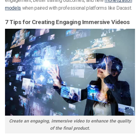
engagement, better training outcomes, and new
monetization
models
when paired with professional platforms like Dacast.
7 Tips for Creating Engaging Immersive Videos
Create an engaging, immersive video to enhance the quality
of the final product.