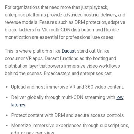
For organizations that need more than just playback,
enterprise platforms provide advanced hosting, delivery, and
revenue models. Features such as DRM protection, adaptive
bitrate ladders for VR, multi-CDN distribution, and flexible
monetization are essential for professional use cases.
This is where platforms like
Dacast
stand out. Unlike
consumer VR apps, Dacast functions as the hosting and
distribution layer that powers immersive video workflows
behind the scenes. Broadcasters and enterprises can:
Upload and host immersive VR and 360 video content.
Deliver globally through multi-CDN streaming with
low
latency
.
Protect content with DRM and secure access controls.
Monetize immersive experiences through subscriptions,
ads, or pay-per-view.