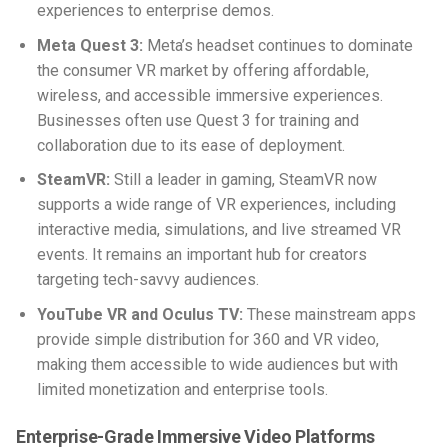
experiences to enterprise demos.
Meta Quest 3:
Meta’s headset continues to dominate
the consumer VR market by offering affordable,
wireless, and accessible immersive experiences.
Businesses often use Quest 3 for training and
collaboration due to its ease of deployment.
SteamVR:
Still a leader in gaming, SteamVR now
supports a wide range of VR experiences, including
interactive media, simulations, and live streamed VR
events. It remains an important hub for creators
targeting tech-savvy audiences.
YouTube VR and Oculus TV:
These mainstream apps
provide simple distribution for 360 and VR video,
making them accessible to wide audiences but with
limited monetization and enterprise tools.
Enterprise-Grade Immersive Video Platforms