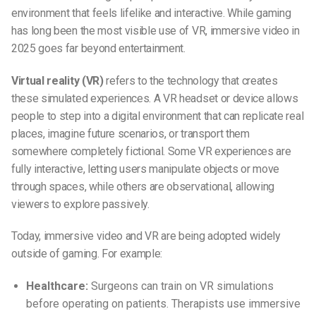
environment that feels lifelike and interactive. While gaming
has long been the most visible use of VR, immersive video in
2025 goes far beyond entertainment.
Virtual reality (VR)
refers to the technology that creates
these simulated experiences. A VR headset or device allows
people to step into a digital environment that can replicate real
places, imagine future scenarios, or transport them
somewhere completely fictional. Some VR experiences are
fully interactive, letting users manipulate objects or move
through spaces, while others are observational, allowing
viewers to explore passively.
Today, immersive video and VR are being adopted widely
outside of gaming. For example:
Healthcare:
Surgeons can train on VR simulations
before operating on patients. Therapists use immersive