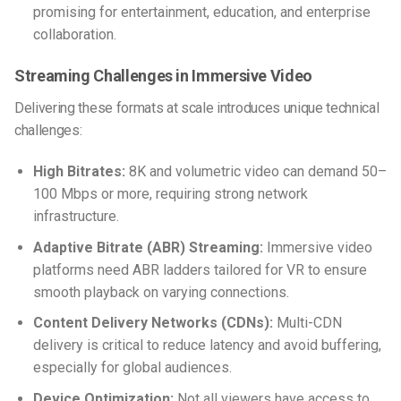
promising for entertainment, education, and enterprise
collaboration.
Streaming Challenges in Immersive Video
Delivering these formats at scale introduces unique technical
challenges:
High Bitrates:
8K and volumetric video can demand 50–
100 Mbps or more, requiring strong network
infrastructure.
Adaptive Bitrate (ABR) Streaming:
Immersive video
platforms need ABR ladders tailored for VR to ensure
smooth playback on varying connections.
Content Delivery Networks (CDNs):
Multi-CDN
delivery is critical to reduce latency and avoid buffering,
especially for global audiences.
Device Optimization:
Not all viewers have access to