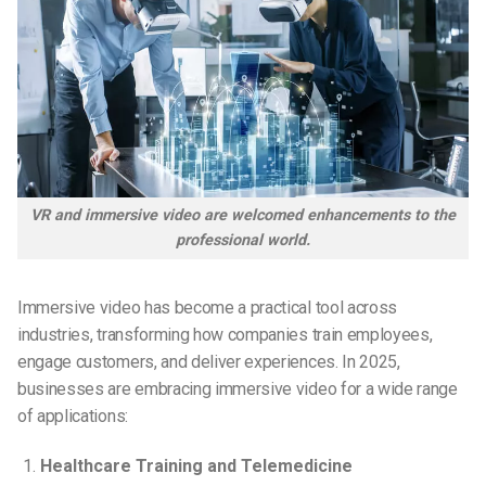
VR and immersive video are welcomed enhancements to the
professional world.
Immersive video has become a practical tool across
industries, transforming how companies train employees,
engage customers, and deliver experiences. In 2025,
businesses are embracing immersive video for a wide range
of applications:
Healthcare Training and Telemedicine