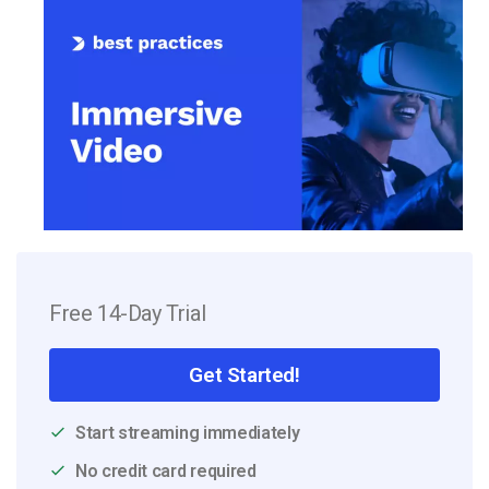
Free 14-Day Trial
Get Started!
Start streaming immediately
No credit card required