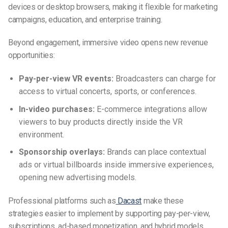
devices or desktop browsers, making it flexible for marketing
campaigns, education, and enterprise training.
Beyond engagement, immersive video opens new revenue
opportunities:
Pay-per-view VR events:
Broadcasters can charge for
access to virtual concerts, sports, or conferences.
In-video purchases:
E-commerce integrations allow
viewers to buy products directly inside the VR
environment.
Sponsorship overlays:
Brands can place contextual
ads or virtual billboards inside immersive experiences,
opening new advertising models.
Professional platforms such as
Dacast
make these
strategies easier to implement by supporting pay-per-view,
subscriptions, ad-based monetization, and hybrid models.