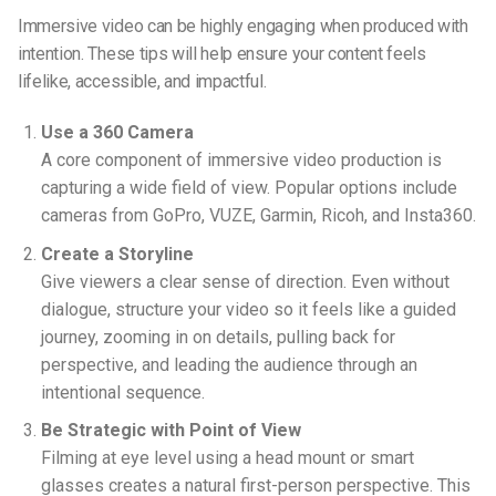
Immersive video can be highly engaging when produced with
intention. These tips will help ensure your content feels
lifelike, accessible, and impactful.
Use a 360 Camera
A core component of immersive video production is
capturing a wide field of view. Popular options include
cameras from GoPro, VUZE, Garmin, Ricoh, and Insta360.
Create a Storyline
Give viewers a clear sense of direction. Even without
dialogue, structure your video so it feels like a guided
journey, zooming in on details, pulling back for
perspective, and leading the audience through an
intentional sequence.
Be Strategic with Point of View
Filming at eye level using a head mount or smart
glasses creates a natural first-person perspective. This