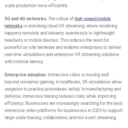
scale production more efficiently.
5G and 6G networks:
The rollout of
high-speed mobile
networks
is unlocking cloud VR streaming, where rendering
happens remotely and streams seamlessly to lightweight
headsets or mobile devices. This reduces the need for
powerful on-site hardware and enables enterprises to deliver
real-time simulations and enterprise VR streaming solutions
with minimal latency.
Enterprise adoption:
Immersive video is moving well
beyond consumer gaming. In healthcare, VR simulations allow
surgeons to practice procedures safely. In manufacturing and
defense, immersive training reduces risks while improving
efficiency. Businesses are increasingly searching for the best
immersive video platforms for businesses in 2025 to support
large-scale training, collaboration, and live event streaming.