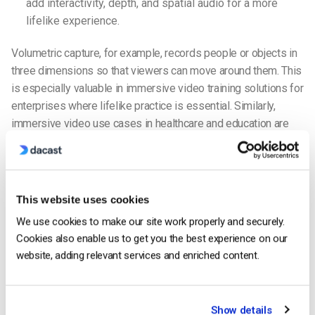
add interactivity, depth, and spatial audio for a more
lifelike experience.
Volumetric capture, for example, records people or objects in
three dimensions so that viewers can move around them. This
is especially valuable in immersive video training solutions for
enterprises where lifelike practice is essential. Similarly,
immersive video use cases in healthcare and education are
growing rapidly, with simulations for medical training or
classroom field trips becoming mainstream.
For broadcasters, the choice often depends on goals. A
This website uses cookies
tourism bureau might choose 360 video to showcase
We use cookies to make our site work properly and securely.
destinations, while broadcasters using immersive VR content
Cookies also enable us to get you the best experience on our
in 2025 are increasingly experimenting with volumetric video
website, adding relevant services and enriched content.
and XR streaming to deliver next-generation live events.
Immersive Video Production
Show details