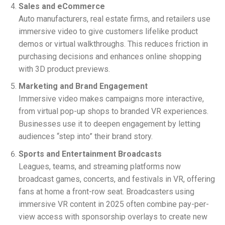
Sales and eCommerce
Auto manufacturers, real estate firms, and retailers use
immersive video to give customers lifelike product
demos or virtual walkthroughs. This reduces friction in
purchasing decisions and enhances online shopping
with 3D product previews.
Marketing and Brand Engagement
Immersive video makes campaigns more interactive,
from virtual pop-up shops to branded VR experiences.
Businesses use it to deepen engagement by letting
audiences “step into” their brand story.
Sports and Entertainment Broadcasts
Leagues, teams, and streaming platforms now
broadcast games, concerts, and festivals in VR, offering
fans at home a front-row seat. Broadcasters using
immersive VR content in 2025 often combine pay-per-
view access with sponsorship overlays to create new