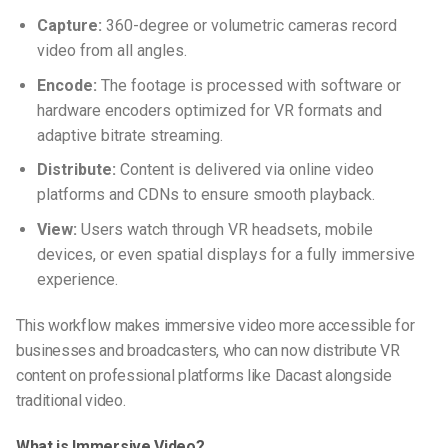
Capture:
360-degree or volumetric cameras record
video from all angles.
Encode:
The footage is processed with software or
hardware encoders optimized for VR formats and
adaptive bitrate streaming.
Distribute:
Content is delivered via online video
platforms and CDNs to ensure smooth playback.
View:
Users watch through VR headsets, mobile
devices, or even spatial displays for a fully immersive
experience.
This workflow makes
immersive video
more accessible for
businesses and broadcasters, who can now distribute VR
content on professional platforms like Dacast alongside
traditional video.
What is Immersive Video?