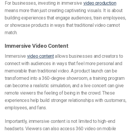
For businesses, investing in immersive
video production
means more than just creating captivating visuals. It is about
building experiences that engage audiences, train employees,
or showcase products in ways that traditional video cannot
match.
Immersive Video Content
Immersive
video content
allows businesses and creators to
connect with audiences in ways that feel more personal and
memorable than traditional video. A product launch can be
transformed into a 360-degree showroom, a training program
can become a realistic simulation, and a live concert can give
remote viewers the feeling of being in the crowd. These
experiences help build stronger relationships with customers,
employees, and fans.
Importantly, immersive content is not limited to high-end
headsets. Viewers can also access 360 video on mobile