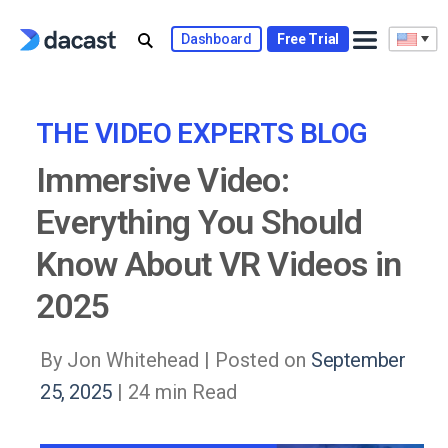
Skip
to
Dashboard
Free Trial
content
THE VIDEO EXPERTS BLOG
Immersive Video:
Everything You Should
Know About VR Videos in
2025
By Jon Whitehead |
Posted on
September
25, 2025
| 24 min Read