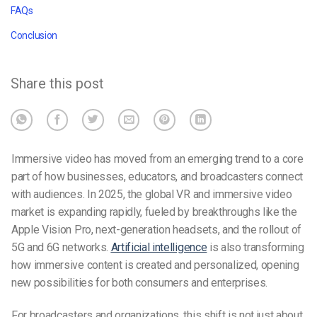
FAQs
Conclusion
Share this post
Immersive video has moved from an emerging trend to a core
part of how businesses, educators, and broadcasters connect
with audiences. In 2025, the global VR and immersive video
market is expanding rapidly, fueled by breakthroughs like the
Apple Vision Pro, next-generation headsets, and the rollout of
5G and 6G networks.
Artificial intelligence
is also transforming
how immersive content is created and personalized, opening
new possibilities for both consumers and enterprises.
For broadcasters and organizations, this shift is not just about