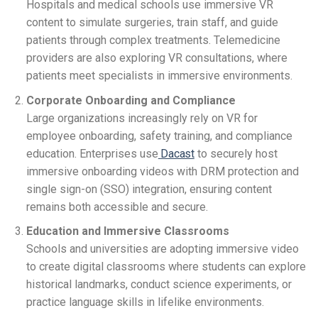
Hospitals and medical schools use immersive VR
content to simulate surgeries, train staff, and guide
patients through complex treatments. Telemedicine
providers are also exploring VR consultations, where
patients meet specialists in immersive environments.
Corporate Onboarding and Compliance
Large organizations increasingly rely on VR for
employee onboarding, safety training, and compliance
education. Enterprises use
Dacast
to securely host
immersive onboarding videos with DRM protection and
single sign-on (SSO) integration, ensuring content
remains both accessible and secure.
Education and Immersive Classrooms
Schools and universities are adopting immersive video
to create digital classrooms where students can explore
historical landmarks, conduct science experiments, or
practice language skills in lifelike environments.