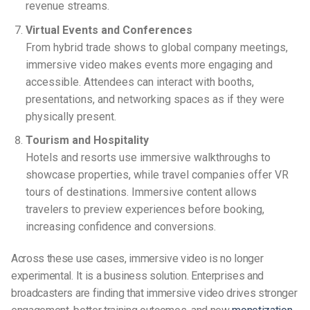
revenue streams.
Virtual Events and Conferences
From hybrid trade shows to global company meetings,
immersive video makes events more engaging and
accessible. Attendees can interact with booths,
presentations, and networking spaces as if they were
physically present.
Tourism and Hospitality
Hotels and resorts use immersive walkthroughs to
showcase properties, while travel companies offer VR
tours of destinations. Immersive content allows
travelers to preview experiences before booking,
increasing confidence and conversions.
Across these use cases, immersive video is no longer
experimental. It is a business solution. Enterprises and
broadcasters are finding that immersive video drives stronger