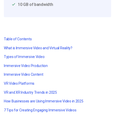
10 GB of bandwidth
Table of Contents
What is Immersive Video and Virtual Reality?
Types of Immersive Video
Immersive Video Production
Immersive Video Content
VR Video Platforms
VR and XR Industry Trends in 2025
How Businesses are Using Immersive Video in 2025
7 Tips for Creating Engaging Immersive Videos