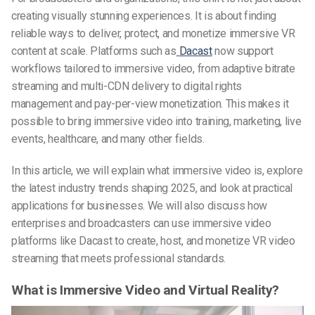
creating visually stunning experiences. It is about finding
reliable ways to deliver, protect, and monetize immersive VR
content at scale. Platforms such as
Dacast
now support
workflows tailored to immersive video, from adaptive bitrate
streaming and multi-CDN delivery to digital rights
management and pay-per-view monetization. This makes it
possible to bring immersive video into training, marketing, live
events, healthcare, and many other fields.
In this article, we will explain what immersive video is, explore
the latest industry trends shaping 2025, and look at practical
applications for businesses. We will also discuss how
enterprises and broadcasters can use immersive video
platforms like Dacast to create, host, and monetize VR video
streaming that meets professional standards.
What is Immersive Video and Virtual Reality?