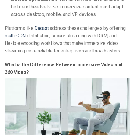
high-end headsets, so immersive content must adapt
across desktop, mobile, and VR devices.
Platforms like
Dacast
address these challenges by offering
multi-CDN
distribution, secure streaming with DRM, and
flexible encoding workflows that make immersive video
streaming more reliable for enterprises and broadcasters.
What is the Difference Between Immersive Video and
360 Video?