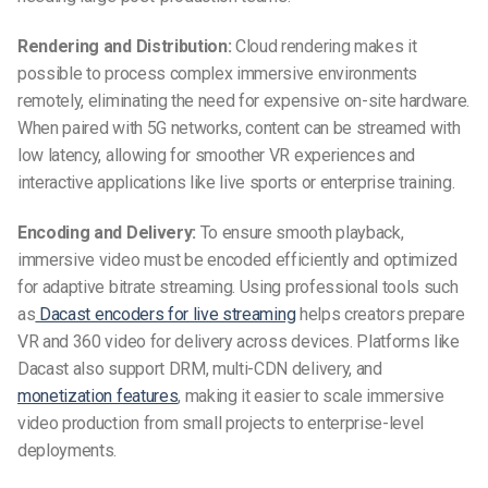
Rendering and Distribution:
Cloud rendering makes it
possible to process complex immersive environments
remotely, eliminating the need for expensive on-site hardware.
When paired with 5G networks, content can be streamed with
low latency, allowing for smoother VR experiences and
interactive applications like live sports or enterprise training.
Encoding and Delivery:
To ensure smooth playback,
immersive video must be encoded efficiently and optimized
for adaptive bitrate streaming. Using professional tools such
as
Dacast encoders for live streaming
helps creators prepare
VR and 360 video for delivery across devices. Platforms like
Dacast also support DRM, multi-CDN delivery, and
monetization features
, making it easier to scale immersive
video production from small projects to enterprise-level
deployments.