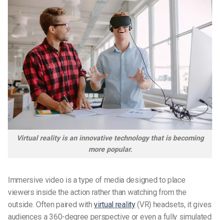
Virtual reality is an innovative technology that is becoming
more popular.
Immersive video is a type of media designed to place
viewers inside the action rather than watching from the
outside. Often paired with
virtual reality
(VR) headsets, it gives
audiences a 360-degree perspective or even a fully simulated