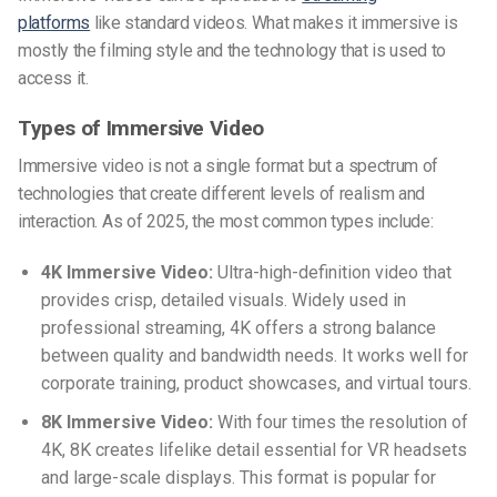
platforms
like standard videos. What makes it immersive is
mostly the filming style and the technology that is used to
access it.
Types of Immersive Video
Immersive video is not a single format but a spectrum of
technologies that create different levels of realism and
interaction. As of 2025, the most common types include:
4K Immersive Video:
Ultra-high-definition video that
provides crisp, detailed visuals. Widely used in
professional streaming, 4K offers a strong balance
between quality and bandwidth needs. It works well for
corporate training, product showcases, and virtual tours.
8K Immersive Video:
With four times the resolution of
4K, 8K creates lifelike detail essential for VR headsets
and large-scale displays. This format is popular for