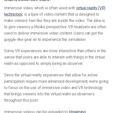
Immersive video, which is often used with
virtual reality (VR)
technology
, is a type of video content that is designed to
make viewers feel like they are inside the video. The idea is
to give viewers a lifelike perspective. VR headsets are often
used to deliver immersive video content. Users can put the
goggle-like gear on to experience the simulation.
Some VR experiences are more interactive than others in the
sense that users are able to interact with things in the virtual
realm as opposed to simply being an observer.
Since the virtual reality experiences that allow for active
participation require more advanced development, we’re going
to focus on the use of immersive video and VR technology
that brings viewers into the virtual realm as observers
throughout this post.
Immersive videos can be uploaded to
streaming