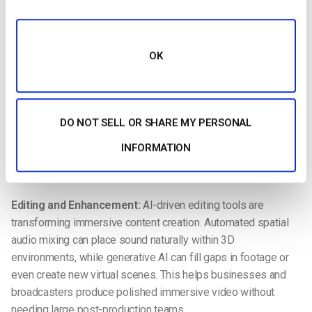
Immersive video production combines advanced capture
techniques, intelligent editing, and powerful distribution
systems to create experiences that feel natural and engaging.
Unlike traditional video, immersive formats require
OK
specialized tools at every stage of the workflow.
Capture and Stitching:
High-resolution 360-degree or
volumetric cameras record scenes from every angle.
DO NOT SELL OR SHARE MY PERSONAL
Automated stitching powered by
AI
now simplifies the
INFORMATION
process of combining footage into seamless panoramic
views, reducing both cost and production time.
Editing and Enhancement:
AI-driven editing tools are
transforming immersive content creation. Automated spatial
audio mixing can place sound naturally within 3D
environments, while generative AI can fill gaps in footage or
even create new virtual scenes. This helps businesses and
broadcasters produce polished immersive video without
needing large post-production teams.