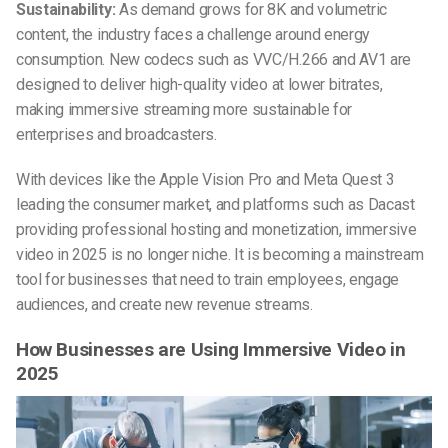
Sustainability:
As demand grows for 8K and volumetric
content, the industry faces a challenge around energy
consumption. New codecs such as VVC/H.266 and AV1 are
designed to deliver high-quality video at lower bitrates,
making immersive streaming more sustainable for
enterprises and broadcasters.
With devices like the Apple Vision Pro and Meta Quest 3
leading the consumer market, and platforms such as Dacast
providing professional hosting and monetization, immersive
video in 2025 is no longer niche. It is becoming a mainstream
tool for businesses that need to train employees, engage
audiences, and create new revenue streams.
How Businesses are Using Immersive Video in
2025