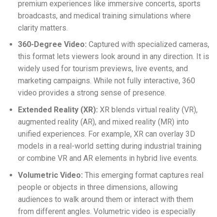
premium experiences like immersive concerts, sports
broadcasts, and medical training simulations where
clarity matters.
360-Degree Video:
Captured with specialized cameras,
this format lets viewers look around in any direction. It is
widely used for tourism previews, live events, and
marketing campaigns. While not fully interactive, 360
video provides a strong sense of presence.
Extended Reality (XR):
XR blends virtual reality (VR),
augmented reality (AR), and mixed reality (MR) into
unified experiences. For example, XR can overlay 3D
models in a real-world setting during industrial training
or combine VR and AR elements in hybrid live events.
Volumetric Video:
This emerging format captures real
people or objects in three dimensions, allowing
audiences to walk around them or interact with them
from different angles. Volumetric video is especially