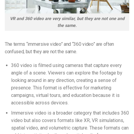
VR and 360 video are very similar, but they are not one and
the same.
The terms “immersive video” and “360 video” are often
confused, but they are not the same.
360 video is filmed using cameras that capture every
angle of a scene. Viewers can explore the footage by
looking around in any direction, creating a sense of
presence. This format is effective for marketing
campaigns, virtual tours, and education because it is
accessible across devices.
Immersive video is a broader category that includes 360
video but also covers formats like XR, VR simulations,
spatial video, and volumetric capture. These formats can