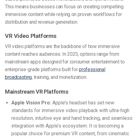
This means businesses can focus on creating compelling
immersive content while relying on proven workflows for
distribution and revenue generation.
VR Video Platforms
VR video platforms are the backbone of how immersive
content reaches audiences. In 2025, options range from
mainstream apps designed for consumer entertainment to
enterprise-grade platforms built for
professional
broadcasting
, training, and monetization.
Mainstream VR Platforms
Apple Vision Pro:
Apple’s headset has set new
standards for immersive video playback with ultra-high
resolution, intuitive eye and hand tracking, and seamless
integration with Apple’s ecosystem. It is becoming a
popular choice for premium VR content, from cinematic