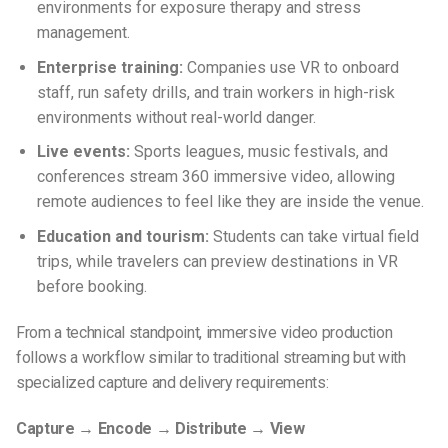
environments for exposure therapy and stress
management.
Enterprise training:
Companies use VR to onboard
staff, run safety drills, and train workers in high-risk
environments without real-world danger.
Live events:
Sports leagues, music festivals, and
conferences stream 360 immersive video, allowing
remote audiences to feel like they are inside the venue.
Education and tourism:
Students can take virtual field
trips, while travelers can preview destinations in VR
before booking.
From a technical standpoint, immersive video production
follows a workflow similar to traditional streaming but with
specialized capture and delivery requirements:
Capture → Encode → Distribute → View