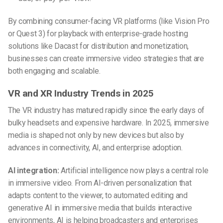
By combining consumer-facing VR platforms (like Vision Pro
or Quest 3) for playback with enterprise-grade hosting
solutions like Dacast for distribution and monetization,
businesses can create immersive video strategies that are
both engaging and scalable.
VR and XR Industry Trends in 2025
The VR industry has matured rapidly since the early days of
bulky headsets and expensive hardware. In 2025, immersive
media is shaped not only by new devices but also by
advances in connectivity, AI, and enterprise adoption.
AI integration:
Artificial intelligence now plays a central role
in immersive video. From AI-driven personalization that
adapts content to the viewer, to automated editing and
generative AI in immersive media that builds interactive
environments, AI is helping broadcasters and enterprises