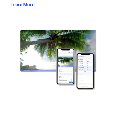
Learn More