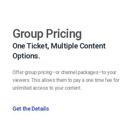
Group Pricing
One Ticket, Multiple Content
Options.
Offer group pricing—or channel packages—to your
viewers. This allows them to pay a one time fee for
unlimited access to your content.
Get the Details