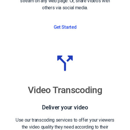
stream on any web page. Or, share videos with
others via social media.
Get Started
Video Transcoding
Deliver your video
Use our transcoding services to offer your viewers
the video quality they need according to their