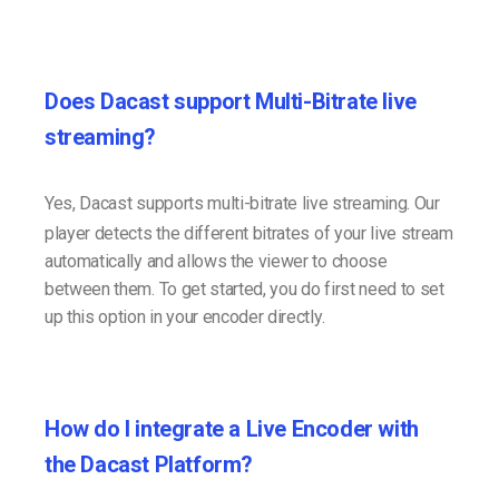
Does Dacast support Multi-Bitrate live
streaming?
Yes, Dacast supports multi-bitrate live streaming. Our
player detects the different bitrates of your live stream
automatically and allows the viewer to choose
between them. To get started, you do first need to set
up this option in your encoder directly.
How do I integrate a Live Encoder with
the Dacast Platform?