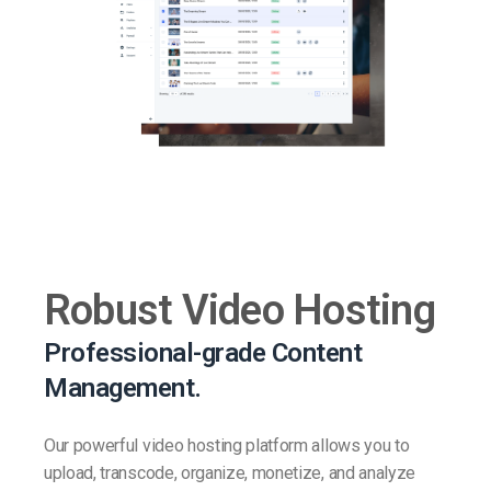
Robust Video Hosting
Professional-grade Content
Management.
Our powerful video hosting platform allows you to
upload, transcode, organize, monetize, and analyze