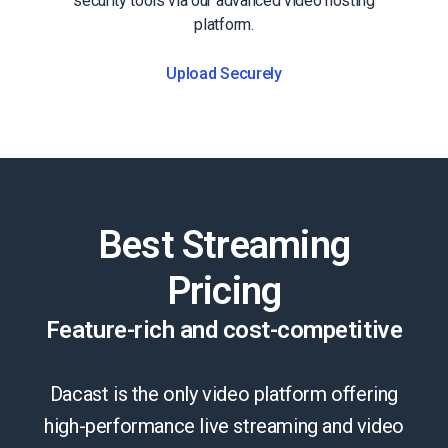
security tools via our advanced video hosting
platform.
Upload Securely
Best Streaming
Pricing
Feature-rich and cost-competitive
Dacast is the only video platform offering
high-performance live streaming and video