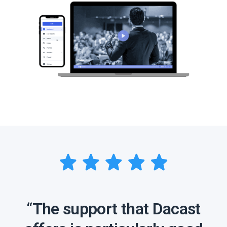
“The support that Dacast