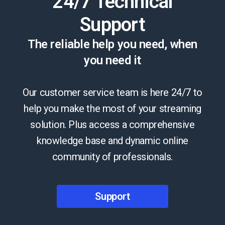
24/7 Technical
Support
The reliable help you need, when
you need it
Our customer service team is here 24/7 to
help you make the most of your streaming
solution. Plus access a comprehensive
knowledge base and dynamic online
community of professionals.
Support