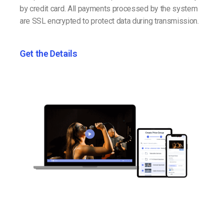
by credit card. All payments processed by the system
are SSL encrypted to protect data during transmission.
Get the Details