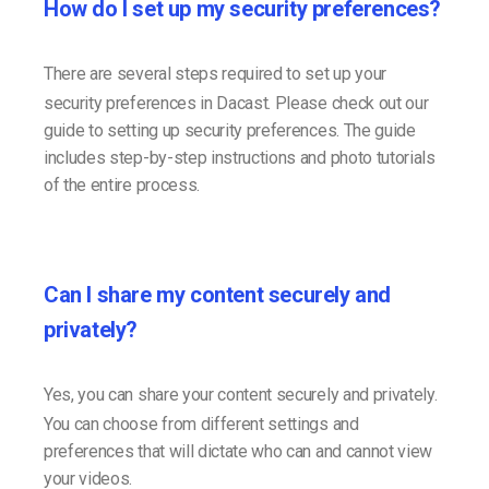
How do I set up my security preferences?
There are several steps required to set up your
security preferences in Dacast. Please check out our
guide to setting up security preferences. The guide
includes step-by-step instructions and photo tutorials
of the entire process.
Can I share my content securely and
privately?
Yes, you can share your content securely and privately.
You can choose from different settings and
preferences that will dictate who can and cannot view
your videos.