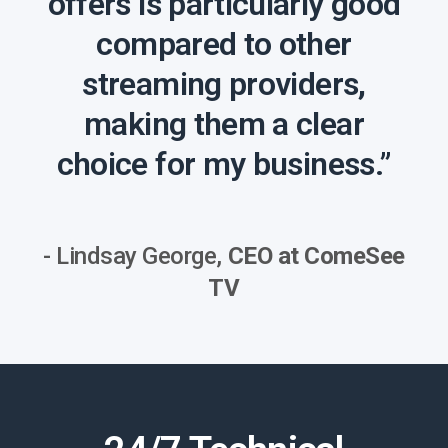
offers is particularly good
compared to other
streaming providers,
making them a clear
choice for my business.”
- Lindsay George,
CEO at ComeSee
TV