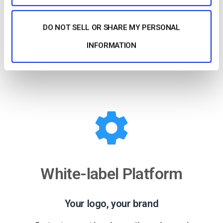
Our HTML5 video player ensures compatibility with
modern devices and browsers. No configuration is
DO NOT SELL OR SHARE MY PERSONAL
required, whether on a smartphone or a smart TV.
INFORMATION
Learn more
White-label Platform
Your logo, your brand