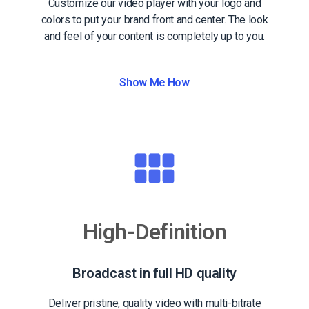
Customize our video player with your logo and
colors to put your brand front and center. The look
and feel of your content is completely up to you.
Show Me How
High-Definition
Broadcast in full HD quality
Deliver pristine, quality video with multi-bitrate