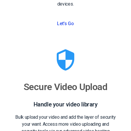
devices.
Let's Go
Secure Video Upload
Handle your video library
Bulk upload your video and add the layer of security
your want. Access more video uploading and