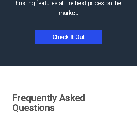
hosting features at the best prices on the
market.
Check It Out
Frequently Asked
Questions