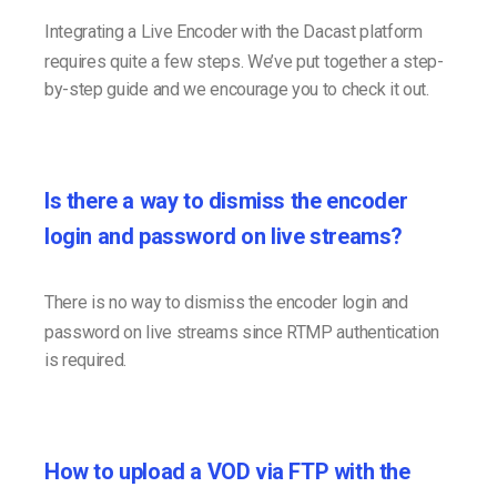
Integrating a Live Encoder with the Dacast platform
requires quite a few steps. We’ve put together a step-
by-step guide and we encourage you to check it out.
Is there a way to dismiss the encoder
login and password on live streams?
There is no way to dismiss the encoder login and
password on live streams since RTMP authentication
is required.
How to upload a VOD via FTP with the