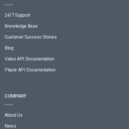
24/7 Support
Knowledge Base
Customer Success Stories
Blog
Video API Documentation
Player API Documentation
COMPANY
About Us
News