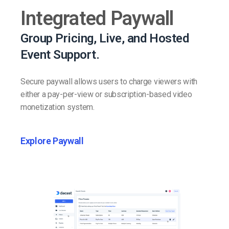
Integrated Paywall
Group Pricing, Live, and Hosted
Event Support.
Secure paywall allows users to charge viewers with
either a pay-per-view or subscription-based video
monetization system.
Explore Paywall