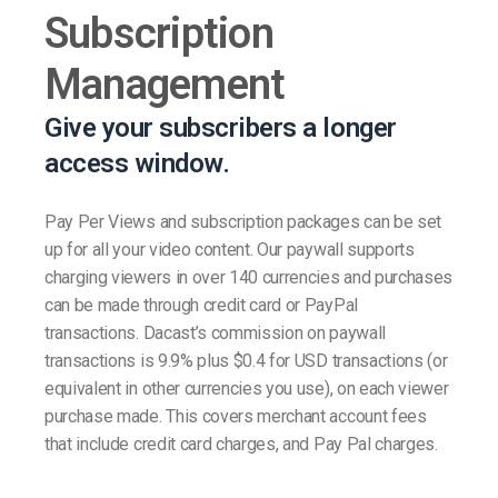
Subscription
Management
Give your subscribers a longer
access window.
Pay Per Views and subscription packages can be set
up for all your video content. Our paywall supports
charging viewers in over 140 currencies and purchases
can be made through credit card or PayPal
transactions. Dacast’s commission on paywall
transactions is 9.9% plus $0.4 for USD transactions (or
equivalent in other currencies you use), on each viewer
purchase made. This covers merchant account fees
that include credit card charges, and Pay Pal charges.