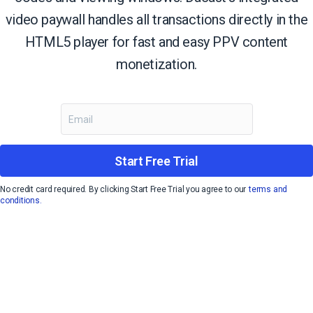
video paywall handles all transactions directly in the
HTML5 player for fast and easy PPV content
monetization.
Start Free Trial
No credit card required. By clicking Start Free Trial you agree to our
terms and
conditions.