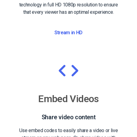
technology in full HD 1080p resolution to ensure
that every viewer has an optimal experience.
Stream in HD
Embed Videos
Share video content
Use embed codes to easily share a video or live