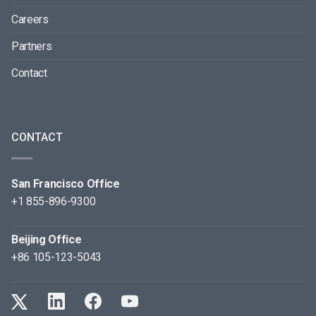
Careers
Partners
Contact
CONTACT
San Francisco Office
+1 855-896-9300
Beijing Office
+86 105-123-5043