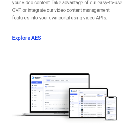
your video content. Take advantage of our easy-to-use
OVP, or integrate our video content management
features into your own portal using video APIs.
Explore AES