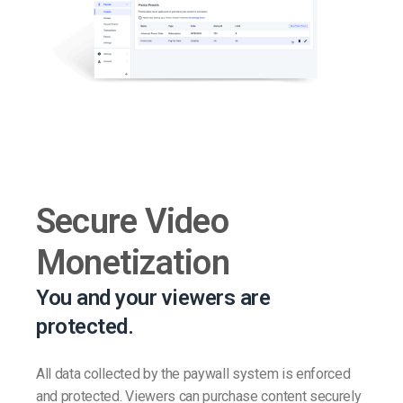
Secure Video
Monetization
You and your viewers are
protected.
All data collected by the paywall system is enforced
and protected. Viewers can purchase content securely