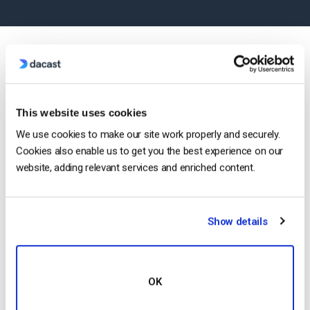
Most Popular Features
This website uses cookies
We use cookies to make our site work properly and securely.
Cookies also enable us to get you the best experience on our
website, adding relevant services and enriched content.
Show details
Mobile Streaming
OK
Stream live to phones