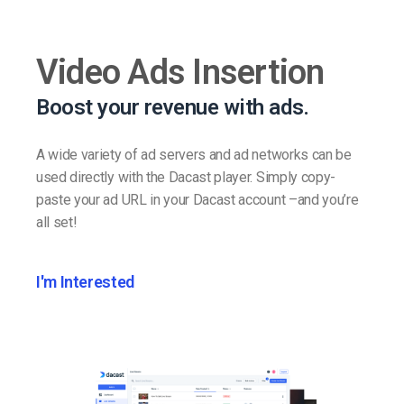
Video Ads Insertion
Boost your revenue with ads.
A wide variety of ad servers and ad networks can be
used directly with the Dacast player. Simply copy-
paste your ad URL in your Dacast account –and you’re
all set!
I'm Interested