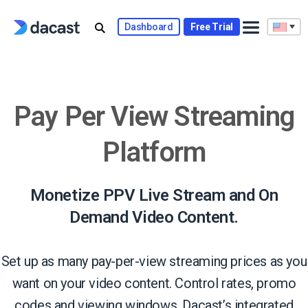
Skip
to
Dashboard
Free Trial
content
Pay Per View Streaming
Platform
Monetize PPV Live Stream and On
Demand Video Content.
Set up as many pay-per-view streaming prices as you
want on your video content. Control rates, promo
codes and viewing windows. Dacast’s integrated