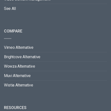
See All
COMPARE
Vimeo Alternative
Brightcove Alternative
Wowza Alternative
Muvi Alternative
Wistia Alternative
RESOURCES