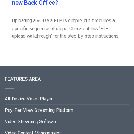
new Back Office?
Uploading a VOD via FTP is simple, but it requires a
specific sequence of steps. Check out this “FTP
upload walkthrough” for the step-by-step instructions.
FEATURES AREA
All-Device Video Player
Pay-Per-View Streaming Platform
Video Streaming Software
Video Content Management