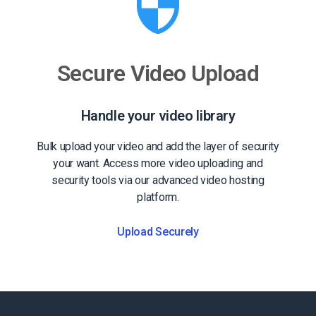
Secure Video Upload
Handle your video library
Bulk upload your video and add the layer of security
your want. Access more video uploading and
security tools via our advanced video hosting
platform.
Upload Securely