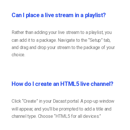
Can I place a live stream in a playlist?
Rather than adding your live stream to a playlist, you
can add it to a package. Navigate to the “Setup” tab,
and drag and drop your stream to the package of your
choice.
How do I create an HTML5 live channel?
Click “Create” in your Dacast portal. A pop-up window
will appear, and you’ll be prompted to add a title and
channel type. Choose “HTML5 for all devices.”