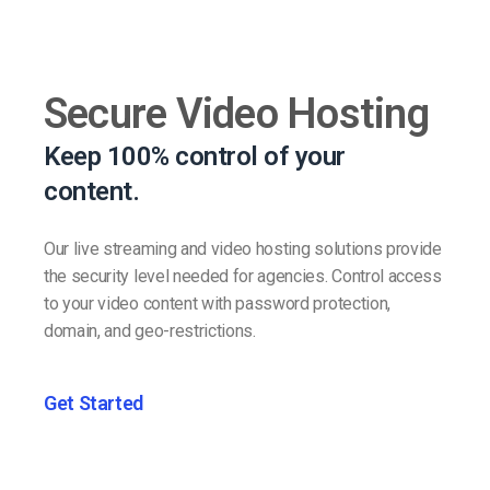
Secure Video Hosting
Keep 100% control of your
content.
Our live streaming and video hosting solutions provide
the security level needed for agencies. Control access
to your video content with password protection,
domain, and geo-restrictions.
Get Started