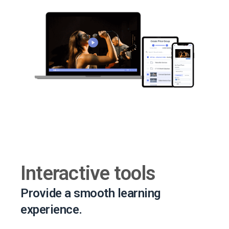
Interactive tools
Provide a smooth learning
experience.