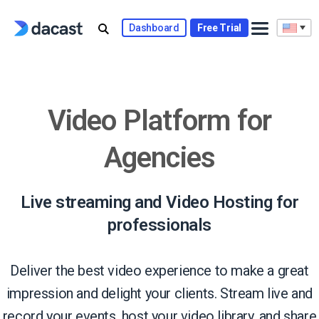
Skip
to
Dashboard
Free Trial
content
Video Platform for
Agencies
Live streaming and Video Hosting for
professionals
Deliver the best video experience to make a great
impression and delight your clients. Stream live and
record your events, host your video library, and share