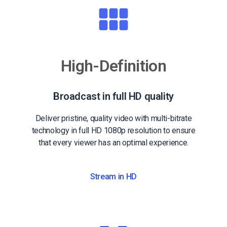
High-Definition
Broadcast in full HD quality
Deliver pristine, quality video with multi-bitrate
technology in full HD 1080p resolution to ensure
that every viewer has an optimal experience.
Stream in HD