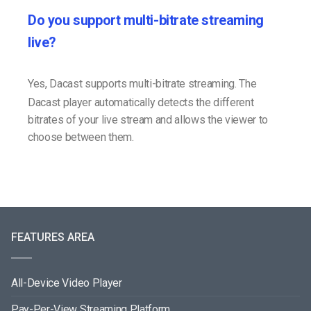
Do you support multi-bitrate streaming
live?
Yes, Dacast supports multi-bitrate streaming. The
Dacast player automatically detects the different
bitrates of your live stream and allows the viewer to
choose between them.
FEATURES AREA
All-Device Video Player
Pay-Per-View Streaming Platform