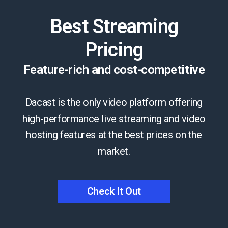
Best Streaming
Pricing
Feature-rich and cost-competitive
Dacast is the only video platform offering
high-performance live streaming and video
hosting features at the best prices on the
market.
Check It Out