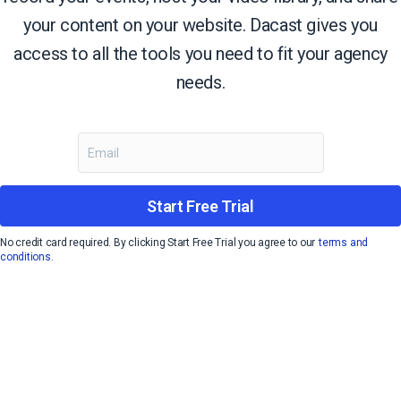
your content on your website. Dacast gives you
access to all the tools you need to fit your agency
needs.
Start Free Trial
No credit card required. By clicking Start Free Trial you agree to our
terms and
conditions.