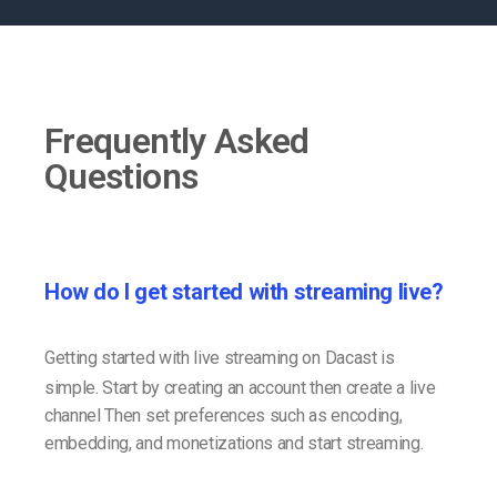
Frequently Asked
Questions
How do I get started with streaming live?
Getting started with live streaming on Dacast is
simple. Start by creating an account then create a live
channel Then set preferences such as encoding,
embedding, and monetizations and start streaming.