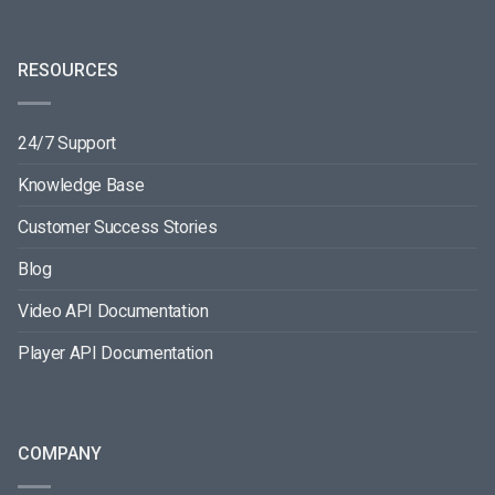
RESOURCES
24/7 Support
Knowledge Base
Customer Success Stories
Blog
Video API Documentation
Player API Documentation
COMPANY