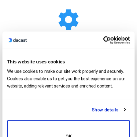
White-label Platform
This website uses cookies
Your logo, your brand
We use cookies to make our site work properly and securely.
Cookies also enable us to get you the best experience on our
Customize our video player with your logo and
website, adding relevant services and enriched content.
colors to put your brand front and center. The look
and feel of your content is completely up to you.
Show details
Show Me How
OK