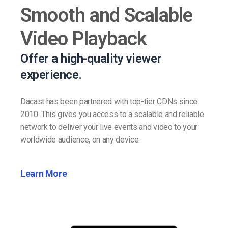
Smooth and Scalable
Video Playback
Offer a high-quality viewer
experience.
Dacast has been partnered with top-tier CDNs since
2010. This gives you access to a scalable and reliable
network to deliver your live events and video to your
worldwide audience, on any device.
Learn More