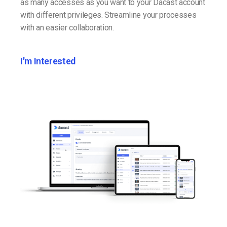
as many accesses as you want to your Dacast account
with different privileges. Streamline your processes
with an easier collaboration.
I'm Interested