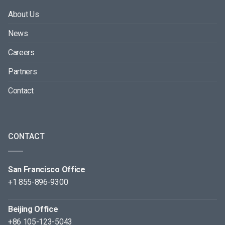
About Us
News
Careers
Partners
Contact
CONTACT
San Francisco Office
+1 855-896-9300
Beijing Office
+86 105-123-5043