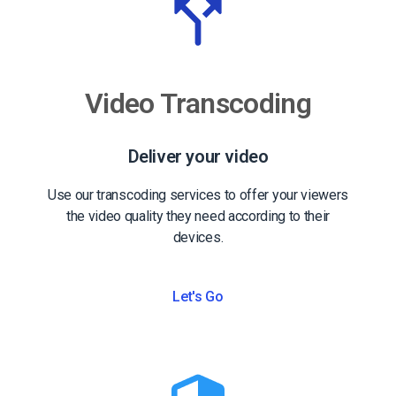
Video Transcoding
Deliver your video
Use our transcoding services to offer your viewers
the video quality they need according to their
devices.
Let's Go