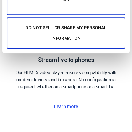
DO NOT SELL OR SHARE MY PERSONAL
INFORMATION
Mobile Streaming
Stream live to phones
Our HTML5 video player ensures compatibility with
modern devices and browsers. No configuration is
required, whether on a smartphone or a smart TV.
Learn more