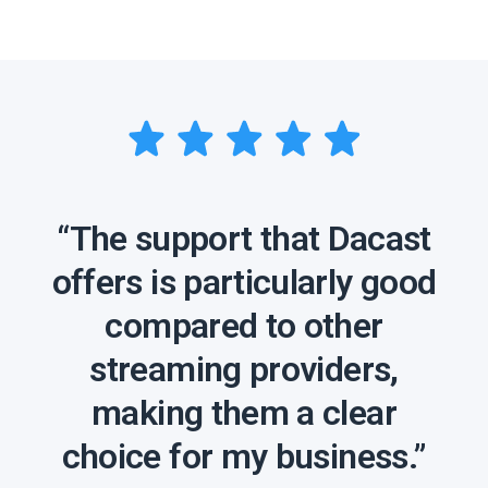
“The support that Dacast
offers is particularly good
compared to other
streaming providers,
making them a clear
choice for my business.”