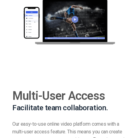
Multi-User Access
Facilitate team collaboration.
Our easy-to-use online video platform comes with a
multi-user access feature. This means you can create