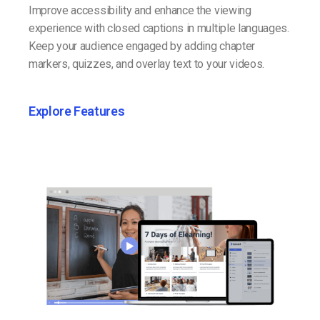
Improve accessibility and enhance the viewing
experience with closed captions in multiple languages.
Keep your audience engaged by adding chapter
markers, quizzes, and overlay text to your videos.
Explore Features