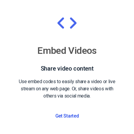
Embed Videos
Share video content
Use embed codes to easily share a video or live
stream on any web page. Or, share videos with
others via social media.
Get Started