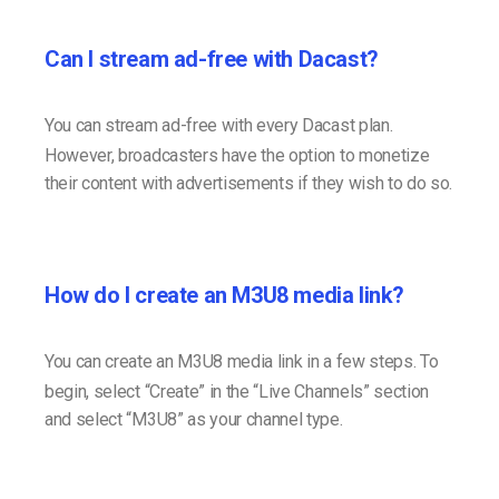
Can I stream ad-free with Dacast?
You can stream ad-free with every Dacast plan.
However, broadcasters have the option to monetize
their content with advertisements if they wish to do so.
How do I create an M3U8 media link?
You can create an M3U8 media link in a few steps. To
begin, select “Create” in the “Live Channels” section
and select “M3U8” as your channel type.