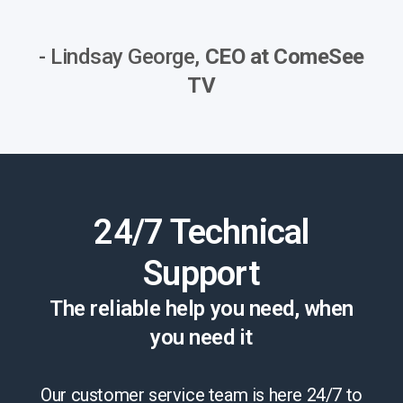
- Lindsay George,
CEO at ComeSee
TV
24/7 Technical
Support
The reliable help you need, when
you need it
Our customer service team is here 24/7 to