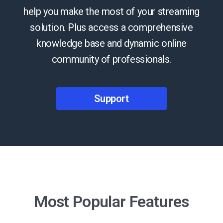
help you make the most of your streaming
solution. Plus access a comprehensive
knowledge base and dynamic online
community of professionals.
Support
Most Popular Features