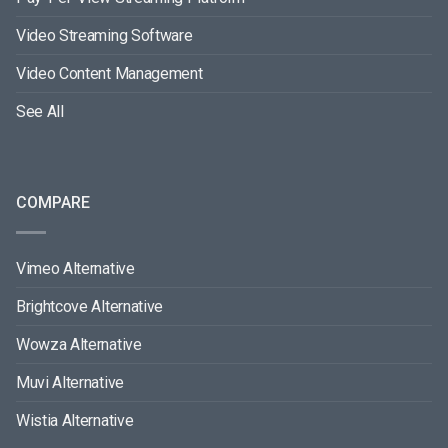
Video Streaming Software
Video Content Management
See All
COMPARE
Vimeo Alternative
Brightcove Alternative
Wowza Alternative
Muvi Alternative
Wistia Alternative