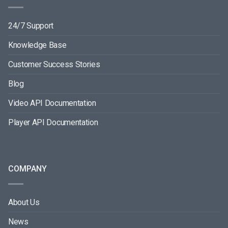
24/7 Support
Knowledge Base
Customer Success Stories
Blog
Video API Documentation
Player API Documentation
COMPANY
About Us
News