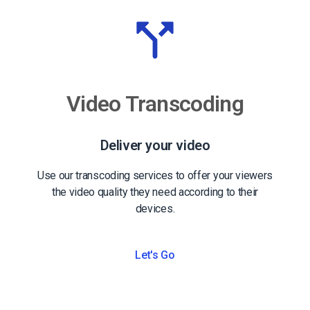
Video Transcoding
Deliver your video
Use our transcoding services to offer your viewers
the video quality they need according to their
devices.
Let's Go