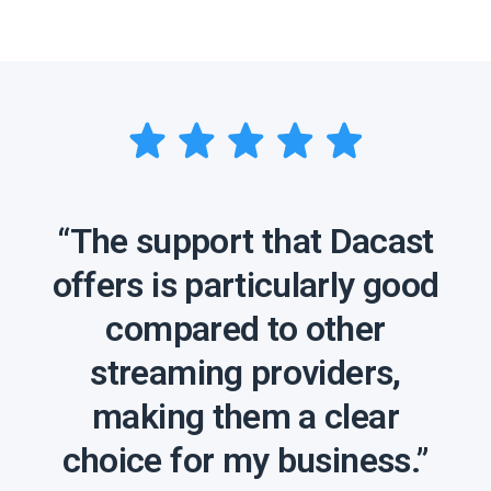
“The support that Dacast
offers is particularly good
compared to other
streaming providers,
making them a clear
choice for my business.”