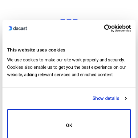
This website uses cookies
High-Definition
We use cookies to make our site work properly and securely.
Cookies also enable us to get you the best experience on our
Broadcast in Full HD Quality
website, adding relevant services and enriched content.
Deliver pristine, quality video with multi-bitrate
technology in full HD 1080p resolution to ensure
Show details
that every viewer has an optimal experience.
Stream in HD
OK