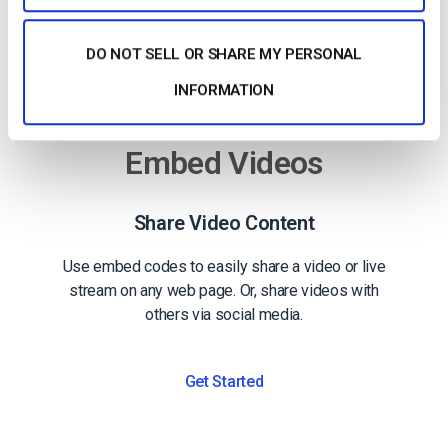
DO NOT SELL OR SHARE MY PERSONAL
INFORMATION
Embed Videos
Share Video Content
Use embed codes to easily share a video or live
stream on any web page. Or, share videos with
others via social media.
Get Started