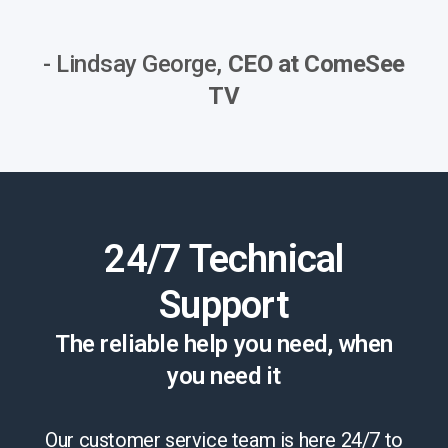
- Lindsay George,
CEO at ComeSee
TV
24/7 Technical
Support
The reliable help you need, when
you need it
Our customer service team is here 24/7 to