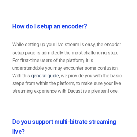
How do I setup an encoder?
While setting up your live stream is easy, the encoder
setup page is admittedly the most challenging step.
For first-time users of the platform, it is
understandable you may encounter some confusion.
With this
general guide
, we provide you with the basic
steps from within the platform, to make sure your live
streaming experience with Dacast is a pleasant one.
Do you support multi-bitrate streaming
live?