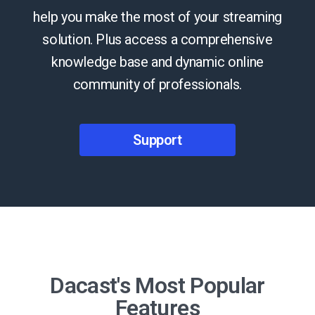
help you make the most of your streaming
solution. Plus access a comprehensive
knowledge base and dynamic online
community of professionals.
Support
Dacast's Most Popular
Features