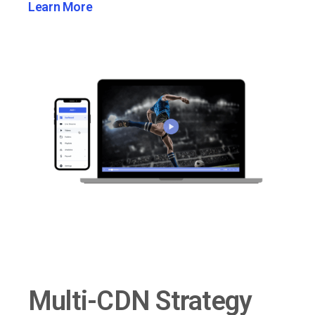
Learn More
Multi-CDN Strategy