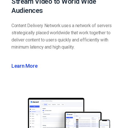
Stream Video to World Wide
Audiences
Content Delivery Network uses a network of servers
strategically placed worldwide that work together to
deliver content to users quickly and efficiently with
minimum latency and high quality.
Learn More