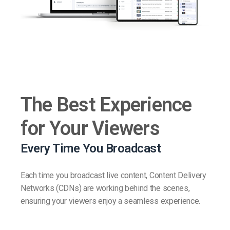
The Best Experience
for Your Viewers
Every Time You Broadcast
Each time you broadcast live content, Content Delivery
Networks (CDNs) are working behind the scenes,
ensuring your viewers enjoy a seamless experience.