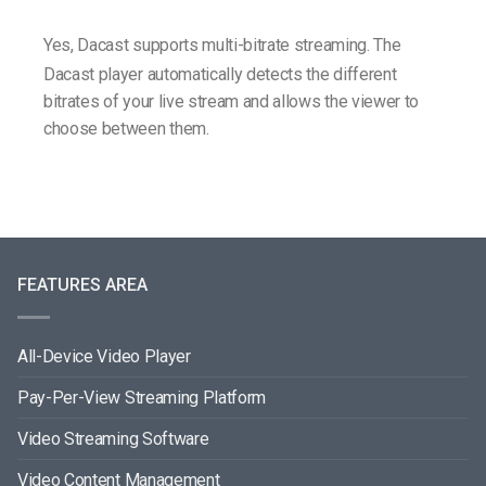
Yes, Dacast supports multi-bitrate streaming. The
Dacast player automatically detects the different
bitrates of your live stream and allows the viewer to
choose between them.
FEATURES AREA
All-Device Video Player
Pay-Per-View Streaming Platform
Video Streaming Software
Video Content Management