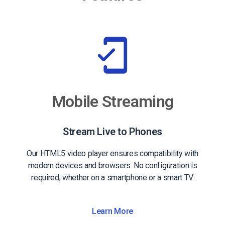
Mobile Streaming
Stream Live to Phones
Our HTML5 video player ensures compatibility with
modern devices and browsers. No configuration is
required, whether on a smartphone or a smart TV.
Learn More