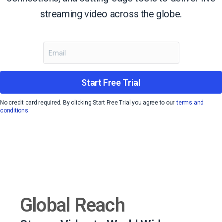
streaming video across the globe.
Start Free Trial
No credit card required. By clicking Start Free Trial you agree to our
terms and
conditions.
Global Reach