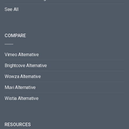
See All
COMPARE
Vimeo Alternative
Brightcove Alternative
Wowza Alternative
Muvi Alternative
Wistia Alternative
RESOURCES