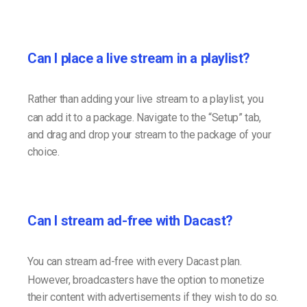
Can I place a live stream in a playlist?
Rather than adding your live stream to a playlist, you
can add it to a package. Navigate to the “Setup” tab,
and drag and drop your stream to the package of your
choice.
Can I stream ad-free with Dacast?
You can stream ad-free with every Dacast plan.
However, broadcasters have the option to monetize
their content with advertisements if they wish to do so.