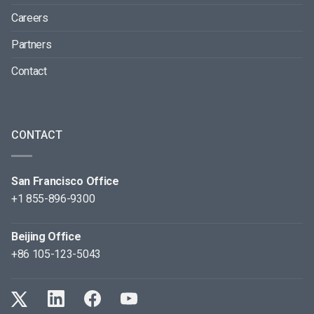
Careers
Partners
Contact
CONTACT
San Francisco Office
+1 855-896-9300
Beijing Office
+86 105-123-5043