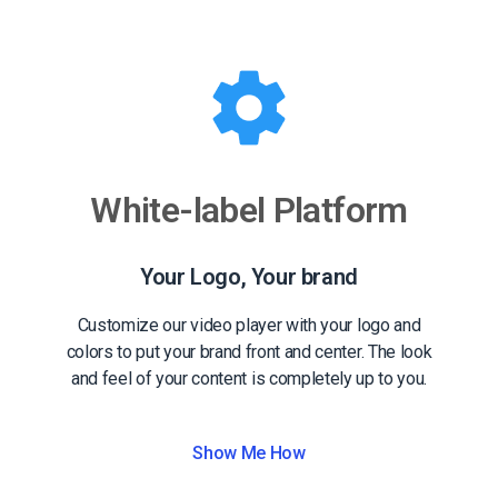
White-label Platform
Your Logo, Your brand
Customize our video player with your logo and
colors to put your brand front and center. The look
and feel of your content is completely up to you.
Show Me How