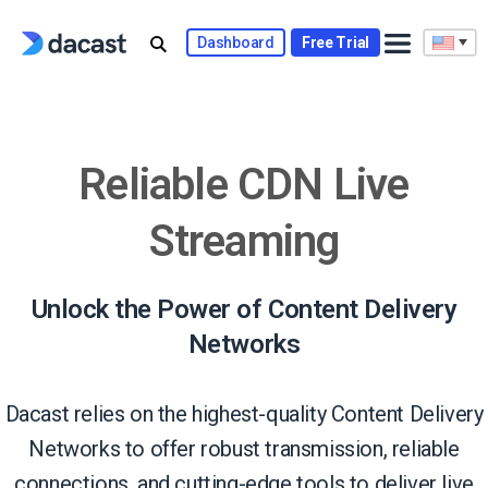
Skip
to
Dashboard
Free Trial
content
Reliable CDN Live
Streaming
Unlock the Power of Content Delivery
Networks
Dacast relies on the highest-quality Content Delivery
Networks to offer robust transmission, reliable
connections, and cutting-edge tools to deliver live