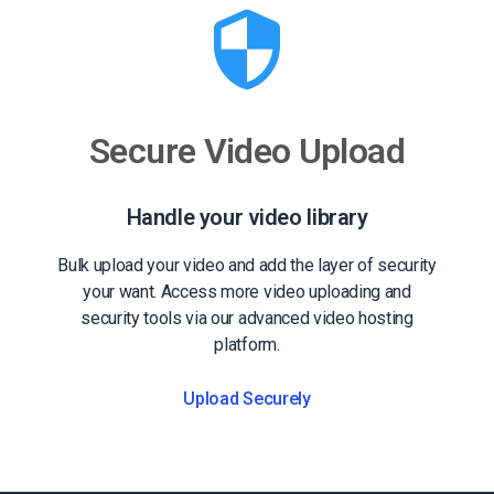
Secure Video Upload
Handle your video library
Bulk upload your video and add the layer of security
your want. Access more video uploading and
security tools via our advanced video hosting
platform.
Upload Securely