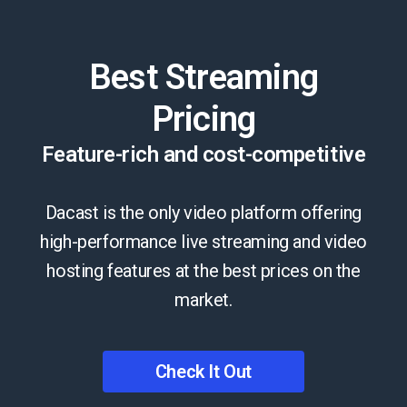
Best Streaming
Pricing
Feature-rich and cost-competitive
Dacast is the only video platform offering
high-performance live streaming and video
hosting features at the best prices on the
market.
Check It Out