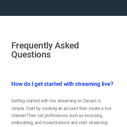
Frequently Asked
Questions
How do I get started with streaming live?
Getting started with live streaming on Dacast is
simple. Start by creating an account then create a live
channel Then set preferences such as encoding,
embedding, and monetizations and start streaming.