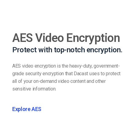
AES Video Encryption
Protect with top-notch encryption.
AES video encryption is the heavy-duty, government-
grade security encryption that Dacast uses to protect
all of your on-demand video content and other
sensitive information.
Explore AES