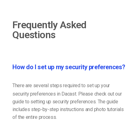
Frequently Asked
Questions
How do I set up my security preferences?
There are several steps required to set up your
security preferences in Dacast. Please check out our
guide to setting up security preferences. The guide
includes step-by-step instructions and photo tutorials
of the entire process.