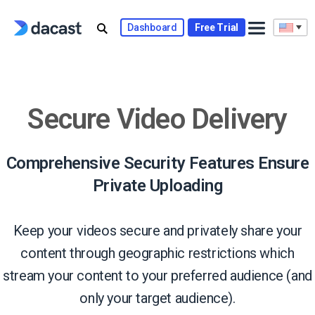
Skip
to
Dashboard
Free Trial
content
Secure Video Delivery
Comprehensive Security Features Ensure
Private Uploading
Keep your videos secure and privately share your
content through geographic restrictions which
stream your content to your preferred audience (and
only your target audience).