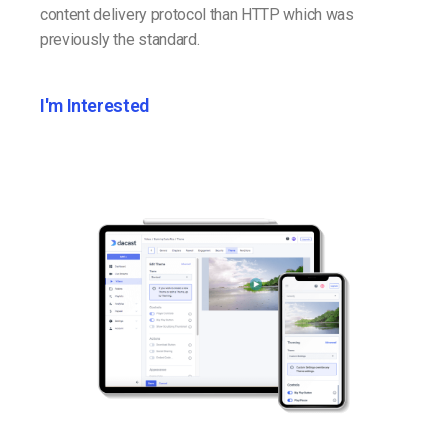
content delivery protocol than HTTP which was
previously the standard.
I'm Interested