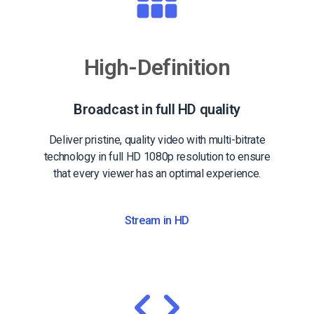
High-Definition
Broadcast in full HD quality
Deliver pristine, quality video with multi-bitrate
technology in full HD 1080p resolution to ensure
that every viewer has an optimal experience.
Stream in HD