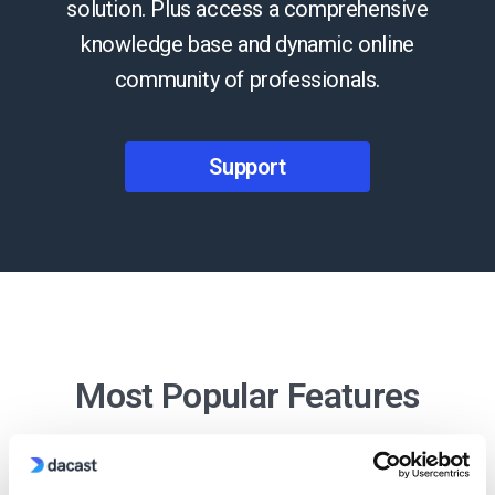
solution. Plus access a comprehensive
knowledge base and dynamic online
community of professionals.
Support
Most Popular Features