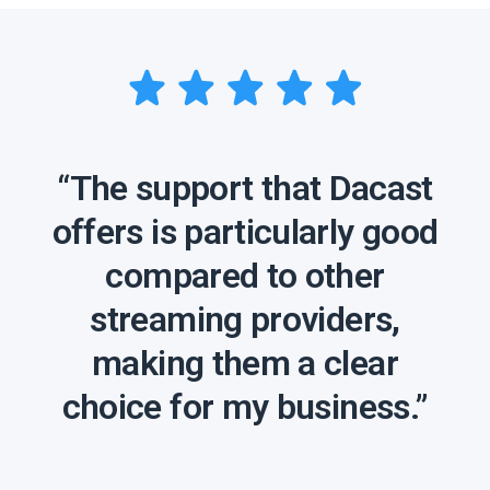
“The support that Dacast
offers is particularly good
compared to other
streaming providers,
making them a clear
choice for my business.”