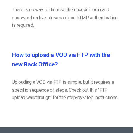
There is no way to dismiss the encoder login and
password on live streams since RTMP authentication
is required.
How to upload a VOD via FTP with the
new Back Office?
Uploading a VOD via FTP is simple, but it requires a
specific sequence of steps. Check out this “FTP
upload walkthrough” for the step-by-step instructions.