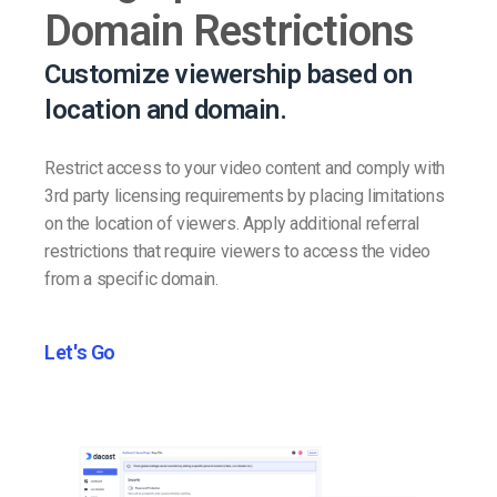
Domain Restrictions
Customize viewership based on
location and domain.
Restrict access to your video content and comply with
3rd party licensing requirements by placing limitations
on the location of viewers. Apply additional referral
restrictions that require viewers to access the video
from a specific domain.
Let's Go