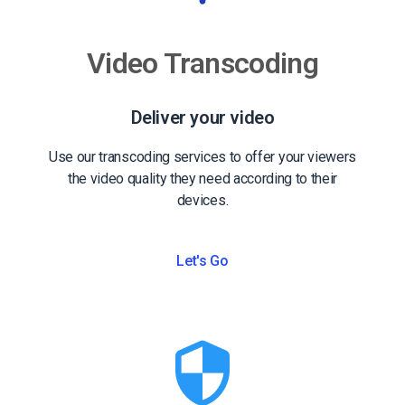
Video Transcoding
Deliver your video
Use our transcoding services to offer your viewers
the video quality they need according to their
devices.
Let's Go