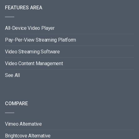
FEATURES AREA
All-Device Video Player
Pay-Per-View Streaming Platform
Video Streaming Software
Video Content Management
See All
COMPARE
Vimeo Alternative
Brightcove Alternative