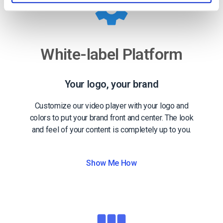
White-label Platform
Your logo, your brand
Customize our video player with your logo and
colors to put your brand front and center. The look
and feel of your content is completely up to you.
Show Me How