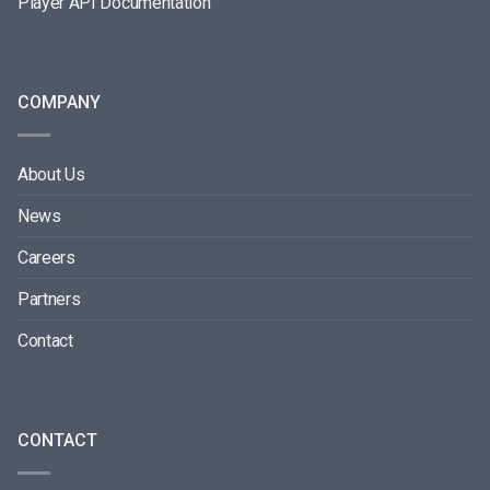
Player API Documentation
COMPANY
About Us
News
Careers
Partners
Contact
CONTACT