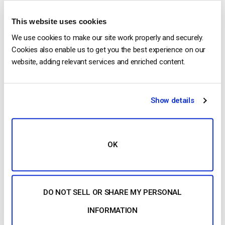
This website uses cookies
We use cookies to make our site work properly and securely.
Cookies also enable us to get you the best experience on our
Mobile Streaming
website, adding relevant services and enriched content.
Stream live to phones
Show details
Our HTML5 video player ensures compatibility with
modern devices and browsers. No configuration is
required, whether on a smartphone or a smart TV.
OK
Learn more
DO NOT SELL OR SHARE MY PERSONAL
INFORMATION