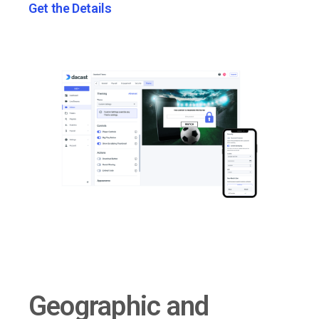
Get the Details
Geographic and