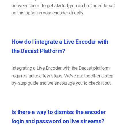
between them. To get started, you do first need to set
up this option in your encoder directly.
How do I integrate a Live Encoder with
the Dacast Platform?
Integrating a Live Encoder with the Dacast platform
requires quite a few steps. We’ve put together a step-
by-step guide and we encourage you to check it out.
Is there a way to dismiss the encoder
login and password on live streams?