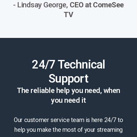
- Lindsay George,
CEO at ComeSee
TV
24/7 Technical
Support
The reliable help you need, when
you need it
Our customer service team is here 24/7 to
help you make the most of your streaming