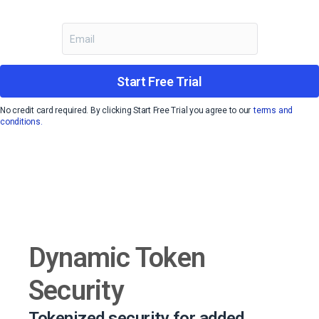
Start Free Trial
No credit card required. By clicking Start Free Trial you agree to our
terms and
conditions.
Dynamic Token
Security
Tokenized security for added