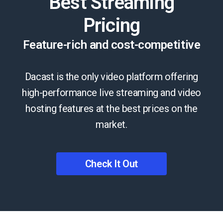
Best Streaming
Pricing
Feature-rich and cost-competitive
Dacast is the only video platform offering
high-performance live streaming and video
hosting features at the best prices on the
market.
Check It Out