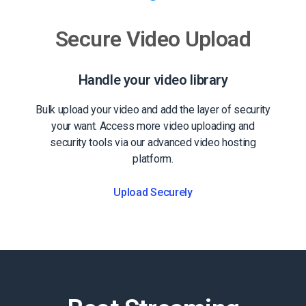
Secure Video Upload
Handle your video library
Bulk upload your video and add the layer of security
your want. Access more video uploading and
security tools via our advanced video hosting
platform.
Upload Securely