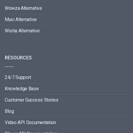
Wowza Alternative
Muvi Alternative
Wistia Alternative
RESOURCES
24/7 Support
Knowledge Base
Customer Success Stories
Blog
Video API Documentation