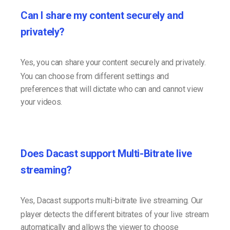
Can I share my content securely and
privately?
Yes, you can share your content securely and privately.
You can choose from different settings and
preferences that will dictate who can and cannot view
your videos.
Does Dacast support Multi-Bitrate live
streaming?
Yes, Dacast supports multi-bitrate live streaming. Our
player detects the different bitrates of your live stream
automatically and allows the viewer to choose