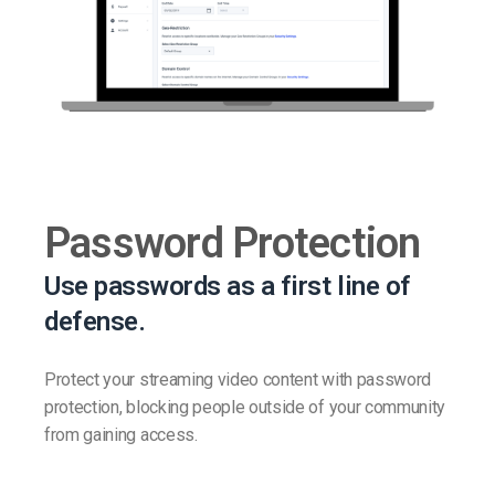
Password Protection
Use passwords as a first line of
defense.
Protect your streaming video content with password
protection, blocking people outside of your community
from gaining access.