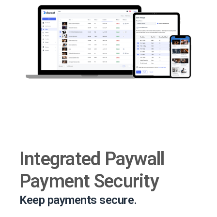
Integrated Paywall
Payment Security
Keep payments secure.