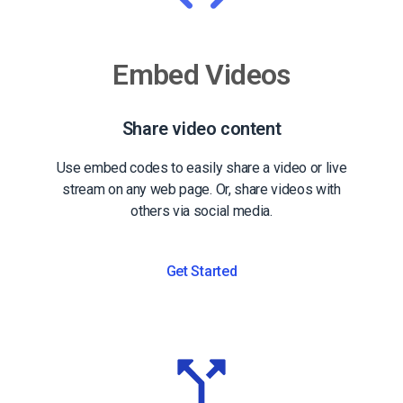
Embed Videos
Share video content
Use embed codes to easily share a video or live
stream on any web page. Or, share videos with
others via social media.
Get Started