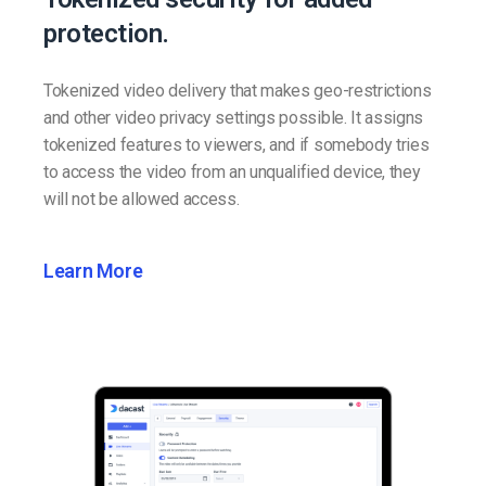
protection.
Tokenized video delivery that makes geo-restrictions
and other video privacy settings possible. It assigns
tokenized features to viewers, and if somebody tries
to access the video from an unqualified device, they
will not be allowed access.
Learn More