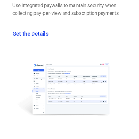
Use integrated paywalls to maintain security when
collecting pay-per-view and subscription payments.
Get the Details