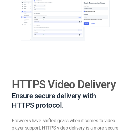
HTTPS Video Delivery
Ensure secure delivery with
HTTPS protocol.
Browsers have shifted gears when it comes to video
player support. HTTPS video delivery is a more secure