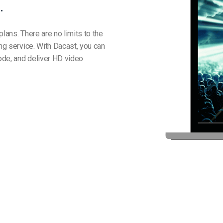
.
lans. There are no limits to the
ing service. With Dacast, you can
ode, and deliver HD video