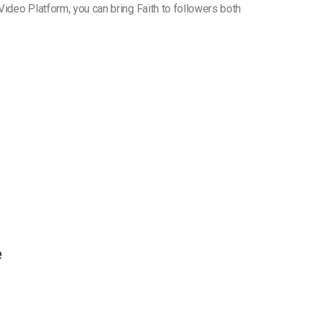
 Video Platform, you can bring Faith to followers both
e