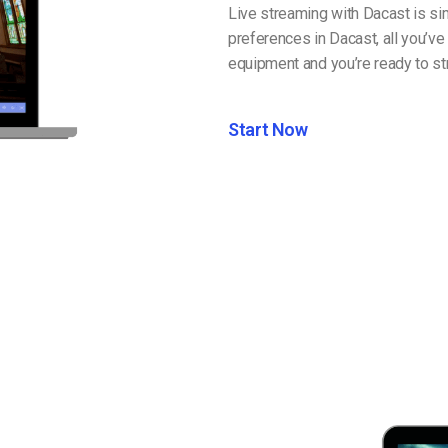
Live streaming with Dacast is si
preferences in Dacast, all you’ve
equipment and you’re ready to str
Start Now