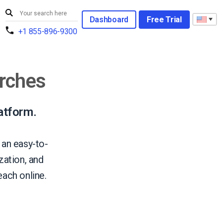
Dashboard
Free Trial
+1 855-896-9300
urches
atform.
 an easy-to-
ation, and
ach online.