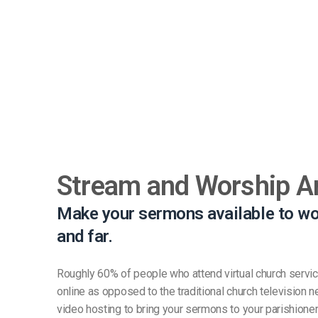
Stream and Worship 
Make your sermons available to wo
and far.
Roughly 60% of people who attend virtual church service
online as opposed to the traditional church television
video hosting to bring your sermons to your parishione