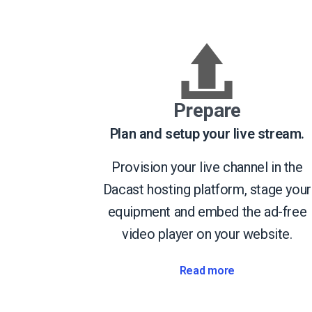
Prepare
Plan and setup your live stream.
Provision your live channel in the
Dacast hosting platform, stage your
equipment and embed the ad-free
video player on your website.
Read more