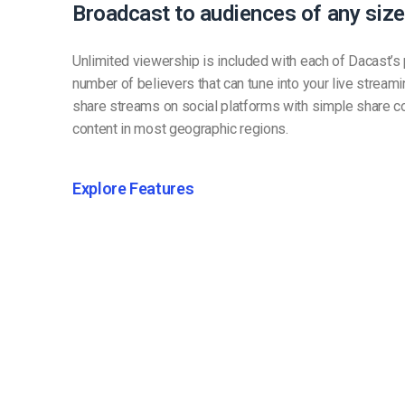
Broadcast to audiences of any size
Unlimited viewership is included with each of Dacast’s p
number of believers that can tune into your live stream
share streams on social platforms with simple share c
content in most geographic regions.
Explore Features