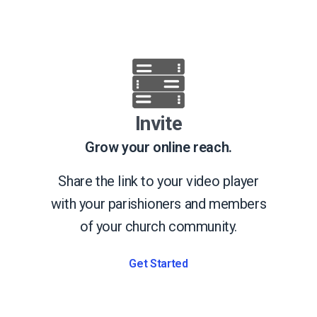
Invite
Grow your online reach.
Share the link to your video player
with your parishioners and members
of your church community.
Get Started