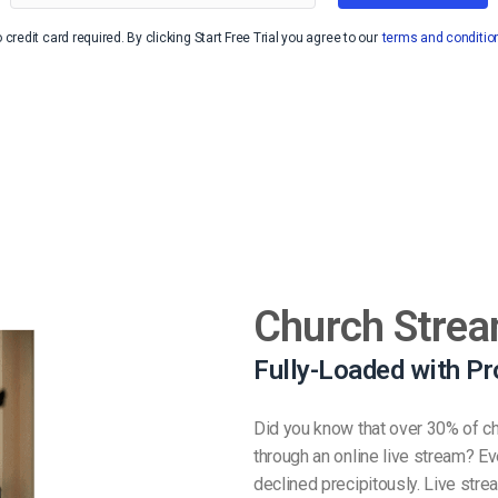
Video Monetization
 credit card required. By clicking Start Free Trial you agree to our
terms and conditio
Video Marketing
Church Strea
Fully-Loaded with Pr
Did you know that over 30% of ch
through an online live stream? E
declined precipitously. Live str