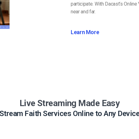
participate. With Dacast’s Online
near and far.
Learn More
Live Streaming Made Easy
Stream Faith Services Online to Any Devic