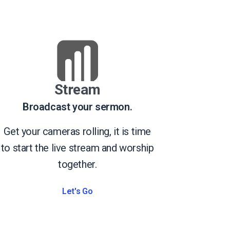
Stream
Broadcast your sermon.
Get your cameras rolling, it is time
to start the live stream and worship
together.
Let's Go