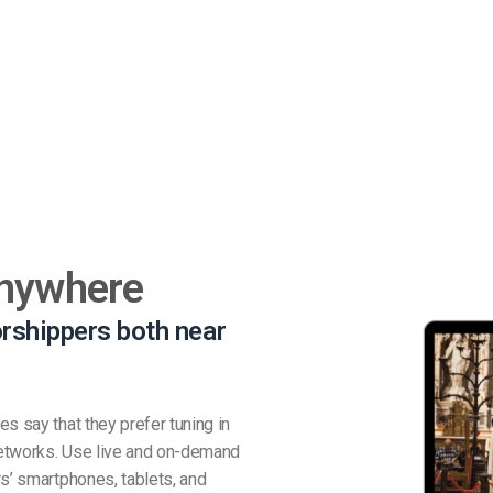
Anywhere
rshippers both near
s say that they prefer tuning in
 networks. Use live and on-demand
rs’ smartphones, tablets, and