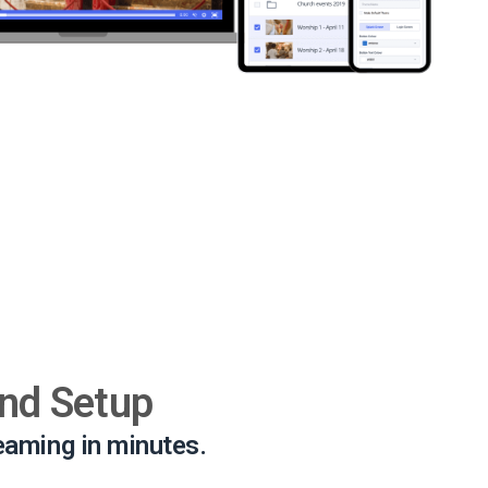
and Setup
reaming in minutes.