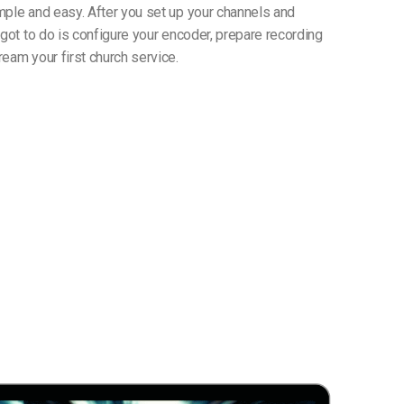
mple and easy. After you set up your channels and
 got to do is configure your encoder, prepare recording
eam your first church service.