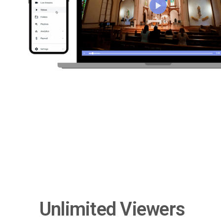
Unlimited Viewers