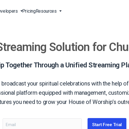
velopers
Pricing
Resources
Streaming Solution for Ch
Broadcast Live Online
Video for Enterprises
Developer Tools
24/7 Support
m
on
China Content Delivery
Video for Marketing
Video Transcoding
Phone Support
Professionals
(OVP)
ion
HTML5 Video Player
Pay-Per-View Streaming
Professional Services
p Together Through a Unified Streaming Pl
Video for Sales
ng
Worldwide Delivery Solutions
Secure Video Upload
)
Expo Video Gallery
broadcast your spiritual celebrations with the help of
f
Creative Agencies
About Us
ssional platform equipped with management, customiz
orm
CDN Live Streaming
Live Streaming for Musicians
Careers
atures you need to grow your House of Worship’s outre
atform
Multistreaming Platform
TV and Radio Stations
Partners
Video Analytics
Contact
ng
Start Free Trial