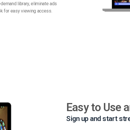
-demand library, eliminate ads
k for easy viewing access.
Easy to Use 
Sign up and start st