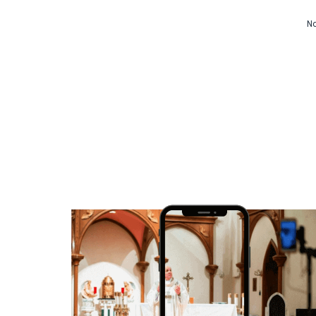
Video CMS
No
Privacy & Security