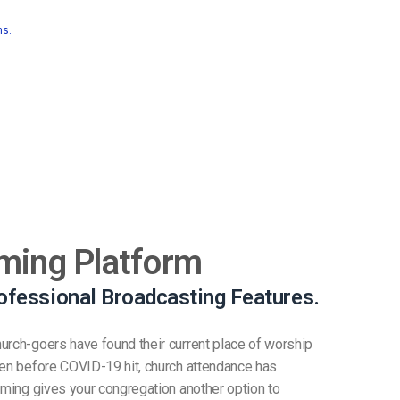
ns.
ming Platform
ofessional Broadcasting Features.
urch-goers have found their current place of worship
ven before COVID-19 hit, church attendance has
eaming gives your congregation another option to