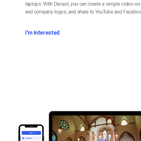
laptops. With Dacast, you can create a simple video-on
and company logos, and share to YouTube and Faceboo
I'm Interested