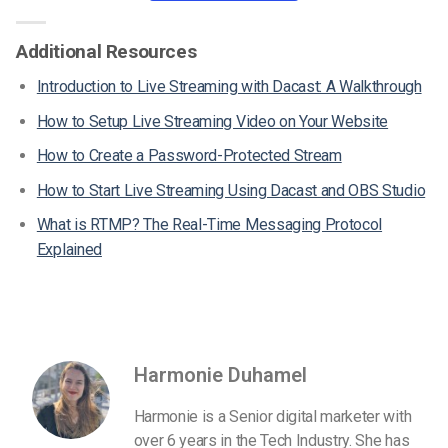
Additional Resources
Introduction to Live Streaming with Dacast: A Walkthrough
How to Setup Live Streaming Video on Your Website
How to Create a Password-Protected Stream
How to Start Live Streaming Using Dacast and OBS Studio
What is RTMP? The Real-Time Messaging Protocol
Explained
Harmonie Duhamel
Harmonie is a Senior digital marketer with
over 6 years in the Tech Industry. She has