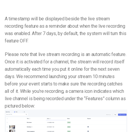
A timestamp will be displayed beside the live stream
recording feature as a reminder about when the live recording
was enabled. After 7 days, by default, the system will turn this
feature OFF.
Please note that live stream recording is an automatic feature.
Once it is activated for a channel, the stream will record itself
automatically each time you put it online for the next seven
days.
We recommend launching your stream 10 minutes
before your event starts to make sure the recording catches
all of it.
While you’re recording, a camera icon indicates which
live channel is being recorded under the “Features” column as
pictured below: