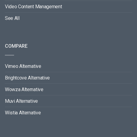
Video Content Management
See All
COMPARE
Vimeo Alternative
Brightcove Alternative
Wowza Alternative
Muvi Alternative
Wistia Alternative