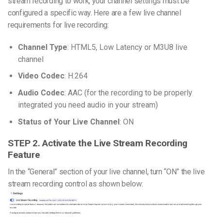
stream recording to work, your channel settings must be
configured a specific way.
Here are a few live channel
requirements for live recording:
Channel Type
: HTML5, Low Latency or M3U8 live
channel
Video Codec
: H.264
Audio Codec
: AAC (for the recording to be properly
integrated you need audio in your stream)
Status of Your Live Channel
: ON
STEP 2. Activate the Live Stream Recording
Feature
In the “General” section of your live channel, turn “ON” the live
stream recording control as shown below: