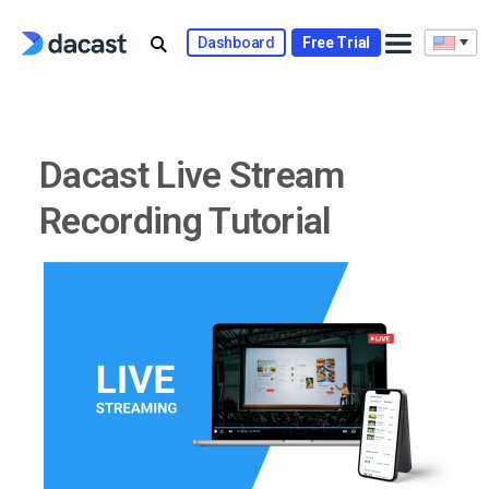
Skip
to
Dashboard
Free Trial
content
Dacast Live Stream
Recording Tutorial