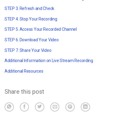
STEP 3. Refresh and Check
STEP 4. Stop Your Recording
STEP 5. Access Your Recorded Channel
STEP 6. Download Your Video
STEP 7. Share Your Video
Additional Information on Live Stream Recording
Additional Resources
Share this post