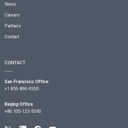
News
Careers
Partners
Contact
CONTACT
San Francisco Office
+1 855-896-9300
Beijing Office
+86 105-123-5043