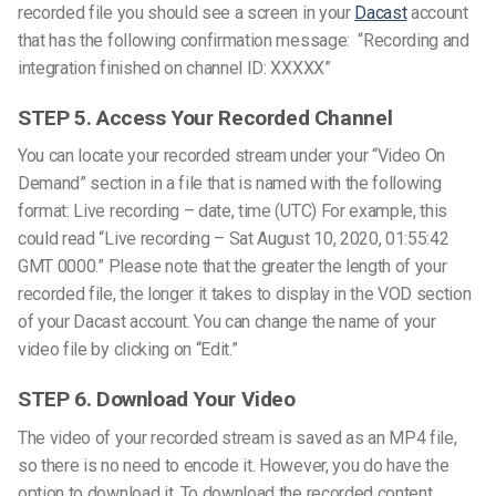
recorded file you should see a screen in your
Dacast
account
that has the following confirmation message:
“Recording and
integration finished on channel ID: XXXXX”
STEP 5. Access Your Recorded Channel
You can locate your recorded stream under your “Video On
Demand” section in a file that is named with the following
format: Live recording – date, time (UTC)
For example, this
could read “Live recording – Sat August 10, 2020, 01:55:42
GMT 0000.”
Please note that the greater the length of your
recorded file, the longer it takes to display in the VOD section
of your Dacast account.
You can change the name of your
video file by clicking on “Edit.”
STEP 6. Download Your Video
The video of your recorded stream is saved as an MP4 file,
so there is no need to encode it. However, you do have the
option to download it.
To download the recorded content,