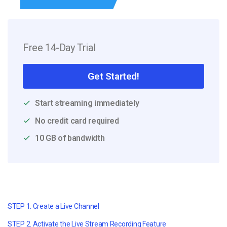
Free 14-Day Trial
Get Started!
Start streaming immediately
No credit card required
10 GB of bandwidth
STEP 1. Create a Live Channel
STEP 2. Activate the Live Stream Recording Feature