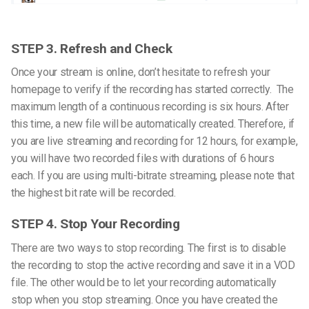
STEP 3. Refresh and Check
Once your stream is online, don’t hesitate to refresh your
homepage to verify if the recording has started correctly.
The
maximum length of a continuous recording is six hours. After
this time, a new file will be automatically created. Therefore, if
you are live streaming and recording for 12 hours, for example,
you will have two recorded files with durations of 6 hours
each.
If you are using multi-bitrate streaming, please note that
the highest bit rate will be recorded.
STEP 4. Stop Your Recording
There are two ways to stop recording. The first is to disable
the recording to stop the active recording and save it in a VOD
file. The other would be to let your recording automatically
stop when you stop streaming.
Once you have created the