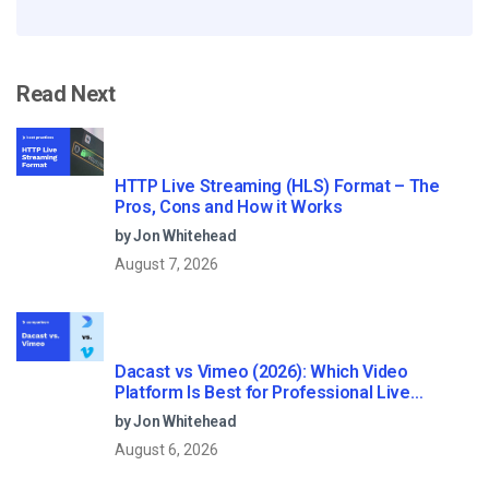
Read Next
HTTP Live Streaming (HLS) Format – The
Pros, Cons and How it Works
by Jon Whitehead
August 7, 2026
Dacast vs Vimeo (2026): Which Video
Platform Is Best for Professional Live
Streaming?
by Jon Whitehead
August 6, 2026