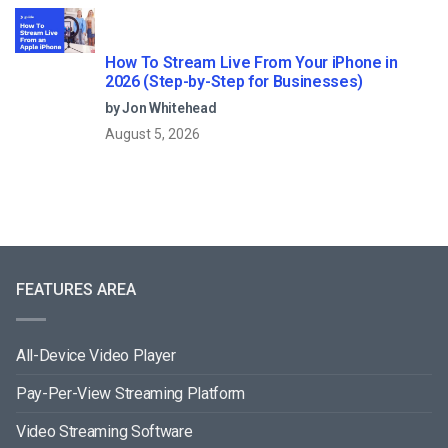
How To Stream Live From Your iPhone in
2026 (Step-by-Step for Businesses)
by Jon Whitehead
August 5, 2026
FEATURES AREA
All-Device Video Player
Pay-Per-View Streaming Platform
Video Streaming Software