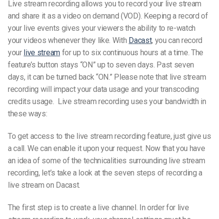
Live stream recording allows you to record your live stream
and share it as a video on demand (VOD). Keeping a record of
your live events gives your viewers the ability to re-watch
your videos whenever they like.
With
Dacast
, you can record
your
live stream
for up to six continuous hours at a time. The
feature’s button stays “ON” up to seven days. Past seven
days, it can be turned back “ON.”
Please note that live stream
recording will impact your data usage and your transcoding
credits usage.
Live stream recording uses your bandwidth in
these ways:
To get access to the live stream recording feature, just give us
a call. We can enable it upon your request.
Now that you have
an idea of some of the technicalities surrounding live stream
recording, let’s take a look at the seven steps of recording a
live stream on Dacast.
The first step is to create a live channel. In order for live