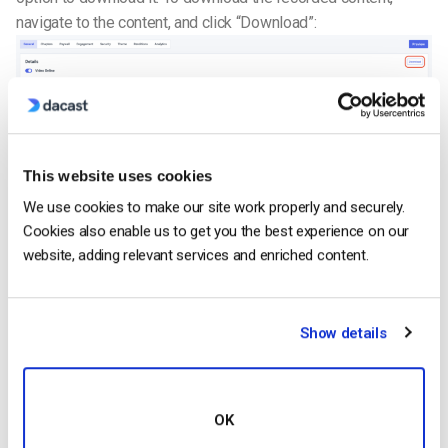
navigate to the content, and click “Download”:
Please note that live stream recording only allows you to
This website uses cookies
download the same file only five times within 24 hours.
We use cookies to make our site work properly and securely.
STEP 7. Share Your Video
Cookies also enable us to get you the best experience on our
website, adding relevant services and enriched content.
Recorded streams have access to the same exact features
as a classic VOD: geo-restriction, referrer restriction,
embedding, paywall options, etc.
Make sure you turn your
Show details
video “ON” before sharing it.
Additional Information on Live Stream Recording
Having issues with your live recording file? It can be quite
OK
frustrating when troubles arise in the middle of a live stream.