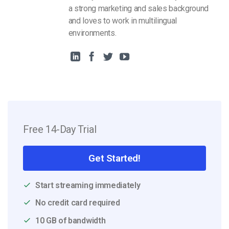
a strong marketing and sales background
and loves to work in multilingual
environments.
Free 14-Day Trial
Get Started!
Start streaming immediately
No credit card required
10 GB of bandwidth