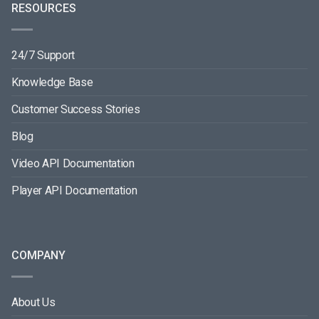
RESOURCES
24/7 Support
Knowledge Base
Customer Success Stories
Blog
Video API Documentation
Player API Documentation
COMPANY
About Us