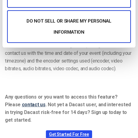
We’ve put together a thorough guide to help you
troubleshoot
live streaming
issues and identify the root of the problems.
DO NOT SELL OR SHARE MY PERSONAL
Use these 10 tips we’ve laid out to get your stream back on
track in no time.
If you’re having a hard time troubleshooting on
INFORMATION
your own, our support team is available 24/7 via chat team to
ensure real-time troubleshooting and reporting.
Please
contact us with the time and date of your event (including your
timezone) and the encoder settings used (encoder, video
bitrates, audio bitrates, video codec, and audio codec).
Any questions or you want to access this feature?
Please
contact us
.
Not yet a Dacast user, and interested
in trying Dacast risk-free for 14 days? Sign up today to
get started.
Get Started For Free