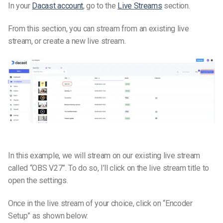
In your
Dacast account
, go to the
Live Streams
section.
From this section, you can stream from an existing live
stream, or create a new live stream.
In this example, we will stream on our existing live stream
called “OBS V27”. To do so, I’ll click on the live stream title to
open the settings.
Once in the live stream of your choice, click on “Encoder
Setup” as shown below: