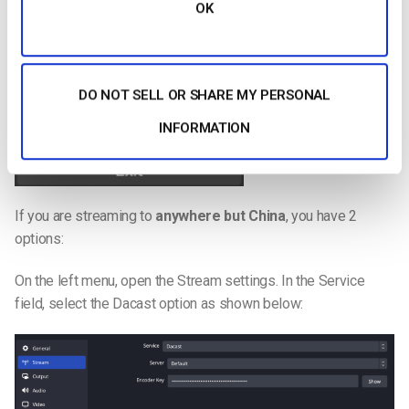
OK
DO NOT SELL OR SHARE MY PERSONAL
INFORMATION
If you are streaming to
anywhere but China
, you have 2
options:
On the left menu, open the Stream settings. In the Service
field, select the Dacast option as shown below: