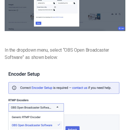
In the dropdown menu, select “OBS Open Broadcaster
Software” as shown below: