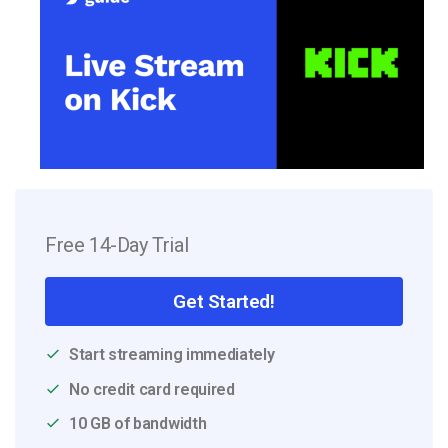
Free 14-Day Trial
Get Started!
Start streaming immediately
No credit card required
10 GB of bandwidth