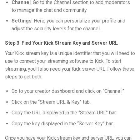
Channel
: Go to the Channel section to add moderators
to manage the chat and community.
Settings
: Here, you can personalize your profile and
adjust the security levels for the channel.
Step 3: Find Your Kick Stream Key and Server URL
Your Kick stream key is a unique identifier that you will need to
use to connect your streaming software to Kick. To start
streaming, you’ll also need your Kick server URL. Follow these
steps to get both.
Go to your creator dashboard and click on “Channel.”
Click on the “Stream URL & Key” tab.
Copy the URL displayed in the “Stream URL” bar.
Copy the key displayed in the “Server Key” bar.
Once you have your Kick stream key and server URL, you can