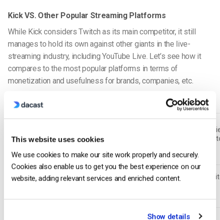
Kick VS. Other Popular Streaming Platforms
While Kick considers Twitch as its main competitor, it still
manages to hold its own against other giants in the live-
streaming industry, including YouTube Live. Let’s see how it
compares to the most popular platforms in terms of
monetization and usefulness for brands, companies, etc.
Feature
Kick
YouTube Live
Rumble
70/30
95/5
(Best for
(Industry
60/40 (Vari
Revenue Split
streamers,
standard,
lower creat
This website uses cookies
(Creators)
minimal
lower creator
earnings)
platform fees)
We use cookies to make our site work properly and securely.
earnings)
Cookies also enable us to get you the best experience on our
Strong
Moderate
Weak (Limi
website, adding relevant services and enriched content.
(Twitch-style,
(Gaming exists
Gaming Focus
gaming
gaming-driven
but not the
presence)
audience)
main focus)
Growing
Limited
Show details