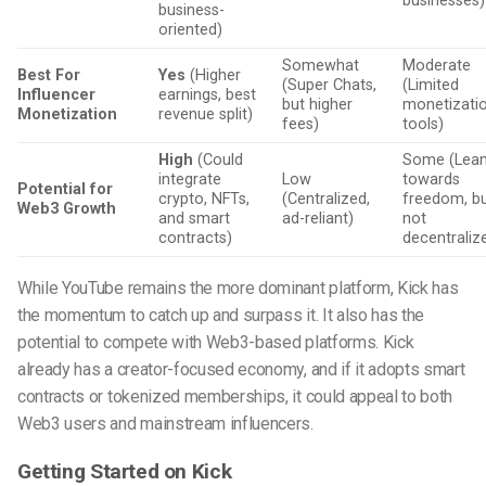
businesses)
business-
oriented)
Somewhat
Moderate
Best For
Yes
(Higher
(Super Chats,
(Limited
Influencer
earnings, best
but higher
monetizati
Monetization
revenue split)
fees)
tools)
High
(Could
Some (Lea
integrate
Low
towards
Potential for
crypto, NFTs,
(Centralized,
freedom, b
Web3 Growth
and smart
ad-reliant)
not
contracts)
decentraliz
While YouTube remains the more dominant platform, Kick has
the momentum to catch up and surpass it. It also has the
potential to compete with Web3-based platforms. Kick
already has a creator-focused economy, and if it adopts smart
contracts or tokenized memberships, it could appeal to both
Web3 users and mainstream influencers.
Getting Started on Kick