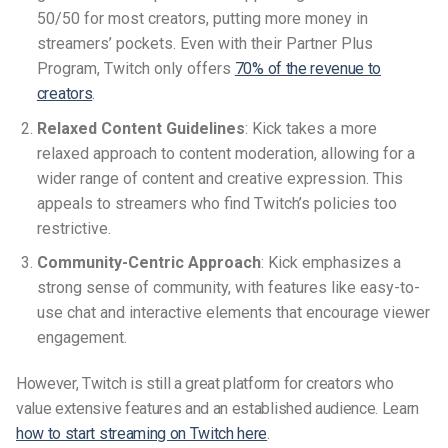
50/50 for most creators, putting more money in
streamers’ pockets. Even with their Partner Plus
Program, Twitch only offers
70% of the revenue to
creators
.
Relaxed Content Guidelines
: Kick takes a more
relaxed approach to content moderation, allowing for a
wider range of content and creative expression. This
appeals to streamers who find Twitch’s policies too
restrictive.
Community-Centric Approach
: Kick emphasizes a
strong sense of community, with features like easy-to-
use chat and interactive elements that encourage viewer
engagement.
However, Twitch is still a great platform for creators who
value extensive features and an established audience. Learn
how to start streaming on Twitch here
.