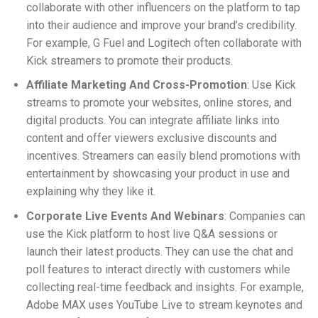
collaborate with other influencers on the platform to tap
into their audience and improve your brand’s credibility.
For example, G Fuel and Logitech often collaborate with
Kick streamers to promote their products.
Affiliate Marketing And Cross-Promotion
: Use Kick
streams to promote your websites, online stores, and
digital products. You can integrate affiliate links into
content and offer viewers exclusive discounts and
incentives. Streamers can easily blend promotions with
entertainment by showcasing your product in use and
explaining why they like it.
Corporate Live Events And Webinars
: Companies can
use the Kick platform to host live Q&A sessions or
launch their latest products. They can use the chat and
poll features to interact directly with customers while
collecting real-time feedback and insights. For example,
Adobe MAX uses YouTube Live to stream keynotes and