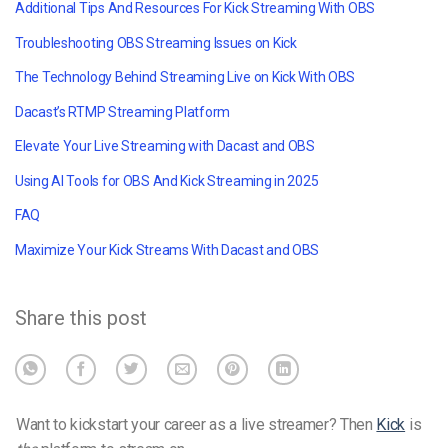
Additional Tips And Resources For Kick Streaming With OBS
Troubleshooting OBS Streaming Issues on Kick
The Technology Behind Streaming Live on Kick With OBS
Dacast’s RTMP Streaming Platform
Elevate Your Live Streaming with Dacast and OBS
Using AI Tools for OBS And Kick Streaming in 2025
FAQ
Maximize Your Kick Streams With Dacast and OBS
Share this post
Want to kickstart your career as a live streamer? Then
Kick
is