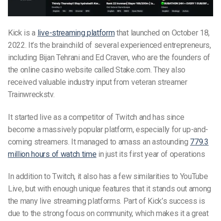
Kick is a
live-streaming platform
that launched on October 18,
2022. It’s the brainchild of several experienced entrepreneurs,
including Bijan Tehrani and Ed Craven, who are the founders of
the online casino website called Stake.com. They also
received valuable industry input from veteran streamer
Trainwreckstv.
It started live as a competitor of Twitch and has since
become a massively popular platform, especially for up-and-
coming streamers. It managed to amass an astounding
779.3
million hours of watch time
in just its first year of operations
In addition to Twitch, it also has a few similarities to YouTube
Live, but with enough unique features that it stands out among
the many live streaming platforms. Part of Kick’s success is
due to the strong focus on community, which makes it a great