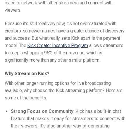
place to network with other streamers and connect with
viewers.
Because it’s still relatively new, it’s not oversaturated with
creators, so newer names have a greater chance of discovery
and success. But what really sets Kick apart is the payment
model. The
Kick Creator Incentive Program
allows streamers
to keep a whopping 95% of their revenue, which is
significantly more than any other similar platform.
Why Stream on Kick?
With other longer-running options for live broadcasting
available, why choose the Kick streaming platform? Here are
some of the benefits:
Strong Focus on Community
: Kick has a built-in chat
feature that makes it easy for streamers to connect with
their viewers. It’s also another way of generating