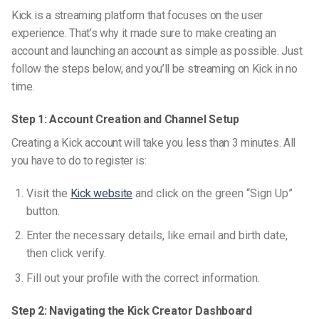
Kick is a streaming platform that focuses on the user
experience. That’s why it made sure to make creating an
account and launching an account as simple as possible. Just
follow the steps below, and you’ll be streaming on Kick in no
time.
Step 1: Account Creation and Channel Setup
Creating a Kick account will take you less than 3 minutes. All
you have to do to register is:
Visit the
Kick website
and click on the green “Sign Up”
button.
Enter the necessary details, like email and birth date,
then click verify.
Fill out your profile with the correct information.
Step 2: Navigating the Kick Creator Dashboard