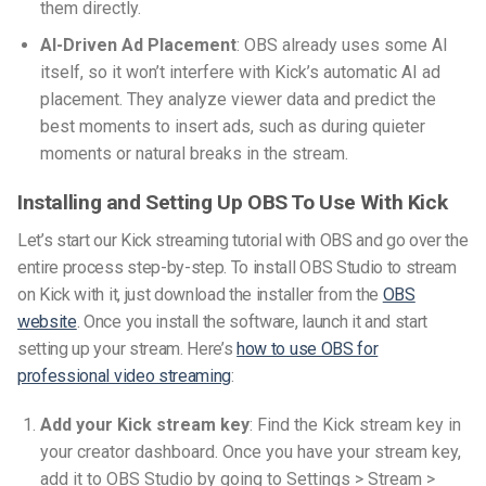
them directly.
AI-Driven Ad Placement
: OBS already uses some AI
itself, so it won’t interfere with Kick’s automatic AI ad
placement. They analyze viewer data and predict the
best moments to insert ads, such as during quieter
moments or natural breaks in the stream.
Installing and Setting Up OBS To Use With Kick
Let’s start our
Kick streaming tutorial with OBS
and go over the
entire process step-by-step. To install OBS Studio to stream
on Kick with it, just download the installer from the
OBS
website
. Once you install the software, launch it and start
setting up your stream. Here’s
how to use OBS for
professional video streaming
:
Add your Kick stream key
: Find the Kick stream key in
your creator dashboard. Once you have your stream key,
add it to OBS Studio by going to Settings > Stream >