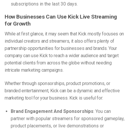
subscriptions in the last 30 days.
How Businesses Can Use Kick Live Streaming
for Growth
While at first glance, it may seem that Kick mostly focuses on
individual creators and streamers, it also offers plenty of
partnership opportunities for businesses and brands. Your
company can use Kick to reach a wider audience and target
potential clients from across the globe without needing
intricate marketing campaigns.
Whether through sponsorships, product promotions, or
branded entertainment, Kick can be a dynamic and effective
marketing tool for your business. Kick is useful for:
Brand Engagement And Sponsorships
: You can
partner with popular streamers for sponsored gameplay,
product placements, or live demonstrations or