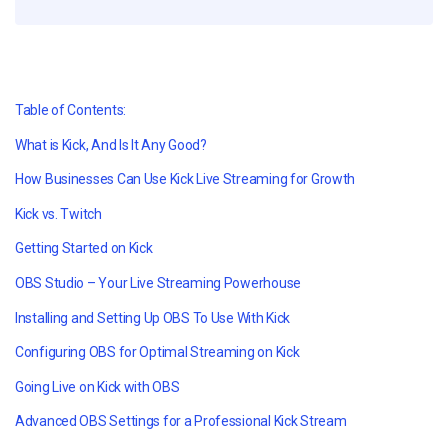
Table of Contents:
What is Kick, And Is It Any Good?
How Businesses Can Use Kick Live Streaming for Growth
Kick vs. Twitch
Getting Started on Kick
OBS Studio – Your Live Streaming Powerhouse
Installing and Setting Up OBS To Use With Kick
Configuring OBS for Optimal Streaming on Kick
Going Live on Kick with OBS
Advanced OBS Settings for a Professional Kick Stream