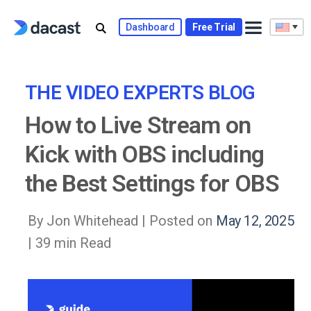
Skip
to
Dashboard
Free Trial
content
THE VIDEO EXPERTS BLOG
How to Live Stream on
Kick with OBS including
the Best Settings for OBS
By Jon Whitehead |
Posted on
May 12, 2025
| 39 min Read