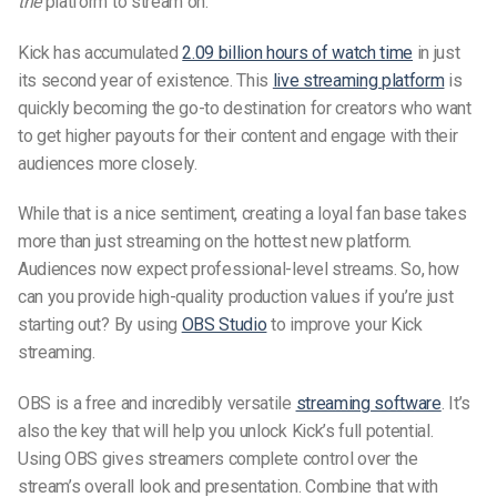
the
platform to stream on.
Kick has accumulated
2.09 billion hours of watch time
in just
its second year of existence. This
live streaming platform
is
quickly becoming the go-to destination for creators who want
to get higher payouts for their content and engage with their
audiences more closely.
While that is a nice sentiment, creating a loyal fan base takes
more than just streaming on the hottest new platform.
Audiences now expect professional-level streams. So, how
can you provide high-quality production values if you’re just
starting out? By using
OBS Studio
to improve your Kick
streaming.
OBS is a free and incredibly versatile
streaming software
. It’s
also the key that will help you unlock Kick’s full potential.
Using OBS gives streamers complete control over the
stream’s overall look and presentation. Combine that with