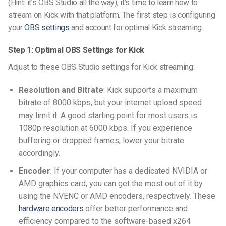
(Hint: it’s OBS Studio all the way), it’s time to learn how to
stream on Kick with that platform. The first step is configuring
your
OBS settings
and account for optimal Kick streaming.
Step 1: Optimal OBS Settings for Kick
Adjust to these
OBS Studio settings for Kick streaming
:
Resolution and Bitrate
: Kick supports a maximum
bitrate of 8000 kbps, but your internet upload speed
may limit it. A good starting point for most users is
1080p resolution at 6000 kbps. If you experience
buffering or dropped frames, lower your bitrate
accordingly.
Encoder
: If your computer has a dedicated NVIDIA or
AMD graphics card, you can get the most out of it by
using the NVENC or AMD encoders, respectively. These
hardware encoders
offer better performance and
efficiency compared to the software-based x264