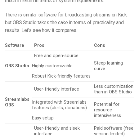
much in return in terms of system requirements.
There is similar software for broadcasting streams on Kick,
but OBS Studio takes the cake in terms of practicality and
results. Let’s see how it compares.
Software
Pros
Cons
Free and open-source
Steep learning
OBS Studio
Highly customizable
curve
Robust Kick-friendly features
Less customization
User-friendly interface
than in OBS Studio
Streamlabs
Integrated with Streamlabs
Potential for
OBS
features (alerts, donations)
resource
intensiveness
Easy setup
User-friendly and sleek
Paid software (free
interface
version limited)