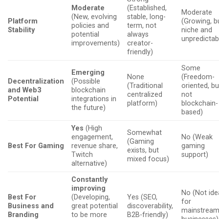
Moderate
(Established,
Moderate
(New, evolving
stable, long-
Platform
(Growing, b
policies and
term, not
Stability
niche and
potential
always
unpredictab
improvements)
creator-
friendly)
Some
Emerging
None
(Freedom-
Decentralization
(Possible
(Traditional
oriented, bu
and Web3
blockchain
centralized
not
Potential
integrations in
platform)
blockchain-
the future)
based)
Yes
(High
Somewhat
engagement,
No (Weak
(Gaming
Best For Gaming
revenue share,
gaming
exists, but
Twitch
support)
mixed focus)
alternative)
Constantly
improving
No (Not ide
Best For
(Developing,
Yes (SEO,
for
Business and
great potential
discoverability,
mainstrea
Branding
to be more
B2B-friendly)