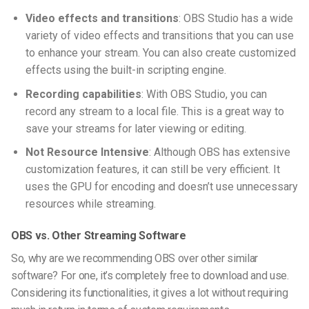
Video effects and transitions
: OBS Studio has a wide
variety of video effects and transitions that you can use
to enhance your stream. You can also create customized
effects using the built-in scripting engine.
Recording capabilities
: With OBS Studio, you can
record any stream to a local file. This is a great way to
save your streams for later viewing or editing.
Not Resource Intensive
: Although OBS has extensive
customization features, it can still be very efficient. It
uses the GPU for encoding and doesn’t use unnecessary
resources while streaming.
OBS vs. Other Streaming Software
So, why are we recommending OBS over other similar
software? For one, it’s completely free to download and use.
Considering its functionalities, it gives a lot without requiring