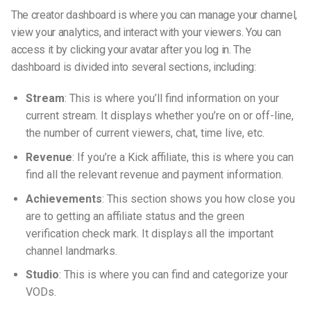
The creator dashboard is where you can manage your channel,
view your analytics, and interact with your viewers. You can
access it by clicking your avatar after you log in. The
dashboard is divided into several sections, including:
Stream
: This is where you’ll find information on your
current stream. It displays whether you’re on or off-line,
the number of current viewers, chat, time live, etc.
Revenue
: If you’re a Kick affiliate, this is where you can
find all the relevant revenue and payment information.
Achievements
: This section shows you how close you
are to getting an affiliate status and the green
verification check mark. It displays all the important
channel landmarks.
Studio
: This is where you can find and categorize your
VODs.