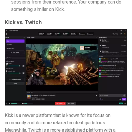
sessions from their conference. Your company can do
something similar on Kick.
Kick vs. Twitch
Kick is a newer platform that is known for its focus on
community and its more relaxed content guidelines.
Meanwhile, Twitch is a more established platform with a