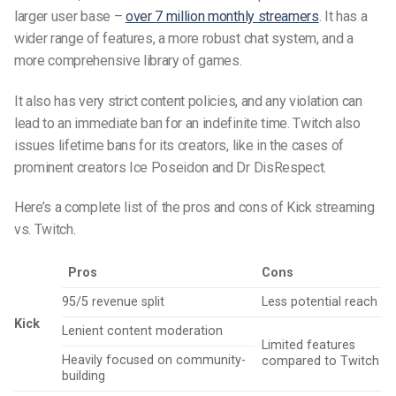
larger user base –
over 7 million monthly streamers
. It has a
wider range of features, a more robust chat system, and a
more comprehensive library of games.
It also has very strict content policies, and any violation can
lead to an immediate ban for an indefinite time. Twitch also
issues lifetime bans for its creators, like in the cases of
prominent creators Ice Poseidon and Dr DisRespect.
Here’s a complete list of the pros and cons of Kick streaming
vs. Twitch.
Pros
Cons
95/5 revenue split
Less potential reach
Kick
Lenient content moderation
Limited features
Heavily focused on community-
compared to Twitch
building