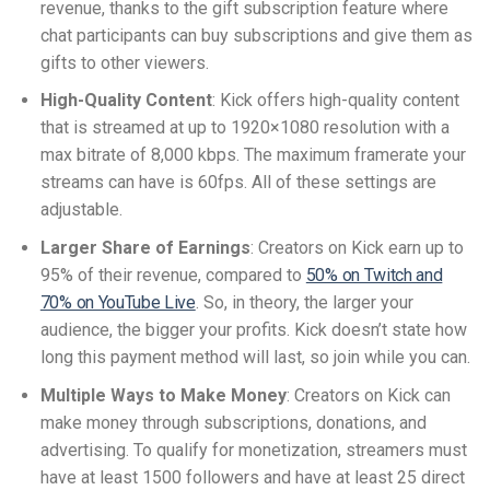
revenue, thanks to the gift subscription feature where
chat participants can buy subscriptions and give them as
gifts to other viewers.
High-Quality Content
: Kick offers high-quality content
that is streamed at up to 1920×1080 resolution with a
max bitrate of 8,000 kbps. The maximum framerate your
streams can have is 60fps. All of these settings are
adjustable.
Larger Share of Earnings
: Creators on Kick earn up to
95% of their revenue, compared to
50% on Twitch and
70% on YouTube Live
. So, in theory, the larger your
audience, the bigger your profits. Kick doesn’t state how
long this payment method will last, so join while you can.
Multiple Ways to Make Money
: Creators on Kick can
make money through subscriptions, donations, and
advertising. To qualify for monetization, streamers must
have at least 1500 followers and have at least 25 direct