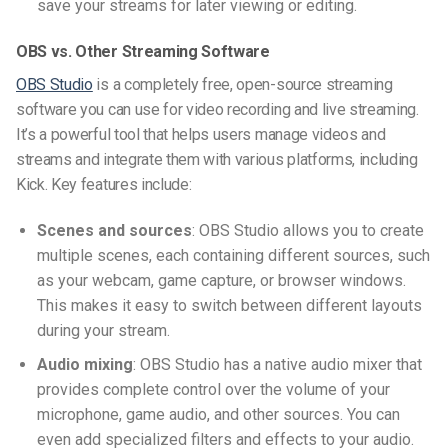
save your streams for later viewing or editing.
OBS vs. Other Streaming Software
OBS Studio
is a completely free, open-source streaming
software you can use for video recording and live streaming.
It’s a powerful tool that helps users manage videos and
streams and integrate them with various platforms, including
Kick. Key features include:
Scenes and sources
: OBS Studio allows you to create
multiple scenes, each containing different sources, such
as your webcam, game capture, or browser windows.
This makes it easy to switch between different layouts
during your stream.
Audio mixing
: OBS Studio has a native audio mixer that
provides complete control over the volume of your
microphone, game audio, and other sources. You can
even add specialized filters and effects to your audio.