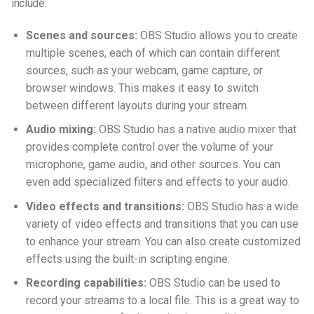
include:
Scenes and sources:
OBS Studio allows you to create
multiple scenes, each of which can contain different
sources, such as your webcam, game capture, or
browser windows. This makes it easy to switch
between different layouts during your stream.
Audio mixing:
OBS Studio has a native audio mixer that
provides complete control over the volume of your
microphone, game audio, and other sources. You can
even add specialized filters and effects to your audio.
Video effects and transitions:
OBS Studio has a wide
variety of video effects and transitions that you can use
to enhance your stream. You can also create customized
effects using the built-in scripting engine.
Recording capabilities:
OBS Studio can be used to
record your streams to a local file. This is a great way to