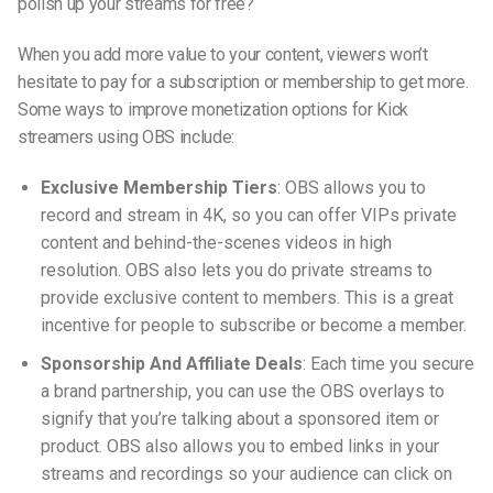
polish up your streams for free?
When you add more value to your content, viewers won’t
hesitate to pay for a subscription or membership to get more.
Some ways to improve
monetization options for Kick
streamers using OBS
include:
Exclusive Membership Tiers
: OBS allows you to
record and stream in 4K, so you can offer VIPs private
content and behind-the-scenes videos in high
resolution. OBS also lets you do private streams to
provide exclusive content to members. This is a great
incentive for people to subscribe or become a member.
Sponsorship And Affiliate Deals
: Each time you secure
a brand partnership, you can use the OBS overlays to
signify that you’re talking about a sponsored item or
product. OBS also allows you to embed links in your
streams and recordings so your audience can click on