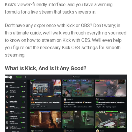
Kick’s viewer-friendly interface, and you have a winning
formula for a live stream that sucks viewers in.
Don’t have any experience with Kick or OBS? Don’t worry; in
this ultimate guide, we’ll walk you through everything you need
to know on
how to stream on Kick with OBS
. We’ll even help
you figure out the necessary
Kick OBS settings
for smooth
streaming.
What is Kick, And Is It Any Good?