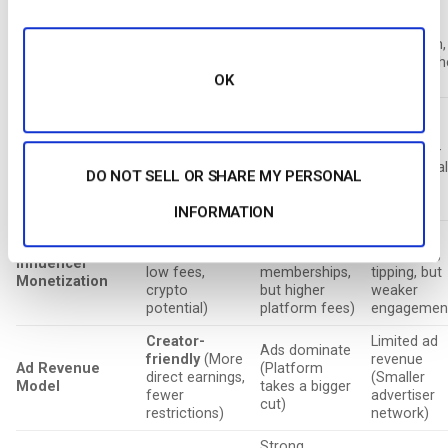
(More and
Strong (SEO,
(Smaller
Business
more brand
AdSense, ideal
business
Integration
partnerships,
for businesses
ecosystem,
potential for
and branding)
mostly nich
OK
future growth)
content)
Largest
Growing
(New
(Massive
Niche
but rapidly
reach,
(Politically-
Audience Size
expanding with
established
driven, smal
DO NOT SELL OR SHARE MY PERSONAL
strong
user base but
user base)
engagement)
oversaturated)
INFORMATION
Best
(Higher
Good (Super
Moderate
revenue split,
Chats,
(Ad-based,
Influencer
low fees,
memberships,
tipping, but
Monetization
crypto
but higher
weaker
potential)
platform fees)
engagemen
Creator-
Limited ad
Ads dominate
friendly
(More
revenue
Ad Revenue
(Platform
direct earnings,
(Smaller
Model
takes a bigger
fewer
advertiser
cut)
restrictions)
network)
Strong