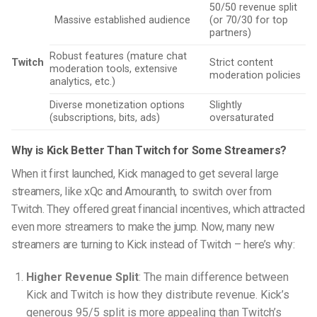
50/50 revenue split
Massive established audience
(or 70/30 for top
partners)
Robust features (mature chat
Twitch
Strict content
moderation tools, extensive
moderation policies
analytics, etc.)
Diverse monetization options
Slightly
(subscriptions, bits, ads)
oversaturated
Why is Kick Better Than Twitch for Some Streamers?
When it first launched, Kick managed to get several large
streamers, like xQc and Amouranth, to switch over from
Twitch. They offered great financial incentives, which attracted
even more streamers to make the jump. Now, many new
streamers are turning to Kick instead of Twitch – here’s why:
Higher Revenue Split
: The main difference between
Kick and Twitch is how they distribute revenue. Kick’s
generous 95/5 split is more appealing than Twitch’s