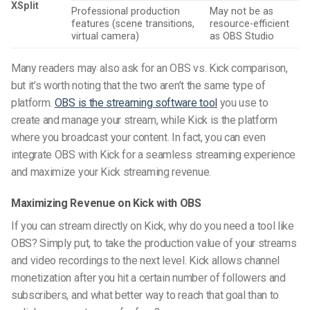
XSplit
Professional production
May not be as
features (scene transitions,
resource-efficient
virtual camera)
as OBS Studio
Many readers may also ask for an OBS vs. Kick comparison,
but it’s worth noting that the two aren’t the same type of
platform.
OBS is the streaming software tool
you use to
create and manage your stream, while Kick is the platform
where you broadcast your content. In fact, you can even
integrate OBS with Kick for a seamless streaming experience
and maximize your Kick streaming revenue.
Maximizing Revenue on Kick with OBS
If you can stream directly on Kick, why do you need a tool like
OBS? Simply put, to take the production value of your streams
and video recordings to the next level. Kick allows channel
monetization after you hit a certain number of followers and
subscribers, and what better way to reach that goal than to