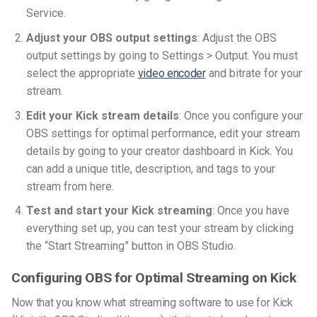
Service.
Adjust your OBS output settings
: Adjust the OBS
output settings by going to Settings > Output. You must
select the appropriate
video encoder
and bitrate for your
stream.
Edit your Kick stream details
: Once you configure your
OBS settings for optimal performance, edit your stream
details by going to your creator dashboard in Kick. You
can add a unique title, description, and tags to your
stream from here.
Test and start your Kick streaming
: Once you have
everything set up, you can test your stream by clicking
the “Start Streaming” button in OBS Studio.
Configuring OBS for Optimal Streaming on Kick
Now that you know what streaming software to use for Kick