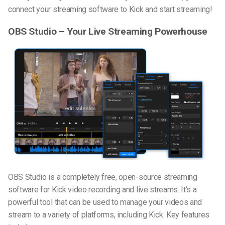
connect your streaming software to Kick and start streaming!
OBS Studio – Your Live Streaming Powerhouse
OBS Studio is a completely free, open-source streaming
software for Kick video recording and live streams. It’s a
powerful tool that can be used to manage your videos and
stream to a variety of platforms, including Kick. Key features