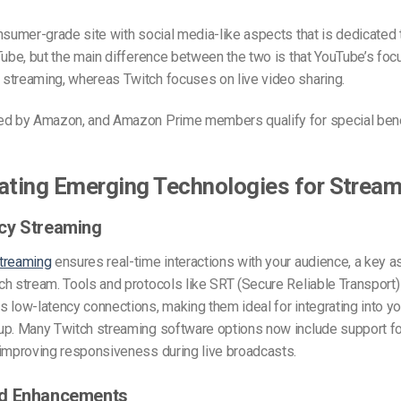
nsumer-grade site with social media-like aspects that is dedicated
Tube,
but the main difference between the two is that YouTube’s focu
streaming, whereas Twitch focuses on live video sharing.
ed by Amazon, and Amazon Prime members qualify for special bene
ating Emerging Technologies for Strea
cy Streaming
treaming
ensures real-time interactions with your audience, a key a
ch stream. Tools and protocols like SRT (Secure Reliable Transpor
 low-latency connections, making them ideal for integrating into yo
up. Many Twitch streaming software options now include support fo
 improving responsiveness during live broadcasts.
d Enhancements