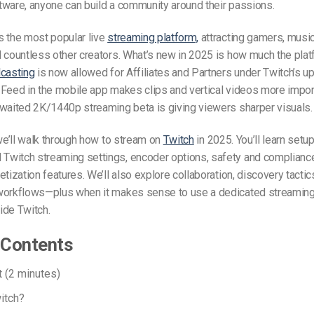
tware, anyone can build a community around their passions.
s the most popular live
streaming platform,
attracting gamers, music
 countless other creators. What’s new in 2025 is how much the pla
casting
is now allowed for Affiliates and Partners under Twitch’s up
Feed in the mobile app makes clips and vertical videos more import
awaited 2K/1440p streaming beta is giving viewers sharper visuals.
 we’ll walk through how to stream on
Twitch
in 2025. You’ll learn setu
witch streaming settings, encoder options, safety and compliance
etization features. We’ll also explore collaboration, discovery tactic
workflows—plus when it makes sense to use a dedicated streaming 
ide Twitch.
 Contents
t (2 minutes)
itch?