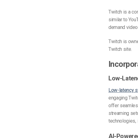
Twitch is a co
similar to You
demand video 
Twitch is own
Twitch site.
Incorpor
Low-Laten
Low-latency s
engaging Twit
offer seamless
streaming set
technologies,
AI-Powere