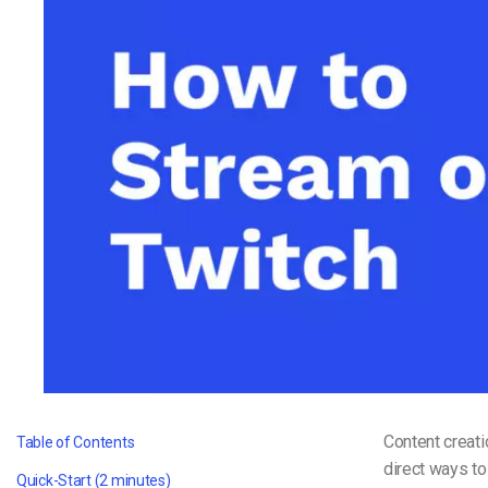
Video CMS
Privacy & Security
Content creat
Table of Contents
direct ways to
Quick-Start (2 minutes)