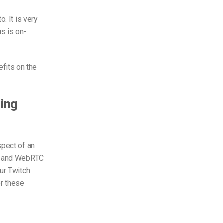
to. It is very
s is on-
fits on the
ming
spect of an
t) and WebRTC
ur Twitch
r these