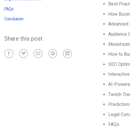
Best Pract
FAQs
How Busin
Conclusion
Advanced 
Audience G
Share this post
Monetizati
How to Bui
SEO Optim
Interactiv
AI-Powered
Twitch Tre
Prediction
Legal Cons
FAQs