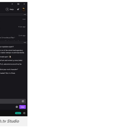
h.tv Studio