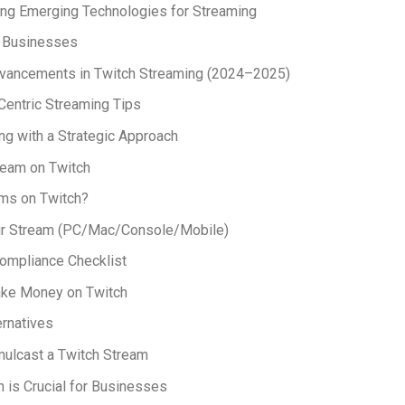
ing Emerging Technologies for Streaming
r Businesses
vancements in Twitch Streaming (2024–2025)
entric Streaming Tips
ng with a Strategic Approach
ream on Twitch
ms on Twitch?
ur Stream (PC/Mac/Console/Mobile)
ompliance Checklist
ke Money on Twitch
ernatives
ulcast a Twitch Stream
 is Crucial for Businesses