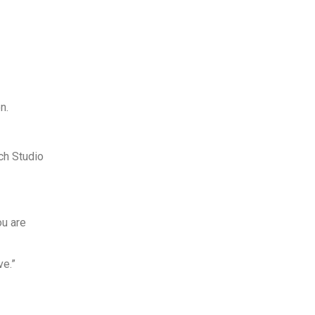
n.
ch Studio
ou are
ve.”