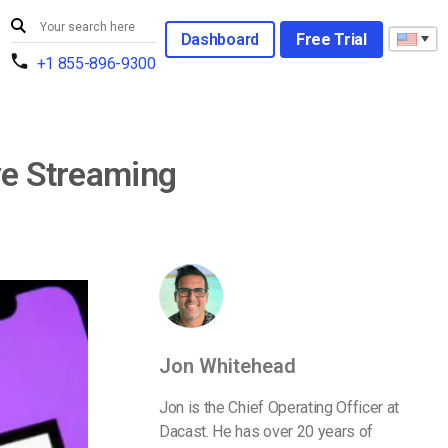
Dashboard
Free Trial
+1 855-896-9300
ve Streaming
Jon Whitehead
Jon is the Chief Operating Officer at
Dacast. He has over 20 years of