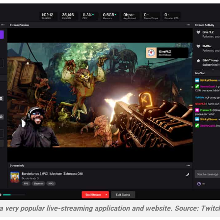
a very popular live-streaming application and website. Source: Twitc