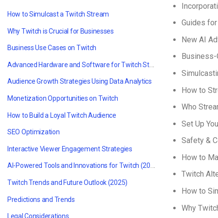
Incorporat
How to Simulcast a Twitch Stream
Guides fo
Why Twitch is Crucial for Businesses
New AI Ad
Business Use Cases on Twitch
Business-C
Advanced Hardware and Software for Twitch Streaming
Simulcasti
Audience Growth Strategies Using Data Analytics
How to St
Monetization Opportunities on Twitch
Who Strea
How to Build a Loyal Twitch Audience
Set Up Yo
SEO Optimization
Safety & C
Interactive Viewer Engagement Strategies
How to Ma
AI-Powered Tools and Innovations for Twitch (2025)
Twitch Alt
Twitch Trends and Future Outlook (2025)
How to Sim
Predictions and Trends
Why Twitch
Legal Considerations