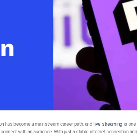
Video Monetization
Video Marketing
ion has become a mainstream career path, and
live streaming
is one
 connect with an audience. With just a stable internet connection an