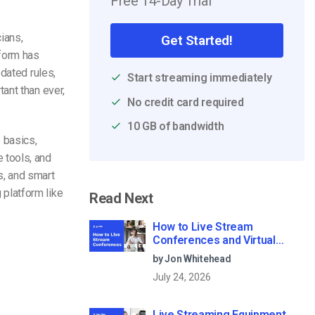
Free 14-Day Trial
ians,
Get Started!
tform has
dated rules,
Start streaming immediately
ant than ever,
No credit card required
10 GB of bandwidth
p basics,
 tools, and
s, and smart
platform like
Read Next
How to Live Stream
Conferences and Virtual
Meetings (2026)
by Jon Whitehead
July 24, 2026
Live Streaming Equipment