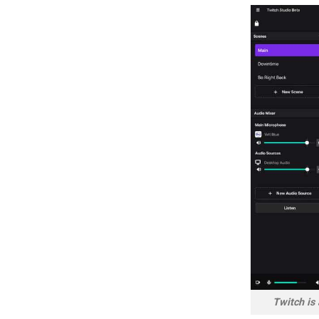
Twitch is 