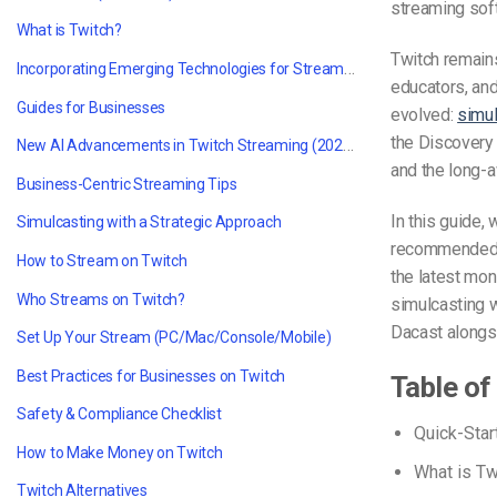
streaming sof
What is Twitch?
Twitch remain
Incorporating Emerging Technologies for Streaming
educators, and
Guides for Businesses
evolved:
simul
the Discovery 
New AI Advancements in Twitch Streaming (2024–2025)
and the long-
Business-Centric Streaming Tips
In this guide,
Simulcasting with a Strategic Approach
recommended T
How to Stream on Twitch
the latest mon
Who Streams on Twitch?
simulcasting 
Dacast alongs
Set Up Your Stream (PC/Mac/Console/Mobile)
Best Practices for Businesses on Twitch
Table of
Safety & Compliance Checklist
Quick-Star
How to Make Money on Twitch
What is Tw
Twitch Alternatives