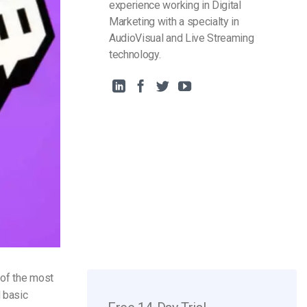
experience working in Digital
Marketing with a specialty in
AudioVisual and Live Streaming
technology.
 of the most
d basic