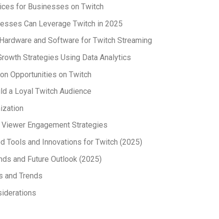
ices for Businesses on Twitch
esses Can Leverage Twitch in 2025
Hardware and Software for Twitch Streaming
rowth Strategies Using Data Analytics
on Opportunities on Twitch
ld a Loyal Twitch Audience
ization
e Viewer Engagement Strategies
 Tools and Innovations for Twitch (2025)
nds and Future Outlook (2025)
s and Trends
iderations