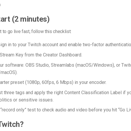
n
art (2 minutes)
t to go live fast, follow this checklist:
sign in to your Twitch account and enable two-factor authenticatio
Stream Key from the Creator Dashboard.
r software: OBS Studio, Streamlabs (macOS/Windows), or Twit
/macOS).
tarter preset (1080p, 60fps, 6 Mbps) in your encoder.
t three tags and apply the right Content Classification Label if y
litics or sensitive issues.
“record only” test to check audio and video before you hit “Go Li
Twitch?