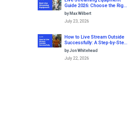
Guide 2026: Choose the Right
Gear for Your Needs
by Max Wilbert
July 23, 2026
How to Live Stream Outside
Successfully: A Step-by-Step
Guide (2026)
by Jon Whitehead
July 22, 2026