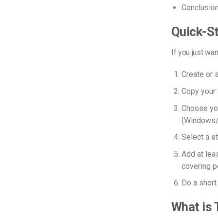
Conclusio
Quick-St
If you just wan
Create or 
Copy your 
Choose you
(Windows
Select a s
Add at leas
covering po
Do a short 
What is 