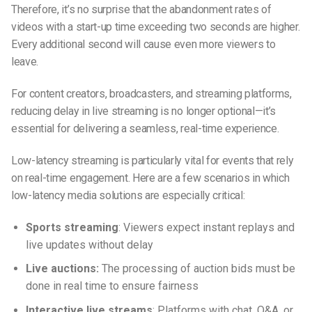
Therefore, it’s no surprise that the abandonment rates of
videos with a start-up time exceeding two seconds are higher.
Every additional second will cause even more viewers to
leave.
For content creators, broadcasters, and streaming platforms,
reducing delay in live streaming is no longer optional—it’s
essential for delivering a seamless, real-time experience.
Low-latency streaming is particularly vital for events that rely
on real-time engagement. Here are a few scenarios in which
low-latency media solutions are especially critical:
Sports streaming
: Viewers expect instant replays and
live updates without delay
Live auctions:
The processing of auction bids must be
done in real time to ensure fairness
Interactive live streams
: Platforms with chat, Q&A, or