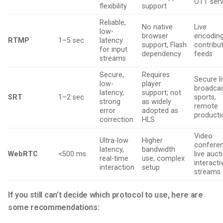
OTT serv
flexibility
support
Reliable,
No native
Live
low-
browser
encoding
RTMP
1–5 sec
latency
support, Flash
contribu
for input
dependency
feeds
streams
Secure,
Requires
Secure l
low-
player
broadcas
latency,
support; not
SRT
1–2 sec
sports,
strong
as widely
remote
error
adopted as
producti
correction
HLS
Video
Ultra-low
Higher
conferen
latency,
bandwidth
WebRTC
<500 ms
live auct
real-time
use, complex
interacti
interaction
setup
streams
If you still can’t decide which protocol to use, here are
some recommendations: