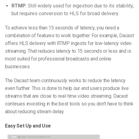
RTMP
: Still widely used for ingestion due to its stability,
but requires conversion to HLS for broad delivery.
To achieve less than 15 seconds of latency, you need a
combination of features to work together. For example, Dacast
offers HLS delivery with RTMP ingests for low-latency video
streaming. That reduces latency to 15 seconds or less and is
most suited for professional broadcasts and online
businesses.
The Dacast team continuously works to reduce the latency
even further. This is done to help our end users produce live
streams that are close to real-time video streaming. Dacast
continues investing in the best tools so you don’t have to think
about reducing stream delay.
Easy Set Up and Use