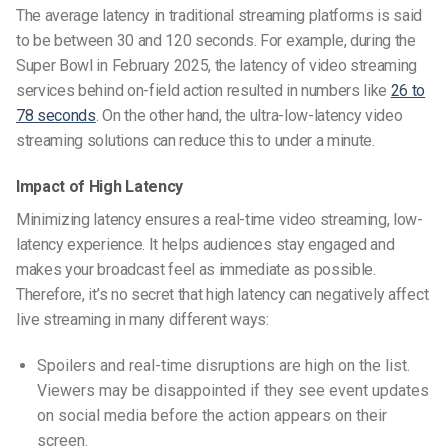
The average latency in traditional streaming platforms is said
to be between 30 and 120 seconds. For example, during the
Super Bowl in February 2025, the latency of video streaming
services behind on-field action resulted in numbers like
26 to
78 seconds
. On the other hand, the ultra-low-latency video
streaming solutions can reduce this to under a minute.
Impact of High Latency
Minimizing latency ensures a real-time video streaming, low-
latency experience. It helps audiences stay engaged and
makes your broadcast feel as immediate as possible.
Therefore, it’s no secret that high latency can negatively affect
live streaming in many different ways:
Spoilers and real-time disruptions are high on the list.
Viewers may be disappointed if they see event updates
on social media before the action appears on their
screen.