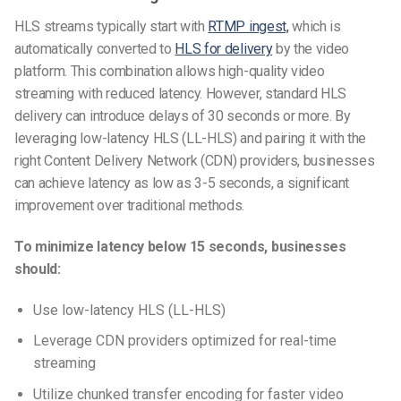
HLS streams typically start with
RTMP ingest,
which is
automatically converted to
HLS for delivery
by the video
platform. This combination allows high-quality video
streaming with reduced latency. However, standard HLS
delivery can introduce delays of 30 seconds or more. By
leveraging low-latency HLS (LL-HLS) and pairing it with the
right Content Delivery Network (CDN) providers, businesses
can achieve latency as low as 3-5 seconds, a significant
improvement over traditional methods.
To minimize latency below 15 seconds, businesses
should:
Use low-latency HLS (LL-HLS)
Leverage CDN providers optimized for real-time
streaming
Utilize chunked transfer encoding for faster video