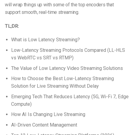
will wrap things up with some of the top encoders that
support smooth, real-time streaming.
TL;DR:
What is Low Latency Streaming?
Low-Latency Streaming Protocols Compared (LL-HLS
vs WebRTC vs SRT vs RTMP)
The Value of Low Latency Video Streaming Solutions
How to Choose the Best Low-Latency Streaming
Solution for Live Streaming Without Delay
Emerging Tech That Reduces Latency (5G, Wi-Fi 7, Edge
Compute)
How AI Is Changing Live Streaming
AI-Driven Content Management