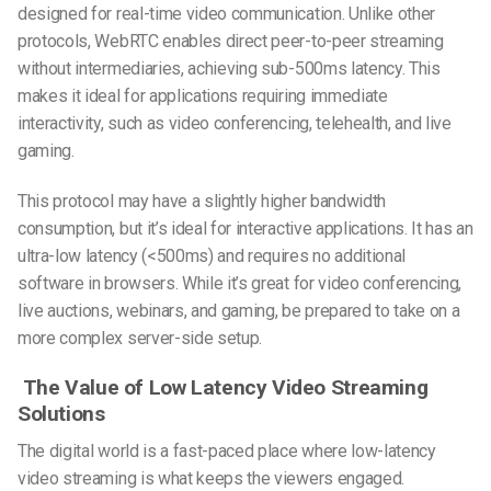
designed for real-time video communication. Unlike other
protocols, WebRTC enables direct peer-to-peer streaming
without intermediaries, achieving sub-500ms latency. This
makes it ideal for applications requiring immediate
interactivity, such as video conferencing, telehealth, and live
gaming.
This protocol may have a slightly higher bandwidth
consumption, but it’s ideal for interactive applications. It has an
ultra-low latency (<500ms) and requires no additional
software in browsers. While it’s great for video conferencing,
live auctions, webinars, and gaming, be prepared to take on a
more complex server-side setup.
The Value of
Low Latency Video Streaming
Solutions
The digital world is a fast-paced place where low-latency
video streaming is what keeps the viewers engaged.