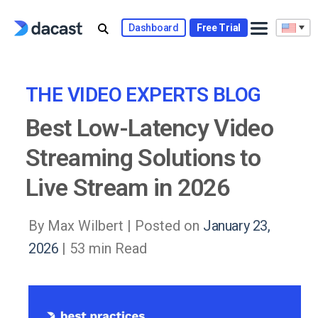
Skip
to
Dashboard
Free Trial
content
THE VIDEO EXPERTS BLOG
Best Low-Latency Video
Streaming Solutions to
Live Stream in 2026
By Max Wilbert |
Posted on
January 23,
2026
| 53 min Read