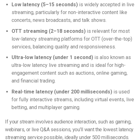
Low latency (5–15 seconds)
is widely accepted in live
streaming, particularly for non-interactive content like
concerts, news broadcasts, and talk shows.
OTT streaming (2–18 seconds)
is relevant for most
low-latency streaming platforms
for OTT (over-the-top)
services, balancing quality and responsiveness.
Ultra-low latency (under 1 second)
is also known as
ultra-low latency live streaming
and is ideal for high-
engagement content such as auctions, online gaming,
and financial trading.
Real-time latency (under 200 milliseconds)
is used
for fully interactive streams, including virtual events, live
betting, and multiplayer gaming.
If your stream involves audience interaction, such as gaming,
webinars, or live Q&A sessions, you’ll want the lowest latency
streaming service possible, ideally under 500 milliseconds.