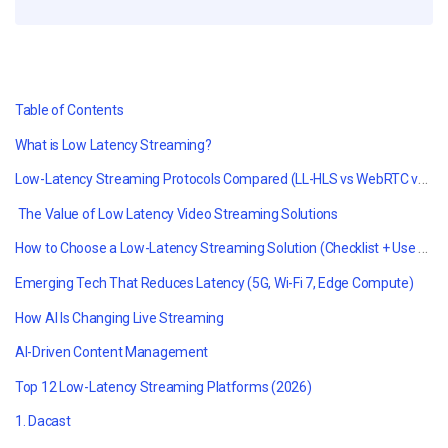
Table of Contents
What is Low Latency Streaming?
Low-Latency Streaming Protocols Compared (LL-HLS vs WebRTC vs SRT vs RTMP)
The Value of
Low Latency Video Streaming
Solutions
How to Choose a Low-Latency Streaming Solution (Checklist + Use Cases)
Emerging Tech That Reduces Latency (5G, Wi-Fi 7, Edge Compute)
How AI Is Changing Live Streaming
AI-Driven Content Management
Top 12 Low-Latency Streaming Platforms (2026)
1. Dacast