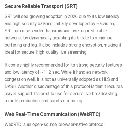
Secure Reliable Transport (SRT)
SRT will see growing adoption in 2026 due to its low latency
and high security balance. Initially developed by Haivision,
SRT optimises video transmission over unpredictable
networks by dynamically adjusting its bitrate to minimise
buffering and lag. It also includes strong encryption, making it
ideal for secure, high-quality live streaming.
It comes highly recommended for its strong security features
and low latency of ~1–2 sec. While it handles network
congestion well, it is not as universally adopted as HLS and
DASH. Another disadvantage of this protocol is that it requires
player support. It’s best to use for secure live broadcasting,
remote production, and sports streaming.
Web Real-Time Communication (WebRTC)
WebRTC is an open-source, browser-native protocol