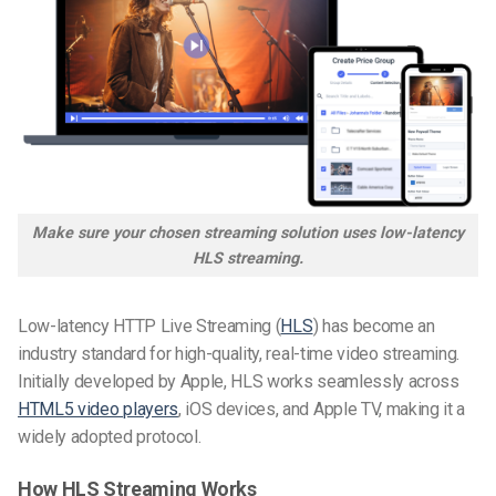
Make sure your chosen streaming solution uses
low-latency
HLS
streaming.
Low-latency HTTP Live Streaming (
HLS
) has become an
industry standard for high-quality, real-time video streaming.
Initially developed by Apple, HLS works seamlessly across
HTML5 video players
, iOS devices, and Apple TV, making it a
widely adopted protocol.
How HLS Streaming Works