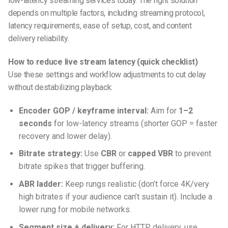
low-latency streaming services
today. The right solution
depends on multiple factors, including streaming protocol,
latency requirements, ease of setup, cost, and content
delivery reliability.
How to reduce live stream latency (quick checklist)
Use these settings and workflow adjustments to cut delay
without destabilizing playback:
Encoder GOP / keyframe interval:
Aim for
1–2
seconds
for low-latency streams (shorter GOP = faster
recovery and lower delay).
Bitrate strategy:
Use
CBR
or
capped VBR
to prevent
bitrate spikes that trigger buffering.
ABR ladder:
Keep rungs realistic (don’t force 4K/very
high bitrates if your audience can’t sustain it). Include a
lower rung for mobile networks.
Segment size + delivery:
For HTTP delivery, use