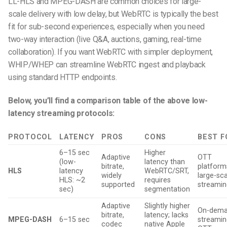
LL-HLS and MPEG-DASH are common choices for large-
scale delivery with low delay, but WebRTC is typically the best
fit for sub-second experiences, especially when you need
two-way interaction (live Q&A, auctions, gaming, real-time
collaboration). If you want WebRTC with simpler deployment,
WHIP/WHEP can streamline WebRTC ingest and playback
using standard HTTP endpoints.
Below, you’ll find a comparison table of the above low-
latency streaming protocols:
PROTOCOL
LATENCY
PROS
CONS
BEST F
6–15 sec
Higher
Adaptive
OTT
(low-
latency than
bitrate,
platform
HLS
latency
WebRTC/SRT,
widely
large-sc
HLS: ~2
requires
supported
streamin
sec)
segmentation
Adaptive
Slightly higher
On-dem
bitrate,
latency; lacks
MPEG-DASH
6–15 sec
streamin
codec
native Apple