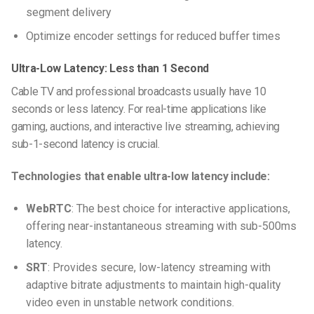
segment delivery
Optimize encoder settings for reduced buffer times
Ultra-Low Latency: Less than 1 Second
Cable TV and professional broadcasts usually have 10
seconds or less latency. For real-time applications like
gaming, auctions, and interactive live streaming, achieving
sub-1-second latency is crucial.
Technologies that enable ultra-low latency include:
WebRTC
: The best choice for interactive applications,
offering near-instantaneous streaming with sub-500ms
latency.
SRT
: Provides secure, low-latency streaming with
adaptive bitrate adjustments to maintain high-quality
video even in unstable network conditions.