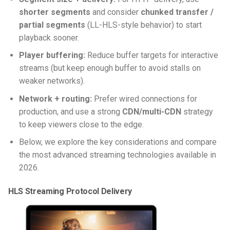
shorter segments
and consider
chunked transfer /
partial segments
(LL-HLS-style behavior) to start
playback sooner.
Player buffering:
Reduce buffer targets for interactive
streams (but keep enough buffer to avoid stalls on
weaker networks).
Network + routing:
Prefer wired connections for
production, and use a strong
CDN/multi-CDN
strategy
to keep viewers close to the edge.
Below, we explore the key considerations and compare
the most advanced streaming technologies available in
2026.
HLS Streaming Protocol Delivery