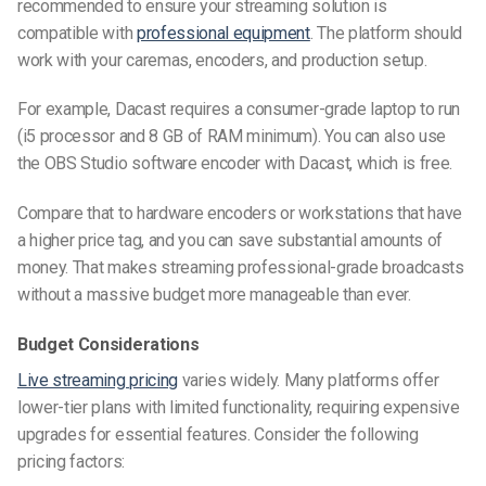
recommended to ensure your streaming solution is
compatible with
professional equipment
. The platform should
work with your caremas, encoders, and production setup.
For example, Dacast requires a consumer-grade laptop to run
(i5 processor and 8 GB of RAM minimum). You can also use
the OBS Studio software encoder with Dacast, which is free.
Compare that to hardware encoders or workstations that have
a higher price tag, and you can save substantial amounts of
money. That makes streaming professional-grade broadcasts
without a massive budget more manageable than ever.
Budget Considerations
Live streaming pricing
varies widely. Many platforms offer
lower-tier plans with limited functionality, requiring expensive
upgrades for essential features. Consider the following
pricing factors: