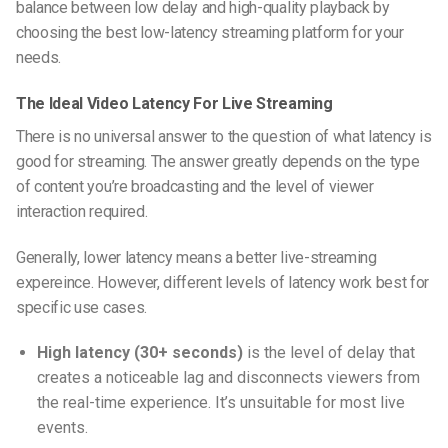
balance between low delay and high-quality playback by
choosing the best low-latency streaming platform for your
needs.
The Ideal Video Latency For Live Streaming
There is no universal answer to the question of what latency is
good for streaming. The answer greatly depends on the type
of content you’re broadcasting and the level of viewer
interaction required.
Generally, lower latency means a better live-streaming
expereince. However, different levels of latency work best for
specific use cases.
High latency (30+ seconds)
is the level of delay that
creates a noticeable lag and disconnects viewers from
the real-time experience. It’s unsuitable for most live
events.