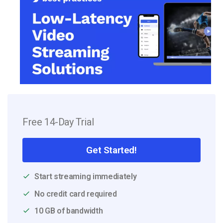
Free 14-Day Trial
Get Started!
Start streaming immediately
No credit card required
10 GB of bandwidth