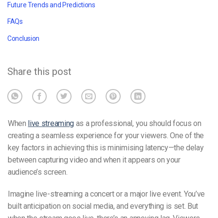
Future Trends and Predictions
FAQs
Conclusion
Share this post
When
live streaming
as a professional, you should focus on
creating a seamless experience for your viewers. One of the
key factors in achieving this is minimising latency—the delay
between capturing video and when it appears on your
audience’s screen.
Imagine live-streaming a concert or a major live event. You’ve
built anticipation on social media, and everything is set. But