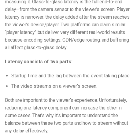
measuring it. Glass-to-glass latency is the full end-to-end
delay—from the camera sensor to the viewer’s screen. Player
latency is narrower: the delay added after the stream reaches
the viewer’s device/player. Two platforms can claim similar
“player latency” but deliver very different real-world results
because encoding settings, CDN/edge routing, and buffering
all affect glass-to-glass delay.
Latency consists of two parts:
Startup time and the lag between the event taking place
The video streams on a viewer’s screen.
Both are important to the viewer’s experience. Unfortunately,
reducing one latency component can increase the other in
some cases. That’s why it’s important to understand the
balance between these two parts and how to stream without
any delay effectively.