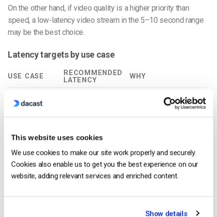
On the other hand, if video quality is a higher priority than
speed, a low-latency video stream in the 5–10 second range
may be the best choice.
Latency targets by use case
RECOMMENDED
USE CASE
WHY
LATENCY
Concerts,
Stable playback > instant
5–15s
sermons, news
interaction
Sports + live
Reduces spoilers without
2–6s
chat
huge complexity
This website uses cookies
Webinars with
2–5s
Keeps Q&A natural
We use cookies to make our site work properly and securely.
Q&A
Cookies also enable us to get you the best experience on our
Auctions,
Fairness +
<1s
website, adding relevant services and enriched content.
betting, gaming
responsiveness
2-way calls,
Conversational turn-
<300ms
telehealth
taking
Show details