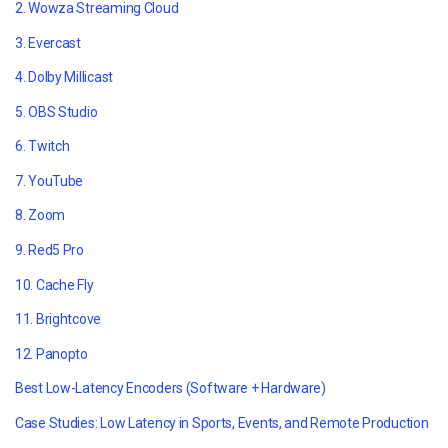
2. Wowza Streaming Cloud
3. Evercast
4. Dolby Millicast
5. OBS Studio
6. Twitch
7. YouTube
8. Zoom
9. Red5 Pro
10. Cache Fly
11. Brightcove
12. Panopto
Best Low-Latency Encoders (Software + Hardware)
Case Studies: Low Latency in Sports, Events, and Remote Production