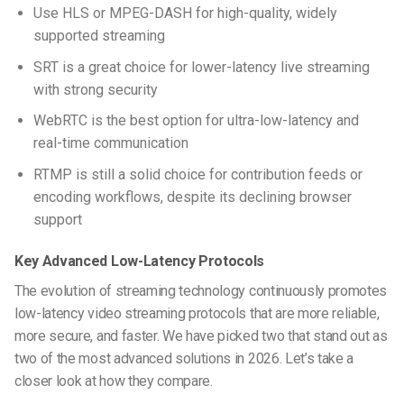
Use HLS or MPEG-DASH for high-quality, widely
supported streaming
SRT is a great choice for lower-latency live streaming
with strong security
WebRTC is the best option for ultra-low-latency and
real-time communication
RTMP is still a solid choice for contribution feeds or
encoding workflows, despite its declining browser
support
Key Advanced Low-Latency Protocols
The evolution of streaming technology continuously promotes
low-latency video streaming protocols
that are more reliable,
more secure, and faster. We have picked two that stand out as
two of the most advanced solutions in 2026. Let’s take a
closer look at how they compare.