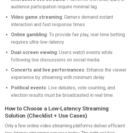
audience participation require minimal lag.
Video game streaming
: Gamers demand instant
interaction and fast response times
Online gambling
: To provide fair play, real-time betting
requires ultra-low-latency
Dual-screen viewing
: Users watch events while
following live discussions on social media.
Concerts and live performances
: Enhance the viewer
experience by streaming with minimum delay
Political events
: Live debates, vote counting, and
election results must be broadcasted in real time.
How to Choose a Low-Latency Streaming
Solution (Checklist + Use Cases)
Only a few online video streaming platforms deliver efficient