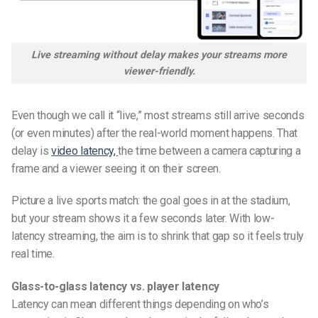
Live streaming without delay makes your streams more
viewer-friendly.
Even though we call it “live,” most streams still arrive seconds
(or even minutes) after the real-world moment happens. That
delay is
video latency,
the time between a camera capturing a
frame and a viewer seeing it on their screen.
Picture a live sports match: the goal goes in at the stadium,
but your stream shows it a few seconds later. With low-
latency streaming, the aim is to shrink that gap so it feels truly
real time.
Glass-to-glass latency vs. player latency
Latency can mean different things depending on who’s