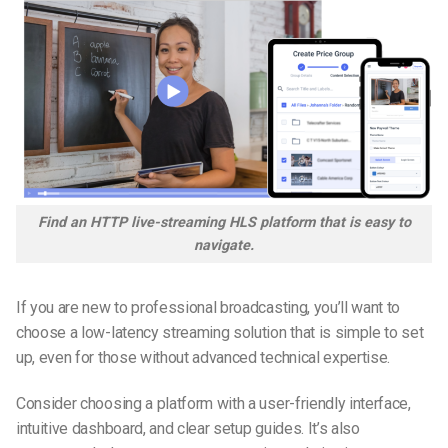
Find an HTTP live-streaming HLS platform that is easy to
navigate.
If you are new to professional broadcasting, you’ll want to
choose a low-latency streaming solution that is simple to set
up, even for those without advanced technical expertise.
Consider choosing a platform with a user-friendly interface,
intuitive dashboard, and clear setup guides. It’s also