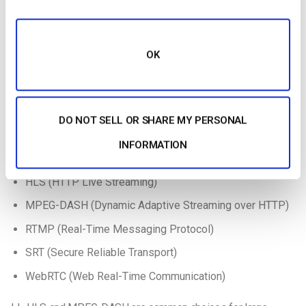
Low-Latency Streaming Protocols Compared
(LL-HLS vs WebRTC vs SRT vs RTMP)
Reducing delay in live streaming requires a solid
OK
understanding of
low-latency video streaming protocols
.
These protocols determine how video data is captured,
encoded, transmitted, and displayed with minimal lag.
DO NOT SELL OR SHARE MY PERSONAL
Most low-latency streaming platforms use one or more
INFORMATION
of the following protocols:
HLS (HTTP Live Streaming)
MPEG-DASH (Dynamic Adaptive Streaming over HTTP)
RTMP (Real-Time Messaging Protocol)
SRT (Secure Reliable Transport)
WebRTC (Web Real-Time Communication)