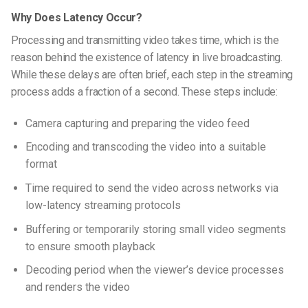
Why Does Latency Occur?
Processing and transmitting video takes time, which is the
reason behind the existence of latency in live broadcasting.
While these delays are often brief, each step in the streaming
process adds a fraction of a second. These steps include:
Camera capturing and preparing the video feed
Encoding and transcoding the video into a suitable
format
Time required to send the video across networks via
low-latency streaming protocols
Buffering or temporarily storing small video segments
to ensure smooth playback
Decoding period when the viewer’s device processes
and renders the video