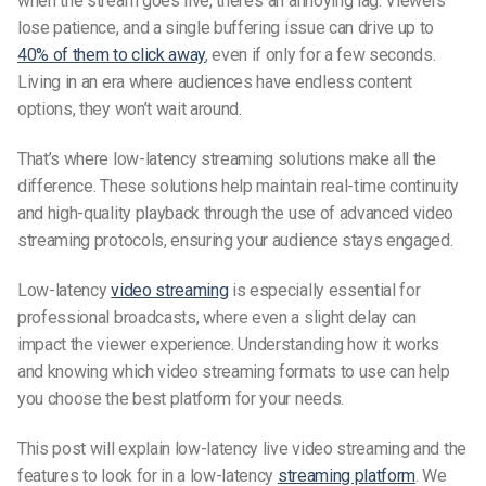
when the stream goes live, there’s an annoying lag. Viewers
lose patience, and a single buffering issue can drive up to
40% of them to click away
, even if only for a few seconds.
Living in an era where audiences have endless content
options, they won’t wait around.
That’s where low-latency streaming solutions make all the
difference. These solutions help maintain real-time continuity
and high-quality playback through the use of advanced
video
streaming protocols
, ensuring your audience stays engaged.
Low-latency
video streaming
is especially essential for
professional broadcasts, where even a slight delay can
impact the viewer experience. Understanding how it works
and knowing which
video streaming formats
to use can help
you choose the best platform for your needs.
This post will explain l
ow-latency live video streaming
and the
features to look for in a low-latency
streaming platform
. We