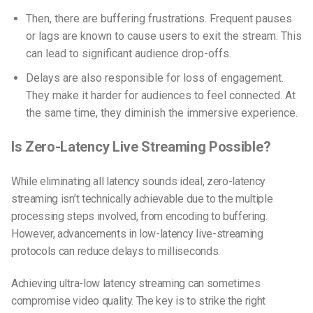
Then, there are buffering frustrations. Frequent pauses
or lags are known to cause users to exit the stream. This
can lead to significant audience drop-offs.
Delays are also responsible for loss of engagement.
They make it harder for audiences to feel connected. At
the same time, they diminish the immersive experience.
Is Zero-Latency Live Streaming Possible?
While eliminating all latency sounds ideal,
zero-latency
streaming
isn’t technically achievable due to the multiple
processing steps involved, from encoding to buffering.
However, advancements in low-latency live-streaming
protocols can reduce delays to milliseconds.
Achieving
ultra-low latency streaming
can sometimes
compromise video quality. The key is to strike the right