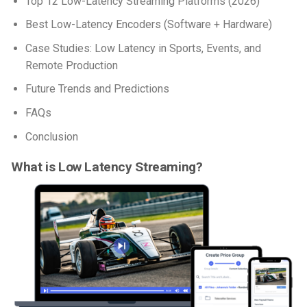
Top 12 Low-Latency Streaming Platforms (2026)
Best Low-Latency Encoders (Software + Hardware)
Case Studies: Low Latency in Sports, Events, and
Remote Production
Future Trends and Predictions
FAQs
Conclusion
What is Low Latency Streaming?