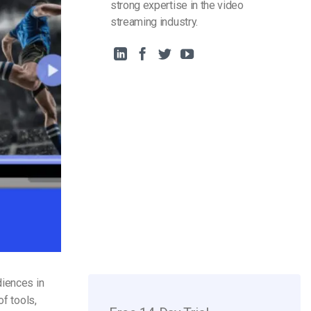
strong expertise in the video
streaming industry.
diences in
of tools,