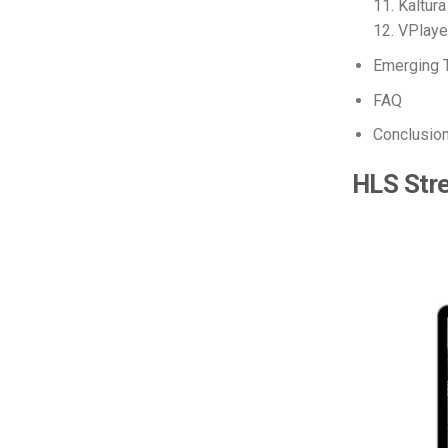
11. Kaltura
12. VPlay
Emerging 
FAQ
Conclusio
HLS Str