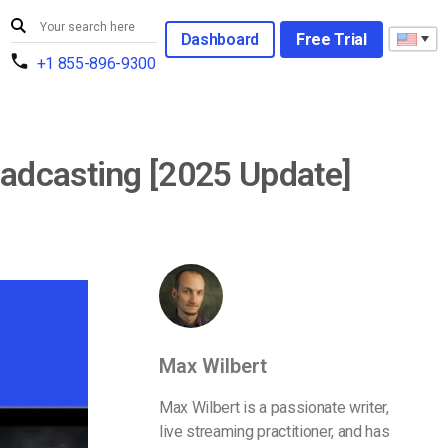
Dashboard
Free Trial
+1 855-896-9300
adcasting [2025 Update]
Max Wilbert
Max Wilbert is a passionate writer,
live streaming practitioner, and has