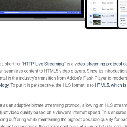
, short for “
HTTP Live Streaming
,” is a
video streaming protocol
de
er seamless content to HTML5 video players. Since its introductio
tal in the industry’s transition from Adobe’s Flash Player to modern,
logy
. To put it in perspective, the HLS format is to
HTML5, which i
 as an adaptive bitrate streaming protocol, allowing an
HLS stream
just video quality based on a viewer’s internet speed. This ensures
cing buffering while maintaining the highest possible quality for ea
nternet connections, the stream continues at a lower bit rate, provid