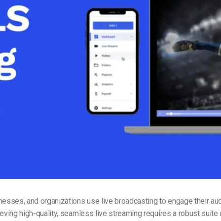
Video Monetization
Video Marketing
nesses, and organizations use live broadcasting to engage their au
ieving high-quality, seamless live streaming requires a robust suite 