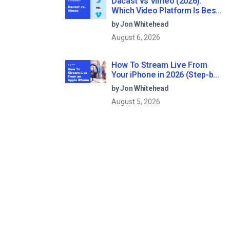
Dacast vs Vimeo (2026):
Which Video Platform Is Best
for Professional Live
by Jon Whitehead
Streaming?
August 6, 2026
How To Stream Live From
Your iPhone in 2026 (Step-by-
Step for Businesses)
by Jon Whitehead
August 5, 2026