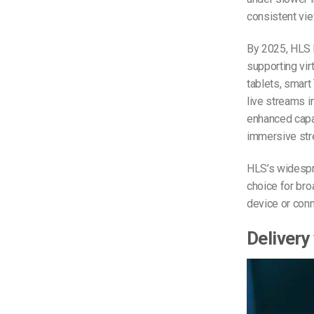
consistent vi
By 2025, HLS 
supporting vir
tablets, smart
live streams 
enhanced capab
immersive str
HLS’s widespre
choice for bro
device or con
Delivery