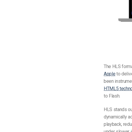
The HLS format
Apple
to deliv
been instrumen
HTML5 techno
to Flash.
HLS stands out
dynamically ad
playback, redu
under slower i