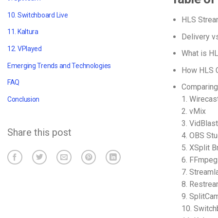
10. Switchboard Live
HLS Strea
11. Kaltura
Delivery v
12. VPlayed
What is H
Emerging Trends and Technologies
How HLS C
FAQ
Comparing
1. Wirecas
Conclusion
2. vMix
3. VidBlas
Share this post
4. OBS Stu
5. XSplit 
6. FFmpeg
7. Stream
8. Restre
9. SplitCa
10. Switch