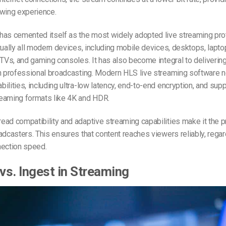
ewing experience.
has cemented itself as the most widely adopted live streaming pro
tually all modern devices, including mobile devices, desktops, lapt
 TVs, and gaming consoles. It has also become integral to delivering
in professional broadcasting. Modern
HLS live streaming software
n
ilities, including ultra-low latency, end-to-end encryption, and supp
eaming formats like 4K and HDR.
ad compatibility and adaptive streaming capabilities make it the p
adcasters. This ensures that content reaches viewers reliably, regar
nection speed.
 vs. Ingest in Streaming