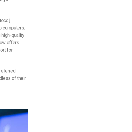
tocol,
op computers,
 high-quality
ow offers
ort for
referred
dless of their