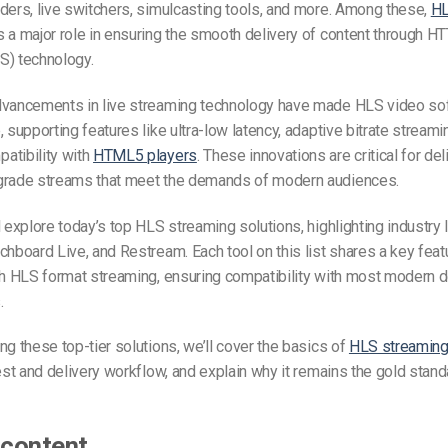
ders, live switchers, simulcasting tools, and more. Among these,
HL
 a major role in ensuring the smooth delivery of content through H
S) technology.
dvancements in live streaming technology have made
HLS video so
, supporting features like ultra-low latency, adaptive bitrate streami
atibility with
HTML5 players
. These innovations are critical for del
grade streams that meet the demands of modern audiences.
l explore today’s top
HLS streaming solutions
, highlighting industry
chboard Live, and Restream. Each tool on this list shares a key fea
th HLS format streaming, ensuring compatibility with most modern 
.
ng these top-tier solutions, we’ll cover the basics of
HLS streamin
gest and delivery workflow, and explain why it remains the gold standa
 content