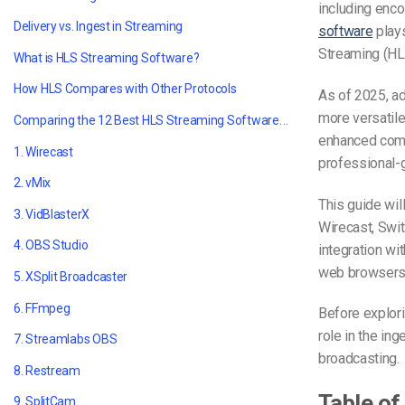
including enco
Delivery vs. Ingest in Streaming
software
plays
Streaming (HL
What is HLS Streaming Software?
How HLS Compares with Other Protocols
As of 2025, a
more versatile
Comparing the 12 Best HLS Streaming Software in 2025
enhanced comp
1. Wirecast
professional-
2. vMix
This guide wil
3. VidBlasterX
Wirecast, Swit
4. OBS Studio
integration wi
web browsers
5. XSplit Broadcaster
6. FFmpeg
Before explori
role in the in
7. Streamlabs OBS
broadcasting.
8. Restream
Table of
9. SplitCam