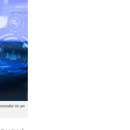
 encoder to an