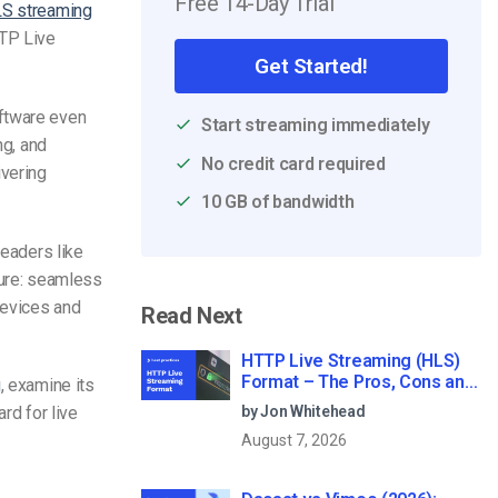
Free 14-Day Trial
S streaming
TTP Live
Get Started!
ftware
even
Start streaming immediately
ng, and
No credit card required
ivering
10 GB of bandwidth
 leaders like
ture: seamless
devices and
Read Next
HTTP Live Streaming (HLS)
Format – The Pros, Cons and
g
, examine its
How it Works
by Jon Whitehead
rd for live
August 7, 2026