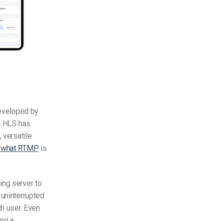
veloped by
n, HLS has
 versatile
s what RTMP
is
ing server
to
 uninterrupted
ch user. Even
ing a