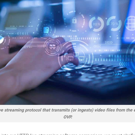
e streaming protocol that transmits (or ingests) video files from the
OVP.