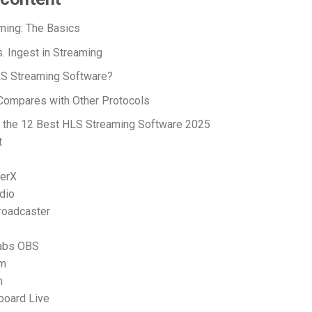
ming: The Basics
s. Ingest in Streaming
LS Streaming Software?
ompares with Other Protocols
 the 12 Best HLS Streaming Software 2025
t
terX
dio
Broadcaster
labs OBS
am
m
board Live