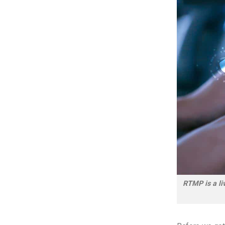
RTMP is a liv