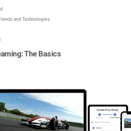
ed
Trends and Technologies
n
eaming: The Basics