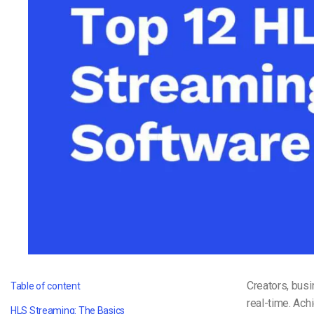
Video CMS
Privacy & Security
Creators, busi
Table of content
real-time. Ach
HLS Streaming: The Basics