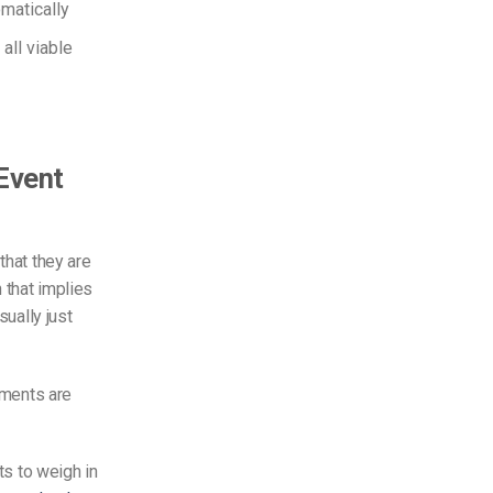
matically
all viable
 Event
that they are
 that implies
ually just
lements are
ts to weigh in