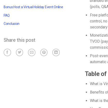
branded en
(polls, Q&A
Bonus:Host a Virtual Holiday Event Online
Free platf
FAQ
control, n
Conclusion
secondary 
Monetizati
Share this post
TVOD (pay-
commissio
Post-event
automatic 
Table of
What
is Vi
Benefits o
What is th