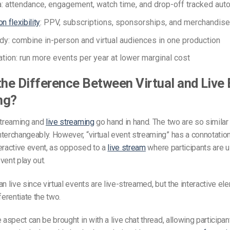
a: attendance, engagement, watch time, and drop-off tracked auto
n flexibility
: PPV, subscriptions, sponsorships, and merchandise 
dy: combine in-person and virtual audiences in one production
ration: run more events per year at lower marginal cost
the Difference Between Virtual and Live
ng?
streaming and
live streaming
go hand in hand. The two are so similar 
terchangeably. However, “virtual event streaming” has a connotation
nteractive event, as opposed to a
live stream
where participants are us
vent play out.
an live since virtual events are live-streamed, but the interactive e
ferentiate the two.
 aspect can be brought in with a live chat thread, allowing participan