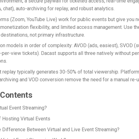
vironment, a secure paywall for ticketed access, real-time eng
, chat), auto-archiving for replay, and robust analytics.
orms (Zoom, YouTube Live) work for public events but give you n
o monetization flexibility, and limited access management. Use t
destinations, not primary infrastructure.
on models in order of complexity: AVOD (ads, easiest), SVOD (su
per-view tickets). Dacast supports all three natively without per
ns.
 replay typically generates 30-50% of total viewership. Platfor
archiving and VOD conversion remove the need for a manual re-u
 Contents
rtual Event Streaming?
f Hosting Virtual Events
e Difference Between Virtual and Live
Event
Streaming?