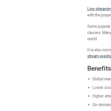
Live-streaming
with the prop
Some popula
classes. Man
world.
It is also norm
stream event
Benefits
Global rea
Lower cost
Higher atte
On-demand 