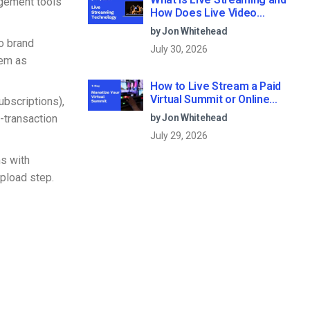
agement tools
How Does Live Video
Streaming Work?
by Jon Whitehead
o brand
July 30, 2026
hem as
How to Live Stream a Paid
Virtual Summit or Online
bscriptions),
Conference (2026)
-transaction
by Jon Whitehead
July 29, 2026
ms with
pload step.