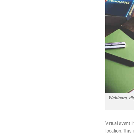
Webinars, dig
Virtual event 
location. This