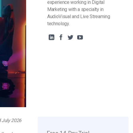
experience working in Digital
Marketing with a specialty in
AudioVisual and Live Streaming
technology.
d July 2026