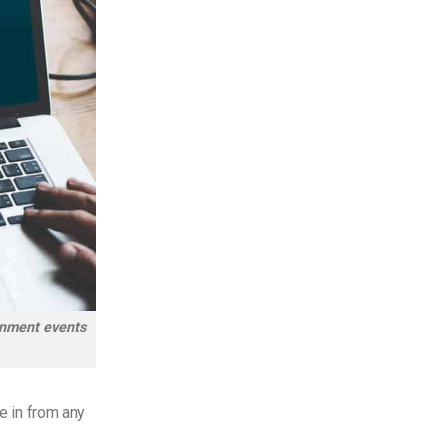
ainment events
ne in from any