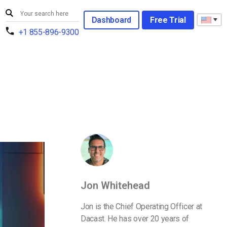
Dashboard
Free Trial
+1 855-896-9300
Jon Whitehead
Jon is the Chief Operating Officer at
Dacast. He has over 20 years of