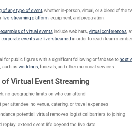
 of any type of event
, whether in-person, virtual, or a blend of the 
er
live-streaming platform
, equipment, and preparation.
r
examples of virtual events
include webinars,
virtual conferences
, a
y
corporate events are live-streamed
in order to reach team member
al for public figures with a significant following or fanbase to
host vi
s
, such as
weddings
, funerals, and other memorial services.
 of Virtual Event Streaming
ch: no geographic limits on who can attend
 per attendee: no venue, catering, or travel expenses
ndance potential: virtual removes logistical barriers to joining
replay: extend event life beyond the live date