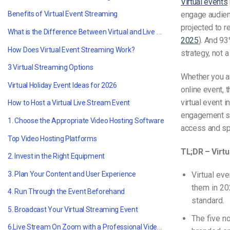
Virtual events
engage audien
Benefits of Virtual Event Streaming
projected to r
What is the Difference Between Virtual and Live Event Streaming?
2025
). And 93
How Does Virtual Event Streaming Work?
strategy, not
3 Virtual Streaming Options
Whether you ar
Virtual Holiday Event Ideas for 2026
online event, 
virtual event 
How to Host a Virtual Live Stream Event
engagement st
1. Choose the Appropriate Video Hosting Software
access and sp
Top Video Hosting Platforms
TL;DR – Virtu
2. Invest in the Right Equipment
3. Plan Your Content and User Experience
Virtual ev
them in 20
4. Run Through the Event Beforehand
standard.
5. Broadcast Your Virtual Streaming Event
The five n
6.Live Stream On Zoom with a Professional Video Platform