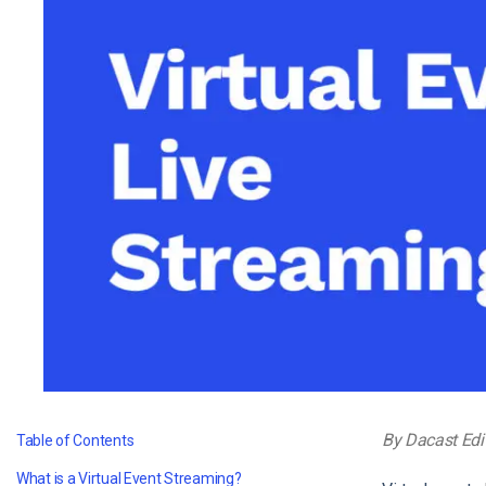
Video CMS
Privacy & Security
By Dacast Edi
Table of Contents
What is a Virtual Event Streaming?