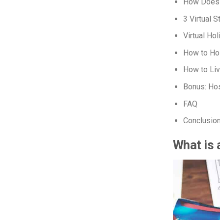
How Does 
3 Virtual 
Virtual Ho
How to Hos
How to Li
Bonus: Hos
FAQ
Conclusio
What is 