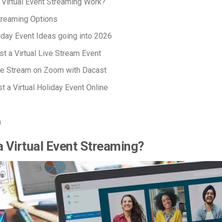
Virtual Event Streaming Work?
Streaming Options
liday Event Ideas going into 2026
t a Virtual Live Stream Event
ve Stream on Zoom with Dacast
t a Virtual Holiday Event Online
n
a Virtual Event Streaming?