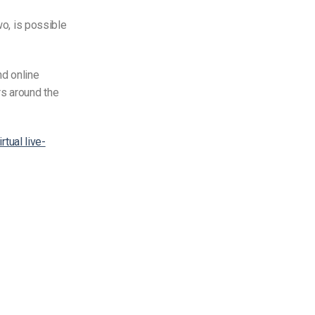
two, is possible
nd online
s around the
rtual live-