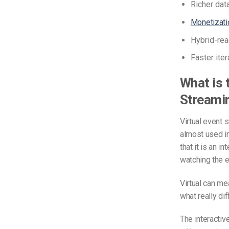
Richer dat
Monetizatio
Hybrid-rea
Faster ite
What is 
Streami
Virtual event 
almost used in
that it is an i
watching the e
Virtual can me
what really dif
The interactive