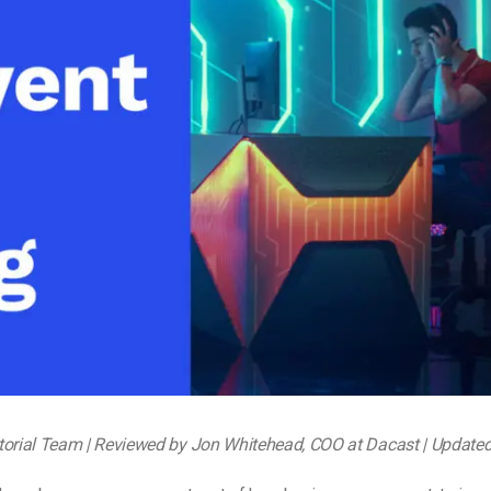
Video Monetization
Video Marketing
torial Team | Reviewed by Jon Whitehead, COO at Dacast | Update