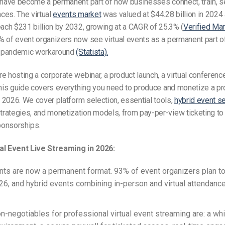
have become a permanent part of how businesses connect, train, se
ces. The virtual
events market
was valued at $44.28 billion in 2024 
each $231 billion by 2032, growing at a CAGR of 25.3% (
Verified Ma
% of event organizers now see virtual events as a permanent part of
 a pandemic workaround
(Statista).
e hosting a corporate webinar, a product launch, a virtual conference
this guide covers everything you need to produce and monetize a p
in 2026. We cover platform selection, essential tools,
hybrid event s
rategies, and monetization models, from pay-per-view ticketing to
onsorships.
al Event Live Streaming in 2026:
ents are now a permanent format. 93% of event organizers plan to
26, and hybrid events combining in-person and virtual attendanc
on-negotiables for professional virtual event streaming are: a whi