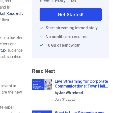
Free 14-Day Trial
ll, and
and is
rket Research,
Get Started!
 their
Start streaming immediately
No credit card required
, or a ticketed
rofessional
10 GB of bandwidth
etup
, audience
 subscription
Read Next
Live Streaming for Corporate
 invest in
Communications: Town Halls,
Training, and All-Hands (2026)
e are the new
by Jon Whitehead
July 31, 2026
te-label
What is Live Streaming and