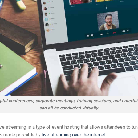
ital conferences, corporate meetings, training sessions, and entert
can all be conducted virtually.
live streaming is a type of event hosting that allows attendees to tu
 is made possible by
live streaming over the internet
.