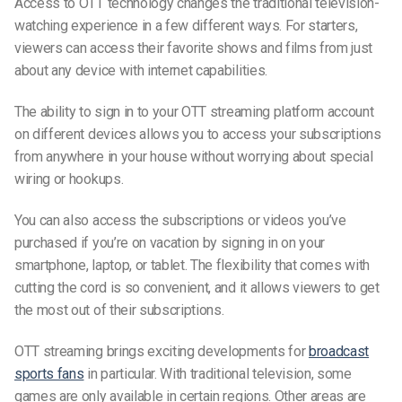
Access to OTT technology changes the traditional
television-
watching
experience in a few different ways. For starters,
viewers can access their favorite shows and films from just
about any device with internet capabilities.
The ability to sign in to your OTT streaming platform account
on different devices allows you to access your subscriptions
from anywhere in your house without worrying about special
wiring or hookups.
You can also access the subscriptions or videos you’ve
purchased if you’re on vacation by signing in on your
smartphone, laptop, or tablet. The flexibility that comes with
cutting the cord is so convenient, and it allows viewers to get
the most
out of
their subscriptions.
OTT streaming brings exciting developments for
broadcast
sports fans
in particular. With traditional television, some
games are only available in certain regions. Other areas are