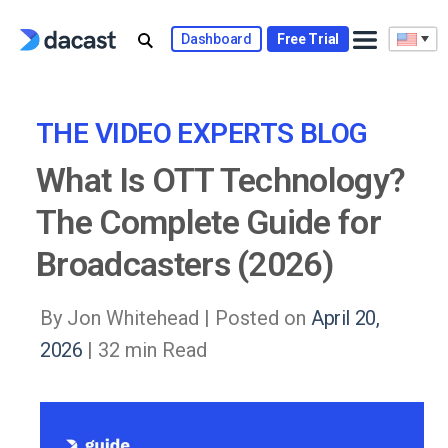
Skip
to
Dashboard
Free Trial
content
THE VIDEO EXPERTS BLOG
What Is OTT Technology?
The Complete Guide for
Broadcasters (2026)
By Jon Whitehead |
Posted on
April 20,
2026
| 32 min Read