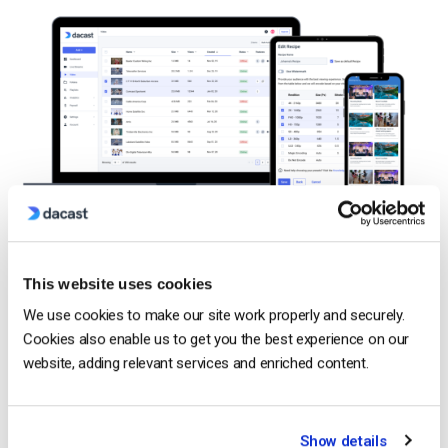
OTT media distribution is made possible by content delivery
networks.
This website uses cookies
A
content delivery network (CDN)
is exactly what it sounds
We use cookies to make our site work properly and securely.
like a
network of servers that delivers content. Most online
Cookies also enable us to get you the best experience on our
video platforms partner with
professional CDNs
, so this isn’t
website, adding relevant services and enriched content.
typically the main concern for broadcasters. To release
content over an OTT, you need a content delivery network
to
move
that content to your end viewers.
Show details