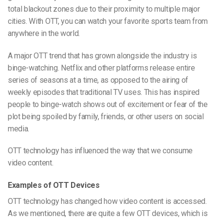
total blackout zones due to their proximity to multiple major
cities. With OTT, you can watch your favorite sports team from
anywhere in the world.
A major OTT trend that has grown alongside the industry is
binge-watching. Netflix and other platforms release entire
series of seasons at a time, as opposed to the airing of
weekly episodes that traditional TV uses. This has inspired
people to binge-watch shows out of excitement or fear of the
plot being spoiled by family, friends, or other users on social
media.
OTT technology has influenced the way that we consume
video content.
Examples of OTT Devices
OTT technology has changed how video content is accessed.
As we mentioned, there are quite a few OTT devices,
which is