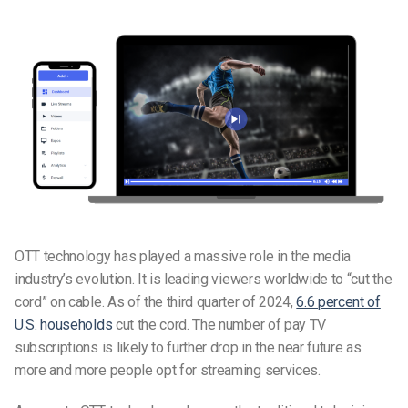
OTT technology has played a massive role in the media
industry’s evolution. It is leading viewers worldwide to “cut the
cord” on cable. As of the third quarter of 2024,
6.6 percent of
U.S. households
cut the cord. The number of pay TV
subscriptions is likely to further drop in the near future as
more and more people opt for streaming services.