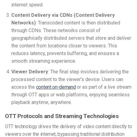
internet speed.
Content Delivery via CDNs (Content Delivery
Networks)
: Transcoded content is then distributed
through CDNs. These networks consist of
geographically distributed servers that store and deliver
the content from locations closer to viewers. This
reduces latency, prevents buffering, and ensures a
smooth streaming experience.
Viewer Delivery
: The final step involves delivering the
processed content to the viewer’s device. Users can
access the
content on-demand
or as part of a live stream
through OTT apps or web platforms, enjoying seamless
playback anytime, anywhere.
OTT Protocols and Streaming Technologies
OTT technology drives the delivery of video content directly to
viewers over the internet, bypassing traditional distribution