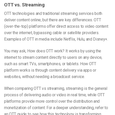
OTT vs. Streaming
OTT technologies and traditional streaming services both
deliver content online, but there are key differences. OTT
(over-the-top) platforms offer direct access to video content
over the internet, bypassing cable or satellite providers.
Examples of OTT in media include Netflix, Hulu, and Disney+.
You may ask, How does OTT work? It works by using the
internet to stream content directly to users on any device,
such as smart TVs, smartphones, or tablets. How OTT
platform works is through content delivery via apps or
websites, without needing a broadcast service.
When comparing OTT vs streaming, streaming is the general
process of delivering audio or video in real time, while OTT
platforms provide more control over the distribution and
monetization of content. For a deeper understanding, refer to
an
OTT guide
to see how this technology is transforming