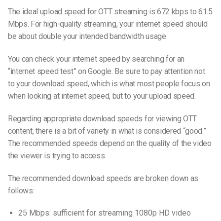
The ideal upload speed for OTT streaming is 672 kbps to 61.5
Mbps. For high-quality streaming, your internet speed should
be about double your intended bandwidth usage.
You can check your internet speed by searching for an
“internet speed test” on Google. Be sure to pay attention not
to your download speed, which is what most people focus on
when looking at internet speed, but
to your
upload speed.
Regarding appropriate download speeds for viewing OTT
content, there is a bit of variety in what is considered “good.”
The
recommended speeds depend on the quality of the video
the viewer is trying to access.
The recommended download speeds are broken down as
follows:
25 Mbps: sufficient for streaming 1080p HD video