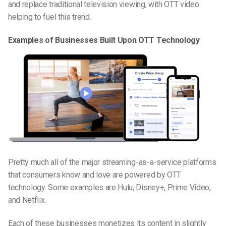
and replace traditional television viewing, with OTT video
helping to fuel this trend.
Examples of Businesses Built Upon OTT Technology
Pretty much all of the major
streaming-as-a-service
platforms
that consumers know and love are powered by OTT
technology. Some examples are Hulu, Disney+, Prime Video,
and Netflix.
Each of these businesses monetizes its content in slightly