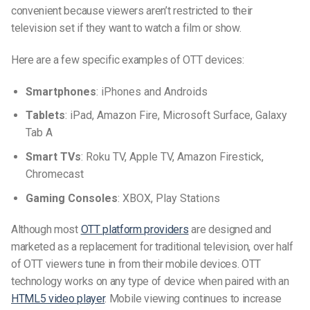
convenient because
viewers aren’t restricted to their
television set if they want to watch a film or show.
Here are a few specific examples of OTT devices:
Smartphones
: iPhones and Androids
Tablets
: iPad, Amazon Fire, Microsoft Surface, Galaxy
Tab A
Smart TVs
: Roku TV, Apple TV, Amazon Firestick,
Chromecast
Gaming Consoles
: XBOX, Play Stations
Although most
OTT platform providers
are designed and
marketed as a replacement for traditional television, over half
of OTT viewers tune in from their mobile devices. OTT
technology works on any type of device when paired with an
HTML5 video player
.
Mobile viewing continues to increase