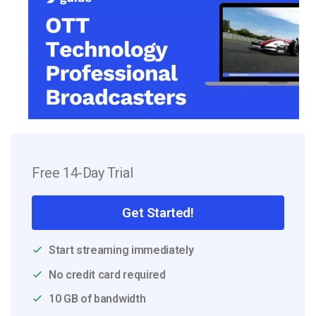
Free 14-Day Trial
Get Started!
Start streaming immediately
No credit card required
10 GB of bandwidth