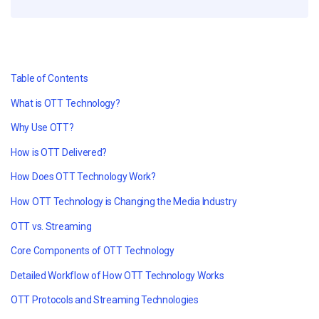
Table of Contents
What is OTT Technology?
Why Use OTT?
How is OTT Delivered?
How Does OTT Technology Work?
How OTT Technology is Changing the Media Industry
OTT vs. Streaming
Core Components of OTT Technology
Detailed Workflow of How OTT Technology Works
OTT Protocols and Streaming Technologies