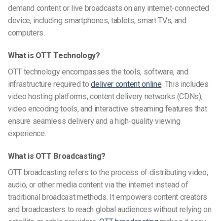
demand content or live broadcasts on any internet-connected
device, including smartphones, tablets, smart TVs, and
computers.
What is OTT Technology?
OTT technology encompasses the tools, software, and
infrastructure required to
deliver content online
. This includes
video hosting platforms, content delivery networks (CDNs),
video encoding tools, and interactive streaming features that
ensure seamless delivery and a high-quality viewing
experience.
What is OTT Broadcasting?
OTT broadcasting refers to the process of distributing video,
audio, or other media content via the internet instead of
traditional broadcast methods. It empowers content creators
and broadcasters to reach global audiences without relying on