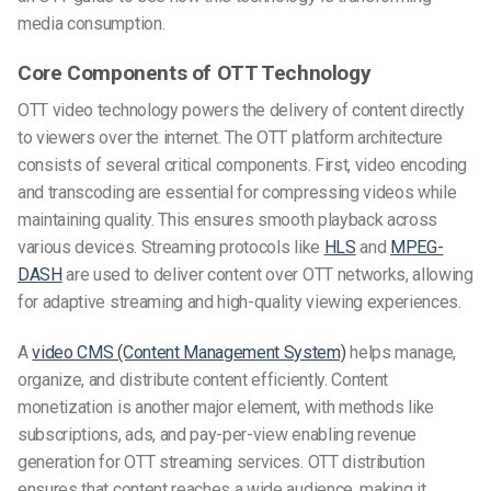
media consumption.
Core Components of OTT Technology
OTT video technology powers the delivery of content directly
to viewers over the internet. The OTT platform architecture
consists of several critical components. First, video encoding
and transcoding are essential for compressing videos while
maintaining quality. This ensures smooth playback across
various devices. Streaming protocols
like
HLS
and
MPEG-
DASH
are used to deliver content over OTT networks, allowing
for adaptive streaming and high-quality viewing experiences.
A
video CMS (Content Management System)
helps manage,
organize, and distribute content efficiently. Content
monetization is another major element, with methods like
subscriptions, ads, and pay-per-view enabling revenue
generation for OTT streaming services. OTT distribution
ensures that content reaches a wide audience, making it