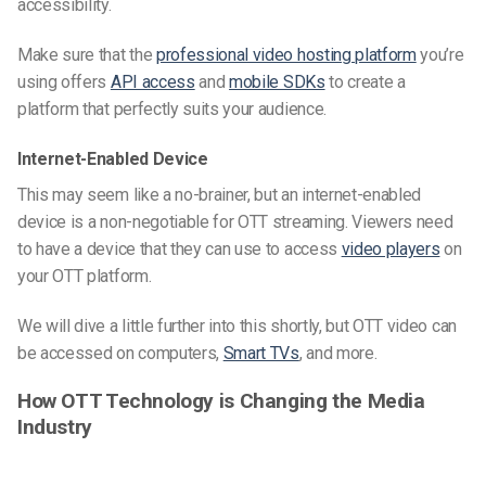
accessibility.
Make sure that the
professional video hosting platform
you’re
using offers
API access
and
mobile SDKs
to create a
platform that perfectly suits your audience.
Internet-Enabled Device
This may seem like a no-brainer, but an internet-enabled
device is a non-negotiable for OTT streaming. Viewers need
to have a device that they can use to access
video players
on
your OTT platform.
We will dive a little further into this shortly, but OTT video can
be accessed on computers,
Smart TVs
, and more.
How OTT Technology is Changing the Media
Industry