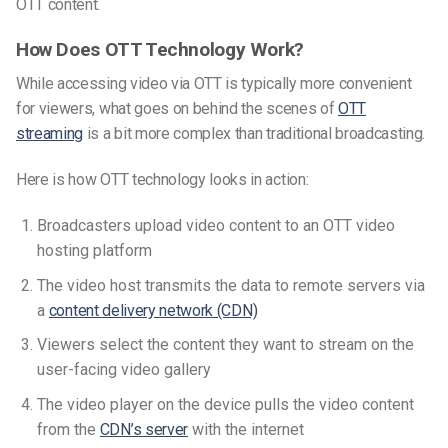
OTT content.
How Does OTT Technology Work?
While accessing video via OTT is typically more convenient
for viewers, what goes on behind the scenes of
OTT
streaming
is a bit more complex than traditional broadcasting.
Here is how OTT technology looks in action:
Broadcasters upload video content to an
OTT video
hosting platform
The video host transmits the data to remote servers via
a
content delivery network (CDN)
Viewers select the content they want to stream on the
user-facing video gallery
The video player on the device pulls the video content
from the
CDN’s server
with the internet