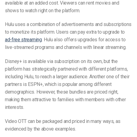
available at an added cost. Viewers can rent movies and
shows to watch right on the platform.
Hulu uses a combination of advertisements and subscriptions
to monetize its platform. Users can pay extra to upgrade to
ad-free streaming
. Hulu also offers upgrades for access to
live-streamed programs and channels with linear streaming.
Disney+ is available via subscription on its own, but the
platform has strategically partnered with different platforms,
including Hulu, to reach
a larger audience.
Another one of their
partners is ESPN+, which is popular among different
demographics. However, these bundles are priced right,
making them attractive to families with members with other
interests.
Video OTT can be packaged and priced in many ways, as
evidenced by the above examples.