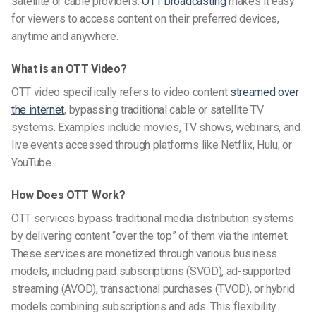
satellite or cable providers.
OTT broadcasting
makes it easy
for viewers to access content on their preferred devices,
anytime and anywhere.
What is an OTT Video?
OTT video specifically refers to video content
streamed over
the internet
, bypassing traditional cable or satellite TV
systems. Examples include movies, TV shows, webinars, and
live events accessed through platforms like Netflix, Hulu, or
YouTube.
How Does OTT Work?
OTT services bypass traditional media distribution systems
by delivering content “over the top” of them via the internet.
These services are monetized through various business
models, including paid subscriptions (SVOD), ad-supported
streaming (AVOD), transactional purchases (TVOD), or hybrid
models combining subscriptions and ads. This flexibility