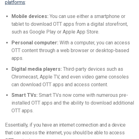
platforms
:
Mobile devices:
You can use either a smartphone or
tablet to download OTT apps from a digital storefront,
such as Google Play or Apple App Store.
Personal computer:
With a computer, you can access
OTT content through a web browser or desktop-based
apps.
Digital media players:
Third-party devices such as
Chromecast, Apple TV, and even video game consoles
can download OTT apps and access content.
Smart TVs:
Smart TVs now come with numerous pre-
installed OTT apps and the ability to download additional
OTT apps.
Essentially, if you have an internet connection and a device
that can access the internet, you should be able to access