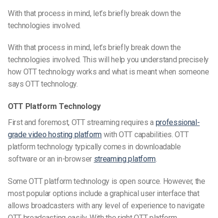
With that process in mind, let’s briefly break down the
technologies involved.
With that process in mind, let’s briefly break down the
technologies involved. This will help you understand precisely
how OTT technology works and what is meant when someone
says OTT technology.
OTT Platform Technology
First and foremost, OTT streaming requires a
professional-
grade video hosting platform
with OTT
capabilities. OTT
platform technology typically comes in downloadable
software or an in-browser
streaming platform
.
Some OTT platform technology is open source. However, the
most popular options include a graphical user interface
that
allows
broadcasters with any level of experience to navigate
OTT broadcasting easily. With the right OTT platform