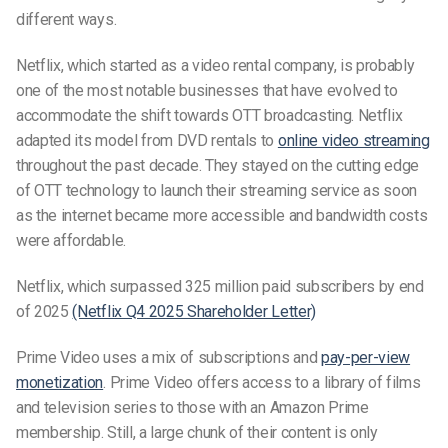
different ways.
Netflix, which started as a video rental company, is probably
one of the most notable businesses that have evolved to
accommodate the shift towards
OTT broadcasting
. Netflix
adapted its model from DVD rentals to
online video streaming
throughout the past
decade. They stayed on the cutting edge
of OTT technology to launch their streaming service as soon
as the internet became more accessible and bandwidth costs
were affordable.
Netflix, which surpassed 325 million paid subscribers by end
of 2025
(Netflix Q4 2025 Shareholder Letter)
Prime Video uses a mix of subscriptions and
pay-per-view
monetization
. Prime Video offers access to a library of films
and television series to those with an Amazon Prime
membership. Still, a large chunk of their content is only