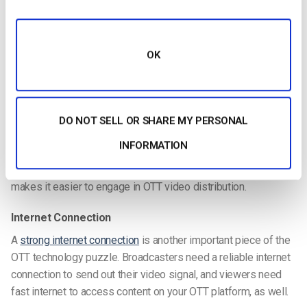
You’ll want to ensure that your chosen video hosting platform
uses a CDN with servers stationed around the globe. This will
help maintain the quality of your stream for viewers in every
OK
corner of the globe. It will also help avoid lagging and
buffering.
However, if you are self-hosting, you must
choose a CDN
of
DO NOT SELL OR SHARE MY PERSONAL
your own. Due to complicated
CDN pricing structures
, this can
INFORMATION
get expensive and confusing, so choosing a video hosting
platform with a built-in CDN is the way to go.
A built-in CDN
makes it easier to engage in OTT video distribution.
Internet Connection
A
strong internet connection
is another important piece of the
OTT technology puzzle. Broadcasters need a reliable internet
connection to send out their video signal, and viewers need
fast internet to access content on your OTT platform, as well.