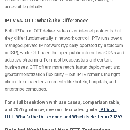
accessible globally.
IPTV vs. OTT: What’s the Difference?
Both IPTV and OTT deliver video over internet protocols, but
they differ fundamentally in network control. IPTV runs over a
managed, private IP network (typically operated by a telecom
or ISP), while OTT uses the open public internet via CDNs and
adaptive streaming. For most broadcasters and content
businesses, OTT offers more reach, faster deployment, and
greater monetization flexibility — but IPTV remains the right
choice for closed environments like hotels, hospitals, and
enterprise campuses.
For a full breakdown with use cases, comparison table,
and 2026 guidance, see our dedicated guide:
IPTV vs.
OTT: What’s the Difference and Which Is Better in 2026?
Detailed Workflow of How OTT Technology