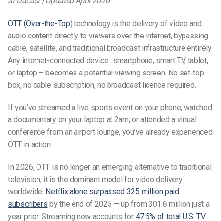
at Dacast | Updated April 2026
OTT (Over-the-Top
) technology is the delivery of video and
audio content directly to viewers over the internet, bypassing
cable, satellite, and traditional broadcast infrastructure entirely.
Any internet-connected device : smartphone, smart TV, tablet,
or laptop – becomes a potential viewing screen. No set-top
box, no cable subscription, no broadcast licence required.
If you’ve streamed a live sports event on your phone, watched
a documentary on your laptop at 2am, or attended a virtual
conference from an airport lounge, you’ve already experienced
OTT in action.
In 2026, OTT is no longer an emerging alternative to traditional
television, it is the dominant model for video delivery
worldwide.
Netflix alone surpassed 325 million paid
subscribers
by the end of 2025 — up from 301.6 million just a
year prior. Streaming now accounts for
47.5% of total U.S. TV