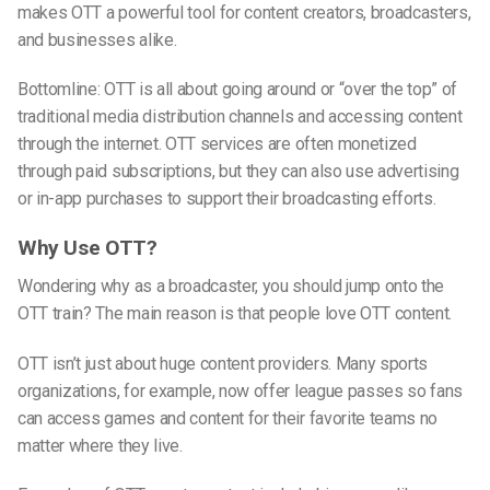
makes OTT a powerful tool for content creators, broadcasters,
and businesses alike.
Bottomline: OTT is all about going around or “over
the top
” of
traditional media distribution channels and accessing content
through the internet. OTT services are often monetized
through paid subscriptions, but they can also use advertising
or in-app purchases to support their broadcasting efforts.
Why Use OTT?
Wondering why as a broadcaster, you should jump onto the
OTT train? The main reason is that people love OTT content.
OTT isn’t just about huge content providers. Many sports
organizations, for example, now offer league passes so fans
can access games and content for their favorite teams no
matter where they live.