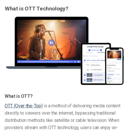
What is OTT Technology?
What is OTT?
OTT (Over-the-Top)
is a method of delivering media content
directly to viewers over the internet, bypassing traditional
distribution methods like satellite or cable television. When
providers stream with OTT technology, users can enjoy on-