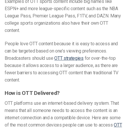
Examples of OTT sports content include big names like
ESPN+ and more league-specific content such as the NBA
League Pass, Premier League Pass, F1TV, and DAZN. Many
college sports organizations also have their own OTT
content.
People love OTT content because it is easy to access and
can be targeted based on one’s viewing preferences.
Broadcasters should use
OTT strategies
for over-the-top
because it allows access to a larger audience, as there are
fewer barriers to accessing OTT content than traditional TV
content.
How is OTT Delivered?
OTT platforms use an internet-based delivery
system. That
means that all someone needs to access the content is an
internet connection and a compatible device. Here are some
of the most common devices people can use to access
OTT