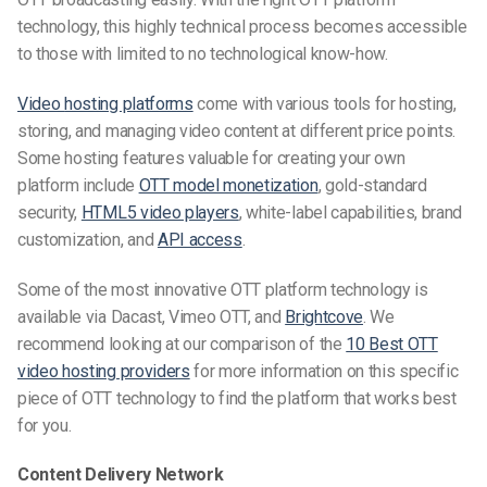
technology, this highly technical process becomes accessible
to those with limited to no technological know-how.
Video
hosting platforms
come with various tools
for hosting,
storing, and managing video content
at different price points.
Some hosting features valuable for creating your own
platform
include
OTT model monetization
, gold-standard
security,
HTML5 video players
, white-label capabilities, brand
customization, and
API access
.
Some of the most innovative OTT platform technology is
available via Dacast, Vimeo OTT, and
Brightcove
.
We
recommend looking at our comparison of the
10 Best OTT
video hosting providers
for more information on this specific
piece of OTT technology to
find the platform that works best
for you.
Content Delivery Network