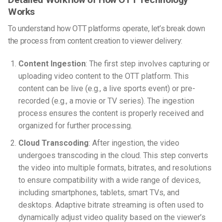
Works
To understand how OTT platforms operate, let’s break down
the process from content creation to viewer delivery:
Content Ingestion
: The first step involves capturing or
uploading video content to the OTT platform. This
content can be live (e.g., a live sports event) or pre-
recorded (e.g., a movie or TV series). The ingestion
process ensures the content is properly received and
organized for further processing.
Cloud Transcoding
: After ingestion, the video
undergoes transcoding in the cloud. This step converts
the video into multiple formats, bitrates, and resolutions
to ensure compatibility with a wide range of devices,
including smartphones, tablets, smart TVs, and
desktops. Adaptive bitrate streaming is often used to
dynamically adjust video quality based on the viewer’s