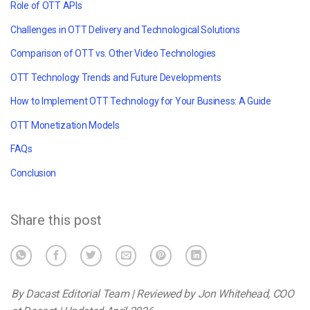
Role of OTT APIs
Challenges in OTT Delivery and Technological Solutions
Comparison of OTT vs. Other Video Technologies
OTT Technology Trends and Future Developments
How to Implement OTT Technology for Your Business: A Guide
OTT Monetization Models
FAQs
Conclusion
Share this post
By Dacast Editorial Team | Reviewed by Jon Whitehead, COO