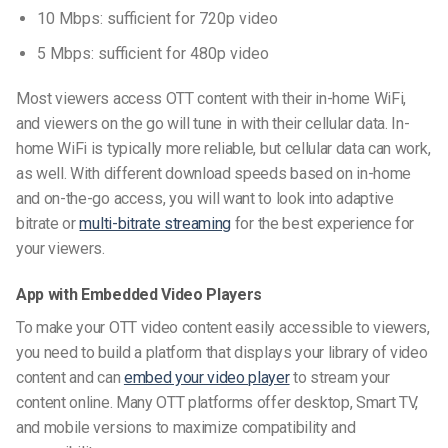
10 Mbps: sufficient for 720p video
5 Mbps: sufficient for 480p video
Most viewers access OTT content with their in-home
WiFi
,
and viewers on the go will tune in with their cellular data.
In-
home WiFi is typically more reliable, but cellular data can work,
as well. With different download speeds based on in-home
and on-the-go access, you will want to look into adaptive
bitrate or
multi-bitrate streaming
for the best experience for
your viewers.
App with Embedded Video Players
To make your OTT video content easily accessible to viewers,
you need to build a platform that displays your library of video
content and can
embed your video player
to stream your
content online. Many OTT platforms offer desktop, Smart TV,
and mobile versions to maximize compatibility and