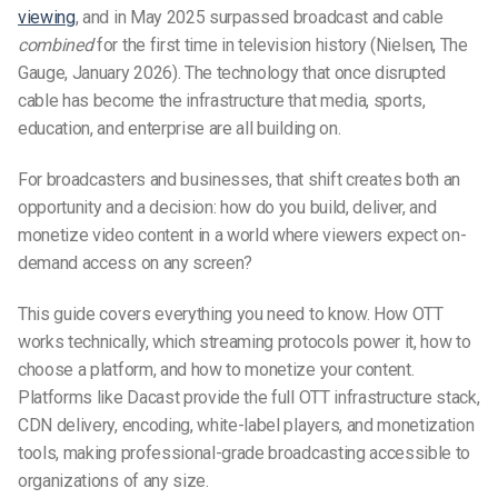
viewing
, and in May 2025 surpassed broadcast and cable
combined
for the first time in television history (Nielsen, The
Gauge, January 2026).
The technology that once disrupted
cable has become the infrastructure that media, sports,
education, and enterprise are all building on.
For broadcasters and businesses, that shift creates both an
opportunity and a decision: how do you build, deliver, and
monetize video content in a world where viewers expect on-
demand access on any screen?
This guide covers everything you need to know. How OTT
works technically, which streaming protocols power it, how to
choose a platform, and how to monetize your content.
Platforms like Dacast
provide the full OTT infrastructure stack,
CDN delivery, encoding, white-label players, and monetization
tools, making professional-grade broadcasting accessible to
organizations of any size.