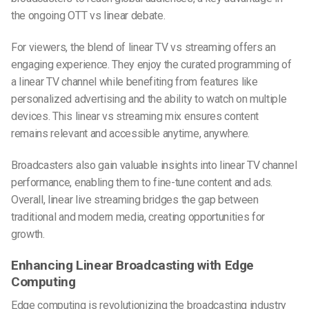
the ongoing OTT vs linear debate.
For viewers, the blend of linear TV vs streaming offers an
engaging experience. They enjoy the curated programming of
a linear TV channel while benefiting from features like
personalized advertising and the ability to watch on multiple
devices. This linear vs streaming mix ensures content
remains relevant and accessible anytime, anywhere.
Broadcasters also gain valuable insights into linear TV channel
performance, enabling them to fine-tune content and ads.
Overall, linear live streaming bridges the gap between
traditional and modern media, creating opportunities for
growth.
Enhancing Linear Broadcasting with Edge
Computing
Edge computing is revolutionizing the broadcasting industry