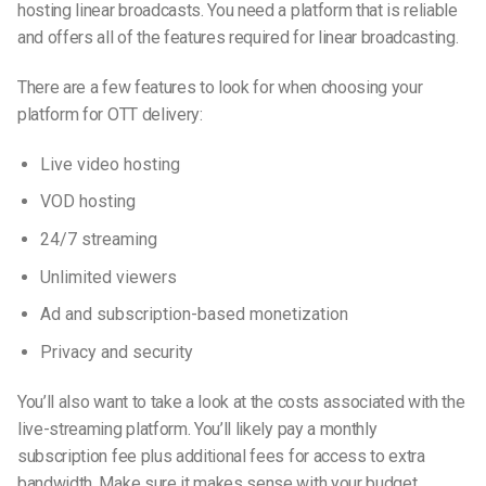
hosting linear broadcasts. You need a platform that is reliable
and offers all of the features required for linear broadcasting.
There are a few features to look for when choosing your
platform for OTT delivery:
Live video hosting
VOD hosting
24/7 streaming
Unlimited viewers
Ad and subscription-based monetization
Privacy and security
You’ll also want to take a look at the costs associated with the
live-streaming
platform. You’ll likely pay a monthly
subscription fee plus additional fees for access to extra
bandwidth. Make sure it makes sense with your budget.