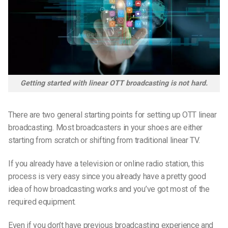
Getting started with linear OTT broadcasting is not hard.
There are two general starting points for setting up OTT linear
broadcasting. Most broadcasters in your shoes are either
starting from scratch or shifting from traditional linear TV.
If you already have a television or online radio station, this
process is very easy since you already have a pretty good
idea of how broadcasting works and you’ve got most of the
required equipment.
Even if you don’t have previous broadcasting experience and