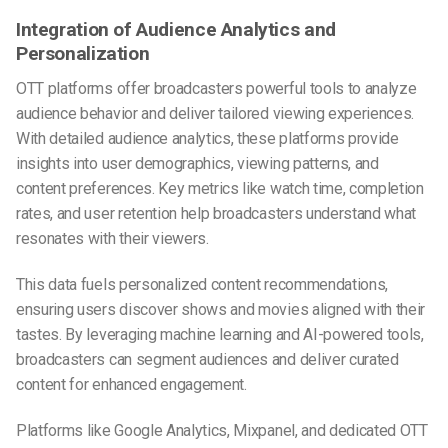
Integration of Audience Analytics and
Personalization
OTT platforms offer broadcasters powerful tools to analyze
audience behavior and deliver tailored viewing experiences.
With detailed audience analytics, these platforms provide
insights into user demographics, viewing patterns, and
content preferences. Key metrics like watch time, completion
rates, and user retention help broadcasters understand what
resonates with their viewers.
This data fuels personalized content recommendations,
ensuring users discover shows and movies aligned with their
tastes. By leveraging machine learning and AI-powered tools,
broadcasters can segment audiences and deliver curated
content for enhanced engagement.
Platforms like Google Analytics, Mixpanel, and dedicated OTT