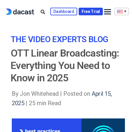
Skip
to
Dashboard
Free Trial
content
THE VIDEO EXPERTS BLOG
OTT Linear Broadcasting:
Everything You Need to
Know in 2025
By Jon Whitehead |
Posted on
April 15,
2025
| 25 min Read