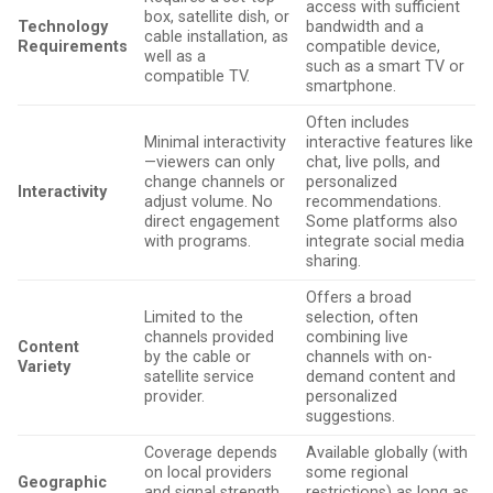
access with sufficient
box, satellite dish, or
Technology
bandwidth and a
cable installation, as
Requirements
compatible device,
well as a
such as a smart TV or
compatible TV.
smartphone.
Often includes
Minimal interactivity
interactive features like
—viewers can only
chat, live polls, and
change channels or
personalized
Interactivity
adjust volume. No
recommendations.
direct engagement
Some platforms also
with programs.
integrate social media
sharing.
Offers a broad
Limited to the
selection, often
channels provided
combining live
Content
by the cable or
channels with on-
Variety
satellite service
demand content and
provider.
personalized
suggestions.
Coverage depends
Available globally (with
on local providers
some regional
Geographic
and signal strength,
restrictions) as long as