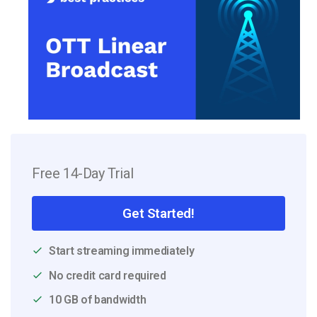
Free 14-Day Trial
Get Started!
Start streaming immediately
No credit card required
10 GB of bandwidth