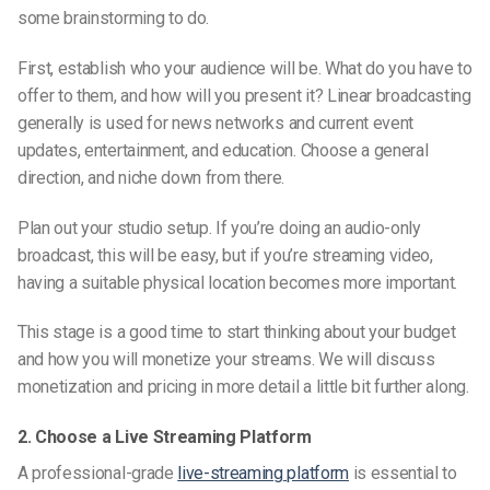
some brainstorming to do.
First, establish who your audience will be. What do you have to
offer to them, and how will you present it? Linear broadcasting
generally is used for news
networks
and current event
updates, entertainment, and education. Choose a general
direction, and niche down from there.
Plan out your studio setup. If you’re doing an audio-only
broadcast, this will be easy, but if you’re streaming video,
having a suitable physical location becomes more important.
This stage is a good time to start thinking about your budget
and how you will monetize your streams. We will discuss
monetization and pricing in more detail a little bit further along.
2. Choose a Live Streaming Platform
A professional-grade
live-streaming
platform
is essential to