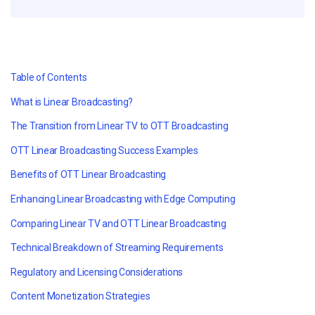
Table of Contents
What is Linear Broadcasting?
The Transition from Linear TV to OTT Broadcasting
OTT Linear Broadcasting Success Examples
Benefits of OTT Linear Broadcasting
Enhancing Linear Broadcasting with Edge Computing
Comparing Linear TV and OTT Linear Broadcasting
Technical Breakdown of Streaming Requirements
Regulatory and Licensing Considerations
Content Monetization Strategies