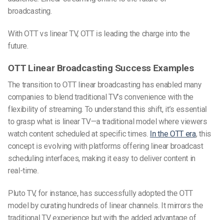
broadcasting.
With OTT vs linear TV, OTT is leading the charge into the
future.
OTT Linear Broadcasting Success Examples
The transition to OTT linear broadcasting has enabled many
companies to blend traditional TV’s convenience with the
flexibility of streaming. To understand this shift, it’s essential
to grasp what is linear TV—a traditional model where viewers
watch content scheduled at specific times.
In the OTT era
, this
concept is evolving with platforms offering linear broadcast
scheduling interfaces, making it easy to deliver content in
real-time.
Pluto TV, for instance, has successfully adopted the OTT
model by curating hundreds of linear channels. It mirrors the
traditional TV experience but with the added advantage of