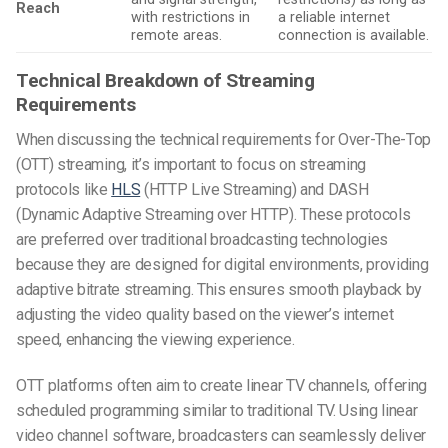
Reach
with restrictions in
a reliable internet
remote areas.
connection is available.
Technical Breakdown of Streaming
Requirements
When discussing the technical requirements for Over-The-Top
(OTT) streaming, it’s important to focus on streaming
protocols like
HLS
(HTTP Live Streaming) and DASH
(Dynamic Adaptive Streaming over HTTP). These protocols
are preferred over traditional broadcasting technologies
because they are designed for digital environments, providing
adaptive bitrate streaming. This ensures smooth playback by
adjusting the video quality based on the viewer’s internet
speed, enhancing the viewing experience.
OTT platforms often aim to create linear TV channels, offering
scheduled programming similar to traditional TV. Using linear
video channel software, broadcasters can seamlessly deliver