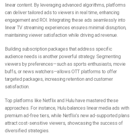
linear content. By leveraging advanced algorithms, platforms
can deliver tailored ads to viewers in real time, enhancing
engagement and ROI. Integrating these ads seamlessly into
linear TV streaming experiences ensures minimal disruption,
maintaining viewer satisfaction while driving ad revenue.
Building subscription packages that address specific
audience needs is another powerful strategy. Segmenting
viewers by preferences—such as sports enthusiasts, movie
buffs, or news watchers—allows OTT platforms to offer
targeted packages, increasing retention and customer
satisfaction.
Top platforms like Netflix and Hulu have mastered these
approaches. For instance, Hulu balances linear media ads with
premium ad-free tiers, while Netflix’s new ad-supported plans
attract cost-sensitive viewers, showcasing the success of
diversified strategies.