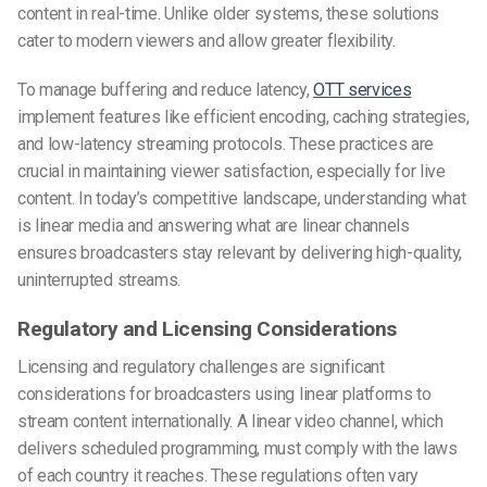
content in real-time. Unlike older systems, these solutions
cater to modern viewers and allow greater flexibility.
To manage buffering and reduce latency,
OTT services
implement features like efficient encoding, caching strategies,
and low-latency streaming protocols. These practices are
crucial in maintaining viewer satisfaction, especially for live
content. In today’s competitive landscape, understanding what
is linear media and answering what are linear channels
ensures broadcasters stay relevant by delivering high-quality,
uninterrupted streams.
Regulatory and Licensing Considerations
Licensing and regulatory challenges are significant
considerations for broadcasters using linear platforms to
stream content internationally. A linear video channel, which
delivers scheduled programming, must comply with the laws
of each country it reaches. These regulations often vary