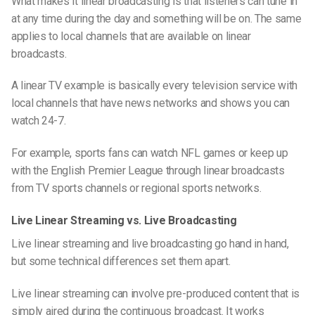
What makes it linear broadcasting is that listeners
can
tune in
at any time during the day and something will be on. The same
applies to local channels that are available on linear
broadcasts.
A linear TV example is basically every television service with
local channels
that
have
news networks and
shows you can
watch 24-7.
For example, sports fans can watch NFL games or keep up
with the English Premier League through linear broadcasts
from TV sports channels or regional sports networks.
Live Linear Streaming vs. Live Broadcasting
Live linear streaming and live broadcasting go hand in hand,
but some technical differences set them apart.
Live linear streaming can involve pre-produced content that is
simply
aired
during the continuous broadcast. It works