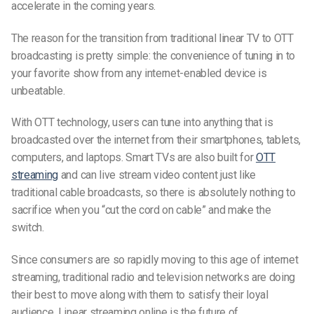
accelerate in the coming years.
The reason for the transition from traditional linear TV to
OTT
broadcasting
is pretty simple: the convenience of tuning in to
your favorite show from any internet-enabled device is
unbeatable.
With OTT technology, users can tune into anything that is
broadcasted over the internet from their smartphones, tablets,
computers, and laptops. Smart TVs are also built for
OTT
streaming
and can live stream video content just like
traditional cable broadcasts,
so there is absolutely nothing to
sacrifice when you “cut the cord on cable” and make the
switch.
Since consumers are so rapidly moving to this age of internet
streaming, traditional radio and television networks are doing
their best to move along with them to satisfy their loyal
audience.
Linear streaming online is the future of