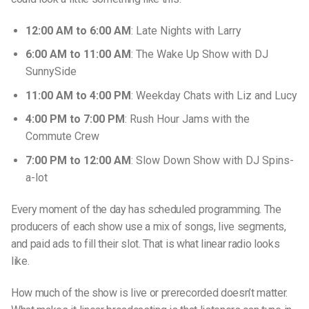
12:00 AM to 6:00 AM
: Late Nights with Larry
6:00 AM to 11:00 AM
: The Wake Up Show with DJ
SunnySide
11:00 AM to 4:00 PM
: Weekday Chats with Liz and Lucy
4:00 PM to 7:00 PM
: Rush Hour Jams with the
Commute Crew
7:00 PM to 12:00 AM
: Slow Down Show with DJ Spins-
a-lot
Every moment of the day has scheduled programming. The
producers of each show use a mix of songs, live segments,
and paid ads to fill their slot. That is what linear radio looks
like.
How much of the show is live or prerecorded doesn’t matter.