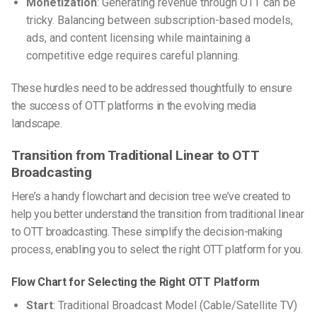
Monetization
: Generating revenue through OTT can be
tricky. Balancing between subscription-based models,
ads, and content licensing while maintaining a
competitive edge requires careful planning.
These hurdles need to be addressed thoughtfully to ensure
the success of OTT platforms in the evolving media
landscape.
Transition from Traditional Linear to OTT
Broadcasting
Here’s a handy flowchart and decision tree we’ve created to
help you better understand the transition from traditional linear
to OTT broadcasting. These simplify the decision-making
process, enabling you to select the right OTT platform for you.
Flow Chart for Selecting the Right OTT Platform
Start
: Traditional Broadcast Model (Cable/Satellite TV)