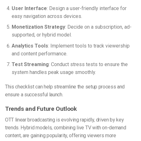
User Interface
: Design a user-friendly interface for
easy navigation across devices.
Monetization Strategy
: Decide on a subscription, ad-
supported, or hybrid model.
Analytics Tools
: Implement tools to track viewership
and content performance.
Test Streaming
: Conduct stress tests to ensure the
system handles peak usage smoothly.
This checklist can help streamline the setup process and
ensure a successful launch.
Trends and Future Outlook
OTT linear broadcasting is evolving rapidly, driven by key
trends. Hybrid models, combining live TV with on-demand
content, are gaining popularity, offering viewers more