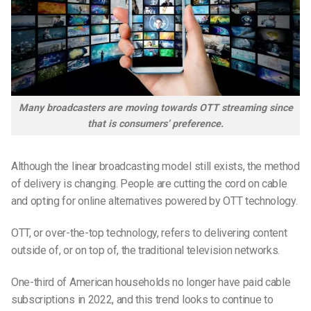
Many broadcasters are moving towards OTT streaming since
that is consumers’ preference.
Although the linear broadcasting model still exists, the method
of delivery is changing. People are cutting the cord on cable
and opting for online alternatives powered by OTT technology.
OTT, or over-the-top technology, refers to delivering content
outside of, or on top of, the traditional television networks.
One-third of American households no longer have paid cable
subscriptions in 2022, and this trend looks to continue to