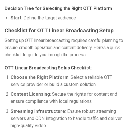
Decision Tree for Selecting the Right OTT Platform
Start
: Define the target audience
Checklist for OTT Linear Broadcasting Setup
Setting up OTT linear broadcasting requires careful planning to
ensure smooth operation and content delivery. Here’s a quick
checklist to guide you through the process:
OTT Linear Broadcasting Setup Checklist:
Choose the Right Platform
: Select a reliable OTT
service provider or build a custom solution.
Content Licensing
: Secure the rights for content and
ensure compliance with local regulations.
Streaming Infrastructure
: Ensure robust streaming
servers and CDN integration to handle traffic and deliver
high-quality video.