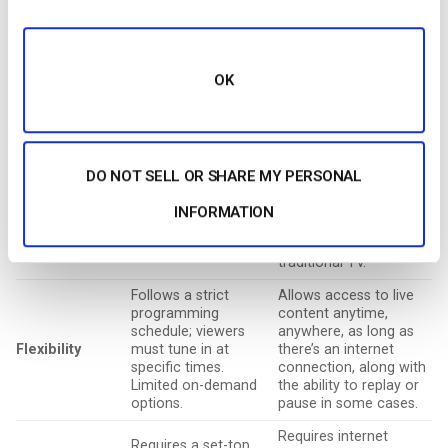
internet on multiple
providers, requiring
devices like
a set-top box and a
Accessibility
smartphones, tablets,
stable signal.
smart TVs, or laptops,
Accessibility is
offering greater
OK
limited to physical
flexibility.
installations.
Offers a range of
Typically involves
pricing options,
monthly
including free ad-
DO NOT SELL OR SHARE MY PERSONAL
subscription fees
supported models, pay-
Cost
for cable or satellite
per-view, or
INFORMATION
services. May also
subscription plans,
include equipment
often cheaper than
rental costs.
traditional TV.
Follows a strict
Allows access to live
programming
content anytime,
schedule; viewers
anywhere, as long as
Flexibility
must tune in at
there’s an internet
specific times.
connection, along with
Limited on-demand
the ability to replay or
options.
pause in some cases.
Requires internet
Requires a set-top