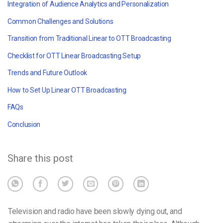
Integration of Audience Analytics and Personalization
Common Challenges and Solutions
Transition from Traditional Linear to OTT Broadcasting
Checklist for OTT Linear Broadcasting Setup
Trends and Future Outlook
How to Set Up Linear OTT Broadcasting
FAQs
Conclusion
Share this post
Television and radio have been slowly dying out, and