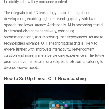
flexibility in how they consume content.
The integration of 5G technology is another significant
development, enabling higher streaming quality with faster
speeds and lower latency. Additionally, AI is becoming crucial
in personalizing content delivery, enhancing
recommendations, and improving user experiences. As these
technologies advance, OTT linear broadcasting is likely to
evolve further, with improved interactivity, better content
curation, and more immersive viewing experiences. The future
promises even smarter, more adaptable platforms catering to
diverse viewer needs.
How to Set Up Linear OTT Broadcasting