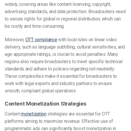
widely, covering areas like content licensing, copyright,
advertising standards, and data protection. Broadcasters need
to secure rights for global or regional distribution, which can
be costly and time-consuming.
Moreover,
OTT compliance
with local rules on linear video
delivery, such as language subtitling, cultural sensitivities, and
age-appropriate ratings, is crucial to avoid penalties. Many
regions also require broadcasters to meet specific technical
standards and adhere to policies regarding net neutrality.
These complexities make it essential for broadcasters to
work with legal experts and industry partners to ensure
smooth, compliant global operations.
Content Monetization Strategies
Content
monetization
strategies are essential for OTT
platforms aiming to maximize revenue. Effective use of
programmatic ads can significantly boost monetization in