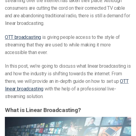
streaming over the internet has taken their place. Although
consumers are cutting the cord
on their connected TV
cable
and are abandoning traditional radio, there is still a demand for
linear broadcasting.
OTT broadcasting
is giving people access to the style of
streaming that they are used to while making it more
accessible than ever.
In this post, we’re going to discuss what linear broadcasting is
and how the industry is shifting towards the internet. From
there, we will provide an in-depth guide on how to set up
OTT
linear broadcasting
with the help of a professional
live-
streaming
solution.
What is Linear Broadcasting?