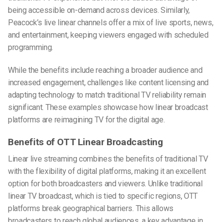
being accessible on-demand across devices. Similarly,
Peacock’s live linear channels offer a mix of live sports, news,
and entertainment, keeping viewers engaged with scheduled
programming.
While the benefits include reaching a broader audience and
increased engagement, challenges like content licensing and
adapting technology to match traditional TV reliability remain
significant. These examples showcase how linear broadcast
platforms are reimagining TV for the digital age.
Benefits of OTT Linear Broadcasting
Linear live streaming combines the benefits of traditional TV
with the flexibility of digital platforms, making it an excellent
option for both broadcasters and viewers. Unlike traditional
linear TV broadcast, which is tied to specific regions, OTT
platforms break geographical barriers. This allows
broadcasters to reach global audiences, a key advantage in