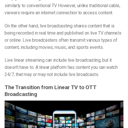
similarly
to conventional TV. However, unlike traditional cable,
viewers require an internet connection to access content.
On the other hand, live broadcasting shares content that is
being recorded in
real time
and published on live TV channels
or online. Live broadcasters often transmit various types of
content, including movies, music, and sports events.
Live linear streaming can include live broadcasting, but it
doesn’t have to. A linear platform has content you can watch
24/7, that may or may not include live broadcasts.
The Transition from Linear TV to OTT
Broadcasting