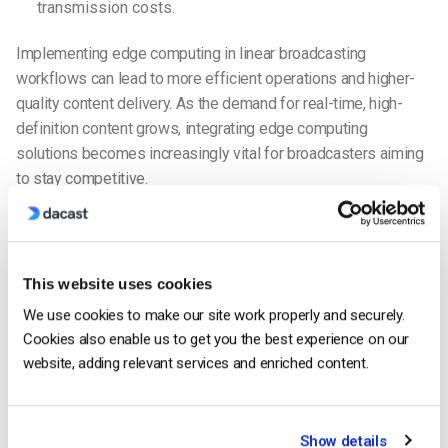
transmission costs.
Implementing edge computing in linear broadcasting
workflows can lead to more efficient operations and higher-
quality content delivery.
As the demand for real-time, high-
definition content grows, integrating edge computing
solutions becomes increasingly vital for broadcasters aiming
to stay competitive.
Comparing Linear TV and OTT Linear
Broadcasting
Here’s a table we’ve created to give a comprehensive
This website uses cookies
comparison of traditional linear TV and OTT linear
We use cookies to make our site work properly and securely.
broadcasting.
Cookies also enable us to get you the best experience on our
website, adding relevant services and enriched content.
TRADITIONAL
OTT LINEAR
ASPECT
LINEAR TV
BROADCASTING
Available via cable
Accessible through the
Show details
or satellite TV