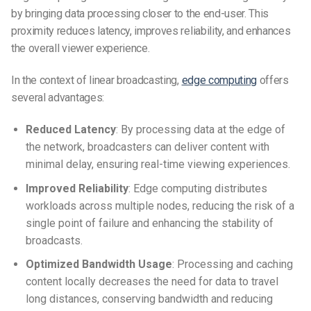
by bringing data processing closer to the end-user.
This
proximity reduces latency, improves reliability, and enhances
the overall viewer experience.
In the context of linear broadcasting,
edge computing
offers
several advantages:
Reduced Latency
:
By processing data at the edge of
the network, broadcasters can deliver content with
minimal delay, ensuring real-time viewing experiences.
Improved Reliability
:
Edge computing distributes
workloads across multiple nodes, reducing the risk of a
single point of failure and enhancing the stability of
broadcasts.
Optimized Bandwidth Usage
:
Processing and caching
content locally decreases the need for data to travel
long distances, conserving bandwidth and reducing