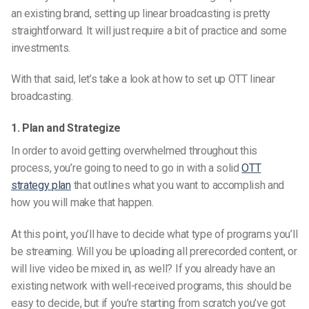
an existing brand, setting up linear broadcasting is pretty
straightforward. It will just require a bit of practice and some
investments.
With that said, let’s take a look at how to set up OTT linear
broadcasting.
1. Plan and Strategize
In order to avoid getting overwhelmed throughout this
process, you’re going to need to go in with a solid
OTT
strategy plan
that outlines what you want to accomplish and
how you will make that happen.
At this point, you’ll have to decide what type of programs you’ll
be streaming. Will you be uploading all prerecorded content, or
will live video be mixed in, as well? If you already have an
existing network with well-received programs, this should be
easy to decide, but if you’re starting from scratch you’ve got