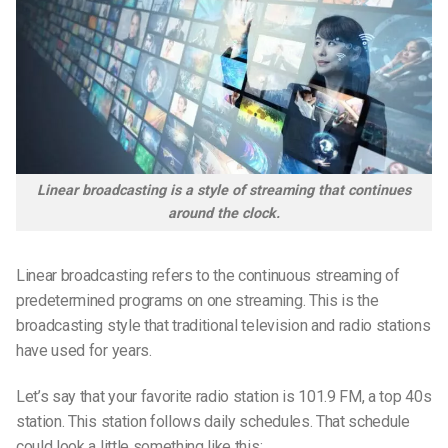
Linear broadcasting is a style of streaming that continues
around the clock.
Linear broadcasting refers to the continuous streaming of
predetermined programs on one streaming. This is the
broadcasting style that traditional television and radio stations
have used for years.
Let’s say that your favorite radio station is 101.9 FM, a top 40s
station. This station follows daily schedules. That schedule
could look a little something like this: