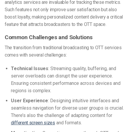
analytics services are invaluable for tracking these metrics.
Such features not only improve user satisfaction but also
boost loyalty, making personalized content delivery a critical
feature that attracts broadcasters to the OTT space.
Common Challenges and Solutions
The transition from traditional broadcasting to OTT services
comes with several challenges:
Technical Issues
: Streaming quality, buffering, and
server overloads can disrupt the user experience.
Ensuring consistent performance across devices and
regions is complex.
User Experience
: Designing intuitive interfaces and
seamless navigation for diverse user groups is crucial.
There’s also the challenge of adapting content for
different screen sizes
and formats.