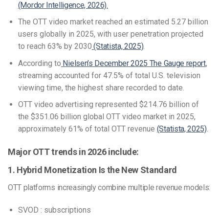
(Mordor Intelligence, 2026).
The OTT video market reached an estimated 5.27 billion
users globally in 2025, with user penetration projected
to reach 63% by 2030
(Statista, 2025)
.
According to
Nielsen’s December 2025 The Gauge report
,
streaming accounted for 47.5% of total U.S. television
viewing time, the highest share recorded to date.
OTT video advertising represented $214.76 billion of
the $351.06 billion global OTT video market in 2025,
approximately 61% of total OTT revenue
(Statista, 2025)
.
Major OTT trends in 2026 include:
1. Hybrid Monetization Is the New Standard
OTT platforms increasingly combine multiple revenue models:
SVOD : subscriptions