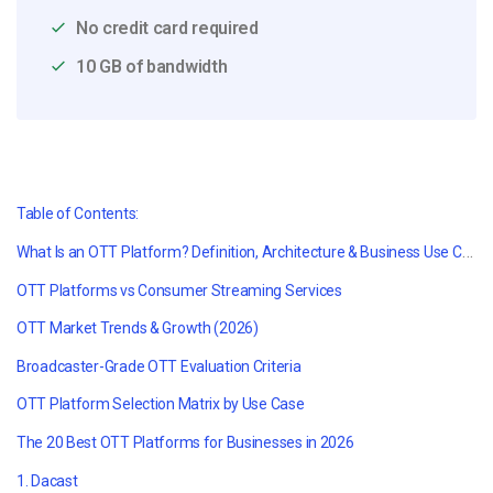
No credit card required
10 GB of bandwidth
Table of Contents:
What Is an OTT Platform? Definition, Architecture & Business Use Cases
OTT Platforms vs Consumer Streaming Services
OTT Market Trends & Growth (2026)
Broadcaster-Grade OTT Evaluation Criteria
OTT Platform Selection Matrix by Use Case
The 20 Best OTT Platforms for Businesses in 2026
1. Dacast