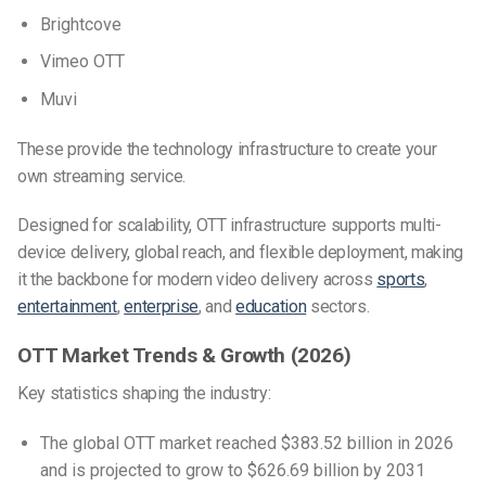
Brightcove
Vimeo OTT
Muvi
These provide the technology infrastructure to create your
own streaming service.
Designed for scalability, OTT infrastructure supports multi-
device delivery, global reach, and flexible deployment, making
it the backbone for modern video delivery across
sports
,
entertainment
,
enterprise
, and
education
sectors.
OTT Market Trends & Growth (2026)
Key statistics shaping the industry:
The global OTT market reached $383.52 billion in 2026
and is projected to grow to $626.69 billion by 2031