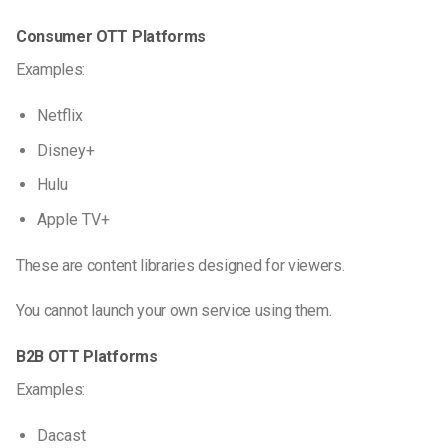
Consumer OTT Platforms
Examples:
Netflix
Disney+
Hulu
Apple TV+
These are content libraries designed for viewers.
You cannot launch your own service using them.
B2B OTT Platforms
Examples:
Dacast