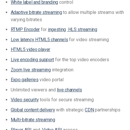
White label and branding
control
Adaptive bitrate streaming
to allow multiple streams with
varying bitrates
RTMP Encoder
for
ingesting
HLS streaming
Low latency HTML5 channels
for video streaming
HTML5 video player
Live encoding support
for the top video encoders
Zoom live streaming
integration
Expo galleries
video portal
Unlimited viewers and
live channels
Video security
tools for secure streaming
Global content delivery
with strategic
CDN
partnerships
Multi-bitrate streaming
Player API
and
Video API
access