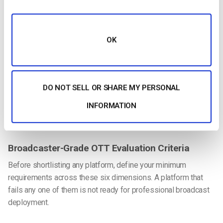
Smart TVs
Roku
OK
Apple TV
Fire TV
DO NOT SELL OR SHARE MY PERSONAL
Android TV
INFORMATION
OTT platforms must support multi-device delivery across CTV
ecosystems.
Broadcaster-Grade OTT Evaluation Criteria
Before shortlisting any platform, define your minimum
requirements across these six dimensions. A platform that
fails any one of them is not ready for professional broadcast
deployment.