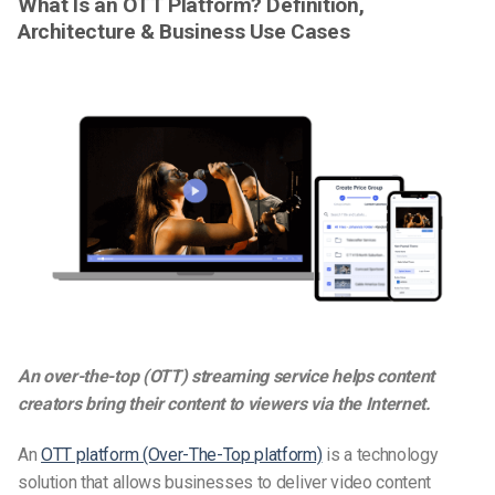
What Is an OTT Platform? Definition,
Architecture & Business Use Cases
An over-the-top (OTT) streaming service helps content
creators bring their content to viewers via the Internet.
An
OTT platform (Over-The-Top platform)
is a technology
solution that allows businesses to deliver video content