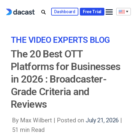
Skip
to
Dashboard
Free Trial
content
THE VIDEO EXPERTS BLOG
The 20 Best OTT
Platforms for Businesses
in 2026 : Broadcaster-
Grade Criteria and
Reviews
By Max Wilbert |
Posted on
July 21, 2026
|
51 min Read