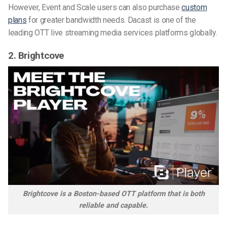
However, Event and Scale users can also purchase
custom
plans
for greater bandwidth needs. Dacast is one of the
leading OTT live streaming media services platforms globally.
2.
Brightcove
Brightcove is a Boston-based OTT platform that is both
reliable and capable.