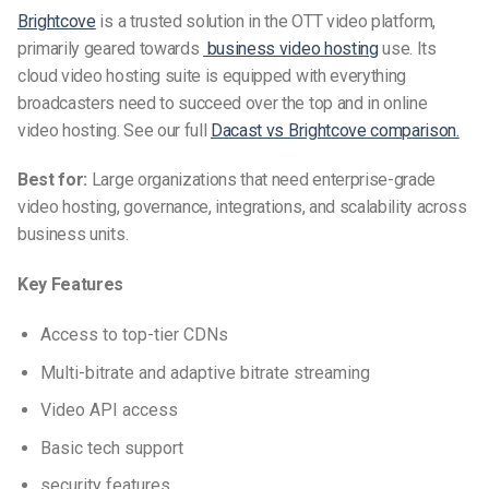
Brightcove
is a trusted solution in the OTT video platform,
primarily geared towards
business video hosting
use.
Its
cloud video hosting suite is equipped with everything
broadcasters need to succeed over the top and in online
video hosting. See our full
Dacast vs Brightcove comparison.
Best for:
Large organizations that need enterprise-grade
video hosting, governance, integrations, and scalability across
business units.
Key Features
Access to top-tier CDNs
Multi-bitrate and adaptive bitrate streaming
Video API access
Basic tech support
security features