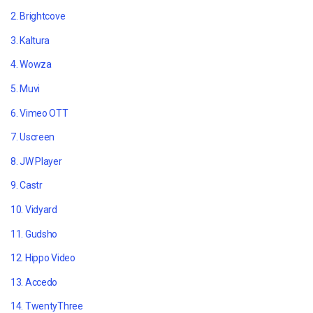
2.
Brightcove
3. Kaltura
4. Wowza
5. Muvi
6. Vimeo OTT
7. Uscreen
8. JW Player
9. Castr
10. Vidyard
11. Gudsho
12. Hippo Video
13. Accedo
14. TwentyThree