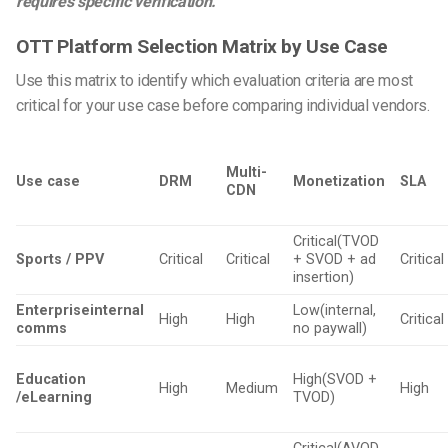
requires specific verification.
OTT Platform Selection Matrix by Use Case
Use this matrix to identify which evaluation criteria are most
critical for your use case before comparing individual vendors.
Multi-
Use case
DRM
Monetization
SLA
CDN
Critical(TVOD
Sports / PPV
Critical
Critical
+ SVOD + ad
Critical
insertion)
Enterpriseinternal
Low(internal,
High
High
Critical
comms
no paywall)
Education
High(SVOD +
High
Medium
High
/eLearning
TVOD)