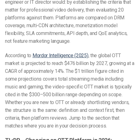
engineer or IT director would: by establishing the criteria that
matter for professional video delivery, then evaluating 20
platforms against them. Platforms are compared on DRM
coverage, multi-CDN architecture, monetization model
flexibility, SLA commitments, API depth, and QoE analytics,
not feature marketing language.
According to
Mordor Intelligence (2025)
, the global OTT
market is projected to reach $476 billion by 2027, growing at a
CAGR of approximately 14%. The $1 trillion figure cited in
some projections covers total streaming media including
music and gaming; the video-specific OTT market is typically
cited in the $300–500 billion range depending on scope.
Whether you are new to OTT or already shortlisting vendors,
the structure is the same: definition and context first, then
criteria, then platform reviews. Jump to the section that
matches where you are in your decision process.