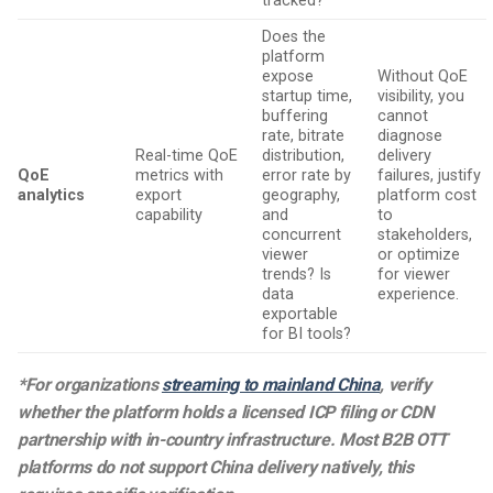
tracked?
Does the
platform
expose
Without QoE
startup time,
visibility, you
buffering
cannot
rate, bitrate
diagnose
Real-time QoE
distribution,
delivery
QoE
metrics with
error rate by
failures, justify
analytics
export
geography,
platform cost
capability
and
to
concurrent
stakeholders,
viewer
or optimize
trends? Is
for viewer
data
experience.
exportable
for BI tools?
*For organizations
streaming to mainland China
, verify
whether the platform holds a licensed ICP filing or CDN
partnership with in-country infrastructure. Most B2B OTT
platforms do not support China delivery natively, this