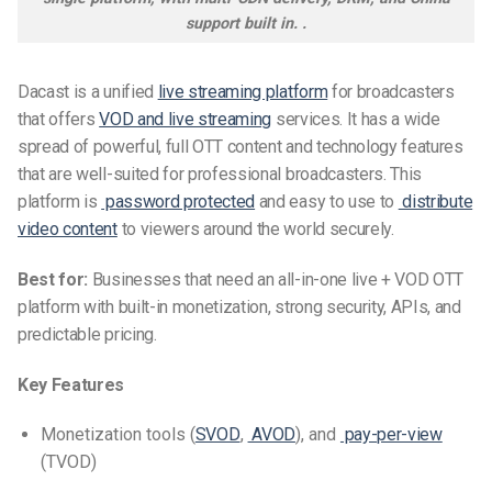
support built in. .
Dacast is a unified
live streaming platform
for broadcasters
that offers
VOD and live streaming
services. It has a wide
spread of powerful, full OTT content and technology features
that are well-suited for professional broadcasters. This
platform is
password protected
and easy to use to
distribute
video content
to viewers around the world securely.
Best for:
Businesses that need an all-in-one live + VOD OTT
platform with built-in monetization, strong security, APIs, and
predictable pricing.
Key Features
Monetization tools (
SVOD
,
AVOD
), and
pay-per-view
(TVOD)