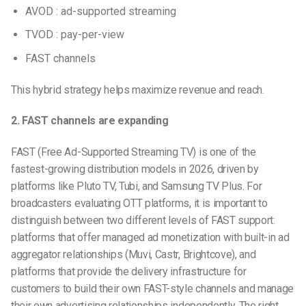
AVOD : ad-supported streaming
TVOD : pay-per-view
FAST channels
This hybrid strategy helps maximize revenue and reach.
2. FAST channels are expanding
FAST (Free Ad-Supported Streaming TV) is one of the
fastest-growing distribution models in 2026, driven by
platforms like Pluto TV, Tubi, and Samsung TV Plus. For
broadcasters evaluating OTT platforms, it is important to
distinguish between two different levels of FAST support:
platforms that offer managed ad monetization with built-in ad
aggregator relationships (Muvi, Castr, Brightcove), and
platforms that provide the delivery infrastructure for
customers to build their own FAST-style channels and manage
their own advertising relationships independently. The right