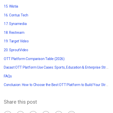
15. Wistia
16.
Contus Tech
17. Synamedia
18.
Restream
19. Target Video
20. SproutVideo
OTT Platform Comparison Table (2026)
Dacast OTT Platform Use Cases: Sports, Education & Enterprise Streaming
FAQs
Conclusion: How to Choose the Best OTT Platform to Build Your Streaming Service
Share this post