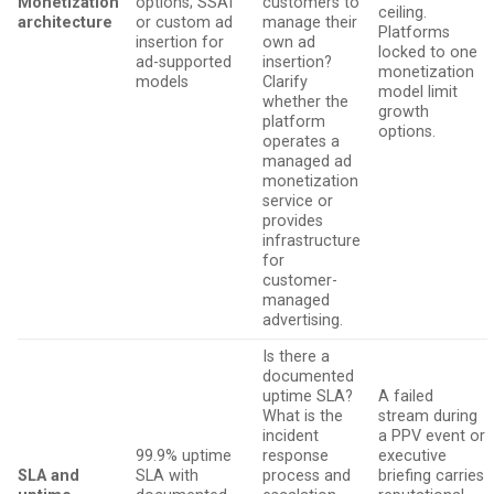
Monetization
options; SSAI
customers to
ceiling.
architecture
or custom ad
manage their
Platforms
insertion for
own ad
locked to one
ad-supported
insertion?
monetization
models
Clarify
model limit
whether the
growth
platform
options.
operates a
managed ad
monetization
service or
provides
infrastructure
for
customer-
managed
advertising.
Is there a
documented
uptime SLA?
A failed
What is the
stream during
incident
a PPV event or
99.9% uptime
response
executive
SLA and
SLA with
process and
briefing carries