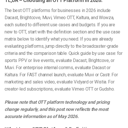
TL;DR – Choosing an OTT Platform in 2026:
The best OTT platforms for businesses in 2026 include
Dacast, Brightcove, Muvi, Vimeo OTT, Kaltura, and Wowza,
each suited to different use cases and budgets. If you are
new to OTT, start with the definition section and the use case
matrix below to identify what you need. If you are already
evaluating platforms, jump directly to the broadcaster-grade
criteria and the comparison table.
Quick guide by use case: for
sports PPV or live events, evaluate Dacast, Brightcove, or
Muvi. For enterprise internal comms, evaluate Dacast or
Kaltura. For FAST channel launch, evaluate Muvi or Castr. For
marketing and sales video, evaluate Vidyard or Wistia. For
creator-led subscriptions, evaluate Vimeo OTT or Gudsho.
Please note that OTT platform technology and pricing
change regularly, and this post now reflects the most
accurate information as of May 2026.