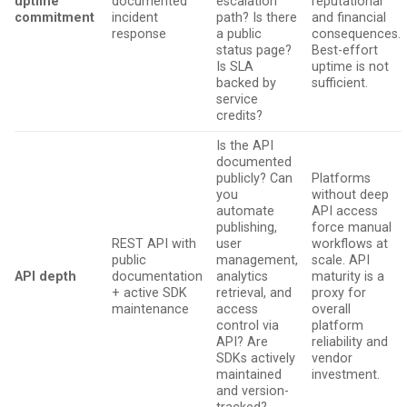
uptime
documented
escalation
reputational
commitment
incident
path? Is there
and financial
response
a public
consequences.
status page?
Best-effort
Is SLA
uptime is not
backed by
sufficient.
service
credits?
Is the API
documented
publicly? Can
Platforms
you
without deep
automate
API access
publishing,
force manual
REST API with
user
workflows at
public
management,
scale. API
API depth
documentation
analytics
maturity is a
+ active SDK
retrieval, and
proxy for
maintenance
access
overall
control via
platform
API? Are
reliability and
SDKs actively
vendor
maintained
investment.
and version-