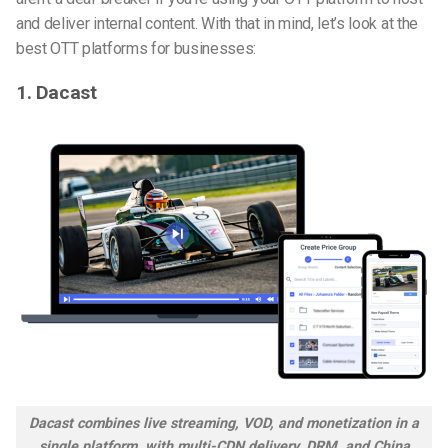
and deliver internal content.
With that in mind, let’s look at the
best OTT platforms for businesses
:
1. Dacast
Dacast combines live streaming, VOD, and monetization in a
single platform, with multi-CDN delivery, DRM, and China