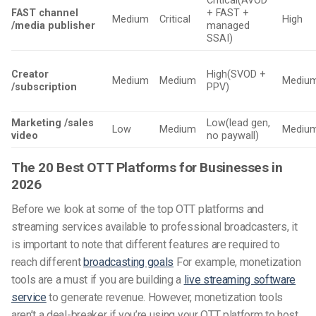
Critical(AVOD
FAST channel
+ FAST +
Medium
Critical
High
/media publisher
managed
SSAI)
Creator
High(SVOD +
Medium
Medium
Mediu
/subscription
PPV)
Marketing /sales
Low(lead gen,
Low
Medium
Mediu
video
no paywall)
The 20 Best OTT Platforms for Businesses in
2026
Before we look at some of the top OTT platforms and
streaming services available to professional broadcasters, it
is important to note that different features are required to
reach different
broadcasting goals
For example, monetization
tools are a must if you are building a
live streaming software
service
to generate revenue. However, monetization tools
aren’t a deal-breaker if you’re using your OTT platform to host