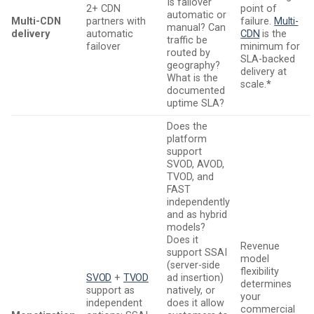
Is failover
2+ CDN
point of
automatic or
Multi-CDN
partners with
failure.
Multi-
manual? Can
delivery
automatic
CDN
is the
traffic be
failover
minimum for
routed by
SLA-backed
geography?
delivery at
What is the
scale.
*
documented
uptime SLA?
Does the
platform
support
SVOD, AVOD,
TVOD, and
FAST
independently
and as hybrid
models?
Does it
Revenue
support SSAI
model
(server-side
flexibility
SVOD
+
TVOD
ad insertion)
determines
support as
natively, or
your
independent
does it allow
commercial