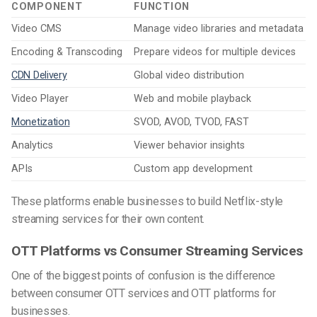
COMPONENT
FUNCTION
Video CMS
Manage video libraries and metadata
Encoding & Transcoding
Prepare videos for multiple devices
CDN Delivery
Global video distribution
Video Player
Web and mobile playback
Monetization
SVOD, AVOD, TVOD, FAST
Analytics
Viewer behavior insights
APIs
Custom app development
These platforms enable businesses to build Netflix-style
streaming services for their own content.
OTT Platforms vs Consumer Streaming Services
One of the biggest points of confusion is the difference
between consumer OTT services and OTT platforms for
businesses.