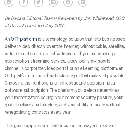
By Dacast Editorial Team | Reviewed by Jon Whitehead, COO
at Dacast | Updated July 2026
An
OTT platform
is a technology solution that lets businesses
deliver video directly over the internet, without cable, satellite,
or traditional broadcast infrastructure. If you are building a
subscription streaming service, a pay-per-view sports
channel, a corporate video portal, or an eLearning platform, an
OTT platform is the infrastructure layer that makes it possible.
Choosing the right one is an infrastructure decision, not a
software subscription.
The platform you select determines
your monetization ceiling, your content security posture, your
global delivery architecture, and your ability to scale without
renegotiating contracts every year.
This guide approaches that decision the way a broadcast