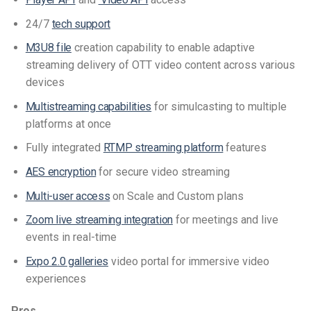
24/7
tech support
M3U8 file
creation capability to enable adaptive
streaming delivery of OTT video content across various
devices
Multistreaming capabilities
for simulcasting to multiple
platforms at once
Fully integrated
RTMP streaming platform
features
AES encryption
for secure video streaming
Multi-user access
on Scale and Custom plans
Zoom live streaming integration
for meetings and live
events in real-time
Expo 2.0 galleries
video portal for immersive video
experiences
Pros