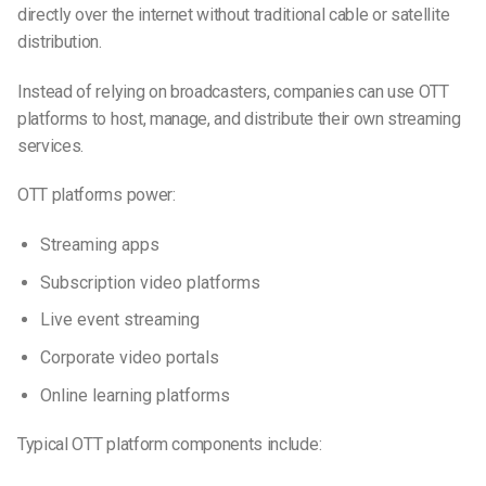
directly over the internet without traditional cable or satellite
distribution.
Instead of relying on broadcasters, companies can use OTT
platforms to host, manage, and distribute their own streaming
services.
OTT platforms power:
Streaming apps
Subscription video platforms
Live event streaming
Corporate video portals
Online learning platforms
Typical OTT platform components include: