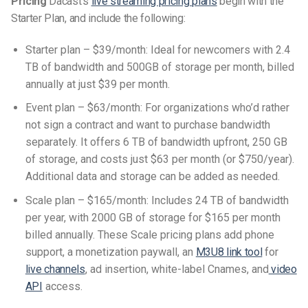
Pricing
Dacast’s
live streaming pricing plans
begin with the
Starter Plan, and include the following:
Starter plan – $39/month: Ideal for newcomers with 2.4
TB of bandwidth and 500GB of storage per month, billed
annually at just $39 per month.
Event plan – $63/month: For organizations who’d rather
not sign a contract and want to purchase bandwidth
separately. It offers 6 TB of bandwidth upfront, 250 GB
of storage, and costs just $63 per month (or $750/year).
Additional data and storage can be added as needed.
Scale plan – $165/month: Includes 24 TB of bandwidth
per year, with 2000 GB of storage for $165 per month
billed annually. These Scale pricing plans add phone
support, a monetization paywall, an
M3U8 link tool
for
live channels
, ad insertion, white-label Cnames, and
video
API
access.