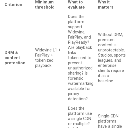
Minimum
What to
Why it
Criterion
threshold
evaluate
matters
Does the
platform
support
Widevine,
Without DRM,
FairPlay, and
premium
PlayReady?
content is
Are playback
Widevine L1 +
unprotectable.
DRM &
links
FairPlay +
Studios, sports
content
tokenized to
tokenized
leagues, and
protection
prevent
playback
enterprise
unauthorized
clients require
sharing? Is
it as a
forensic
baseline.
watermarking
available for
piracy
detection?
Does the
platform use
Single-CDN
a single CDN
platforms
or multiple?
have a single