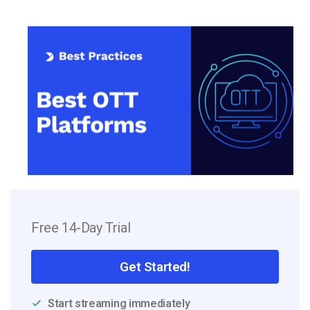
Free 14-Day Trial
Get Started!
Start streaming immediately