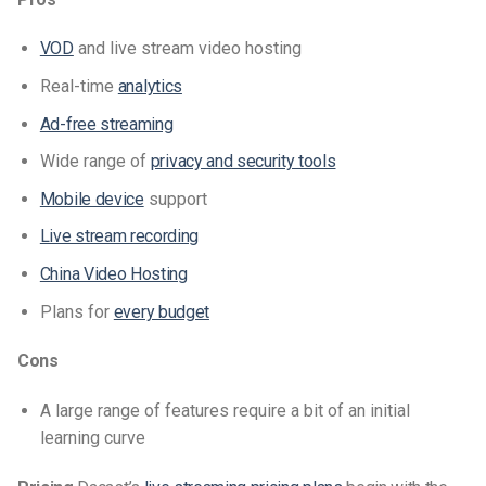
VOD
and live stream video hosting
Real-time
analytics
Ad-free streaming
Wide range of
privacy and security tools
Mobile device
support
Live stream recording
China Video Hosting
Plans for
every budget
Cons
A large range of features require a bit of an initial
learning curve