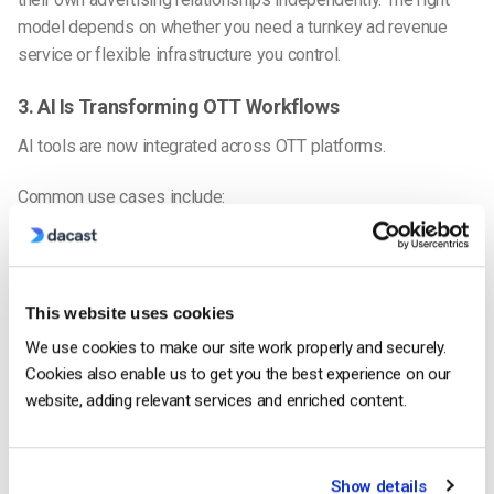
model depends on whether you need a turnkey ad revenue
service or flexible infrastructure you control.
3. AI Is Transforming OTT Workflows
AI tools are now integrated across OTT platforms.
Common use cases include:
Automated subtitles and translations
AI content tagging and metadata
This website uses cookies
Smart content recommendations
We use cookies to make our site work properly and securely.
Dynamic ad targeting
Cookies also enable us to get you the best experience on our
Automated highlights for sports
website, adding relevant services and enriched content.
4. Connected TV (CTV) Is Dominating
Show details
More viewers now watch streaming on: