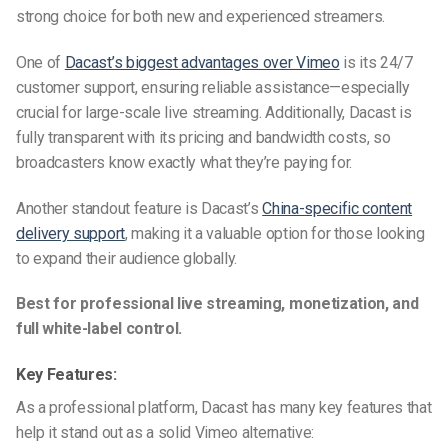
strong choice for both new and experienced streamers.
One of
Dacast’s biggest advantages over Vimeo
is its 24/7
customer support, ensuring reliable assistance—especially
crucial for large-scale live streaming. Additionally, Dacast is
fully transparent with its pricing and bandwidth costs, so
broadcasters know exactly what they’re paying for.
Another standout feature is Dacast’s
China-specific content
delivery support
, making it a valuable option for those looking
to expand their audience globally.
Best for professional live streaming, monetization, and
full white-label control.
Key Features:
As a professional platform, Dacast has many key features that
help it stand out as a solid
Vimeo alternative
: