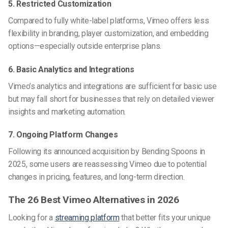
5. Restricted Customization
Compared to fully white-label platforms, Vimeo offers less
flexibility in branding, player customization, and embedding
options—especially outside enterprise plans.
6. Basic Analytics and Integrations
Vimeo’s analytics and integrations are sufficient for basic use
but may fall short for businesses that rely on detailed viewer
insights and marketing automation.
7. Ongoing Platform Changes
Following its announced acquisition by Bending Spoons in
2025, some users are reassessing Vimeo due to potential
changes in pricing, features, and long-term direction.
The 26 Best Vimeo Alternatives in 2026
Looking for a
streaming platform
that better fits your unique