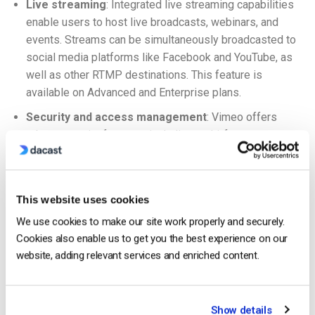
Live streaming
: Integrated live streaming capabilities
enable users to host live broadcasts, webinars, and
events. Streams can be simultaneously broadcasted to
social media platforms like Facebook and YouTube, as
well as other RTMP destinations. This feature is
available on Advanced and Enterprise plans.
Security and access management
: Vimeo offers
robust security features, including multi-factor
authentication (MFA), single sign-on (SSO) integration,
and SCIM provisioning, allowing efficient management
of user identities and group access.
This website uses cookies
Additional features include:
We use cookies to make our site work properly and securely.
Cookies also enable us to get you the best experience on our
VOD hosting
website, adding relevant services and enriched content.
White-label streaming
OTT streaming
Show details