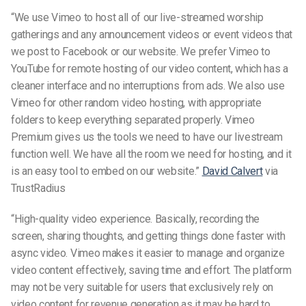
“We use Vimeo to host all of our live-streamed worship
gatherings and any announcement videos or event videos that
we post to Facebook or our website. We prefer Vimeo to
YouTube for remote hosting of our video content, which has a
cleaner interface and no interruptions from ads. We also use
Vimeo for other random video hosting, with appropriate
folders to keep everything separated properly. Vimeo
Premium gives us the tools we need to have our livestream
function well. We have all the room we need for hosting, and it
is an easy tool to embed on our website.”
David Calvert
via
TrustRadius
“High-quality video experience. Basically, recording the
screen, sharing thoughts, and getting things done faster with
async video. Vimeo makes it easier to manage and organize
video content effectively, saving time and effort. The platform
may not be very suitable for users that exclusively rely on
video content for revenue generation as it may be hard to