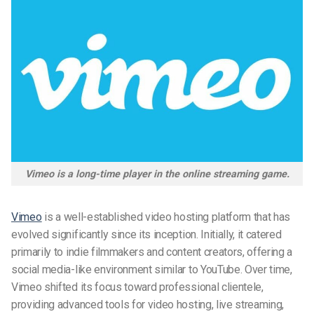
Vimeo is a long-time player in the online streaming game.
Vimeo
is
a well-established video hosting platform that has
evolved significantly since its inception. Initially, it catered
primarily to indie filmmakers and content creators, offering a
social media-like environment similar to YouTube. Over time,
Vimeo shifted its focus toward professional clientele,
providing advanced tools for video hosting, live streaming,