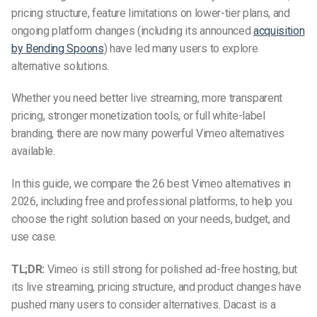
pricing structure, feature limitations on lower-tier plans, and
ongoing platform changes (including its announced
acquisition
by Bending Spoons
) have led many users to explore
alternative solutions.
Whether you need better live streaming, more transparent
pricing, stronger monetization tools, or full white-label
branding, there are now many powerful Vimeo alternatives
available.
In this guide, we compare the 26 best Vimeo alternatives in
2026, including free and professional platforms, to help you
choose the right solution based on your needs, budget, and
use case.
TL;DR:
Vimeo is still strong for polished ad-free hosting, but
its live streaming, pricing structure, and product changes have
pushed many users to consider alternatives. Dacast is a