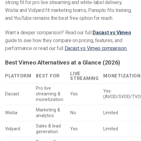
strong fit for pro live streaming and white-label delivery,
Wistia and Vidyard fit marketing teams, Panopto fits training,
and YouTube remains the best free option for reach.
Want a deeper comparison? Read our full
Dacast vs Vimeo
guide to see how they compare on pricing, features, and
performance or read
our full
Dacast vs Vimeo comparison.
Best Vimeo Alternatives at a Glance (2026)
LIVE
PLATFORM
BEST FOR
MONETIZATION
STREAMING
Pro live
Yes
Dacast
streaming &
Yes
(AVOD/SVOD/TVO
monetization
Marketing &
Wistia
No
Limited
analytics
Sales & lead
Vidyard
Yes
Limited
generation