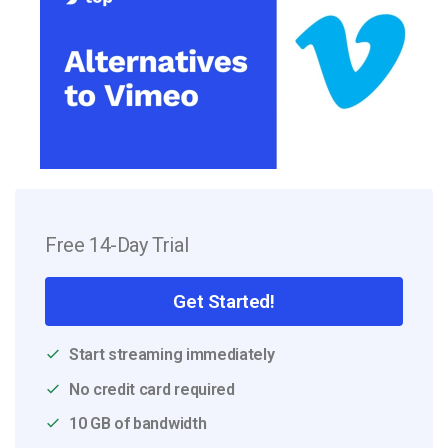
Free 14-Day Trial
Get Started!
Start streaming immediately
No credit card required
10 GB of bandwidth