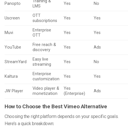
Training &
Panopto
Yes
No
LMS
OTT
Uscreen
Yes
Yes
subscriptions
Enterprise
Muvi
Yes
Yes
OTT
Free reach &
YouTube
Yes
Ads
discovery
Easy live
StreamYard
Yes
No
streaming
Enterprise
Kaltura
Yes
Yes
customization
Video player &
Yes
JW Player
Ads
monetization
(Enterprise)
How to Choose the Best Vimeo Alternative
Choosing the right platform depends on your specific goals.
Here’s a quick breakdown: