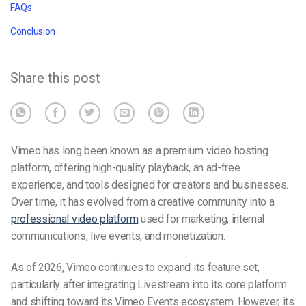
FAQs
Conclusion
Share this post
Vimeo has long been known as a premium video hosting
platform, offering high-quality playback, an ad-free
experience, and tools designed for creators and businesses.
Over time, it has evolved from a creative community into a
professional video platform
used for marketing, internal
communications, live events, and monetization.
As of 2026, Vimeo continues to expand its feature set,
particularly after integrating Livestream into its core platform
and shifting toward its Vimeo Events ecosystem. However, its