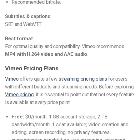
Recommended bitrate:
Subtitles & captions:
SRT and WebVTT
Best format:
For optimal quality and compatibility, Vimeo recommends
MP4 with H.264 video and AAC audio
.
Vimeo Pricing Plans
Vimeo
offers quite a few
streaming pricing plans
for users
with different budgets and streaming needs. Before exploring
Vimeo pricing
, it is essential to point out that not every feature
is available at every price point.
Free:
$0/month; 1 GB account storage; 2 TB
bandwidth/month; 1 seat available; video creation and
editing; screen recording; no privacy features,