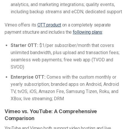
analytics, and marketing integrations; quality events,
including backup streams and eCDN; dedicated support
Vimeo offers its
OTT product
on a completely separate
payment structure and includes the
following plans
:
Starter OTT:
$1/per subscriber/month that covers
unlimited bandwidth, plus upload and transaction fees;
seamless web payments; free web app (TVOD and
SVOD)
Enterprise OTT:
Comes with the custom monthly or
yearly subscription; branded apps on Android, Android
TV, tvOS, iOS, Amazon Fire, Samsung Tizen, Roku, and
XBox; live streaming; DRM
Vimeo vs. YouTube: A Comprehensive
Comparison
YouTube and Vimeo both support video hosting and live