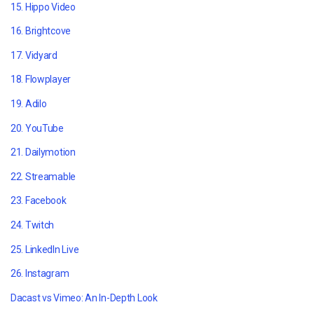
15. Hippo Video
16. Brightcove
17. Vidyard
18. Flowplayer
19. Adilo
20. YouTube
21. Dailymotion
22. Streamable
23. Facebook
24. Twitch
25. LinkedIn Live
26. Instagram
Dacast vs Vimeo: An In-Depth Look