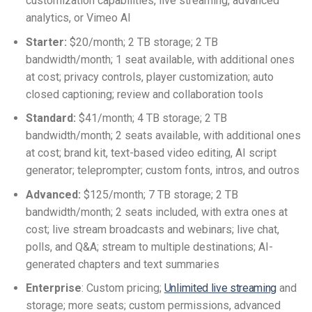
customization capabilities, live streaming, advanced
analytics, or Vimeo AI
Starter:
$20/month; 2 TB storage; 2 TB
bandwidth/month; 1 seat available, with additional ones
at cost; privacy controls, player customization; auto
closed captioning; review and collaboration tools
Standard:
$41/month; 4 TB storage; 2 TB
bandwidth/month; 2 seats available, with additional ones
at cost; brand kit, text-based video editing, AI script
generator; teleprompter; custom fonts, intros, and outros
Advanced:
$125/month; 7 TB storage; 2 TB
bandwidth/month; 2 seats included, with extra ones at
cost; live stream broadcasts and webinars; live chat,
polls, and Q&A; stream to multiple destinations; AI-
generated chapters and text summaries
Enterprise
: Custom pricing;
Unlimited live streaming
and
storage; more seats; custom permissions, advanced