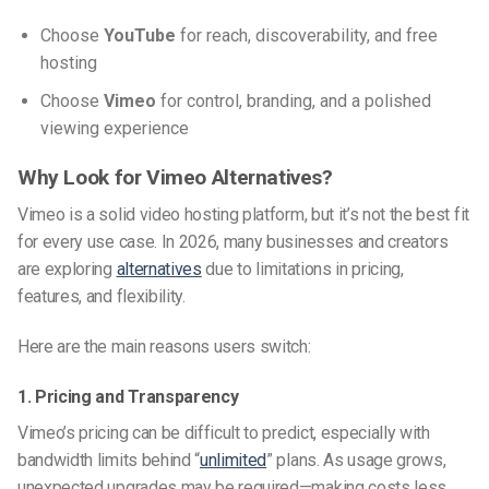
Choose
YouTube
for reach, discoverability, and free
hosting
Choose
Vimeo
for control, branding, and a polished
viewing experience
Why Look for Vimeo Alternatives?
Vimeo is a solid video hosting platform, but it’s not the best fit
for every use case. In 2026, many businesses and creators
are exploring
alternatives
due to limitations in pricing,
features, and flexibility.
Here are the main reasons users switch:
1. Pricing and Transparency
Vimeo’s pricing can be difficult to predict, especially with
bandwidth limits behind “
unlimited
” plans. As usage grows,
unexpected upgrades may be required—making costs less