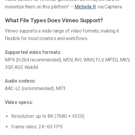
monetize them on this platform” –
Michelle R
. via Capterra
What File Types Does Vimeo Support?
Vimeo supports a wide range of video formats, making it
flexible for most creators and workflows.
Supported video formats:
MP4 (H.264 recommended), MOV, AVI, WMV, FLV, MPEG, MKV,
3GP, ASF, WebM
Audio codecs:
AAC-LC (recommended), MP3
Video specs:
Resolution: up to 8K (7680 × 4320)
Frame rates: 24–60 FPS