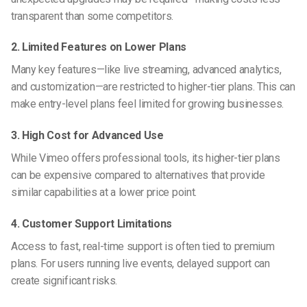
transparent than some competitors.
2. Limited Features on Lower Plans
Many key features—like live streaming, advanced analytics,
and customization—are restricted to higher-tier plans. This can
make entry-level plans feel limited for growing businesses.
3. High Cost for Advanced Use
While Vimeo offers professional tools, its higher-tier plans
can be expensive compared to alternatives that provide
similar capabilities at a lower price point.
4. Customer Support Limitations
Access to fast, real-time support is often tied to premium
plans. For users running live events, delayed support can
create significant risks.