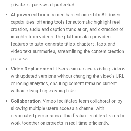
private, or password-protected.
AI-powered tools:
Vimeo has enhanced its AI-driven
capabilities, offering tools for automatic highlight reel
creation, audio and caption translation, and extraction of
insights from videos. The platform also provides
features to auto-generate titles, chapters, tags, and
video text summaries, streamlining the content creation
process.
Video Replacement
: Users can replace existing videos
with updated versions without changing the video’s URL
or losing analytics, ensuring content remains current
without disrupting existing links.
Collaboration
: Vimeo facilitates team collaboration by
allowing multiple users access a channel with
designated permissions. This feature enables teams to
work together on projects in real-time efficiently.