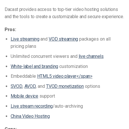
Dacast provides access to top-tier video hosting solutions
and the tools to create a customizable and secure experience.
Pros:
Live streaming
and
VOD streaming
packages on all
pricing plans
Unlimited concurrent viewers and
live channels
White-label and branding
customization
Embeddable
HTML5 video player
</span>
SVOD
,
AVOD
, and
TVOD monetization
options
Mobile device
support
Live stream recording
/auto-archiving
China Video Hosting