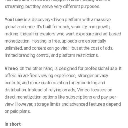
streaming, but they serve very different purposes.
YouTube
is a discovery-driven platform with a massive
global audience. It’s built for reach, visibility, and growth,
making it ideal for creators who want exposure and ad-based
monetization. Hosting is free, uploads are essentially
unlimited, and content can go viral—but at the cost of ads,
limited branding control, and platform restrictions.
Vimeo
, on the other hand, is designed for professional use. It
offers an ad-free viewing experience, stronger privacy
controls, and more customization for embedding and
distribution. Instead of relying on ads, Vimeo focuses on
direct monetization options like subscriptions and pay-per-
view. However, storage limits and advanced features depend
on paid plans.
In short: