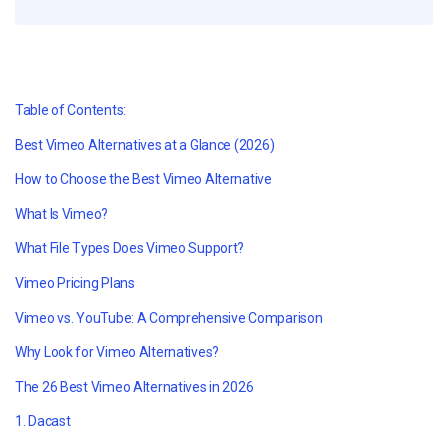
Table of Contents:
Best Vimeo Alternatives at a Glance (2026)
How to Choose the Best Vimeo Alternative
What Is Vimeo?
What File Types Does Vimeo Support?
Vimeo Pricing Plans
Vimeo vs. YouTube: A Comprehensive Comparison
Why Look for Vimeo Alternatives?
The 26 Best Vimeo Alternatives in 2026
1. Dacast