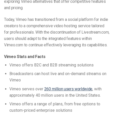
exploring
Vimeo alternatives
that offer competitive features
and pricing.
Today,
Vimeo has transitioned from a social platform for indie
creators to a comprehensive video hosting service tailored
for professionals. With the discontinuation of Livestream.com,
users should adapt to the integrated features within
Vimeo.com to continue effectively leveraging its capabilities.
Vimeo Stats and Facts
Vimeo offers B2C and B2B streaming solutions
Broadcasters can host live and on-demand streams on
Vimeo
Vimeo serves over
260 million users worldwide
, with
approximately 40 million users in the United States.
Vimeo offers a range of plans, from free options to
custom-priced enterprise solutions