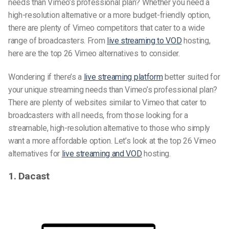
needs than Vimeo’s professional plan? Whether you need a
high-resolution alternative or a more budget-friendly option,
there are plenty of
Vimeo competitors
that cater to a wide
range of broadcasters. From
live streaming to VOD
hosting,
here are the top 26
Vimeo alternatives
to consider.
Wondering if there’s a
live streaming platform
better suited for
your unique streaming needs than Vimeo’s professional plan?
There are plenty of websites similar to Vimeo that cater to
broadcasters with all needs, from those looking for a
streamable, high-resolution alternative to those who simply
want a more affordable option. Let’s look at the top 26
Vimeo
alternatives
for
live streaming and VOD
hosting.
1. Dacast