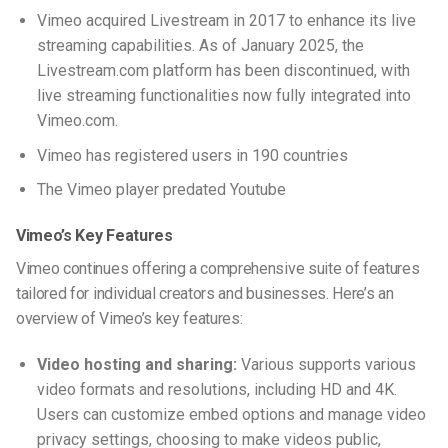
Vimeo acquired Livestream in 2017 to enhance its live
streaming capabilities. As of January 2025, the
Livestream.com platform has been discontinued, with
live streaming functionalities now fully integrated into
Vimeo.com.
Vimeo has registered users in 190 countries
The Vimeo player predated Youtube
Vimeo’s Key Features
Vimeo continues offering a comprehensive suite of features
tailored for individual creators and businesses. Here’s an
overview of Vimeo’s key features:
Video hosting and sharing:
Various supports various
video formats and resolutions, including HD and 4K.
Users can customize embed options and manage video
privacy settings, choosing to make videos public,