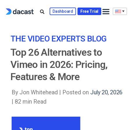
Skip
to
Dashboard
Free Trial
content
THE VIDEO EXPERTS BLOG
Top 26 Alternatives to
Vimeo in 2026: Pricing,
Features & More
By Jon Whitehead |
Posted on
July 20, 2026
| 82 min Read