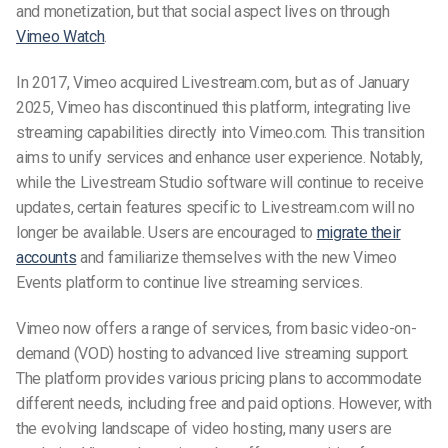
and monetization, but that social aspect lives on through
Vimeo Watch
.
In 2017, Vimeo acquired Livestream.com, but
as of January
2025, Vimeo has discontinued this platform, integrating live
streaming capabilities directly into Vimeo.com. This transition
aims to unify services and enhance user experience. Notably,
while the Livestream Studio software will continue to receive
updates, certain features specific to Livestream.com will no
longer be available. Users are encouraged to
migrate their
accounts
and familiarize themselves with the new Vimeo
Events platform to continue live streaming services.
Vimeo now offers a range of services, from basic video-on-
demand (VOD) hosting to advanced live streaming support.
The platform provides various pricing plans to accommodate
different needs, including free and paid options. However, with
the evolving landscape of video hosting, many users are