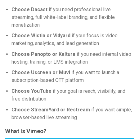
Choose Dacast
if you need professional live
streaming, full white-label branding, and flexible
monetization
Choose Wistia or Vidyard
if your focus is video
marketing, analytics, and lead generation
Choose Panopto or Kaltura
if you need internal video
hosting, training, or LMS integration
Choose Uscreen or Muvi
if you want to launch a
subscription-based OTT platform
Choose YouTube
if your goal is reach, visibility, and
free distribution
Choose StreamYard or Restream
if you want simple,
browser-based live streaming
What Is Vimeo?