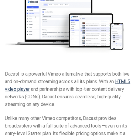
Dacast
is a powerful
Vimeo alternative
that supports both live
and on-demand streaming across all its plans. With an
HTML5
video player
and partnerships with top-tier content delivery
networks (CDNs), Dacast ensures seamless, high-quality
streaming on any device.
Unlike many other
Vimeo competitors
, Dacast provides
broadcasters with a full suite of advanced tools—even on its
entry-level Starter plan. Its flexible pricing options make it a