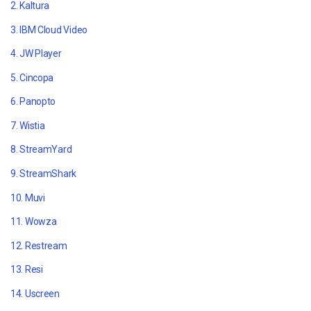
2. Kaltura
3. IBM Cloud Video
4. JW Player
5. Cincopa
6. Panopto
7. Wistia
8. StreamYard
9. StreamShark
10. Muvi
11. Wowza
12. Restream
13. Resi
14. Uscreen