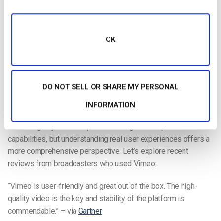
Video monetization
Ad-free streaming
Video embedding
OK
Video analytics
Private video streaming
DO NOT SELL OR SHARE MY PERSONAL
Compatibility with Video Editing software
INFORMATION
Vimeo User Reviews
Examining key features provides insight into a platform’s
capabilities, but understanding real user experiences offers a
more comprehensive perspective. Let’s explore recent
reviews from broadcasters who used Vimeo:
“Vimeo is user-friendly and great out of the box. The high-
quality video is the key and stability of the platform is
commendable.” – via
Gartner