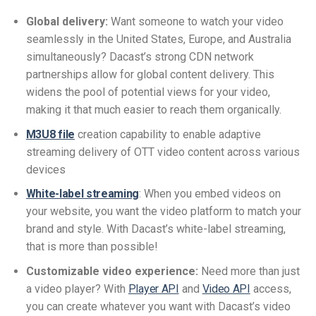
Global delivery:
Want someone to watch your video
seamlessly in the United States, Europe, and Australia
simultaneously? Dacast’s strong CDN network
partnerships allow for global content delivery. This
widens the pool of potential views for your video,
making it that much easier to reach them organically.
M3U8 file
creation capability to enable adaptive
streaming delivery of OTT video content across various
devices
White-label streaming
: When you embed videos on
your website, you want the video platform to match your
brand and style. With Dacast’s white-label streaming,
that is more than possible!
Customizable video experience:
Need more than just
a video player? With
Player API
and
Video API
access,
you can create whatever you want with Dacast’s video