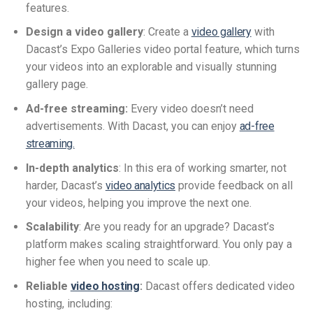
features.
Design a video gallery
: Create a
video gallery
with
Dacast’s Expo Galleries video portal feature, which turns
your videos into an explorable and visually stunning
gallery page.
Ad-free streaming:
Every video doesn’t need
advertisements. With Dacast, you can enjoy
ad-free
streaming.
In-depth analytics
: In this era of working smarter, not
harder, Dacast’s
video analytics
provide feedback on all
your videos, helping you improve the next one.
Scalability
: Are you ready for an upgrade? Dacast’s
platform makes scaling straightforward. You only pay a
higher fee when you need to scale up.
Reliable
video hosting
:
Dacast offers dedicated video
hosting, including: