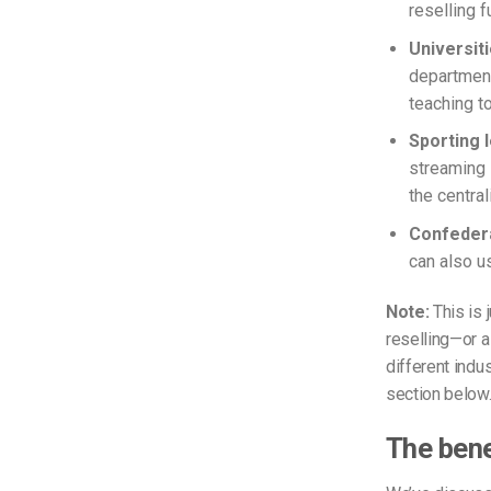
reselling f
Universit
department
teaching to
Sporting
streaming 
the centra
Confedera
can also u
Note:
This is 
reselling—or a
different indu
section below
The bene