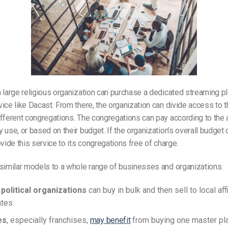
 large religious organization can purchase a dedicated streaming pl
ice like Dacast. From there, the organization can divide access to t
fferent congregations. The congregations can pay according to the
 use, or based on their budget. If the organization’s overall budget c
ovide this service to its congregations free of charge.
similar models to a whole range of businesses and organizations.
political organizations
can buy in bulk and then sell to local affi
ates.
es
, especially franchises,
may benefit
from buying one master pl