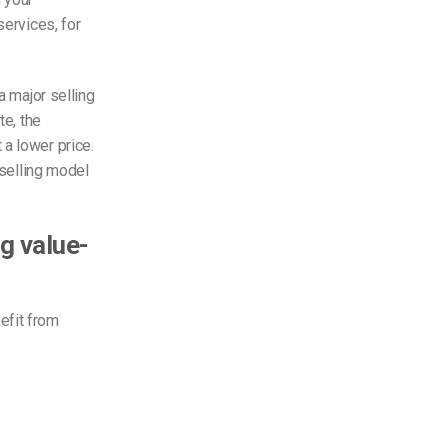
services, for
a major selling
te, the
a lower price.
eselling model
g value-
efit from