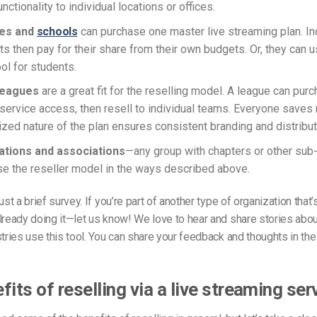
unctionality to individual locations or offices.
ies and
schools
can purchase one master live streaming plan. In
s then pay for their share from their own budgets. Or, they can us
ol for students.
 leagues
are a great fit for the reselling model. A league can purc
service access, then resell to individual teams. Everyone saves
lized nature of the plan ensures consistent branding and distribut
tions and associations
—any group with chapters or other sub
se the reseller model in the ways described above.
just a brief survey. If you’re part of another type of organization that
lready doing it—let us know! We love to hear and share stories abo
stries use this tool. You can share your feedback and thoughts in t
.
fits of reselling via a live streaming ser