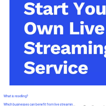
Video CMS
Privacy & Security
What is reselling?
Which businesses can benefit from live streaming value-added reselling?