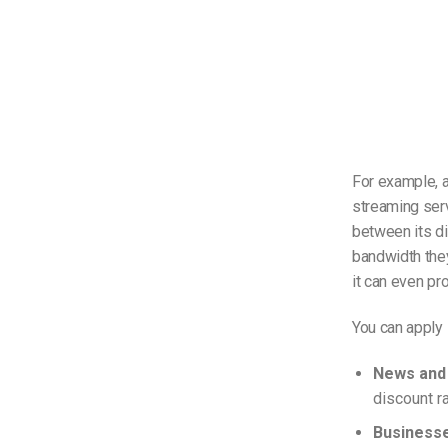
For example, a
streaming serv
between its di
bandwidth they
it can even pr
You can apply 
News and 
discount r
Business