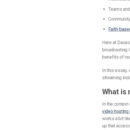
Teams and 
Community
Faith-base
Here at Dacast
broadcasting l
benefits of r
In this essay,
streaming ind
What is 
In the context
video hosting 
works a bit li
up that access 