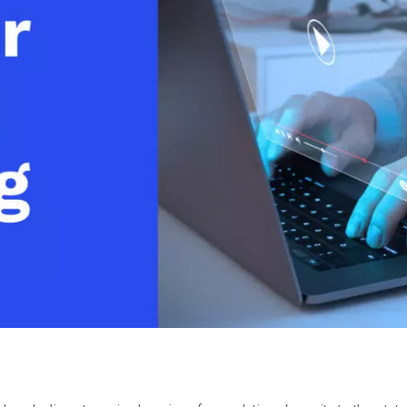
Video Monetization
Video Marketing