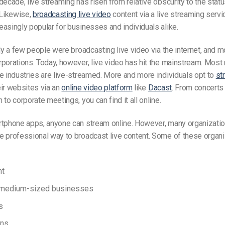
decade, live streaming has risen from relative obscurity to the status
Likewise,
broadcasting live video
content via a live streaming servi
asingly popular for businesses and individuals alike.
nly a few people were broadcasting live video via the internet, and 
porations. Today, however, live video has hit the mainstream. Most
e industries are live-streamed. More and more individuals opt to
st
ir websites via an
online video platform
like
Dacast
. From concerts 
 to corporate meetings, you can find it all online.
rtphone apps, anyone can stream online. However, many organizati
e professional way to broadcast live content. Some of these organ
nt
 medium-sized businesses
s
ons