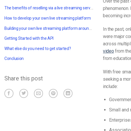
Over the past 
The benefits of reselling via a live streaming service
phenomenon. 
becoming incre
How to develop your own live streaming platform
Building your own live streaming platform around an API
In the past, o
were major cor
Getting Started with the API
across multipl
What else do you need to get started?
video
from the
from education
Conclusion
With free sma
Share this post
seeking a mor
include:
Governme
Small and
Enterprise
Associati