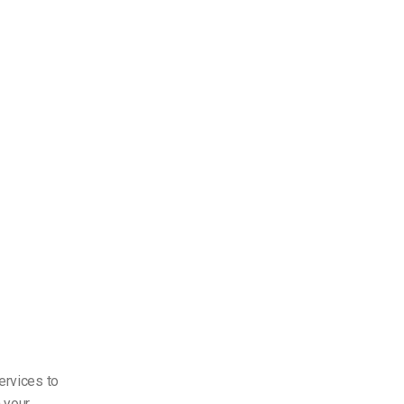
ervices to
 your