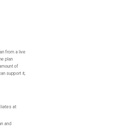
an from a live
he plan
 amount of
an support it,
liates at
an and