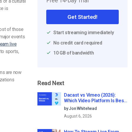
Free 14-Day Trial
 of a cultural
ce is
Get Started!
most of those
Start streaming immediately
 major events
No credit card required
ream live
to sports,
10 GB of bandwidth
ons are now
izations
Read Next
Dacast vs Vimeo (2026):
Which Video Platform Is Best
for Professional Live
by Jon Whitehead
Streaming?
August 6, 2026
How To Stream Live From