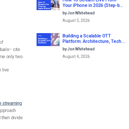
Your iPhone in 2026 (Step-by-
Step for Businesses)
by Jon Whitehead
August 5, 2026
Building a Scalable OTT
Platform: Architecture, Tech
of
Stack & Monetization Models
duals– cite
by Jon Whitehead
(2026 Guide)
me only two.
August 4, 2026
 live
ve streaming
 approach
 then divide