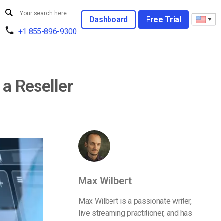
Dashboard
Free Trial
+1 855-896-9300
a Reseller
Max Wilbert
Max Wilbert is a passionate writer,
live streaming practitioner, and has