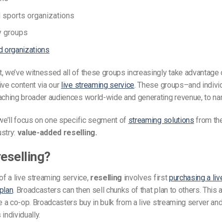
sports organizations
 groups
d organizations
, we’ve witnessed all of these groups increasingly take advantage 
ive content via our
live streaming service
. These groups–and indivi
eaching broader audiences world-wide and generating revenue, to na
 we’ll focus on one specific segment of
streaming solutions
from the
ustry:
value-added reselling.
reselling?
 of a live streaming service,
reselling
involves first
purchasing a li
plan
. Broadcasters can then sell chunks of that plan to others. This
ke a co-op. Broadcasters buy in bulk from a live streaming server and
individually.