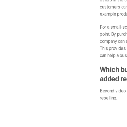
customers can 
example produ
For a small-sc
point. By purc
company can su
This provides 
can help a busi
Which bu
added re
Beyond video s
reselling.