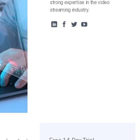
strong expertise in the video
streaming industry.