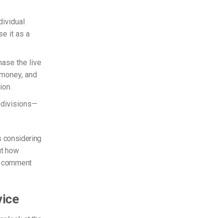
dividual
e it as a
hase the live
 money, and
ion.
-divisions—
’s considering
ut how
he comment
vice