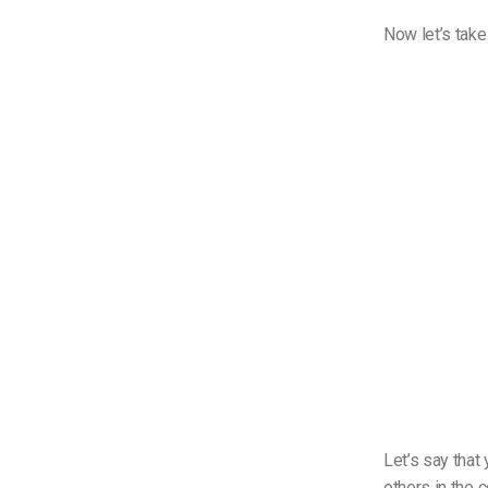
Now let’s take
Let’s say that
others in the