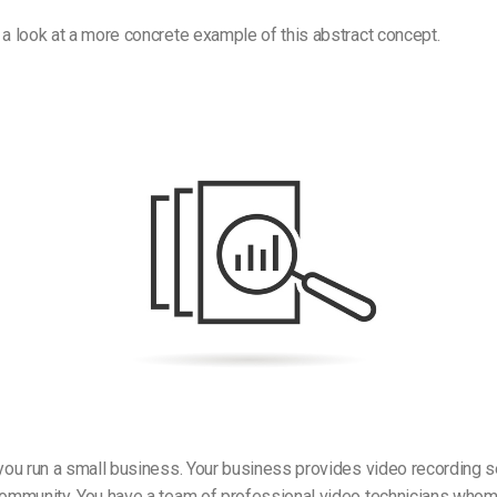
 a look at a more concrete example of this abstract concept.
 you run a small business. Your business provides video recording s
 community. You have a team of professional video technicians whom