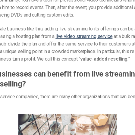
hire to record events. Then, after the event, you provide additional 
cing DVDs and cutting custom edits.
ale business like this, adding live streaming to its offerings can be 
hasing a hosting plan from a
live video streaming service
at a bulk ra
b-divide the plan and offer the same service to their customers at 
a unique selling point in a crowded marketplace. In particular, this r
ness turn a profit. We call this concept “
value-added reselling
.”
sinesses can benefit from live streamin
selling?
ervice companies, there are many other organizations that can ben