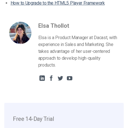
How to Upgrade to the HTML5 Player Framework
Elsa Thollot
Elsa is a Product Manager at Dacast, with
experience in Sales and Marketing. She
takes advantage of her user-centered
approach to develop high-quality
products.
Free 14-Day Trial