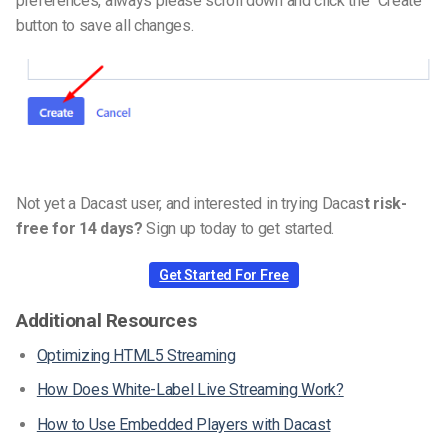
preferences, always please scroll down and click the “Create”
button to save all changes.
Not yet a Dacast user, and interested in trying Dacas
t risk-
free for 14 days?
Sign up today to get started.
Get Started For Free
Additional Resources
Optimizing HTML5 Streaming
How Does White-Label Live Streaming Work?
How to Use Embedded Players with Dacast