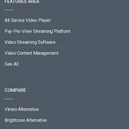
FEATURES AREA
All-Device Video Player
Pay-Per-View Streaming Platform
Video Streaming Software
Video Content Management
See All
COMPARE
Vimeo Alternative
Brightcove Alternative