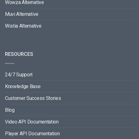
Wowza Alternative
Muvi Alternative
Wistia Alternative
RESOURCES
24/7 Support
Knowledge Base
Customer Success Stories
Blog
Video API Documentation
Player API Documentation