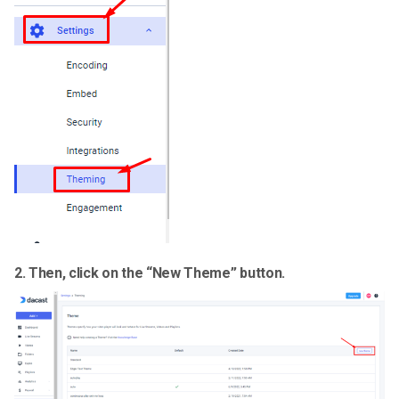
2.
Then, click on the “
New Theme
” button.