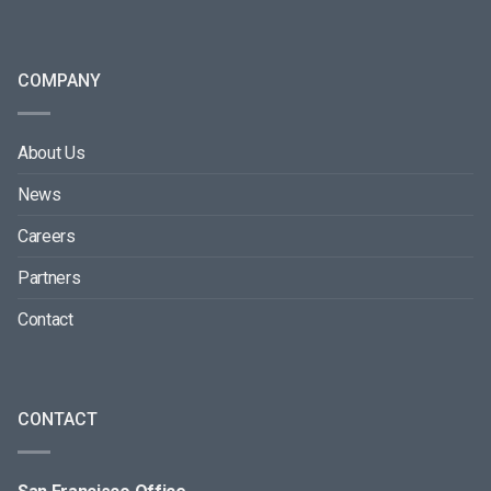
COMPANY
About Us
News
Careers
Partners
Contact
CONTACT