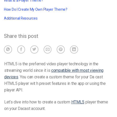
What is a Player Theme?
How Do I Create My Own Player Theme?
Additional Resources
Share this post
HTML5 is the preferred video player technology in the
streaming world since it is
compatible with most viewing
devices
. You can create a custom theme for your Da
cast
HTML5 player wit
h preset features in the app or using the
player API.
Let’s dive into how to create a custom
HTML5
player theme
on your Dacast account.