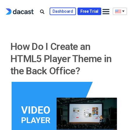
Skip
to
Dashboard
Free Trial
content
How Do I Create an
HTML5 Player Theme in
the Back Office?