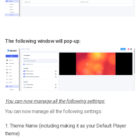
The following window will pop-up:
You can now manage all the following settings:
You can now manage all the following settings:
1. Theme Name (including making it as your Default Player
theme)