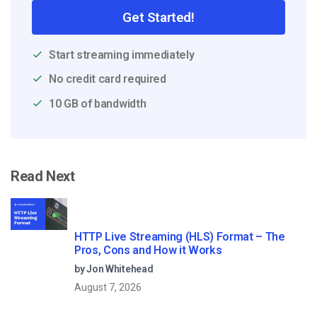
Get Started!
Start streaming immediately
No credit card required
10 GB of bandwidth
Read Next
HTTP Live Streaming (HLS) Format – The
Pros, Cons and How it Works
by Jon Whitehead
August 7, 2026