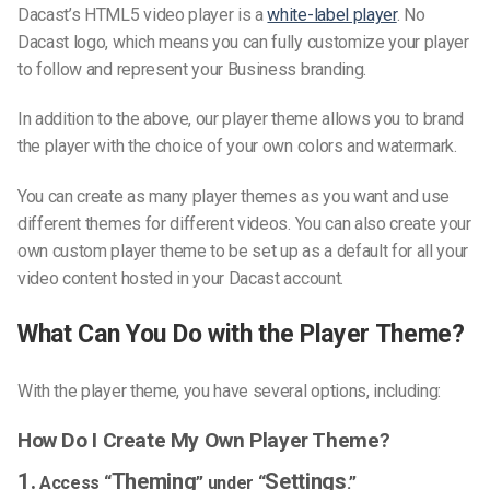
Dacast’s HTML5 video player is a
white-label player
. No
Dacast logo, which means you can fully customize your player
to follow and represent your Business branding.
In addition to the above, our player theme allows you to brand
the player with the choice of your own colors and watermark.
You can create as many player themes as you want and use
different themes for different videos. You can also create your
own custom player theme to be set up as a default for all your
video content hosted in your Dacast account.
What Can You Do with the Player Theme?
With the player theme, you have several options, including:
How Do I Create My Own Player Theme?
1.
Theming
Settings
Access “
” under “
.”