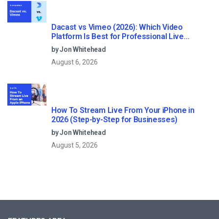
Dacast vs Vimeo (2026): Which Video
Platform Is Best for Professional Live
Streaming?
by Jon Whitehead
August 6, 2026
How To Stream Live From Your iPhone in
2026 (Step-by-Step for Businesses)
by Jon Whitehead
August 5, 2026