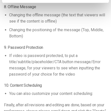
8. Offline Message
Changing the offline message (the text that viewers will
see if the content is offline)
Changing the positioning of the message (Top, Middle,
Bottom)
9. Password Protection
If video is password protected, to put a
title/subtitle/placeholder/CTA button message/Error
message, for your viewers to see when inputting the
password of your choice for the video
10. Content Scheduling
You can also customize your content scheduling:
Finally, after all revisions and editing are done, based on your