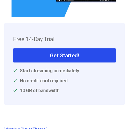
Free 14-Day Trial
Get Started!
Start streaming immediately
No credit card required
10 GB of bandwidth