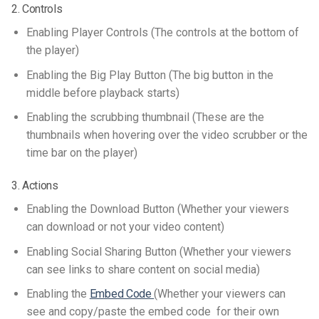
2. Controls
Enabling Player Controls (The controls at the bottom of
the player)
Enabling the Big Play Button (The big button in the
middle before playback starts)
Enabling the scrubbing thumbnail (These are the
thumbnails when hovering over the video scrubber or the
time bar on the player)
3. Actions
Enabling the Download Button (Whether your viewers
can download or not your video content)
Enabling Social Sharing Button (Whether your viewers
can see links to share content on social media)
Enabling the
Embed Code
(Whether your viewers can
see and copy/paste the embed code for their own