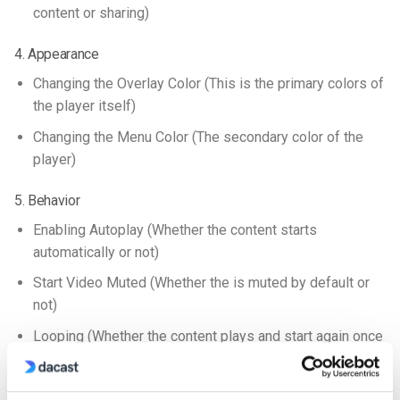
content or sharing)
4. Appearance
Changing the Overlay Color (This is the primary colors of
the player itself)
Changing the Menu Color (The secondary color of the
player)
5. Behavior
Enabling Autoplay (Whether the content starts
automatically or not)
Start Video Muted (Whether the is muted by default or
not)
Looping (Whether the content plays and start again once
it reaches the end)
6. Live Streams