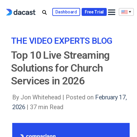
Dashboard
Free Trial
THE VIDEO EXPERTS BLOG
Top 10 Live Streaming
Solutions for Church
Services in 2026
By Jon Whitehead |
Posted on
February 17,
2026
| 37 min Read