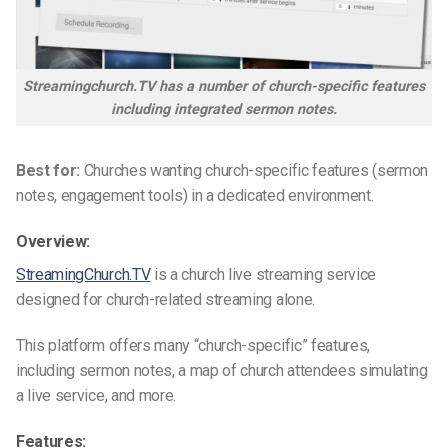
Streamingchurch.TV has a number of church-specific features
including integrated sermon notes.
Best for:
Churches wanting church-specific features (sermon
notes, engagement tools) in a dedicated environment.
Overview:
StreamingChurch.TV
is a
church live streaming service
designed for church-related streaming alone.
This platform offers many “church-specific” features,
including sermon notes, a map of church attendees simulating
a live service, and more.
Features: