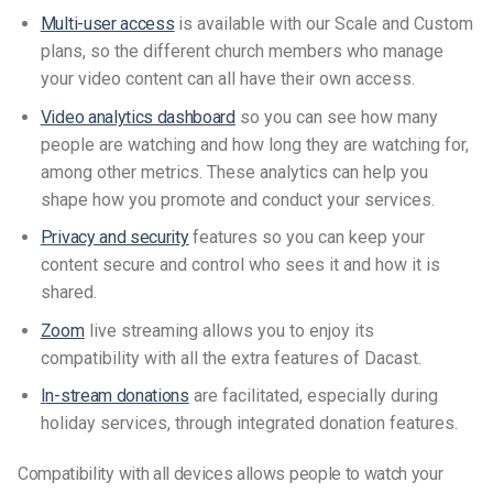
Multi-user access
is available
with our Scale and Custom
plans, so the different church members who manage
your video content can all have their own access.
Video analytics dashboard
so you can see how many
people are watching and how long they are watching for,
among other metrics. These analytics can help you
shape how you promote and conduct your services.
Privacy and security
features so you can keep your
content secure and control who sees it and how it is
shared.
Zoom
live streaming
allows
you
to
enjoy
its
compatibility
with all the extra features of Dacast.
I
n-stream donations
are facilitated, especially during
holiday services, through integrated donation features.
Compatibility with all devices allows people to watch your