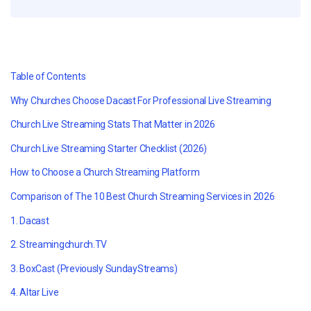
Table of Contents
Why Churches Choose Dacast For Professional Live Streaming
Church Live Streaming Stats That Matter in 2026
Church Live Streaming Starter Checklist (2026)
How to Choose a Church Streaming Platform
Comparison of The 10 Best Church Streaming Services in 2026
1. Dacast
2. Streamingchurch.TV
3. BoxCast (Previously SundayStreams)
4. Altar Live