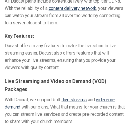
All Dacast plans include content delivery with top-tier CDNs.
With the reliability of a
content delivery network
, your viewers
can watch your stream from all over the world by connecting
to a server closest to them.
Key Features:
Dacast offers many features to make the transition to live
streaming easier. Dacast also offers features that will
enhance your live streams, ensuring that you provide your
viewers with quality content.
Live Streaming and Video on Demand (VOD)
Packages
With Dacast, we support both
live streams
and
video-on-
demand
with our plans. What that means for your church is that
you can stream live services and create pre-recorded content
to share with your church members.