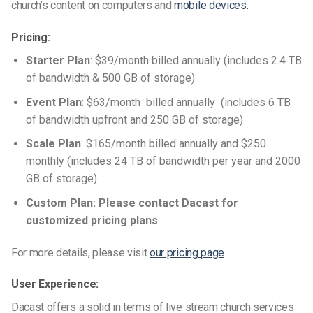
church’s content on computers and
mobile devices.
Pricing:
Starter Plan
: $39/month
billed annually
(includes
2.4 TB
of bandwidth &
500 GB
of storage)
Event Plan
: $63/month
billed annually
(includes 6 TB
of bandwidth upfront and
250 GB
of storage)
Scale Plan
:
$165/month billed annually and $250
monthly
(includes 24 TB of bandwidth per year and
2000
GB
of storage)
Custom Plan: Please contact Dacast for
customized pricing plans
For more details, please visit
our pricing page
User Experience:
Dacast offers a solid in terms of
live stream church
services