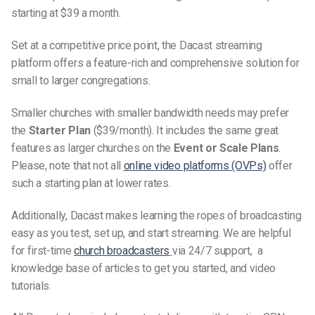
starting at $39 a month.
Set at a competitive price point, the Dacast streaming
platform offers a feature-rich and comprehensive solution for
small to larger congregations.
Smaller churches with smaller bandwidth needs may prefer
the
Starter Plan
($39/month). It includes the same great
features as larger churches on the
Event or Scale Plans
.
Please, note that not all
online video platforms (OVPs)
offer
such a starting plan at lower rates.
Additionally, Dacast makes learn
ing
the ropes of broadcasting
easy as you test, set up, and start streaming.
We are
helpful
for first-time
church
broadcasters
via
24/7 support, a
knowledge base of articles to get you started, and video
tutorials.