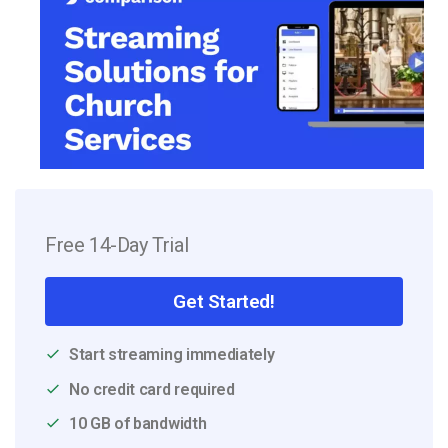
Free 14-Day Trial
Get Started!
Start streaming immediately
No credit card required
10 GB of bandwidth