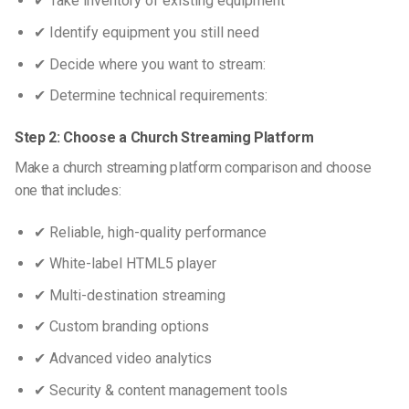
✔ Take inventory of existing equipment
✔ Identify equipment you still need
✔ Decide where you want to stream:
✔ Determine technical requirements:
Step 2: Choose a Church Streaming Platform
Make a
church streaming platform comparison
and choose
one that includes:
✔ Reliable, high-quality performance
✔ White-label HTML5 player
✔ Multi-destination streaming
✔ Custom branding options
✔ Advanced video analytics
✔ Security & content management tools