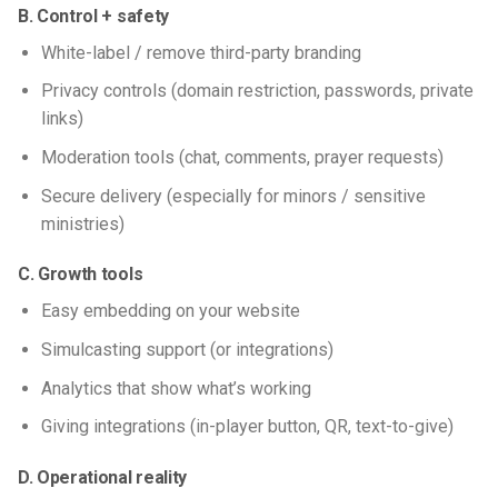
B. Control + safety
White-label / remove third-party branding
Privacy controls (domain restriction, passwords, private
links)
Moderation tools (chat, comments, prayer requests)
Secure delivery (especially for minors / sensitive
ministries)
C. Growth tools
Easy embedding on your website
Simulcasting support (or integrations)
Analytics that show what’s working
Giving integrations (in-player button, QR, text-to-give)
D. Operational reality