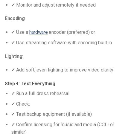
✔ Monitor and adjust remotely if needed
Encoding
:
✔ Use a
hardware
encoder (preferred) or
✔ Use streaming software with encoding built in
Lighting
:
✔ Add soft, even lighting to improve video clarity
Step 4: Test Everything
✔ Run a full dress rehearsal
✔ Check:
✔ Test backup equipment (if available)
✔ Confirm licensing for music and media (CCLI or
similar)