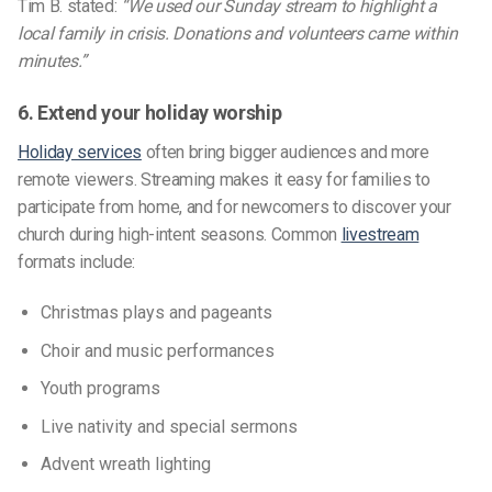
Tim B. stated:
“We used our Sunday stream to highlight a
local family in crisis. Donations and volunteers came within
minutes.”
6. Extend your holiday worship
Holiday services
often bring bigger audiences and more
remote viewers. Streaming makes it easy for families to
participate from home, and for newcomers to discover your
church during high-intent seasons. Common
livestream
formats include:
Christmas plays and pageants
Choir and music performances
Youth programs
Live nativity and special sermons
Advent wreath lighting