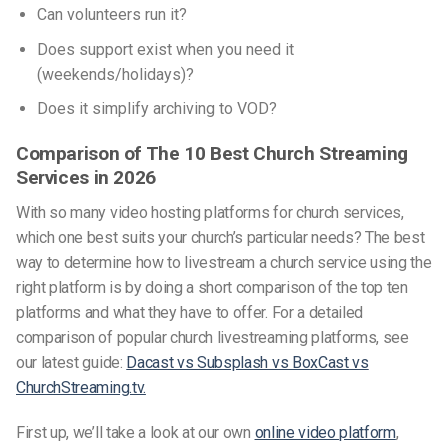
Can volunteers run it?
Does support exist when you need it
(weekends/holidays)?
Does it simplify archiving to VOD?
Comparison of The 10 Best Church Streaming
Services in 2026
With so many
video hosting platforms for church services
,
which one best suits your church’s particular needs? The best
way to determine how to livestream a church service using the
right platform is by doing a short comparison of the top ten
platforms and what they have to offer. For a detailed
comparison of popular church livestreaming platforms, see
our latest guide:
Dacast vs Subsplash vs BoxCast vs
ChurchStreaming.tv.
First up, we’ll take a look at our own
online video platform
,