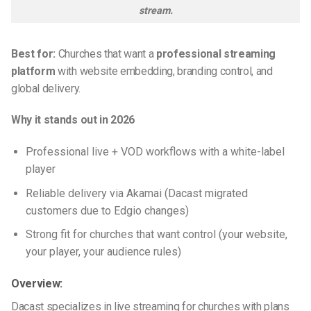
stream.
Best for:
Churches that want a
professional streaming
platform
with website embedding, branding control, and
global delivery.
Why it stands out in 2026
Professional live + VOD workflows with a white-label
player
Reliable delivery via Akamai (Dacast migrated
customers due to Edgio changes)
Strong fit for churches that want control (your website,
your player, your audience rules)
Overview:
Dacast specializes in live streaming for churches with plans