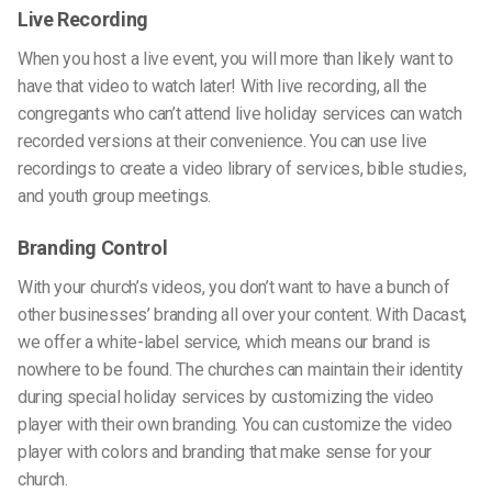
Live Recording
When you host a live event, you will more than likely want to
have that video to watch later! With live recording,
all the
congregants
who
can’t
attend live holiday services
can watch
recorded versions at their convenience.
You can use live
recordings to create a video library of services, bible studies,
and youth group meetings.
Branding Control
With your church’s videos, you don’t want to have a bunch of
other businesses’ branding all over your content. With Dacast,
we offer a white-label service, which means our brand is
no
where to be found.
The churches can maintain their identity
during special holiday services by customizing the video
player with their own branding.
You can customize the video
player with colors and branding that make sense for your
church.