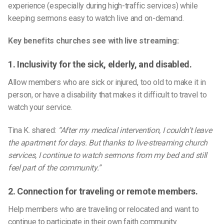
experience (especially during high-traffic services) while
keeping sermons easy to watch live and on-demand.
Key benefits churches see with live streaming:
1. Inclusivity for the sick, elderly, and disabled.
Allow members who are sick or injured, too old to make it in
person, or have a disability that makes it difficult to travel to
watch your service.
Tina K. shared:
“After my medical intervention, I couldn’t leave
the apartment for days. But thanks to live-streaming church
services, I continue to watch sermons from my bed and still
feel part of the community.”
2. Connection for traveling or remote members.
Help members who are traveling or relocated and want to
continue to participate in their own faith community.