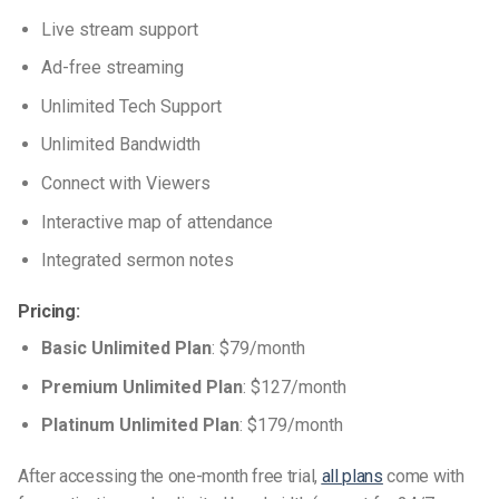
Live stream support
Ad-free streaming
Unlimited Tech Support
Unlimited Bandwidth
Connect with Viewers
Interactive map of attendance
Integrated sermon notes
Pricing:
Basic Unlimited Plan
: $79/month
Premium Unlimited Plan
: $127/month
Platinum Unlimited Plan
: $179/month
After accessing the one-month free trial,
all plans
come with