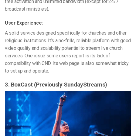
free activation
and unlimited bandwidth (except for 24/7
broadcast ministries).
User Experience:
A solid service designed specifically for churches and other
religious institutions. It’s a no-frills, reliable platform with good
video quality and scalability potential to stream live church
services. One issue some users report is its lack of
compatibility with CND. Its web page is also somewhat tricky
to set up and operate.
3. BoxCast (Previously SundayStreams)