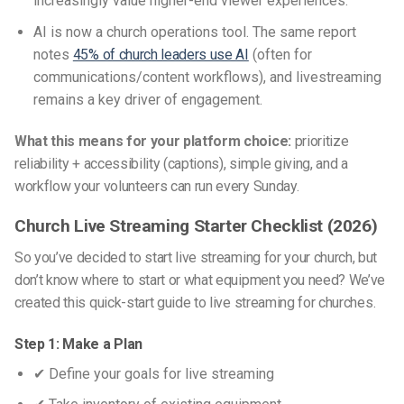
increasingly value higher-end viewer experiences.
AI is now a church operations tool. The same report
notes
45% of church leaders use AI
(often for
communications/content workflows), and livestreaming
remains a key driver of engagement.
What this means for your platform choice:
prioritize
reliability + accessibility (captions), simple giving, and a
workflow your volunteers can run every Sunday.
Church Live Streaming Starter Checklist (2026)
So you’ve decided to start live streaming for your church, but
don’t know where to start or what equipment you need? We’ve
created this quick-start guide to
live streaming for churches
.
Step 1: Make a Plan
✔ Define your goals for live streaming