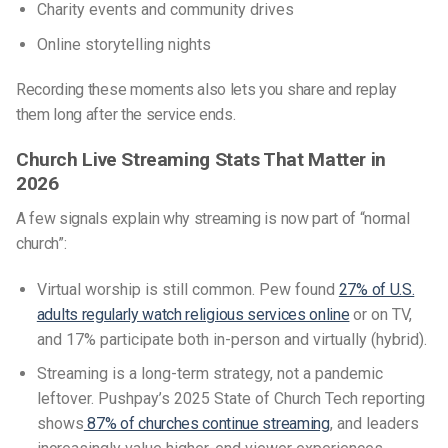
Charity events and community drives
Online storytelling nights
Recording these moments also lets you share and replay
them long after the service ends.
Church Live Streaming Stats That Matter in
2026
A few signals explain why streaming is now part of “normal
church”:
Virtual worship is still common. Pew found
27% of U.S.
adults regularly watch religious services online
or on TV,
and 17% participate both in-person and virtually (hybrid).
Streaming is a long-term strategy, not a pandemic
leftover. Pushpay’s 2025 State of Church Tech reporting
shows
87% of churches continue streaming
, and leaders