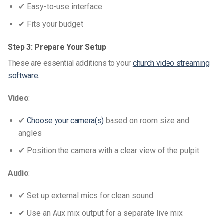
✔ Easy-to-use interface
✔ Fits your budget
Step 3: Prepare Your Setup
These are essential additions to your
church video streaming
software
.
Video
:
✔
Choose your camera(s)
based on room size and
angles
✔ Position the camera with a clear view of the pulpit
Audio
:
✔ Set up external mics for clean sound
✔ Use an Aux mix output for a separate live mix