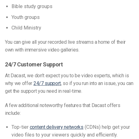
Bible study groups
Youth groups
Child Ministry
You can give all your recorded live streams a home of their
own with immersive video galleries.
24/7 Customer Support
At Dacast, we don’t expect you to be video experts, which is
why we offer
24/7 support
, so if you run into an issue, you can
get the support you need in real-time.
A few additional noteworthy features that Dacast offers
include:
Top-tier
content delivery networks
(CDNs) help get your
video files to your viewers quickly and efficiently.