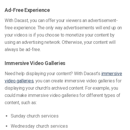
Ad-Free Experience
With Dacast, you can offer your viewers an advertisement-
free experience. The only way advertisements will end up on
your videos is if you choose to monetize your content by
using an advertising network. Otherwise, your content will
always be ad-free.
Immersive Video Galleries
Need help displaying your content? With Dacast’s
immersive
video galleries
, you can create immersive video galleries for
displaying your church’s archived content. For example, you
could make immersive video galleries for different types of
content, such as:
Sunday church services
Wednesday church services