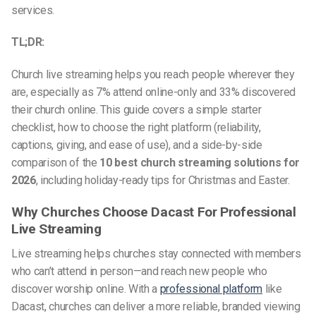
services.
TL;DR:
Church live streaming helps you reach people wherever they
are, especially as 7% attend online-only and 33% discovered
their church online. This guide covers a simple starter
checklist, how to choose the right platform (reliability,
captions, giving, and ease of use), and a side-by-side
comparison of the
10 best church streaming solutions for
2026
, including holiday-ready tips for Christmas and Easter.
Why Churches Choose Dacast For Professional
Live Streaming
Live streaming helps churches stay connected with members
who can’t attend in person—and reach new people who
discover worship online. With a
professional platform
like
Dacast, churches can deliver a more reliable, branded viewing