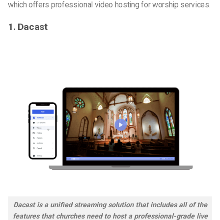
which offers
professional video hosting for worship services
.
1. Dacast
Dacast is a unified streaming solution that includes all of the
features that churches need to host a professional-grade live