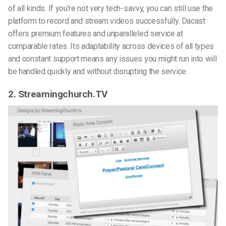
of all kinds. If you’re not very tech-savvy, you can still use the
platform to record and stream videos successfully
. Dacast
offers premium features and unparalleled service at
comparable rates. Its adaptability across devices of all types
and constant support means any issues you might run into will
be handled quickly and without disrupting the service.
2. Streamingchurch.TV