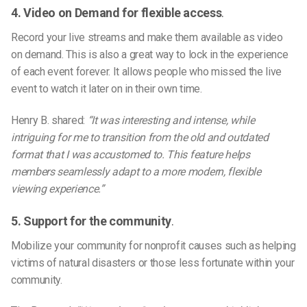
4. Video on Demand for flexible access
.
Record your live streams and make them available as video
on demand. This is also a great way to lock in the experience
of each event forever. It allows people who missed the live
event to watch it later on in their own time.
Henry B. shared:
“It was interesting and intense, while
intriguing for me to transition from the old and outdated
format that I was accustomed to. This feature helps
members seamlessly adapt to a more modern, flexible
viewing experience.”
5. Support for the community
.
Mobilize your community for nonprofit causes such as helping
victims of natural disasters or those less fortunate within your
community.