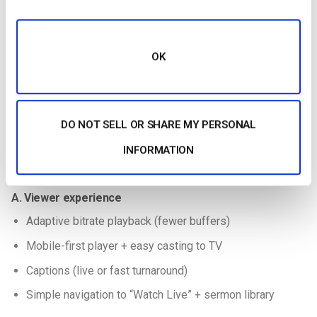
OK
DO NOT SELL OR SHARE MY PERSONAL
Using your choice of streaming solutions, learn how to live
INFORMATION
stream your church’s service with this quick guide.
A. Viewer experience
Adaptive bitrate playback (fewer buffers)
Mobile-first player + easy casting to TV
Captions (live or fast turnaround)
Simple navigation to “Watch Live” + sermon library