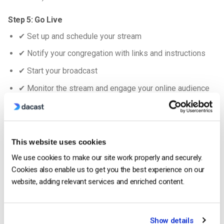
Step 5: Go Live
✔ Set up and schedule your stream
✔ Notify your congregation with links and instructions
✔ Start your broadcast
✔ Monitor the stream and engage your online audience
✔ Record the session for later viewing
For more information, check out our
series of videos
dedicated to live-streaming your church services.
This website uses cookies
We use cookies to make our site work properly and securely.
How to Choose a Church Streaming Platform
Cookies also enable us to get you the best experience on our
website, adding relevant services and enriched content.
Show details