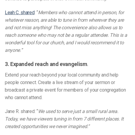
Leah C. shared
:
“
Members who cannot attend in person, for
whatever reason, are able to tune in from wherever they are
and not miss anything! The convenience also allows us to
reach someone who may not be a regular attendee. This is a
wonderful tool for our church, and I would recommend it to
anyone.”
3. Expanded reach and evangelism
.
Extend your reach beyond your local community and help
people connect. Create a live stream of your sermon or
broadcast a private event for members of your congregation
who cannot attend.
Jane R. shared:
“
We used to serve just a small rural area.
Today, we have viewers tuning in from 7 different places. It
created opportunities we never imagined.”