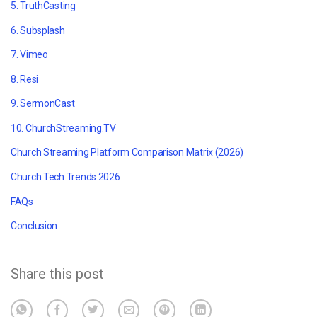
5. TruthCasting
6.
Subsplash
7. Vimeo
8. Resi
9. SermonCast
10.
ChurchStreaming.TV
Church Streaming Platform Comparison Matrix (2026)
Church Tech Trends 2026
FAQs
Conclusion
Share this post