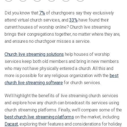
Did you know that
7%
of churchgoers say they exclusively
attend virtual church services, and
33%
have found their
current houses of worship online? Church live streaming
brings their congregations together, no matter where they are,
and ensures no churchgoer misses a service.
Church live streaming solutions
help houses of worship
services keep both old members and bring in new members
who may not have physically entered a church. All this and
more is possible for any religious organization with the
best
church live streaming software
for church services.
We’ll highlight the benefits of live streaming church services
and explore how any church can broadcast its services using
church streaming platforms
. Finally, we’ll compare some of the
best church live streaming platform
s
on the market, including
Dacast
, exploring their features and considerations for holiday