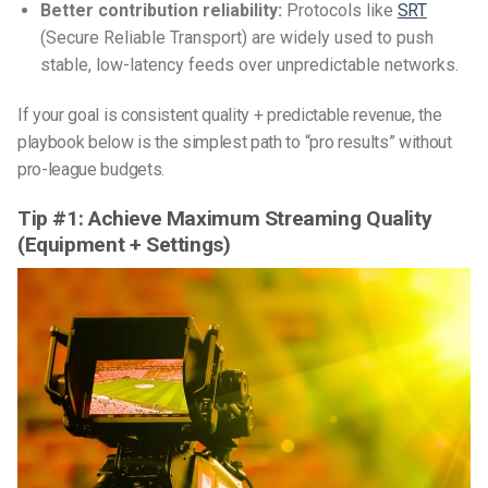
Better contribution reliability:
Protocols like
SRT
(Secure Reliable Transport) are widely used to push
stable, low-latency feeds over unpredictable networks.
If your goal is consistent quality + predictable revenue, the
playbook below is the simplest path to “pro results” without
pro-league budgets.
Tip #1: Achieve Maximum Streaming Quality
(Equipment + Settings)