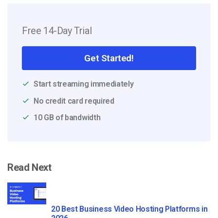
Free 14-Day Trial
Get Started!
Start streaming immediately
No credit card required
10 GB of bandwidth
Read Next
20 Best Business Video Hosting Platforms in