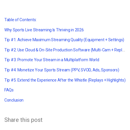
Table of Contents:
Why Sports Live Streaming Is Thriving in 2026
Tip #1: Achieve Maximum Streaming Quality (Equipment + Settings)
Tip #2: Use Cloud & On-Site Production Software (Multi-Cam + Replay)
Tip #3: Promote Your Stream in a Multiplatform World
Tip #4: Monetize Your Sports Stream (PPV, SVOD, Ads, Sponsors)
Tip #5: Extend the Experience After the Whistle (Replays + Highlights)
FAQs
Conclusion
Share this post