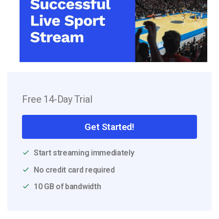
Free 14-Day Trial
Get Started!
Start streaming immediately
No credit card required
10 GB of bandwidth