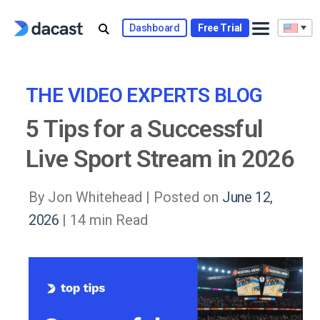
Skip
to
Dashboard
Free Trial
content
THE VIDEO EXPERTS BLOG
5 Tips for a Successful
Live Sport Stream in 2026
By Jon Whitehead |
Posted on
June 12,
2026
| 14 min Read