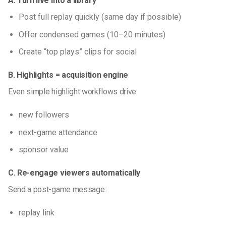
A. Turn live into a library
Post full replay quickly (same day if possible)
Offer condensed games (10–20 minutes)
Create “top plays” clips for social
B. Highlights = acquisition engine
Even simple highlight workflows drive:
new followers
next-game attendance
sponsor value
C. Re-engage viewers automatically
Send a post-game message:
replay link