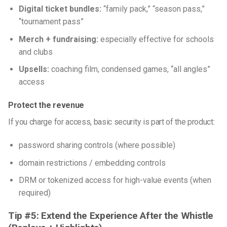
Digital ticket bundles:
“family pack,” “season pass,”
“tournament pass”
Merch + fundraising:
especially effective for schools
and clubs
Upsells:
coaching film, condensed games, “all angles”
access
Protect the revenue
If you charge for access, basic security is part of the product:
password sharing controls (where possible)
domain restrictions / embedding controls
DRM or tokenized access for high-value events (when
required)
Tip #5: Extend the Experience After the Whistle