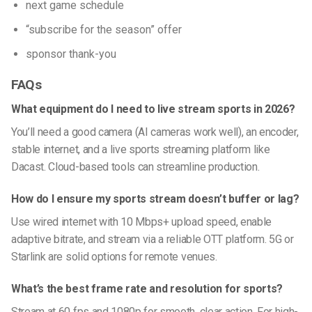
next game schedule
“subscribe for the season” offer
sponsor thank-you
FAQs
What equipment do I need to live stream sports in 2026?
You’ll need a good camera (AI cameras work well), an encoder,
stable internet, and a live sports streaming platform like
Dacast. Cloud-based tools can streamline production.
How do I ensure my sports stream doesn’t buffer or lag?
Use wired internet with 10 Mbps+ upload speed, enable
adaptive bitrate, and stream via a reliable OTT platform. 5G or
Starlink are solid options for remote venues.
What’s the best frame rate and resolution for sports?
Stream at 60 fps and 1080p for smooth, clear action. For high-