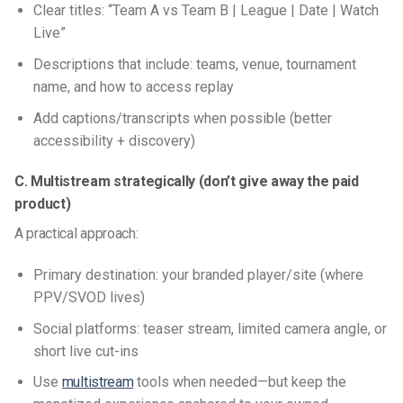
Clear titles: “Team A vs Team B | League | Date | Watch
Live”
Descriptions that include: teams, venue, tournament
name, and how to access replay
Add captions/transcripts when possible (better
accessibility + discovery)
C. Multistream strategically (don’t give away the paid
product)
A practical approach:
Primary destination: your branded player/site (where
PPV/SVOD lives)
Social platforms: teaser stream, limited camera angle, or
short live cut-ins
Use
multistream
tools when needed—but keep the