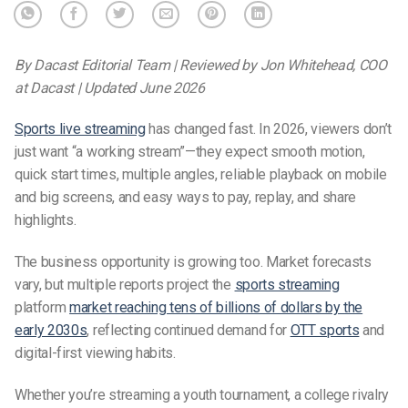
By Dacast Editorial Team | Reviewed by Jon Whitehead, COO
at Dacast | Updated June 2026
Sports live streaming
has changed fast. In 2026, viewers don’t
just want “a working stream”—they expect smooth motion,
quick start times, multiple angles, reliable playback on mobile
and big screens, and easy ways to pay, replay, and share
highlights.
The business opportunity is growing too. Market forecasts
vary, but multiple reports project the
sports streaming
platform
market reaching tens of billions of dollars by the
early 2030s
, reflecting continued demand for
OTT sports
and
digital-first viewing habits.
Whether you’re streaming a youth tournament, a college rivalry