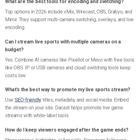
What are the best tools for encoding and switching?
Top options in 2026 include vMix, Wirecast, OBS, Grabyo, and
Mimir. They support multi-camera switching, overlays, and live
encoding.
Can I stream live sports with multiple cameras on a
budget?
Yes. Combine AI cameras like Pixellot or Mevo with free tools
like OBS. IP or USB cameras and cloud switching tools keep
costs low.
What’s the best way to promote my live sports stream?
Use
SEO-friendly
titles, metadata, and social media. Embed
the stream on your site. Dacast helps promote live game
streams with white-label tools.
How do I keep viewers engaged after the game ends?