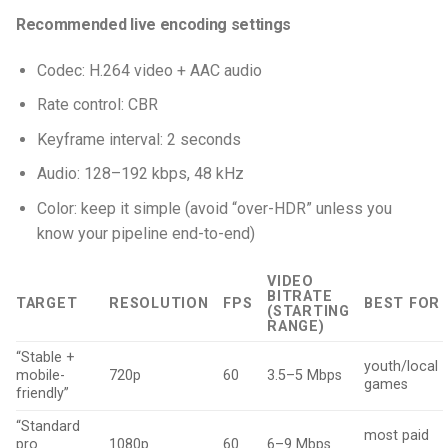
Recommended live encoding settings
Codec: H.264 video + AAC audio
Rate control: CBR
Keyframe interval: 2 seconds
Audio: 128–192 kbps, 48 kHz
Color: keep it simple (avoid “over-HDR” unless you
know your pipeline end-to-end)
VIDEO
BITRATE
TARGET
RESOLUTION
FPS
BEST FOR
(STARTING
RANGE)
“Stable +
youth/local
mobile-
720p
60
3.5–5 Mbps
games
friendly”
“Standard
most paid
pro
1080p
60
6–9 Mbps