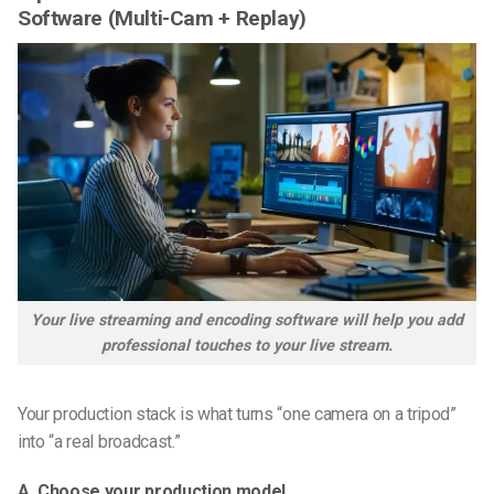
Software (Multi-Cam + Replay)
Your live streaming and encoding software will help you add
professional touches to your live stream.
Your production stack is what turns “one camera on a tripod”
into “a real broadcast.”
A. Choose your production model