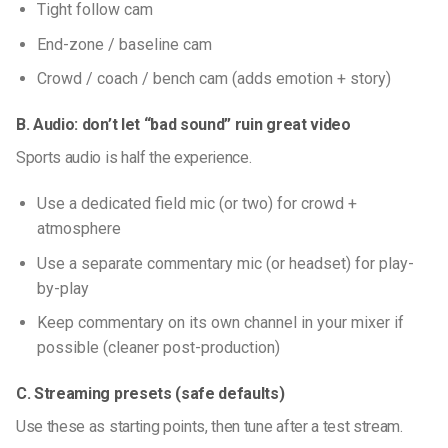
Tight follow cam
End-zone / baseline cam
Crowd / coach / bench cam (adds emotion + story)
B. Audio: don’t let “bad sound” ruin great video
Sports audio is half the experience.
Use a dedicated field mic (or two) for crowd +
atmosphere
Use a separate commentary mic (or headset) for play-
by-play
Keep commentary on its own channel in your mixer if
possible (cleaner post-production)
C. Streaming presets (safe defaults)
Use these as starting points, then tune after a test stream.