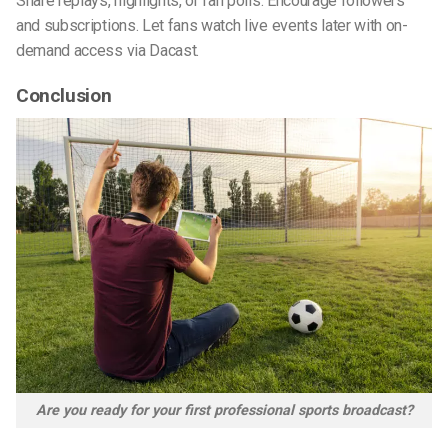
Share replays, highlights, or fan polls. Encourage followers
and subscriptions. Let fans watch live events later with on-
demand access via Dacast.
Conclusion
Are you ready for your first professional sports broadcast?