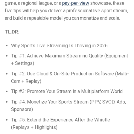
game, a regional league, or a
pay-per-view
showcase, these
five tips will help you deliver a professional live sport stream,
and build a repeatable model you can monetize and scale.
TL;DR:
Why Sports Live Streaming Is Thriving in 2026
Tip #1: Achieve Maximum Streaming Quality (Equipment
+ Settings)
Tip #2: Use Cloud & On-Site Production Software (Multi-
Cam + Replay)
Tip #3: Promote Your Stream in a Multiplatform World
Tip #4: Monetize Your Sports Stream (PPV, SVOD, Ads,
Sponsors)
Tip #5: Extend the Experience After the Whistle
(Replays + Highlights)