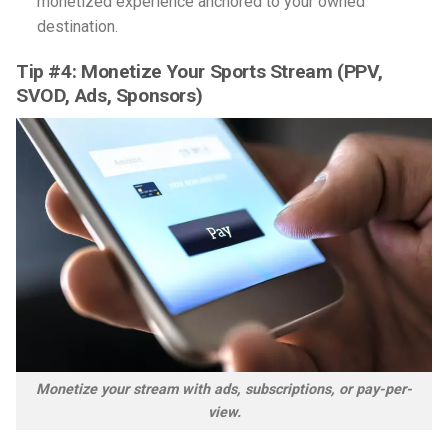
monetized experience anchored to your owned
destination.
Tip #4: Monetize Your Sports Stream (PPV,
SVOD, Ads, Sponsors)
Monetize your stream with ads, subscriptions, or pay-per-
view.