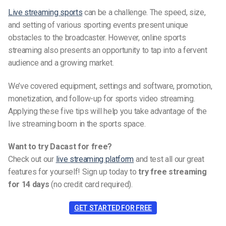
Live streaming sports
can be a challenge. The speed, size,
and setting of various sporting events present unique
obstacles to the broadcaster. However, online sports
streaming also presents an opportunity to tap into a fervent
audience and a growing market.
We’ve covered equipment, settings and software, promotion,
monetization, and follow-up for sports video streaming.
Applying these five tips will help you take advantage of the
live streaming boom in the sports space.
Want to try Dacast for free?
Check out our
live streaming platform
and test all our great
features for yourself! Sign up today to
try free streaming
for 14 days
(no credit card required).
GET STARTED FOR FREE