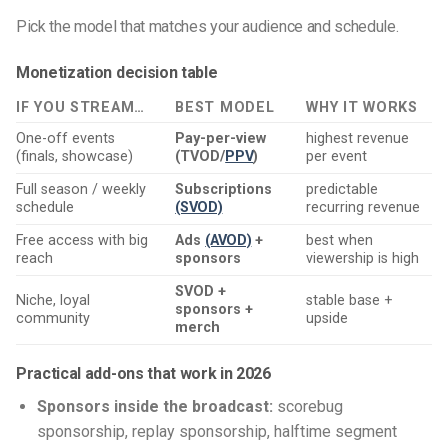
Pick the model that matches your audience and schedule.
Monetization decision table
IF YOU STREAM…
BEST MODEL
WHY IT WORKS
One-off events
Pay-per-view
highest revenue
(finals, showcase)
(TVOD/
PPV
)
per event
Full season / weekly
Subscriptions
predictable
schedule
(SVOD)
recurring revenue
Free access with big
Ads
(AVOD)
+
best when
reach
sponsors
viewership is high
SVOD +
Niche, loyal
stable base +
sponsors +
community
upside
merch
Practical add-ons that work in 2026
Sponsors inside the broadcast:
scorebug
sponsorship, replay sponsorship, halftime segment