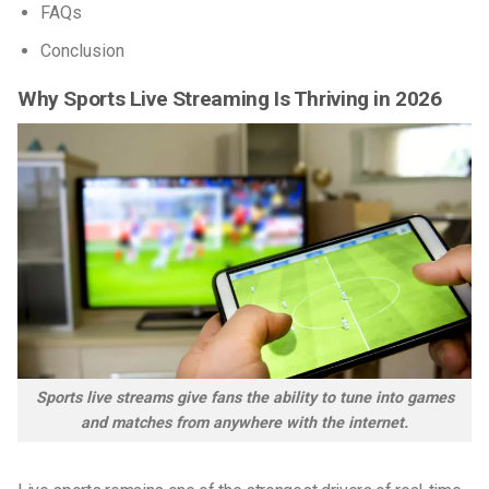
FAQs
Conclusion
Why Sports Live Streaming Is Thriving in 2026
Sports live streams give fans the ability to tune into games
and matches from anywhere with the internet.