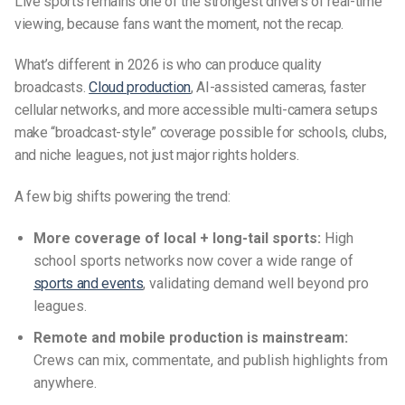
Live sports remains one of the strongest drivers of real-time
viewing, because fans want the moment, not the recap.
What’s different in 2026 is who can produce quality
broadcasts.
Cloud production
, AI-assisted cameras, faster
cellular networks, and more accessible multi-camera setups
make “broadcast-style” coverage possible for schools, clubs,
and niche leagues, not just major rights holders.
A few big shifts powering the trend:
More coverage of local + long-tail sports:
High
school sports networks now cover a wide range of
sports and events
, validating demand well beyond pro
leagues.
Remote and mobile production is mainstream:
Crews can mix, commentate, and publish highlights from
anywhere.