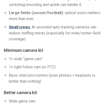
switching/encoding and uplink can handle it.
Large fields (soccer/football):
optical zoom matters
more than ever.
Small crews
:
AI-assisted auto-tracking cameras can
reduce staffing needs (especially for wide/center-field
coverage).
Minimum camera kit
1× wide “game cam”
1× tight follow cam (or PTZ)
Basic intercom/comms (even phones + headsets is
better than nothing)
Better camera kit
Wide game cam