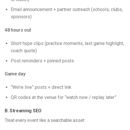
Email announcement + partner outreach (schools, clubs,
sponsors)
48 hours out
Short hype clips (practice moments, last game highlight,
coach quote)
Post reminders + pinned posts
Game day
“We’re live” posts + direct link
QR codes at the venue for “watch now / replay later”
B. Streaming SEO
Treat every event like a searchable asset: