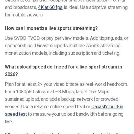
end broadcasts,
4K at 60 fps
is ideal. Use adaptive streaming
for mobile viewers.
How can I monetize live sports streaming?
Use SVOD, TVOD, or pay per view models. Add tipping, ads, or
sponsorships. Dacast supports multiple sports streaming
monetization models, including subscription and ticketing.
What upload speed do I need for a live sport stream in
2026?
Plan for at least 2× your video bitrate as real-world headroom.
For a 1080p60 stream at ~8 Mbps, target 16+ Mbps
sustained upload, and add a backup network for crowded
venues. Use a reliable online speed test or
Dacast’s built-in
speed test
to measure your upload bandwidth before going
live.