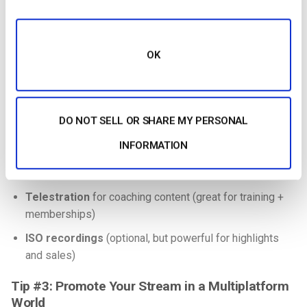
it’s designed to maintain quality over “bad networks.”
C. “Pro touches” viewers notice immediately
OK
Add only what you can execute cleanly:
Scorebug / scoreboard overlay
(must be accurate,
always)
DO NOT SELL OR SHARE MY PERSONAL
Lower thirds
(player names, sponsors)
INFORMATION
Instant replay
(even a simple workflow boosts watch
time)
Telestration
for coaching content (great for training +
memberships)
ISO recordings
(optional, but powerful for highlights
and sales)
Tip #3: Promote Your Stream in a Multiplatform
World