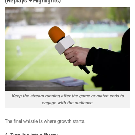
(Replays + Highlights)
Keep the stream running after the game or match ends to
engage with the audience.
The final whistle is where growth starts.