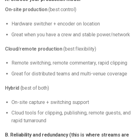
On-site production
(best control)
Hardware switcher + encoder on location
Great when you have a crew and stable power/network
Cloud/remote production
(best flexibility)
Remote switching, remote commentary, rapid clipping
Great for distributed teams and multi-venue coverage
Hybrid
(best of both)
On-site capture + switching support
Cloud tools for clipping, publishing, remote guests, and
rapid turnaround
B. Reliability and redundancy (this is where streams are