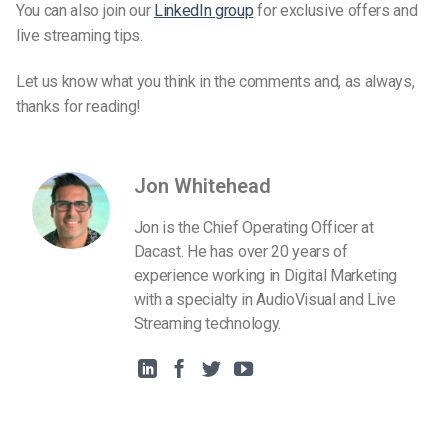
You can also join our
LinkedIn group
for exclusive offers and
live streaming tips.
Let us know what you think in the comments and, as always,
thanks for reading!
Jon Whitehead
Jon is the Chief Operating Officer at
Dacast. He has over 20 years of
experience working in Digital Marketing
with a specialty in AudioVisual and Live
Streaming technology.