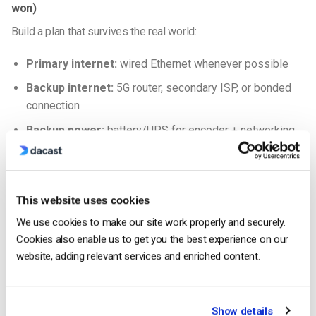
won)
Build a plan that survives the real world:
Primary internet:
wired Ethernet whenever possible
Backup internet:
5G router, secondary ISP, or bonded
connection
Backup power:
battery/UPS for encoder + networking
gear
Backup stream path:
a second ingest profile/URL and
a documented “switch plan”
This website uses cookies
RTMP vs SRT for contribution
We use cookies to make our site work properly and securely.
Cookies also enable us to get you the best experience on our
Use
RTMP
when your network is stable and your
website, adding relevant services and enriched content.
workflow is already built around it.
Use
SRT
when conditions are unpredictable (crowded
venues, cellular uplinks, remote contribution), because
Show details