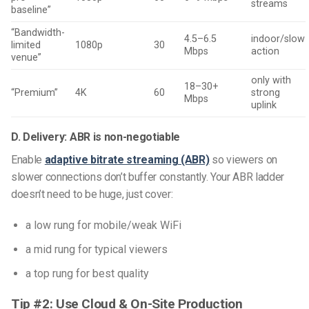
streams
baseline”
“Bandwidth-
4.5–6.5
indoor/slow
limited
1080p
30
Mbps
action
venue”
only with
18–30+
“Premium”
4K
60
strong
Mbps
uplink
D. Delivery: ABR is non-negotiable
Enable
adaptive bitrate streaming (ABR)
so viewers on
slower connections don’t buffer constantly. Your ABR ladder
doesn’t need to be huge, just cover:
a low rung for mobile/weak WiFi
a mid rung for typical viewers
a top rung for best quality
Tip #2: Use Cloud & On-Site Production