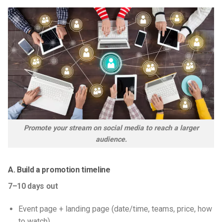
Promote your stream on social media to reach a larger
audience.
A. Build a promotion timeline
7–10 days out
Event page + landing page (date/time, teams, price, how
to watch)