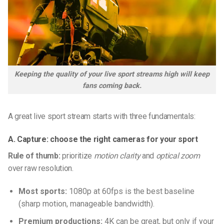
Keeping the quality of your live sport streams high will keep
fans coming back.
A great live sport stream starts with three fundamentals:
A. Capture: choose the right cameras for your sport
Rule of thumb:
prioritize
motion clarity
and
optical zoom
over raw resolution.
Most sports:
1080p at 60fps is the best baseline
(sharp motion, manageable bandwidth).
Premium productions:
4K can be great, but only if your