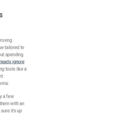
s
proving
e tailored to
out spending
 leads ignore
g tools like a
nt
orms.
y a few
 them with an
sure it’s up