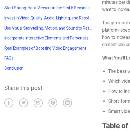
minutes per da
Start Strong: Hook Viewers in the First 5 Seconds
want to increa
Invest in Video Quality: Audio, Lighting, and Resolution
Today’s most 
Use Visual Storytelling, Motion, and Sound to Retain Attention
platform-speci
how to increa
Incorporate Interactive Elements and Personalization
content choice
Real Examples of Boosting Video Engagement
What You’ll L
FAQs
Conclusion
The best w
Which vid
Share this post
How to inc
Short-form
Smart vide
Table of