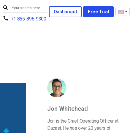
Dashboard
Free Trial
+1 855-896-9300
Jon Whitehead
Jon is the Chief Operating Officer at
Dacast. He has over 20 years of