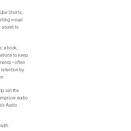
Tube Shorts,
lling visual
d sound to
c: a hook,
mations to keep
lements—often
 retention by
n.
lp set the
 improve audio
e’s Audio
 with