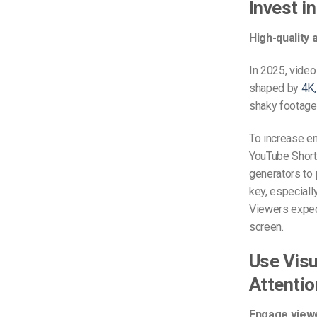
Invest i
High-quality 
In 2025, video
shaped by
4K,
shaky footage 
To increase en
YouTube Shorts
generators to 
key, especial
Viewers expect
screen.
Use Visu
Attentio
Engage viewer