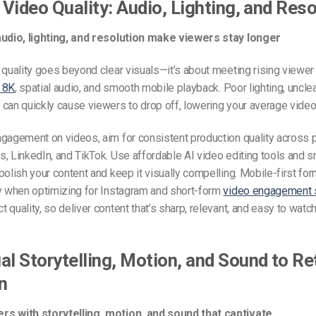
n Video Quality: Audio, Lighting, and Res
audio, lighting, and resolution make viewers stay longer
 quality goes beyond clear visuals—it’s about meeting rising viewe
 8K
, spatial audio, and smooth mobile playback. Poor lighting, uncle
can quickly cause viewers to drop off, lowering your average video
gagement on videos, aim for consistent production quality across p
, LinkedIn, and TikTok. Use affordable AI video editing tools and s
polish your content and keep it visually compelling. Mobile-first fo
ly when optimizing for Instagram and short-form
video engagement 
 quality, so deliver content that’s sharp, relevant, and easy to watc
al Storytelling, Motion, and Sound to Re
n
s with storytelling, motion, and sound that captivate