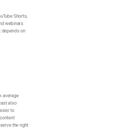
ouTube Shorts,
and webinars
nt depends on
ck average
cast also
asier to
 content
serve the right