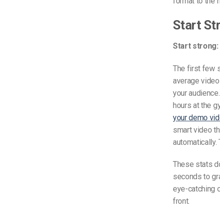
format to the 
Start St
Start strong:
The first few 
average video 
your audience.
hours at the g
your demo vi
smart video th
automatically.
These stats d
seconds to gra
eye-catching cl
front.