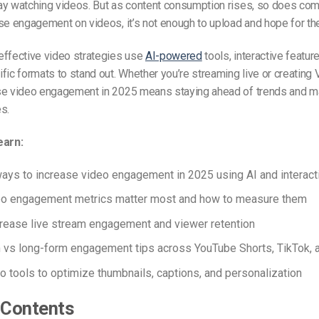
y watching videos. But as content consumption rises, so does comp
se engagement on videos, it’s not enough to upload and hope for th
effective video strategies use
AI-powered
tools, interactive featur
fic formats to stand out. Whether you’re streaming live or creating
se video engagement in 2025 means staying ahead of trends and m
s.
earn:
ays to increase video engagement in 2025 using AI and interacti
eo engagement metrics matter most and how to measure them
rease live stream engagement and viewer retention
 vs long-form engagement tips across YouTube Shorts, TikTok, 
o tools to optimize thumbnails, captions, and personalization
 Contents