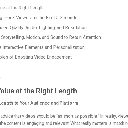
lue at the Right Length
ng: Hook Viewers in the First 5 Seconds
ideo Quality: Audio, Lighting, and Resolution
 Storytelling, Motion, and Sound to Retain Attention
e Interactive Elements and Personalization
ples of Boosting Video Engagement
n
Value at the Right Length
 Length to Your Audience and Platform
 advice that videos should be “as short as possible.” In reality, view
 the content is engaging and relevant. What really matters is matchin