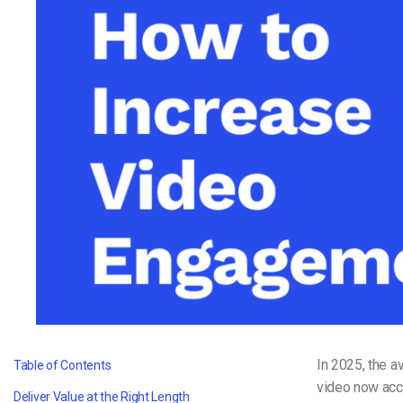
Video CMS
Privacy & Security
In 2025, the a
Table of Contents
video now acc
Deliver Value at the Right Length