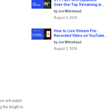
Over-the-Top Streaming in
2026
by Jon Whitehead
August 4, 2026
How to Live Stream Pre-
Recorded Video on YouTube
with OBS
by Jon Whitehead
August 3, 2026
ers will watch
g the length to