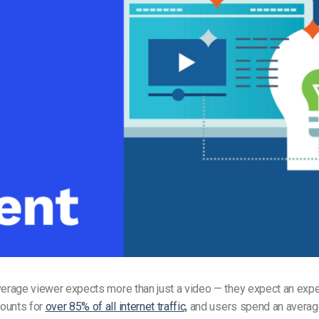
Video Monetization
Video Marketing
verage viewer expects more than just a video — they expect an expe
ounts for
over 85% of all internet traffic,
and users spend an averag