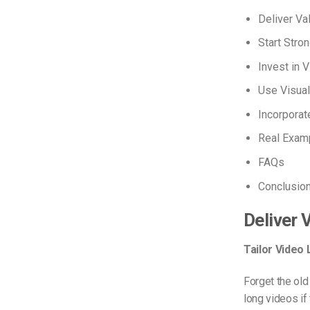
Deliver Va
Start Stro
Invest in V
Use Visual
Incorporat
Real Exam
FAQs
Conclusio
Deliver 
Tailor Video
Forget the old
long videos if