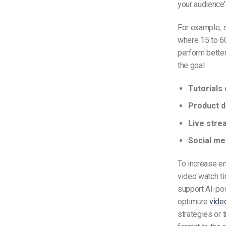
your audience’
For example, 
where 15 to 60
perform better
the goal:
Tutorials 
Product 
Live stre
Social me
To increase en
video watch ti
support AI-pow
optimize
vide
strategies or t