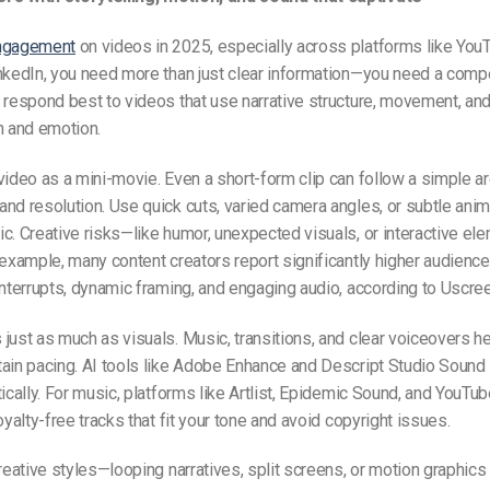
engagement
on videos in 2025, especially across platforms like You
nkedIn, you need more than just clear information—you need a compe
 respond best to videos that use narrative structure, movement, an
n and emotion.
video as a mini-movie. Even a short-form clip can follow a simple ar
nd resolution. Use quick cuts, varied camera angles, or subtle ani
c. Creative risks—like humor, unexpected visuals, or interactive e
 example, many content creators report significantly higher audience
interrupts, dynamic framing, and engaging audio, according to Uscree
just as much as visuals. Music, transitions, and clear voiceovers he
tain pacing. AI tools like Adobe Enhance and Descript Studio Sound
tically. For music, platforms like Artlist, Epidemic Sound, and YouTub
oyalty-free tracks that fit your tone and avoid copyright issues.
creative styles—looping narratives, split screens, or motion graphics