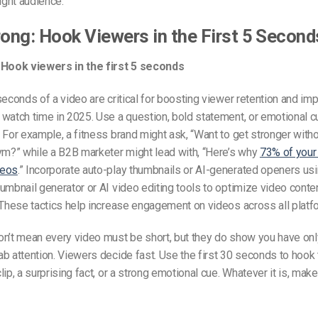
right audience.
rong: Hook Viewers in the First 5 Second
 Hook viewers in the first 5 seconds
seconds of a video are critical for boosting viewer retention and im
watch time in 2025. Use a question, bold statement, or emotional cu
 For example, a fitness brand might ask, “Want to get stronger with
ym?” while a B2B marketer might lead with, “Here’s why
73% of your
deos
.” Incorporate auto-play thumbnails or AI-generated openers usin
umbnail generator or AI video editing tools to optimize video conte
 These tactics help increase engagement on videos across all platf
on’t mean every video must be short, but they do show you have onl
b attention. Viewers decide fast. Use the first 30 seconds to hook
ip, a surprising fact, or a strong emotional cue. Whatever it is, make 