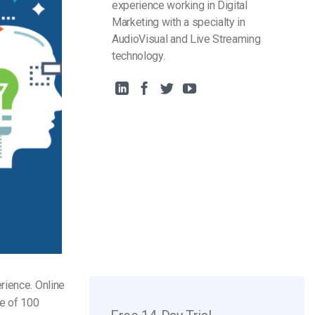
experience working in Digital
Marketing with a specialty in
AudioVisual and Live Streaming
technology.
rience. Online
e of 100