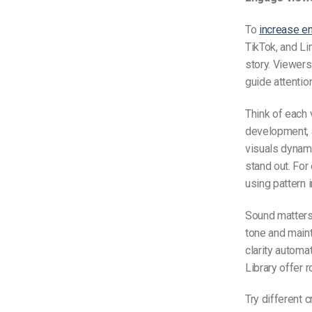
To
increase 
TikTok, and Li
story. Viewers
guide attentio
Think of each 
development, a
visuals dynami
stand out. For
using pattern 
Sound matters 
tone and main
clarity automa
Library offer r
Try different 