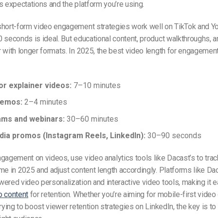
s expectations and the platform you’re using.
short-form video engagement strategies work well on TikTok and Y
 seconds is ideal. But educational content, product walkthroughs, 
 with longer formats. In 2025, the best video length for engageme
or explainer videos:
7–10 minutes
demos:
2–4 minutes
ams and webinars:
30–60 minutes
dia promos (Instagram Reels, LinkedIn):
30–90 seconds
gagement on videos, use video analytics tools like Dacast’s to tra
me in 2025 and adjust content length accordingly. Platforms like Da
ered video personalization and interactive video tools, making it e
o content
for retention. Whether you’re aiming for mobile-first video
rying to boost viewer retention strategies on LinkedIn, the key is to 