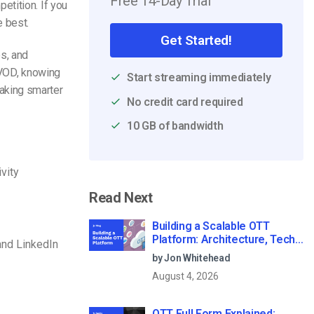
Free 14-Day Trial
etition. If you
e best.
Get Started!
es, and
 VOD, knowing
Start streaming immediately
aking smarter
No credit card required
10 GB of bandwidth
vity
Read Next
Building a Scalable OTT
Platform: Architecture, Tech
and LinkedIn
Stack & Monetization Models
by Jon Whitehead
(2026 Guide)
August 4, 2026
OTT Full Form Explained: