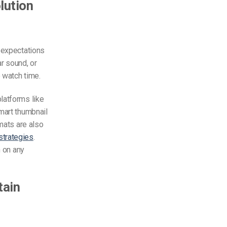
olution
r expectations
ar sound, or
 watch time.
latforms like
mart thumbnail
rmats are also
strategies
.
h on any
tain