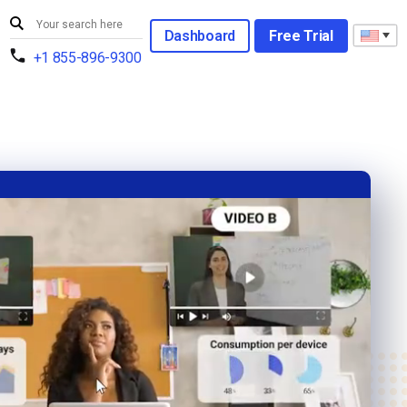
Dashboard
Free Trial
+1 855-896-9300