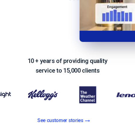
Video Monetization
Video Marketing
10 + years of providing quality
service to 15,000 clients
See customer stories