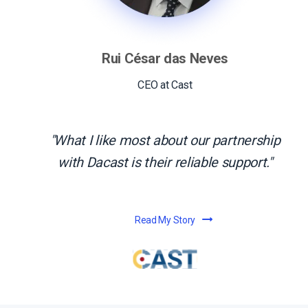
Rui César das Neves
CEO at Cast
What I like most about our partnership
with Dacast is their reliable support.
Read My Story