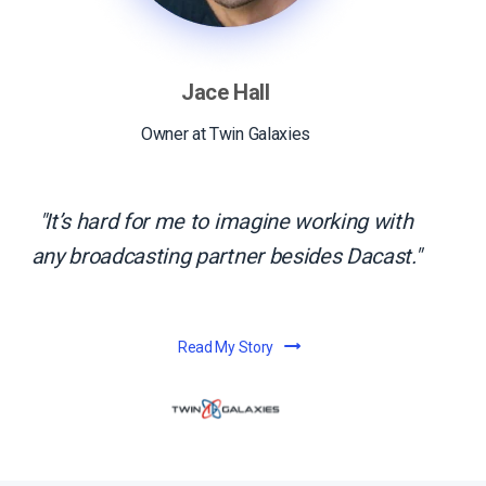
Jace Hall
Owner at Twin Galaxies
It’s hard for me to imagine working with
any broadcasting partner besides Dacast.
Read My Story