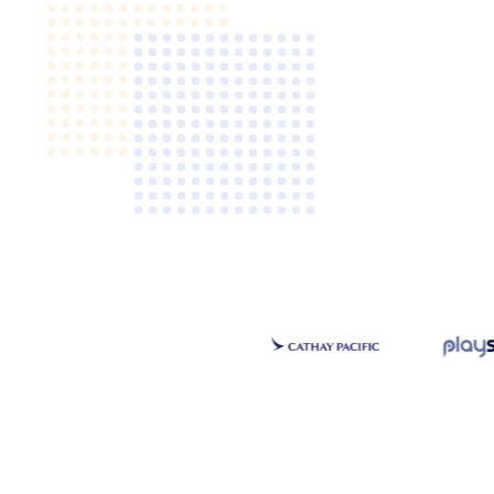
Video CMS
Privacy & Security