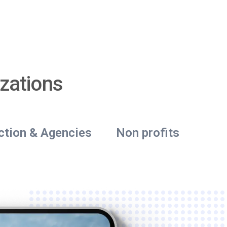
zations
ction & Agencies
Non profits