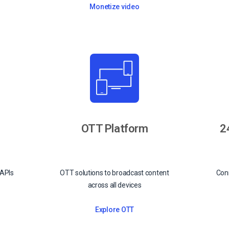
Monetize video
OTT Platform
2
 APIs
OTT solutions to broadcast content
Conn
across all devices
Explore OTT