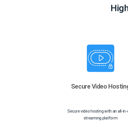
High
Secure Video Hostin
Secure video hosting with an all-in
streaming platform