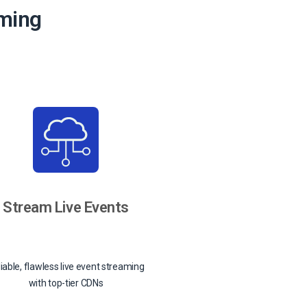
aming
Stream Live Events
iable, flawless live event streaming
with top-tier CDNs