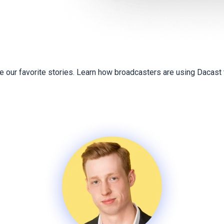
 our favorite stories. Learn how broadcasters are using Dacast t