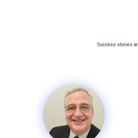
Success stories are