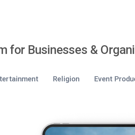
rm for Businesses & Organi
tertainment
Religion
Event Produ