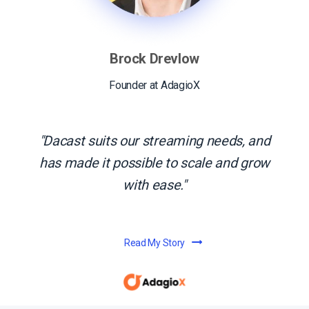
Brock Drevlow
Founder at AdagioX
Dacast suits our streaming needs, and
has made it possible to scale and grow
with ease.
Read My Story