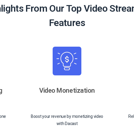
lights From Our Top Video Stre
Features
g
Video Monetization
-one
Boost your revenue by monetizing video
Rel
with Dacast