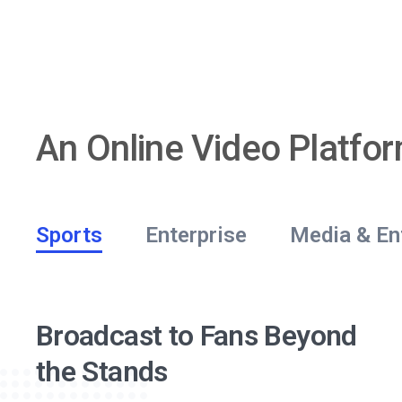
An Online Video Platfo
Sports
Enterprise
Media & En
Better Corporate
Showcase Your Video
Secure Streaming for
End-to-End Live Event
Engage Through Online
Broadcast to Fans Beyond
Communication
Content
Churches
Streaming
Video
the Stands