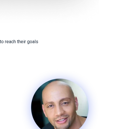
o reach their goals