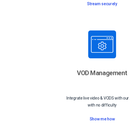
Stream securely
VOD Management
Integrate live video & VODS with our
with no difficulty
Show me how