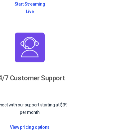
Start Streaming
Live
4/7 Customer Support
ect with our support starting at $39
per month
View pricing options