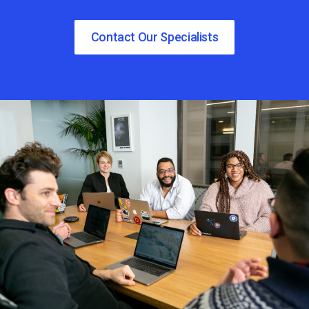
Contact Our Specialists