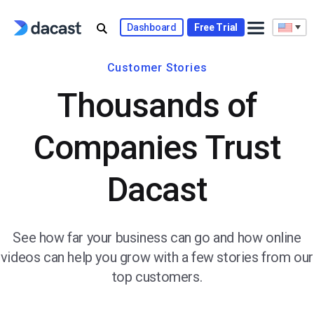
Dashboard
Free Trial
Customer Stories
Thousands of
Companies Trust
Dacast
See how far your business can go and how online
videos can help you grow with a few stories from our
top customers.