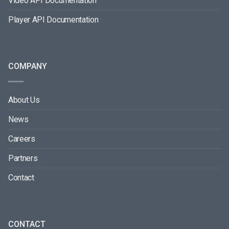
Video API Documentation
Player API Documentation
COMPANY
About Us
News
Careers
Partners
Contact
CONTACT