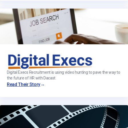
Digital Execs Recruitment is using video hunting to pave the way to
the future of HR with Dacast
→
Read Their Story