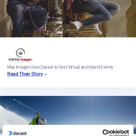
Mas Imagen Uses Dacast to Host Virtual and Hybrid Events
→
Read Their Story