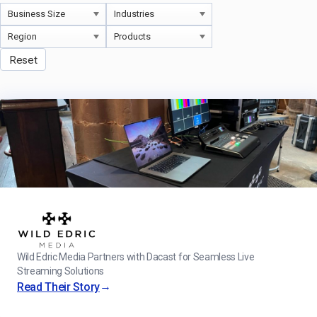
Reset
Wild Edric Media Partners with Dacast for Seamless Live
Streaming Solutions
→
Read Their Story