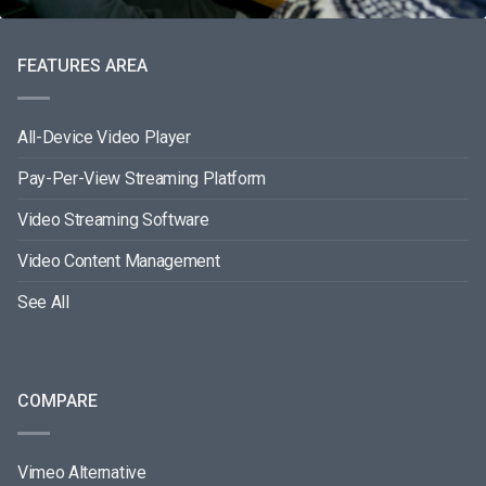
FEATURES AREA
All-Device Video Player
Pay-Per-View Streaming Platform
Video Streaming Software
Video Content Management
See All
COMPARE
Vimeo Alternative