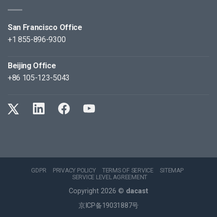
San Francisco Office
+1 855-896-9300
Beijing Office
+86 105-123-5043
GDPR
PRIVACY POLICY
TERMS OF SERVICE
SITEMAP
SERVICE LEVEL AGREEMENT
Copyright 2026 ©
dacast
京ICP备19031887号