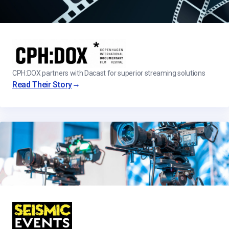
CPH:DOX partners with Dacast for superior streaming solutions
→
Read Their Story