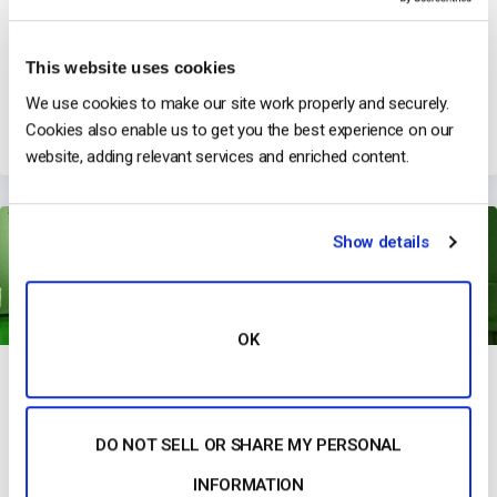
This website uses cookies
GoggleOutlet & Live Product Broadcasts
We use cookies to make our site work properly and securely.
→
Read Their Story
Cookies also enable us to get you the best experience on our
website, adding relevant services and enriched content.
Show details
OK
DO NOT SELL OR SHARE MY PERSONAL
Studeo Group Has Revolutionized Marketing with Immersive
Streaming
INFORMATION