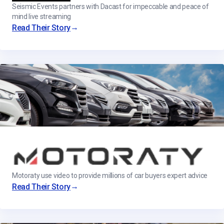
Seismic Events partners with Dacast for impeccable and peace of
mind live streaming
→
Read Their Story
Motoraty use video to provide millions of car buyers expert advice
→
Read Their Story