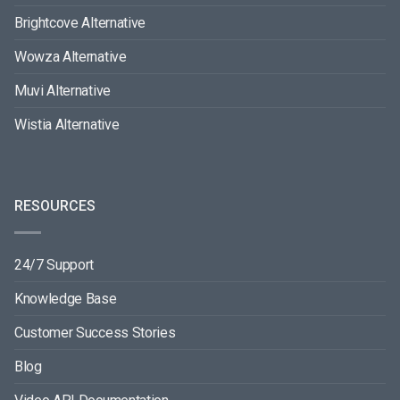
Brightcove Alternative
Wowza Alternative
Muvi Alternative
Wistia Alternative
RESOURCES
24/7 Support
Knowledge Base
Customer Success Stories
Blog