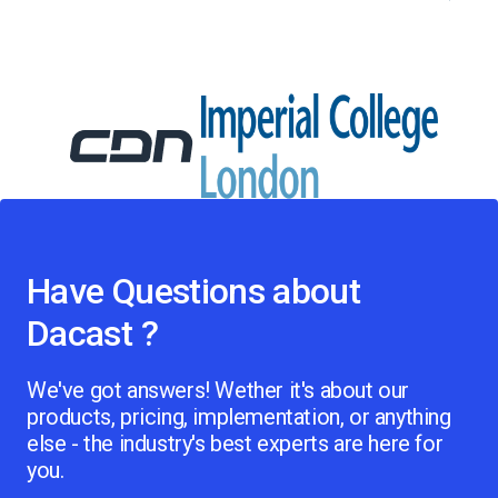
Have Questions about
Dacast ?
We've got answers! Wether it's about our
products, pricing, implementation, or anything
else - the industry's best experts are here for
you.