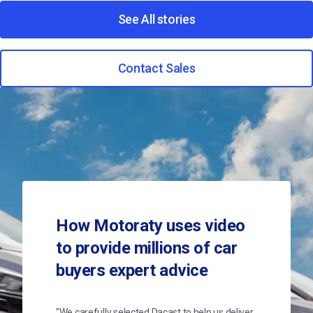
See All stories
Contact Sales
How Motoraty uses video
to provide millions of car
buyers expert advice
"We carefully selected Dacast to help us deliver