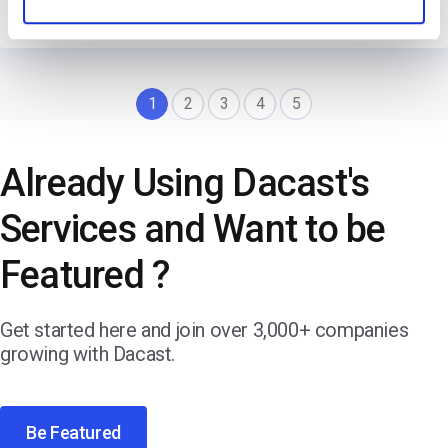
→
Read Their Story
1
2
3
4
5
Already Using Dacast's
Services and Want to be
Featured ?
Get started here and join over 3,000+ companies
growing with Dacast.
Be Featured