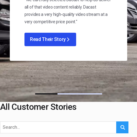
all of that video content reliably. Dacast
provides a very high-quality video stream at a
very competitive price point."
Read Their Story
All Customer Stories