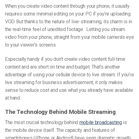
When you create video content through your phone, it usually
requires some minimal editing on your PC if you’re uploading
VOD. But thanks to the nature of live-streaming, its charm is in
the real-time feel of unedited footage. Letting you stream
video from your phone, straight from your mobile camera’s eye
to your viewer’s screens.
Especially handy if you don’t create video content full-time
content and are short on time and budget. That’s another
advantage of using your cellular device to live stream. If you’re
live streaming for business advertisement, it only makes
sense to reduce cost and use what you already have available
at hand.
The Technology Behind Mobile Streaming
The most crucial technology behind
mobile broadcasting
is
the mobile device itself. The capacity and features of
smartphones
(iPhone or Android)
have seen dramatic growth