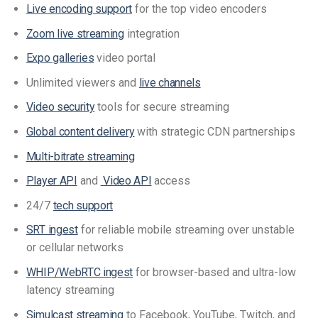
Live encoding support
for the top video encoders
Zoom live streaming
integration
Expo galleries
video portal
Unlimited viewers and
live channels
Video security
tools for secure streaming
Global content delivery
with strategic CDN partnerships
Multi-bitrate streaming
Player API
and
Video API
access
24/7
tech support
SRT ingest
for reliable mobile streaming over unstable
or cellular networks
WHIP/WebRTC ingest
for browser-based and ultra-low
latency streaming
Simulcast streaming
to Facebook, YouTube, Twitch, and