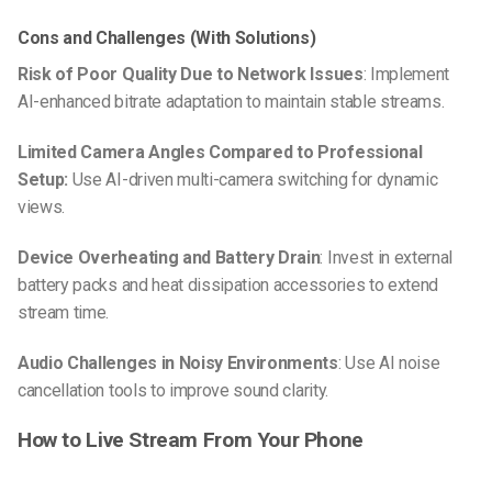
Cons and Challenges (With Solutions)
Risk of Poor Quality Due to Network Issues
: Implement
AI-enhanced bitrate adaptation to maintain stable streams.
Limited Camera Angles Compared to Professional
Setup:
Use AI-driven multi-camera switching for dynamic
views.
Device Overheating and Battery Drain
: Invest in external
battery packs and heat dissipation accessories to extend
stream time.
Audio Challenges in Noisy Environments
: Use AI noise
cancellation tools to improve sound clarity.
How to Live Stream From Your Phone