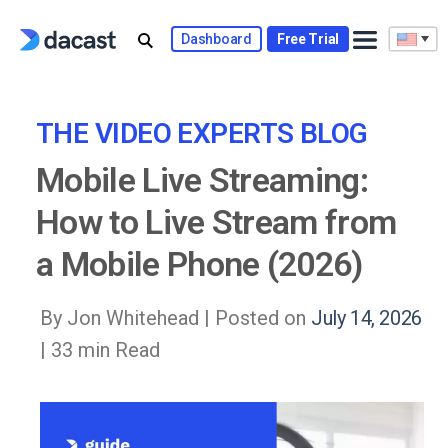
Skip
to
Dashboard
Free Trial
content
THE VIDEO EXPERTS BLOG
Mobile Live Streaming:
How to Live Stream from
a Mobile Phone (2026)
By Jon Whitehead |
Posted on
July 14, 2026
| 33 min Read