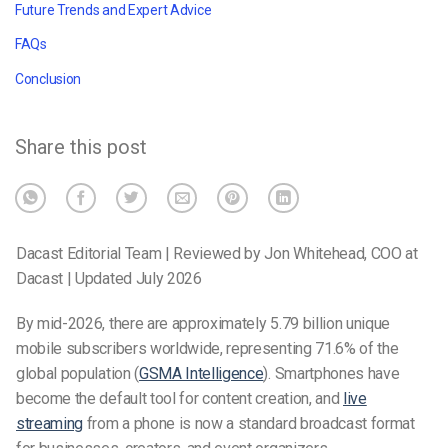
Future Trends and Expert Advice
FAQs
Conclusion
Share this post
Dacast Editorial Team | Reviewed by Jon Whitehead, COO at
Dacast | Updated July 2026
By mid-2026, there are approximately 5.79 billion unique
mobile subscribers worldwide, representing 71.6% of the
global population (
GSMA Intelligence
). Smartphones have
become the default tool for content creation, and
live
streaming
from a phone is now a standard broadcast format