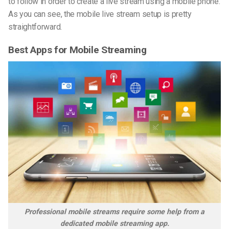
to follow in order to create a live stream using a mobile phone.
As you can see, the mobile live stream setup is pretty
straightforward.
Best Apps for Mobile Streaming
Professional mobile streams require some help from a
dedicated mobile streaming app.