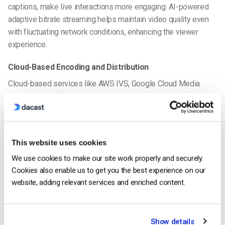
captions, make live interactions more engaging. AI-powered
adaptive bitrate streaming helps maintain video quality even
with fluctuating network conditions, enhancing the viewer
experience.
Cloud-Based Encoding and Distribution
Cloud-based services like AWS IVS, Google Cloud Media
Services, and Edge Computing streamline mobile live
streaming technology. These platforms offer decentralized
video delivery, making it faster and smoother for mobile live
streaming apps.
This website uses cookies
Virtual and Augmented Reality (VR/AR) Integration
We use cookies to make our site work properly and securely.
Cookies also enable us to get you the best experience on our
Mobile live streaming
trends in 2026 include the integration of
website, adding relevant services and enriched content.
VR and AR. Real-time AR overlays in gaming, eCommerce, and
live events make streams more interactive. These
technologies, combined with AI advancements, open new
Show details
opportunities for mobile live streaming monetization and