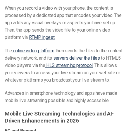
When you record a video with your phone, the content is
processed by a dedicated app that encodes your video. The
app adds any visual overlays or aspects you have set up.
Then, the app sends the video file to your online video
platform via
RTMP ingest.
The
online video platform
then sends the files to the content
delivery network, and its
servers deliver the files
to HTML5
video players via the
HLS streaming protocol
. This allows
your viewers to access your live stream on your website or
whatever platforms you broadcast your live stream to.
Advances in smartphone technology and apps have made
mobile live streaming possible and highly accessible.
Mobile Live Streaming Technologies and AI-
Driven Enhancements in 2026
5G and Beyond