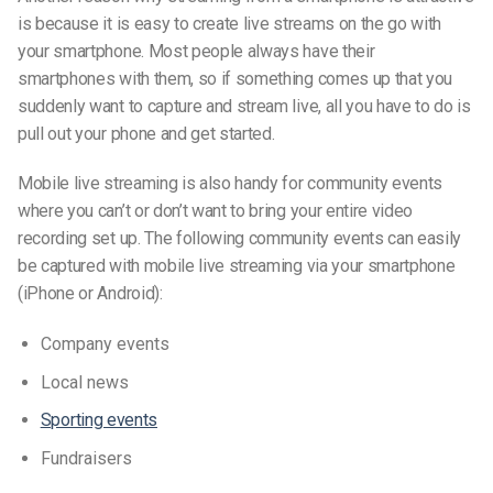
is because it is easy to create live streams on the go with
your smartphone. Most people always have their
smartphones with them, so if something comes up that you
suddenly want to capture and stream live, all you have to do is
pull out your phone and get started.
Mobile live streaming is also handy for community events
where you can’t or don’t want to bring your entire video
recording set up. The following community events can easily
be captured with mobile live streaming via your smartphone
(iPhone or Android)
:
Company events
Local news
Sporting events
Fundraisers