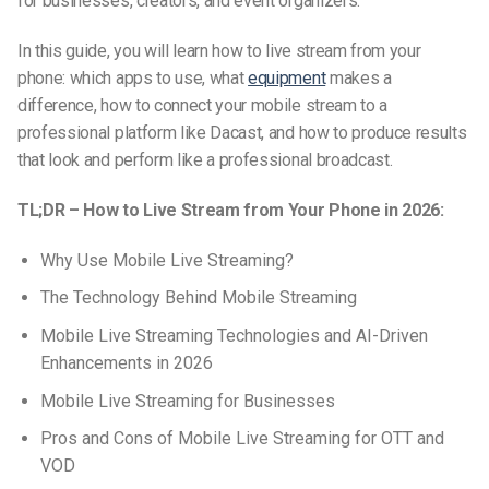
for businesses, creators, and event organizers.
In this guide, you will learn how to live stream from your
phone: which apps to use, what
equipment
makes a
difference, how to connect your mobile stream to a
professional platform like Dacast, and how to produce results
that look and perform like a professional broadcast.
TL;DR – How to Live Stream from Your Phone in 2026:
Why Use Mobile Live Streaming?
The Technology Behind Mobile Streaming
Mobile Live Streaming Technologies and AI-Driven
Enhancements in 2026
Mobile Live Streaming for Businesses
Pros and Cons of Mobile Live Streaming for OTT and
VOD