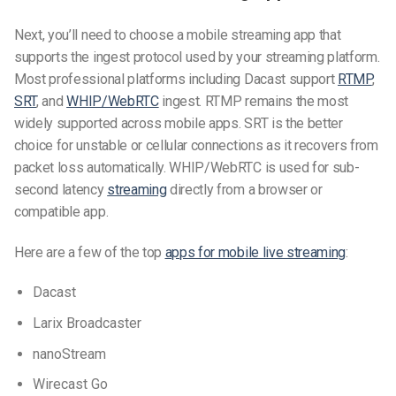
Next, you’ll need to choose a mobile streaming app that
supports the ingest protocol used by your streaming platform.
Most professional platforms including Dacast support
RTMP
,
SRT
, and
WHIP/WebRTC
ingest. RTMP remains the most
widely supported across mobile apps. SRT is the better
choice for unstable or cellular connections as it recovers from
packet loss automatically. WHIP/WebRTC is used for sub-
second latency
streaming
directly from a browser or
compatible app.
Here are a few of the top
apps for mobile live streaming
:
Dacast
Larix Broadcaster
nanoStream
Wirecast Go