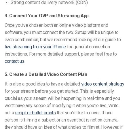
Strong content delivery network (CDN)
4. Connect Your OVP and Streaming App
Once you’ve chosen both an online video platform and
software, you must connect the two. Setup will be unique to
each combination, but we recommend looking at our
guide to
live streaming from your iPhone
for general connection
instructions. For more detailed support, please feel free to
contact us
.
5. Create a Detailed Video Content Plan
It is also a good idea to have a detailed
video content strategy
for your stream before you get started.
This is especially
crucial as your stream will be happening in real-time and you
won’t have any scope of modifying it when you’re live.
Write
out a
script or bullet points
that you’d like to cover. If one
person is filming a subject or an event but is not on camera,
they should have an idea of what angles to film at. However, if