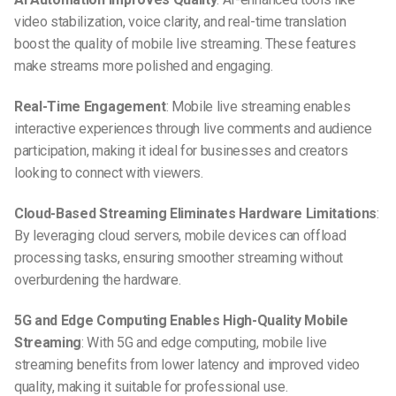
video stabilization, voice clarity, and real-time translation
boost the quality of mobile live streaming. These features
make streams more polished and engaging.
Real-Time Engagement
: Mobile live streaming enables
interactive experiences through live comments and audience
participation, making it ideal for businesses and creators
looking to connect with viewers.
Cloud-Based Streaming Eliminates Hardware Limitations
:
By leveraging cloud servers, mobile devices can offload
processing tasks, ensuring smoother streaming without
overburdening the hardware.
5G and Edge Computing Enables High-Quality Mobile
Streaming
: With 5G and edge computing, mobile live
streaming benefits from lower latency and improved video
quality, making it suitable for professional use.