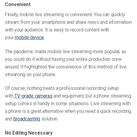
Convenient
Finally, mobile live streaming is convenient. You can quickly
stream from your smartphone and share news and information
with your audience. It is easy to record content with
your
mobile device
.
The pandemic made mobile live streaming more popular, as
you could do it without having your entire production crew
around. It highlighted the convenience of this method of live
streaming on your phone.
Of course, nothing beats a professional recording setup
with
TV-grade cameras
and equipment, but a phone streaming
setup comes in handy in some situations. Live streaming with
a phone is a great alternative when you need a quick recording
and
broadcasting
solution.
No Editing Necessary