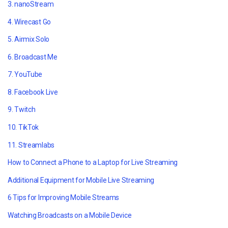
3. nanoStream
4. Wirecast Go
5. Airmix Solo
6. Broadcast Me
7. YouTube
8. Facebook Live
9. Twitch
10. TikTok
11. Streamlabs
How to Connect a Phone to a Laptop for Live Streaming
Additional Equipment for Mobile Live Streaming
6 Tips for Improving Mobile Streams
Watching Broadcasts on a Mobile Device