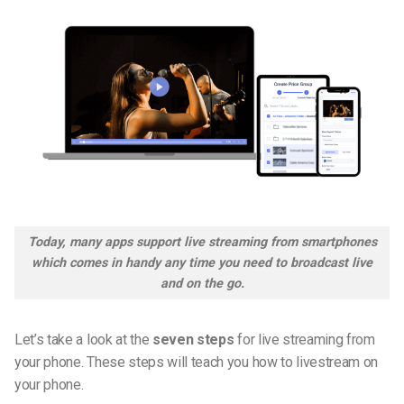
Today, many apps support live streaming from smartphones
which comes in handy any time you need to broadcast live
and on the go.
Let’s take a look at the
seven steps
for live streaming from
your phone. These steps will teach you how to
livestream
on
your phone.