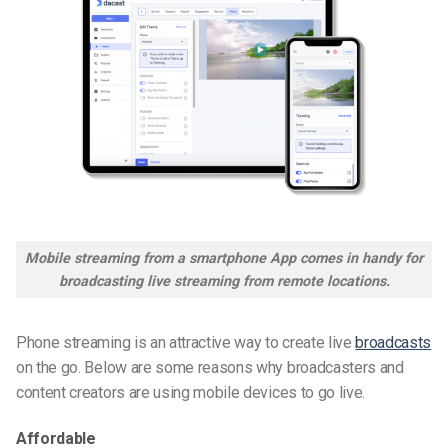
Mobile streaming from a smartphone App comes in handy for
broadcasting live streaming from remote locations.
Phone streaming is an attractive way to create live
broadcasts
on the go. Below are some reasons why broadcasters and
content creators are using mobile devices to go live.
Affordable