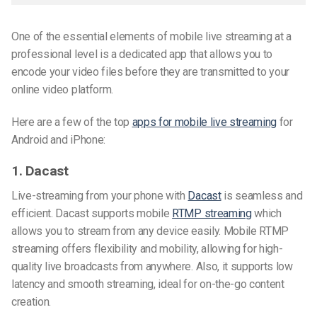
One of the essential elements of mobile live streaming at a
professional level is a dedicated app that allows you to
encode your video files before they are transmitted to your
online video platform.
Here are a few of the top
apps for mobile live streaming
for
Android and iPhone
:
1. Dacast
Live-streaming from your phone with
Dacast
is seamless and
efficient. Dacast supports mobile
RTMP streaming
which
allows you to stream from any device easily. Mobile RTMP
streaming offers flexibility and mobility, allowing for high-
quality live broadcasts from anywhere. Also, it supports low
latency and smooth streaming, ideal for on-the-go content
creation.