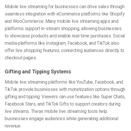
Mobile live streaming for businesses can drive sales through
seamless integration with eCommerce platforms like Shopify
and WooCommerce. Many mobile live streaming apps and
platforms support in-stream shopping, allowing businesses
to showcase products and enable real-time purchases. Social
media platforms like Instagram, Facebook, and TikTok also
offer live shopping features, connecting audiences directly to
checkout pages.
Gifting and Tipping Systems
Mobile live streaming platforms like YouTube, Facebook, and
TikTok provide businesses with monetization options through
gifting and tipping. Viewers can use features like Super Chats,
Facebook Stars, and TikTok Gifts to support creators during
live streams. These mobile live streaming tools help
businesses engage audiences while generating additional
revenue.