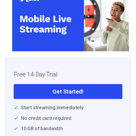
Free 14-Day Trial
Get Started!
Start streaming immediately
No credit card required
10 GB of bandwidth