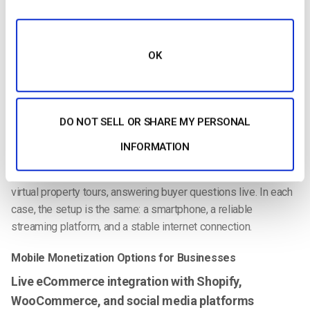
deeper audience engagement.
Mobile Live Streaming for Businesses
OK
Businesses across industries use mobile live streaming to
connect with audiences in real time. E-commerce brands use
TikTok Shop and Instagram Live Shopping to showcase
DO NOT SELL OR SHARE MY PERSONAL
products and drive instant purchases. Corporate teams
broadcast training sessions and town halls securely from any
INFORMATION
location. Fitness instructors offer live classes to global
audiences without a studio setup. Real estate agents conduct
virtual property tours, answering buyer questions live. In each
case, the setup is the same: a smartphone, a reliable
streaming platform, and a stable internet connection.
Mobile Monetization Options for Businesses
Live eCommerce integration with Shopify,
WooCommerce, and social media platforms