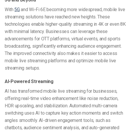
With
5G
and Wi-Fi 6E becoming more widespread, mobile live
streaming solutions have reached new heights. These
technologies enable higher-quality streaming in 4K or even 8K
with minimal latency. Businesses can leverage these
advancements for OTT platforms, virtual events, and sports
broadcasting, significantly enhancing audience engagement.
The improved connectivity also makes it easier to access
mobile live streaming platforms and optimize mobile live
streaming setups.
AI-Powered Streaming
AI has transformed mobile live streaming for businesses,
offering real-time video enhancement like noise reduction,
HDR upscaling, and stabilization. Automated multi-camera
switching uses AI to capture key action moments and switch
angles smoothly. AI-driven engagement tools, such as
chatbots, audience sentiment analysis, and auto-generated