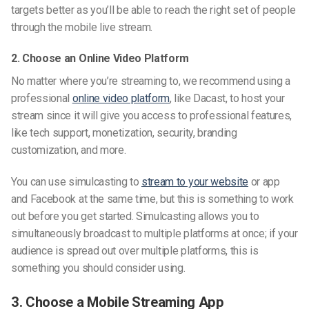
targets better as you’ll be able to reach the right set of people
through the mobile live stream.
2. Choose an Online Video Platform
No matter where you’re streaming to, we recommend using a
professional
online video platform
, like Dacast, to host your
stream since it will give you access to professional features,
like tech support, monetization, security, branding
customization, and more.
You can use simulcasting to
stream to your website
or app
and Facebook at the same time, but this is something to work
out before you get started. Simulcasting allows you to
simultaneously broadcast to multiple platforms at once; if your
audience is spread out over multiple platforms, this is
something you should consider using.
3. Choose a Mobile Streaming App