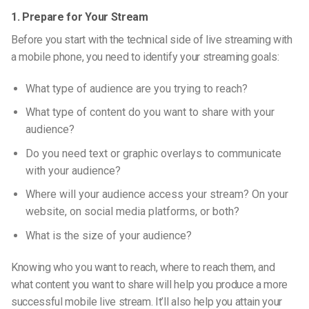
1. Prepare for Your Stream
Before you start with the technical side of live streaming with
a mobile phone, you need to identify your streaming goals:
What type of audience are you trying to reach?
What type of content do you want to share with your
audience?
Do you need text or graphic overlays to communicate
with your audience?
Where will your audience access your stream? On your
website, on social media platforms, or both?
What is the size of your audience?
Knowing who you want to reach, where to reach them, and
what content you want to share will help you produce a more
successful mobile live stream.
It’ll also help you attain your