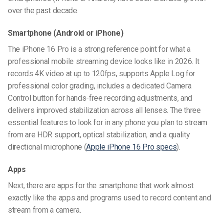
over the past decade.
Smartphone
(Android or iPhone)
The iPhone 16 Pro is a strong reference point for what a
professional mobile streaming device looks like in 2026. It
records 4K video at up to 120fps, supports Apple Log for
professional color grading, includes a dedicated Camera
Control button for hands-free recording adjustments, and
delivers improved stabilization across all lenses. The three
essential features to look for in any phone you plan to stream
from are HDR support, optical stabilization, and a quality
directional microphone (
Apple iPhone 16 Pro specs
).
Apps
Next, there are apps for the smartphone that
work
almost
exactly like the apps and programs used to record content and
stream from a camera.