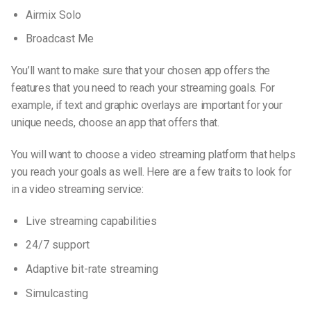
Airmix Solo
Broadcast Me
You’ll want to make sure that your chosen app offers the
features that you need to reach your streaming goals. For
example, if text and graphic overlays are important for your
unique needs, choose an app that offers that.
You will want to choose a video streaming platform that helps
you reach your goals as well. Here are a few traits to look for
in a video streaming service:
Live streaming capabilities
24/7 support
Adaptive bit-rate streaming
Simulcasting