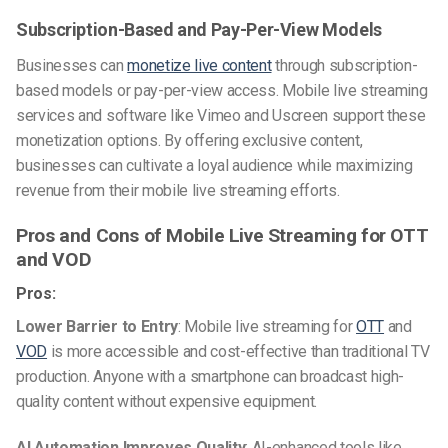
Subscription-Based and Pay-Per-View Models
Businesses can
monetize live content
through subscription-
based models or pay-per-view access. Mobile live streaming
services and software like Vimeo and Uscreen support these
monetization options. By offering exclusive content,
businesses can cultivate a loyal audience while maximizing
revenue from their mobile live streaming efforts.
Pros and Cons of Mobile Live Streaming for OTT
and VOD
Pros:
Lower Barrier to Entry
: Mobile live streaming for
OTT
and
VOD
is more accessible and cost-effective than traditional TV
production. Anyone with a smartphone can broadcast high-
quality content without expensive equipment.
AI Automation Improves Quality
: AI-enhanced tools like