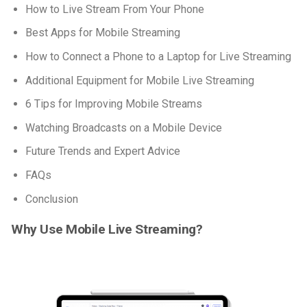
How to Live Stream From Your Phone
Best Apps for Mobile Streaming
How to Connect a Phone to a Laptop for Live Streaming
Additional Equipment for Mobile Live Streaming
6 Tips for Improving Mobile Streams
Watching Broadcasts on a Mobile Device
Future Trends and Expert Advice
FAQs
Conclusion
Why Use Mobile Live Streaming?