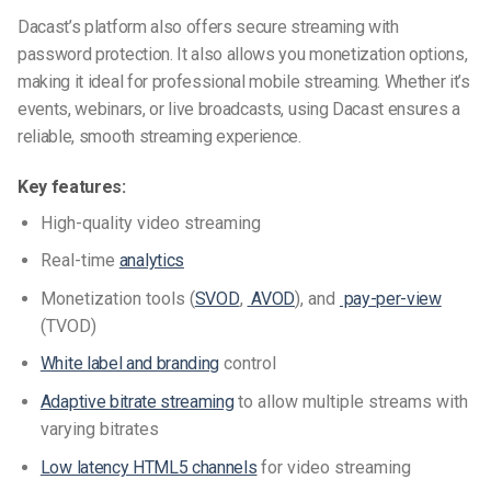
Dacast’s platform also offers secure streaming with
password protection. It also allows you monetization options,
making it ideal for professional mobile streaming. Whether it’s
events, webinars, or live broadcasts, using Dacast ensures a
reliable, smooth streaming experience.
Key features:
High-quality video streaming
Real-time
analytics
Monetization tools (
SVOD
,
AVOD
), and
pay-per-view
(TVOD)
White label and branding
control
Adaptive bitrate streaming
to allow multiple streams with
varying bitrates
Low latency HTML5 channels
for video streaming