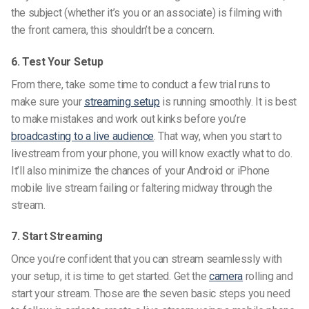
the subject (whether it’s you or an associate) is filming with
the front camera, this shouldn’t be a concern.
6. Test Your Setup
From there, take some time to conduct a few trial runs to
make sure your
streaming setup
is running smoothly. It is best
to make mistakes and work out kinks before you’re
broadcasting to a live audience
. That way, when you start to
livestream
from your phone, you will know exactly what to do.
It’ll also minimize the chances of your Android or iPhone
mobile live stream failing or faltering midway through the
stream.
7. Start Streaming
Once you’re confident that you can stream seamlessly with
your setup, it is time to get started. Get the
camera
rolling and
start your stream. Those are the seven basic steps you need