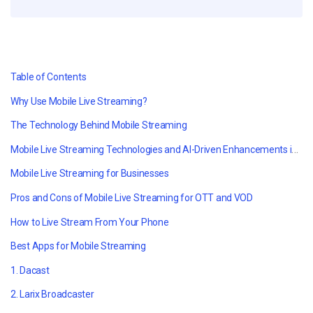
Table of Contents
Why Use Mobile Live Streaming?
The Technology Behind Mobile Streaming
Mobile Live Streaming Technologies and AI-Driven Enhancements in 2026
Mobile Live Streaming for Businesses
Pros and Cons of Mobile Live Streaming for OTT and VOD
How to Live Stream From Your Phone
Best Apps for Mobile Streaming
1. Dacast
2. Larix Broadcaster