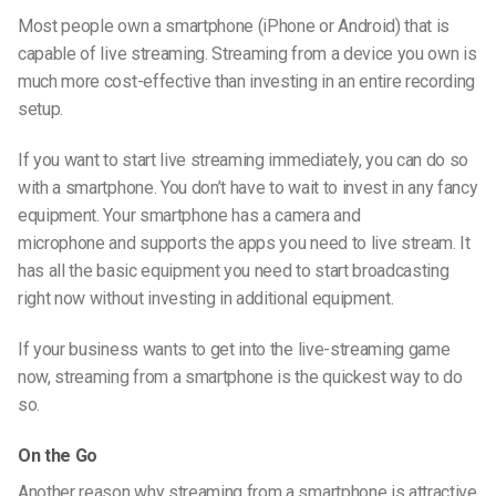
Most people own a smartphone
(iPhone or Android)
that is
capable of live streaming. Streaming from a device you own is
much more cost-effective than investing in an entire recording
setup.
If you want to start live streaming immediately, you can do so
with a smartphone. You don’t have to wait to invest in any fancy
equipment. Your smartphone has a camera and
microphone and supports the apps you need to live stream. It
has all the basic equipment you need to start broadcasting
right now without investing in additional equipment.
If your business wants to get into the
live-streaming
game
now, streaming from a smartphone is the quickest way to do
so.
On the Go
Another reason why streaming from a smartphone is attractive