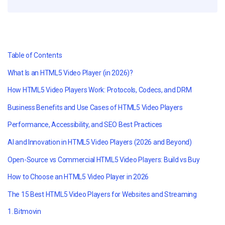
Table of Contents
What Is an HTML5 Video Player (in 2026)?
How HTML5 Video Players Work: Protocols, Codecs, and DRM
Business Benefits and Use Cases of HTML5 Video Players
Performance, Accessibility, and SEO Best Practices
AI and Innovation in HTML5 Video Players (2026 and Beyond)
Open-Source vs Commercial HTML5 Video Players: Build vs Buy
How to Choose an HTML5 Video Player in 2026
The 15 Best HTML5 Video Players for Websites and Streaming
1. Bitmovin