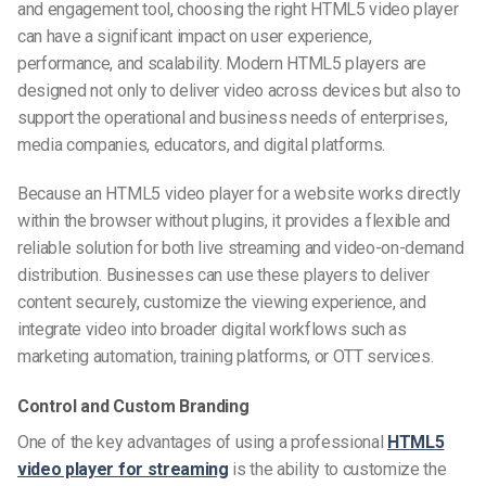
and engagement tool, choosing the right HTML5 video player
can have a significant impact on user experience,
performance, and scalability. Modern HTML5 players are
designed not only to deliver video across devices but also to
support the operational and business needs of enterprises,
media companies, educators, and digital platforms.
Because an HTML5 video player for a website works directly
within the browser without plugins, it provides a flexible and
reliable solution for both live streaming and video-on-demand
distribution. Businesses can use these players to deliver
content securely, customize the viewing experience, and
integrate video into broader digital workflows such as
marketing automation, training platforms, or OTT services.
Control and Custom Branding
One of the key advantages of using a professional
HTML5
video player for streaming
is the ability to customize the