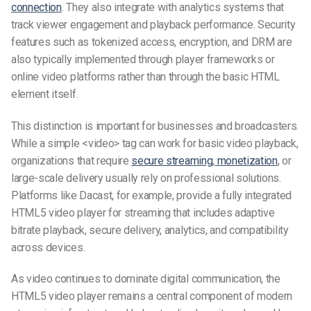
connection
. They also integrate with analytics systems that
track viewer engagement and playback performance. Security
features such as tokenized access, encryption, and DRM are
also typically implemented through player frameworks or
online video platforms rather than through the basic HTML
element itself.
This distinction is important for businesses and broadcasters.
While a simple <video> tag can work for basic video playback,
organizations that require
secure streaming
,
monetization
, or
large-scale delivery usually rely on professional solutions.
Platforms like Dacast, for example, provide a fully integrated
HTML5 video player for streaming that includes adaptive
bitrate playback, secure delivery, analytics, and compatibility
across devices.
As video continues to dominate digital communication, the
HTML5 video player remains a central component of modern