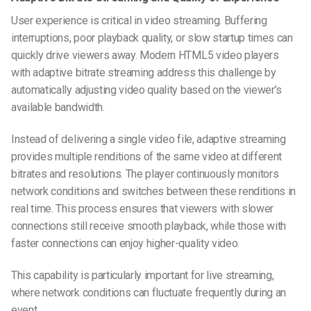
User experience is critical in video streaming. Buffering
interruptions, poor playback quality, or slow startup times can
quickly drive viewers away. Modern HTML5 video players
with adaptive bitrate streaming address this challenge by
automatically adjusting video quality based on the viewer’s
available bandwidth.
Instead of delivering a single video file, adaptive streaming
provides multiple renditions of the same video at different
bitrates and resolutions. The player continuously monitors
network conditions and switches between these renditions in
real time. This process ensures that viewers with slower
connections still receive smooth playback, while those with
faster connections can enjoy higher-quality video.
This capability is particularly important for live streaming,
where network conditions can fluctuate frequently during an
event.