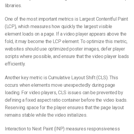
libraries.
One of the most important metrics is Largest Contentful Paint
(LCP), which measures how quickly the largest visible
element loads on a page. If a video player appears above the
fold, it may become the LCP element. To optimize this metric,
websites should use optimized poster images, defer player
scripts where possible, and ensure that the video player loads
efficiently.
Another key metric is Cumulative Layout Shift (CLS). This
occurs when elements move unexpectedly during page
loading. For video players, CLS issues can be prevented by
defining a fixed aspect ratio container before the video loads.
Reserving space for the player ensures that the page layout
remains stable while the video initializes.
Interaction to Next Paint (INP) measures responsiveness