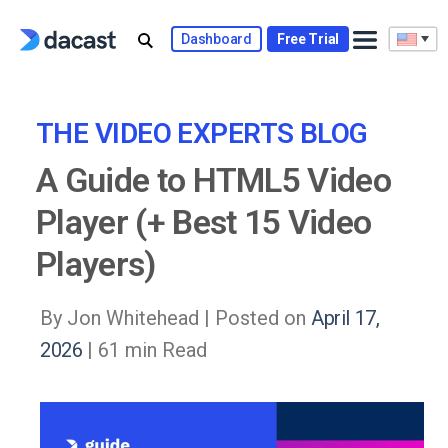
Skip
to
Dashboard
Free Trial
content
THE VIDEO EXPERTS BLOG
A Guide to HTML5 Video
Player (+ Best 15 Video
Players)
By Jon Whitehead |
Posted on
April 17,
2026
| 61 min Read