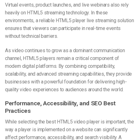
Virtual events, product launches, and live webinars also rely
heavily on HTML5 streaming technology. In these
environments, a reliable HTML5 player live streaming solution
ensures that viewers can participate in real-time events
without technical barriers.
As video continues to grow as a dominant communication
channel, HTML5 players remain a critical component of
modern digital platforms. By combining compatibility,
scalability, and advanced streaming capabilities, they provide
businesses with a powerful foundation for delivering high-
quality video experiences to audiences around the world.
Performance, Accessibility, and SEO Best
Practices
While selecting the best HTML5 video player is important, the
way a player is implemented on a website can significantly
affect performance, accessibility, and search visibility. A