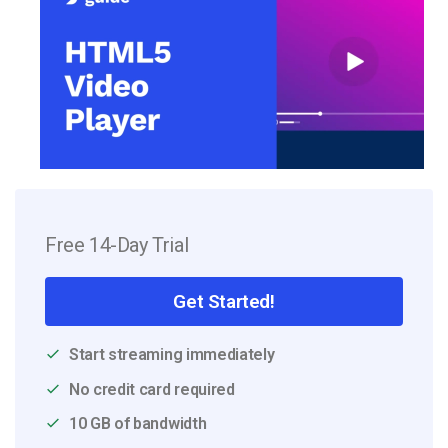
Free 14-Day Trial
Get Started!
Start streaming immediately
No credit card required
10 GB of bandwidth