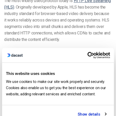
The most widely used protocol today is
HTTP Live Streaming
(HLS)
. Originally developed by Apple, HLS has become the
industry standard for browser-based video delivery because
it works reliably across devices and operating systems. HLS
segments video into small chunks and delivers them over
standard HTTP connections, which allows CDNs to cache and
distribute the content efficiently.
For applications that require faster playback response-such
as live events or sports broadcasts-many platforms now use
Low-Latency HLS (LL-HLS). LL-HLS reduces the delay
between the live broadcast and the viewer by delivering
This website uses cookies
smaller segments and partial segments more frequently.
We use cookies to make our site work properly and securely.
Many enterprise streaming platforms, including Dacast, use
Cookies also enable us to get you the best experience on our
LL-HLS to deliver lower latency live streams while
website, adding relevant services and enriched content.
maintaining compatibility with the majority of modern devices.
Another common protocol is MPEG-DASH, an adaptive
Show details
streaming standard similar to HLS. DASH is widely used in