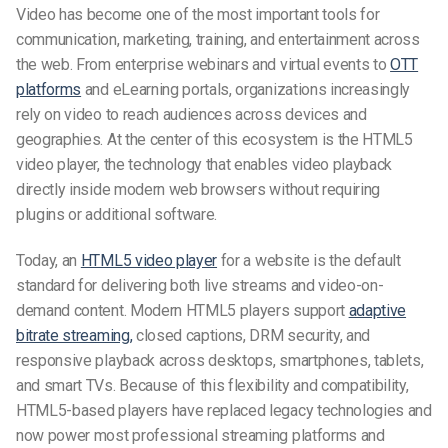
Video has become one of the most important tools for
communication, marketing, training, and entertainment across
the web. From enterprise webinars and virtual events to
OTT
platforms
and eLearning portals, organizations increasingly
rely on video to reach audiences across devices and
geographies. At the center of this ecosystem is the HTML5
video player, the technology that enables video playback
directly inside modern web browsers without requiring
plugins or additional software.
Today, an
HTML5 video player
for a website is the default
standard for delivering both live streams and video-on-
demand content. Modern HTML5 players support
adaptive
bitrate streaming,
closed captions, DRM security, and
responsive playback across desktops, smartphones, tablets,
and smart TVs. Because of this flexibility and compatibility,
HTML5-based players have replaced legacy technologies and
now power most professional streaming platforms and