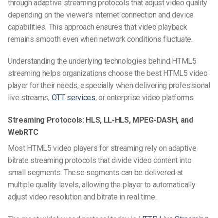
through adaptive streaming protocols that adjust video quality
depending on the viewer’s internet connection and device
capabilities. This approach ensures that video playback
remains smooth even when network conditions fluctuate.
Understanding the underlying technologies behind HTML5
streaming helps organizations choose the best HTML5 video
player for their needs, especially when delivering professional
live streams,
OTT services
, or enterprise video platforms.
Streaming Protocols: HLS, LL-HLS, MPEG-DASH, and
WebRTC
Most HTML5 video players for streaming rely on adaptive
bitrate streaming protocols that divide video content into
small segments. These segments can be delivered at
multiple quality levels, allowing the player to automatically
adjust video resolution and bitrate in real time.