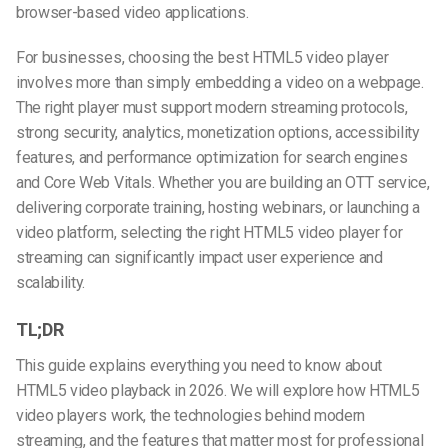
browser-based video applications.
For businesses, choosing the best HTML5 video player
involves more than simply embedding a video on a webpage.
The right player must support modern streaming protocols,
strong security, analytics, monetization options, accessibility
features, and performance optimization for search engines
and Core Web Vitals. Whether you are building an OTT service,
delivering corporate training, hosting webinars, or launching a
video platform, selecting the right HTML5 video player for
streaming can significantly impact user experience and
scalability.
TL;DR
This guide explains everything you need to know about
HTML5 video playback in 2026. We will explore how HTML5
video players work, the technologies behind modern
streaming, and the features that matter most for professional