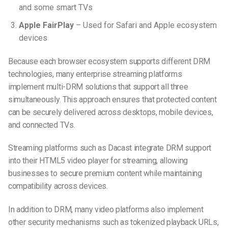
and some smart TVs
Apple FairPlay
– Used for Safari and Apple ecosystem
devices
Because each browser ecosystem supports different DRM
technologies, many enterprise streaming platforms
implement
multi-DRM solutions that support all three
simultaneously. This approach ensures that protected content
can be securely delivered across desktops, mobile devices,
and connected TVs.
Streaming platforms such as Dacast integrate DRM support
into their HTML5 video player for streaming, allowing
businesses to secure premium content while maintaining
compatibility across devices.
In addition to DRM, many video platforms also implement
other security mechanisms such as tokenized playback URLs,