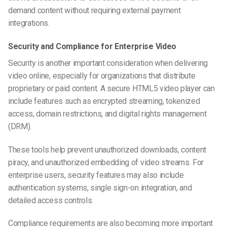
demand content without requiring external payment
integrations.
Security and Compliance for Enterprise Video
Security is another important consideration when delivering
video online, especially for organizations that distribute
proprietary or paid content. A secure HTML5 video player can
include features such as encrypted streaming, tokenized
access, domain restrictions, and digital rights management
(DRM).
These tools help prevent unauthorized downloads, content
piracy, and unauthorized embedding of video streams. For
enterprise users, security features may also include
authentication systems, single sign-on integration, and
detailed access controls.
Compliance requirements are also becoming more important