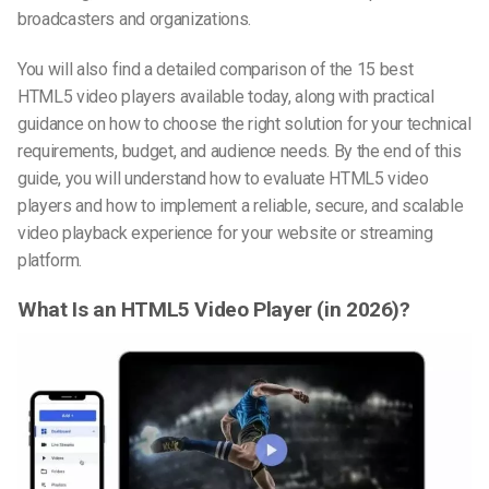
broadcasters and organizations.
You will also find a detailed comparison of the 15 best
HTML5 video players
available today, along with practical
guidance on how to choose the right solution for your technical
requirements, budget, and audience needs. By the end of this
guide, you will understand how to evaluate HTML5 video
players and how to implement a reliable, secure, and scalable
video playback experience for your website or streaming
platform.
What Is an HTML5 Video Player (in 2026)?