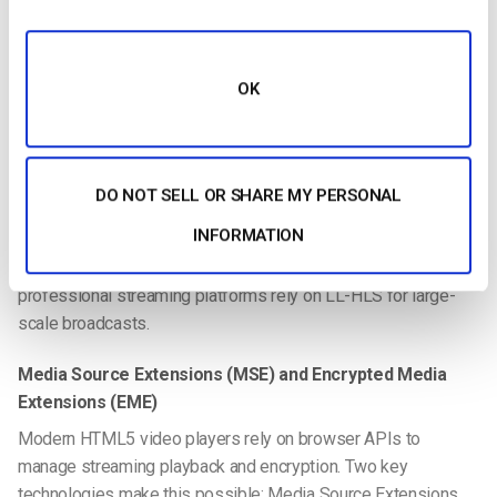
some OTT and broadcast workflows, particularly in
environments where device ecosystems support it. In
practice, many streaming platforms support both HLS and
OK
DASH to ensure broad compatibility.
For ultra-low latency scenarios-such as real-time collaboration
or interactive streaming-technologies like WebRTC may also
DO NOT SELL OR SHARE MY PERSONAL
be used. WebRTC enables near real-time video transmission
INFORMATION
with latency often under one second. However, because
WebRTC can be more complex to scale globally, many
professional streaming platforms rely on LL-HLS for large-
scale broadcasts.
Media Source Extensions (MSE) and Encrypted Media
Extensions (EME)
Modern HTML5 video players rely on browser APIs to
manage streaming playback and encryption. Two key
technologies make this possible: Media Source Extensions