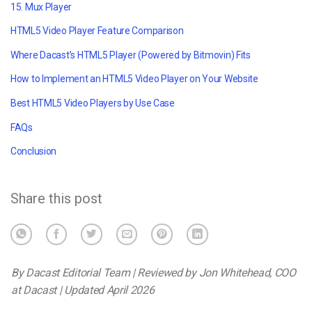
15. Mux Player
HTML5 Video Player Feature Comparison
Where Dacast’s HTML5 Player (Powered by Bitmovin) Fits
How to Implement an HTML5 Video Player on Your Website
Best HTML5 Video Players by Use Case
FAQs
Conclusion
Share this post
By Dacast Editorial Team | Reviewed by Jon Whitehead, COO
at Dacast | Updated April 2026