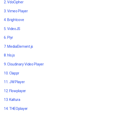
2. VdoCipher
3. Vimeo Player
4. Brightcove
5. VideoJS
6. Plyr
7. MediaElement.js
8. hls.js
9. Cloudinary Video Player
10. Clappr
11. JW Player
12. Flowplayer
13. Kaltura
14. THEOplayer