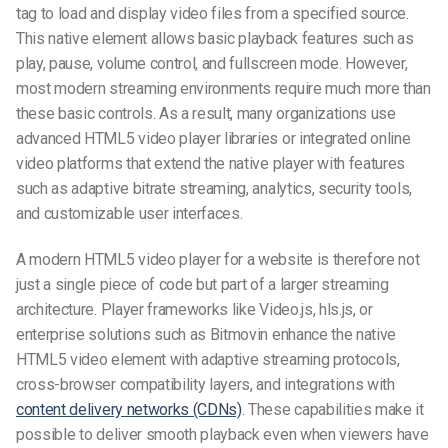
tag to load and display video files from a specified source.
This native element allows basic playback features such as
play, pause, volume control, and fullscreen mode. However,
most modern streaming environments require much more than
these basic controls. As a result, many organizations use
advanced HTML5 video player libraries or integrated online
video platforms that extend the native player with features
such as adaptive bitrate streaming, analytics, security tools,
and customizable user interfaces.
A modern HTML5 video player for a website is therefore not
just a single piece of code but part of a larger streaming
architecture. Player frameworks like Video.js, hls.js, or
enterprise solutions such as Bitmovin enhance the native
HTML5 video element with adaptive streaming protocols,
cross-browser compatibility layers, and integrations with
content delivery networks (CDNs)
. These capabilities make it
possible to deliver smooth playback even when viewers have