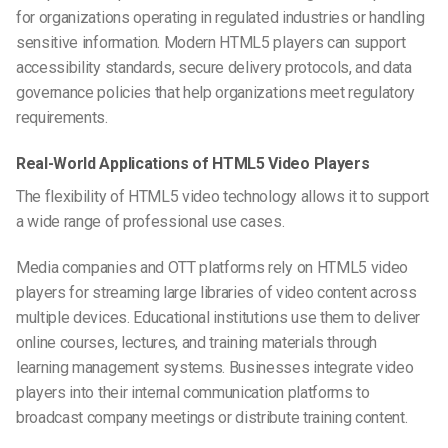
for organizations operating in regulated industries or handling
sensitive information. Modern HTML5 players can support
accessibility standards, secure delivery protocols, and data
governance policies that help organizations meet regulatory
requirements.
Real-World Applications of HTML5 Video Players
The flexibility of HTML5 video technology allows it to support
a wide range of professional use cases.
Media companies and OTT platforms rely on HTML5 video
players for streaming large libraries of video content across
multiple devices. Educational institutions use them to deliver
online courses, lectures, and training materials through
learning management systems. Businesses integrate video
players into their internal communication platforms to
broadcast company meetings or distribute training content.