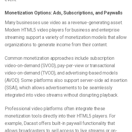
Monetization Options: Ads, Subscriptions, and Paywalls
Many businesses use video as a revenue-generating asset.
Modern HTML5 video players for business and enterprise
streaming support a variety of monetization models that allow
organizations to generate income from their content.
Common monetization approaches include subscription
video-on-demand (SVOD), pay-per-view or transactional
video-on-demand (TVOD), and advertising-based models
(AVOD). Some platforms also support server-side ad insertion
(SSAI), which allows advertisements to be seamlessly
integrated into video streams without disrupting playback.
Professional video platforms often integrate these
monetization tools directly into their HTML5 players. For
example, Dacast offers built-in paywall functionality that
allows broadcasters to sell access to live streams or on-