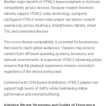
Another major benefit of HTML5-based playback is its broad
compatibility across devices. Because modern browsers
natively support HTML5 video technology, a properly
configured HTML5 online video player can deliver content
seamlessly across desktops, smartphones, tablets, smart
TVs, and connected devices.
This cross-device compatibility is essential for businesses
that need to reach global audiences. Viewers may access
content from different operating systems, browsers, and
network environments. A responsive HTML5 streaming player
ensures that the playback experience remains consistent
regardless of the device being used.
Combined with CDN-based distribution, HTML5 players can
support high levels of traffic while maintaining stable
performance and minimal buffering.
Adaptive Bitrate Streaming and Quality of Experience