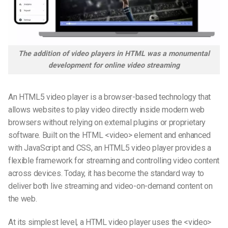
The addition of video players in
HTML
was a monumental
development for online video streaming
An HTML5 video player is a browser-based technology that
allows websites to play video directly inside modern web
browsers without relying on external plugins or proprietary
software. Built on the HTML <video> element and enhanced
with JavaScript and CSS, an HTML5 video player provides a
flexible framework for streaming and controlling video content
across devices. Today, it has become the standard way to
deliver both live streaming and video-on-demand content on
the web.
At its simplest level, a HTML video player uses the <video>