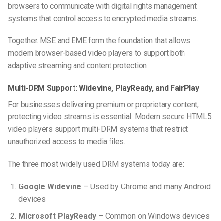
browsers to communicate with digital rights management
systems that control access to encrypted media streams.
Together, MSE and EME form the foundation that allows
modern browser-based video players to support both
adaptive streaming and content protection.
Multi-DRM Support: Widevine, PlayReady, and FairPlay
For businesses delivering premium or proprietary content,
protecting video streams is essential. Modern secure HTML5
video players support multi-DRM systems that restrict
unauthorized access to media files.
The three most widely used DRM systems today are:
Google Widevine
– Used by Chrome and many Android
devices
Microsoft PlayReady
– Common on Windows devices