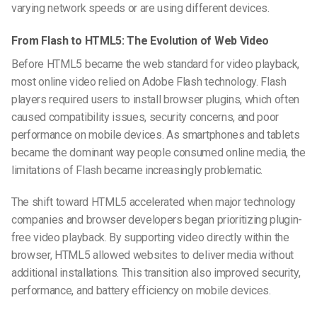
varying network speeds or are using different devices.
From Flash to HTML5: The Evolution of Web Video
Before HTML5 became the web standard for video playback,
most online video relied on Adobe Flash technology. Flash
players required users to install browser plugins, which often
caused compatibility issues, security concerns, and poor
performance on mobile devices. As smartphones and tablets
became the dominant way people consumed online media, the
limitations of Flash became increasingly problematic.
The shift toward HTML5 accelerated when major technology
companies and browser developers began prioritizing plugin-
free video playback. By supporting video directly within the
browser, HTML5 allowed websites to deliver media without
additional installations. This transition also improved security,
performance, and battery efficiency on mobile devices.