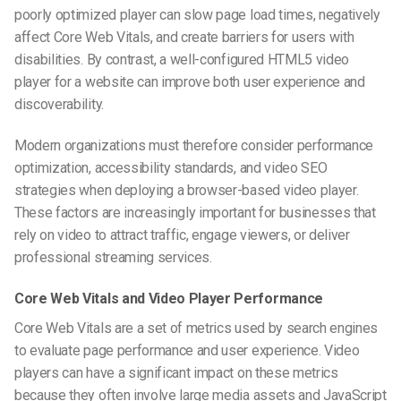
poorly optimized player can slow page load times, negatively
affect Core Web Vitals, and create barriers for users with
disabilities. By contrast, a well-configured HTML5 video
player for a website can improve both user experience and
discoverability.
Modern organizations must therefore consider performance
optimization, accessibility standards, and video SEO
strategies when deploying a browser-based video player.
These factors are increasingly important for businesses that
rely on video to attract traffic, engage viewers, or deliver
professional streaming services.
Core Web Vitals and Video Player Performance
Core Web Vitals are a set of metrics used by search engines
to evaluate page performance and user experience. Video
players can have a significant impact on these metrics
because they often involve large media assets and JavaScript