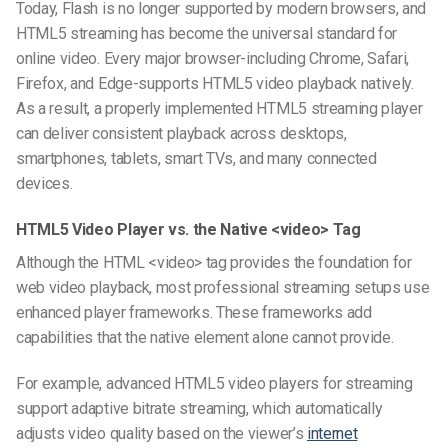
Today, Flash is no longer supported by modern browsers, and
HTML5 streaming has become the universal standard for
online video. Every major browser-including Chrome, Safari,
Firefox, and Edge-supports HTML5 video playback natively.
As a result, a properly implemented HTML5 streaming player
can deliver consistent playback across desktops,
smartphones, tablets, smart TVs, and many connected
devices.
HTML5 Video Player vs. the Native <video> Tag
Although the HTML <video> tag provides the foundation for
web video playback, most professional streaming setups use
enhanced player frameworks. These frameworks add
capabilities that the native element alone cannot provide.
For example, advanced HTML5 video players for streaming
support adaptive bitrate streaming, which automatically
adjusts video quality based on the viewer’s
internet