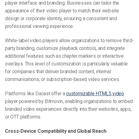
player interface and branding. Businesses can tailor the
appearance of their video player to match their website
design or corporate identity, ensuring a consistent and
professional viewing experience.
White-label video players allow organizations to remove third-
party branding, customize playback controls, and integrate
additional features such as chapter markers or interactive
overlays. This level of customization is particularly valuable
for companies that deliver branded content, internal
communications, or subscription-based video services.
Platforms like Dacast offer a
customizable HTML5 video
player powered by Bitmovin, enabling organizations to embed
branded video experiences directly into their websites, apps,
or OTT platforms.
Cross-Device Compatibility and Global Reach