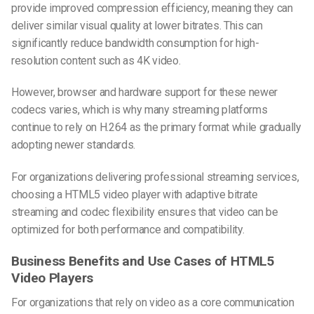
provide improved compression efficiency, meaning they can
deliver similar visual quality at lower bitrates. This can
significantly reduce bandwidth consumption for high-
resolution content such as 4K video.
However, browser and hardware support for these newer
codecs varies, which is why many streaming platforms
continue to rely on H.264 as the primary format while gradually
adopting newer standards.
For organizations delivering professional streaming services,
choosing a HTML5 video player with adaptive bitrate
streaming and codec flexibility ensures that video can be
optimized for both performance and compatibility.
Business Benefits and Use Cases of HTML5
Video Players
For organizations that rely on video as a core communication