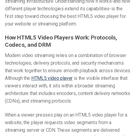
streaming infrastructure. Understanding how it works-and how
different player technologies extend its capabilities-is the
first step toward choosing the best HTML5 video player for
your website or streaming platform.
How HTML5 Video Players Work: Protocols,
Codecs, and DRM
Modern video streaming relies on a combination of browser
technologies, delivery protocols, and security mechanisms
that work together to ensure smooth playback across devices.
Although the
HTML5 video player
is the visible interface that
viewers interact with, it sits within a broader streaming
architecture that includes encoders, content delivery networks
(CDNs), and streaming protocols.
When a viewer presses play on an HTML5 video player for a
website, the player requests video segments from a
streaming server or CDN. These segments are delivered