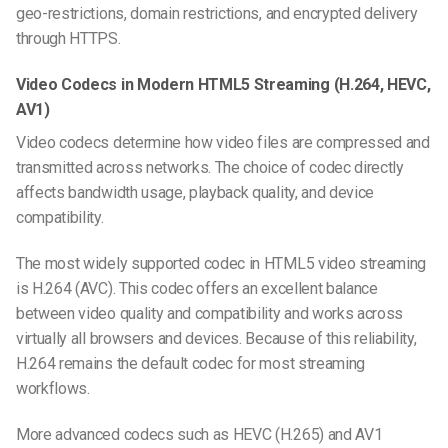
geo-restrictions, domain restrictions, and encrypted delivery
through HTTPS.
Video Codecs in Modern HTML5 Streaming (H.264, HEVC,
AV1)
Video codecs determine how video files are compressed and
transmitted across networks. The choice of codec directly
affects bandwidth usage, playback quality, and device
compatibility.
The most widely supported codec in HTML5 video streaming
is H.264 (AVC). This codec offers an excellent balance
between video quality and compatibility and works across
virtually all browsers and devices. Because of this reliability,
H.264 remains the default codec for most streaming
workflows.
More advanced codecs such as HEVC (H.265) and AV1