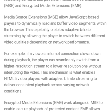
(MSE) and Encrypted Media Extensions (EME).
Media Source Extensions (MSE) allow JavaScript-based
players to dynamically load and buffer video segments within
the browser. This capability enables adaptive bitrate
streaming by allowing the player to switch between different
video qualities depending on network performance.
For example, if a viewer’s internet connection slows down
during playback, the player can seamlessly switch from a
higher-resolution stream to a lower-resolution one without
interrupting the video. This mechanism is what enables
HTML5 video players with adaptive bitrate streaming to
deliver consistent playback across varying network
conditions.
Encrypted Media Extensions (EME) work alongside MSE to
enable secure playback of protected content. EME allows