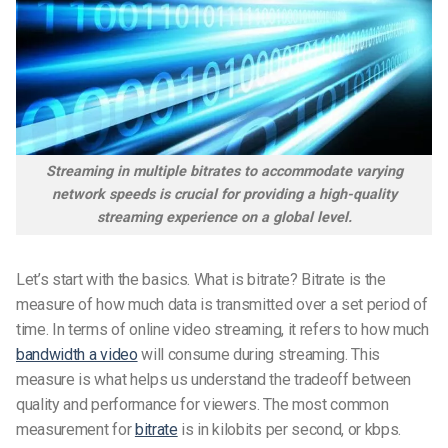
Streaming in multiple bitrates to accommodate varying
network speeds is crucial for providing a high-quality
streaming experience on a global level.
Let’s start with the basics. What is bitrate? Bitrate is the
measure of how much data is transmitted over a set period of
time. In terms of online video streaming, it refers to how much
bandwidth a video
will consume during streaming. This
measure is what helps us understand the tradeoff between
quality and performance for viewers. The most common
measurement for
bitrate
is in kilobits per second, or kbps.