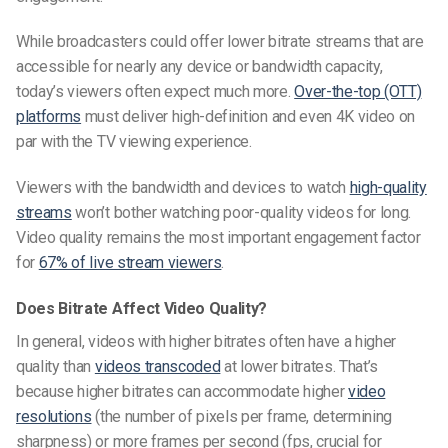
While broadcasters could offer lower bitrate streams that are
accessible for nearly any device or bandwidth capacity,
today’s viewers often expect much more.
Over-the-top (OTT)
platforms
must deliver high-definition and even 4K video on
par with the TV viewing experience.
Viewers with the bandwidth and devices to watch
high-quality
streams
won’t bother watching poor-quality videos for long.
Video quality remains the most important engagement factor
for
67% of live stream viewers
.
Does Bitrate Affect Video Quality?
In general, videos with higher bitrates often have a higher
quality than
videos transcoded
at lower bitrates. That’s
because higher bitrates can accommodate higher
video
resolutions
(the number of pixels per frame, determining
sharpness) or more frames per second (fps, crucial for