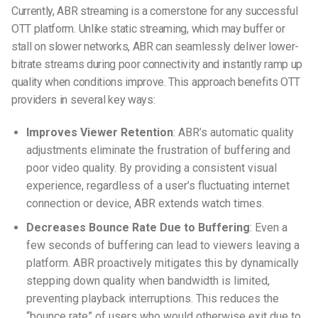
Currently, ABR streaming is a cornerstone for any successful
OTT platform. Unlike static streaming, which may buffer or
stall on slower networks, ABR can seamlessly deliver lower-
bitrate streams during poor connectivity and instantly ramp up
quality when conditions improve. This approach benefits OTT
providers in several key ways:
Improves Viewer Retention
: ABR’s automatic quality
adjustments eliminate the frustration of buffering and
poor video quality. By providing a consistent visual
experience, regardless of a user’s fluctuating internet
connection or device, ABR extends watch times.
Decreases Bounce Rate Due to Buffering
: Even a
few seconds of buffering can lead to viewers leaving a
platform. ABR proactively mitigates this by dynamically
stepping down quality when bandwidth is limited,
preventing playback interruptions. This reduces the
“bounce rate” of users who would otherwise exit due to