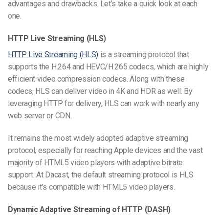
advantages and drawbacks. Let’s take a quick look at each
one.
HTTP Live Streaming (HLS)
HTTP Live Streaming (HLS)
is a streaming protocol that
supports the H.264 and HEVC/H.265 codecs, which are highly
efficient video compression codecs. Along with these
codecs, HLS can deliver video in 4K and HDR as well. By
leveraging HTTP for delivery, HLS can work with nearly any
web server or CDN.
It remains the most widely adopted adaptive streaming
protocol, especially for reaching Apple devices and the vast
majority of HTML5 video players with adaptive bitrate
support. At Dacast, the default streaming protocol is HLS
because it’s compatible with HTML5 video players.
Dynamic Adaptive Streaming of HTTP (DASH)