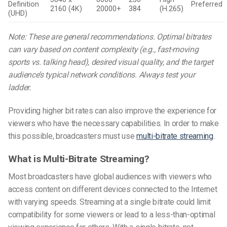
Definition
Preferred
2160 (4K)
20000+
384
(H.265)
(UHD)
Note: These are general recommendations. Optimal bitrates
can vary based on content complexity (e.g., fast-moving
sports vs. talking head), desired visual quality, and the target
audience’s typical network conditions. Always test your
ladder.
Providing higher bit rates can also improve the experience for
viewers who have the necessary capabilities. In order to make
this possible, broadcasters must use
multi-bitrate streaming
.
What is Multi-Bitrate Streaming?
Most broadcasters have global audiences with viewers who
access content on different devices connected to the Internet
with varying speeds. Streaming at a single bitrate could limit
compatibility for some viewers or lead to a less-than-optimal