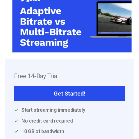
Free 14-Day Trial
Get Started!
Start streaming immediately
No credit card required
10 GB of bandwidth