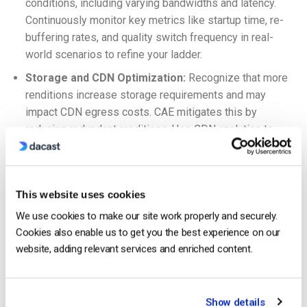
conditions, including varying bandwidths and latency.
Continuously monitor key metrics like startup time, re-
buffering rates, and quality switch frequency in real-
world scenarios to refine your ladder.
Storage and CDN Optimization:
Recognize that more
renditions increase storage requirements and may
impact CDN egress costs. CAE mitigates this by
reducing redundant renditions. Use CDN analytics to
understand traffic patterns and optimize caching
strategies for your MBR segments.
What Is Adaptive Bitrate Streaming?
This website uses cookies
We use cookies to make our site work properly and securely.
Cookies also enable us to get you the best experience on our
website, adding relevant services and enriched content.
Show details