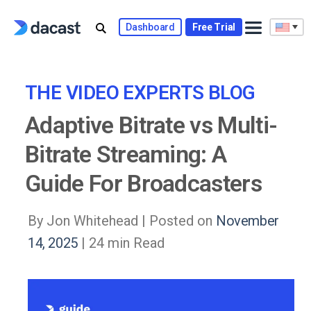
Skip
to
Dashboard
Free Trial
content
THE VIDEO EXPERTS BLOG
Adaptive Bitrate vs Multi-
Bitrate Streaming: A
Guide For Broadcasters
By Jon Whitehead |
Posted on
November
14, 2025
| 24 min Read