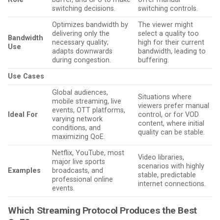
switching decisions.
switching controls.
Optimizes bandwidth by
The viewer might
delivering only the
select a quality too
Bandwidth
necessary quality;
high for their current
Use
adapts downwards
bandwidth, leading to
during congestion.
buffering.
Use Cases
Global audiences,
Situations where
mobile streaming, live
viewers prefer manual
events, OTT platforms,
Ideal For
control, or for VOD
varying network
content, where initial
conditions, and
quality can be stable.
maximizing QoE.
Netflix, YouTube, most
Video libraries,
major live sports
scenarios with highly
Examples
broadcasts, and
stable, predictable
professional online
internet connections.
events.
Which Streaming Protocol Produces the Best