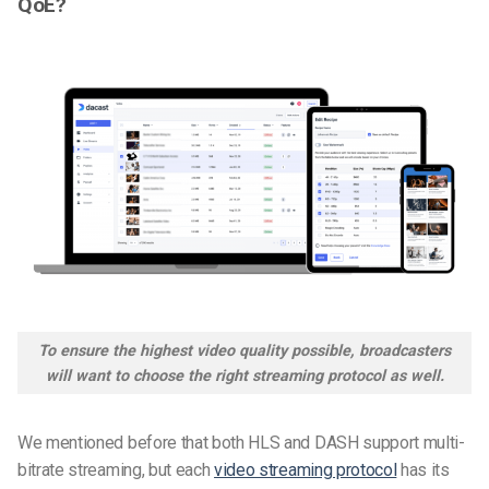
QoE?
To ensure the highest video quality possible, broadcasters
will want to choose the right streaming protocol as well.
We mentioned before that both HLS and DASH support multi-
bitrate streaming, but each
video streaming protocol
has its