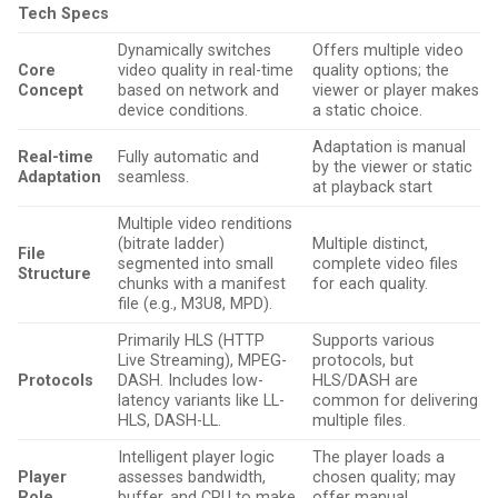
Tech Specs
Dynamically switches
Offers multiple video
Core
video quality in real-time
quality options; the
Concept
based on network and
viewer or player makes
device conditions.
a static choice.
Adaptation is manual
Real-time
Fully automatic and
by the viewer or static
Adaptation
seamless.
at playback start
Multiple video renditions
(bitrate ladder)
Multiple distinct,
File
segmented into small
complete video files
Structure
chunks with a manifest
for each quality.
file (e.g., M3U8, MPD).
Primarily HLS (HTTP
Supports various
Live Streaming), MPEG-
protocols, but
Protocols
DASH. Includes low-
HLS/DASH are
latency variants like LL-
common for delivering
HLS, DASH-LL.
multiple files.
Intelligent player logic
The player loads a
Player
assesses bandwidth,
chosen quality; may
Role
buffer, and CPU to make
offer manual