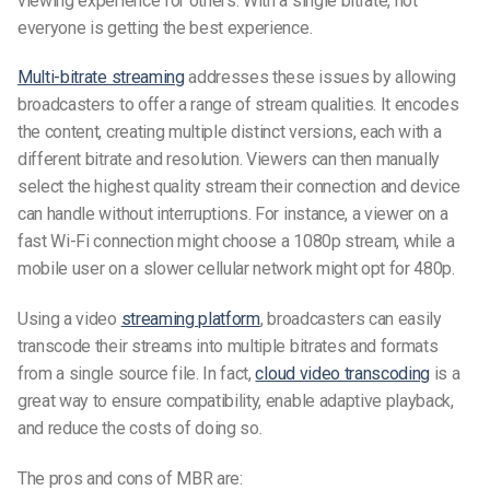
viewing experience for others. With a single bitrate, not
everyone is getting the best experience.
Multi-bitrate streaming
addresses these issues by allowing
broadcasters to offer a range of stream qualities. It encodes
the content, creating multiple distinct versions, each with a
different bitrate and resolution. Viewers can then manually
select the highest quality stream their connection and device
can handle without interruptions. For instance, a viewer on a
fast Wi-Fi connection might choose a 1080p stream, while a
mobile user on a slower cellular network might opt for 480p.
Using a video
streaming platform
, broadcasters can easily
transcode their streams into multiple bitrates and formats
from a single source file. In fact,
cloud video transcoding
is a
great way to ensure compatibility, enable adaptive playback,
and reduce the costs of doing so.
The pros and cons of MBR are: