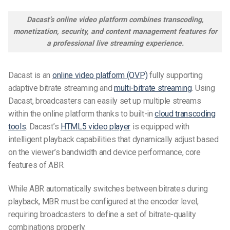
Dacast’s online video platform combines transcoding,
monetization, security, and content management features for
a professional live streaming experience.
Dacast is an
online video platform (OVP)
fully supporting
adaptive bitrate streaming and
multi-bitrate streaming
. Using
Dacast, broadcasters can easily set up multiple streams
within the online platform thanks to built-in
cloud transcoding
tools
. Dacast’s
HTML5 video player
is equipped with
intelligent playback capabilities that dynamically adjust based
on the viewer’s bandwidth and device performance, core
features of ABR.
While ABR automatically switches between bitrates during
playback, MBR must be configured at the encoder level,
requiring broadcasters to define a set of bitrate-quality
combinations properly.