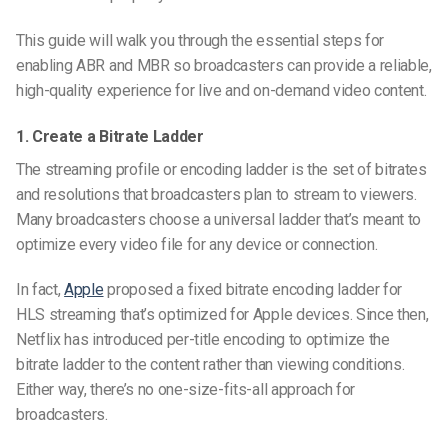
This guide will walk you through the essential steps for
enabling ABR and MBR so broadcasters can provide a reliable,
high-quality experience for live and on-demand video content.
1. Create a Bitrate Ladder
The streaming profile or encoding ladder is the set of bitrates
and resolutions that broadcasters plan to stream to viewers.
Many broadcasters choose a universal ladder that’s meant to
optimize every video file for any device or connection.
In fact,
Apple
proposed a fixed bitrate encoding ladder for
HLS streaming that’s optimized for Apple devices. Since then,
Netflix has introduced per-title encoding to optimize the
bitrate ladder to the content rather than viewing conditions.
Either way, there’s no one-size-fits-all approach for
broadcasters.