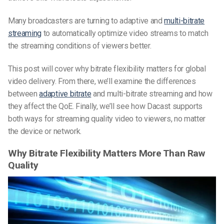
Many broadcasters are turning to adaptive and
multi-bitrate
streaming
to automatically optimize video streams to match
the streaming conditions of viewers better.
This post will cover why bitrate flexibility matters for global
video delivery. From there, we’ll examine the differences
between
adaptive bitrate
and multi-bitrate streaming and how
they affect the QoE. Finally, we’ll see how Dacast supports
both ways for streaming quality video to viewers, no matter
the device or network.
Why Bitrate Flexibility Matters More Than Raw
Quality