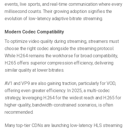
events, live sports, and real-time communication where every
millisecond counts. Their growing adoption signifies the
evolution of low-latency adaptive bitrate streaming.
Modern Codec Compatibility
To optimize video quality during streaming, streamers must
choose the right codec alongside the streaming protocol.
While H.264 remains the workhorse for broad compatibility,
H.265 offers superior compression efficiency, delivering
similar quality at lower bitrates.
AV1 and VP9 are also gaining traction, particularly for VOD,
offering even greater efficiency. In 2025, a multi-codec
strategy, leveraging H.264 for the widest reach and H.265 for
higher-quality, bandwidth-constrained scenarios, is often
recommended.
Many top-tier CDNs are launching low-latency HLS streaming