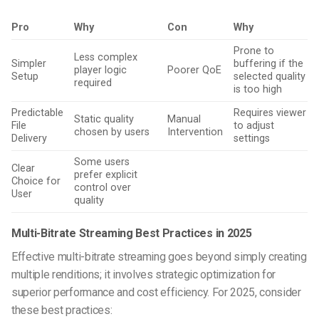
Pro
Why
Con
Why
Prone to
Less complex
Simpler
buffering if the
player logic
Poorer QoE
Setup
selected quality
required
is too high
Predictable
Requires viewer
Static quality
Manual
File
to adjust
chosen by users
Intervention
Delivery
settings
Some users
Clear
prefer explicit
Choice for
control over
User
quality
Multi-Bitrate Streaming Best Practices in 2025
Effective multi-bitrate streaming goes beyond simply creating
multiple renditions; it involves strategic optimization for
superior performance and cost efficiency. For 2025, consider
these best practices: