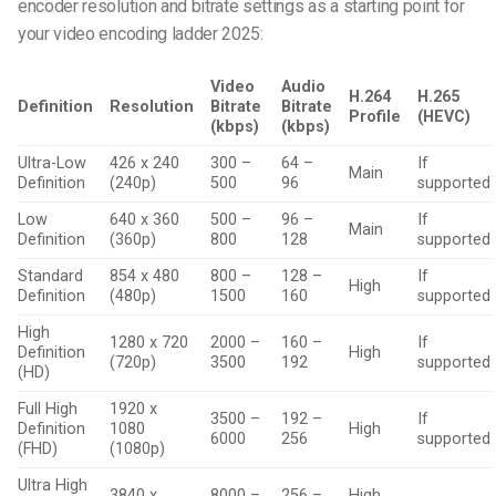
encoder resolution and bitrate settings as a starting point for
your video encoding ladder 2025:
Video
Audio
H.264
H.265
Definition
Resolution
Bitrate
Bitrate
Profile
(HEVC)
(kbps)
(kbps)
Ultra-Low
426 x 240
300 –
64 –
If
Main
Definition
(240p)
500
96
supported
Low
640 x 360
500 –
96 –
If
Main
Definition
(360p)
800
128
supported
Standard
854 x 480
800 –
128 –
If
High
Definition
(480p)
1500
160
supported
High
1280 x 720
2000 –
160 –
If
Definition
High
(720p)
3500
192
supported
(HD)
Full High
1920 x
3500 –
192 –
If
Definition
1080
High
6000
256
supported
(FHD)
(1080p)
Ultra High
3840 x
8000 –
256 –
High