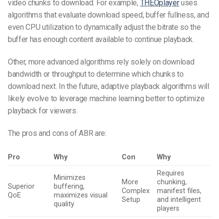
video chunks to download. For example,
THEOplayer
uses
algorithms that evaluate download speed, buffer fullness, and
even CPU utilization to dynamically adjust the bitrate so the
buffer has enough content available to continue playback.
Other, more advanced algorithms rely solely on download
bandwidth or throughput to determine which chunks to
download next. In the future, adaptive playback algorithms will
likely evolve to leverage machine learning better to optimize
playback for viewers.
The pros and cons of ABR are:
Pro
Why
Con
Why
Requires
Minimizes
More
chunking,
Superior
buffering,
Complex
manifest files,
QoE
maximizes visual
Setup
and intelligent
quality
players