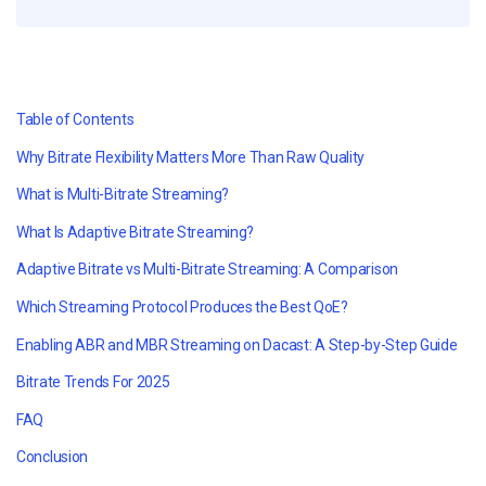
Table of Contents
Why Bitrate Flexibility Matters More Than Raw Quality
What is Multi-Bitrate Streaming?
What Is Adaptive Bitrate Streaming?
Adaptive Bitrate vs Multi-Bitrate Streaming: A Comparison
Which Streaming Protocol Produces the Best QoE?
Enabling ABR and MBR Streaming on Dacast: A Step-by-Step Guide
Bitrate Trends For 2025
FAQ
Conclusion