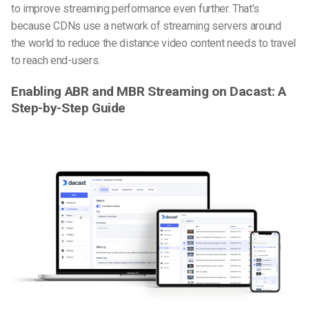
to improve streaming performance even further. That’s
because CDNs use a network of streaming servers around
the world to reduce the distance video content needs to travel
to reach end-users.
Enabling ABR and MBR Streaming on Dacast: A
Step-by-Step Guide