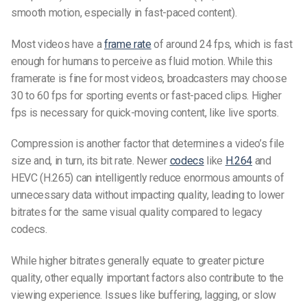
smooth motion, especially in fast-paced content).
Most videos have a
frame rate
of around 24 fps, which is fast
enough for humans to perceive as fluid motion. While this
framerate is fine for most videos, broadcasters may choose
30 to 60 fps for sporting events or fast-paced clips. Higher
fps is necessary for quick-moving content, like live sports.
Compression is another factor that determines a video’s file
size and, in turn, its bit rate. Newer
codecs
like
H.264
and
HEVC (H.265) can intelligently reduce enormous amounts of
unnecessary data without impacting quality, leading to lower
bitrates for the same visual quality compared to legacy
codecs.
While higher bitrates generally equate to greater picture
quality, other equally important factors also contribute to the
viewing experience. Issues like buffering, lagging, or slow