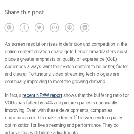
Share this post
As screen resolution rises in definition and competition in the
online content creation space gets fiercer, broadcasters must
place a greater emphasis on quality of experience (QoE).
Audiences always want their video content to be better, faster,
and clearer. Fortunately, video streaming technologies are
continually improving to meet the growing demand.
In fact, a
recent NPAW report
shows that the buffering ratio for
VODs has fallen by 54% and picture quality is continually
improving. Even with these developments, companies
sometimes need to make a tradeoff between video quality
optimization for live streaming and performance. They do
achieve this with bitrate adjustments.