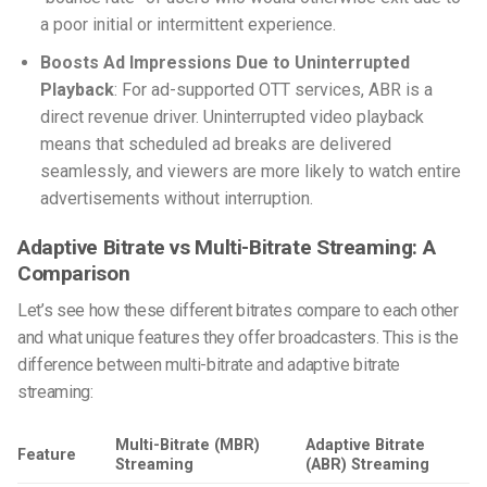
a poor initial or intermittent experience.
Boosts Ad Impressions Due to Uninterrupted
Playback
: For ad-supported OTT services, ABR is a
direct revenue driver. Uninterrupted video playback
means that scheduled ad breaks are delivered
seamlessly, and viewers are more likely to watch entire
advertisements without interruption.
Adaptive Bitrate vs Multi-Bitrate Streaming: A
Comparison
Let’s see how these different bitrates compare to each other
and what unique features they offer broadcasters. This is the
difference between multi-bitrate and adaptive bitrate
streaming:
Multi-Bitrate (MBR)
Adaptive Bitrate
Feature
Streaming
(ABR) Streaming