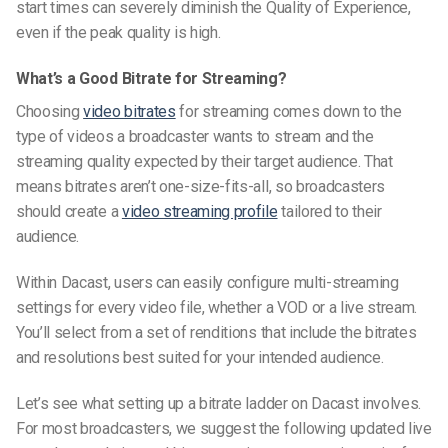
start times can severely diminish the Quality of Experience,
even if the peak quality is high.
What’s a Good Bitrate for Streaming?
Choosing
video bitrates
for streaming comes down to the
type of videos a broadcaster wants to stream and the
streaming quality expected by their target audience. That
means bitrates aren’t one-size-fits-all, so broadcasters
should create a
video streaming profile
tailored to their
audience.
Within Dacast, users can easily configure multi-streaming
settings for every video file, whether a VOD or a live stream.
You’ll select from a set of renditions that include the bitrates
and resolutions best suited for your intended audience.
Let’s see what setting up a bitrate ladder on Dacast involves.
For most broadcasters, we suggest the following updated live