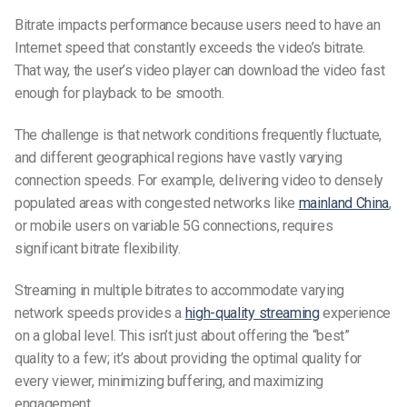
Bitrate impacts performance because users need to have an
Internet speed that constantly exceeds the video’s bitrate.
That way, the user’s video player can download the video fast
enough for playback to be smooth.
The challenge is that network conditions frequently fluctuate,
and different geographical regions have vastly varying
connection speeds. For example, delivering video to densely
populated areas with congested networks like
mainland China
,
or mobile users on variable 5G connections, requires
significant bitrate flexibility.
Streaming in multiple bitrates to accommodate varying
network speeds provides a
high-quality streaming
experience
on a global level. This isn’t just about offering the “best”
quality to a few; it’s about providing the optimal quality for
every viewer, minimizing buffering, and maximizing
engagement.