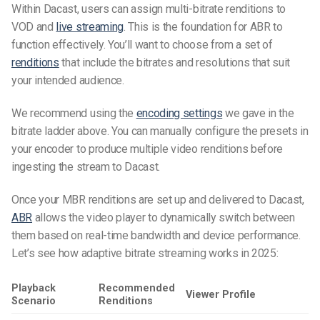
Within Dacast, users can assign multi-bitrate renditions to
VOD and
live streaming
. This is the foundation for ABR to
function effectively. You’ll want to choose from a set of
renditions
that include the bitrates and resolutions that suit
your intended audience.
We recommend using the
encoding settings
we gave in the
bitrate ladder above. You can manually configure the presets in
your encoder to produce multiple video renditions before
ingesting the stream to Dacast.
Once your MBR renditions are set up and delivered to Dacast,
ABR
allows the video player to dynamically switch between
them based on real-time bandwidth and device performance.
Let’s see how adaptive bitrate streaming works in 2025:
Playback
Recommended
Viewer Profile
Scenario
Renditions