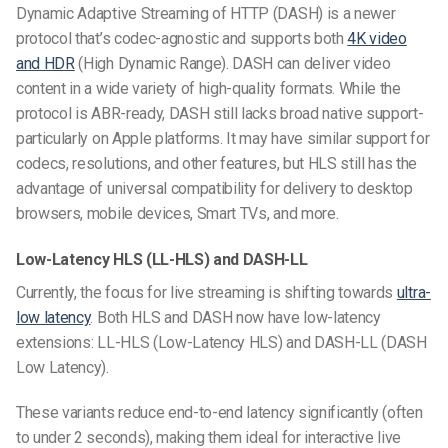
Dynamic Adaptive Streaming of HTTP (DASH) is a newer
protocol that’s codec-agnostic and supports both
4K video
and HDR
(High Dynamic Range). DASH can deliver video
content in a wide variety of high-quality formats. While the
protocol is ABR-ready, DASH still lacks broad native support-
particularly on Apple platforms.
It may have similar support for
codecs, resolutions, and other features, but HLS still has the
advantage of universal compatibility for delivery to desktop
browsers, mobile devices, Smart TVs, and more.
Low-Latency HLS (LL-HLS) and DASH-LL
Currently, the focus for live streaming is shifting towards
ultra-
low latency
. Both HLS and DASH now have low-latency
extensions: LL-HLS (Low-Latency HLS) and DASH-LL (DASH
Low Latency).
These variants reduce end-to-end latency significantly (often
to under 2 seconds), making them ideal for interactive live