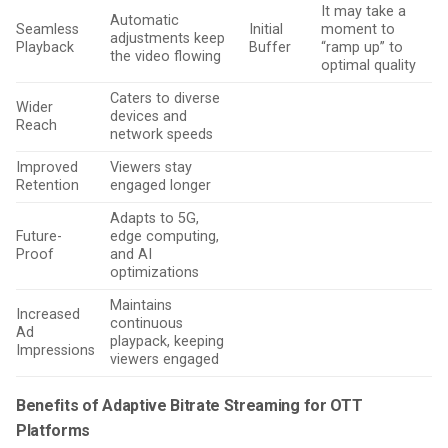
It may take a
Automatic
Seamless
Initial
moment to
adjustments keep
Playback
Buffer
“ramp up” to
the video flowing
optimal quality
Caters to diverse
Wider
devices and
Reach
network speeds
Improved
Viewers stay
Retention
engaged longer
Adapts to 5G,
Future-
edge computing,
Proof
and AI
optimizations
Maintains
Increased
continuous
Ad
playpack, keeping
Impressions
viewers engaged
Benefits of Adaptive Bitrate Streaming for OTT
Platforms