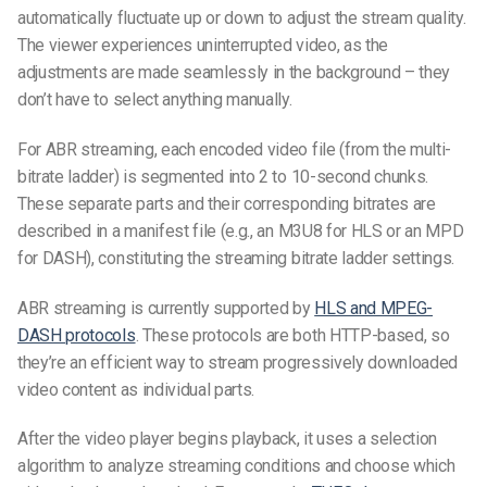
automatically fluctuate up or down to adjust the stream quality.
The viewer experiences uninterrupted video, as the
adjustments are made seamlessly in the background – they
don’t have to select anything manually.
For ABR streaming, each encoded video file (from the multi-
bitrate ladder) is segmented into 2 to 10-second chunks.
These separate parts and their corresponding bitrates are
described in a manifest file (e.g., an M3U8 for HLS or an MPD
for DASH), constituting the streaming bitrate ladder settings.
ABR streaming is currently supported by
HLS and MPEG-
DASH protocols
. These protocols are both HTTP-based, so
they’re an efficient way to stream progressively downloaded
video content as individual parts.
After the video player begins playback, it uses a selection
algorithm to analyze streaming conditions and choose which