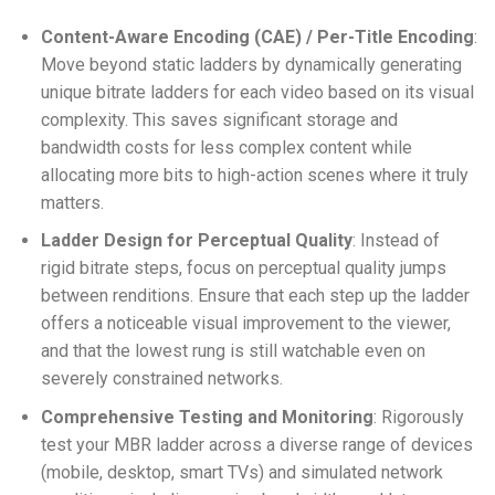
Content-Aware Encoding (CAE) / Per-Title Encoding
:
Move beyond static ladders by dynamically generating
unique bitrate ladders for each video based on its visual
complexity. This saves significant storage and
bandwidth costs for less complex content while
allocating more bits to high-action scenes where it truly
matters.
Ladder Design for Perceptual Quality
: Instead of
rigid bitrate steps, focus on perceptual quality jumps
between renditions. Ensure that each step up the ladder
offers a noticeable visual improvement to the viewer,
and that the lowest rung is still watchable even on
severely constrained networks.
Comprehensive Testing and Monitoring
: Rigorously
test your MBR ladder across a diverse range of devices
(mobile, desktop, smart TVs) and simulated network