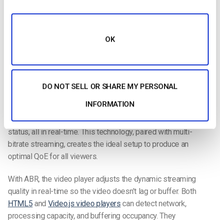
OK
Adaptive bitrate streaming is a method where broadcasters
offer multiple streams with different bitrates to users.
DO NOT SELL OR SHARE MY PERSONAL
Adaptive bitrate streaming (ABR)
is a method for delivering
INFORMATION
the highest quality video possible for users based on their
network conditions, device capabilities, and playback buffer
status, all in real-time. This technology, paired with multi-
bitrate streaming, creates the ideal setup to produce an
optimal QoE for all viewers.
With ABR, the video player adjusts the dynamic streaming
quality in real-time so the video doesn’t lag or buffer. Both
HTML5
and
Video.js video players
can detect network,
processing capacity, and buffering occupancy. They