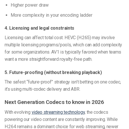
Higher power draw
More complexity in your encoding ladder
4. Licensing and legal constraints
Licensing can affect total cost. HEVC (H.265) may involve
multiple licensing programs/pools, which can add complexity
for some organizations. AV1 is typically favored when teams
want a more straightforward royalty-free path.
5. Future-proofing (without breaking playback)
The safest “future-proof” strategy isn’t betting on one codec,
it’s using multi-codec delivery and ABR.
Next Generation Codecs to know in 2026
With evolving
video streaming technology
, the codecs
powering our video content are constantly improving. While
H.264 remains a dominant choice for web streaming, newer