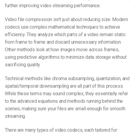
further improving video streaming performance.
Video file compression isn’t just about reducing size. Modern
codecs use complex mathematical techniques to achieve
efficiency. They analyze which parts of a video remain static
from frame to frame and discard unnecessary information.
Other methods look at how images move across frames,
using predictive algorithms to minimize data storage without
sacrificing quality.
Technical methods like chroma subsampling, quantization, and
spatial/temporal downsampling are all part of this process.
While these terms may sound complex, they essentially refer
to the advanced equations and methods running behind the
scenes, making sure your files are small enough for smooth
streaming.
There are many types of video codecs, each tailored for