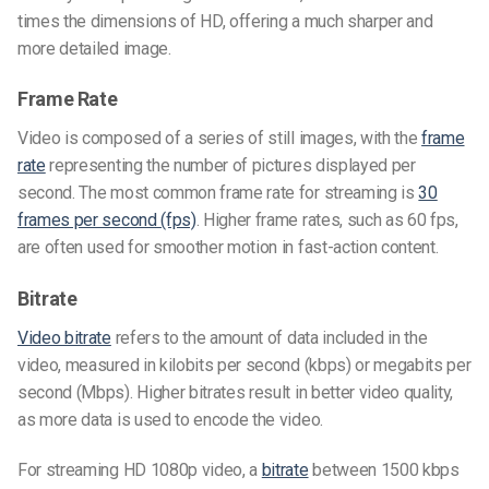
times the dimensions of HD, offering a much sharper and
more detailed image.
Frame Rate
Video is composed of a series of still images, with the
frame
rate
representing the number of pictures displayed per
second. The most common frame rate for streaming is
30
frames per second (fps)
. Higher frame rates, such as 60 fps,
are often used for smoother motion in fast-action content.
Bitrate
Video bitrate
refers to the amount of data included in the
video, measured in kilobits per second (kbps) or megabits per
second (Mbps). Higher bitrates result in better video quality,
as more data is used to encode the video.
For streaming HD 1080p video, a
bitrate
between 1500 kbps