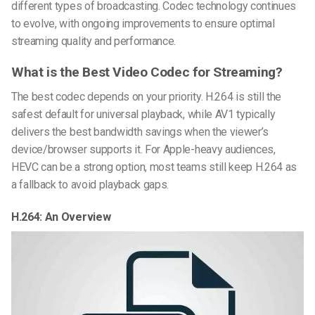
different types of broadcasting. Codec technology continues
to evolve, with ongoing improvements to ensure optimal
streaming quality and performance.
What is the Best Video Codec for Streaming?
The best codec depends on your priority. H.264 is still the
safest default for universal playback, while AV1 typically
delivers the best bandwidth savings when the viewer’s
device/browser supports it. For Apple-heavy audiences,
HEVC can be a strong option, most teams still keep H.264 as
a fallback to avoid playback gaps.
H.264: An Overview