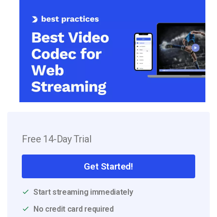
Free 14-Day Trial
Get Started!
Start streaming immediately
No credit card required