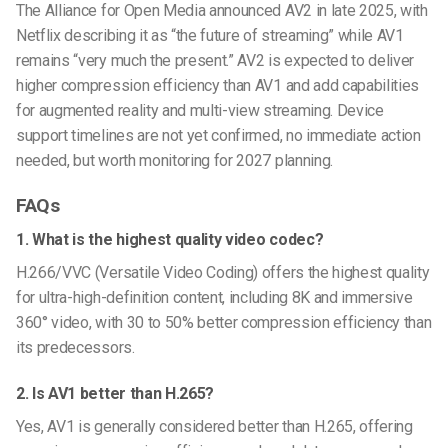
The Alliance for Open Media announced AV2 in late 2025, with
Netflix describing it as “the future of streaming” while AV1
remains “very much the present.” AV2 is expected to deliver
higher compression efficiency than AV1 and add capabilities
for augmented reality and multi-view streaming. Device
support timelines are not yet confirmed, no immediate action
needed, but worth monitoring for 2027 planning.
FAQs
1. What is the highest quality video codec?
H.266/VVC (Versatile Video Coding) offers the highest quality
for ultra-high-definition content, including 8K and immersive
360° video, with 30 to 50% better compression efficiency than
its predecessors.
2. Is AV1 better than H.265?
Yes, AV1 is generally considered better than H.265, offering