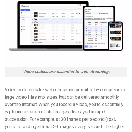
Video codecs are essential to web streaming.
Video codecs make web streaming possible by compressing
large video files into sizes that can be delivered smoothly
over the internet. When you record a video, you’re essentially
capturing a series of still images displayed in rapid
succession. For example, at 30 frames per second (fps),
you’re recording at least 30 images every second. The higher