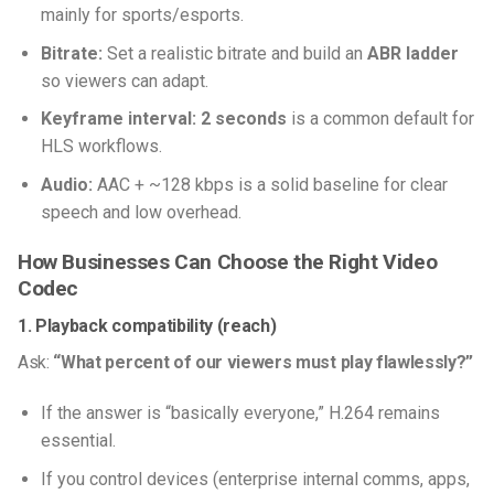
mainly for sports/esports.
Bitrate:
Set a realistic bitrate and build an
ABR ladder
so viewers can adapt.
Keyframe interval:
2 seconds
is a common default for
HLS workflows.
Audio:
AAC + ~128 kbps is a solid baseline for clear
speech and low overhead.
How Businesses Can Choose the Right Video
Codec
1. Playback compatibility (reach)
Ask:
“What percent of our viewers must play flawlessly?”
If the answer is “basically everyone,” H.264 remains
essential.
If you control devices (enterprise internal comms, apps,