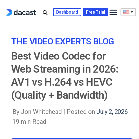
Skip
to
Dashboard
Free Trial
content
THE VIDEO EXPERTS BLOG
Best Video Codec for
Web Streaming in 2026:
AV1 vs H.264 vs HEVC
(Quality + Bandwidth)
By Jon Whitehead |
Posted on
July 2, 2026
|
19 min Read