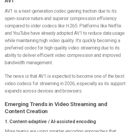
AV1
AV1 is a next-generation codec gaining traction due to its
open-source nature and superior compression efficiency
compared to older codecs like H.265. Platforms like Netflix
and YouTube have already adopted AV1 to reduce data usage
while maintaining high video quality. It’s quickly becoming a
preferred codec for
high-quality video streaming
due to its
ability to deliver efficient video compression and improved
bandwidth management.
The news is that AV1 is expected to become one of the
best
video codecs
for streaming in 2026, especially as its support
expands across devices and browsers.
Emerging Trends in Video Streaming and
Content Creation
1. Content-adaptive / AI-assisted encoding
More teams are using smarter encoding approaches that