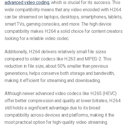
advanced video coding
, which is crucial for its success. This
wide compatibility means that any video encoded with H.264
can be streamed on laptops, desktops, smartphones, tablets,
smart TVs, gaming consoles, and more. The high device
compatibility makes H.264 a solid choice for content creators
looking for a reliable
video codec
.
Additionally, H.264 delivers relatively small file sizes
compared to older codecs like H.263 and MPEG-2. This
reduction in file size, about 50% smaller than previous
generations, helps conserve both storage and bandwidth,
making it efficient for streaming and downloading.
Although newer
advanced video codecs
like H.265 (HEVC)
offer better compression and quality at lower bitrates, H.264
still holds a significant advantage due to its broad
compatibility across devices and platforms, making it the
most practical option for
high-quality video streaming
.