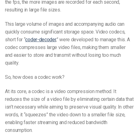
the fps, the more images are recorded for each second,
resulting in large file sizes.
This large volume of images and accompanying audio can
quickly consume significant storage space. Video codecs,
short for “
coder-decoder
,” were developed to manage this. A
codec compresses large video files, making them smaller
and easier to store and transmit without losing too much
quality.
So, how does a codec work?
At its core, a codec is a video compression method. It
reduces the size of a video file by eliminating certain data that
isn’t necessary while aiming to preserve visual quality. In other
words, it “squeezes” the video down to a smaller file size,
enabling faster streaming and reduced bandwidth
consumption.