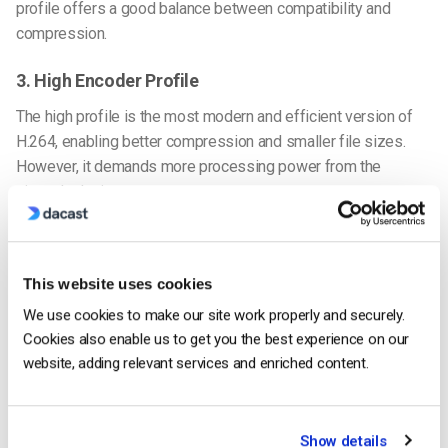
profile offers a good balance between compatibility and
compression.
3. High Encoder Profile
The high profile is the most modern and efficient version of
H.264, enabling better compression and smaller file sizes.
However, it demands more processing power from the
viewer’s device.
Fortunately, this is no longer a major issue, as most modern
devices support the high profile. This profile is ideal for best
This website uses cookies
video quality, providing the most efficient compression while
maintaining excellent visual fidelity.
We use cookies to make our site work properly and securely.
Cookies also enable us to get you the best experience on our
Which H.264 Encoder Profile to Use
website, adding relevant services and enriched content.
The baseline profile is the safest choice if you’re targeting
users on older, low-powered devices. However, for most
viewers using modern devices, the high or main profile should
Show details