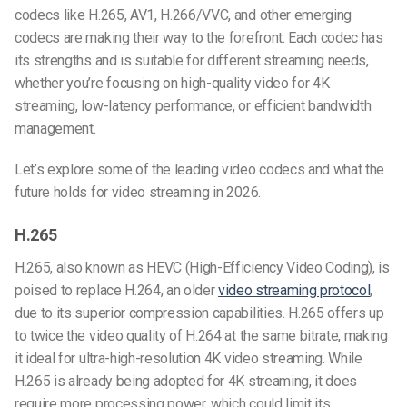
codecs like H.265, AV1, H.266/VVC, and other emerging
codecs are making their way to the forefront. Each codec has
its strengths and is suitable for different streaming needs,
whether you’re focusing on high-quality video for 4K
streaming, low-latency performance, or efficient bandwidth
management.
Let’s explore some of the leading video codecs and what the
future holds for video streaming in 2026.
H.265
H.265, also known as HEVC (High-Efficiency Video Coding), is
poised to replace H.264, an older
video streaming protocol
,
due to its superior compression capabilities. H.265 offers up
to twice the video quality of H.264 at the same bitrate, making
it ideal for ultra-high-resolution 4K video streaming. While
H.265 is already being adopted for 4K streaming, it does
require more processing power, which could limit its