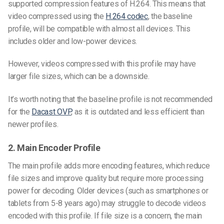
supported compression features of H.264. This means that
video compressed using the
H.264 codec
, the baseline
profile, will be compatible with almost all devices. This
includes older and low-power devices.
However, videos compressed with this profile may have
larger file sizes, which can be a downside.
It’s worth noting that the baseline profile is not recommended
for the
Dacast OVP
, as it is outdated and less efficient than
newer profiles.
2. Main Encoder Profile
The main profile adds more encoding features, which reduce
file sizes and improve quality but require more processing
power for decoding. Older devices (such as smartphones or
tablets from 5-8 years ago) may struggle to decode videos
encoded with this profile. If file size is a concern, the main