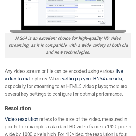
H.264 is an excellent choice for high-quality HD video
streaming, as it is compatible with a wide variety of both old
and new technologies.
Any video stream or file can be encoded using various
live
video format
options. When
setting up your H.264 encoder
,
especially for streaming to an HTML5 video player, there are
several key settings to configure for optimal performance.
Resolution
Video resolution
refers to the size of the video, measured in
pixels. For example, a standard HD video frame is 1920 pixels
wide by 1080 pixels high. For 4K video, the resolution is four