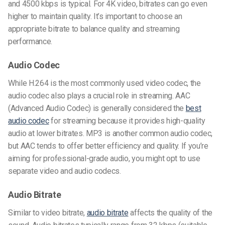
and 4500 kbps is typical. For 4K video, bitrates can go even
higher to maintain quality. It’s important to choose an
appropriate bitrate to balance quality and streaming
performance.
Audio Codec
While H.264 is the most commonly used
video codec
, the
audio codec also plays a crucial role in streaming. AAC
(Advanced Audio Codec) is generally considered the
best
audio codec
for streaming because it provides high-quality
audio at lower bitrates. MP3 is another common audio codec,
but AAC tends to offer better efficiency and quality. If you’re
aiming for professional-grade audio, you might opt to use
separate video and audio codecs.
Audio Bitrate
Similar to video bitrate,
audio bitrate
affects the quality of the