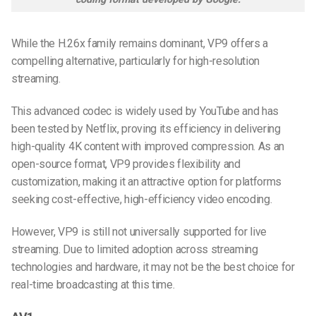
While the H.26x family remains dominant, VP9 offers a
compelling alternative, particularly for high-resolution
streaming.
This advanced codec is widely used by YouTube and has
been tested by Netflix, proving its efficiency in delivering
high-quality 4K content with improved compression. As an
open-source format, VP9 provides flexibility and
customization, making it an attractive option for platforms
seeking cost-effective, high-efficiency video encoding.
However, VP9 is still not universally supported for live
streaming. Due to limited adoption across streaming
technologies and hardware, it may not be the best choice for
real-time broadcasting at this time.