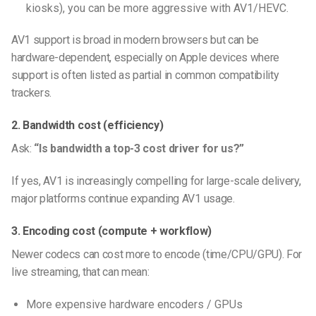
kiosks), you can be more aggressive with AV1/HEVC.
AV1 support is broad in modern browsers but can be
hardware-dependent, especially on Apple devices where
support is often listed as partial in common compatibility
trackers.
2. Bandwidth cost (efficiency)
Ask:
“Is bandwidth a top-3 cost driver for us?”
If yes, AV1 is increasingly compelling for large-scale delivery,
major platforms continue expanding AV1 usage.
3. Encoding cost (compute + workflow)
Newer codecs can cost more to encode (time/CPU/GPU). For
live streaming, that can mean:
More expensive hardware encoders / GPUs