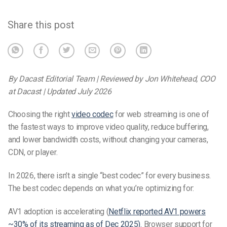
Share this post
By Dacast Editorial Team | Reviewed by Jon Whitehead, COO
at Dacast | Updated July 2026
Choosing the right
video codec
for web streaming is one of
the fastest ways to improve video quality, reduce buffering,
and lower bandwidth costs, without changing your cameras,
CDN, or player.
In 2026, there isn’t a single “best codec” for every business.
The best codec depends on what you’re optimizing for:
AV1 adoption is accelerating (
Netflix reported AV1 powers
~30% of its streaming as of Dec 2025).
Browser support for