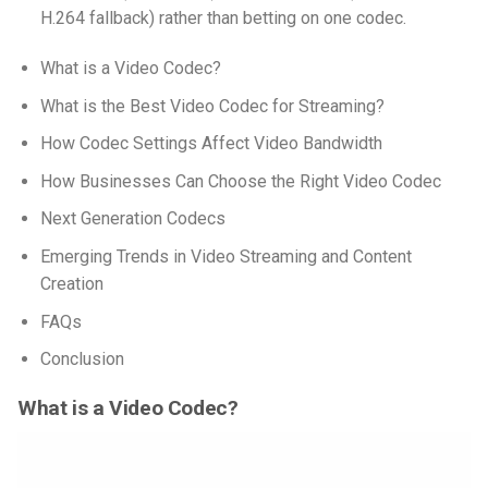
H.264 fallback) rather than betting on one codec.
What is a Video Codec?
What is the Best Video Codec for Streaming?
How Codec Settings Affect Video Bandwidth
How Businesses Can Choose the Right Video Codec
Next Generation Codecs
Emerging Trends in Video Streaming and Content
Creation
FAQs
Conclusion
What is a Video Codec?