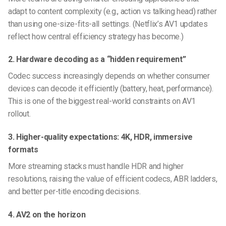
adapt to content complexity (e.g., action vs talking head) rather
than using one-size-fits-all settings. (Netflix’s AV1 updates
reflect how central efficiency strategy has become.)
2. Hardware decoding as a “hidden requirement”
Codec success increasingly depends on whether consumer
devices can decode it efficiently (battery, heat, performance).
This is one of the biggest real-world constraints on AV1
rollout.
3. Higher-quality expectations: 4K, HDR, immersive
formats
More streaming stacks must handle HDR and higher
resolutions, raising the value of efficient codecs, ABR ladders,
and better per-title encoding decisions.
4. AV2 on the horizon