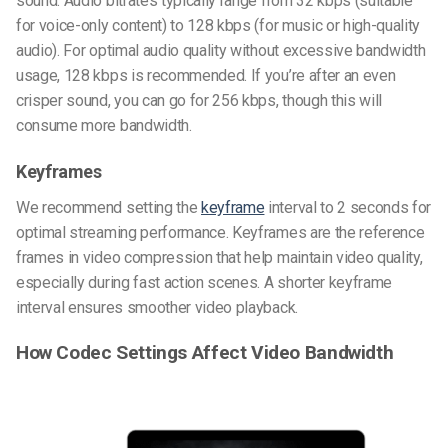
sound. Audio bitrates typically range from 32 kbps (suitable
for voice-only content) to 128 kbps (for music or high-quality
audio). For optimal audio quality without excessive bandwidth
usage, 128 kbps is recommended. If you’re after an even
crisper sound, you can go for 256 kbps, though this will
consume more bandwidth.
Keyframes
We recommend setting the
keyframe
interval to 2 seconds for
optimal streaming performance. Keyframes are the reference
frames in video compression that help maintain video quality,
especially during fast action scenes. A shorter keyframe
interval ensures smoother video playback.
How Codec Settings Affect Video Bandwidth