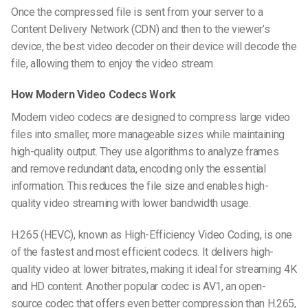
Once the compressed file is sent from your server to a
Content Delivery Network (CDN) and then to the viewer’s
device, the
best video decoder
on their device will decode the
file, allowing them to enjoy the video stream.
How Modern Video Codecs Work
Modern video codecs are designed to compress large video
files into smaller, more manageable sizes while maintaining
high-quality output. They use algorithms to analyze frames
and remove redundant data, encoding only the essential
information. This reduces the file size and enables
high-
quality video streaming
with lower bandwidth usage.
H.265 (HEVC), known as High-Efficiency Video Coding, is one
of the fastest and most efficient codecs. It delivers high-
quality video at lower bitrates, making it ideal for streaming 4K
and HD content. Another popular codec is AV1, an open-
source codec that offers even better compression than H.265,