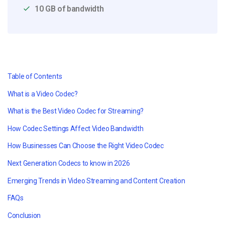
10 GB of bandwidth
Table of Contents
What is a Video Codec?
What is the Best Video Codec for Streaming?
How Codec Settings Affect Video Bandwidth
How Businesses Can Choose the Right Video Codec
Next Generation Codecs to know in 2026
Emerging Trends in Video Streaming and Content Creation
FAQs
Conclusion