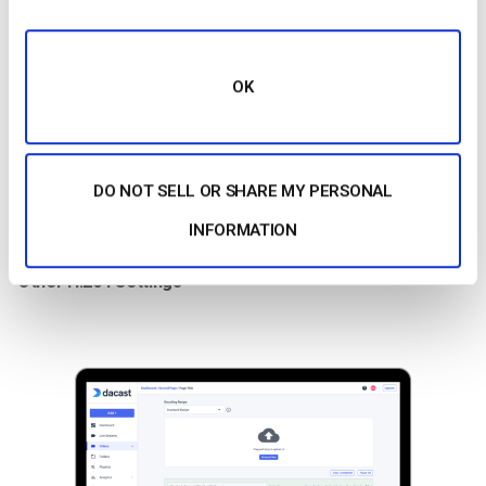
be sufficient and offer better video quality and smaller file
sizes.
OK
In summary, H.264 remains one of the
best video codecs
for
streaming in 2026, particularly for its balance of efficiency,
compatibility, and quality. If you’re looking for a more efficient
codec with better compression, consider H.265 or AV1, but
DO NOT SELL OR SHARE MY PERSONAL
remember that H.264 will likely continue to be the go-to codec
INFORMATION
for a broad audience.
Other H.264 Settings