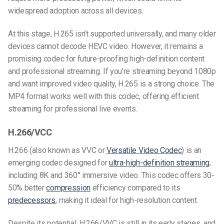
widespread adoption across all devices.
At this stage, H.265 isn’t supported universally, and many older
devices cannot decode HEVC video. However, it remains a
promising codec for future-proofing high-definition content
and professional streaming. If you’re streaming beyond 1080p
and want improved video quality, H.265 is a strong choice. The
MP4 format works well with this codec, offering efficient
streaming for professional live events.
H.266/VCC
H.266 (also known as VVC or
Versatile
Video Codec
) is an
emerging codec designed for
ultra-high-definition streaming
,
including 8K and 360° immersive video. This codec offers 30-
50% better
compression
efficiency compared to its
predecessors
, making it ideal for high-resolution content.
Despite its potential, H.266/VVC is still in its early stages, and