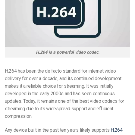
H.264 is a powerful video codec.
H.264 has been the de facto standard for internet video
delivery for over a decade, and its continued development
makes it a reliable choice for streaming. It was initially
developed in the early 2000s and has seen continuous
updates. Today, it remains one of the
best video codecs
for
streaming due to its widespread support and efficient
compression.
Any device built in the past ten years likely supports
H.264