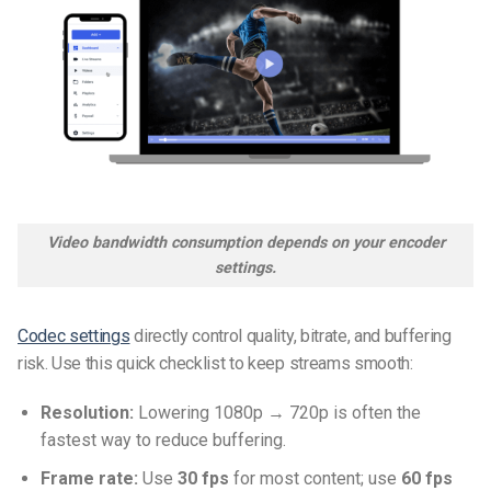
Video bandwidth consumption depends on your encoder
settings.
Codec settings
directly control quality, bitrate, and buffering
risk. Use this quick checklist to keep streams smooth:
Resolution:
Lowering 1080p → 720p is often the
fastest way to reduce buffering.
Frame rate:
Use
30 fps
for most content; use
60 fps