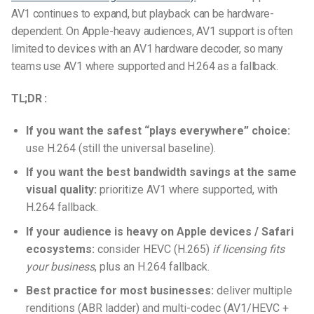
AV1 continues to expand, but playback can be hardware-
dependent. On Apple-heavy audiences, AV1 support is often
limited to devices with an AV1 hardware decoder, so many
teams use AV1 where supported and H.264 as a fallback.
TL;DR :
If you want the safest “plays everywhere” choice:
use H.264 (still the universal baseline).
If you want the best bandwidth savings at the same
visual quality:
prioritize AV1 where supported, with
H.264 fallback.
If your audience is heavy on Apple devices / Safari
ecosystems:
consider HEVC (H.265)
if licensing fits
your business
, plus an H.264 fallback.
Best practice for most businesses:
deliver multiple
renditions (ABR ladder) and multi-codec (AV1/HEVC +