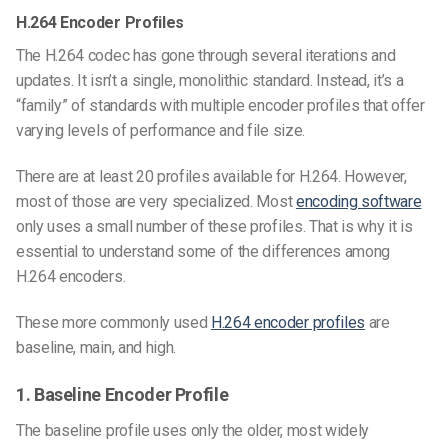
H.264 Encoder Profiles
The H.264 codec has gone through several iterations and
updates. It isn’t a single, monolithic standard. Instead, it’s a
“family” of standards with multiple encoder profiles that offer
varying levels of performance and file size.
There are at least 20 profiles available for H.264. However,
most of those are very specialized. Most
encoding software
only uses a small number of these profiles. That is why it is
essential to understand some of the differences among
H.264 encoders.
These more commonly used
H.264 encoder profiles
are
baseline, main, and high.
1. Baseline Encoder Profile
The baseline profile uses only the older, most widely