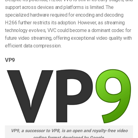
support across devices and platforms is limited. The
specialized hardware required for encoding and decoding
H.266 further restricts its adoption. However, as streaming
technology evolves, VVC could become a dominant codec for
future video streaming, offering exceptional video quality with
efficient data compression.
VP9
VP9, a successor to VP8, is an open and royalty-free video
coding format developed by Google.