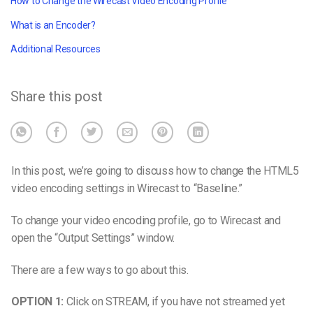
How to Change the Wirecast Video Encoding Profile
What is an Encoder?
Additional Resources
Share this post
In this post, we’re going to discuss how to change the HTML5
video encoding settings in Wirecast to “Baseline.”
To change your video encoding profile, go to Wirecast and
open the “Output Settings” window.
There are a few ways to go about this.
OPTION 1:
Click on STREAM, if you have not streamed yet