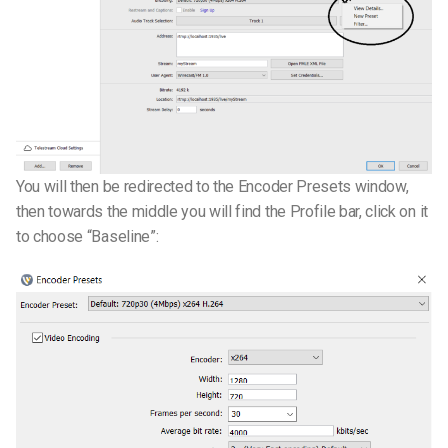
You will then be redirected to the Encoder Presets window,
then towards the middle you will find the Profile bar, click on it
to choose “Baseline”: