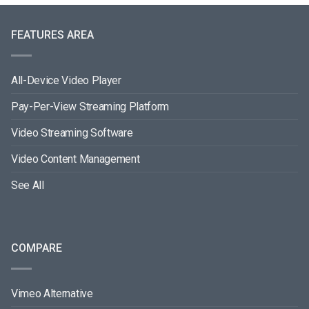
FEATURES AREA
All-Device Video Player
Pay-Per-View Streaming Platform
Video Streaming Software
Video Content Management
See All
COMPARE
Vimeo Alternative