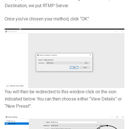
Destination, we put RTMP Server.
Once you’ve chosen your method, click “OK”:
You will then be redirected to this window click on the icon
indicated below. You can then choose either “View Details” or
“New Preset”: