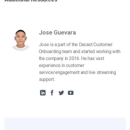
Jose Guevara
Jose is a part of the Dacast Customer
Onboarding team and started working with
the company in 2016. He has vast
experience in customer
service/engagement and live streaming
support.