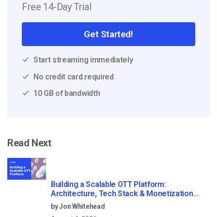
Free 14-Day Trial
Get Started!
Start streaming immediately
No credit card required
10 GB of bandwidth
Read Next
Building a Scalable OTT Platform:
Architecture, Tech Stack & Monetization
Models (2026 Guide)
by Jon Whitehead