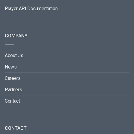
Player API Documentation
COMPANY
About Us
News
Careers
Partners
Contact
CONTACT