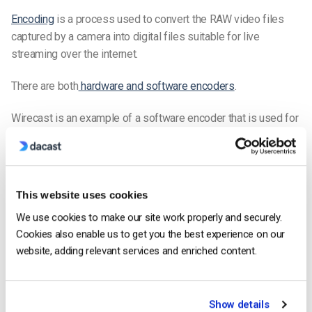
Encoding
is a process used to convert the RAW video files
captured by a camera into digital files suitable for live
streaming over the internet.
There are both
hardware and software encoders
.
Wirecast is an example of a software encoder that is used for
live streaming. This means that the encoder feeds digital
video files to the streaming platform in real-time.
Required Encoder Settings
This website uses cookies
The
following
encoder settings
are required for
live streaming
We use cookies to make our site work properly and securely.
with Dacast, regardless of your selected
resolution
and
Cookies also enable us to get you the best experience on our
bitrate
:
website, adding relevant services and enriched content.
VIDEO CODEC
H.264 (x264 may work)
FRAME RATE
25 or 30
Show details