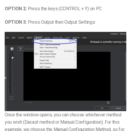
OPTION 2:
Press the keys (CONTROL + Y) on PC
OPTION 3:
Press Output then Output Settings:
Once the window opens, you can choose whichever method
you wish (Dacast method or Manual Configuration). For this
example, we choose the Manual Configuration Method, so for