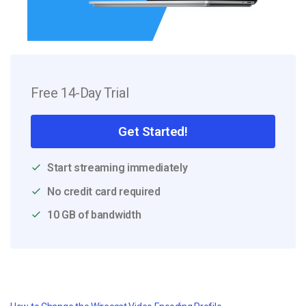
Free 14-Day Trial
Get Started!
Start streaming immediately
No credit card required
10 GB of bandwidth