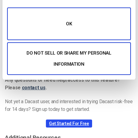
KEYFRAME INTERVAL
3 secs (or 3x frame rate)
SCANNING
Progressive
OK
ENCODING BITRATE
Constant (CBR)
AUDIO CODEC
AAC
AUDIO BITRATE
128 kbps
DO NOT SELL OR SHARE MY PERSONAL
AUDIO CHANNELS
2 (Stereo)
INFORMATION
AUDIO SAMPLE RATE
48 kHz (48,000 Hz)
Any questions or need help/access to this feature?
Please
contact us
.
Not yet a Dacast user, and interested in trying Dacast risk-free
for 14 days? Sign up today to get started.
Get Started For Free
Additional Resources