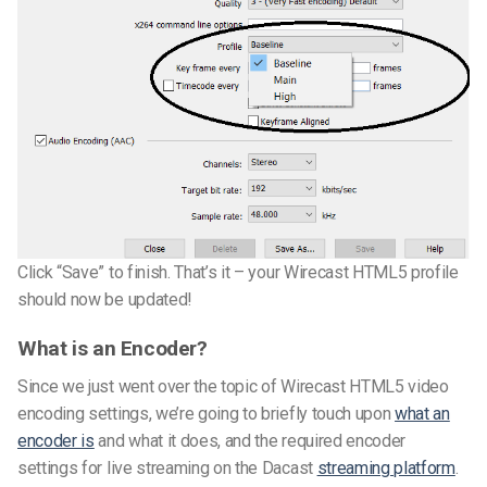
Click “Save” to finish. That’s it – your Wirecast HTML5 profile
should now be updated!
What is an Encoder?
Since we just went over the topic of Wirecast HTML5 video
encoding settings, we’re going to briefly touch upon
what an
encoder is
and what it does, and the required encoder
settings for live streaming on the Dacast
streaming platform
.