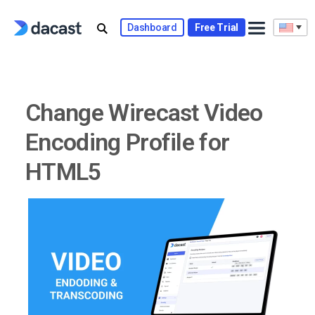
Skip
to
Dashboard
Free Trial
content
Change Wirecast Video
Encoding Profile for
HTML5