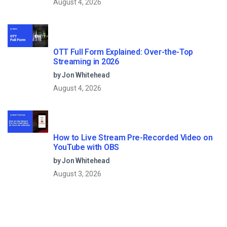
August 4, 2026
OTT Full Form Explained: Over-the-Top
Streaming in 2026
by Jon Whitehead
August 4, 2026
How to Live Stream Pre-Recorded Video on
YouTube with OBS
by Jon Whitehead
August 3, 2026