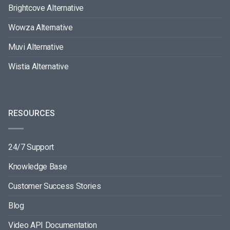
Brightcove Alternative
Wowza Alternative
Muvi Alternative
Wistia Alternative
RESOURCES
24/7 Support
Knowledge Base
Customer Success Stories
Blog
Video API Documentation