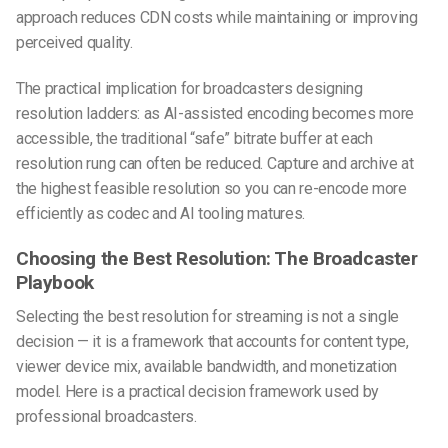
approach reduces CDN costs while maintaining or improving
perceived quality.
The practical implication for broadcasters designing
resolution ladders: as AI-assisted encoding becomes more
accessible, the traditional “safe” bitrate buffer at each
resolution rung can often be reduced. Capture and archive at
the highest feasible resolution so you can re-encode more
efficiently as codec and AI tooling matures.
Choosing the Best Resolution: The Broadcaster
Playbook
Selecting the best resolution for streaming is not a single
decision — it is a framework that accounts for content type,
viewer device mix, available bandwidth, and monetization
model. Here is a practical decision framework used by
professional broadcasters.