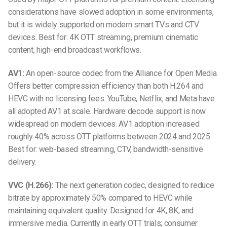
considerations have slowed adoption in some environments,
but it is widely supported on modern smart TVs and CTV
devices. Best for: 4K OTT streaming, premium cinematic
content, high-end broadcast workflows.
AV1:
An open-source codec from the Alliance for Open Media.
Offers better compression efficiency than both H.264 and
HEVC with no licensing fees. YouTube, Netflix, and Meta have
all adopted AV1 at scale. Hardware decode support is now
widespread on modern devices. AV1 adoption increased
roughly 40% across OTT platforms between 2024 and 2025.
Best for: web-based streaming, CTV, bandwidth-sensitive
delivery.
VVC (H.266):
The next generation codec, designed to reduce
bitrate by approximately 50% compared to HEVC while
maintaining equivalent quality. Designed for 4K, 8K, and
immersive media. Currently in early OTT trials; consumer