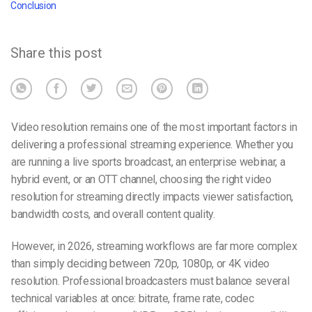
Conclusion
Share this post
Video resolution remains one of the most important factors in
delivering a professional streaming experience. Whether you
are running a live sports broadcast, an enterprise webinar, a
hybrid event, or an OTT channel, choosing the right video
resolution for streaming directly impacts viewer satisfaction,
bandwidth costs, and overall content quality.
However, in 2026, streaming workflows are far more complex
than simply deciding between 720p, 1080p, or 4K video
resolution. Professional broadcasters must balance several
technical variables at once: bitrate, frame rate, codec