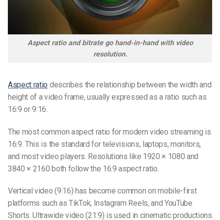
Aspect ratio and bitrate go hand-in-hand with video
resolution.
Aspect ratio
describes the relationship between the width and
height of a video frame, usually expressed as a ratio such as
16:9 or 9:16.
The most common aspect ratio for modern video streaming is
16:9. This is the standard for televisions, laptops, monitors,
and most video players. Resolutions like 1920 × 1080 and
3840 × 2160 both follow the 16:9 aspect ratio.
Vertical video (9:16) has become common on mobile-first
platforms such as TikTok, Instagram Reels, and YouTube
Shorts. Ultrawide video (21:9) is used in cinematic productions