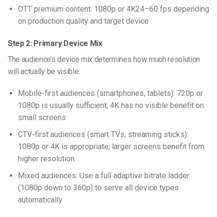
OTT premium content: 1080p or 4K24–60 fps depending
on production quality and target device
Step 2: Primary Device Mix
The audience’s device mix determines how much resolution
will actually be visible.
Mobile-first audiences (smartphones, tablets): 720p or
1080p is usually sufficient; 4K has no visible benefit on
small screens
CTV-first audiences (smart TVs, streaming sticks):
1080p or 4K is appropriate; larger screens benefit from
higher resolution
Mixed audiences: Use a full adaptive bitrate ladder
(1080p down to 360p) to serve all device types
automatically