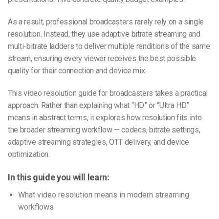
As a result, professional broadcasters rarely rely on a single
resolution. Instead, they use adaptive bitrate streaming and
multi-bitrate ladders to deliver multiple renditions of the same
stream, ensuring every viewer receives the best possible
quality for their connection and device mix.
This video resolution guide for broadcasters takes a practical
approach. Rather than explaining what “HD” or “Ultra HD”
means in abstract terms, it explores how resolution fits into
the broader streaming workflow — codecs, bitrate settings,
adaptive streaming strategies, OTT delivery, and device
optimization.
In this guide you will learn:
What video resolution means in modern streaming
workflows