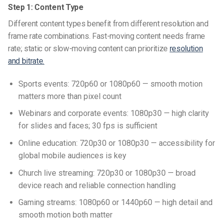
Step 1: Content Type
Different content types benefit from different resolution and
frame rate combinations. Fast-moving content needs frame
rate; static or slow-moving content can prioritize
resolution
and bitrate.
Sports events: 720p60 or 1080p60 — smooth motion
matters more than pixel count
Webinars and corporate events: 1080p30 — high clarity
for slides and faces; 30 fps is sufficient
Online education: 720p30 or 1080p30 — accessibility for
global mobile audiences is key
Church live streaming: 720p30 or 1080p30 — broad
device reach and reliable connection handling
Gaming streams: 1080p60 or 1440p60 — high detail and
smooth motion both matter