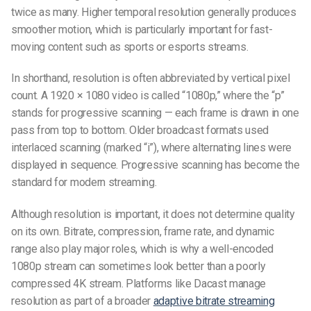
twice as many. Higher temporal resolution generally produces
smoother motion, which is particularly important for fast-
moving content such as sports or esports streams.
In shorthand, resolution is often abbreviated by vertical pixel
count. A 1920 × 1080 video is called “1080p,” where the “p”
stands for progressive scanning — each frame is drawn in one
pass from top to bottom. Older broadcast formats used
interlaced scanning (marked “i”), where alternating lines were
displayed in sequence. Progressive scanning has become the
standard for modern streaming.
Although resolution is important, it does not determine quality
on its own. Bitrate, compression, frame rate, and dynamic
range also play major roles, which is why a well-encoded
1080p stream can sometimes look better than a poorly
compressed 4K stream. Platforms like Dacast manage
resolution as part of a broader
adaptive bitrate streaming