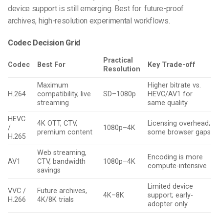
device support is still emerging. Best for: future-proof
archives, high-resolution experimental workflows.
Codec Decision Grid
Practical
Codec
Best For
Key Trade-off
Resolution
Maximum
Higher bitrate vs.
H.264
compatibility, live
SD–1080p
HEVC/AV1 for
streaming
same quality
HEVC
4K OTT, CTV,
Licensing overhead;
/
1080p–4K
premium content
some browser gaps
H.265
Web streaming,
Encoding is more
AV1
CTV, bandwidth
1080p–4K
compute-intensive
savings
Limited device
VVC /
Future archives,
4K–8K
support; early-
H.266
4K/8K trials
adopter only