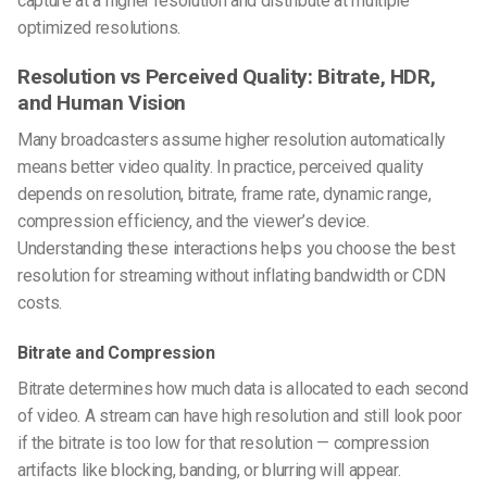
capture at a higher resolution and distribute at multiple
optimized resolutions.
Resolution vs Perceived Quality: Bitrate, HDR,
and Human Vision
Many broadcasters assume higher resolution automatically
means better video quality. In practice, perceived quality
depends on resolution, bitrate, frame rate, dynamic range,
compression efficiency, and the viewer’s device.
Understanding these interactions helps you choose the best
resolution for streaming without inflating bandwidth or CDN
costs.
Bitrate and Compression
Bitrate determines how much data is allocated to each second
of video. A stream can have high resolution and still look poor
if the bitrate is too low for that resolution — compression
artifacts like blocking, banding, or blurring will appear.