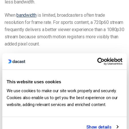
less bandwidth.
When
bandwidth
is limited, broadcasters often trade
resolution for frame rate. For sports content, a 720p60 stream
frequently delivers a better viewer experience than a 1080p30
stream because smooth motion registers more visibly than
added pixel count.
Dynamic Range: HDR vs SDR
Dynamic range refers to the difference between the darkest
and brightest parts of a video image. Standard dynamic range
(SDR) has been the broadcast standard for decades. High
This website uses cookies
dynamic range (HDR) expands that range significantly,
We use cookies to make our site work properly and securely.
supporting brighter highlights, deeper shadows, and a wider
Cookies also enable us to get you the best experience on our
color gamut.
website, adding relevant services and enriched content.
HDR formats such as HDR10, HLG, and Dolby Vision can make
images appear more vivid and lifelike, even at the same
Show details