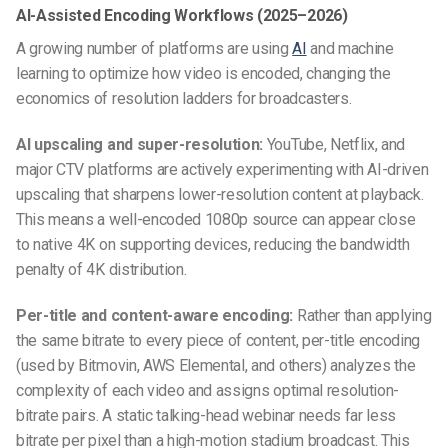
AI-Assisted Encoding Workflows (2025–2026)
A growing number of platforms are using
AI
and machine
learning to optimize how video is encoded, changing the
economics of resolution ladders for broadcasters.
AI upscaling and super-resolution:
YouTube, Netflix, and
major CTV platforms are actively experimenting with AI-driven
upscaling that sharpens lower-resolution content at playback.
This means a well-encoded 1080p source can appear close
to native 4K on supporting devices, reducing the bandwidth
penalty of 4K distribution.
Per-title and content-aware encoding:
Rather than applying
the same bitrate to every piece of content, per-title encoding
(used by Bitmovin, AWS Elemental, and others) analyzes the
complexity of each video and assigns optimal resolution-
bitrate pairs. A static talking-head webinar needs far less
bitrate per pixel than a high-motion stadium broadcast. This