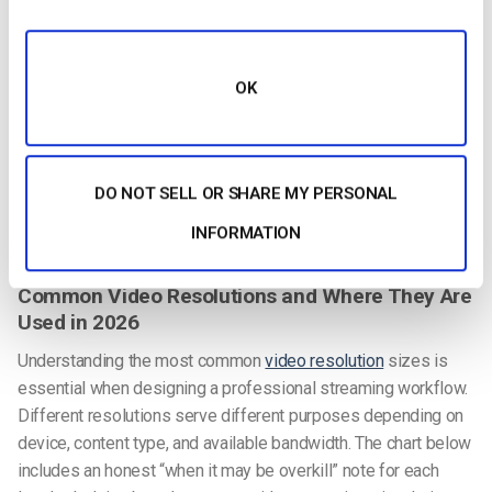
resolution. In fact, a 1080p HDR video can look more visually
impressive than a 4K SDR video because the expanded color
depth and contrast produce richer, more realistic images.
OK
HDR content (Rec.2100 color space) requires compatible
cameras, encoding pipelines, and playback devices. For most
live streaming scenarios — corporate events, webinars, entry-
level sports — SDR with Rec.709 color space remains the
DO NOT SELL OR SHARE MY PERSONAL
practical standard. For premium OTT and CTV content where
INFORMATION
viewers have modern displays, HDR is worth the investment.
Common Video Resolutions and Where They Are
Used in 2026
Understanding the most common
video resolution
sizes is
essential when designing a professional streaming workflow.
Different resolutions serve different purposes depending on
device, content type, and available bandwidth. The chart below
includes an honest “when it may be overkill” note for each