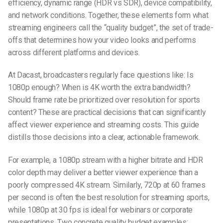
efficiency, dynamic range (HDR vs SDR), device compatibility,
and network conditions. Together, these elements form what
streaming engineers call the “quality budget”, the set of trade-
offs that determines how your video looks and performs
across different platforms and devices.
At Dacast
, broadcasters regularly face questions like: Is
1080p enough? When is 4K worth the extra bandwidth?
Should frame rate be prioritized over resolution for sports
content? These are practical decisions that can significantly
affect viewer experience and streaming costs. This guide
distills those decisions into a clear, actionable framework.
For example, a 1080p stream with a higher bitrate and HDR
color depth may deliver a better viewer experience than a
poorly compressed 4K stream. Similarly, 720p at 60 frames
per second is often the best resolution for streaming sports,
while 1080p at 30 fps is ideal for webinars or corporate
presentations. Two concrete quality budget examples: