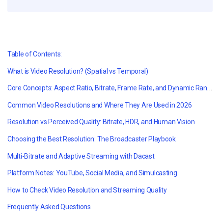
Table of Contents:
What is Video Resolution?
(Spatial vs Temporal)
Core Concepts: Aspect Ratio, Bitrate, Frame Rate, and Dynamic Range
Common Video Resolutions and Where They Are Used in 2026
Resolution vs Perceived Quality: Bitrate, HDR, and Human Vision
Choosing the Best Resolution: The Broadcaster Playbook
Multi-Bitrate and Adaptive Streaming with Dacast
Platform Notes: YouTube, Social Media, and Simulcasting
How to Check Video Resolution and Streaming Quality
Frequently Asked Questions