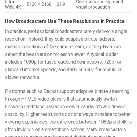
Ultra-
Cinematic and high-end
5120 × 2160
21:9
Wide 4K
visual production
How Broadcasters Use These Resolutions in Practice
In practice, professional broadcasters rarely deliver a single
resolution. Instead, they build adaptive bitrate ladders,
multiple renditions of the same stream, so the player can
select the best version for each viewer. A typical ladder
includes 1080p for fast broadband connections, 720p for
standard internet speeds, and 480p or 360p for mobile or
slower networks.
Platforms such as Dacast support adaptive bitrate streaming
through HTML5 video players that automatically switch
between renditions based on viewer bandwidth and device
capability. Higher resolutions do not always translate to better
viewing experiences: the difference between 1080p and 4K is
often invisible on a smartphone screen. Many broadcasters