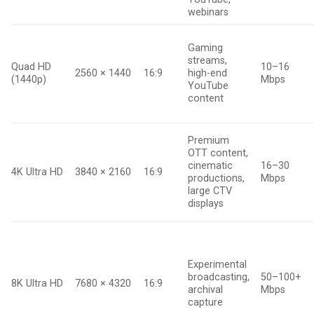
webinars
Gaming
streams,
Quad HD
10–16
2560 × 1440
16:9
high-end
(1440p)
Mbps
YouTube
content
Premium
OTT content,
cinematic
16–30
4K Ultra HD
3840 × 2160
16:9
productions,
Mbps
large CTV
displays
Experimental
broadcasting,
50–100+
8K Ultra HD
7680 × 4320
16:9
archival
Mbps
capture