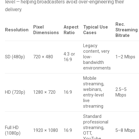
level — helping broadcasters avoid over-engineering their
delivery.
Rec.
Pixel
Aspect
Typical Use
Resolution
Streaming
Dimensions
Ratio
Cases
Bitrate
Legacy
content, very
4:3 or
SD (480p)
720 × 480
low-
1–2 Mbps
16:9
bandwidth
environments
Mobile
streaming,
webinars,
2.5–5
HD (720p)
1280 × 720
16:9
entry-level
Mbps
live
streaming
Standard
professional
Full HD
streaming,
1920 × 1080
16:9
5–8 Mbps
(1080p)
OTT,
YouTube,