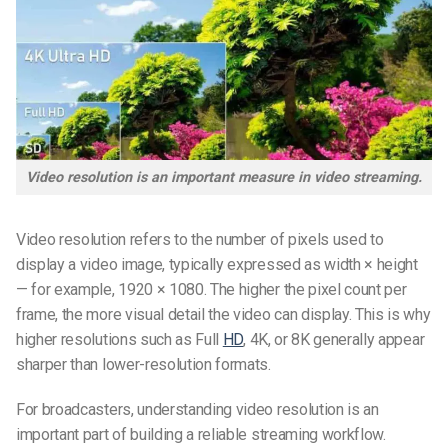
Video resolution is an important measure in video streaming.
Video resolution refers to the number of pixels used to
display a video image, typically expressed as width × height
— for example, 1920 × 1080. The higher the pixel count per
frame, the more visual detail the video can display. This is why
higher resolutions such as Full
HD
, 4K, or 8K generally appear
sharper than lower-resolution formats.
For broadcasters, understanding video resolution is an
important part of building a reliable streaming workflow.