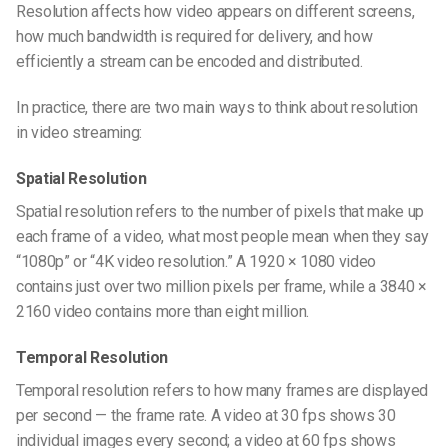
Resolution affects how video appears on different screens,
how much bandwidth is required for delivery, and how
efficiently a stream can be encoded and distributed.
In practice, there are two main ways to think about resolution
in video streaming:
Spatial Resolution
Spatial resolution refers to the number of pixels that make up
each frame of a video, what most people mean when they say
“1080p” or “4K video resolution.” A 1920 × 1080 video
contains just over two million pixels per frame, while a 3840 ×
2160 video contains more than eight million.
Temporal Resolution
Temporal resolution refers to how many frames are displayed
per second — the frame rate. A video at 30 fps shows 30
individual images every second; a video at 60 fps shows