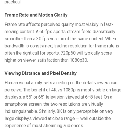
practical.
Frame Rate and Motion Clarity
Frame rate affects perceived quality most visibly in fast-
moving content. A 60 fps sports stream feels dramatically
smoother than a 30 fps version of the same content. When
bandwidth is constrained, trading resolution for frame rate is
often the right call for sports: 720p60 will typically score
higher on viewer satisfaction than 1080p30.
Viewing Distance and Pixel Density
Human visual acuity sets a ceiling on the detail viewers can
perceive. The benefit of 4K vs 1080p is most visible on large
displays, a 55″ or 65″ television viewed at 6–8 feet. On a
smartphone screen, the two resolutions are virtually
indistinguishable. Similarly, 8K is only perceptible on very
large displays viewed at close range — well outside the
experience of most streaming audiences.