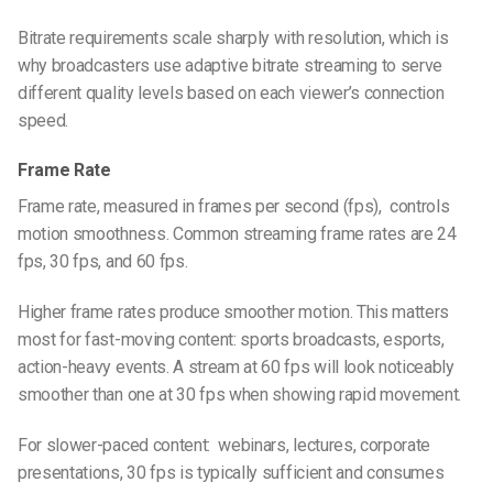
Bitrate requirements scale sharply with resolution, which is
why broadcasters use adaptive bitrate streaming to serve
different quality levels based on each viewer’s connection
speed.
Frame Rate
Frame rate, measured in frames per second (fps), controls
motion smoothness. Common streaming frame rates are 24
fps, 30 fps, and 60 fps.
Higher frame rates produce smoother motion. This matters
most for fast-moving content: sports broadcasts, esports,
action-heavy events. A stream at 60 fps will look noticeably
smoother than one at 30 fps when showing rapid movement.
For slower-paced content: webinars, lectures, corporate
presentations, 30 fps is typically sufficient and consumes