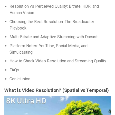
Resolution vs Perceived Quality: Bitrate, HDR, and
Human Vision
Choosing the Best Resolution: The Broadcaster
Playbook
Multi-Bitrate and Adaptive Streaming with Dacast
Platform Notes: YouTube, Social Media, and
Simulcasting
How to Check Video Resolution and Streaming Quality
FAQs
Conlclusion
What is Video Resolution?
(Spatial vs Temporal)