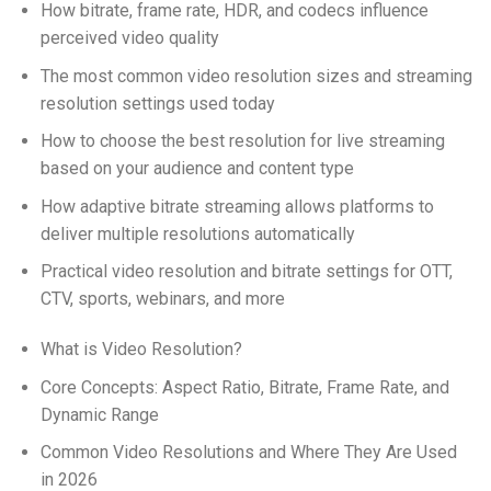
How bitrate, frame rate, HDR, and codecs influence
perceived video quality
The most common video resolution sizes and streaming
resolution settings used today
How to choose the best resolution for live streaming
based on your audience and content type
How adaptive bitrate streaming allows platforms to
deliver multiple resolutions automatically
Practical video resolution and bitrate settings for OTT,
CTV, sports, webinars, and more
What is Video Resolution?
Core Concepts: Aspect Ratio, Bitrate, Frame Rate, and
Dynamic Range
Common Video Resolutions and Where They Are Used
in 2026