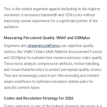
This is the central argument against defaulting to the highest
resolution: it increases bandwidth and CDN costs without
improving viewer experience for a significant portion of the
audience.
Measuring Perceived Quality: VMAF and SSIMplus
Engineers and
streaming platforms
use objective quality
metrics like VMAF (Video Multi-Method Assessment Fusion)
and SSIMplus to evaluate how viewers perceive video quality.
These tools analyze compression artifacts, motion handling,
and visual characteristics to predict perceptual quality scores.
They are increasingly used in per-title encoding and content-
aware workflows to optimize resolution-bitrate pairs for
specific content types.
Codec and Resolution Strategy for 2026
Codec selection is one of the highest-leverage decisions in a