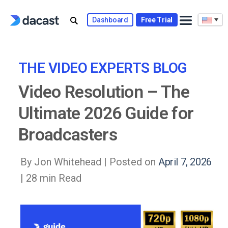
Skip
to
Dashboard
Free Trial
content
THE VIDEO EXPERTS BLOG
Video Resolution – The
Ultimate 2026 Guide for
Broadcasters
By Jon Whitehead |
Posted on
April 7, 2026
| 28 min Read