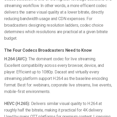
streaming workflow. In other words, a more efficient codec
delivers the same visual quality at a lower bitrate, directly
reducing bandwidth usage and CDN expenses. For
broadcasters designing resolution ladders, codec choice
determines which resolutions are practical at a given bitrate
budget.
The Four Codecs Broadcasters Need to Know
H.264 (AVC):
The dominant codec for live streaming.
Excellent compatibility across every browser, device, and
player. Efficient up to 1080p. Dacast and virtually every
streaming platform support H.264 as the baseline encoding
format. Best for: webinars, corporate live streams, live events,
mobile-first environments.
HEVC (H.265):
Delivers similar visual quality to H.264 at
roughly half the bitrate, making it practical for 4K delivery.
Used by major OTT platforms for premium content. Licensing