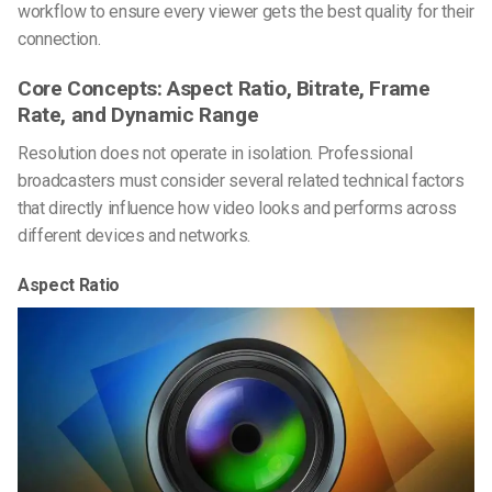
workflow to ensure every viewer gets the best quality for their
connection.
Core Concepts: Aspect Ratio, Bitrate, Frame
Rate, and Dynamic Range
Resolution does not operate in isolation. Professional
broadcasters must consider several related technical factors
that directly influence how video looks and performs across
different devices and networks.
Aspect Ratio