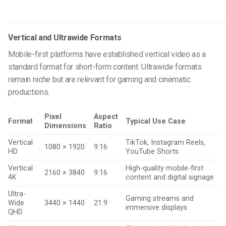
Vertical and Ultrawide Formats
Mobile-first platforms have established vertical video as a
standard format for short-form content. Ultrawide formats
remain niche but are relevant for gaming and cinematic
productions.
Pixel
Aspect
Format
Typical Use Case
Dimensions
Ratio
Vertical
TikTok, Instagram Reels,
1080 × 1920
9:16
HD
YouTube Shorts
Vertical
High-quality mobile-first
2160 × 3840
9:16
4K
content and digital signage
Ultra-
Gaming streams and
Wide
3440 × 1440
21:9
immersive displays
QHD