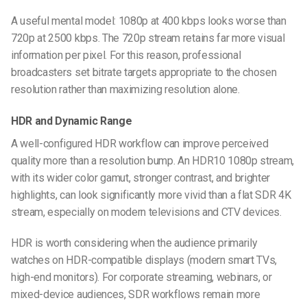
A useful mental model: 1080p at 400 kbps looks worse than
720p at 2500 kbps. The 720p stream retains far more visual
information per pixel. For this reason, professional
broadcasters set bitrate targets appropriate to the chosen
resolution rather than maximizing resolution alone.
HDR and Dynamic Range
A well-configured HDR workflow can improve perceived
quality more than a resolution bump. An HDR10 1080p stream,
with its wider color gamut, stronger contrast, and brighter
highlights, can look significantly more vivid than a flat SDR 4K
stream, especially on modern televisions and CTV devices.
HDR is worth considering when the audience primarily
watches on HDR-compatible displays (modern smart TVs,
high-end monitors). For corporate streaming, webinars, or
mixed-device audiences, SDR workflows remain more