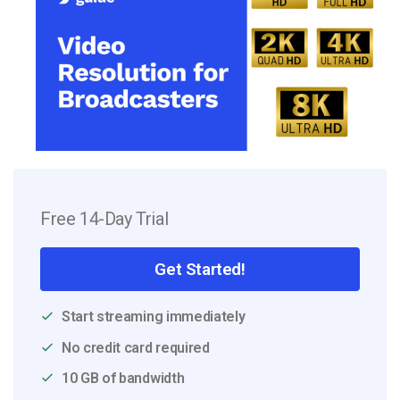
Free 14-Day Trial
Get Started!
Start streaming immediately
No credit card required
10 GB of bandwidth