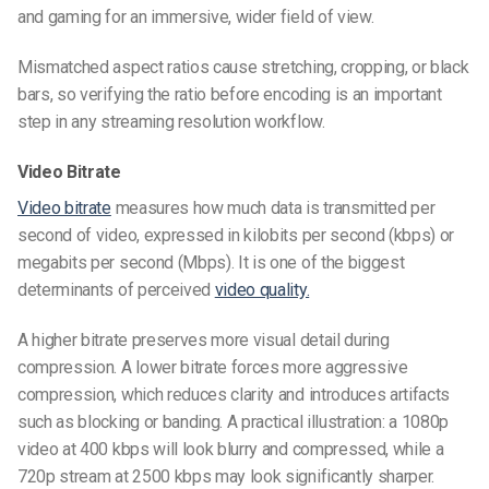
and gaming for an immersive, wider field of view.
Mismatched aspect ratios cause stretching, cropping, or black
bars, so verifying the ratio before encoding is an important
step in any streaming resolution workflow.
Video Bitrate
Video bitrate
measures how much data is transmitted per
second of video, expressed in kilobits per second (kbps) or
megabits per second (Mbps). It is one of the biggest
determinants of perceived
video quality.
A higher bitrate preserves more visual detail during
compression. A lower bitrate forces more aggressive
compression, which reduces clarity and introduces artifacts
such as blocking or banding. A practical illustration: a 1080p
video at 400 kbps will look blurry and compressed, while a
720p stream at 2500 kbps may look significantly sharper.