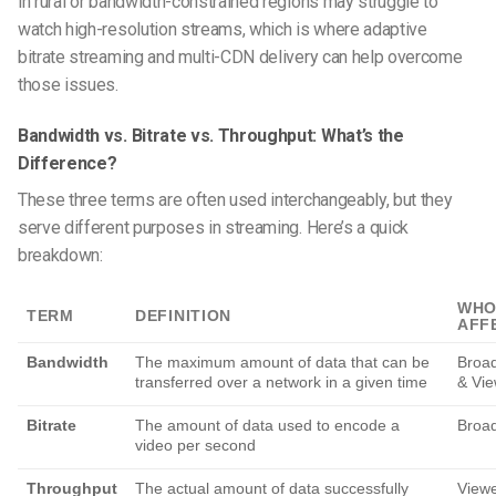
in rural or bandwidth-constrained regions may struggle to
watch high-resolution streams, which is where adaptive
bitrate streaming and multi-CDN delivery can help overcome
those issues.
Bandwidth vs. Bitrate vs. Throughput: What’s the
Difference?
These three terms are often used interchangeably, but they
serve different purposes in streaming. Here’s a quick
breakdown:
WHO
TERM
DEFINITION
AFF
Bandwidth
The maximum amount of data that can be
Broad
transferred over a network in a given time
& Vie
Bitrate
The amount of data used to encode a
Broad
video per second
Throughput
The actual amount of data successfully
View