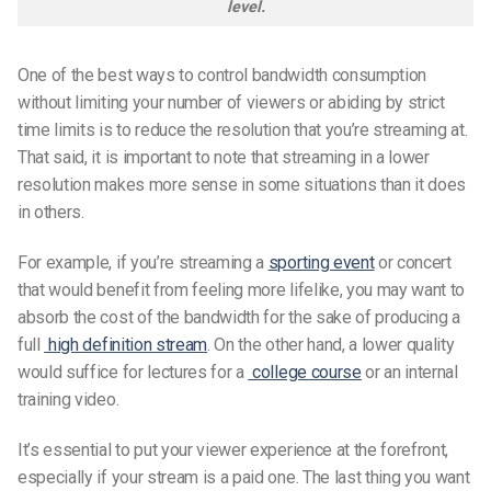
level.
One of the best ways to control bandwidth consumption
without limiting your number of viewers or abiding by strict
time limits is to reduce the resolution that you’re streaming at.
That said, it is important to note that streaming in a lower
resolution makes more sense in some situations than it does
in others.
For example, if you’re streaming a
sporting event
or concert
that would benefit from feeling more lifelike, you may want to
absorb the cost of the bandwidth for the sake of producing a
full
high definition stream
. On the other hand, a lower quality
would suffice for lectures for a
college course
or an internal
training video.
It’s essential to put your viewer experience at the forefront,
especially if your stream is a paid one. The last thing you want