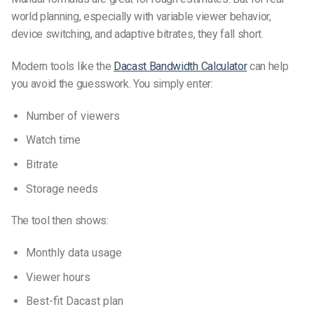
world planning, especially with variable viewer behavior,
device switching, and adaptive bitrates, they fall short.
Modern tools like the
Dacast Bandwidth Calculator
can help
you avoid the guesswork. You simply enter:
Number of viewers
Watch time
Bitrate
Storage needs
The tool then shows:
Monthly data usage
Viewer hours
Best-fit Dacast plan