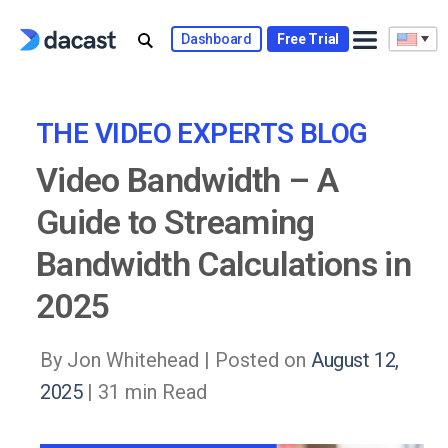
Skip
to
Dashboard
Free Trial
content
THE VIDEO EXPERTS BLOG
Video Bandwidth – A
Guide to Streaming
Bandwidth Calculations in
2025
By Jon Whitehead |
Posted on
August 12,
2025
| 31 min Read