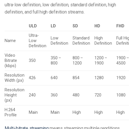
ultra-low definition, low definition, standard definition, high
definition, and full high definition streams.
ULD
LD
SD
HD
FHD
Ultra-
Low
Standard
High
Full Hi
Name
Low
Definition
Definition
Definition
Definit
Definition
Video
350 –
800 –
1200 –
1900 
Bitrate
350
800
1200
1900
4500
(kbps)
Resolution
426
640
854
1280
1920
Width (px)
Resolution
Height
240
360
480
720
1080
(px)
H.264
Main
Main
High
High
High
Profile
Multi-bitrate streaming
means streaming multiple renditions