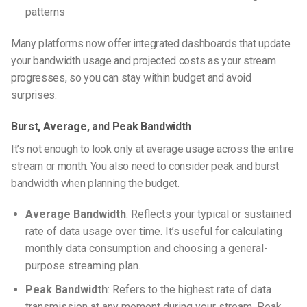
patterns
Many platforms now offer integrated dashboards that update
your bandwidth usage and projected costs as your stream
progresses, so you can stay within budget and avoid
surprises.
Burst, Average, and Peak Bandwidth
It’s not enough to look only at average usage across the entire
stream or month. You also need to consider peak and burst
bandwidth when planning the budget.
Average Bandwidth
: Reflects your typical or sustained
rate of data usage over time. It’s useful for calculating
monthly data consumption and choosing a general-
purpose streaming plan.
Peak Bandwidth
: Refers to the highest rate of data
transmission at any moment during your stream. Peak