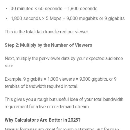
30 minutes × 60 seconds = 1,800 seconds
1,800 seconds × 5 Mbps = 9,000 megabits or 9 gigabits
This is the total data transferred per viewer.
Step 2: Multiply by the Number of Viewers
Next, multiply the per-viewer data by your expected audience
size.
Example: 9 gigabits × 1,000 viewers = 9,000 gigabits, or 9
terabits of bandwidth required in total.
This gives you a rough but useful idea of your total bandwidth
requirement for a live or on-demand stream.
Why Calculators Are Better in 2025?
Manual formulas are great for rough estimates. But for real-