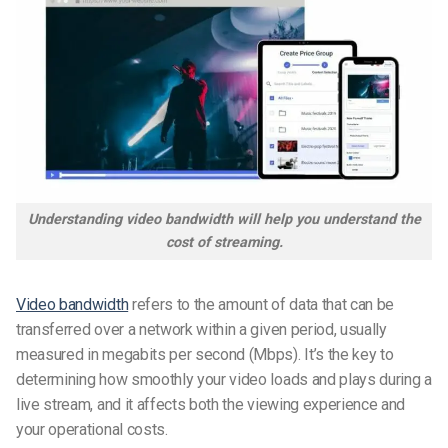
Understanding video bandwidth will help you understand the
cost of streaming.
Video bandwidth
refers to the amount of data that can be
transferred over a network within a given period, usually
measured in megabits per second (Mbps). It’s the key to
determining how smoothly your video loads and plays during a
live stream, and it affects both the viewing experience and
your operational costs.