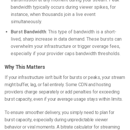
bandwidth typically occurs during viewer spikes, for
instance, when thousands join a live event
simultaneously.
Burst Bandwidth
: This type of bandwidth is a short-
lived, sharp increase in data demand. These bursts can
overwhelm your infrastructure or trigger overage fees,
especially if your provider caps bandwidth thresholds.
Why This Matters
If your infrastructure isn’t built for bursts or peaks, your stream
might buffer, lag, or fail entirely. Some CDN and hosting
providers charge separately or add penalties for exceeding
burst capacity, even if your average usage stays within limits.
To ensure smoother delivery, you simply need to plan for
burst capacity, especially during unpredictable viewer
behavior or viral moments. A
bitrate calculator for streaming