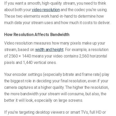
If you want a smooth, high-quality stream, you need to think
about both your
video resolution
and the codec you’re using.
These two elements work hand-in-hand to determine how
much data your stream uses and how much it costs to deliver.
How Resolution Affects Bandwidth
Video resolution measures how many pixels make up your
stream, based on
width and height
. For example, a resolution
of 2560 × 1440 means your video contains 2,560 horizontal
pixels and 1,440 vertical ones.
Your encoder settings (especially bitrate and frame rate) play
the biggest role in deciding your final resolution, even if your
camera captures at a higher quality. The higher the resolution,
the more bandwidth your stream will consume, but also, the
better it will look, especially on large screens.
If you’re targeting desktop viewers or smart TVs, full HD or