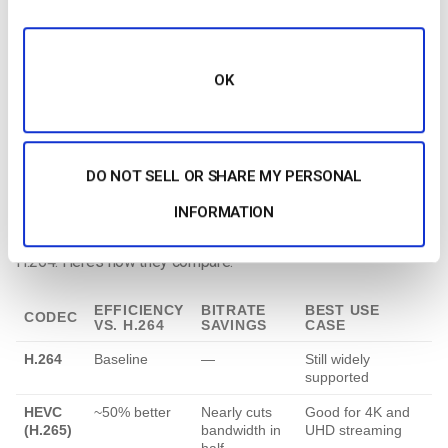
Codec Efficiency
Resolution sets your visual quality baseline, but your codec
OK
determines how efficiently your video is compressed and
transmitted. That directly impacts your bandwidth
consumption.
DO NOT SELL OR SHARE MY PERSONAL
Considering the
bandwidth requirements for streaming in
2025
, modern codecs like AV1 and VVC (H.266) deliver better
INFORMATION
quality at lower bitrates compared to older standards like
H.264. Here’s how they compare:
EFFICIENCY
BITRATE
BEST USE
CODEC
VS. H.264
SAVINGS
CASE
H.264
Baseline
—
Still widely
supported
HEVC
~50% better
Nearly cuts
Good for 4K and
(H.265)
bandwidth in
UHD streaming
half