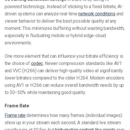
powered technology
.
Instead of sticking to a fixed bitrate, AI-
driven systems can analyze real-time
network conditions
and
viewer behavior to deliver the best possible quality at any
moment. This minimizes buffering without wasting bandwidth,
especially in fluctuating mobile or hybrid edge-cloud
environments.
One more element that can influence your bitrate efficiency is
the choice of
codec
. Newer compression standards like AV1
and VVC (H.266) can deliver high-quality video at significantly
lower bitrates compared to the older H.264. Modern encoders
using AV1 or H.266 can reduce overall bandwidth needs by up
to 30–50% while maintaining good quality.
Frame Rate
Frame rate
determines how many frames (individual images)
show up in your stream each second. A standard live stream
usually runs at 30 fps, but
high-motion content like sports
may