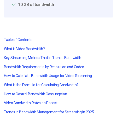
10 GB of bandwidth
Table of Contents
What is Video Bandwidth?
Key Streaming Metrics That Influence Bandwidth
Bandwidth Requirements by Resolution and Codec
How to Calculate Bandwidth Usage for Video Streaming
What is the Formula for Calculating Bandwidth?
How to Control Bandwidth Consumption
Video Bandwidth Rates on Dacast
Trends in Bandwidth Management for Streaming in 2025