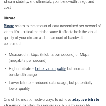
stream stability, and ultimately, your bandwidth usage and
cost.
Bitrate
Bitrate
refers to the amount of data transmitted per second of
video. It’s a critical metric because it affects both the visual
quality of your stream and the amount of bandwidth
consumed.
Measured in: kbps (kilobits per second) or Mbps
(megabits per second)
Higher bitrate =
better video quality
, but increased
bandwidth usage
Lower bitrate = reduced data usage, but potentially
lower quality
One of the most effective ways to achieve
adaptive bitrate
streaming bandwidth savings
in 2025 is by using AI-