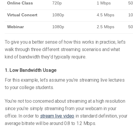
Online Class
720p
1 Mbps
50
Virtual Concert
1080p
4.5 Mbps
10
Webinar
1080p
2.5 Mbps
50
To give you a better sense of how this works in practice, let’s
walk through three different streaming scenarios and what
kind of bandwidth they’d typically require.
1. Low Bandwidth Usage
For this example, let’s assume you’re streaming live lectures
to your college students.
You’re not too concerned about streaming at a high resolution
since you’re simply streaming from your webcam in your
office. In order to
stream live video
in standard definition, your
average bitrate will be around 0.8 to 1.2 Mbps.