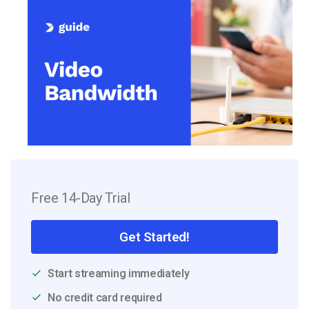
Free 14-Day Trial
Get Started!
Start streaming immediately
No credit card required