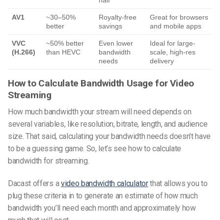
AV1
~30–50%
Royalty-free
Great for browsers
better
savings
and mobile apps
VVC
~50% better
Even lower
Ideal for large-
(H.266)
than HEVC
bandwidth
scale, high-res
needs
delivery
How to Calculate Bandwidth Usage for Video
Streaming
How much bandwidth your stream will need depends on
several variables, like resolution, bitrate, length, and audience
size. That said, calculating your bandwidth needs doesn’t have
to be a guessing game. So, let’s see
how to calculate
bandwidth for streaming
.
Dacast offers a
video bandwidth
calculator
that allows you to
plug these criteria in to generate an estimate of how much
bandwidth you’ll need each month and approximately how