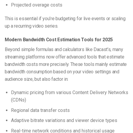
Projected overage costs
This is essential if you’re budgeting for live events or scaling
up a recurring video series.
Modern Bandwidth Cost Estimation Tools for 2025
Beyond simple formulas and calculators like Dacast’s, many
streaming platforms now offer advanced tools that estimate
bandwidth costs more precisely. These tools mainly estimate
bandwidth consumption based on your video settings and
audience size, but also factor in:
Dynamic pricing from various Content Delivery Networks
(CDNs)
Regional data transfer costs
Adaptive bitrate variations and viewer device types
Real-time network conditions and historical usage