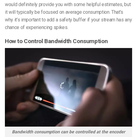
would definitely provide you with some helpful estimates, but
it will typically be focused on average consumption. That’s
why it’s important to add a safety buffer if your stream has any
chance of experiencing spikes.
How to Control Bandwidth Consumption
Bandwidth consumption can be controlled at the encoder