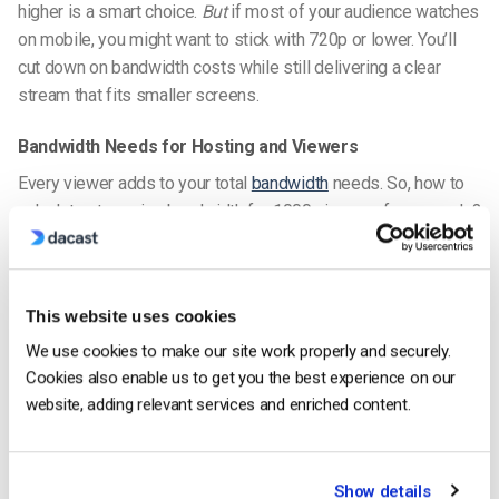
higher is a smart choice.
But
if most of your audience watches
on mobile, you might want to stick with 720p or lower. You’ll
cut down on bandwidth costs while still delivering a clear
stream that fits smaller screens.
Bandwidth Needs for Hosting and Viewers
Every viewer adds to your total
bandwidth
needs. So,
how to
calculate streaming bandwidth for 1000 viewers
, for example?
Let’s say you’re streaming at 1080p, which typically uses
around 5 Mbps per viewer. If 1,000 people tune in, that’s 5
Gbps total bandwidth.
This website uses cookies
Failing to plan for that scale can cause lag, buffering, or stream
We use cookies to make our site work properly and securely.
failure. That’s why it’s critical to calculate both resolution and
Cookies also enable us to get you the best experience on our
viewer count when budgeting your hosting infrastructure.
website, adding relevant services and enriched content.
Tools like bandwidth calculators can help you with
bandwidth
estimation for concurrent viewers
and other calculations that
you’ll need in advance.
Show details