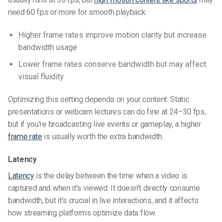
need 60 fps or more for smooth playback.
Higher frame rates improve motion clarity but increase
bandwidth usage
Lower frame rates conserve bandwidth but may affect
visual fluidity
Optimizing this setting depends on your content. Static
presentations or webcam lectures can do fine at 24–30 fps,
but if you’re broadcasting live events or gameplay, a higher
frame rate
is usually worth the extra bandwidth.
Latency
Latency
is the delay between the time when a video is
captured and when it’s viewed. It doesn’t directly consume
bandwidth, but it’s crucial in live interactions, and it affects
how streaming platforms optimize data flow.