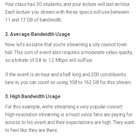
Your class has 30 students, and your lecture will last an hour.
Each lecture you stream with these specs will use between
11 and 17 GB of bandwidth.
2. Average Bandwidth Usage
Now, let’s assume that you’re streaming a city council town
hall. This sort of event also requires a moderate video quality,
so a bitrate of 0.8 to 1.2 Mbps will suffice.
If the event is an hour and a half long and 200 constituents
tune in, you can count on using 108 to 162 GB for this stream.
3. High Bandwidth Usage
For this example, we’re streaming a very popular concert.
High-resolution streaming is a must since fans are paying for
access to his event and their expectations are high. They want
to feel like they are there.