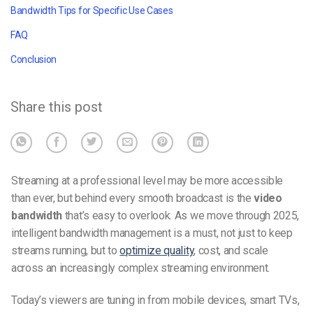
Bandwidth Tips for Specific Use Cases
FAQ
Conclusion
Share this post
Streaming at a professional level may be more accessible
than ever, but behind every smooth broadcast is the
video
bandwidth
that’s easy to overlook. As we move through 2025,
intelligent bandwidth management is a must, not just to keep
streams running, but to
optimize quality
, cost, and scale
across an increasingly complex streaming environment.
Today’s viewers are tuning in from mobile devices, smart TVs,