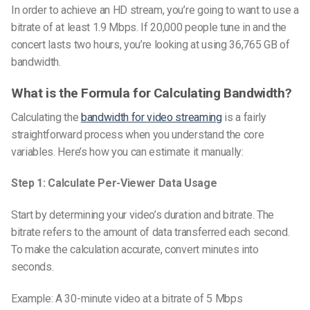
In order to achieve an HD stream, you’re going to want to use a
bitrate of at least 1.9 Mbps. If 20,000 people tune in and the
concert lasts two hours, you’re looking at using 36,765 GB of
bandwidth.
What is the Formula for Calculating Bandwidth?
Calculating the
bandwidth for video streaming
is a fairly
straightforward process when you understand the core
variables. Here’s how you can estimate it manually:
Step 1: Calculate Per-Viewer Data Usage
Start by determining your video’s duration and bitrate. The
bitrate refers to the amount of data transferred each second.
To make the calculation accurate, convert minutes into
seconds.
Example: A 30-minute video at a bitrate of 5 Mbps