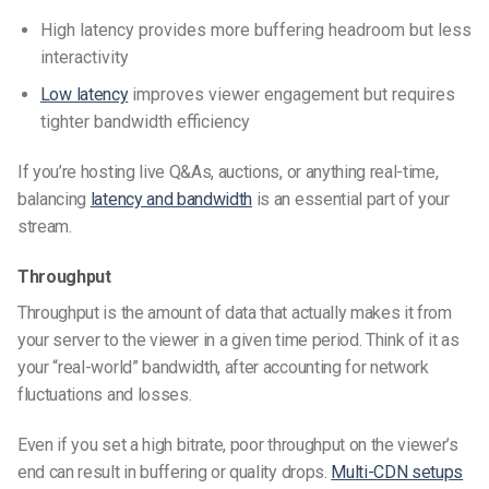
High latency provides more buffering headroom but less
interactivity
Low latency
improves viewer engagement but requires
tighter bandwidth efficiency
If you’re hosting live Q&As, auctions, or anything real-time,
balancing
latency and bandwidth
is an essential part of your
stream.
Throughput
Throughput is the amount of data that actually makes it from
your server to the viewer in a given time period. Think of it as
your “real-world” bandwidth, after accounting for network
fluctuations and losses.
Even if you set a high bitrate, poor throughput on the viewer’s
end can result in buffering or quality drops.
Multi-CDN setups