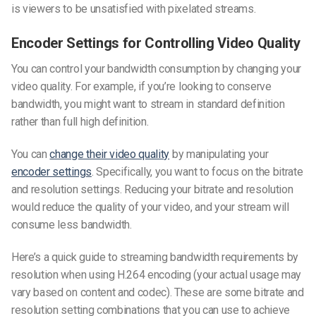
is viewers to be unsatisfied with pixelated streams.
Encoder Settings for Controlling Video Quality
You can control your bandwidth consumption by changing your
video quality. For example, if you’re looking to conserve
bandwidth, you might want to stream in standard definition
rather than full high definition.
You can
change their video quality
by manipulating your
encoder settings
. Specifically, you want to focus on the bitrate
and resolution settings. Reducing your bitrate and resolution
would reduce the quality of your video, and your stream will
consume less bandwidth.
Here’s a quick guide to
streaming bandwidth requirements by
resolution
when using H.264 encoding (your actual usage may
vary based on content and codec). These are some bitrate and
resolution setting combinations that you can use to achieve