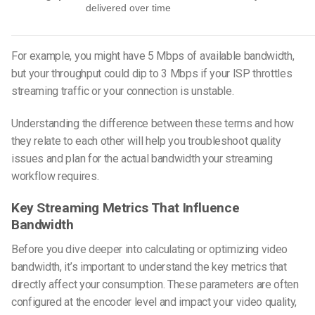
delivered over time
For example, you might have 5 Mbps of available bandwidth,
but your throughput could dip to 3 Mbps if your ISP throttles
streaming traffic or your connection is unstable.
Understanding the difference between these terms and how
they relate to each other will help you troubleshoot quality
issues and plan for the actual bandwidth your streaming
workflow requires.
Key Streaming Metrics That Influence
Bandwidth
Before you dive deeper into calculating or optimizing
video
bandwidth
, it’s important to understand the key metrics that
directly affect your consumption. These parameters are often
configured at the encoder level and impact your video quality,