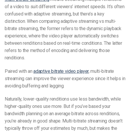
of a video to suit different viewers’ internet speeds. It’s often
confused with adaptive streaming, but there’s a key
distinction. When comparing
adaptive streaming vs multi-
bitrate streaming
, the former refers to the dynamic playback
experience, where the video player automatically switches
between renditions based on real-time conditions. The latter
refers to the method of encoding and delivering those
renditions.
Paired with an
adaptive bitrate video player
, multi-bitrate
streaming can improve the viewer experience since it helps in
avoiding buffering and lagging.
Naturally, lower-quality renditions use less bandwidth, while
higher-quality ones use more. But if you’ve based your
bandwidth planning on an average bitrate across renditions,
you’re already in good shape. Multi-bitrate streaming doesn’t
typically throw off your estimates by much, but makes the