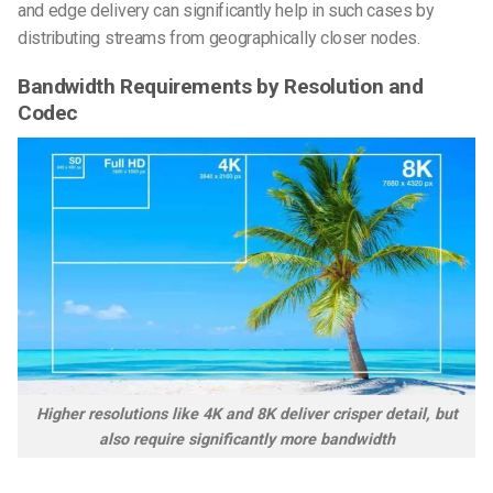
and edge delivery can significantly help in such cases by
distributing streams from geographically closer nodes.
Bandwidth Requirements by Resolution and
Codec
Higher resolutions like 4K and 8K deliver crisper detail, but
also require significantly more bandwidth