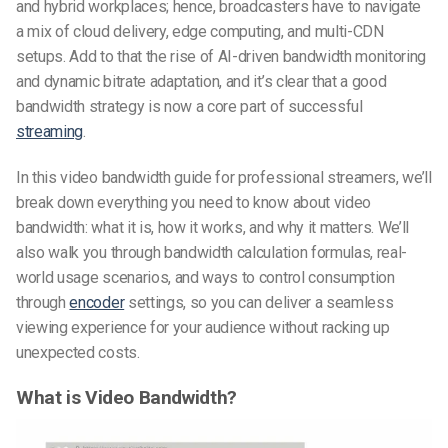
and hybrid workplaces; hence, broadcasters have to navigate
a mix of cloud delivery, edge computing, and multi-CDN
setups. Add to that the rise of AI-driven bandwidth monitoring
and dynamic bitrate adaptation, and it’s clear that a good
bandwidth strategy is now a core part of successful
streaming
.
In this
video bandwidth guide for professional streamers
, we’ll
break down everything you need to know about
video
bandwidth
: what it is, how it works, and why it matters. We’ll
also walk you through bandwidth calculation formulas, real-
world usage scenarios, and ways to control consumption
through
encoder
settings, so you can deliver a seamless
viewing experience for your audience without racking up
unexpected costs.
What is Video Bandwidth?