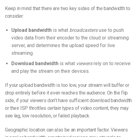
Keep in mind that there are two key sides of the bandwidth to
consider:
Upload bandwidth
is what
broadcasters
use to push
video data from their encoder to the cloud or streaming
server, and determines the
upload speed for live
streaming
.
Download bandwidth
is what
viewers
rely on to receive
and play the stream on their devices.
If your upload bandwidth is too low, your stream will buffer or
drop entirely before it even reaches the audience. On the flip
side, if your viewers don’t have sufficient download bandwidth
or their ISP throttles certain types of video content, they may
see lag, low resolution, or failed playback.
Geographic location can also be an important factor. Viewers