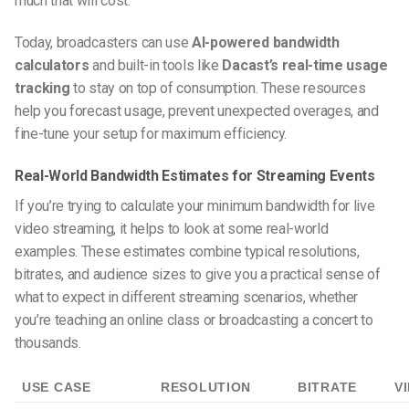
much that will cost.
Today, broadcasters can use
AI-powered bandwidth
calculators
and built-in tools like
Dacast’s real-time usage
tracking
to stay on top of consumption. These resources
help you forecast usage, prevent unexpected overages, and
fine-tune your setup for maximum efficiency.
Real-World Bandwidth Estimates for Streaming Events
If you’re trying to calculate your
minimum bandwidth for live
video streaming
, it helps to look at some real-world
examples. These estimates combine typical resolutions,
bitrates, and audience sizes to give you a practical sense of
what to expect in different streaming scenarios, whether
you’re teaching an online class or broadcasting a concert to
thousands.
USE CASE
RESOLUTION
BITRATE
V