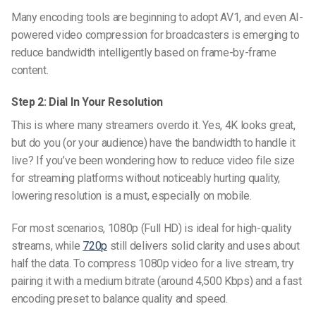
Many encoding tools are beginning to adopt AV1, and even
AI-
powered video compression for broadcasters
is emerging to
reduce bandwidth intelligently based on frame-by-frame
content.
Step 2: Dial In Your Resolution
This is where many streamers overdo it. Yes, 4K looks great,
but do you (or your audience) have the bandwidth to handle it
live? If you’ve been wondering
how to reduce video file size
for streaming platforms
without noticeably hurting quality,
lowering resolution is a must, especially on mobile.
For most scenarios, 1080p (Full HD) is ideal for high-quality
streams, while
720p
still delivers solid clarity and uses about
half the data. To compress 1080p video for a live stream, try
pairing it with a medium bitrate (around 4,500 Kbps) and a fast
encoding preset to balance quality and speed.