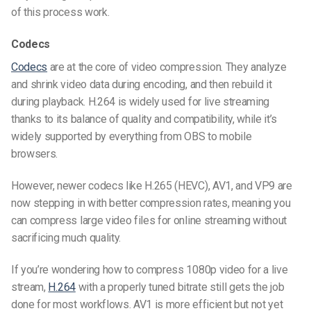
of this process work.
Codecs
Codecs
are at the core of video compression. They analyze
and shrink video data during encoding, and then rebuild it
during playback. H.264 is widely used for live streaming
thanks to its balance of quality and compatibility, while it’s
widely supported by everything from OBS to mobile
browsers.
However, newer codecs like H.265 (HEVC), AV1, and VP9 are
now stepping in with better compression rates, meaning you
can
compress large video files for online streaming
without
sacrificing much quality.
If you’re wondering
how to compress 1080p video for a live
stream
,
H.264
with a properly tuned bitrate still gets the job
done for most workflows. AV1 is more efficient but not yet