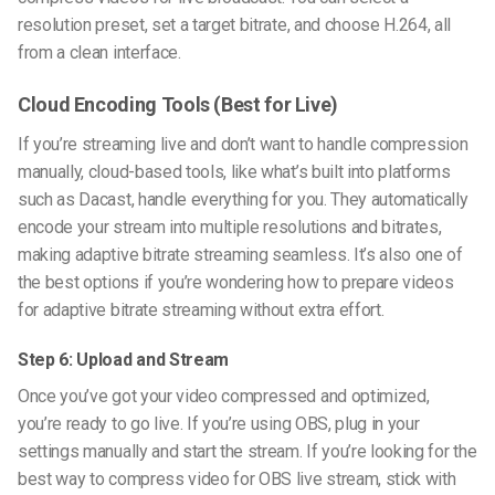
resolution preset, set a target bitrate, and choose H.264, all
from a clean interface.
Cloud Encoding Tools (Best for Live)
If you’re streaming live and don’t want to handle compression
manually, cloud-based tools, like what’s built into platforms
such as Dacast, handle everything for you. They automatically
encode your stream into multiple resolutions and bitrates,
making adaptive bitrate streaming seamless. It’s also one of
the best options if you’re wondering
how to prepare videos
for adaptive bitrate streaming
without extra effort.
Step 6: Upload and Stream
Once you’ve got your video compressed and optimized,
you’re ready to go live. If you’re using OBS, plug in your
settings manually and start the stream. If you’re looking for the
best way to compress video for OBS live stream
, stick with