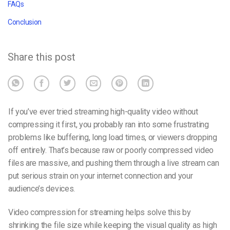
FAQs
Conclusion
Share this post
If you’ve ever tried streaming high-quality video without
compressing it first, you probably ran into some frustrating
problems like buffering, long load times, or viewers dropping
off entirely. That’s because raw or poorly compressed video
files are massive, and pushing them through a live stream can
put serious strain on your internet connection and your
audience’s devices.
Video compression for streaming
helps solve this by
shrinking the file size while keeping the visual quality as high