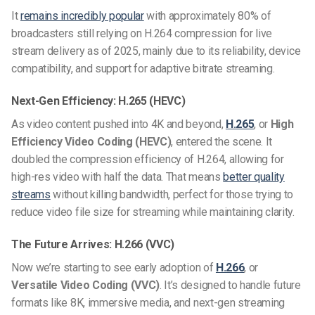
It
remains incredibly popular
with approximately 80% of
broadcasters still relying on
H.264 compression for live
stream
delivery as of 2025, mainly due to its reliability, device
compatibility, and support for
adaptive bitrate streaming
.
Next-Gen Efficiency: H.265 (HEVC)
As video content pushed into 4K and beyond,
H.265
, or
High
Efficiency Video Coding (HEVC)
, entered the scene. It
doubled the compression efficiency of H.264, allowing for
high-res video with half the data. That means
better quality
streams
without killing bandwidth, perfect for those trying to
reduce video file size for streaming
while maintaining clarity.
The Future Arrives: H.266 (VVC)
Now we’re starting to see early adoption of
H.266
, or
Versatile Video Coding (VVC)
. It’s designed to handle future
formats like 8K, immersive media, and next-gen streaming