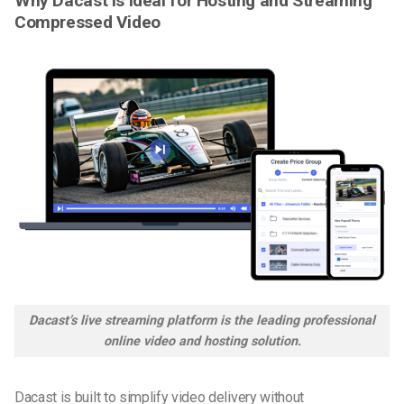
Why Dacast Is Ideal for Hosting and Streaming
Compressed Video
Dacast’s live streaming platform is the leading professional
online video and hosting solution.
Dacast is built to simplify video delivery without