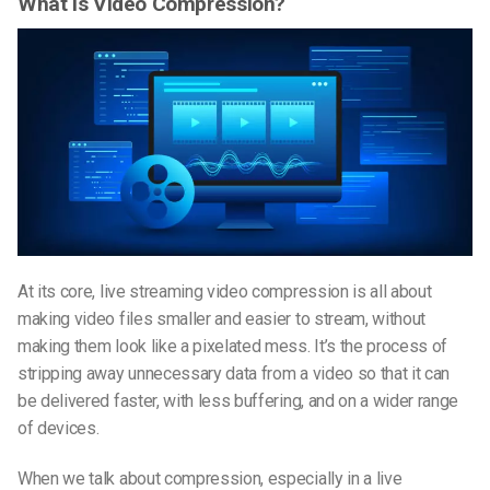
What is Video Compression?
At its core,
live streaming video compression
is all about
making video files smaller and easier to stream, without
making them look like a pixelated mess. It’s the process of
stripping away unnecessary data from a video so that it can
be delivered faster, with less buffering, and on a wider range
of devices.
When we talk about compression, especially in a live