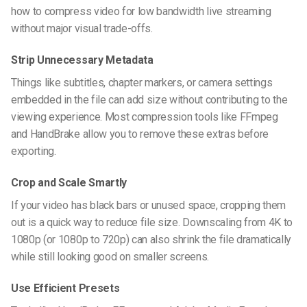
how to compress video for low bandwidth live streaming
without major visual trade-offs.
Strip Unnecessary Metadata
Things like subtitles, chapter markers, or camera settings
embedded in the file can add size without contributing to the
viewing experience. Most compression tools like FFmpeg
and HandBrake allow you to remove these extras before
exporting.
Crop and Scale Smartly
If your video has black bars or unused space, cropping them
out is a quick way to reduce file size. Downscaling from 4K to
1080p (or 1080p to 720p) can also shrink the file dramatically
while still looking good on smaller screens.
Use Efficient Presets