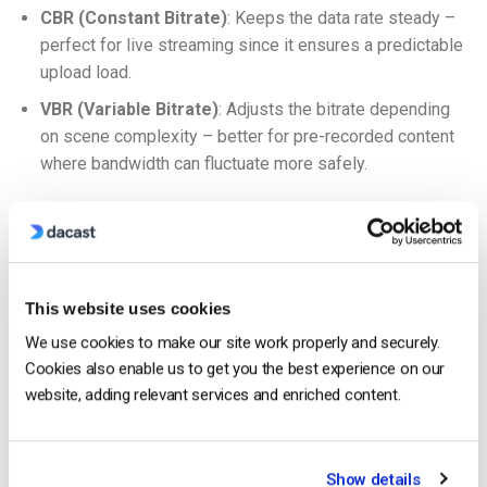
CBR (Constant Bitrate)
: Keeps the data rate steady –
perfect for live streaming since it ensures a predictable
upload load.
VBR (Variable Bitrate)
: Adjusts the bitrate depending
on scene complexity – better for pre-recorded content
where bandwidth can fluctuate more safely.
If you’re trying to
optimize video bitrate for live streaming
performance
, sticking to CBR with an adaptive bitrate strategy
is usually your best move.
This website uses cookies
Encoding and Transcoding: What’s the Difference?
We use cookies to make our site work properly and securely.
Encoding
is what happens when you take raw video and
Cookies also enable us to get you the best experience on our
convert it into a compressed format using your chosen codec.
website, adding relevant services and enriched content.
Transcoding comes later, often done in the cloud by platforms
like Dacast, where one version of a video is converted into
Show details
multiple versions for adaptive bitrate streaming. This makes