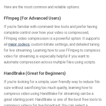
Here are the most common and reliable options:
FFmpeg (For Advanced Users)
If you’re familiar with command-line tools and prefer having
complete control over how your video is compressed,
FFmpeg video compression
is a powerful option. It supports
all
major codecs
, custom bitrate settings, and detailed tuning
for live streaming. Learning
how to use FFmpeg to compress
video for streaming
is especially helpful if you want to
automate compression across multiple files using scripts.
HandBrake (Great for Beginners)
If you’re looking for a simple, user-friendly way to reduce file
size without sacrificing too much quality, learning
how to
compress video using HandBrake for streaming
can be a
great starting point. HandBrake is one of the
best free tools to
compress videos for live broadcast
. You can select a