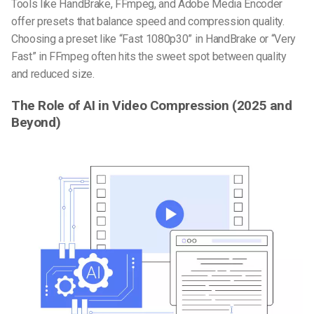
Tools like HandBrake, FFmpeg, and Adobe Media Encoder
offer presets that balance speed and compression quality.
Choosing a preset like “Fast 1080p30” in HandBrake or “Very
Fast” in FFmpeg often hits the sweet spot between quality
and reduced size.
The Role of AI in Video Compression (2025 and
Beyond)