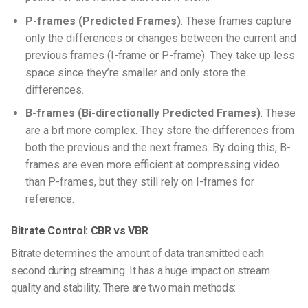
P-frames (Predicted Frames)
: These frames capture
only the differences or changes between the current and
previous frames (I-frame or P-frame). They take up less
space since they’re smaller and only store the
differences.
B-frames (Bi-directionally Predicted Frames)
: These
are a bit more complex. They store the differences from
both the previous and the next frames. By doing this, B-
frames are even more efficient at compressing video
than P-frames, but they still rely on I-frames for
reference.
Bitrate Control: CBR vs VBR
Bitrate determines the amount of data transmitted each
second during streaming. It has a huge impact on stream
quality and stability. There are two main methods: