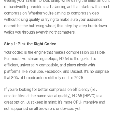
Getting your stream to look sharp while using the least amount
of bandwidth possible is a balancing act that starts with smart
compression. Whether you’re aiming to
compress video
without losing quality
or trying to make sure your audience
doesn’t hit the buffering wheel, this step-by-step breakdown
walks you through everything that matters.
Step 1: Pick the Right Codec
Your codec is the engine that makes compression possible.
For most live streaming setups, H.264 is the go-to. It’s
efficient, universally compatible, and plays nicely with
platforms like YouTube, Facebook, and Dacast. It’s no surprise
that 80% of broadcasters still rely on it in 2025.
If you’re looking for better compression efficiency (i.e.,
smaller files at the same visual quality), H.265 (HEVC) is a
great option. Just keep in mind: it’s more CPU-intensive and
not supported on all browsers or devices yet.