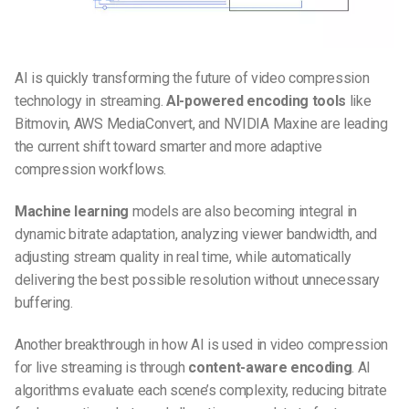
AI is quickly transforming the
future of video compression
technology in streaming
.
AI-powered encoding tools
like
Bitmovin, AWS MediaConvert, and NVIDIA Maxine are leading
the current shift toward smarter and more adaptive
compression workflows.
Machine learning
models are also becoming integral in
dynamic bitrate adaptation, analyzing viewer bandwidth, and
adjusting stream quality in real time, while automatically
delivering the best possible resolution without unnecessary
buffering.
Another breakthrough in
how AI is used in video compression
for live streaming
is through
content-aware encoding
. AI
algorithms evaluate each scene’s complexity, reducing bitrate