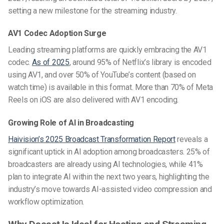
setting a new milestone for the streaming industry.
AV1 Codec Adoption Surge
Leading streaming platforms are quickly embracing the AV1
codec.
As of 2025
, around 95% of Netflix’s library is encoded
using AV1, and over 50% of YouTube’s content (based on
watch time) is available in this format. More than 70% of Meta
Reels on iOS are also delivered with AV1 encoding.
Growing Role of AI in Broadcasting
Haivision’s 2025 Broadcast Transformation Report
reveals a
significant uptick in AI adoption among broadcasters. 25% of
broadcasters are already using AI technologies, while 41%
plan to integrate AI within the next two years, highlighting the
industry’s move towards AI-assisted video compression and
workflow optimization.