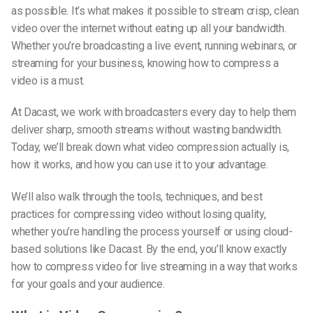
as possible. It’s what makes it possible to stream crisp, clean
video over the internet without eating up all your bandwidth.
Whether you’re broadcasting a live event, running webinars, or
streaming for your business, knowing
how to compress a
video
is a must.
At Dacast, we work with broadcasters every day to help them
deliver sharp, smooth streams without wasting bandwidth.
Today, we’ll break down what video compression actually is,
how it works, and how you can use it to your advantage.
We’ll also walk through the tools, techniques, and best
practices for compressing video without losing quality,
whether you’re handling the process yourself or using cloud-
based solutions like Dacast. By the end, you’ll know exactly
how to
compress video for live streaming
in a way that works
for your goals and your audience.