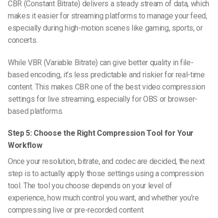
CBR (Constant Bitrate) delivers a steady stream of data, which
makes it easier for streaming platforms to manage your feed,
especially during high-motion scenes like gaming, sports, or
concerts.
While VBR (Variable Bitrate) can give better quality in file-
based encoding, it’s less predictable and riskier for real-time
content. This makes CBR one of the
best video compression
settings for live streaming
, especially for OBS or browser-
based platforms.
Step 5: Choose the Right Compression Tool for Your
Workflow
Once your resolution, bitrate, and codec are decided, the next
step is to actually apply those settings using a compression
tool. The tool you choose depends on your level of
experience, how much control you want, and whether you’re
compressing live or pre-recorded content.