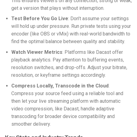
This ensures viewers on any connection, strong or weak,
get a version that plays without interruption.
Test Before You Go Live
: Don’t assume your settings
will hold up under pressure. Run private tests using your
encoder (like OBS or vMix) with real-world bandwidth to
find the optimal balance between quality and stability.
Watch Viewer Metrics
: Platforms like Dacast offer
playback analytics. Pay attention to buffering events,
resolution switches, and drop-offs. Adjust your bitrate,
resolution, or keyframe settings accordingly.
Compress Locally, Transcode in the Cloud
:
Compress your source feed using a reliable tool and
then let your
live streaming platform with automatic
video compression
, like Dacast, handle adaptive
transcoding for broader device compatibility and
smoother delivery.