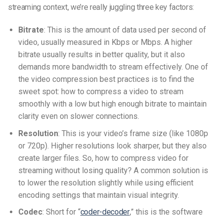
streaming context, we’re really juggling three key factors:
Bitrate
: This is the amount of data used per second of
video, usually measured in Kbps or Mbps. A higher
bitrate usually results in better quality, but it also
demands more bandwidth to stream effectively. One of
the
video compression best practices
is to find the
sweet spot:
how to compress a video to stream
smoothly
with a low but high enough bitrate to maintain
clarity even on slower connections.
Resolution
: This is your video’s frame size (like 1080p
or 720p). Higher resolutions look sharper, but they also
create larger files. So,
how to compress video for
streaming without losing quality
? A common solution is
to lower the resolution slightly while using efficient
encoding settings that maintain visual integrity.
Codec
: Short for “
coder-decoder
,” this is the software