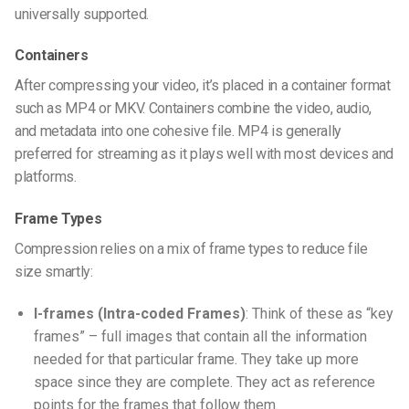
universally supported.
Containers
After compressing your video, it’s placed in a container format
such as MP4 or MKV. Containers combine the video, audio,
and metadata into one cohesive file. MP4 is generally
preferred for streaming as it plays well with most devices and
platforms.
Frame Types
Compression relies on a mix of frame types to reduce file
size smartly:
I-frames (Intra-coded Frames)
: Think of these as “key
frames” – full images that contain all the information
needed for that particular frame. They take up more
space since they are complete. They act as reference
points for the frames that follow them.