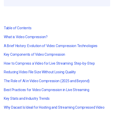
Table of Contents
What is Video Compression?
A Brief History: Evolution of Video Compression Technologies
Key Components of Video Compression
How to Compress a Video for Live Streaming: Step-by-Step
Reducing Video File Size Without Losing Quality
The Role of AI in Video Compression (2025 and Beyond)
Best Practices for Video Compression in Live Streaming
Key Stats and Industry Trends
Why Dacast Is Ideal for Hosting and Streaming Compressed Video