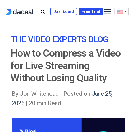
Skip
to
Dashboard
Free Trial
content
THE VIDEO EXPERTS BLOG
How to Compress a Video
for Live Streaming
Without Losing Quality
By Jon Whitehead |
Posted on
June 25,
2025
| 20 min Read