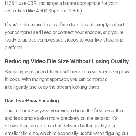
H.264, use CBR, and target a bitrate appropriate for your
resolution (like 4,500 Kbps for 1080p).
If you’re streaming to a platform like Dacast, simply upload
your compressed feed or connect your encoder, and you’re
ready to
upload compressed videos to your live streaming
platform
.
Reducing Video File Size Without Losing Quality
Shrinking your video file doesn’t have to mean sacrificing how
it looks. With the right approach, you can compress
intelligently and keep the stream looking sharp.
Use Two-Pass Encoding
This method analyzes your video during the first pass, then
applies compression more precisely on the second. It’s
slower than single-pass but delivers better quality at a
smaller file size, which is especially useful when figuring out