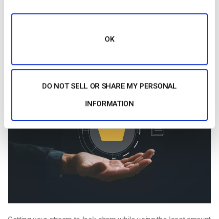
sure that viewers with slower connections don’t get stuck
buffering.
OK
How to Compress a Video for Live Streaming:
Step-by-Step
DO NOT SELL OR SHARE MY PERSONAL
INFORMATION