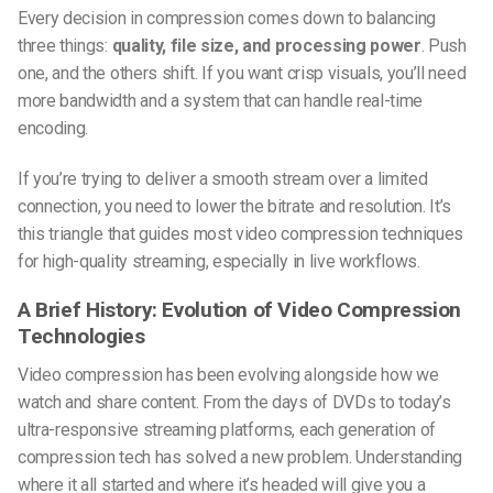
Every decision in compression comes down to balancing
three things:
quality, file size, and processing power
. Push
one, and the others shift. If you want crisp visuals, you’ll need
more bandwidth and a system that can handle real-time
encoding.
If you’re trying to deliver a smooth stream over a limited
connection, you need to lower the bitrate and resolution. It’s
this triangle that guides most
video compression techniques
for high-quality streaming
, especially in live workflows.
A Brief History: Evolution of Video Compression
Technologies
Video compression has been evolving alongside how we
watch and share content. From the days of DVDs to today’s
ultra-responsive streaming platforms, each generation of
compression tech has solved a new problem. Understanding
where it all started and where it’s headed will give you a