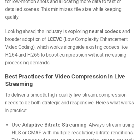
for low-motion shots and allocating more data to fast or
detailed scenes. This minimizes file size while keeping
quality.
Looking ahead, the industry is exploring
neural codecs
and
broader adoption of
LCEVC
(Low Complexity Enhancement
Video Coding), which works alongside existing codecs like
H.264 and H.265 to boost compression without increasing
processing demands.
Best Practices for Video Compression in Live
Streaming
To deliver a smooth, high-quality live stream, compression
needs to be both strategic and responsive. Here’s what works
in practice:
Use Adaptive Bitrate Streaming
: Always stream using
HLS or CMAF with multiple resolution/bitrate renditions.