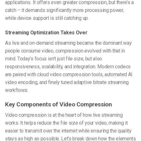
applications. It offers even greater compression, but there’s a
catch – it demands significantly more processing power,
while device support is still catching up.
Streaming Optimization Takes Over
As live and on-demand streaming became the dominant way
people consume video, compression evolved with that in
mind. Today’s focus isn’t just file size, but also
responsiveness, scalability, and integration. Modern codecs
are paired with
cloud video compression tools
, automated
AI
video encoding
, and finely tuned
adaptive bitrate streaming
workflows.
Key Components of Video Compression
Video compression is at the heart of how live streaming
works. It helps reduce the file size of your video, making it
easier to transmit over the internet while ensuring the quality
stays as high as possible. Let’s break down how the elements