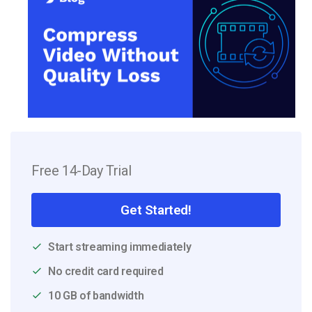
Free 14-Day Trial
Get Started!
Start streaming immediately
No credit card required
10 GB of bandwidth