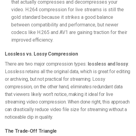
that actually compresses and decompresses your
video.
H.264 compression for live streams
is still the
gold standard because it strikes a good balance
between compatibility and performance, but newer
codecs like H.265 and AV1 are gaining traction for their
improved efficiency.
Lossless vs. Lossy Compression
There are two major compression types:
lossless and lossy
.
Lossless retains all the original data, which is great for editing
or archiving, but not practical for streaming. Lossy
compression, on the other hand, eliminates redundant data
that viewers likely won’t notice, making it ideal for
live
streaming video compression
. When done right, this approach
can drastically
reduce video file size for streaming
without a
noticeable dip in quality.
The Trade-Off Triangle