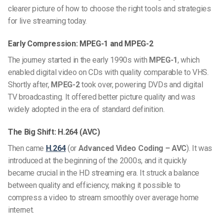
clearer picture of how to choose the right tools and strategies
for live streaming today.
Early Compression: MPEG-1 and MPEG-2
The journey started in the early 1990s with
MPEG-1
, which
enabled digital video on CDs with quality comparable to VHS.
Shortly after,
MPEG-2
took over, powering DVDs and digital
TV broadcasting. It offered better picture quality and was
widely adopted in the era of standard definition.
The Big Shift: H.264 (AVC)
Then came
H.264
(or
Advanced Video Coding – AVC
). It was
introduced at the beginning of the 2000s, and it quickly
became crucial in the HD streaming era. It struck a balance
between quality and efficiency, making it possible to
compress a video to stream smoothly over average home
internet.