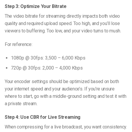
Step 3: Optimize Your Bitrate
The
video bitrate for streaming
directly impacts both video
quality and required upload speed. Too high, and you’ll lose
viewers to buffering. Too low, and your video turns to mush.
For reference:
1080p @ 30fps: 3,500 – 6,000 Kbps
720p @ 30fps: 2,000 – 4,000 Kbps
Your encoder settings should be optimized based on both
your internet speed and your audience’s. If you’re unsure
where to start, go with a middle-ground setting and test it with
a private stream.
Step 4: Use CBR for Live Streaming
When compressing for a live broadcast, you want consistency.