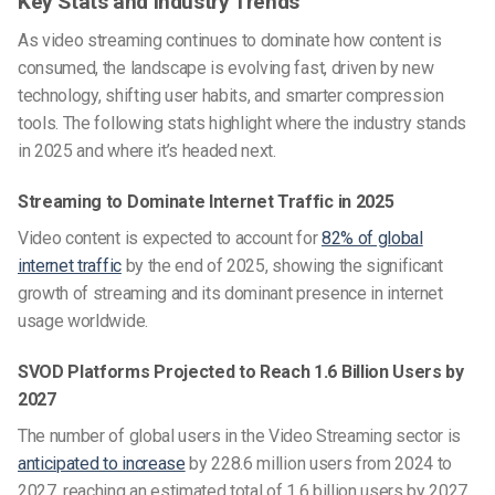
Key Stats and Industry Trends
As video streaming continues to dominate how content is
consumed, the landscape is evolving fast, driven by new
technology, shifting user habits, and smarter compression
tools. The following stats highlight where the industry stands
in 2025 and where it’s headed next.
Streaming to Dominate Internet Traffic in 2025
Video content is expected to account for
82% of global
internet traffic
by the end of 2025, showing the significant
growth of streaming and its dominant presence in internet
usage worldwide.
SVOD Platforms Projected to Reach 1.6 Billion Users by
2027
The number of global users in the Video Streaming sector is
anticipated to increase
by 228.6 million users from 2024 to
2027, reaching an estimated total of 1.6 billion users by 2027,