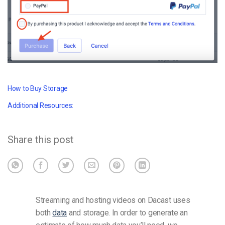
How to Buy Storage
Additional Resources:
Share this post
Streaming and hosting videos on Dacast uses
both
data
and storage. In order to generate an