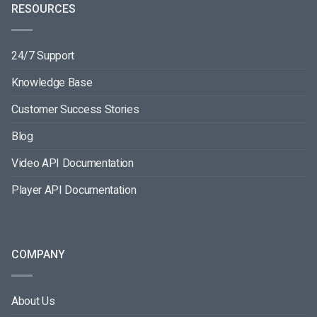
RESOURCES
24/7 Support
Knowledge Base
Customer Success Stories
Blog
Video API Documentation
Player API Documentation
COMPANY
About Us