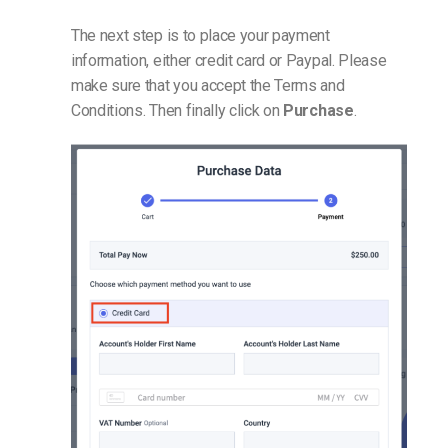
The next step is to place your payment
information, either credit card or Paypal. Please
make sure that you accept the Terms and
Conditions. Then finally click on
Purchase
.