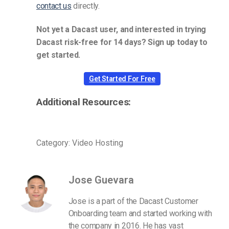
contact us
directly.
Not yet a Dacast user, and interested in trying
Dacast risk-free for 14 days? Sign up today to
get started.
Get Started For Free
Additional Resources:
Category: Video Hosting
Jose Guevara
Jose is a part of the Dacast Customer
Onboarding team and started working with
the company in 2016. He has vast