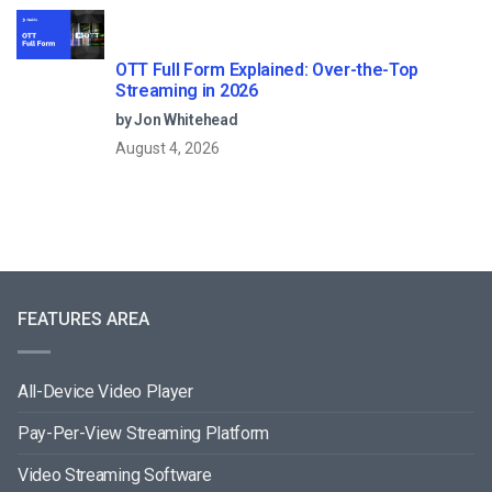
OTT Full Form Explained: Over-the-Top
Streaming in 2026
by Jon Whitehead
August 4, 2026
FEATURES AREA
All-Device Video Player
Pay-Per-View Streaming Platform
Video Streaming Software