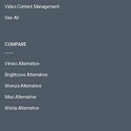
Video Content Management
See All
COMPARE
Vimeo Alternative
Brightcove Alternative
Wowza Alternative
Muvi Alternative
Wistia Alternative