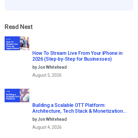
Read Next
How To Stream Live From Your iPhone in
2026 (Step-by-Step for Businesses)
by Jon Whitehead
August 5, 2026
Building a Scalable OTT Platform:
Architecture, Tech Stack & Monetization
Models (2026 Guide)
by Jon Whitehead
August 4, 2026