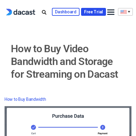
Skip
to
Dashboard
Free Trial
content
How to Buy Video
Bandwidth and Storage
for Streaming on Dacast
How to Buy Bandwidth