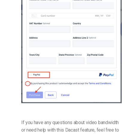
If you have any questions about video bandwidth
or need help with this Dacast feature, feel free to