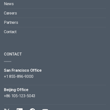
News
Careers
Partners
Contact
CONTACT
San Francisco Office
+1 855-896-9300
Beijing Office
+86 105-123-5043