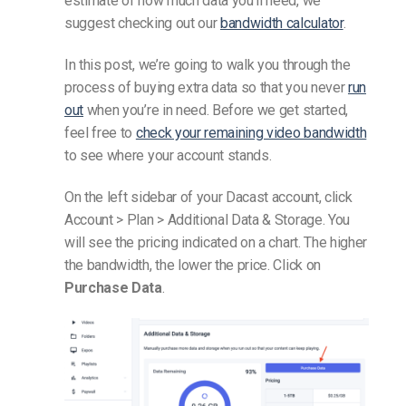
estimate of how much data you’ll need, we
suggest checking out our
bandwidth calculator
.
In this post, we’re going to walk you through the
process of buying extra data so that you never
run
out
when you’re in need.
Before we get started,
feel free to
check your remaining video bandwidth
to see where your account stands.
On the left sidebar of your Dacast account, click
Account > Plan > Additional Data & Storage. You
will see the pricing indicated on a chart. The higher
the bandwidth, the lower the price. Click on
Purchase Data
.