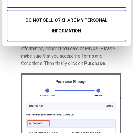
DO NOT SELL OR SHARE MY PERSONAL
INFORMATION
The next step is to place your payment
information, either credit card or Paypal. Please
make sure that you accept the Terms and
Conditions. Then finally click on
Purchase
.