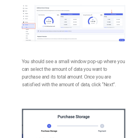
You should see a small window pop-up where you
can select the amount of data you want to
purchase and its total amount. Once you are
satisfied with the amount of data, click “Next”.