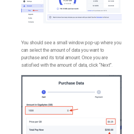
You should see a small window pop-up where you
can select the amount of data you want to
purchase and its total amount. Once you are
satisfied with the amount of data, click “Next”.