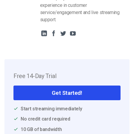
experience in customer
service/engagement and live streaming
support.
Free 14-Day Trial
Get Started!
Start streaming immediately
No credit card required
10 GB of bandwidth