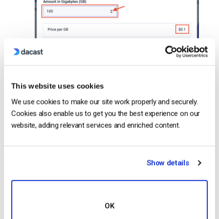
This website uses cookies
We use cookies to make our site work properly and securely.
Cookies also enable us to get you the best experience on our
website, adding relevant services and enriched content.
Show details
OK