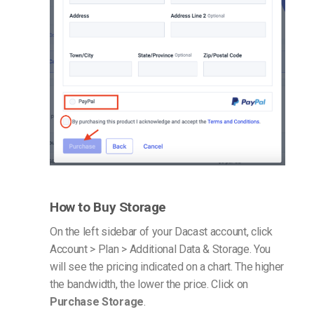
How to Buy Storage
On the left sidebar of your Dacast account, click
Account > Plan > Additional Data & Storage. You
will see the pricing indicated on a chart. The higher
the bandwidth, the lower the price. Click on
Purchase Storage
.