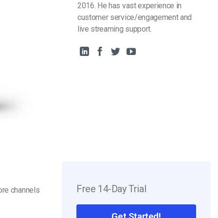
2016. He has vast experience in
customer service/engagement and
live streaming support.
Free 14-Day Trial
ore channels
Get Started!