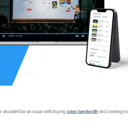
Video Monetization
Video Marketing
re shouldn’t be an issue with buying
video bandwidth
and creating m