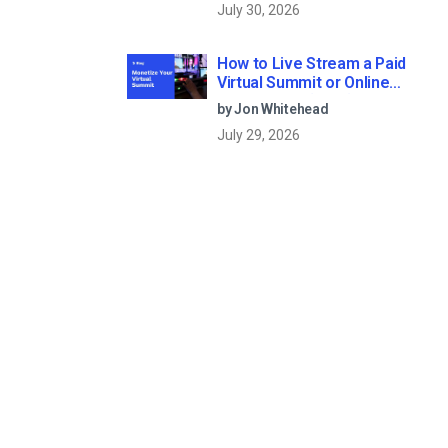
July 30, 2026
How to Live Stream a Paid
Virtual Summit or Online
Conference (2026)
by Jon Whitehead
July 29, 2026