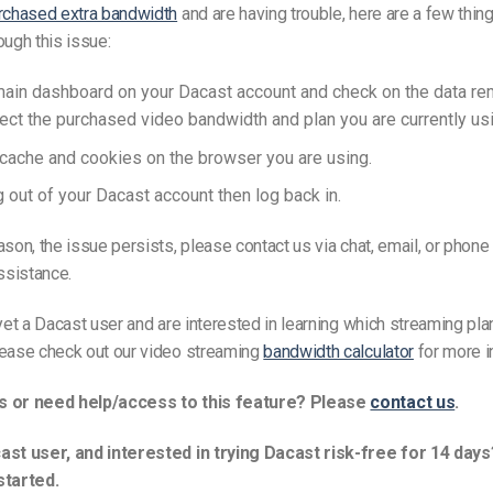
rchased extra bandwidth
and are having trouble, here are a few thin
ough this issue:
main dashboard on your Dacast account and check on the data rem
lect the purchased video bandwidth and plan you are currently usi
 cache and cookies on the browser you are using.
g out of your Dacast account then log back in.
ason, the issue persists, please contact us via chat, email, or phone
assistance.
 yet a Dacast user and are interested in learning which streaming plan
lease check out our video streaming
bandwidth calculator
for more i
s or need help/access to this feature? Please
contact us
.
ast user, and interested in trying Dacast risk-free for 14 days
started.