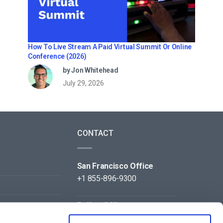
How To Live Stream A Paid Virtual Summit Or Online
Conference (2026)
by Jon Whitehead
July 29, 2026
CONTACT
San Francisco Office
+1 855-896-9300
Beijing Office
+86 105-123-5043