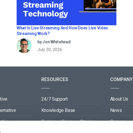
What Is Live Streaming And How Does Live Video
Streaming Work?
by Jon Whitehead
July 30, 2026
RESOURCES
COMPANY
tive
24/7 Support
About Us
ternative
Knowledge Base
News
ative
Customer Success Stories
Careers
ive
Blog
Partners
s