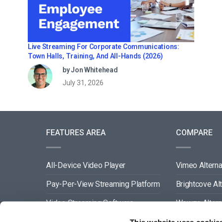
Live Streaming For Corporate Communications:
Town Halls, Training, And All-Hands (2026)
by Jon Whitehead
July 31, 2026
FEATURES AREA
COMPARE
All-Device Video Player
Vimeo Alterna
Pay-Per-View Streaming Platform
Brightcove Al
Video Streaming Software
Wowza Altern
Video Content Management
Muvi Alternat
This website uses cookie