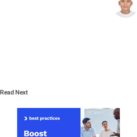
Read Next