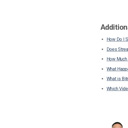
Addition
How Do I 
Does Stre
How Much D
What Happe
What is Bit
Which Vide