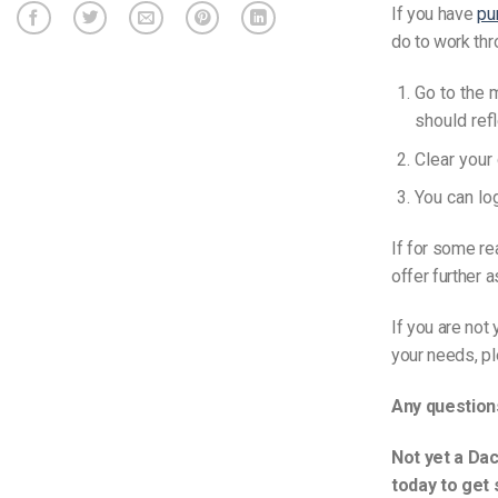
If you have
pu
do to work thr
Go to the 
should ref
Clear your
You can lo
If for some re
offer further 
If you are not
your needs, p
Any question
Not yet a Dac
today to get 