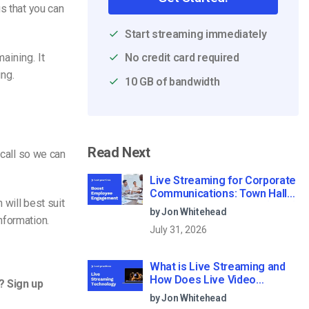
gs that you can
Start streaming immediately
aining. It
No credit card required
ng.
10 GB of bandwidth
Read Next
 call so we can
Live Streaming for Corporate
Communications: Town Halls,
 will best suit
Training, and All-Hands (2026)
by Jon Whitehead
nformation.
July 31, 2026
What is Live Streaming and
How Does Live Video
? Sign up
Streaming Work?
by Jon Whitehead