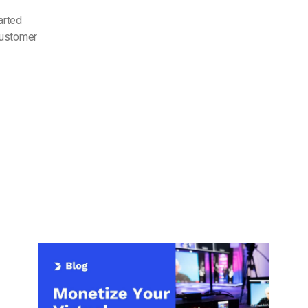
arted
customer