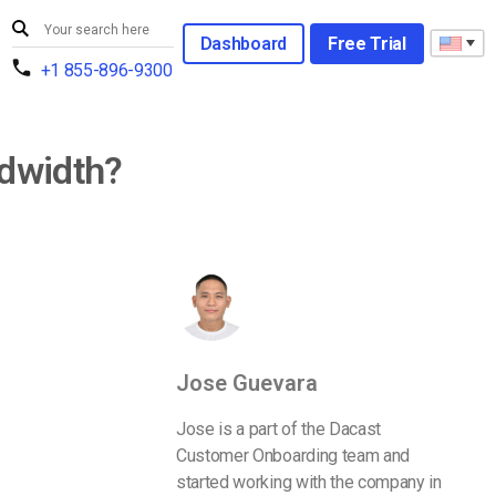
Dashboard
Free Trial
+1 855-896-9300
ndwidth?
Jose Guevara
Jose is a part of the Dacast
Customer Onboarding team and
started working with the company in