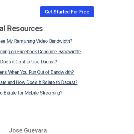
Get Started For Free
al Resources
See My Remaining Video Bandwidth?
aming on Facebook Consume Bandwidth?
oes it Cost to Use Dacast?
ns When You Run Out of Bandwidth?
rate and How Does it Relate to Dacast?
o Bitrate for Mobile Streaming?
Jose Guevara