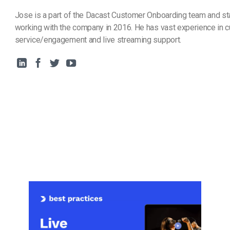
Jose is a part of the Dacast Customer Onboarding team and st
working with the company in 2016. He has vast experience in 
service/engagement and live streaming support.