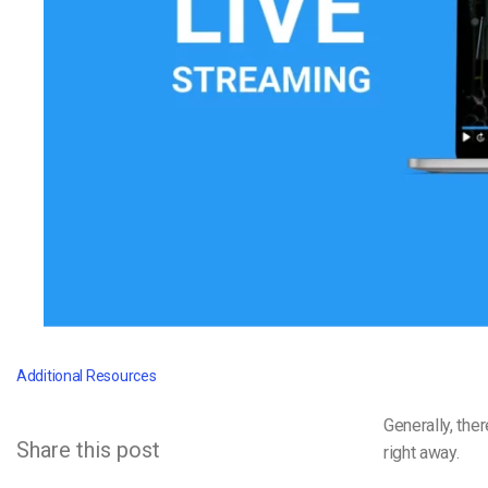
Video CMS
Privacy & Security
Additional Resources
Generally, the
Share this post
right away.