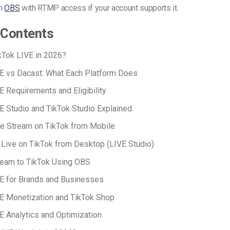
gh
OBS
with RTMP access if your account supports it.
 Contents
kTok LIVE in 2026?
E vs Dacast: What Each Platform Does
E Requirements and Eligibility
E Studio and TikTok Studio Explained
e Stream on TikTok from Mobile
Live on TikTok from Desktop (LIVE Studio)
ream to TikTok Using OBS
E for Brands and Businesses
E Monetization and TikTok Shop
E Analytics and Optimization