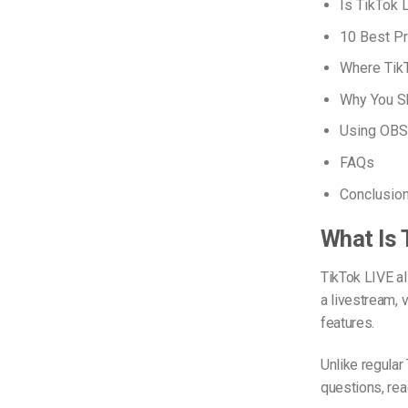
Is TikTok 
10 Best Pr
Where Tik
Why You Sh
Using OBS 
FAQs
Conclusio
What Is 
TikTok LIVE al
a livestream, 
features.
Unlike regula
questions, reac