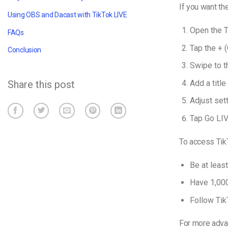
If you want th
Using OBS and Dacast with TikTok LIVE
Open the T
FAQs
Tap the + (
Conclusion
Swipe to t
Add a titl
Share this post
Adjust sett
Tap Go LIV
To access Tik
Be at leas
Have 1,000
Follow Tik
For more adva