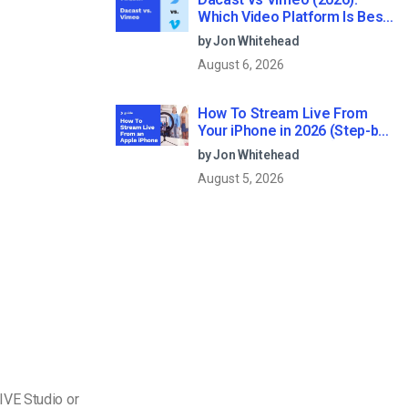
Which Video Platform Is Best
for Professional Live
by Jon Whitehead
Streaming?
August 6, 2026
How To Stream Live From
Your iPhone in 2026 (Step-by-
Step for Businesses)
by Jon Whitehead
August 5, 2026
IVE Studio or