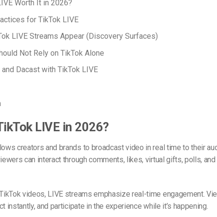
LIVE Worth It in 2026?
actices for TikTok LIVE
Tok LIVE Streams Appear (Discovery Surfaces)
ould Not Rely on TikTok Alone
and Dacast with TikTok LIVE
n
TikTok LIVE in 2026?
lows creators and brands to broadcast video in real time to their au
viewers can interact through comments, likes, virtual gifts, polls, an
r TikTok videos, LIVE streams emphasize real-time engagement. Vi
t instantly, and participate in the experience while it’s happening.