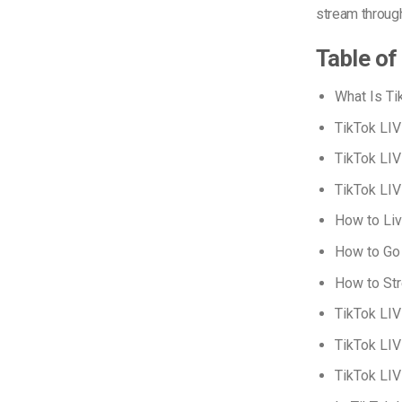
stream throu
Table of
What Is Ti
TikTok LIV
TikTok LIV
TikTok LIV
How to Liv
How to Go 
How to St
TikTok LIV
TikTok LIV
TikTok LIV