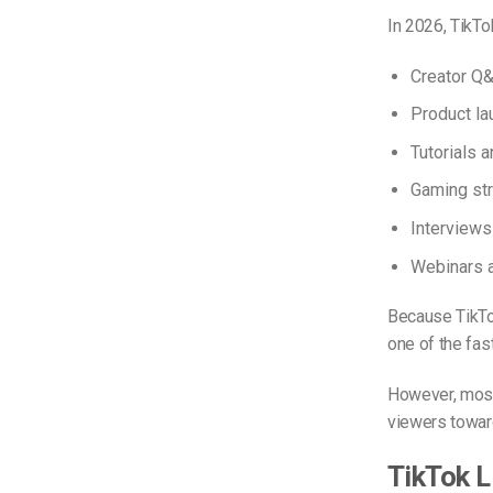
In 2026, TikT
Creator Q
Product la
Tutorials 
Gaming st
Interviews
Webinars 
Because TikTo
one of the fas
However, most 
viewers towar
TikTok L