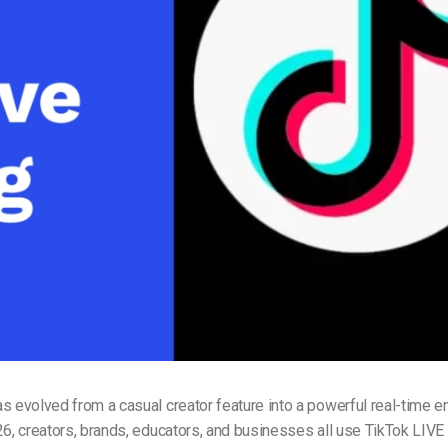
Video Monetization
Video Marketing
s evolved from a casual creator feature into a powerful real-time
26, creators, brands, educators, and businesses all use TikTok LIVE 