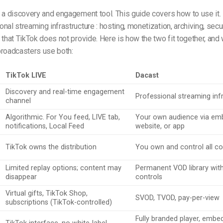
 a discovery and engagement tool. This guide covers how to use it. 
al streaming infrastructure : hosting, monetization, archiving, securi
 that TikTok does not provide. Here is how the two fit together, an
broadcasters use both:
TikTok LIVE
Dacast
Discovery and real-time engagement
Professional streaming inf
channel
Algorithmic. For You feed, LIVE tab,
Your own audience via emb
notifications, Local Feed
website, or app
TikTok owns the distribution
You own and control all c
Limited replay options; content may
Permanent VOD library wit
disappear
controls
Virtual gifts, TikTok Shop,
SVOD, TVOD, pay-per-view
subscriptions (TikTok-controlled)
Fully branded player, embe