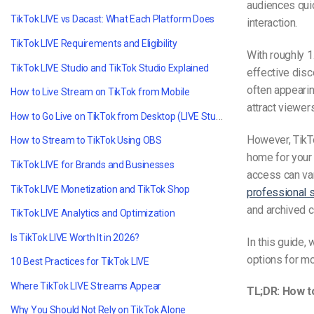
audiences quic
TikTok LIVE vs Dacast: What Each Platform Does
interaction.
TikTok LIVE Requirements and Eligibility
With roughly 1
TikTok LIVE Studio and TikTok Studio Explained
effective disc
often appearin
How to Live Stream on TikTok from Mobile
attract viewer
How to Go Live on TikTok from Desktop (LIVE Studio)
However, TikT
How to Stream to TikTok Using OBS
home for your 
TikTok LIVE for Brands and Businesses
access can va
TikTok LIVE Monetization and TikTok Shop
professional 
and archived c
TikTok LIVE Analytics and Optimization
Is TikTok LIVE Worth It in 2026?
In this guide,
options for mo
10 Best Practices for TikTok LIVE
Where TikTok LIVE Streams Appear
TL;DR: How t
Why You Should Not Rely on TikTok Alone