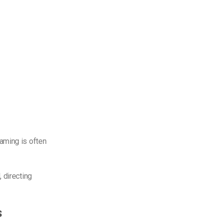
aming is often
 directing
s