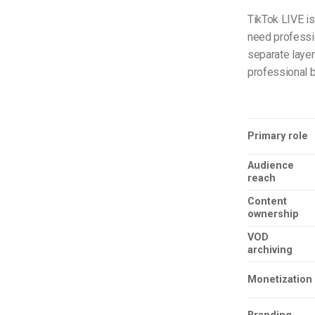
TikTok LIVE is
need profession
separate layer
professional 
Primary role
Audience
reach
Content
ownership
VOD
archiving
Monetization