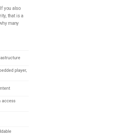
If you also
ty, that is a
d why many
rastructure
edded player,
ontent
h access
ddable