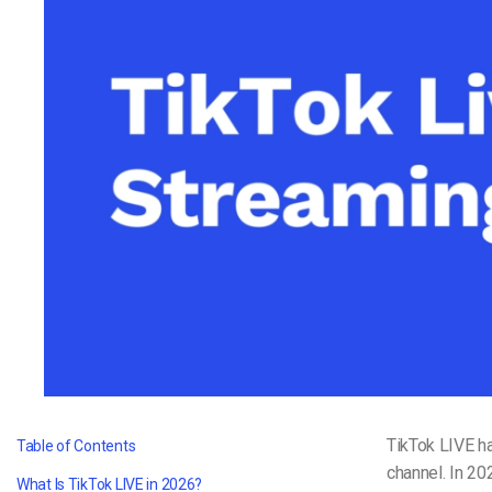
Video CMS
Privacy & Security
TikTok LIVE ha
Table of Contents
channel. In 20
What Is TikTok LIVE in 2026?