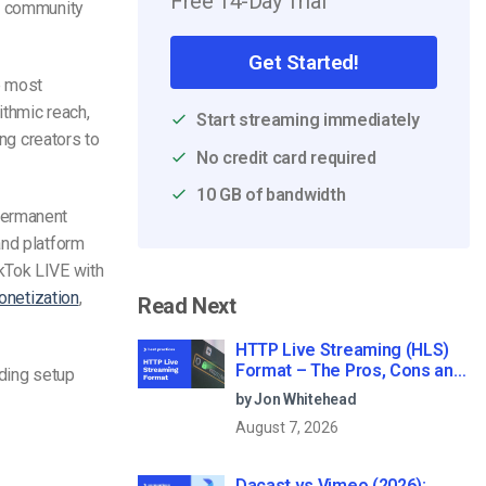
Free 14-Day Trial
nd community
Get Started!
e most
ithmic reach,
Start streaming immediately
ing creators to
No credit card required
10 GB of bandwidth
permanent
and platform
kTok LIVE with
netization
,
Read Next
HTTP Live Streaming (HLS)
Format – The Pros, Cons and
uding setup
How it Works
by Jon Whitehead
August 7, 2026
Dacast vs Vimeo (2026):