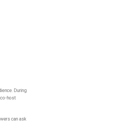
dience. During
d co-host
ewers can ask