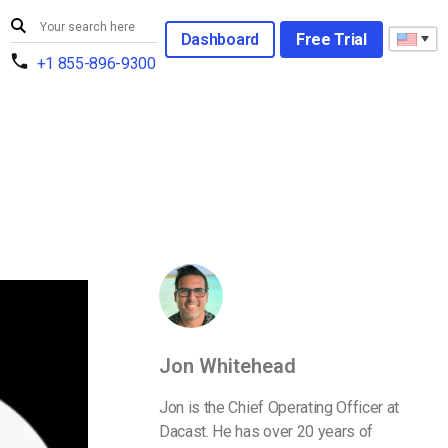
Dashboard
Free Trial
+1 855-896-9300
Jon Whitehead
Jon is the Chief Operating Officer at
Dacast. He has over 20 years of