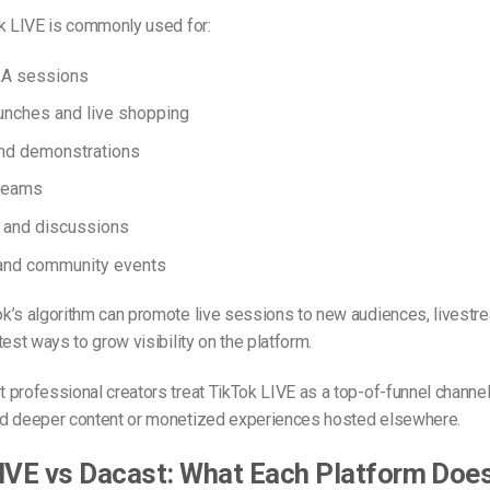
ok LIVE is commonly used for:
&A sessions
unches and live shopping
and demonstrations
reams
 and discussions
and community events
k’s algorithm can promote live sessions to new audiences, livestre
test ways to grow visibility on the platform.
professional creators treat TikTok LIVE as a top-of-funnel channel,
d deeper content or monetized experiences hosted elsewhere.
IVE vs Dacast: What Each Platform Doe