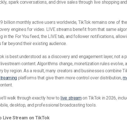
kly, spark conversations, and drive sales through live shopping a
.9 billion monthly active users worldwide, TikTok remains one of th
overy engines for video. LIVE streams benefit from that same algor
g in the For You feed, the LIVE tab, and follower notifications, allow
s far beyond their existing audience.
ok is best understood as a discovery and engagement layer, not a 
livestream content. Algorithms change, monetization rules evolve, 
ry by region. As a result, many creators and businesses combine Ti
streaming
platforms that give them more control over distribution,
mo
ontent.
 we’ll walk through exactly how to
live stream
on TikTok in 2026, incl
bile, desktop, and professional broadcasting tools.
o Live Stream on TikTok