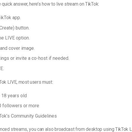
e quick answer, here’s how to live stream on TikTok:
ikTok app.
Create) button.
he LIVE option.
e and cover image.
ings or invite a co-host if needed.
E.
Tok LIVE, most users must:
t 18 years old
 followers or more
Tok’s Community Guidelines
nced streams, you can also broadcast from desktop using TikTok L