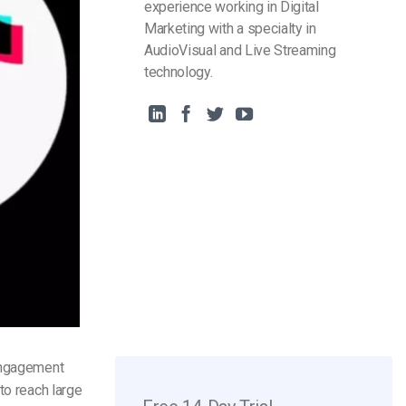
experience working in Digital
Marketing with a specialty in
AudioVisual and Live Streaming
technology.
 engagement
to reach large