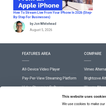
How To Stream Live From Your IPhone In 2026 (Step-
By-Step For Businesses)
by Jon Whitehead
August 5, 2026
FEATURES AREA
COMPARE
All-Device Video Player
Vimeo Alterna
Pay-Per-View Streaming Platform
Brightcove Al
Video Streaming Software
Wowza Altern
Video Content Management
Muvi Alternat
This website uses cookie
We use cookies to make our s
See All
Wistia Alterna