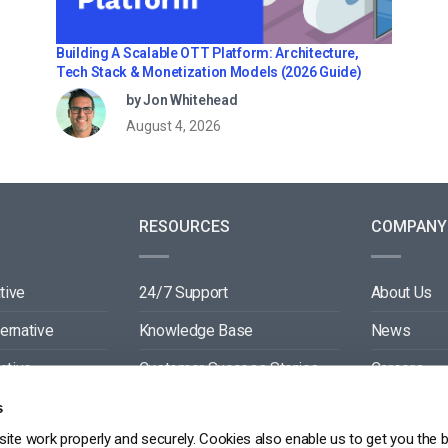
Building A Scalable OTT Platform: Architecture,
Tech Stack & Monetization Models (2026 Guide)
by Jon Whitehead
August 4, 2026
RESOURCES
COMPANY
tive
24/7 Support
About Us
ternative
Knowledge Base
News
ative
Customer Success Stories
Careers
ive
Blog
Partners
s
ite work properly and securely. Cookies also enable us to get you the 
tive
Video API Documentation
Contact