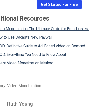
Get Started For Free
itional Resources
deo Monetization: The Ultimate Guide for Broadcasters
w to Use Dacast’s New Paywall
OD: Definitive Guide to Ad-Based Video on Demand
OD: Everything You Need to Know About
Best Video Monetization Method
ory: Video Monetization
Ruth Young