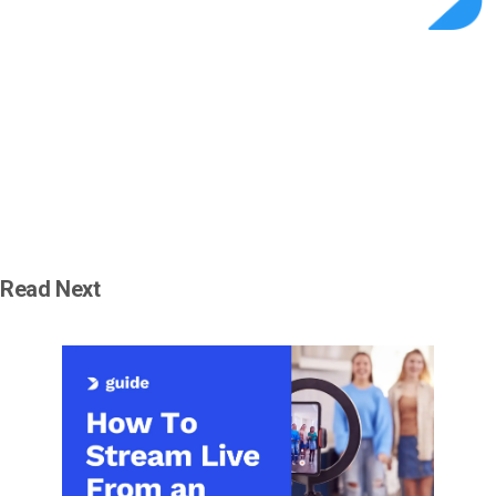
Read Next