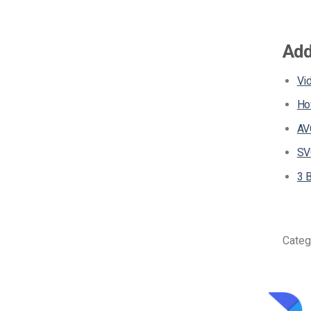
Add
Vi
Ho
AV
SV
3 
Categ