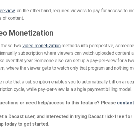
Video Monetization
er-view
, on the other hand, requires viewers to pay for access to in
Video Marketing
 of content.
eo Monetization
t these two
video monetization
methods into perspective, someone
biannually subscription where viewers can watch uploaded content 
ike over that year. Someone else can set up a pay-per-view for a tw
m, where the viewer gets to watch only that program and nothing m
 note that a subscription enables you to automatically bill on a recu
iption cycle, while pay-per-view is a single payment billing model.
uestions or need help/access to this feature? Please
contact
et a Dacast user, and interested in trying Dacast risk-free for
up today to get started.