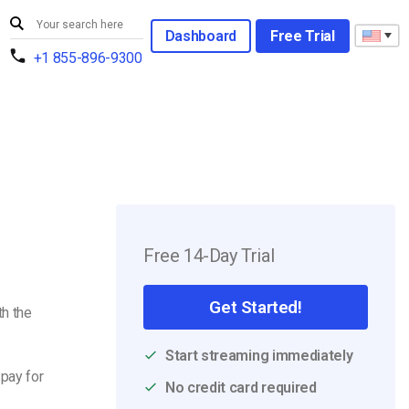
Dashboard
Free Trial
+1 855-896-9300
Free 14-Day Trial
Get Started!
h the
Start streaming immediately
 pay for
No credit card required