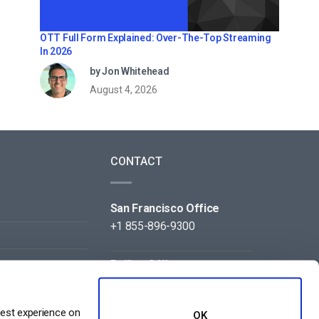
OTT Full Form Explained: Over-The-Top Streaming
In 2026
by Jon Whitehead
August 4, 2026
CONTACT
San Francisco Office
+1 855-896-9300
Beijing Office
+86 105-123-5043
best experience on
OK