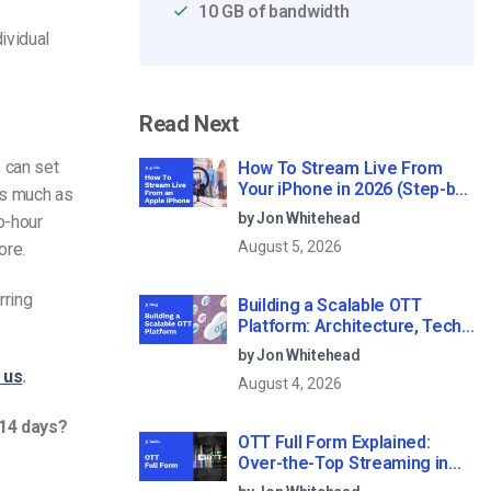
10 GB of bandwidth
dividual
Read Next
 can set
How To Stream Live From
Your iPhone in 2026 (Step-by-
as much as
Step for Businesses)
by Jon Whitehead
o-hour
August 5, 2026
ore.
rring
Building a Scalable OTT
Platform: Architecture, Tech
Stack & Monetization Models
by Jon Whitehead
(2026 Guide)
 us
.
August 4, 2026
 14 days?
OTT Full Form Explained:
Over-the-Top Streaming in
2026