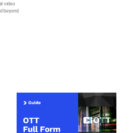
al video
nd beyond.