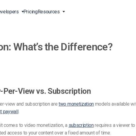
velopers
Pricing
Resources
on: What’s the Difference?
Broadcast Live Online
Video for Enterprises
Developer Tools
24/7 Support
m
on
China Content Delivery
Video for Marketing
Video Transcoding
Phone Support
Professionals
(OVP)
ion
HTML5 Video Player
Pay-Per-View Streaming
Professional Services
Video for Sales
ng
Worldwide Delivery Solutions
Secure Video Upload
)
Expo Video Gallery
-Per-View vs. Subscription
f
Creative Agencies
About Us
orm
CDN Live Streaming
er-view and subscription are
two monetization
models available wit
Live Streaming for Musicians
Careers
atform
Multistreaming Platform
t paywall
.
TV and Radio Stations
Partners
it comes to video monetization, a
subscription
requires a viewer to
Video Analytics
Contact
ng
ted access to your content over a fixed amount of time.