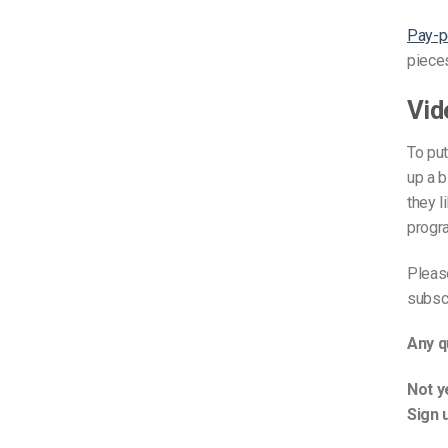
Video CMS
Pay-p
Privacy & Security
pieces
Vid
To pu
up a 
they l
progra
Please
subscr
Any q
Not y
Sign 