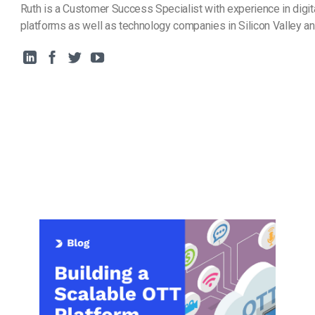
Ruth is a Customer Success Specialist with experience in digit
platforms as well as technology companies in Silicon Valley a