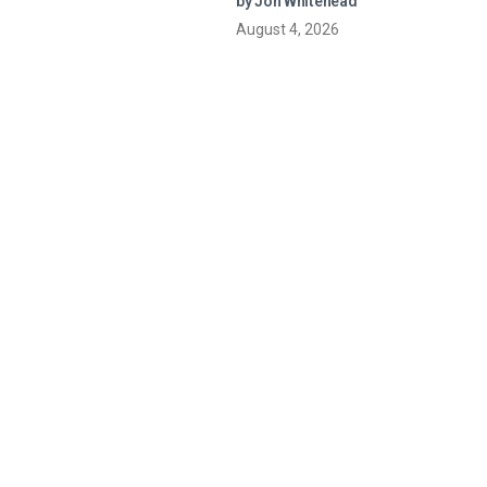
by Jon Whitehead
August 4, 2026