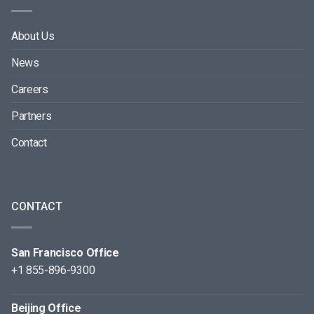
About Us
News
Careers
Partners
Contact
CONTACT
San Francisco Office
+1 855-896-9300
Beijing Office