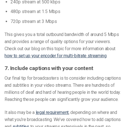
240p stream at 500 kbps
480p stream at 1.5 Mbps
720p stream at 3 Mbps
This gives you a total outbound bandwidth of around 5 Mbps
and provides a range of quality options for your viewers.
Check out our blog on this topic for more information about
how to set up your encoder for multi-bitrate streaming
.
7. Include captions with your content
Our final tip for broadcasters is to consider including captions
and subtitles in your video streams. There are hundreds of
millions of deaf and hard of hearing people in the world today.
Reaching these people can significantly grow your audience.
It also may be a
legal requirement
, depending on where and
what you’re broadcasting. We’ve covered how to add captions
and
subtitles
to your streams extensively in the past, so