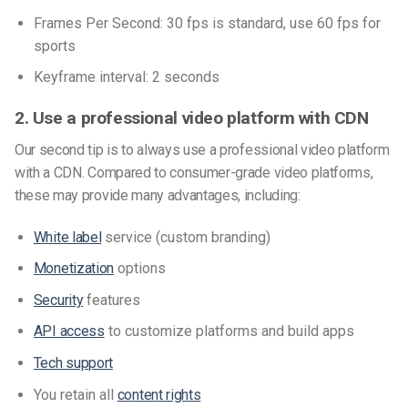
Frames Per Second: 30 fps is standard, use 60 fps for
sports
Keyframe interval: 2 seconds
2. Use a professional video platform with CDN
Our second tip is to always use a professional video platform
with a CDN. Compared to consumer-grade video platforms,
these may provide many advantages, including:
White label
service (custom branding)
Monetization
options
Security
features
API access
to customize platforms and build apps
Tech support
You retain all
content rights