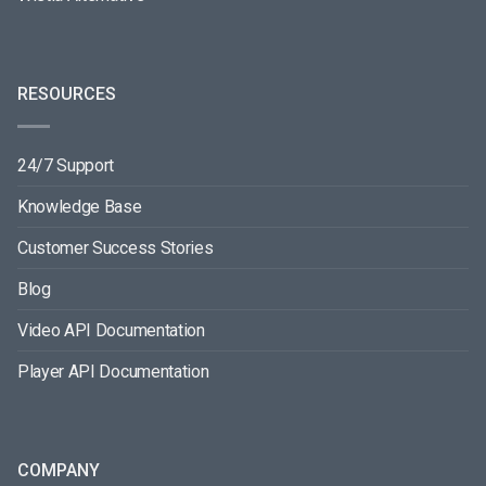
RESOURCES
24/7 Support
Knowledge Base
Customer Success Stories
Blog
Video API Documentation
Player API Documentation
COMPANY