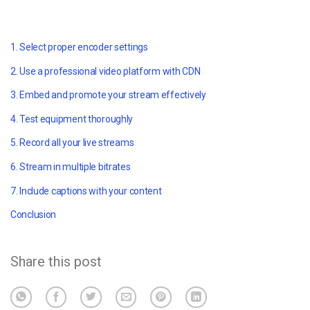
1. Select proper encoder settings
2. Use a professional video platform with CDN
3. Embed and promote your stream effectively
4. Test equipment thoroughly
5. Record all your live streams
6. Stream in multiple bitrates
7. Include captions with your content
Conclusion
Share this post