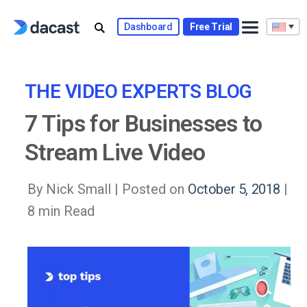
Skip
to
Dashboard
Free Trial
content
THE VIDEO EXPERTS BLOG
7 Tips for Businesses to
Stream Live Video
By Nick Small |
Posted on
October 5, 2018
|
8 min Read