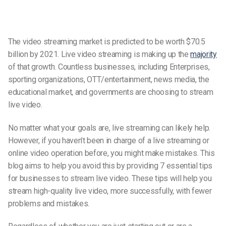
The video streaming market is predicted to be worth $70.5
billion by 2021. Live video streaming is making up the
majority
of that growth. Countless businesses, including Enterprises,
sporting organizations, OTT/entertainment, news media, the
educational market, and governments are choosing to stream
live video.
No matter what your goals are, live streaming can likely help.
However, if you haven’t been in charge of a live streaming or
online video operation before, you might make mistakes. This
blog aims to help you avoid this by providing 7 essential tips
for businesses to stream live video. These tips will help you
stream high-quality live video, more successfully, with fewer
problems and mistakes.