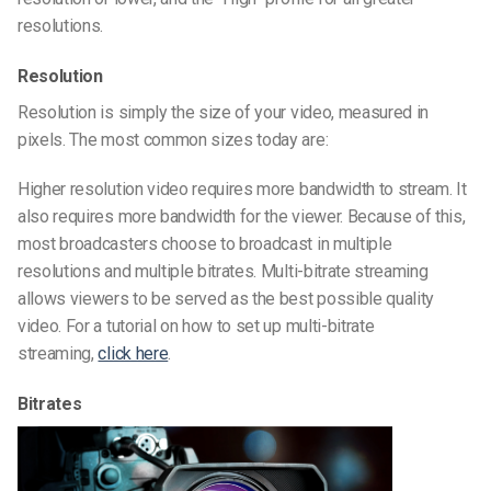
resolutions.
Resolution
Resolution is simply the size of your video, measured in
pixels. The most common sizes today are:
Higher resolution video requires more bandwidth to stream. It
also requires more bandwidth for the viewer. Because of this,
most broadcasters choose to broadcast in multiple
resolutions and multiple bitrates. Multi-bitrate streaming
allows viewers to be served as the best possible quality
video. For a tutorial on how to set up multi-bitrate
streaming,
click here
.
Bitrates