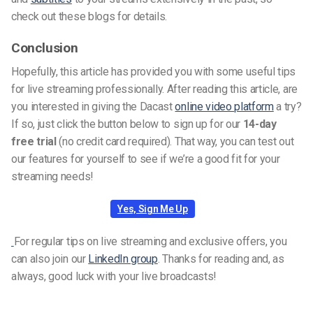
check out these blogs for details.
Conclusion
Hopefully, this article has provided you with some useful tips
for live streaming professionally. After reading this article, are
you interested in giving the Dacast
online video platform
a try?
If so, just click the button below to sign up for our
14-day
free trial
(no credit card required). That way, you can test out
our features for yourself to see if we’re a good fit for your
streaming needs!
Yes, Sign Me Up
For regular tips on live streaming and exclusive offers, you
can also join our
LinkedIn group
. Thanks for reading and, as
always, good luck with your live broadcasts!