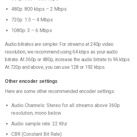
480p: 800 kbps – 2 Mbps
720p: 1.5 – 4 Mbps
1080p: 3 – 6 Mbps
Audio bitrates are simpler. For streams at 240p video
resolution, we recommend using 64 kbps as your audio
bitrate. At 360p or 480p, increase the audio bitrate to 96 kbps.
At 720p and above, you can use 128 or 192 kbps.
Other encoder settings
Here are some other recommended encoder settings:
Audio Channels: Stereo for all streams above 360p
resolution, mono below
Audio sample rate: 22 Khz
CBR (Constant Bit Rate)