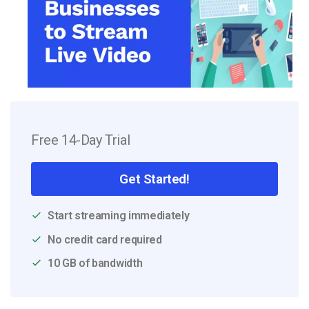
Free 14-Day Trial
Get Started!
Start streaming immediately
No credit card required
10 GB of bandwidth