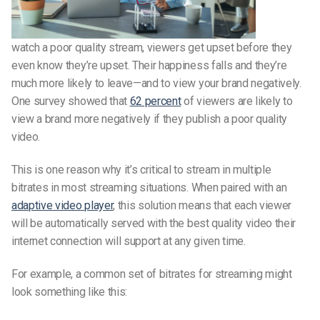
watch a poor quality stream, viewers get upset before they
even know they’re upset. Their happiness falls and they’re
much more likely to leave—and to view your brand negatively.
One survey showed that
62 percent
of viewers are likely to
view a brand more negatively if they publish a poor quality
video.
This is one reason why it’s critical to stream in multiple
bitrates in most streaming situations. When paired with an
adaptive video player
, this solution means that each viewer
will be automatically served with the best quality video their
internet connection will support at any given time.
For example, a common set of bitrates for streaming might
look something like this: