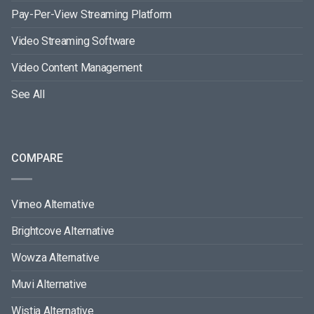
Pay-Per-View Streaming Platform
Video Streaming Software
Video Content Management
See All
COMPARE
Vimeo Alternative
Brightcove Alternative
Wowza Alternative
Muvi Alternative
Wistia Alternative