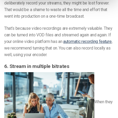
deliberately record your streams, they might be lost forever.
That would be a shame to waste all the time and effort that
went into production on a one-time broadcast.
That’s because video recordings are extremely valuable. They
can be turned into VOD files and streamed again and again. If
your online video platform has an
automatic recording feature
,
we recommend turning that on. You can also record locally as
well, using your encoder.
6. Stream in multiple bitrates
When they