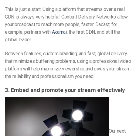
This is just a start. Using a platform that streams over a real
CDN is always very helpful. Content Delivery Networks allow
your broadcast to reach more people, faster. Dacast, for
example, partners with
Akamai
, the first CDN, and still the
global leader.
Between features, custom branding, and fast, global delivery
that minimizes buffering problems, using a professional video
platform will help maximize viewership and gives your stream
the reliability and professionalism you need.
3. Embed and promote your stream effectively
Our next