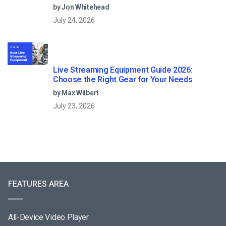
by Jon Whitehead
July 24, 2026
Live Streaming Equipment Guide 2026:
Choose the Right Gear for Your Needs
by Max Wilbert
July 23, 2026
FEATURES AREA
All-Device Video Player