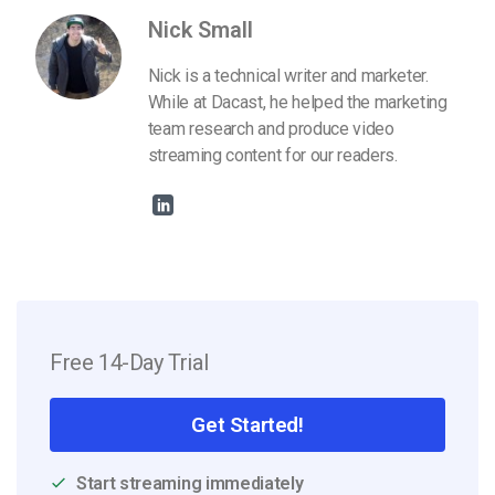
Nick Small
Nick is a technical writer and marketer.
While at Dacast, he helped the marketing
team research and produce video
streaming content for our readers.
Free 14-Day Trial
Get Started!
Start streaming immediately