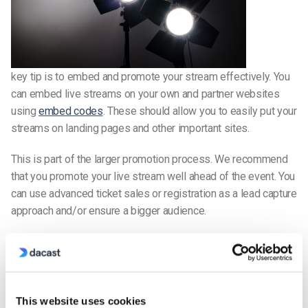
key tip is to embed and promote your stream effectively. You
can embed live streams on your own and partner websites
using
embed codes
. These should allow you to easily put your
streams on landing pages and other important sites.
This is part of the larger promotion process. We recommend
that you promote your live stream well ahead of the event. You
can use advanced ticket sales or registration as a lead capture
approach and/or ensure a bigger audience.
Use email newsletters, social media, video snippets, and
more to promote. Video on social media produces 1,200%
more shares than text and images combined, so use it to drive
traffic to your
live events
– it’s a proven strategy. Marketers
This website uses cookies