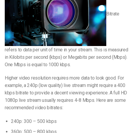
Bitrate
refers to data per unit of time in your stream. This is measured
in Kilobits per second (kbps) or Megabits per second (Mbps).
One Mbps is equal to 1000 kbps.
Higher video resolution requires more data to look good. For
example, a 240p (low quality) live stream might require a 400
kbps bitrate to provide a decent viewing experience. A full HD
1080p live stream usually requires 4-8 Mbps. Here are some
recommended video bitrates:
240p: 300 – 500 kbps
360p: 500 – 800 kbps