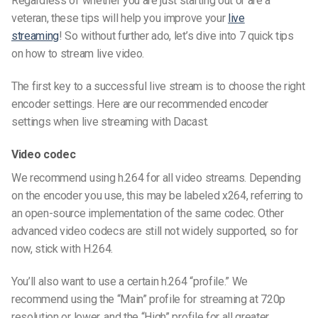
Regardless of whether you are just starting out or are a
veteran, these tips will help you improve your
live
streaming
! So without further ado, let’s dive into 7 quick tips
on how to stream live video.
The first key to a successful live stream is to choose the right
encoder settings. Here are our recommended encoder
settings when live streaming with Dacast.
Video codec
We recommend using h.264 for all video streams. Depending
on the encoder you use, this may be labeled x264, referring to
an open-source implementation of the same codec. Other
advanced video codecs are still not widely supported, so for
now, stick with H.264.
You’ll also want to use a certain h.264 “profile.” We
recommend using the “Main” profile for streaming at 720p
resolution or lower, and the “High” profile for all greater