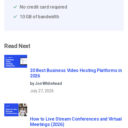
No credit card required
10 GB of bandwidth
Read Next
20 Best Business Video Hosting Platforms in
2026
by Jon Whitehead
July 27, 2026
How to Live Stream Conferences and Virtual
Meetings (2026)