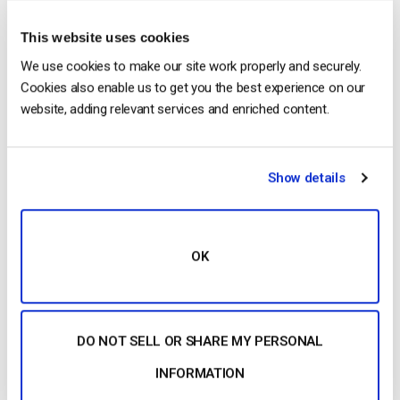
This website uses cookies
Posted in
The video experts blog
1
Comment
We use cookies to make our site work properly and securely.
Cookies also enable us to get you the best experience on our
website, adding relevant services and enriched content.
The video experts blog
5 Live Streaming Solutions That Are
Show details
Improving The World in 2019
POSTED ON
JANUARY 22, 2019
OK
DO NOT SELL OR SHARE MY PERSONAL
INFORMATION