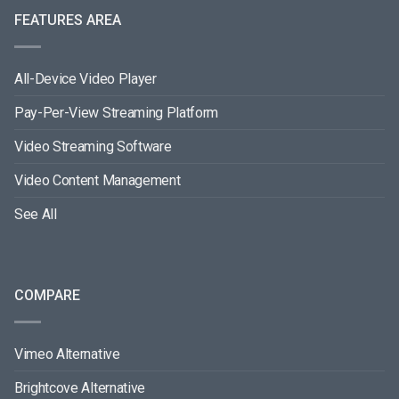
FEATURES AREA
All-Device Video Player
Pay-Per-View Streaming Platform
Video Streaming Software
Video Content Management
See All
COMPARE
Vimeo Alternative
Brightcove Alternative