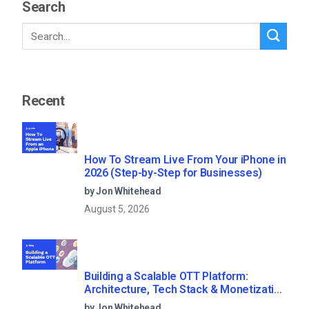
Search
Recent
How To Stream Live From Your iPhone in
2026 (Step-by-Step for Businesses)
by Jon Whitehead
August 5, 2026
Building a Scalable OTT Platform:
Architecture, Tech Stack & Monetization
Models (2026 Guide)
by Jon Whitehead