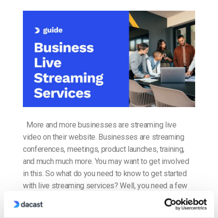
More and more businesses are streaming live
video on their website. Businesses are streaming
conferences, meetings, product launches, training,
and much much more. You may want to get involved
in this. So what do you need to know to get started
with live streaming services? Well, you need a few
things: a plan, the […]
CONTINUE READING
→