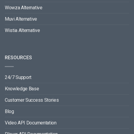
Wowza Alternative
Muvi Alternative
Wistia Alternative
RESOURCES
24/7 Support
Knowledge Base
Customer Success Stories
Blog
Video API Documentation