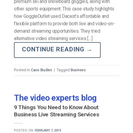
premium ski and snowboard goggles, along with
other sports equipment. This case study highlights
how GoggleOutlet used Dacast’s affordable and
flexible platform to provide both live and video-on-
demand streaming opportunities. They tried
alternative video streaming services […]
CONTINUE READING
→
Posted in
Case Studies
|
Tagged
Business
The video experts blog
9 Things You Need to Know About
Business Live Streaming Services
POSTED ON
FEBRUARY 7, 2019