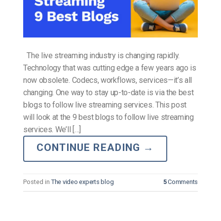
The live streaming industry is changing rapidly.
Technology that was cutting edge a few years ago is
now obsolete. Codecs, workflows, services—it’s all
changing. One way to stay up-to-date is via the best
blogs to follow live streaming services. This post
will look at the 9 best blogs to follow live streaming
services. We’ll […]
CONTINUE READING
→
Posted in
The video experts blog
5
Comments