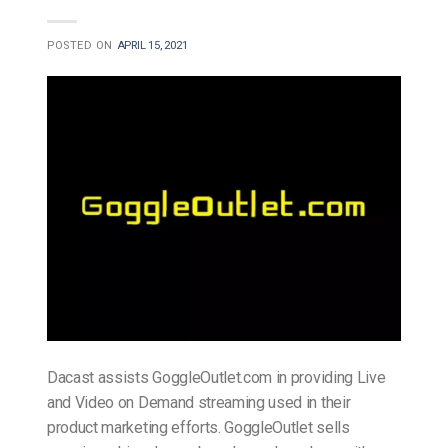
POSTED ON
APRIL 15, 2021
Dacast assists GoggleOutlet.com in providing Live
and Video on Demand streaming used in their
product marketing efforts. GoggleOutlet sells