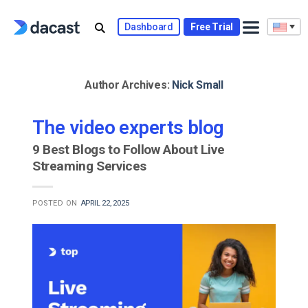
Skip
to
Dashboard
Free Trial
content
Author Archives:
Nick Small
The video experts blog
9 Best Blogs to Follow About Live
Streaming Services
POSTED ON
APRIL 22, 2025