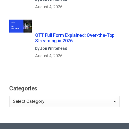
August 4, 2026
OTT Full Form Explained: Over-the-Top
Streaming in 2026
by Jon Whitehead
August 4, 2026
Categories