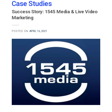
Case Studies
Success Story: 1545 Media & Live Video
Marketing
POSTED ON
APRIL 16, 2021