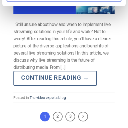
Still unsure about how and when to implement live
streaming solutions in your life and work? Not to
worry! After reading this article, you’ll have a clearer
picture of the diverse applications and benefits of
several live streaming solutions! In this article, we
discuss why live streaming is the future of
distributing media. From […]
CONTINUE READING
→
Posted in
The video experts blog
1
2
3