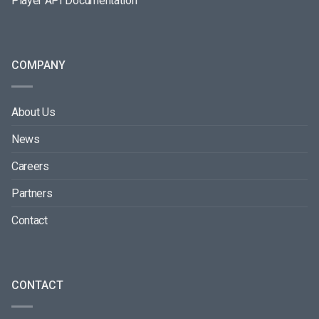
Player API Documentation
COMPANY
About Us
News
Careers
Partners
Contact
CONTACT