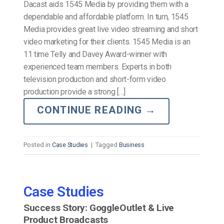
Dacast aids 1545 Media by providing them with a
dependable and affordable platform. In turn, 1545
Media provides great live video streaming and short
video marketing for their clients. 1545 Media is an
11 time Telly and Davey Award-winner with
experienced team members. Experts in both
television production and short-form video
production provide a strong […]
CONTINUE READING
→
Posted in
Case Studies
|
Tagged
Business
Case Studies
Success Story: GoggleOutlet & Live
Product Broadcasts