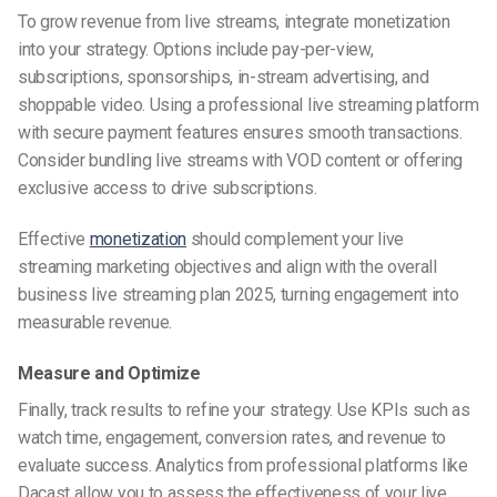
To grow revenue from live streams, integrate monetization
into your strategy. Options include pay-per-view,
subscriptions, sponsorships, in-stream advertising, and
shoppable video. Using a professional live streaming platform
with secure payment features ensures smooth transactions.
Consider bundling live streams with VOD content or offering
exclusive access to drive subscriptions.
Effective
monetization
should complement your live
streaming marketing objectives and align with the overall
business live streaming plan 2025, turning engagement into
measurable revenue.
Measure and Optimize
Finally, track results to refine your strategy. Use KPIs such as
watch time, engagement, conversion rates, and revenue to
evaluate success. Analytics from professional platforms like
Dacast allow you to assess the effectiveness of your live