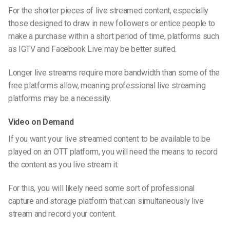
For the shorter pieces of live streamed content, especially
those designed to draw in new followers or entice people to
make a purchase within a short period of time, platforms such
as IGTV and Facebook Live may be better suited.
Longer live streams require more bandwidth than some of the
free platforms allow, meaning professional live streaming
platforms may be a necessity.
Video on Demand
If you want your live streamed content to be available to be
played on an OTT platform, you will need the means to record
the content as you live stream it.
For this, you will likely need some sort of professional
capture and storage platform that can simultaneously live
stream and record your content.