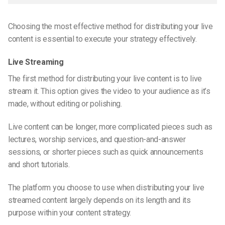
Choosing the most effective method for distributing your live
content is essential to execute your strategy effectively.
Live Streaming
The first method for distributing your live content is to live
stream it. This option gives the video to your audience as it’s
made, without editing or polishing.
Live content can be longer, more complicated pieces such as
lectures, worship services, and question-and-answer
sessions, or shorter pieces such as quick announcements
and short tutorials.
The platform you choose to use when distributing your live
streamed content largely depends on its length and its
purpose within your content strategy.