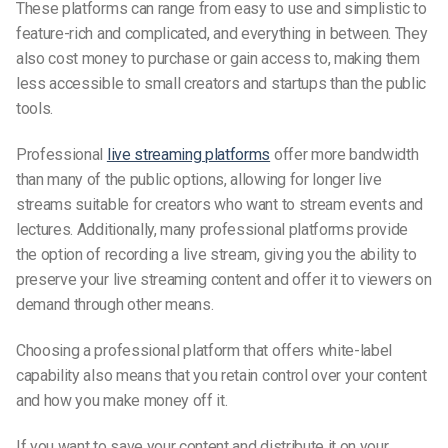
These platforms can range from easy to use and simplistic to
feature-rich and complicated, and everything in between. They
also cost money to purchase or gain access to, making them
less accessible to small creators and startups than the public
tools.
Professional
live streaming platforms
offer more bandwidth
than many of the public options, allowing for longer live
streams suitable for creators who want to stream events and
lectures. Additionally, many professional platforms provide
the option of recording a live stream, giving you the ability to
preserve your live streaming content and offer it to viewers on
demand through other means.
Choosing a professional platform that offers white-label
capability also means that you retain control over your content
and how you make money off it.
If you want to save your content and distribute it on your