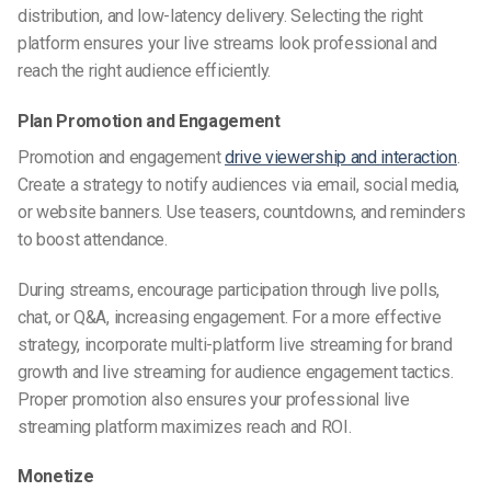
distribution, and low-latency delivery. Selecting the right
platform ensures your live streams look professional and
reach the right audience efficiently.
Plan Promotion and Engagement
Promotion and engagement
drive viewership and interaction
.
Create a strategy to notify audiences via email, social media,
or website banners. Use teasers, countdowns, and reminders
to boost attendance.
During streams, encourage participation through live polls,
chat, or Q&A, increasing engagement. For a more effective
strategy, incorporate multi-platform live streaming for brand
growth and live streaming for audience engagement tactics.
Proper promotion also ensures your professional live
streaming platform maximizes reach and ROI.
Monetize