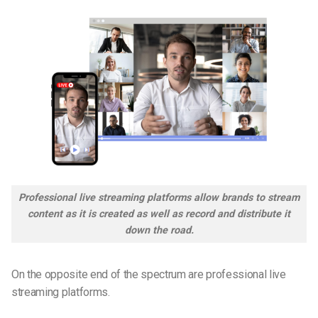
Professional live streaming platforms allow brands to stream
content as it is created as well as record and distribute it
down the road.
On the opposite end of the spectrum are professional live
streaming platforms.