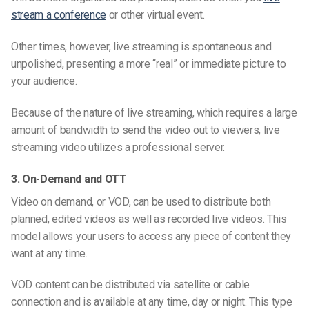
stream a conference
or other virtual event.
Other times, however, live streaming is spontaneous and
unpolished, presenting a more “real” or immediate picture to
your audience.
Because of the nature of live streaming, which requires a large
amount of bandwidth to send the video out to viewers, live
streaming video utilizes a professional server.
3. On-Demand and OTT
Video on demand, or VOD, can be used to distribute both
planned, edited videos as well as recorded live videos. This
model allows your users to access any piece of content they
want at any time.
VOD content can be distributed via satellite or cable
connection and is available at any time, day or night. This type