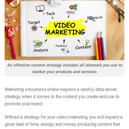
An effective content strategy includes all channels you use to
market your products and services.
Marketing a business online requires a careful, data-driven
strategy when it comes to the content you create and use to
promote your brand.
Without a strategy for your video marketing, you will expend a
great deal of time, energy, and money producing content that