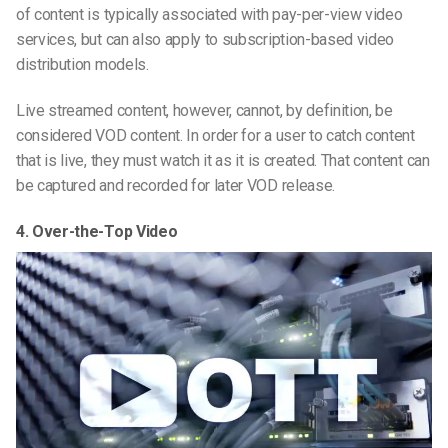
of content is typically associated with pay-per-view video
services, but can also apply to subscription-based video
distribution models.
Live streamed content, however, cannot, by definition, be
considered VOD content. In order for a user to catch content
that is live, they must watch it as it is created. That content can
be captured and recorded for later VOD release.
4. Over-the-Top Video