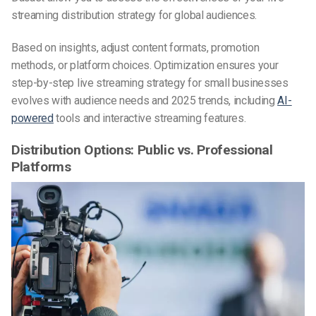
streaming distribution strategy for global audiences.
Based on insights, adjust content formats, promotion
methods, or platform choices. Optimization ensures your
step-by-step live streaming strategy for small businesses
evolves with audience needs and 2025 trends, including
AI-
powered
tools and interactive streaming features.
Distribution Options: Public vs. Professional
Platforms