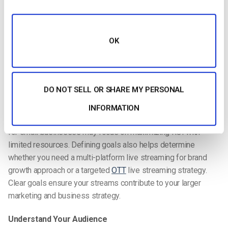
Define Goals
OK
The first step in a live streaming strategy is setting clear,
measurable goals. Are you aiming to increase brand
awareness, drive conversions, boost audience engagement,
or expand global reach? Your objectives will shape every other
DO NOT SELL OR SHARE MY PERSONAL
decision, from content type to distribution method.
INFORMATION
For small businesses, a step-by-step live streaming strategy
for small businesses may focus on maximizing ROI with
limited resources. Defining goals also helps determine
whether you need a multi-platform live streaming for brand
growth approach or a targeted
OTT
live streaming strategy.
Clear goals ensure your streams contribute to your larger
marketing and business strategy.
Understand Your Audience