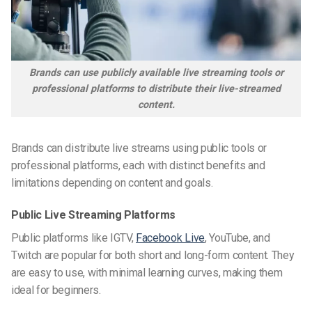
Brands can use publicly available live streaming tools or
professional platforms to distribute their live-streamed
content.
Brands can distribute live streams using public tools or
professional platforms, each with distinct benefits and
limitations depending on content and goals.
Public Live Streaming Platforms
Public platforms like IGTV,
Facebook Live
, YouTube, and
Twitch are popular for both short and long-form content. They
are easy to use, with minimal learning curves, making them
ideal for beginners.