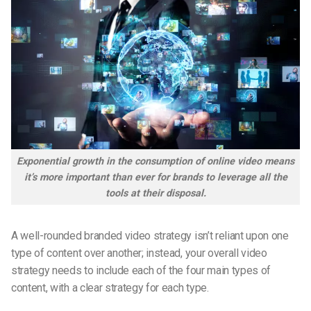
Exponential growth in the consumption of online video means
it’s more important than ever for brands to leverage all the
tools at their disposal.
A well-rounded branded video strategy isn’t reliant upon one
type of content over another; instead, your overall video
strategy needs to include each of the four main types of
content, with a clear strategy for each type.