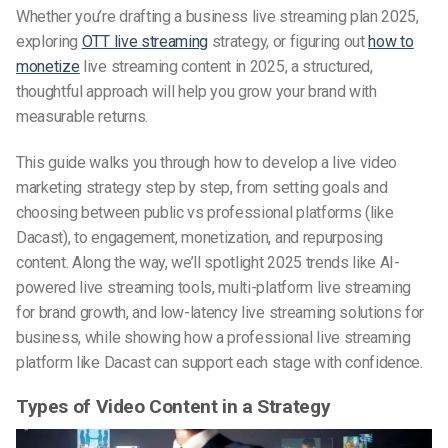
Whether you’re drafting a business live streaming plan 2025,
exploring
OTT live streaming
strategy, or figuring out
how to
monetize
live streaming content in 2025, a structured,
thoughtful approach will help you grow your brand with
measurable returns.
This guide walks you through how to develop a live video
marketing strategy step by step, from setting goals and
choosing between public vs professional platforms (like
Dacast), to engagement, monetization, and repurposing
content. Along the way, we’ll spotlight 2025 trends like AI-
powered live streaming tools, multi-platform live streaming
for brand growth, and low-latency live streaming solutions for
business, while showing how a professional live streaming
platform like Dacast can support each stage with confidence.
Types of Video Content in a Strategy