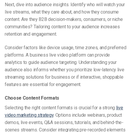
Next, dive into audience insights. Identify who will watch your
live streams, what they care about, and how they consume
content. Are they B2B decision-makers, consumers, or niche
communities? Tailoring content to your audience increases
retention and engagement.
Consider factors like device usage, time zones, and preferred
platforms. A business live video platform can provide
analytics to guide audience targeting. Understanding your
audience also informs whether you prioritize low-latency live
streaming solutions for business or if interactive, shoppable
features are essential for engagement.
Choose Content Formats
Selecting the right content formats is crucial for a strong
live
video marketing strategy
. Options include webinars, product
demos, live events, Q&A sessions, tutorials, and behind-the-
scenes streams. Consider integrating pre-recorded elements