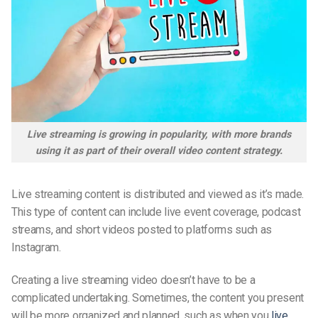
Live streaming is growing in popularity, with more brands
using it as part of their overall video content strategy.
Live streaming content is distributed and viewed as it’s made.
This type of content can include live event coverage, podcast
streams, and short videos posted to platforms such as
Instagram.
Creating a live streaming video doesn’t have to be a
complicated undertaking. Sometimes, the content you present
will be more organized and planned, such as when you
live