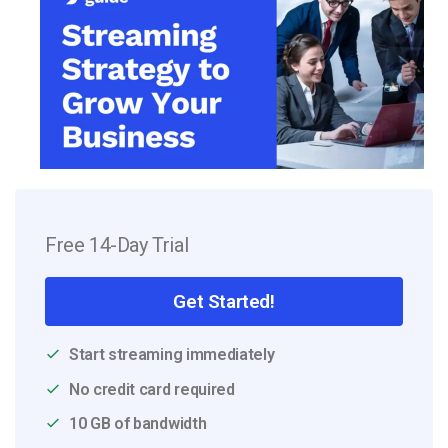
Free 14-Day Trial
Get Started!
Start streaming immediately
No credit card required
10 GB of bandwidth