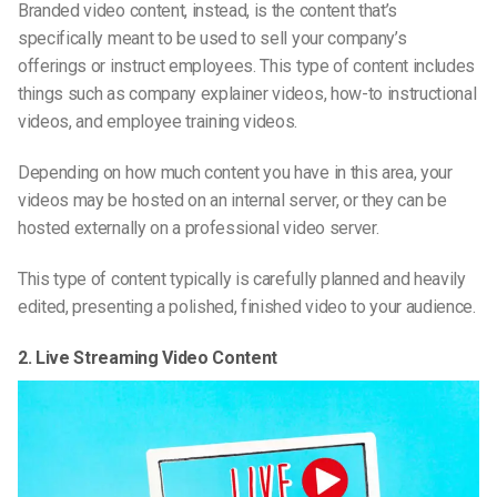
Branded video content, instead, is the content that’s
specifically meant to be used to sell your company’s
offerings or instruct employees. This type of content includes
things such as company explainer videos, how-to instructional
videos, and employee training videos.
Depending on how much content you have in this area, your
videos may be hosted on an internal server, or they can be
hosted externally on a professional video server.
This type of content typically is carefully planned and heavily
edited, presenting a polished, finished video to your audience.
2. Live Streaming Video Content