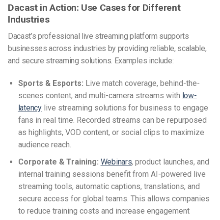
Dacast in Action: Use Cases for Different
Industries
Dacast’s professional live streaming platform supports
businesses across industries by providing reliable, scalable,
and secure streaming solutions. Examples include:
Sports & Esports:
Live match coverage, behind-the-
scenes content, and multi-camera streams with
low-
latency
live streaming solutions for business to engage
fans in real time. Recorded streams can be repurposed
as highlights, VOD content, or social clips to maximize
audience reach.
Corporate & Training:
Webinars
, product launches, and
internal training sessions benefit from AI-powered live
streaming tools, automatic captions, translations, and
secure access for global teams. This allows companies
to reduce training costs and increase engagement