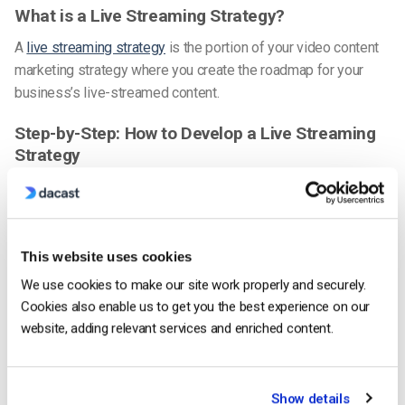
What is a Live Streaming Strategy?
A
live streaming strategy
is the portion of your video content
marketing strategy where you create the roadmap for your
business’s
live-streamed
content.
Step-by-Step: How to Develop a Live Streaming
Strategy
This website uses cookies
We use cookies to make our site work properly and securely.
Cookies also enable us to get you the best experience on our
website, adding relevant services and enriched content.
Show details