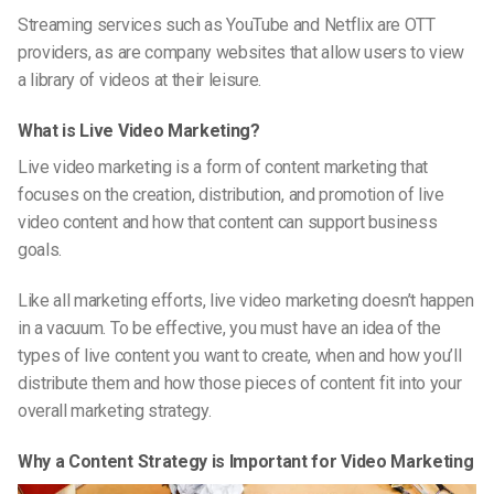
Streaming services such as YouTube and Netflix are OTT
providers, as are company websites that allow users to view
a library of videos at their leisure.
What is Live Video Marketing?
Live video marketing is a form of content marketing that
focuses on the creation, distribution, and promotion of live
video content and how that content can support business
goals.
Like all marketing efforts, live video marketing doesn’t happen
in a vacuum. To be effective, you must have an idea of the
types of live content you want to create, when and how you’ll
distribute them and how those pieces of content fit into your
overall marketing strategy.
Why a Content Strategy is Important for Video Marketing