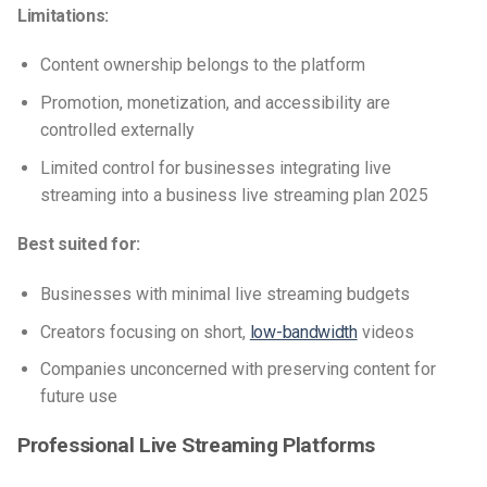
Limitations:
Content ownership belongs to the platform
Promotion, monetization, and accessibility are
controlled externally
Limited control for businesses integrating live
streaming into a business live streaming plan 2025
Best suited for:
Businesses with minimal live streaming budgets
Creators focusing on short,
low-bandwidth
videos
Companies unconcerned with preserving content for
future use
Professional Live Streaming Platforms