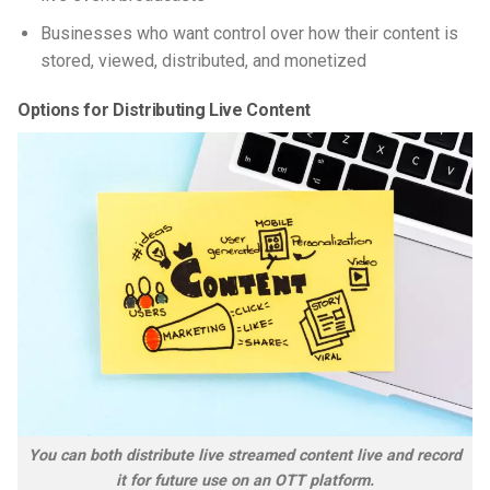
Businesses who want control over how their content is
stored, viewed, distributed, and monetized
Options for Distributing Live Content
You can both distribute live streamed content live and record
it for future use on an OTT platform.