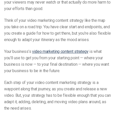
your viewers may never watch or that actually do more harm to
your efforts than good.
Think of your video marketing content strategy like the map
you take on a road trip: You have clear start and endpoints, and
you create a guide for how to get there, but you’re also flexible
enough to adapt your itinerary as the mood arises.
Your business’s
video marketing content strategy
is what
you’ll use to get you from your starting point — where your
business is now — to your final destination — where you want
your business to be in the future.
Each step of your video content marketing strategy is a
waypoint along that journey, as you create and release a new
video. But, your strategy has to be flexible enough that you can
adapt it, adding, deleting, and moving video plans around, as
the need arises.