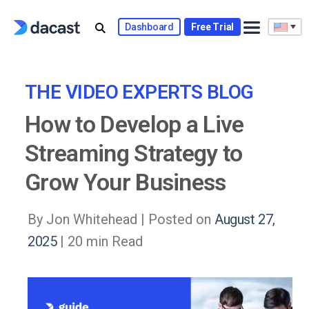
Skip
to
Dashboard
Free Trial
content
THE VIDEO EXPERTS BLOG
How to Develop a Live
Streaming Strategy to
Grow Your Business
By Jon Whitehead |
Posted on
August 27,
2025
| 20 min Read