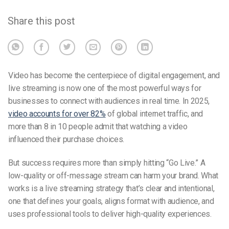
Share this post
Video has become the centerpiece of digital engagement, and
live streaming is now one of the most powerful ways for
businesses to connect with audiences in real time. In 2025,
video accounts for over 82%
of global internet traffic, and
more than 8 in 10 people admit that watching a video
influenced their purchase choices.
But success requires more than simply hitting “Go Live.” A
low-quality or off-message stream can harm your brand. What
works is a live streaming strategy that’s clear and intentional,
one that defines your goals, aligns format with audience, and
uses professional tools to deliver high-quality experiences.