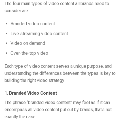
The four main types of video content all brands need to
consider are:
Branded video content
Live streaming video content
Video on demand
Over-the-top video
Each type of video content serves a unique purpose, and
understanding the differences between the types is key to
building the right video strategy.
1. Branded Video Content
The phrase “branded video content” may feel as if it can
encompass all video content put out by brands, that’s not
exactly the case.