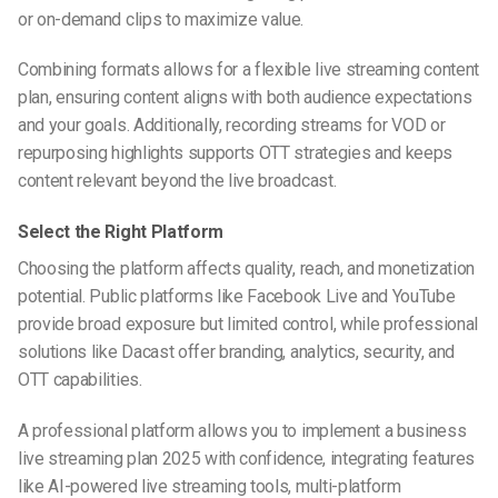
or on-demand clips to maximize value.
Combining formats allows for a flexible live streaming content
plan, ensuring content aligns with both audience expectations
and your goals. Additionally, recording streams for VOD or
repurposing highlights supports OTT strategies and keeps
content relevant beyond the live broadcast.
Select the Right Platform
Choosing the platform affects quality, reach, and monetization
potential. Public platforms like Facebook Live and YouTube
provide broad exposure but limited control, while professional
solutions like Dacast offer branding, analytics, security, and
OTT capabilities.
A professional platform allows you to implement a business
live streaming plan 2025 with confidence, integrating features
like AI-powered live streaming tools, multi-platform