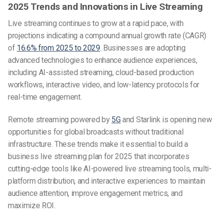
2025 Trends and Innovations in Live Streaming
Live streaming continues to grow at a rapid pace, with
projections indicating a compound annual growth rate (CAGR)
of
16.6% from 2025 to 2029
. Businesses are adopting
advanced technologies to enhance audience experiences,
including AI-assisted streaming, cloud-based production
workflows, interactive video, and low-latency protocols for
real-time engagement.
Remote streaming powered by
5G
and Starlink is opening new
opportunities for global broadcasts without traditional
infrastructure. These trends make it essential to build a
business live streaming plan for 2025 that incorporates
cutting-edge tools like AI-powered live streaming tools, multi-
platform distribution, and interactive experiences to maintain
audience attention, improve engagement metrics, and
maximize ROI.