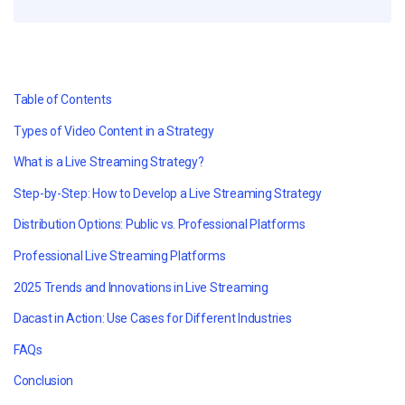
Table of Contents
Types of Video Content in a Strategy
What is a Live Streaming Strategy?
Step-by-Step: How to Develop a Live Streaming Strategy
Distribution Options: Public vs. Professional Platforms
Professional Live Streaming Platforms
2025 Trends and Innovations in Live Streaming
Dacast in Action: Use Cases for Different Industries
FAQs
Conclusion