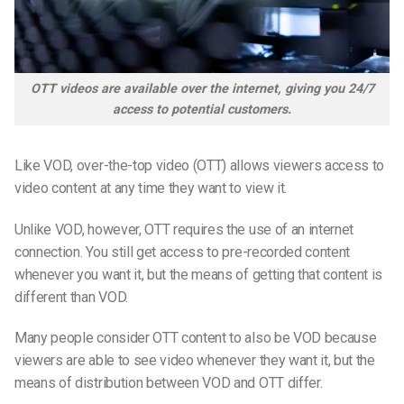
OTT videos are available over the internet, giving you 24/7
access to potential customers.
Like VOD, over-the-top video (OTT) allows viewers access to
video content at any time they want to view it.
Unlike VOD, however, OTT requires the use of an internet
connection. You still get access to pre-recorded content
whenever you want it, but the means of getting that content is
different than VOD.
Many people consider OTT content to also be VOD because
viewers are able to see video whenever they want it, but the
means of distribution between VOD and OTT differ.