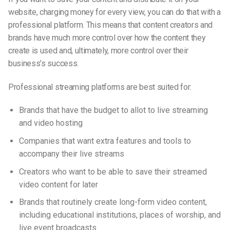
website, charging money for every view, you can do that with a
professional platform. This means that content creators and
brands have much more control over how the content they
create is used and, ultimately, more control over their
business’s success.
Professional streaming platforms are best suited for:
Brands that have the budget to allot to live streaming
and video hosting
Companies that want extra features and tools to
accompany their live streams
Creators who want to be able to save their streamed
video content for later
Brands that routinely create long-form video content,
including educational institutions, places of worship, and
live event broadcasts