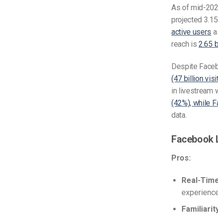
As of mid-20
projected 3.15
active users
as
reach is
2.65 b
Despite Faceb
(47 billion vi
in livestream 
(42%), while 
data.
Facebook 
Pros:
Real-Tim
experience
Familiarit