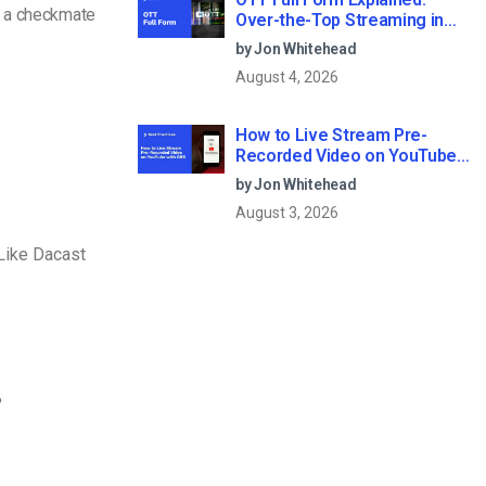
e a checkmate
Over-the-Top Streaming in
2026
by Jon Whitehead
August 4, 2026
How to Live Stream Pre-
Recorded Video on YouTube
with OBS
by Jon Whitehead
August 3, 2026
Like Dacast
?