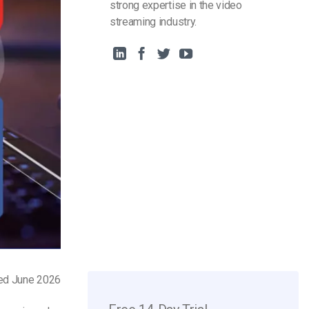
strong expertise in the video
streaming industry.
ted June 2026