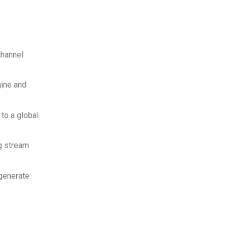
channel
gine and
to a global
g stream
 generate