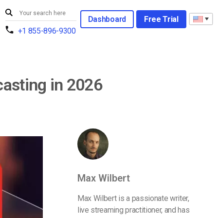
Dashboard
Free Trial
+1 855-896-9300
casting in 2026
Max Wilbert
Max Wilbert is a passionate writer,
live streaming practitioner, and has