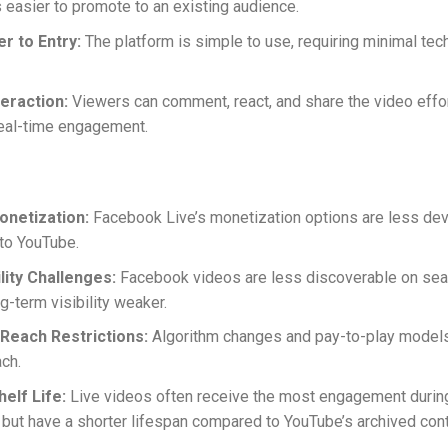
s easier to promote to an existing audience.
r to Entry:
The platform is simple to use, requiring minimal tec
teraction:
Viewers can comment, react, and share the video effor
eal-time engagement.
onetization:
Facebook Live’s monetization options are less de
to YouTube.
lity Challenges:
Facebook videos are less discoverable on sea
g-term visibility weaker.
Reach Restrictions:
Algorithm changes and pay-to-play models 
ach.
elf Life:
Live videos often receive the most engagement durin
 but have a shorter lifespan compared to YouTube’s archived cont