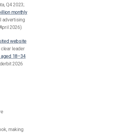
ta, Q4 2023;
billion monthly
l advertising
April 2026).
ited website
clear leader
ts aged 18–34
nderbit 2026
ve
ook, making