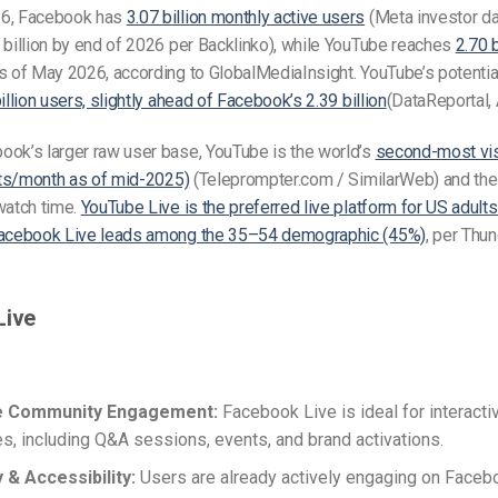
26, Facebook has
3.07 billion monthly active users
(Meta investor da
 billion by end of 2026 per Backlinko), while YouTube reaches
2.70 
 of May 2026, according to GlobalMediaInsight. YouTube’s potentia
illion users, slightly ahead of Facebook’s 2.39 billion
(DataReportal, 
ook’s larger raw user base, YouTube is the world’s
second-most vis
sits/month as of mid-2025)
(Teleprompter.com / SimilarWeb) and the 
watch time.
YouTube Live is the preferred live platform for US adul
Facebook Live leads among the 35–54 demographic (45%)
, per Thu
Live
e Community Engagement:
Facebook Live is ideal for interacti
s, including Q&A sessions, events, and brand activations.
y & Accessibility:
Users are already actively engaging on Faceb