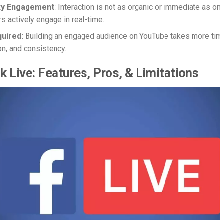
y Engagement:
Interaction is not as organic or immediate as o
s actively engage in real-time.
quired:
Building an engaged audience on YouTube takes more ti
on, and consistency.
 Live: Features, Pros, & Limitations