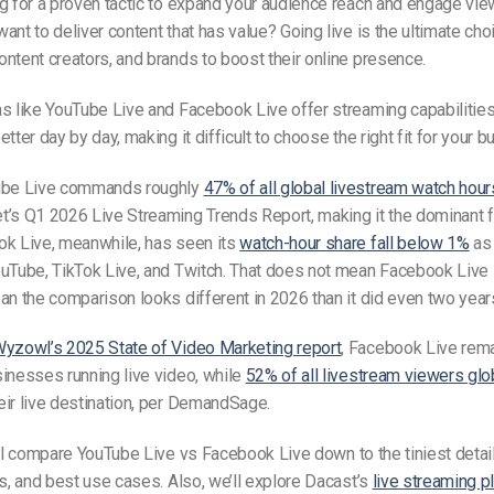
g for a proven tactic to expand your audience reach and engage view
ant to deliver content that has value? Going live is the ultimate cho
ntent creators, and brands to boost their online presence.
s like YouTube Live and Facebook Live offer streaming capabilities
tter day by day, making it difficult to choose the right fit for your b
ube Live commands roughly
47% of all global livestream watch hour
’s Q1 2026 Live Streaming Trends Report, making it the dominant fo
ok Live, meanwhile, has seen its
watch-hour share fall below 1%
as
uTube, TikTok Live, and Twitch. That does not mean Facebook Live i
an the comparison looks different in 2026 than it did even two year
yzowl’s 2025 State of Video Marketing report
, Facebook Live rema
inesses running live video, while
52% of all livestream viewers glo
eir live destination, per DemandSage.
ill compare
YouTube Live vs Facebook Live
down to the tiniest detai
ns, and best use cases. Also, we’ll explore Dacast’s
live streaming p