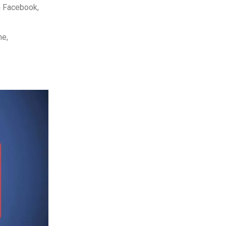
n Facebook,
me,