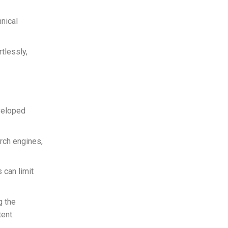
hnical
tlessly,
veloped
rch engines,
can limit
g the
ent.