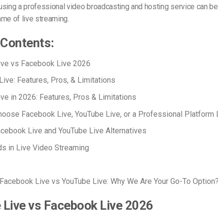
using a professional video broadcasting and hosting service can b
me of live streaming.
 Contents:
ive vs Facebook Live 2026
ive: Features, Pros, & Limitations
ve in 2026: Features, Pros & Limitations
oose Facebook Live, YouTube Live, or a Professional Platform 
cebook Live and YouTube Live Alternatives
s in Live Video Streaming
Facebook Live vs YouTube Live: Why We Are Your Go-To Option
 Live vs Facebook Live 2026