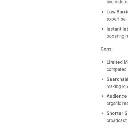
live video
Low Barrie
expertise.
Instant In
boosting r
Cons:
Limited M
compared 
Searchabi
making lon
Audience 
organic re
Shorter Sh
broadcast,