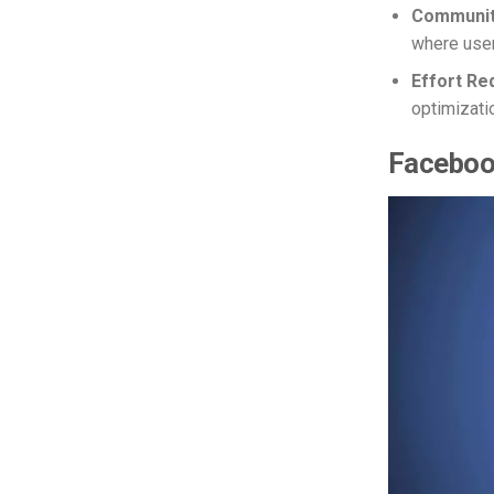
Communit
where user
Effort Re
optimizati
Facebook