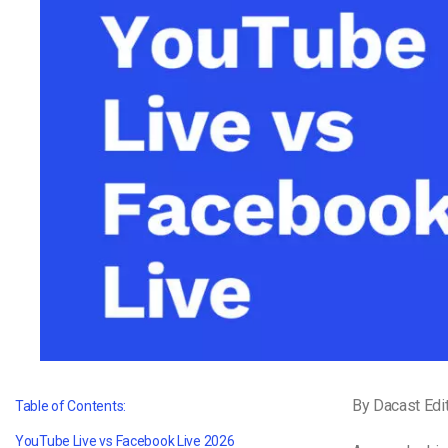
Video CMS
Privacy & Security
By Dacast Edi
Table of Contents:
YouTube Live vs Facebook Live 2026