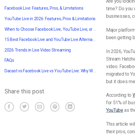
Are you lookin
time? Do you w
Facebook Live: Features, Pros, & Limitations
businesses, co
YouTube Live in 2026: Features, Pros & Limitations
When to Choose Facebook Live, YouTube Live, or a Professional Platform Like Dacast
Major platform
been getting be
15 Best Facebook Live and YouTube Live Alternatives
2026 Trends in Live Video Streaming
In 2026, YouT
Stream Hatchet
FAQs
video. Facebo
Dacast vs Facebook Live vs YouTube Live: Why We Are Your Go-To Option?
migrated to Yo
but it does me
Share this post
According to
W
for 51% of bus
YouTube
as th
This article w
their pros, co