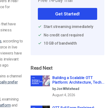
Free 14-Day Trial
ers in real-
ice for
Get Started!
 that have
Start streaming immediately
usiness.
No credit card required
s
, according to
10 GB of bandwidth
rce in live
 viewers have
s irrelevant
s ago.
Read Next
ins a channel
Building a Scalable OTT
bally prefer
Platform: Architecture, Tech
Stack & Monetization Models
by Jon Whitehead
(2026 Guide)
August 4, 2026
l, examining
latform
and
OTT Full Form Explained: