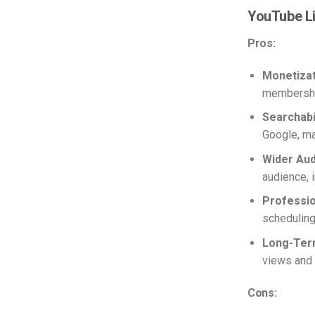
YouTube L
Pros:
Monetizat
membershi
Searchabil
Google, ma
Wider Aud
audience, 
Professio
scheduling
Long-Ter
views and 
Cons: