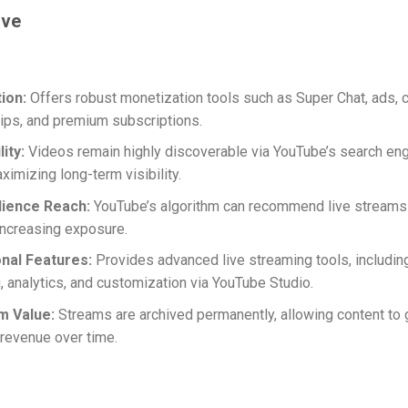
ive
ion:
Offers robust monetization tools such as Super Chat, ads, 
ps, and premium subscriptions.
ity:
Videos remain highly discoverable via YouTube’s search en
ximizing long-term visibility.
ience Reach:
YouTube’s algorithm can recommend live streams 
increasing exposure.
nal Features:
Provides advanced live streaming tools, includin
, analytics, and customization via YouTube Studio.
m Value:
Streams are archived permanently, allowing content to
revenue over time.