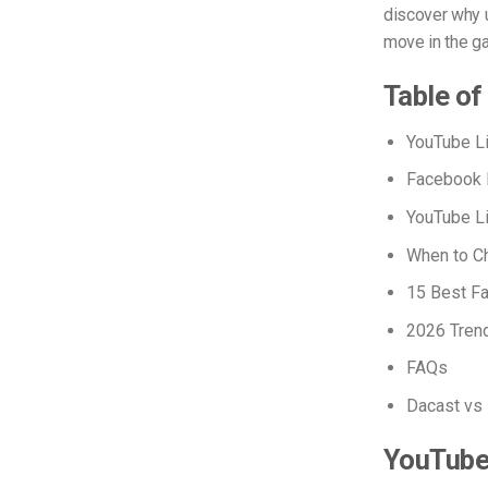
discover why 
move in the ga
Table of
YouTube L
Facebook L
YouTube Li
When to Ch
15 Best Fa
2026 Trend
FAQs
Dacast vs 
YouTube