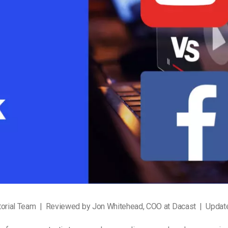
Video Monetization
Video Marketing
torial Team | Reviewed by Jon Whitehead, COO at Dacast | Upda