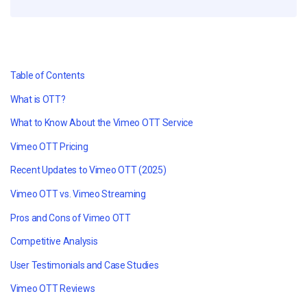
Table of Contents
What is OTT?
What to Know About the Vimeo OTT Service
Vimeo OTT Pricing
Recent Updates to Vimeo OTT (2025)
Vimeo OTT vs. Vimeo Streaming
Pros and Cons of Vimeo OTT
Competitive Analysis
User Testimonials and Case Studies
Vimeo OTT Reviews