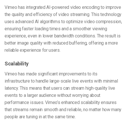
Vimeo has integrated AI-powered video encoding to improve
the quality and efficiency of video streaming. This technology
uses advanced AI algorithms to optimize video compression,
ensuring faster loading times and a smoother viewing
experience, even in lower bandwidth conditions. The result is
better image quality with reduced buffering, offering a more
reliable experience for users.
Scalability
Vimeo has made significant improvements to its
infrastructure to handle large-scale live events with minimal
latency. This means that users can stream high-quality live
events to a larger audience without worrying about
performance issues. Vimeo’s enhanced scalability ensures
that streams remain smooth and reliable, no matter how many
people are tuning in at the same time.