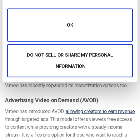
Advanced Analytics
Vimeo has also introduced
advanced analytics
powered by AI.
These insights give creators a clearer understanding of how
OK
viewers interact with content. Whether it is tracking viewing
habits or identifying popular topics, this data helps in fine-
tuning content strategies. For those considering Vimeo OTT
enterprise options, these insights can justify the Vimeo OTT
DO NOT SELL OR SHARE MY PERSONAL
price by delivering measurable results.
INFORMATION
Enhanced Monetization Options
Vimeo has recently expanded its monetization options too.
Advertising Video on Demand (AVOD)
Vimeo has introduced AVOD,
allowing creators to earn revenue
through targeted ads. This model offers viewers free access
to content while providing creators with a steady income
stream. It is a flexible option for those who want to reach a