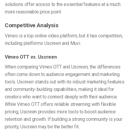
solutions offer access to the essential features at a much
more reasonable price point.
Competitive Analysis
Vimeo is a top online video platform, but it has competition,
including platforms Uscreen and Muvi.
Vimeo OTT vs. Uscreen
When comparing Vimeo OTT and Uscreen, the differences
often come down to audience engagement and marketing
tools. Uscreen stands out with its robust marketing features
and community-building capabilities, making it ideal for
creators who want to connect deeply with their audience.
While Vimeo OTT offers reliable streaming with flexible
pricing, Uscreen provides more tools to boost audience
retention and growth. If building a strong community is your
priority, Uscreen may be the better fit.