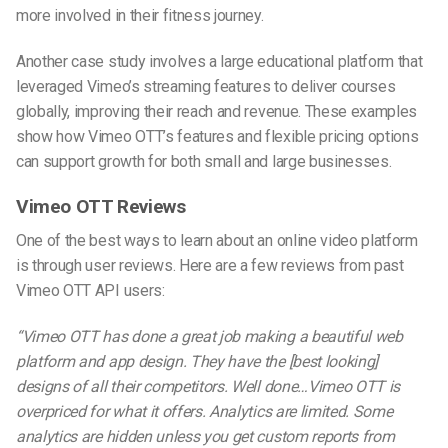
more involved in their fitness journey.
Another case study involves a large educational platform that
leveraged Vimeo’s streaming features to deliver courses
globally, improving their reach and revenue. These examples
show how Vimeo OTT’s features and flexible pricing options
can support growth for both small and large businesses.
Vimeo OTT Reviews
One of the best ways to learn about an online video platform
is through user reviews. Here are a few reviews from past
Vimeo OTT
API
users:
“Vimeo OTT has done a great job making a beautiful web
platform and app design. They have the [best looking]
designs of all their competitors. Well done…Vimeo OTT is
overpriced for what it offers. Analytics are limited. Some
analytics are hidden unless you get custom reports from