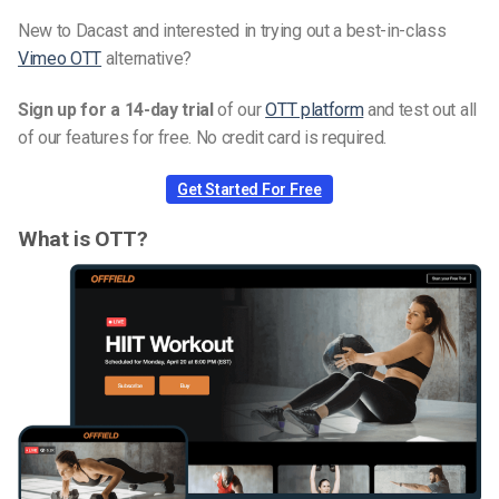
New to Dacast and interested in trying out a best-in-class
Vimeo OTT
alternative?
Sign up for a 14-day trial
of our
OTT platform
and test out all
of our features for free. No credit card is required.
Get Started For Free
What is OTT?