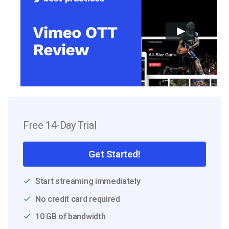
Free 14-Day Trial
Get Started!
Start streaming immediately
No credit card required
10 GB of bandwidth