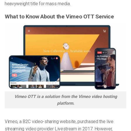
heavyweight title for mass media.
What to Know About the Vimeo OTT Service
Vimeo OTT is a solution from the Vimeo video hosting
platform.
Vimeo, a B2C video-sharing website,
purchased
the live
streaming video provider Livestream in 2017. However,