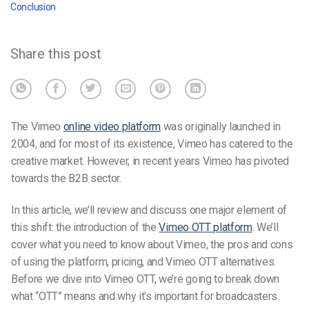
Conclusion
Share this post
The Vimeo
online video platform
was originally launched in
2004, and for most of its existence, Vimeo has catered to the
creative market. However, in recent years
Vimeo has pivoted
towards the B2B
sector.
In this article, we’ll review and discuss one major element of
this shift: the introduction of the
Vimeo
OTT platform
. We’ll
cover what you need to know about Vimeo, the pros and cons
of using the platform, pricing, and Vimeo OTT alternatives.
Before we dive into Vimeo OTT, we’re going to break down
what “OTT” means and why it’s important for broadcasters.