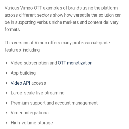
Various Vimeo OTT examples of brands using the platform
across different sectors show how versatile the solution can
be in supporting various niche markets and content delivery
formats.
This version of Vimeo offers many professional-grade
features, including:
Video subscription and
OTT monetization
App building
Video API
access
Large-scale live streaming
Premium support and account management
Vimeo integrations
High-volume storage