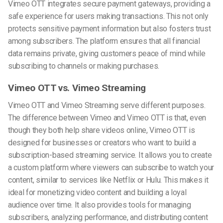
Vimeo OTT integrates secure payment gateways, providing a
safe experience for users making transactions. This not only
protects sensitive payment information but also fosters trust
among subscribers. The platform ensures that all financial
data remains private, giving customers peace of mind while
subscribing to channels or making purchases.
Vimeo OTT vs. Vimeo Streaming
Vimeo OTT and Vimeo Streaming serve different purposes.
The difference between Vimeo and Vimeo OTT is that, even
though they both help share videos online, Vimeo OTT is
designed for businesses or creators who want to build a
subscription-based streaming service. It allows you to create
a custom platform where viewers can subscribe to watch your
content, similar to services like Netflix or Hulu. This makes it
ideal for monetizing video content and building a loyal
audience over time. It also provides tools for managing
subscribers, analyzing performance, and distributing content