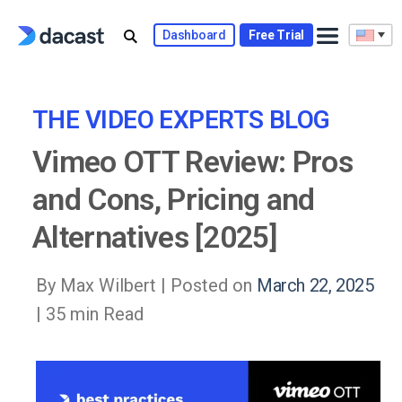
Skip
to
Dashboard
Free Trial
content
THE VIDEO EXPERTS BLOG
Vimeo OTT Review: Pros
and Cons, Pricing and
Alternatives [2025]
By Max Wilbert |
Posted on
March 22, 2025
| 35 min Read