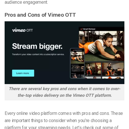
audience engagement.
Pros and Cons of Vimeo OTT
There are several key pros and cons when it comes to over-
the-top video delivery on the Vimeo OTT platform.
Every online video platform comes with pros and cons. These
are important things to consider when you’re choosing a
platform for your streaming needs. Let’s check out some of