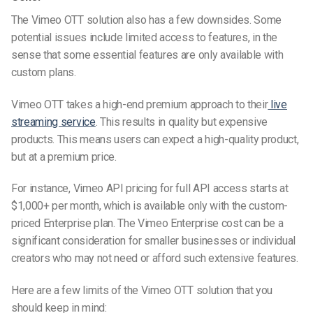
The Vimeo OTT solution also has a few downsides. Some
potential issues include limited access to features, in the
sense that some essential features are only available with
custom plans.
Vimeo OTT takes a high-end premium approach to their
live
streaming service
. This results in quality but expensive
products.
This means users can expect a high-quality product,
but at a premium price.
For instance, Vimeo API pricing for full API access starts at
$1,000+ per month, which is available only with the custom-
priced Enterprise plan. The Vimeo Enterprise cost can be a
significant consideration for smaller businesses or individual
creators who may not need or afford such extensive features.
Here are a few limits of the Vimeo OTT solution that you
should keep in mind: