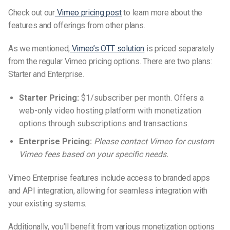
Check out our
Vimeo pricing post
to learn more about the
features and offerings from other plans.
As we mentioned,
Vimeo’s OTT solution
is priced separately
from the regular Vimeo
pricing options
.
There are two plans:
Starter and Enterprise.
Starter Pricing:
$1/subscriber per month. Offers a
web-only video hosting platform with monetization
options through subscriptions and transactions.
Enterprise Pricing:
Please contact Vimeo for custom
Vimeo fees based on your specific needs.
Vimeo Enterprise features include access to branded apps
and API integration, allowing for seamless integration with
your existing systems.
Additionally, you’ll benefit from various monetization options