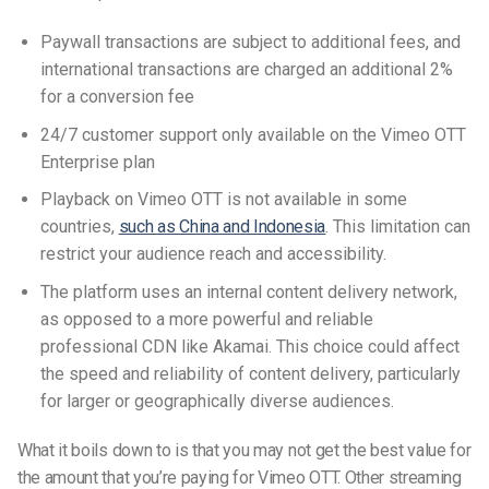
Paywall transactions are subject to additional fees, and
international transactions are charged an additional 2%
for a conversion fee
24/7 customer support only available on the Vimeo OTT
Enterprise plan
Playback on Vimeo OTT is not available in some
countries,
such as China and Indonesia
. This limitation can
restrict your audience reach and accessibility.
The platform uses an internal content delivery network,
as opposed to a more powerful and reliable
professional CDN like Akamai.
This choice could affect
the speed and reliability of content delivery, particularly
for larger or geographically diverse audiences.
What it boils down to is that you may not get the best value for
the amount that you’re paying for Vimeo OTT. Other streaming