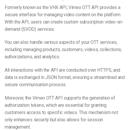
Formerly known as the VHX API, Vimeo OTT API provides a
secure interface for managing video content on the platform.
With the API, users can create custom subscription video-on-
demand (SVOD) services.
You can also handle various aspects of your OTT services,
including managing products, customers, videos, collections,
authorizations, and analytics.
All interactions with the API are conducted over HTTPS, and
data is exchanged in JSON format, ensuring a streamlined and
secure communication process.
Moreover, the Vimeo OTT API supports the generation of
authorization tokens, which are essential for granting
customers access to specific videos. This mechanism not
only enhances security but also allows for session
management.