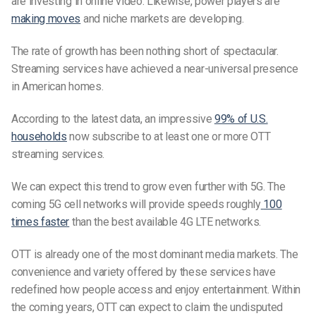
are investing in online video. Likewise, power players are
making moves
and niche markets are developing.
The rate of growth has been nothing short of spectacular.
Streaming services have achieved a near-universal presence
in American homes.
According to the latest data, an impressive
99% of U.S.
households
now subscribe to at least one or more OTT
streaming services.
We can expect this trend to grow even further with 5G. The
coming 5G cell networks will provide speeds roughly
100
times faster
than the best available 4G LTE networks.
OTT is already one of the most dominant media markets.
The
convenience and variety offered by these services have
redefined how people access and enjoy entertainment.
Within
the coming years, OTT can expect to claim the undisputed