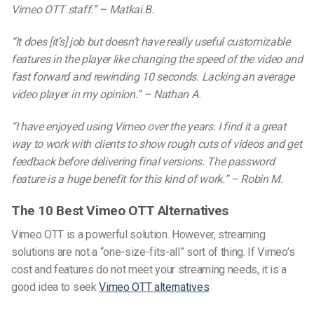
Vimeo OTT staff.” –
Matkai B.
“It does [it’s] job but doesn’t have really useful customizable
features in the player like changing the speed of the video and
fast forward and rewinding 10 seconds. Lacking an average
video player in my opinion.” –
Nathan A.
“I have enjoyed using Vimeo over the years. I find it a great
way to work with clients to show rough cuts of videos and get
feedback before delivering final versions. The password
feature is a huge benefit for this kind of work.” –
Robin M.
The 10 Best Vimeo OTT Alternatives
Vimeo OTT is a powerful solution. However, streaming
solutions are not a “one-size-fits-all” sort of thing.
If Vimeo’s
cost and features do not meet
your streaming needs, it is a
good idea to seek
Vimeo OTT alternatives
.