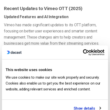
Recent Updates to Vimeo OTT (2025)
Updated Features and AI Integration
Vimeo has made significant updates to its OTT platform,
focusing on better user experiences and smarter content
management. These changes aim to help creators and
businesses get more value from their streaming services.
AI-Powered Personalization
With the power of machine learning, Vimeo now offers
This website uses cookies
personalized content recommendations. This feature helps
improve viewer engagement by suggesting videos that match
We use cookies to make our site work properly and securely.
individual preferences, which can lead to better audience
Cookies also enable us to get you the best experience on our
retention. For businesses exploring Vimeo OTT enterprise
website, adding relevant services and enriched content.
pricing, this level of personalization adds value to the overall
service.
Show details