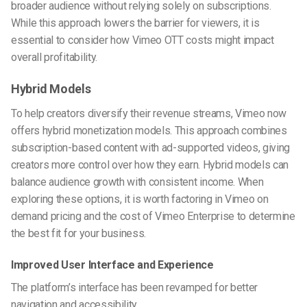
broader audience without relying solely on subscriptions.
While this approach lowers the barrier for viewers, it is
essential to consider how Vimeo OTT costs might impact
overall profitability.
Hybrid Models
To help creators diversify their revenue streams, Vimeo now
offers hybrid monetization models. This approach combines
subscription-based content with ad-supported videos, giving
creators more control over how they earn. Hybrid models can
balance audience growth with consistent income. When
exploring these options, it is worth factoring in Vimeo on
demand pricing and the cost of Vimeo Enterprise to determine
the best fit for your business.
Improved User Interface and Experience
The platform’s interface has been revamped for better
navigation and accessibility