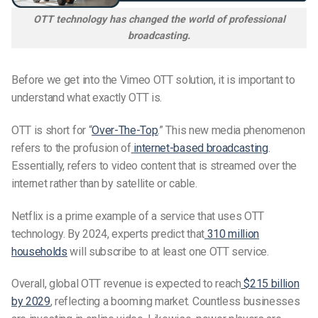
OTT technology has changed the world of professional
broadcasting.
Before we get into the Vimeo OTT solution, it is important to
understand what exactly OTT is.
OTT is short for “
Over-The-Top
.” This new media phenomenon
refers to the profusion of
internet-based broadcasting
.
Essentially, refers to video content that is streamed over the
internet rather than by satellite or cable.
Netflix is a prime example of a service that uses OTT
technology. By 2024, experts predict that
310 million
households
will subscribe to at least one OTT service.
Overall, global OTT revenue is expected to reach
$215 billion
by 2029
, reflecting a booming market. Countless businesses