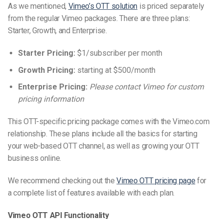
As we mentioned,
Vimeo’s OTT solution
is priced separately
from the regular Vimeo packages. There are three plans:
Starter, Growth, and Enterprise.
Starter Pricing:
$1/subscriber per month
Growth Pricing:
starting at $500/month
Enterprise Pricing:
Please contact Vimeo for custom
pricing information
This OTT-specific pricing package comes with the Vimeo.com
relationship. These plans include all the basics for starting
your web-based OTT channel, as well as growing your OTT
business online.
We recommend checking out the
Vimeo OTT pricing page
for
a complete list of features available with each plan.
Vimeo OTT API Functionality