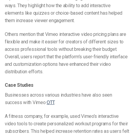
ways. They highlight how the ability to add interactive
elements like quizzes or choice-based content has helped
them increase viewer engagement.
Others mention that Vimeo interactive video pricing plans are
flexible and make it easier for creators of different sizes to
access professional tools without breaking their budget.
Overall, users report that the platform’s user-friendly interface
and customization options have enhanced their video
distribution efforts.
Case Studies
Businesses across various industries have also seen
success with Vimeo
OTT
.
A fitness company, for example, used Vimeo’s interactive
video tools to create personalized workout programs for their
subscribers. This helped increase retention rates as users felt