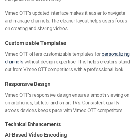
Vimeo OTT’s updated interface makes it easier to navigate
and manage channels. The cleaner layout helps users focus
on creating and sharing videos.
Customizable Templates
Vimeo OTT offers customizable templates for
personalizing
channels
without design expertise. This helps creators stand
out from Vimeo OTT competitors with a professional look.
Responsive Design
Vimeo OTT’s responsive design ensures smooth viewing on
smartphones, tablets, and smart TVs. Consistent quality
across devices keeps pace with Vimeo OTT competitors.
Technical Enhancements
AI-Based Video Encoding