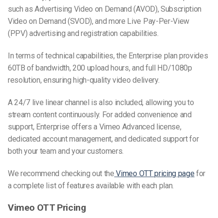
such as Advertising Video on Demand (AVOD), Subscription
Video on Demand (SVOD), and more Live Pay-Per-View
(PPV) advertising and registration capabilities.
In terms of technical capabilities, the Enterprise plan provides
60TB of bandwidth, 200 upload hours, and full HD/1080p
resolution, ensuring high-quality video delivery.
A 24/7 live linear channel is also included, allowing you to
stream content continuously. For added convenience and
support, Enterprise offers a Vimeo Advanced license,
dedicated account management, and dedicated support for
both your team and your customers.
We recommend checking out the
Vimeo OTT pricing page
for
a complete list of features available with each plan.
Vimeo OTT Pricing