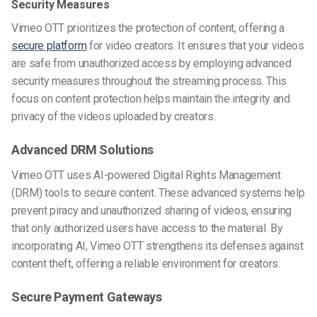
Security Measures
Vimeo OTT prioritizes the protection of content, offering a
secure platform
for video creators. It ensures that your videos
are safe from unauthorized access by employing advanced
security measures throughout the streaming process. This
focus on content protection helps maintain the integrity and
privacy of the videos uploaded by creators.
Advanced DRM Solutions
Vimeo OTT uses AI-powered Digital Rights Management
(DRM) tools to secure content. These advanced systems help
prevent piracy and unauthorized sharing of videos, ensuring
that only authorized users have access to the material. By
incorporating AI, Vimeo OTT strengthens its defenses against
content theft, offering a reliable environment for creators.
Secure Payment Gateways