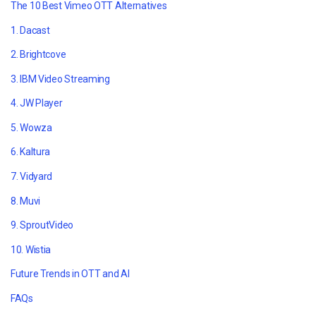
The 10 Best Vimeo OTT Alternatives
1. Dacast
2. Brightcove
3. IBM Video Streaming
4. JW Player
5. Wowza
6. Kaltura
7. Vidyard
8. Muvi
9. SproutVideo
10. Wistia
Future Trends in OTT and AI
FAQs