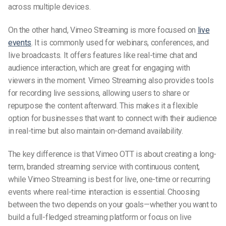
across multiple devices.
On the other hand, Vimeo Streaming is more focused on
live
events
. It is commonly used for webinars, conferences, and
live broadcasts. It offers features like real-time chat and
audience interaction, which are great for engaging with
viewers in the moment. Vimeo Streaming also provides tools
for recording live sessions, allowing users to share or
repurpose the content afterward. This makes it a flexible
option for businesses that want to connect with their audience
in real-time but also maintain on-demand availability.
The key difference is that Vimeo OTT is about creating a long-
term, branded streaming service with continuous content,
while Vimeo Streaming is best for live, one-time or recurring
events where real-time interaction is essential. Choosing
between the two depends on your goals—whether you want to
build a full-fledged streaming platform or focus on live