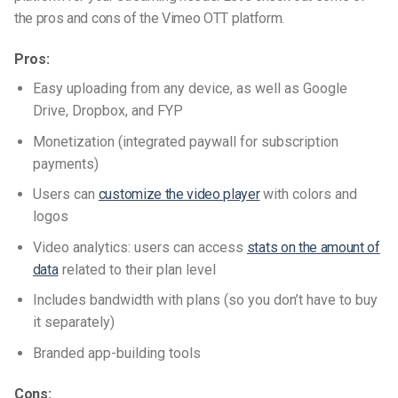
the pros and cons of
the
Vimeo OTT
platform
.
Pros:
Easy uploading from any device, as well as Google
Drive, Dropbox, and FYP
Monetization (integrated paywall for subscription
payments)
Users can
customize the video player
with colors and
logos
Video analytics: users can access
stats on the amount of
data
related to their plan level
Includes bandwidth with plans (so you don’t have to buy
it separately)
Branded app-building tools
Cons: