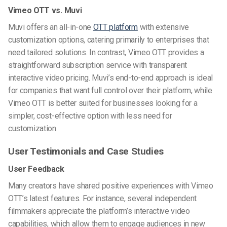
Vimeo OTT vs. Muvi
Muvi offers an all-in-one
OTT platform
with extensive
customization options, catering primarily to enterprises that
need tailored solutions. In contrast, Vimeo OTT provides a
straightforward subscription service with transparent
interactive video pricing. Muvi’s end-to-end approach is ideal
for companies that want full control over their platform, while
Vimeo OTT is better suited for businesses looking for a
simpler, cost-effective option with less need for
customization.
User Testimonials and Case Studies
User Feedback
Many creators have shared positive experiences with Vimeo
OTT’s latest features. For instance, several independent
filmmakers appreciate the platform’s interactive video
capabilities, which allow them to engage audiences in new