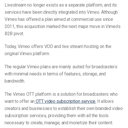
Livestream no longer exists as a separate platform, and its
services have been directly integrated into Vimeo. Although
Vimeo has offered a plan aimed at commercial use since
2011, this acquisition marked the next major move in Vimeo’s
B2B pivot.
Today, Vimeo offers VOD and live stream hosting on the
original Vimeo platform.
The regular Vimeo plans are mainly suited for broadcasters
with minimal needs in terms of features, storage, and
bandwidth.
The
Vimeo OTT
platform
is a solution for broadcasters who
want to offer an
OTT video subscription service
.
It allows
creators and businesses to establish their own branded video
subscription services, providing them with all the tools
necessary to create, manage, and monetize their content.