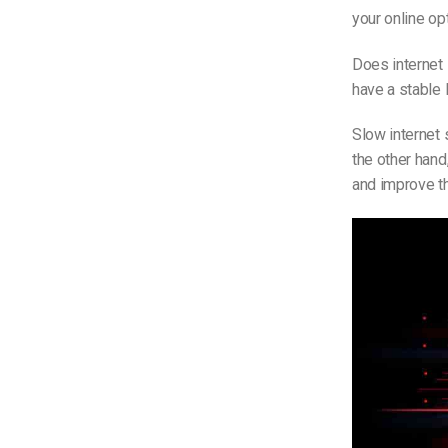
your online o
Does internet
have a stable 
Slow internet 
the other hand
and improve th