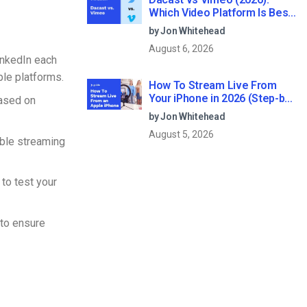
Which Video Platform Is Best
for Professional Live
by Jon Whitehead
Streaming?
August 6, 2026
inkedIn each
ple platforms.
How To Stream Live From
Your iPhone in 2026 (Step-by-
based on
Step for Businesses)
by Jon Whitehead
August 5, 2026
able streaming
 to test your
to ensure