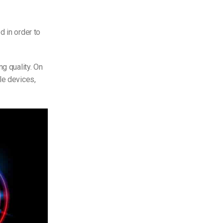
d in order to
ng quality. On
le devices,