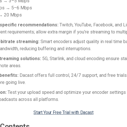
ps → 3–5 Mbps
fps → 5–6 Mbps
 → 20 Mbps
specific recommendations:
Twitch, YouTube, Facebook, and L
rent requirements; allow extra margin if you’re streaming to multi
-bitrate streaming:
Smart encoders adjust quality in real time 
bandwidth, reducing buffering and interruptions.
reaming solutions:
5G, Starlink, and cloud encoding ensure st
mote areas.
benefits:
Dacast offers full control, 24/7 support, and free trials
re going live.
ion:
Test your upload speed and optimize your encoder settings 
adcasts across all platforms.
Start Your Free Trial with Dacast
 Contents