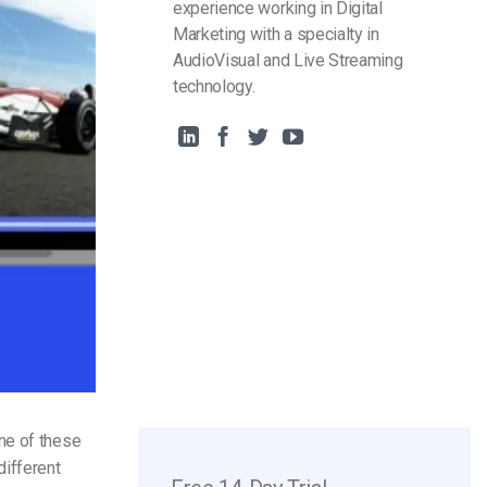
experience working in Digital
Marketing with a specialty in
AudioVisual and Live Streaming
technology.
ne of these
different