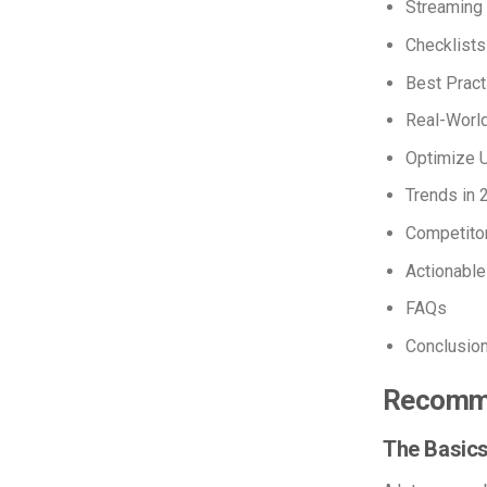
Streaming
Checklists
Best Pract
Real-Worl
Optimize 
Trends in 
Competito
Actionable
FAQs
Conclusio
Recomme
The Basics