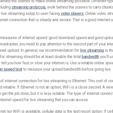
behind the scenes to make online streaming possible. Different typ
cluding
streaming protocols
, work behind the scenes to carry chunk
 live streaming setup to user-facing
video players
. Online video st
ternet connection that is steady and secure. That is a good
internet
u
 measures of internet speed:
good
download speed and
good
uplo
broadcaster, you need to pay attention to the second part of your int
eed: upload. In general, our recommendation for
live streaming
is th
or streaming should be at least double the total
bandwidth
you’ll u
 tell you how fast or slow your internet is. Use a reliable online spe
-in speed test
to measure your upload bandwidth before going live.
of internet connection for live streaming is Ethernet. This sort of co
 reliable. If Ethernet is not an option, WiFi is a close second. A wir
 get the job done, but it is less reliable. The type of internet conne
internet speed for live streaming that you can access.
net nor WiFi is available, cellular data is the last resort option. If cel