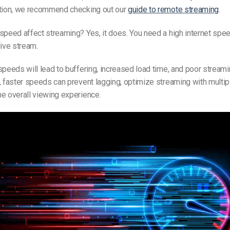
ption, we recommend checking out our
guide to remote streaming
.
 speed affect streaming?
Yes,
it does. You need a high internet spee
live stream.
speeds will lead to buffering, increased load time, and poor streami
, faster speeds can prevent lagging, optimize streaming with multip
e overall viewing experience.