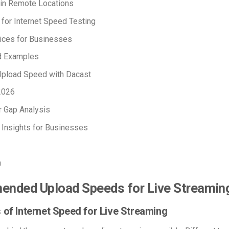
 in Remote Locations
 for Internet Speed Testing
ices for Businesses
d Examples
Upload Speed with Dacast
2026
r Gap Analysis
 Insights for Businesses
n
nded Upload Speeds for Live Streamin
 of Internet Speed for Live Streaming