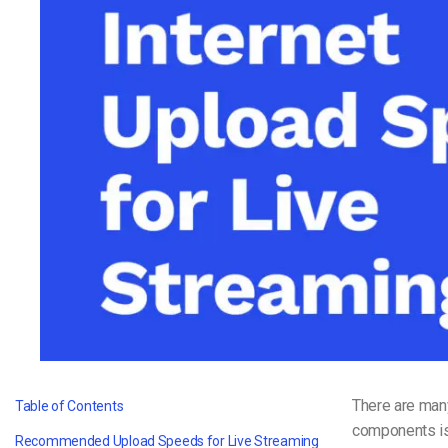
Video CMS
Privacy & Security
There are man
Table of Contents
components is
Recommended Upload Speeds for Live Streaming