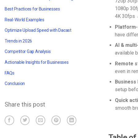
720p 30f
1080p 30
Best Practices for Businesses
4K 30fps
Real-World Examples
Platform-
Optimize Upload Speed with Dacast
have diffe
Trends in 2026
AI & multi
Competitor Gap Analysis
available 
Actionable Insights for Businesses
Remote st
even in re
FAQs
Business 
Conclusion
setup befo
Quick act
Share this post
smooth bro
Table of