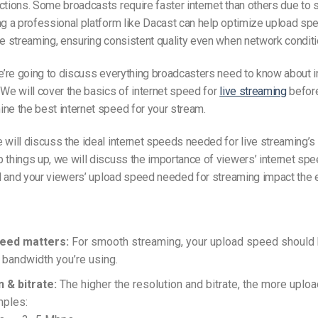
ctions.
Some broadcasts require faster internet than others due to 
ng a professional platform like Dacast can help optimize upload sp
te streaming, ensuring consistent quality even when network conditi
we’re going to discuss everything broadcasters need to know about 
 We will cover the basics of internet speed for
live streaming
before
ne the best internet speed for your stream.
e will discuss
the ideal
internet speeds needed for live streaming’s
 things up, we will discuss the importance of viewers’ internet spe
d and your
viewers’
upload speed needed for streaming
impact
the 
eed matters:
For smooth streaming, your upload speed should b
 bandwidth you’re using.
 & bitrate:
The higher the resolution and bitrate, the more uploa
mples: