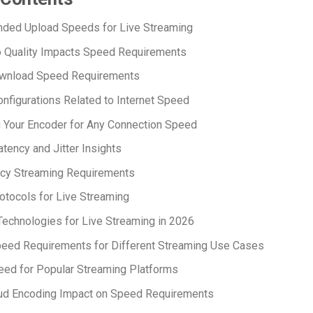
ed Upload Speeds for Live Streaming
 Quality Impacts Speed Requirements
wnload Speed Requirements
nfigurations Related to Internet Speed
 Your Encoder for Any Connection Speed
tency and Jitter Insights
cy Streaming Requirements
tocols for Live Streaming
echnologies for Live Streaming in 2026
peed Requirements for Different Streaming Use Cases
ed for Popular Streaming Platforms
oud Encoding Impact on Speed Requirements