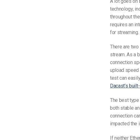
A lot goes on 
technology, in
throughout the
requires an in
for streaming.
There are two
stream
. As a 
connection sp
upload speed f
test can easily
Dacast’s built
The best type 
both stable and
connection can
impacted
the 
If neither Ether