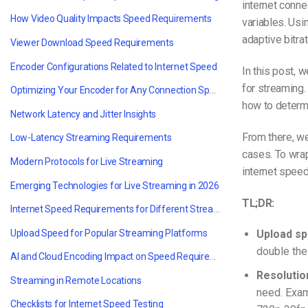
internet conne
How Video Quality Impacts Speed Requirements
variables. Usi
adaptive bitra
Viewer Download Speed Requirements
Encoder Configurations Related to Internet Speed
In this post, 
for streaming.
Optimizing Your Encoder for Any Connection Speed
how to determi
Network Latency and Jitter Insights
From there, w
Low-Latency Streaming Requirements
cases. To wrap
Modern Protocols for Live Streaming
internet spee
Emerging Technologies for Live Streaming in 2026
TL;DR:
Internet Speed Requirements for Different Streaming Use Cases
Upload Speed for Popular Streaming Platforms
Upload sp
double the
AI and Cloud Encoding Impact on Speed Requirements
Resolution
Streaming in Remote Locations
need. Exa
Checklists for Internet Speed Testing