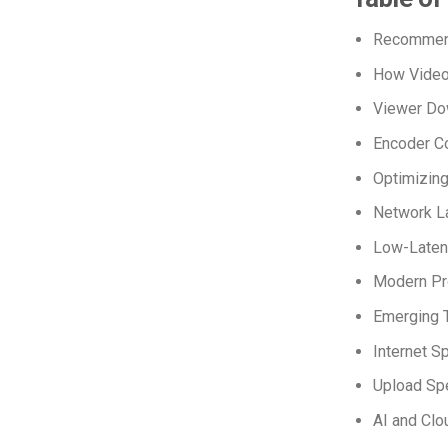
Recommend
How Video
Viewer Do
Encoder Co
Optimizing
Network La
Low-Laten
Modern Pro
Emerging T
Internet S
Upload Spe
AI and Cl