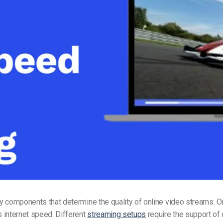
Video Monetization
Video Marketing
y components that determine the quality of online video streams. O
 internet speed. Different
streaming setups
require the support of 