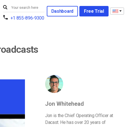
Dashboard
Free Trial
+1 855-896-9300
roadcasts
Jon Whitehead
Jon is the Chief Operating Officer at
Dacast. He has over 20 years of