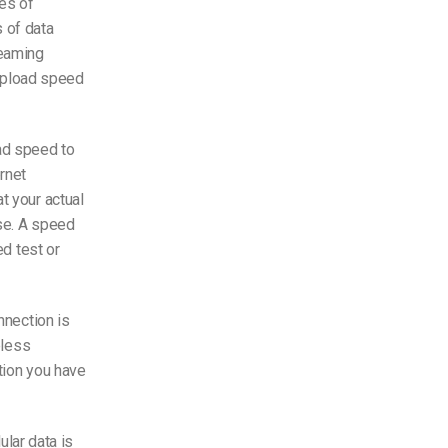
es of
s of data
reaming
pload speed
ad speed
to
ernet
at your
actual
se. A speed
ed test or
nnection is
eless
ction you have
lular data is