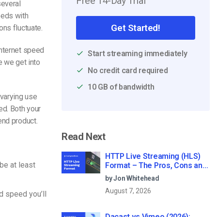
Free 14-Day Trial
several
eeds with
Get Started!
ons fluctuate.
internet speed
Start streaming immediately
 we get into
No credit card required
10 GB of bandwidth
 varying use
ed. Both your
end product.
Read Next
HTTP Live Streaming (HLS)
e at least
Format – The Pros, Cons and
How it Works
by Jon Whitehead
August 7, 2026
d speed you’ll
Dacast vs Vimeo (2026):