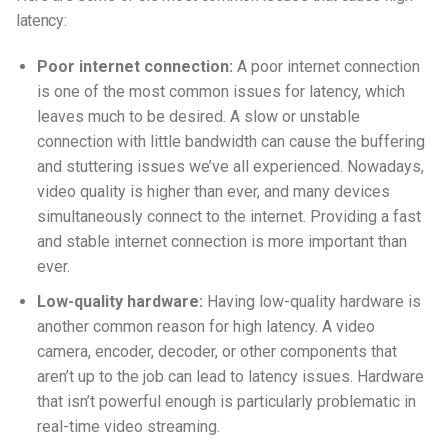
latency:
Poor internet connection:
A poor internet connection
is one of the most common issues for latency, which
leaves much to be desired. A slow or unstable
connection with little bandwidth can cause the buffering
and stuttering issues we’ve all experienced. Nowadays,
video quality is higher than ever, and many devices
simultaneously connect to the internet. Providing a fast
and stable internet connection is more important than
ever.
Low-quality hardware:
Having low-quality hardware is
another common reason for high latency. A video
camera, encoder, decoder, or other components that
aren’t up to the job can lead to latency issues. Hardware
that isn’t powerful enough is particularly problematic in
real-time video streaming.