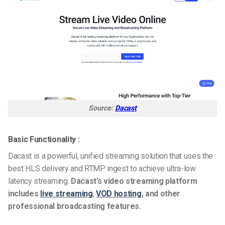
Source:
Dacast
Basic Functionality :
Dacast is a powerful, unified streaming solution that uses the
best HLS delivery and RTMP ingest to achieve ultra-low
latency streaming.
Dacast’s video streaming platform
includes
live streaming
,
VOD hosting
, and other
professional broadcasting features.