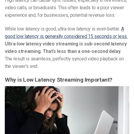
High latency can cause sync issues, especially in live events,
video calls, or broadcasts. This often leads to a poor viewer
experience and, for businesses, potential revenue loss.
While low latency is good, ultra-low latency is even better.
A
good low latency is generally considered 15 seconds or less.
Ultra-low latency video streaming is sub-second latency
video streaming. That’s less than a one-second delay.
The result is seamless, perfectly synced video playback on
the viewer’s end.
Why is Low Latency Streaming Important?