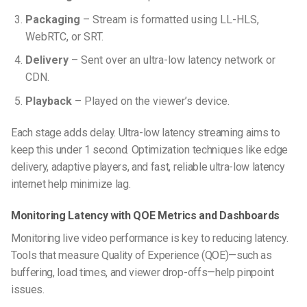
Packaging
– Stream is formatted using LL-HLS,
WebRTC, or SRT.
Delivery
– Sent over an ultra-low latency network or
CDN.
Playback
– Played on the viewer’s device.
Each stage adds delay. Ultra-low latency streaming aims to
keep this under 1 second. Optimization techniques like edge
delivery, adaptive players, and fast, reliable ultra-low latency
internet help minimize lag.
Monitoring Latency with QOE Metrics and Dashboards
Monitoring live video performance is key to reducing latency.
Tools that measure Quality of Experience (QOE)—such as
buffering, load times, and viewer drop-offs—help pinpoint
issues.