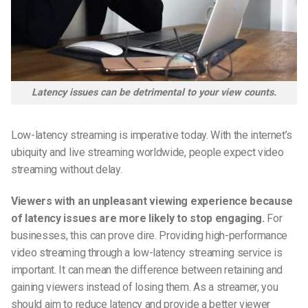
Latency issues can be detrimental to your view counts.
Low-latency streaming is imperative today. With the internet’s
ubiquity and live streaming worldwide, people expect video
streaming without delay.
Viewers with an
unpleasant
viewing experience because
of latency issues are more likely to stop engaging.
For
businesses, this can prove dire. Providing high-performance
video streaming through a low-latency streaming service is
important. It can mean the difference between retaining and
gaining viewers instead of losing them. As a streamer, you
should aim to
r
educe latency and provide a better viewer