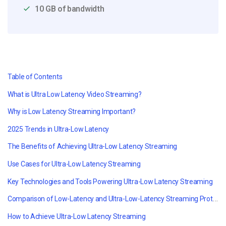
10 GB of bandwidth
Table of Contents
What is Ultra Low Latency Video Streaming?
Why is Low Latency Streaming Important?
2025 Trends in Ultra-Low Latency
The Benefits of Achieving Ultra-Low Latency Streaming
Use Cases for Ultra-Low Latency Streaming
Key Technologies and Tools Powering Ultra-Low Latency Streaming
Comparison of Low-Latency and Ultra-Low-Latency Streaming Protocols
How to Achieve Ultra-Low Latency Streaming