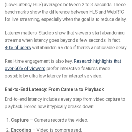
(Low-Latency HLS) averages between 2 to 3 seconds. These
benchmarks show the difference between HLS and WebRTC
for live streaming, especially when the goal is to reduce delay.
Latency matters. Studies show that viewers start abandoning
streams when latency goes beyond a few seconds. In fact,
40% of users
will abandon a video if there’s a noticeable delay.
Real-time engagement is also key.
Research highlights that
over 60% of viewers
prefer interactive features made
possible by ultra low latency for interactive video.
End-to-End Latency: From Camera to Playback
End-to-end latency includes every step from video capture to
playback. Here’s how it typically breaks down:
Capture
– Camera records the video.
Encoding
– Video is compressed.