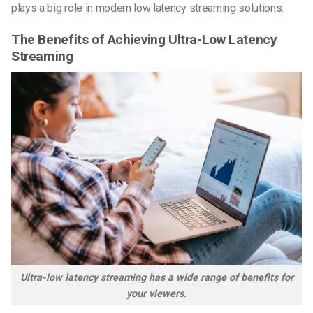
plays a big role in modern low latency streaming solutions.
The Benefits of Achieving Ultra-Low Latency
Streaming
Ultra-low latency streaming has a wide range of benefits for
your viewers.