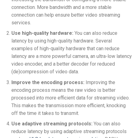
connection. More bandwidth and a more stable
connection can help ensure better video streaming
services.
Use high-quality hardware:
You can also reduce
latency by using high-quality hardware. Several
examples of high-quality hardware that can reduce
latency are a
more powerful camera, a
n ultra-low latency
video encoder, and a
better decoder for reduced
(de)compression of video data.
Improve the encoding process:
Improving the
encoding process means the raw video is better
processed into more efficient data for streaming video.
This makes the transmission more efficient, knocking
off the time it takes to transmit.
Use adaptive streaming protocols:
You can also
reduce latency by using adaptive streaming protocols