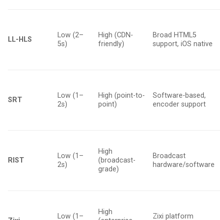
Low (2–
High (CDN-
Broad HTML5
LL-HLS
5s)
friendly)
support, iOS native
Low (1–
High (point-to-
Software-based,
SRT
2s)
point)
encoder support
High
Low (1–
Broadcast
RIST
(broadcast-
2s)
hardware/software
grade)
High
Low (1–
Zixi platform