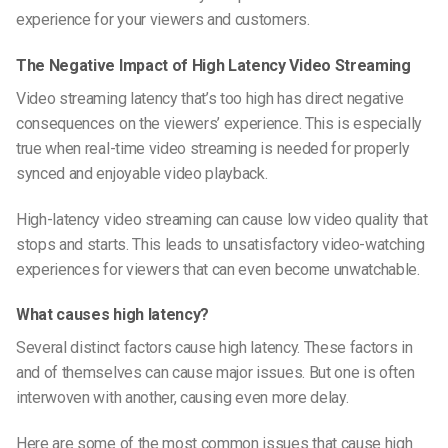
experience for your viewers and customers.
The Negative Impact of High Latency Video Streaming
Video streaming latency that’s too high has direct negative
consequences on the viewers’ experience. This is especially
true when real-time video streaming is needed for properly
synced and enjoyable video playback.
High-latency video streaming can cause low video quality that
stops and starts. This leads to unsatisfactory video-watching
experiences for viewers that can even become unwatchable.
What causes high latency?
Several distinct factors cause high latency. These factors in
and of themselves can cause major issues. But one is often
interwoven with another, causing even more delay.
Here are some of the most common issues that cause high