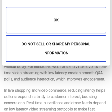
Ultra-low latency video provides viewers with an exceptional
experience. More and more people watch and stream video
online, with ultra-low latency becoming the new normal. It’s
OK
paramount that professionals produce the demanded
seamless viewing experience.
Use Cases for Ultra-Low Latency Streaming
DO NOT SELL OR SHARE MY PERSONAL
Ultra-low latency streaming is changing how industries deliver
INFORMATION
video in real time.
In live sports and esports
, sub-second
latency ensures fans experience the action as it happens,
without delay. For interactive webinars and virtual events, real-
time video streaming with low latency creates smooth Q&A,
polls, and audience interaction, which improves engagement.
In live shopping and video commerce, reducing latency helps
sellers respond instantly to customer interest, boosting
conversions. Real-time surveillance and drone feeds depend
on low latency video streaming protocols to make fast,