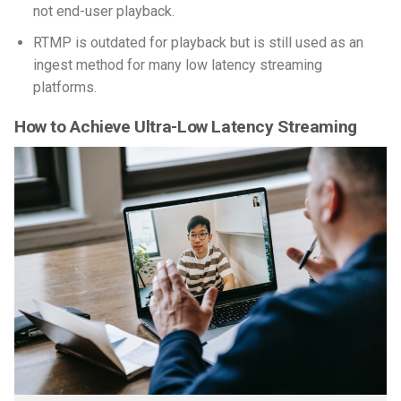
not end-user playback.
RTMP is outdated for playback but is still used as an
ingest method for many low latency streaming
platforms.
How to Achieve Ultra-Low Latency Streaming