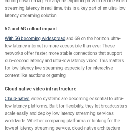
cutting down on lag. For anyone exploring how to reduce video
streaming latency in real time, this is a key part of an ultra-low
latency streaming solution.
5G and 6G rollout impact
With 5G becoming widespread
and 6G on the horizon, ultra-
low latency internet is more accessible than ever. These
networks offer faster, more stable connections that support
sub-second latency and ultra-low latency video. This matters
for low latency live streaming, especially for interactive
content like auctions or gaming.
Cloud-native video infrastructure
Cloud-native
video systems are becoming essential to ultra-
low latency platforms. Built for flexibility, they let broadcasters
scale easily and deploy low latency streaming services
worldwide. Whether comparing platforms or looking for the
lowest latency streaming service, cloud-native architecture