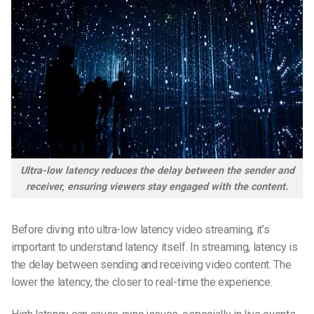
Ultra-low latency reduces the delay between the sender and
receiver, ensuring viewers stay engaged with the content.
Before diving into ultra-low latency video streaming, it’s
important to understand latency itself. In streaming, latency is
the delay between sending and receiving video content. The
lower the latency, the closer to real-time the experience.