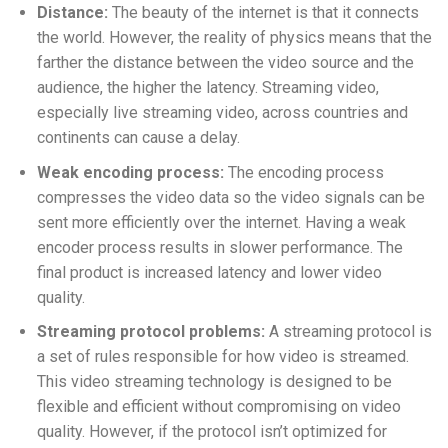
Distance:
The beauty of the internet is that it connects
the world. However, the reality of physics means that the
farther the distance between the video source and the
audience, the higher the latency. Streaming video,
especially live streaming video, across countries and
continents can cause a delay.
Weak encoding process:
The encoding process
compresses the video data so the video signals can be
sent more efficiently over the internet. Having a weak
encoder process results in slower performance. The
final product is increased latency and lower video
quality.
Streaming protocol problems:
A streaming protocol is
a set of rules responsible for how video is streamed.
This video streaming technology is designed to be
flexible and efficient without compromising on video
quality. However, if the protocol isn’t optimized for