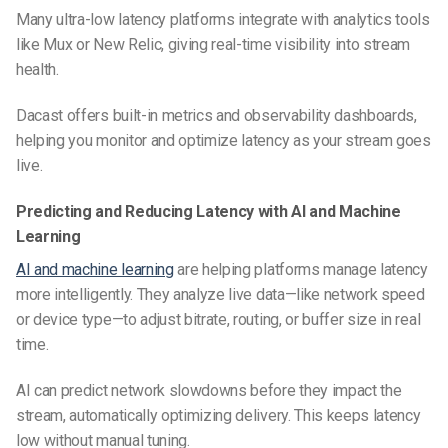
Many ultra-low latency platforms integrate with analytics tools
like Mux or New Relic, giving real-time visibility into stream
health.
Dacast offers built-in metrics and observability dashboards,
helping you monitor and optimize latency as your stream goes
live.
Predicting and Reducing Latency with AI and Machine
Learning
AI and machine learning
are helping platforms manage latency
more intelligently. They analyze live data—like network speed
or device type—to adjust bitrate, routing, or buffer size in real
time.
AI can predict network slowdowns before they impact the
stream, automatically optimizing delivery. This keeps latency
low without manual tuning.