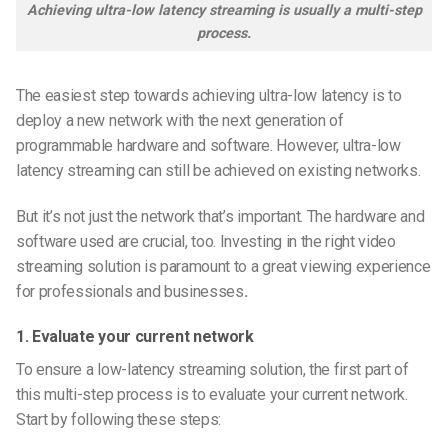
Achieving ultra-low latency streaming is usually a multi-step
process.
The easiest step towards achieving ultra-low latency is to
deploy a new network with the next generation of
programmable hardware and software. However, ultra-low
latency streaming can still be achieved on existing networks.
But it’s not just the network that’s important. The hardware and
software used are crucial, too. Investing in the right video
streaming solution is paramount to a great viewing experience
for professionals and businesses
.
1. Evaluate your current network
To ensure a low-latency streaming solution, the first part of
this multi-step process is to evaluate your current network.
Start by following these steps: