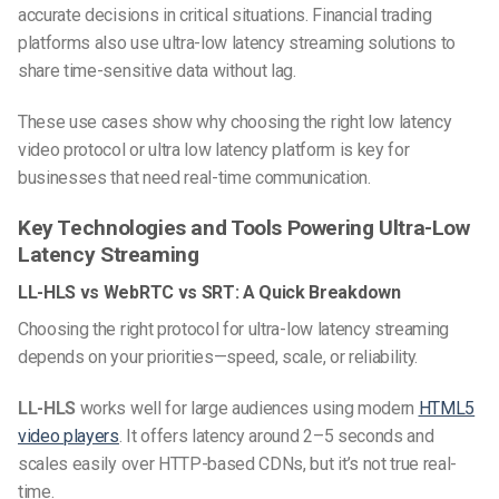
accurate decisions in critical situations. Financial trading
platforms also use ultra-low latency streaming solutions to
share time-sensitive data without lag.
These use cases show why choosing the right low latency
video protocol or ultra low latency platform is key for
businesses that need real-time communication.
Key Technologies and Tools Powering Ultra-Low
Latency Streaming
LL-HLS vs WebRTC vs SRT: A Quick Breakdown
Choosing the right protocol for ultra-low latency streaming
depends on your priorities—speed, scale, or reliability.
LL-HLS
works well for large audiences using modern
HTML5
video players
. It offers latency around 2–5 seconds and
scales easily over HTTP-based CDNs, but it’s not true real-
time.