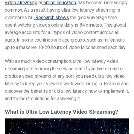
video streaming
or
online education
, has become increasingly
common. As a result, having ultra-low latency streaming is
evermore vital.
Research shows
the global average time
spent watching videos online daily is 84 minutes. This global
average accounts for all types of video content across all
ages. In some countries and age groups, such as millennials,
up to a massive 10-20 hours of video is consumed each day.
With so much video consumption, ultra-low latency video
streaming is becoming the new normal. If you live stream or
produce video streams of any sort, you need ultra-low video
latency to keep your viewers worldwide tuning in. Read on and
discover the benefits of ultra-low latency, how to implement it,
and the best solutions for achieving it.
What is Ultra Low Latency Video Streaming?