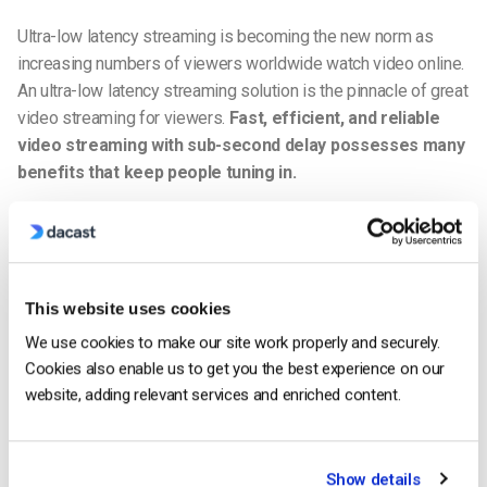
Ultra-low latency streaming is becoming the new norm as
increasing numbers of viewers worldwide watch video online.
An ultra-low latency streaming solution is the pinnacle of great
video streaming for viewers.
Fast, efficient, and reliable
video streaming with sub-second delay possesses many
benefits that keep people tuning in.
Some of the benefits of ultra-low latency video streaming
include:
Better synchronization of live events.
This website uses cookies
Less buffering.
We use cookies to make our site work properly and securely.
Cookies also enable us to get you the best experience on our
Fewer pauses.
website, adding relevant services and enriched content.
Less rewinding.
Better, higher resolution video quality.
Show details