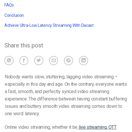
FAQs
Conclusion
Achieve Ultra-Low Latency Streaming With Dacast
Share this post
Nobody wants slow, stuttering, lagging video streaming –
especially in this day and age. On the contrary, everyone wants
a fast, smooth, and perfectly synced video streaming
experience. The difference between having constant buffering
issues and buttery smooth video streaming comes down to
one word: latency.
Online video streaming, whether it be
live streaming,
OTT