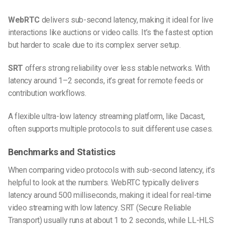
WebRTC
delivers sub-second latency, making it ideal for live
interactions like auctions or video calls. It’s the fastest option
but harder to scale due to its complex server setup.
SRT
offers strong reliability over less stable networks. With
latency around 1–2 seconds, it’s great for remote feeds or
contribution workflows.
A flexible ultra-low latency streaming platform, like Dacast,
often supports multiple protocols to suit different use cases.
Benchmarks and Statistics
When comparing video protocols with sub-second latency, it’s
helpful to look at the numbers. WebRTC typically delivers
latency around 500 milliseconds, making it ideal for real-time
video streaming with low latency. SRT (Secure Reliable
Transport) usually runs at about 1 to 2 seconds, while LL-HLS