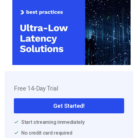
Free 14-Day Trial
Get Started!
Start streaming immediately
No credit card required