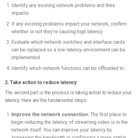
Identify any existing network problems and their
impacts.
If any existing problems impact your network, confirm
whether or not they’re causing high latency.
Evaluate which network switches and interface cards
can be replaced so a low-latency environment can be
implemented.
Identify which network functions can be offloaded to:
2. Take action to reduce latency
The second part is the process is taking action to reduce your
latency. Here are the fundamental steps:
Improve the network connection:
The first place to
begin reducing the latency of streaming video is in the
network itself. You can improve your latency by
increasing the bandwidth or configuring a more stable