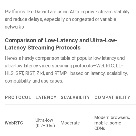
Platforms like Dacast are using AI to improve stream stability
and reduce delays, especially on congested or variable
networks.
Comparison of Low-Latency and Ultra-Low-
Latency Streaming Protocols
Here’s a handy comparison table of popular low latency and
ultra-low latency video streaming protocols—WebRTC, LL-
HLS, SRT, RIST, Zixi, and RTMP—based on latency, scalability,
compatibility, and use cases.
PROTOCOL
LATENCY
SCALABILITY
COMPATIBILITY
Modern browsers,
Ultra-low
WebRTC
Moderate
mobile, some
(0.2–0.5s)
CDNs