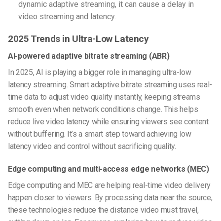
dynamic adaptive streaming, it can cause a delay in
video streaming and latency.
2025 Trends in Ultra-Low Latency
AI-powered adaptive bitrate streaming (ABR)
In 2025, AI is playing a bigger role in managing ultra-low
latency streaming. Smart adaptive bitrate streaming uses real-
time data to adjust video quality instantly, keeping streams
smooth even when network conditions change. This helps
reduce live video latency while ensuring viewers see content
without buffering. It’s a smart step toward achieving low
latency video and control without sacrificing quality.
Edge computing and multi-access edge networks (MEC)
Edge computing and MEC are helping real-time video delivery
happen closer to viewers. By processing data near the source,
these technologies reduce the distance video must travel,