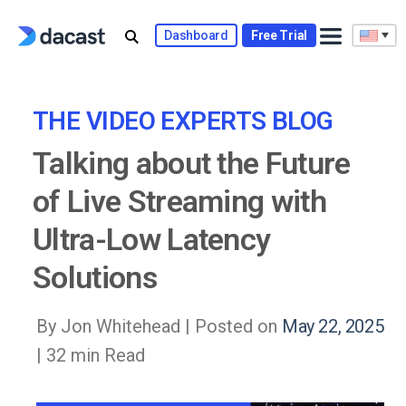
Skip
to
Dashboard
Free Trial
content
THE VIDEO EXPERTS BLOG
Talking about the Future
of Live Streaming with
Ultra-Low Latency
Solutions
By Jon Whitehead |
Posted on
May 22, 2025
| 32 min Read