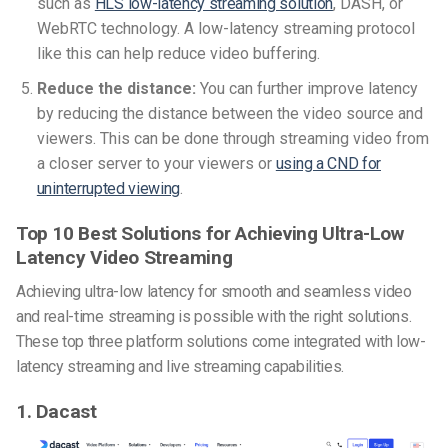
such as
HLS low-latency streaming solution
, DASH, or
WebRTC technology. A low-latency streaming protocol
like this can help reduce video buffering.
Reduce the distance:
You can further improve latency
by reducing the distance between the video source and
viewers. This can be done through streaming video from
a closer server to your viewers or
using a CND for
uninterrupted viewing
.
Top 10 Best Solutions for Achieving Ultra-Low
Latency Video Streaming
Achieving ultra-low latency for smooth and seamless video
and real-time streaming is possible with the right solutions.
These top three platform solutions come integrated with low-
latency streaming and live streaming capabilities.
1. Dacast