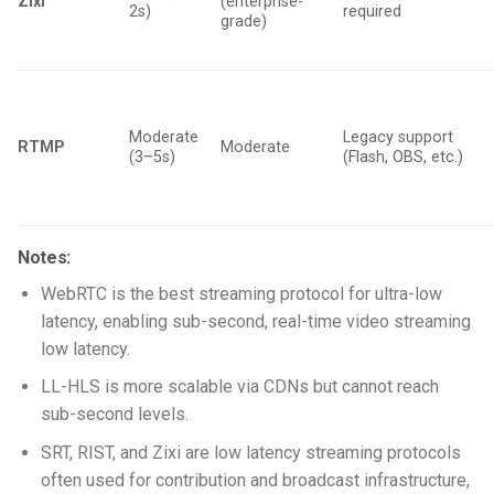
Zixi
(enterprise-
2s)
required
grade)
Moderate
Legacy support
RTMP
Moderate
(3–5s)
(Flash, OBS, etc.)
Notes:
WebRTC is the best streaming protocol for ultra-low
latency, enabling sub-second, real-time video streaming
low latency.
LL-HLS is more scalable via CDNs but cannot reach
sub-second levels.
SRT, RIST, and Zixi are low latency streaming protocols
often used for contribution and broadcast infrastructure,