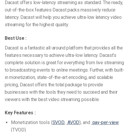
Dacast offers low-latency streaming as standard. The ready,
out-of-the-box features Dacast packs massively reduce
latency. Dacast will help you achieve ultra-low latency video
streaming for the highest quality.
Best Use :
Dacast is a fantastic all-around platform that provides all the
features necessary to achieve ultra-low latency. Dacast’s
complete solution is great for everything from live streaming
to broadcasting events to online meetings. Further, with built-
in monetization, state-of-the-art encoding, and scalable
pricing, Dacast offers the total package to provide
businesses with the tools they need to succeed and their
viewers with the best video streaming possible.
Key Features :
Monetization tools (
SVOD
,
AVOD
), and
pay-per-view
(TVOD)