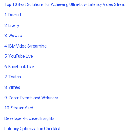
Top 10 Best Solutions for Achieving Ultra-Low Latency Video Streaming
1. Dacast
2. Livery
3. Wowza
4. IBM Video Streaming
5. YouTube Live
6. Facebook Live
7. Twitch
8. Vimeo
9. Zoom Events and Webinars
10. StreamYard
Developer-Focused Insights
Latency Optimization Checklist