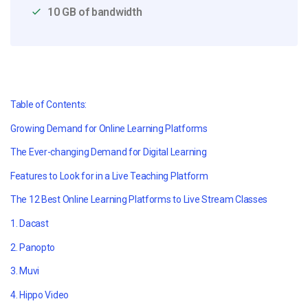
10 GB of bandwidth
Table of Contents:
Growing Demand for Online Learning Platforms
The Ever-changing Demand for Digital Learning
Features to Look for in a Live Teaching Platform
The 12 Best Online Learning Platforms to Live Stream Classes
1. Dacast
2. Panopto
3. Muvi
4. Hippo Video