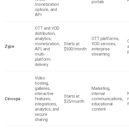
portals
monetization
options, and
API
OTT and VOD
distribution,
analytics,
OTT platforms,
monetization,
Starts at
VOD services,
Zype
API, and
$500/month
enterprise
multi-
streaming
platform
delivery
Video
hosting,
galleries,
Marketing,
interactive
internal
Starts at
Cincopa
features,
communications,
$25/month
integrations,
educational
analytics, and
content
secure
sharing