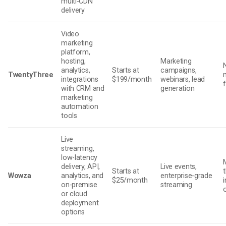
multi-CDN
delivery
Video
marketing
platform,
hosting,
Marketing
analytics,
Starts at
campaigns,
TwentyThree
integrations
$199/month
webinars, lead
with CRM and
generation
marketing
automation
tools
Live
streaming,
low-latency
delivery, API,
Live events,
Starts at
Wowza
analytics, and
enterprise-grade
$25/month
on-premise
streaming
or cloud
deployment
options