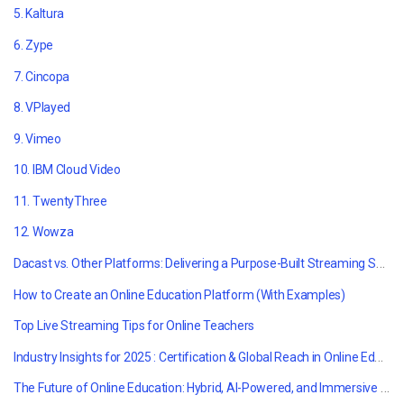
5. Kaltura
6. Zype
7. Cincopa
8. VPlayed
9. Vimeo
10.
IBM Cloud Video
11. TwentyThree
12. Wowza
Dacast vs. Other Platforms: Delivering a Purpose-Built Streaming Solution for Online Education
How to Create an Online Education Platform (With Examples)
Top Live Streaming Tips for Online Teachers
Industry Insights for 2025 : Certification & Global Reach in Online Education
The Future of Online Education: Hybrid, AI-Powered, and Immersive Learning