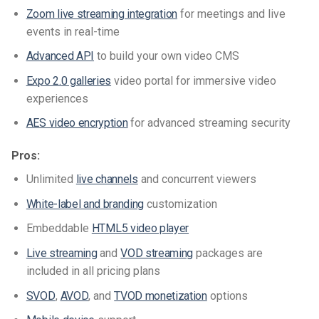
Zoom live streaming integration
for meetings and live
events in real-time
Advanced API
to build your own video CMS
Expo 2.0 galleries
video portal for immersive video
experiences
AES video encryption
for advanced streaming security
Pros:
Unlimited
live channels
and concurrent viewers
White-label and branding
customization
Embeddable
HTML5 video player
Live streaming
and
VOD streaming
packages are
included in all pricing plans
SVOD
,
AVOD
, and
TVOD monetization
options