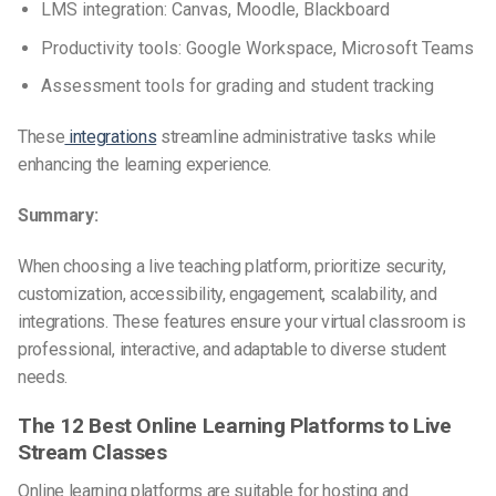
LMS integration: Canvas, Moodle, Blackboard
Productivity tools: Google Workspace, Microsoft Teams
Assessment tools for grading and student tracking
These
integrations
streamline administrative tasks while
enhancing the learning experience.
Summary:
When choosing a live teaching platform, prioritize security,
customization, accessibility, engagement, scalability, and
integrations. These features ensure your virtual classroom is
professional, interactive, and adaptable to diverse student
needs.
The 12 Best Online Learning Platforms to Live
Stream Classes
Online learning platforms are suitable for hosting and