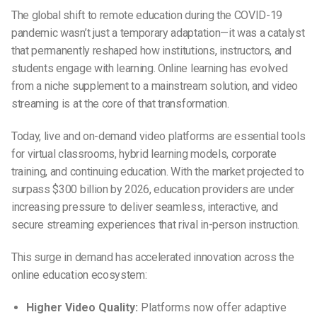
The global shift to remote education during the COVID-19
pandemic wasn’t just a temporary adaptation—it was a catalyst
that permanently reshaped how institutions, instructors, and
students engage with learning. Online learning has evolved
from a niche supplement to a mainstream solution, and video
streaming is at the core of that transformation.
Today, live and on-demand video platforms are essential tools
for virtual classrooms, hybrid learning models, corporate
training, and continuing education. With the market projected to
surpass $300 billion by 2026, education providers are under
increasing pressure to deliver seamless, interactive, and
secure streaming experiences that rival in-person instruction.
This surge in demand has accelerated innovation across the
online education ecosystem:
Higher Video Quality:
Platforms now offer adaptive