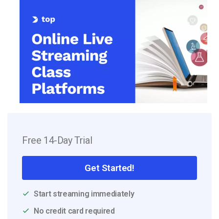
Free 14-Day Trial
Get Started!
Start streaming immediately
No credit card required