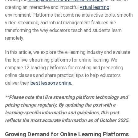
creating an interactive and impactful
virtual learning
environment. Platforms that combine interactive tools, smooth
video streaming, and robust management features are
transforming the way educators teach and students learn
remotely.
In this article, we explore the e-learning industry and evaluate
the top live streaming platforms for online learning. We
compare 12 leading platforms for creating and presenting
online classes and share practical tips to help educators
deliver their
best lessons online.
**Please note that live streaming platform technology and
pricing change regularly. By updating the post with e-
learning-specific information and guidelines, this post
reflects the most accurate information as of October 2025.
Growing Demand for Online Learning Platforms