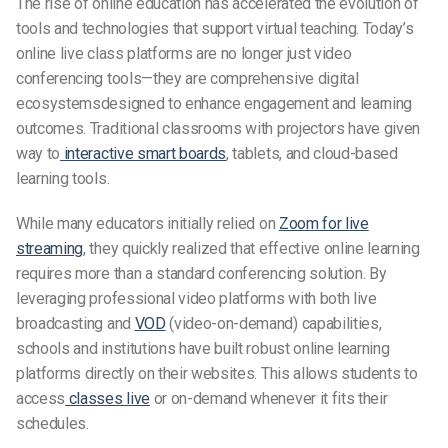
The rise of online education has accelerated the evolution of
tools and technologies that support virtual teaching. Today’s
online live class platforms are no longer just video
conferencing tools—they are comprehensive digital
ecosystemsdesigned to enhance engagement and learning
outcomes. Traditional classrooms with projectors have given
way to
interactive smart boards
, tablets, and cloud-based
learning tools.
While many educators initially relied on
Zoom for live
streaming
, they quickly realized that effective online learning
requires more than a standard conferencing solution. By
leveraging professional video platforms with both live
broadcasting and
VOD
(video-on-demand) capabilities,
schools and institutions have built robust online learning
platforms directly on their websites. This allows students to
access
classes live
or on-demand whenever it fits their
schedules.