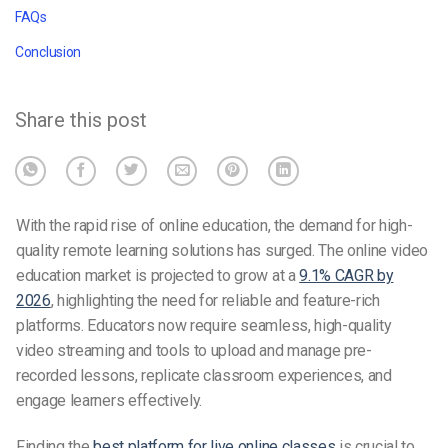
FAQs
Conclusion
Share this post
With the rapid rise of online education, the demand for high-
quality remote learning solutions has surged. The online video
education market is projected to grow at a
9.1% CAGR by
2026
, highlighting the need for reliable and feature-rich
platforms. Educators now require seamless, high-quality
video streaming and tools to upload and manage pre-
recorded lessons, replicate classroom experiences, and
engage learners effectively.
Finding the
best platform for live online classes
is crucial to