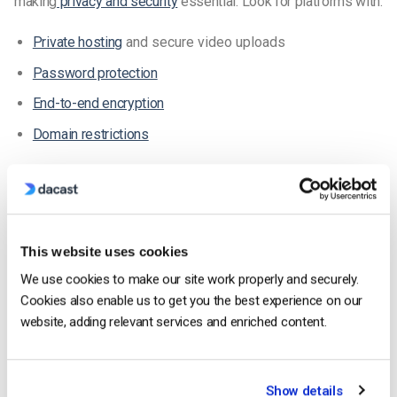
making
privacy and security
essential. Look for platforms with:
Private hosting
and secure video uploads
Password protection
End-to-end encryption
Domain restrictions
These features help maintain control over your content and
protect student data.
2. White-Label Video Player
This website uses cookies
A white-label player
allows your platform to display only your
We use cookies to make our site work properly and securely.
branding—no third-party logos. Unlike free solutions like
Cookies also enable us to get you the best experience on our
YouTube Live or Facebook Live
, this creates a professional,
website, adding relevant services and enriched content.
distraction-free experience for learners.
White-label platforms may include ads only if you choose to
Show details
monetize
your videos. This enables full control over the look