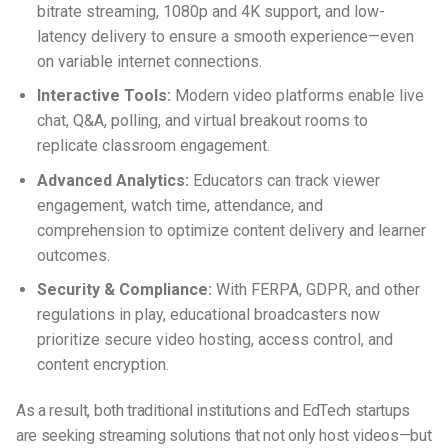
bitrate streaming, 1080p and 4K support, and low-
latency delivery to ensure a smooth experience—even
on variable internet connections.
Interactive Tools:
Modern video platforms enable live
chat, Q&A, polling, and virtual breakout rooms to
replicate classroom engagement.
Advanced Analytics:
Educators can track viewer
engagement, watch time, attendance, and
comprehension to optimize content delivery and learner
outcomes.
Security & Compliance:
With FERPA, GDPR, and other
regulations in play, educational broadcasters now
prioritize secure video hosting, access control, and
content encryption.
As a result, both traditional institutions and EdTech startups
are seeking streaming solutions that not only host videos—but