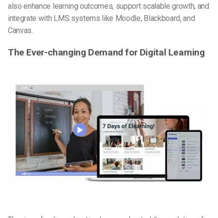
also enhance learning outcomes, support scalable growth, and
integrate with LMS systems like Moodle, Blackboard, and
Canvas.
The Ever-changing Demand for Digital Learning