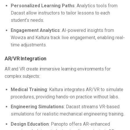
Personalized Learning Paths
: Analytics tools from
Dacast allow instructors to tailor lessons to each
student’s needs.
Engagement Analytics
: AI-powered insights from
Wowza and Kaltura track live engagement, enabling real-
time adjustments.
AR/VR Integration
AR and VR create immersive learning environments for
complex subjects:
Medical Training
: Kaltura integrates AR/VR to simulate
procedures, providing hands-on practice without labs.
Engineering Simulations
: Dacast streams VR-based
simulations for realistic mechanical engineering training.
Design Education
: Panopto offers AR-enhanced