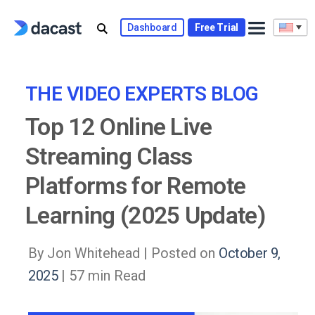
Skip
to
Dashboard
Free Trial
content
THE VIDEO EXPERTS BLOG
Top 12 Online Live
Streaming Class
Platforms for Remote
Learning (2025 Update)
By Jon Whitehead |
Posted on
October 9,
2025
| 57 min Read