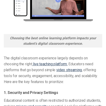
Choosing the best online learning platform impacts your
student’s digital classroom experience.
The digital classroom experience largely depends on
choosing the right
live teaching platform.
Educators need
platforms that go beyond simple
video streaming
, offering
tools for security, engagement, accessibility, and scalability.
Here are the key features to prioritize:
1. Security and Privacy Settings
Educational content is often restricted to authorized students,