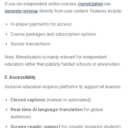
If you run independent online courses,
monetization
can
generate revenue
directly from your content. Features include:
In-player payments for access
Course packages and subscription options
Secure transactions
Note: Monetization is mainly relevant for independent
educators rather than publicly funded schools or universities.
5. Accessibility
Inclusive education requires platforms to support all learners:
Closed captions
(manual or automated)
Real-time AI language translation
for global
audiences
Screen reader support
for visually impaired students