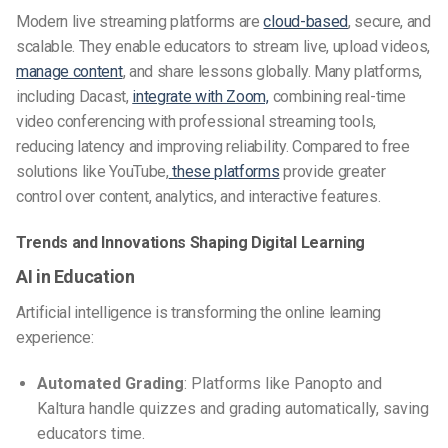
Modern live streaming platforms are
cloud-based
, secure, and
scalable. They enable educators to stream live, upload videos,
manage content
, and share lessons globally. Many platforms,
including Dacast,
integrate with Zoom,
combining real-time
video conferencing with professional streaming tools,
reducing latency and improving reliability. Compared to free
solutions like YouTube,
these platforms
provide greater
control over content, analytics, and interactive features.
Trends and Innovations Shaping Digital Learning
AI in Education
Artificial intelligence is transforming the online learning
experience:
Automated Grading
: Platforms like Panopto and
Kaltura handle quizzes and grading automatically, saving
educators time.