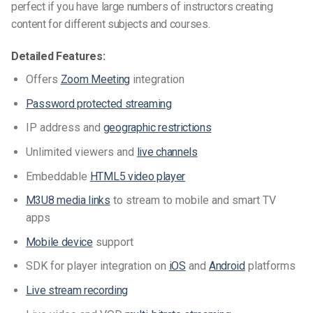
perfect if you have large numbers of instructors creating
content for different subjects and courses.
Detailed Features:
Offers
Zoom Meeting
integration
Password protected streaming
IP address and
geographic restrictions
Unlimited viewers and
live channels
Embeddable
HTML5 video player
M3U8 media links
to stream to mobile and smart TV
apps
Mobile device
support
SDK for player integration on
iOS
and
Android
platforms
Live stream recording