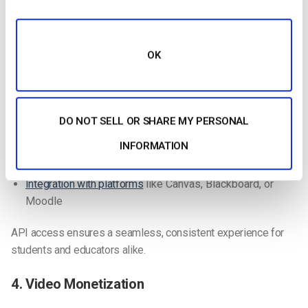
and feel of your online classroom.
3. API Access
OK
APIs allow you to customize your platform and integrate
external apps, enhancing your digital classroom.
Video API
: Customize content management and
DO NOT SELL OR SHARE MY PERSONAL
streaming functions
INFORMATION
Player API
: Customize the video player interface
Integration with platforms
like Canvas, Blackboard, or
Moodle
API access ensures a seamless, consistent experience for
students and educators alike.
4. Video Monetization