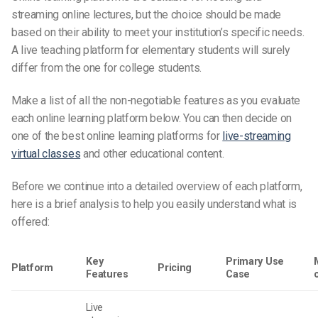
streaming online lectures, but the choice should be made
based on their ability to meet your institution’s specific needs.
A
live teaching platform
for elementary students will surely
differ from the one for college students.
Make a list of all the non-negotiable features as you evaluate
each online learning platform below. You can then decide on
one of the best online learning platforms for
live-streaming
virtual classes
and other educational content.
Before we continue into a detailed overview of each platform,
here is a brief analysis to help you easily understand what is
offered:
Key
Primary Use
Platform
Pricing
Features
Case
Live