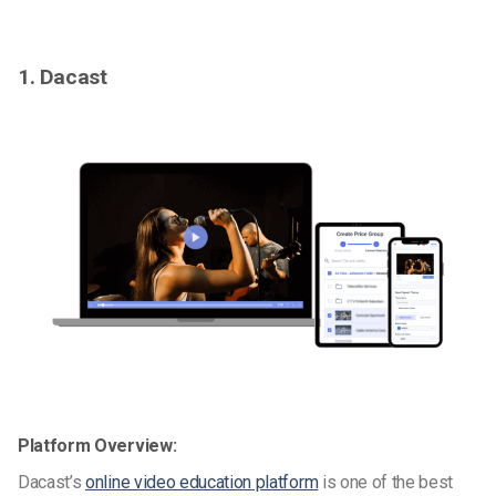
1. Dacast
Platform Overview:
Dacast’s
online video education platform
is one of the best