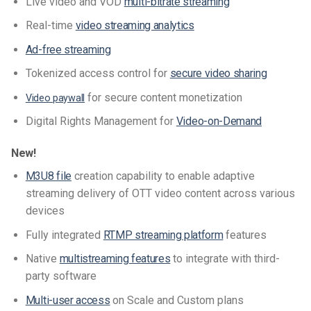
Live video and VOD
multi-bitrate streaming
Real-time
video streaming analytics
Ad-free streaming
Tokenized access control for
secure video sharing
for secure content monetization
Video paywall
Digital Rights Management for
Video-on-Demand
New!
M3U8 file
creation capability to enable adaptive
streaming delivery of OTT video content across various
devices
Fully integrated
RTMP streaming platform
features
Native
multistreaming features
to integrate with third-
party software
Multi-user access
on Scale and Custom plans