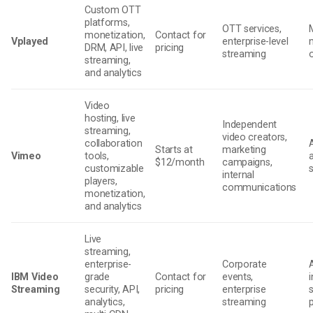
Custom OTT
platforms,
OTT services,
monetization,
Contact for
Vplayed
enterprise-level
DRM, API, live
pricing
streaming
streaming,
and analytics
Video
hosting, live
Independent
streaming,
video creators,
collaboration
Starts at
marketing
Vimeo
tools,
$12/month
campaigns,
customizable
internal
players,
communications
monetization,
and analytics
Live
streaming,
enterprise-
Corporate
IBM Video
grade
Contact for
events,
i
Streaming
security, API,
pricing
enterprise
analytics,
streaming