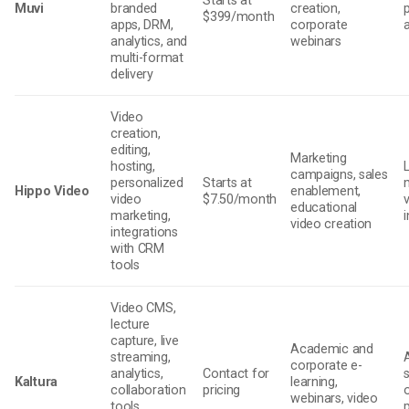
Starts at
Muvi
branded
creation,
$399/month
apps, DRM,
corporate
analytics, and
webinars
multi-format
delivery
Video
creation,
editing,
Marketing
hosting,
campaigns, sales
personalized
Starts at
Hippo Video
enablement,
video
$7.50/month
v
educational
marketing,
video creation
integrations
with CRM
tools
Video CMS,
lecture
capture, live
Academic and
streaming,
corporate e-
analytics,
Contact for
Kaltura
learning,
collaboration
pricing
webinars, video
tools,