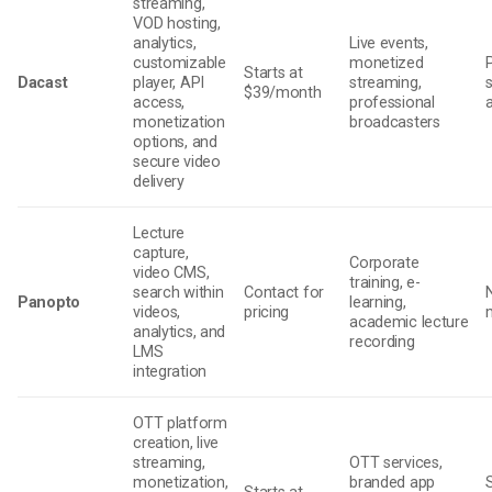
streaming,
VOD hosting,
analytics,
Live events,
customizable
monetized
Starts at
Dacast
player, API
streaming,
$39/month
access,
professional
monetization
broadcasters
options, and
secure video
delivery
Lecture
capture,
Corporate
video CMS,
training, e-
search within
Contact for
Panopto
learning,
videos,
pricing
academic lecture
analytics, and
recording
LMS
integration
OTT platform
creation, live
streaming,
OTT services,
monetization,
branded app