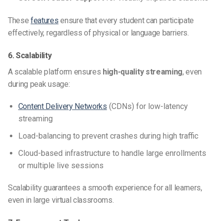
These
features
ensure that every student can participate
effectively, regardless of physical or language barriers.
6. Scalability
A scalable platform ensures
high-quality streaming
, even
during peak usage:
Content Delivery Networks
(CDNs) for low-latency
streaming
Load-balancing to prevent crashes during high traffic
Cloud-based infrastructure to handle large enrollments
or multiple live sessions
Scalability guarantees a smooth experience for all learners,
even in large virtual classrooms.