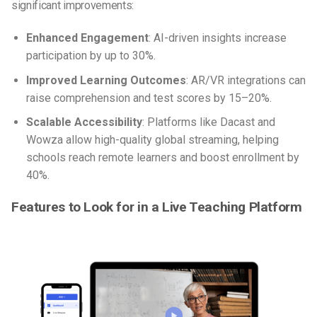
significant improvements:
Enhanced Engagement
: AI-driven insights increase
participation by up to 30%.
Improved Learning Outcomes
: AR/VR integrations can
raise comprehension and test scores by 15–20%.
Scalable Accessibility
: Platforms like Dacast and
Wowza allow high-quality global streaming, helping
schools reach remote learners and boost enrollment by
40%.
Features to Look for in a Live Teaching Platform