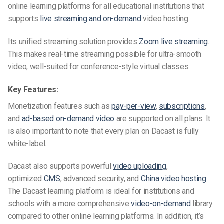
online learning platforms for
all educational institutions that
supports
live streaming and on-demand
video hosting.
Its unified streaming solution
provides
Zoom live streaming
.
This makes real-time streaming possible for ultra-smooth
video, well-suited for conference-style virtual classes.
Key Features:
Monetization features such as
pay-per-view
,
subscriptions
,
and
ad-based on-demand
video
are
supported on all plans. It
is also important to note that every plan on Dacast is fully
white-label.
Dacast also supports powerful
video uploading
,
optimized
CMS
, advanced security, and
China video hosting
.
The Dacast learning platform is ideal for institutions and
schools
with a more comprehensive
video-on-demand
library
compared to other online learning platforms. In addition, it’s