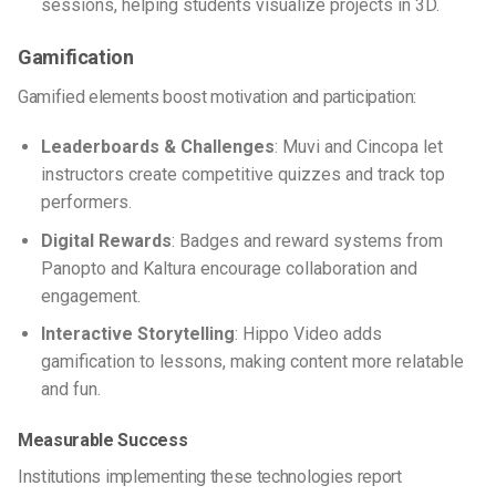
sessions, helping students visualize projects in 3D.
Gamification
Gamified elements boost motivation and participation:
Leaderboards & Challenges
: Muvi and Cincopa let
instructors create competitive quizzes and track top
performers.
Digital Rewards
: Badges and reward systems from
Panopto and Kaltura encourage collaboration and
engagement.
Interactive Storytelling
: Hippo Video adds
gamification to lessons, making content more relatable
and fun.
Measurable Success
Institutions implementing these technologies report