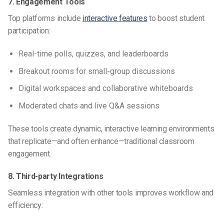
7. Engagement Tools
Top platforms include
interactive features
to boost student
participation:
Real-time polls, quizzes, and leaderboards
Breakout rooms for small-group discussions
Digital workspaces and collaborative whiteboards
Moderated chats and live Q&A sessions
These tools create dynamic, interactive learning environments
that replicate—and often enhance—traditional classroom
engagement.
8. Third-party Integrations
Seamless integration with other tools improves workflow and
efficiency: