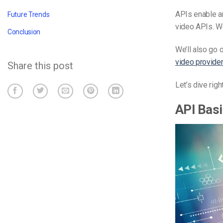
APIs enable am
Future Trends
video APIs. We
Conclusion
We’ll also go 
video provide
Share this post
Let’s dive rig
API Bas