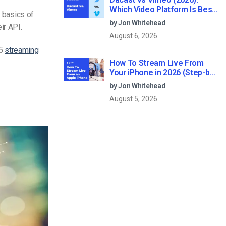
Which Video Platform Is Best
e basics of
for Professional Live
by Jon Whitehead
ir API.
Streaming?
August 6, 2026
 5
streaming
How To Stream Live From
Your iPhone in 2026 (Step-by-
Step for Businesses)
by Jon Whitehead
August 5, 2026