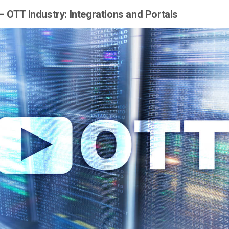
– OTT Industry: Integrations and Portals