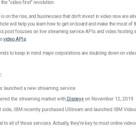
 the “video first” revolution.
 is on the rise, and businesses that don’t invest in video now are alr
rticle will help you learn how to get on board and make the most of th
this post focuses on live streaming service APIs and video hosting s
to
video APIs
.
nds to keep in mind: major corporations are doubling down on vide
t
:
s launched a new streaming service
ered the streaming market with
Disney+
on November 12, 2019
B s
ide,
IBM recently purchased UStream and launched
IBM Video
cal to all of those services. Actually, they’re key to most online vid