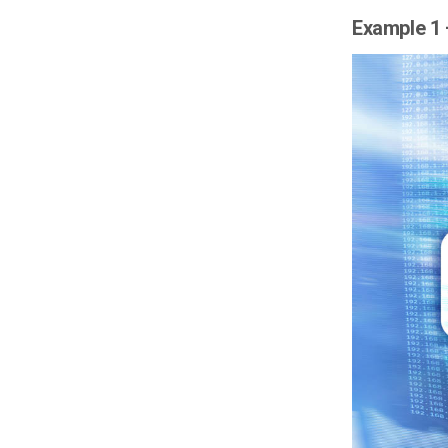
Example 1 