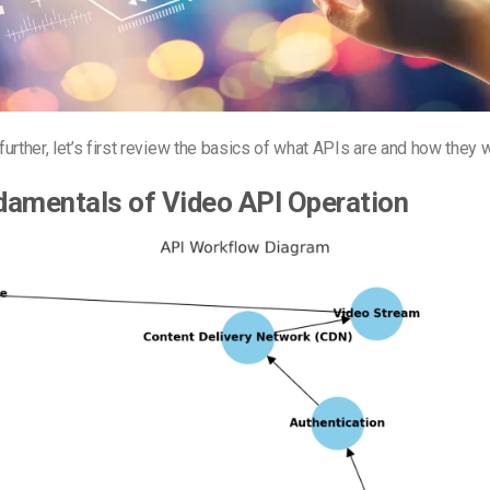
urther, let’s first review the basics of what APIs are and how they 
damentals of Video API Operation