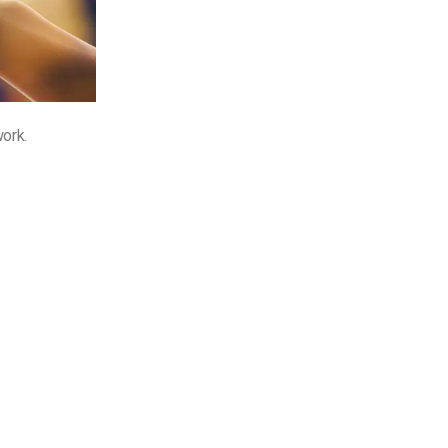
work.