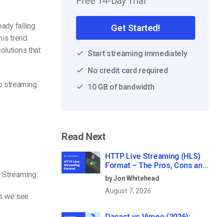
Free 14-Day Trial
eady falling
Get Started!
is trend.
olutions that
Start streaming immediately
No credit card required
o streaming.
10 GB of bandwidth
Read Next
HTTP Live Streaming (HLS)
Format – The Pros, Cons and
 Streaming.
How it Works
by Jon Whitehead
August 7, 2026
eos we see
Dacast vs Vimeo (2026):