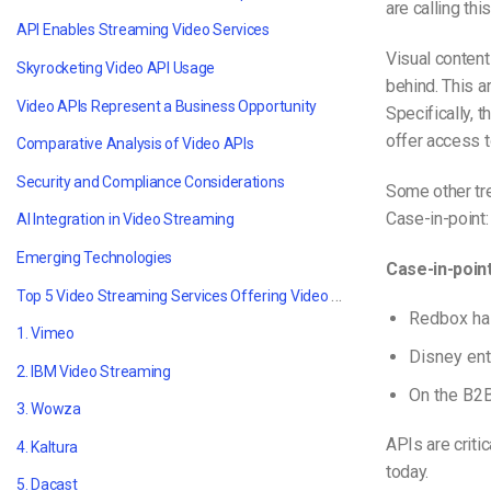
are calling this
API Enables Streaming Video Services
Visual content
Skyrocketing Video API Usage
behind. This a
Video APIs Represent a Business Opportunity
Specifically, 
offer access 
Comparative Analysis of Video APIs
Security and Compliance Considerations
Some other tre
Case-in-point:
AI Integration in Video Streaming
Emerging Technologies
Case-in-poin
Top 5 Video Streaming Services Offering Video API Access
Redbox ha
1. Vimeo
Disney ent
2. IBM Video Streaming
On the B2
3. Wowza
APIs are criti
4. Kaltura
today.
5. Dacast