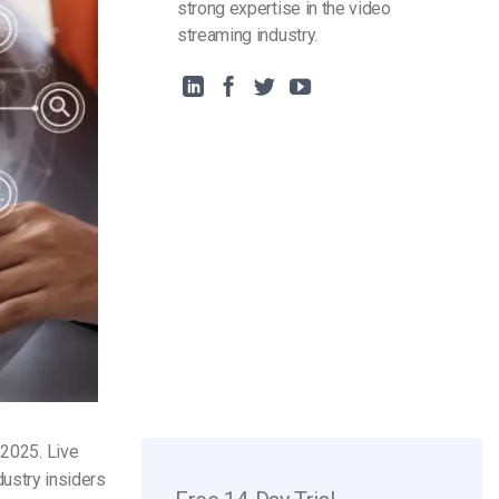
strong expertise in the video
streaming industry.
n 2025
. Live
ndustry insiders