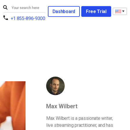
Dashboard
Free Trial
+1 855-896-9300
Max Wilbert
Max Wilbert is a passionate writer,
live streaming practitioner, and has