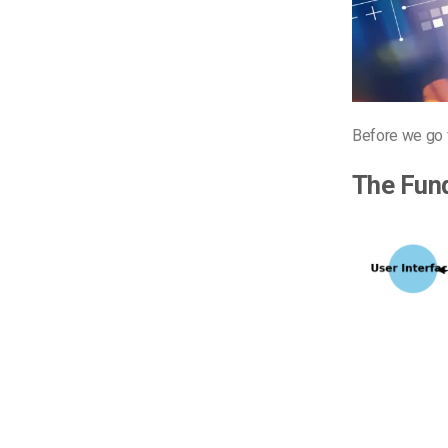
Before we go f
The Fun