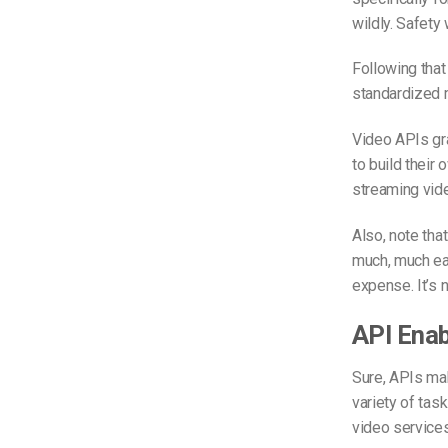
wildly. Safety
Following that 
standardized m
Video APIs gr
to build their 
streaming vid
Also, note tha
much, much eas
expense. It’s 
API Enab
Sure, APIs mak
variety of tas
video services