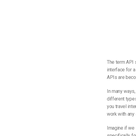
The term API s
interface for 
APIs are bec
In many ways, a
different types
you travel inte
work with any e
Imagine if we
specifically f