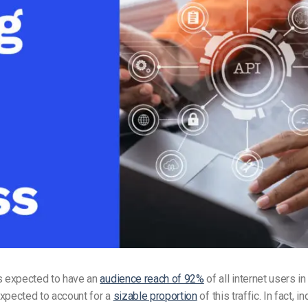
Video Monetization
Video Marketing
is expected to have an
audience reach of 92%
of all internet users i
xpected to account for a
sizable proportion
of this traffic. In fact, i