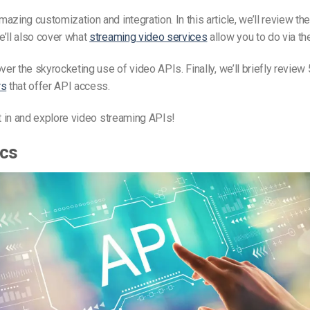
azing customization and integration. In this article, we’ll review th
’ll also cover what
streaming video services
allow you to do via the
over the skyrocketing use of video APIs. Finally, we’ll briefly review
rs
that offer API access.
ht in and explore video streaming APIs!
ics