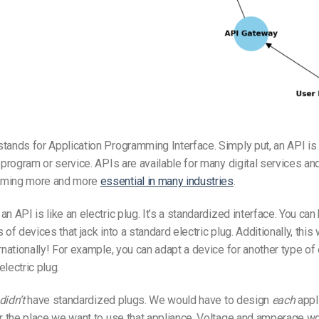
tands for Application Programming Interface. Simply put, an API is 
a program or service. APIs are available for many digital services an
oming more and more
essential in many industries
.
n API is like an electric plug. It’s a standardized interface. You can
 of devices that jack into a standard electric plug. Additionally, this
rnationally! For example, you can adapt a device for another type of e
lectric plug.
didn’t
have standardized plugs. We would have to design
each
appl
or the place we want to use that appliance. Voltage and amperage w