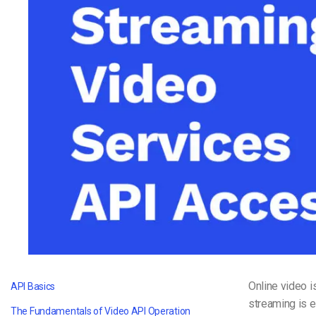
Video CMS
Privacy & Security
Online video 
API Basics
streaming is e
The Fundamentals of Video API Operation