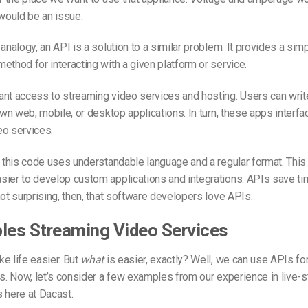
 would be an issue.
analogy, an API is a solution to a similar problem. It provides a simp
ethod for interacting with a given platform or service.
ant access to streaming video services and hosting. Users can wri
own web, mobile, or desktop applications. In turn, these apps interfac
eo services.
t this code uses understandable language and a regular format. This
ier to develop custom applications and integrations. APIs save tim
not surprising, then, that software developers love APIs.
les Streaming Video Services
e life easier. But
what
is easier, exactly? Well, we can use APIs fo
ks. Now, let’s consider a few examples from our experience in live-
 here at Dacast.