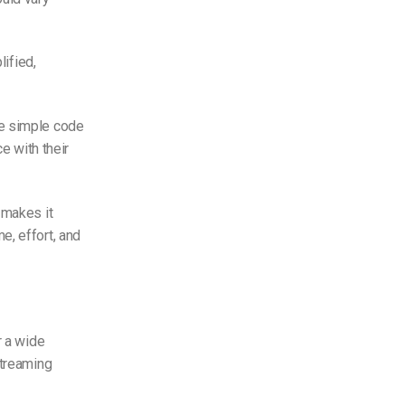
lified,
te simple code
e with their
 makes it
e, effort, and
r a wide
streaming