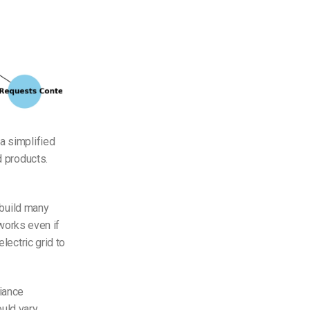
a simplified
d products.
 build many
 works even if
lectric grid to
iance
ould vary