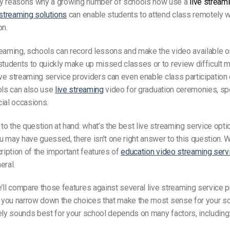
y reasons why a growing number of schools now use a
live stream
streaming solutions
can enable students to attend class remotely w
on.
reaming, schools can record lessons and make the video available 
students to quickly make up missed classes or to review difficult ma
live streaming service providers can even enable class participation
ols can also use
live streaming
video for graduation ceremonies, spo
ial occasions.
 to the question at hand: what’s the best live streaming service opti
 may have guessed, there isn’t one right answer to this question.
cription of the important features of
education video streaming serv
eral.
’ll compare those features against several live streaming service p
p you narrow down the choices that make the most sense for your s
ely sounds best for your school depends on many factors, including