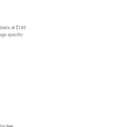
starts at $149
sign specific
 the
live