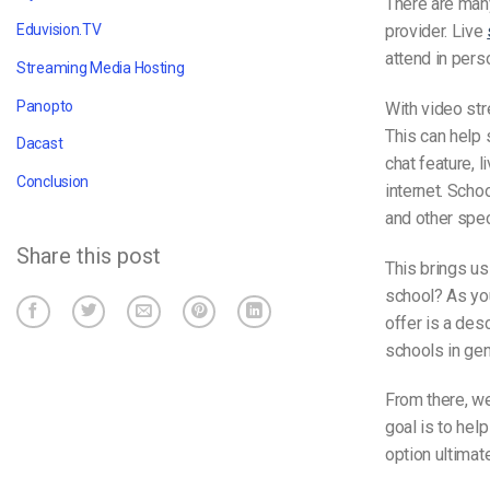
There are man
provider. Live
Eduvision.TV
attend in pers
Streaming Media Hosting
Panopto
With video st
This can help 
Dacast
chat feature, 
Conclusion
internet. Scho
and other spec
Share this post
This brings us
school? As you
offer is a des
schools in gen
From there, we
goal is to hel
option ultimat