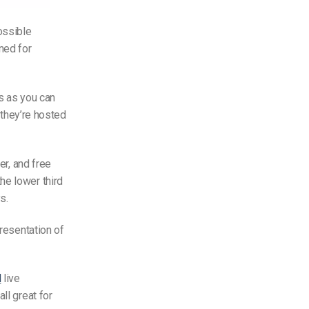
ossible
ned for
rs as you can
f they’re hosted
er, and free
he lower third
s.
presentation of
l
live
ll great for