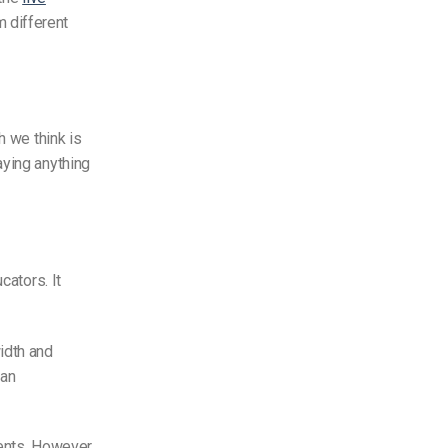
 different
h we think is
ying anything
cators. It
idth and
 an
ents. However,