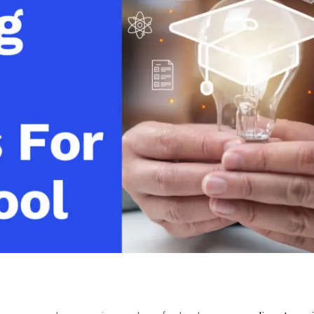
Video Monetization
Video Marketing