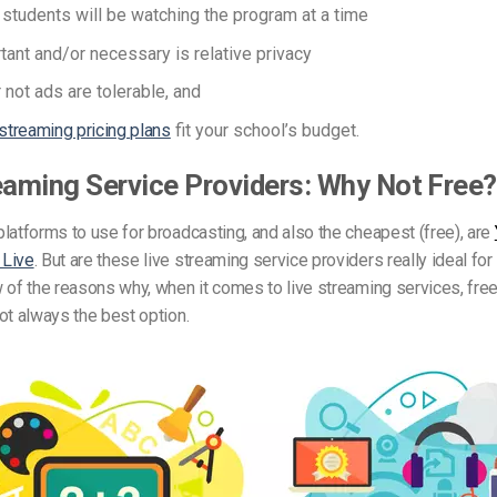
tudents will be watching the program at a time
ant and/or necessary is relative privacy
 not ads are tolerable, and
 streaming pricing plans
fit your school’s budget.
eaming Service Providers: Why Not Free?
latforms to use for broadcasting, and also the cheapest (free), are
 Live
. But are these live streaming service providers really ideal fo
 of the reasons why, when it comes to live streaming services, free
ot always the best option.