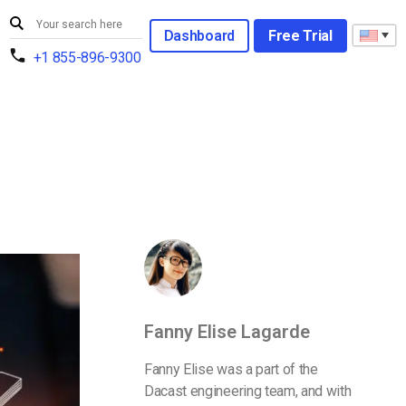
Dashboard
Free Trial
+1 855-896-9300
Fanny Elise Lagarde
Fanny Elise was a part of the
Dacast engineering team, and with