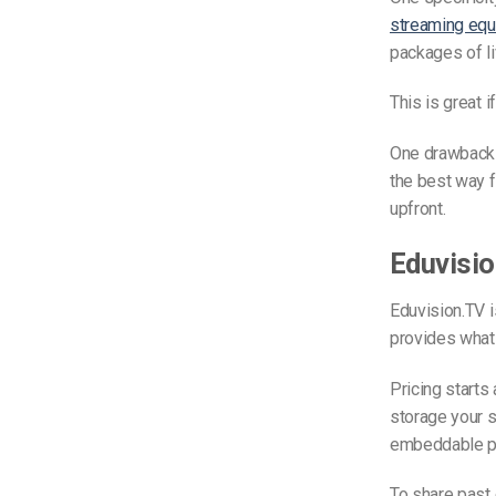
streaming eq
packages of li
This is great 
One drawback o
the best way 
upfront.
Eduvisi
Eduvision.TV i
provides what i
Pricing starts
storage your s
embeddable pla
To share past 