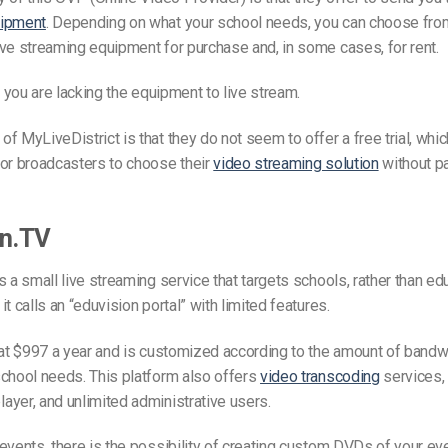
uipment
. Depending on what your school needs, you can choose from
ve streaming equipment for purchase and, in some cases, for rent.
if you are lacking the equipment to live stream.
f MyLiveDistrict is that they do not seem to offer a free trial, whic
for broadcasters to choose their
video streaming solution
without pa
on.TV
s a small live streaming service that targets schools, rather than edu
t calls an “eduvision portal” with limited features.
 at $997 a year and is customized according to the amount of bandw
chool needs. This platform also offers
video transcoding
services,
yer, and unlimited administrative users.
events, there is the possibility of creating custom DVDs of your ev