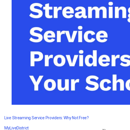
Video CMS
Privacy & Security
Live Streaming Service Providers: Why Not Free?
MyLiveDistrict