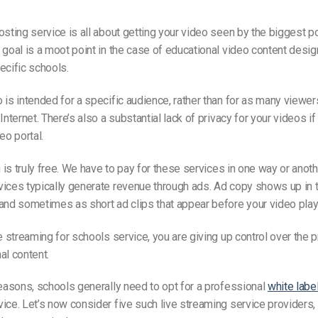
osting service is all about getting your video seen by the biggest p
 goal is a moot point in the case of educational video content desig
ecific schools.
 is intended for a specific audience, rather than for as many viewe
Internet. There’s also a substantial lack of privacy for your videos i
eo portal.
g is truly free. We have to pay for these services in one way or anoth
ices typically generate revenue through ads. Ad copy shows up in t
and sometimes as short ad clips that appear before your video play
ve streaming for schools service, you are giving up control over the 
al content.
reasons, schools generally need to opt for a professional
white labe
ice. Let’s now consider five such live streaming service providers, a