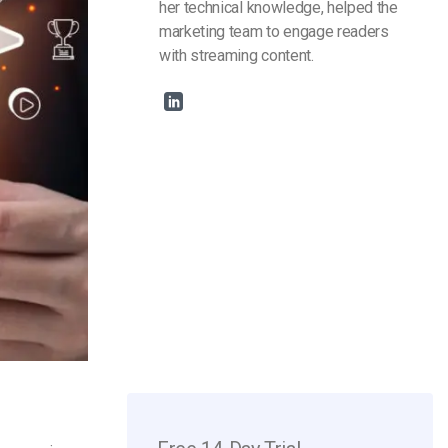
her technical knowledge, helped the
marketing team to engage readers
with streaming content.