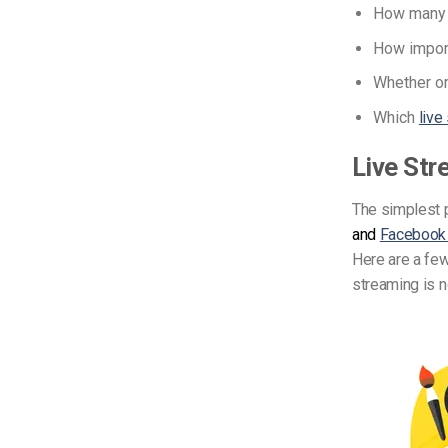
How many s
How import
Whether or
Which
live
Live Str
The simplest p
and
Facebook
Here are a few
streaming is n