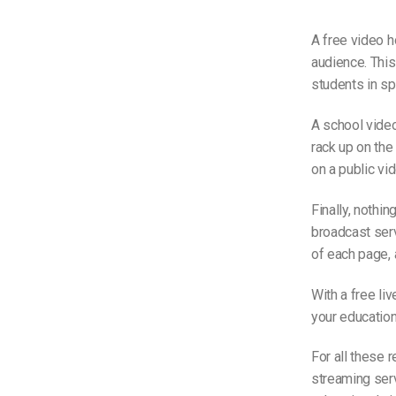
A free video h
audience. This
students in sp
A school video
rack up on the 
on a public vid
Finally, nothin
broadcast serv
of each page, 
With a free li
your education
For all these 
streaming serv