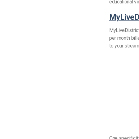
educational v
MyLiveDi
MyLiveDistrict
per month bill
to your strea
One specificit