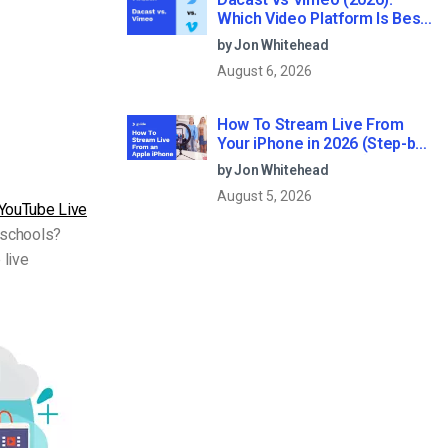
Which Video Platform Is Best
for Professional Live
by Jon Whitehead
Streaming?
August 6, 2026
How To Stream Live From
Your iPhone in 2026 (Step-by-
Step for Businesses)
by Jon Whitehead
August 5, 2026
YouTube Live
r schools?
 live