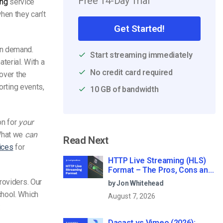
Free 14-Day Trial
ing
service
hen they can’t
Get Started!
on demand.
Start streaming immediately
terial. With a
No credit card required
 over the
rting events,
10 GB of bandwidth
on for
your
 What we
can
Read Next
ices
for
HTTP Live Streaming (HLS)
Format – The Pros, Cons and
How it Works
roviders. Our
by Jon Whitehead
chool. Which
August 7, 2026
:
Dacast vs Vimeo (2026):