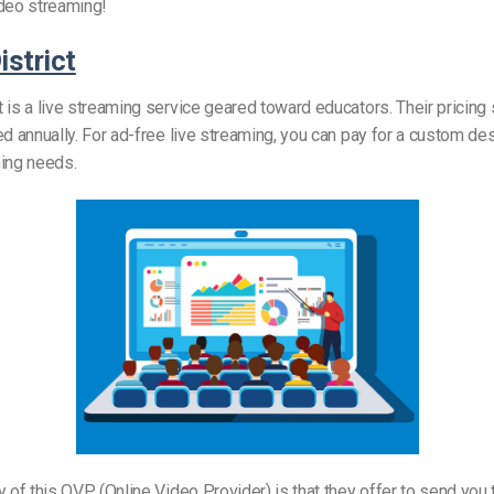
ideo streaming!
strict
 is a live streaming service geared toward educators. Their pricing 
ed annually. For ad-free live streaming, you can pay for a custom de
ming needs.
y of this OVP (Online Video Provider) is that they offer to send you