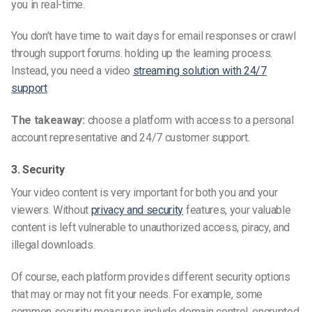
you in
real-time.
You don’t have time to wait days for email responses or crawl
through support forums. holding up the learning process.
Instead, you need a video
streaming solution with 24/7
support
The takeaway:
choose a platform with access to a personal
account representative and 24/7 customer support.
3. Security
Your video content is very important for both you and your
viewers. Without
privacy and security
features, your valuable
content is left vulnerable to unauthorized access, piracy, and
illegal downloads.
Of course, each platform provides different security options
that may or may not fit your needs. For example, some
common security measures include domain control, encrypted