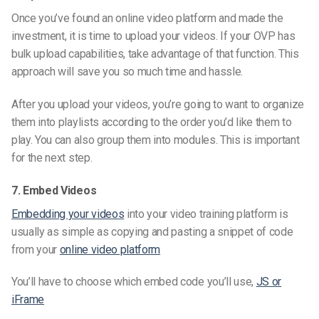
Once you’ve found an online video platform and made the
investment, it is time to upload your videos. If your OVP has
bulk upload capabilities, take advantage of that function. This
approach will save you so much time and hassle.
After you upload your videos, you’re going to want to organize
them into playlists according to the order you’d like them to
play. You can also group them into modules. This is important
for the next step.
7. Embed Videos
Embedding your videos
into your video training platform is
usually as simple as copying and pasting a snippet of code
from your
online video platform
You’ll have to choose which embed code you’ll use,
JS or
iFrame