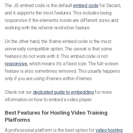
The JS embed code is the default
embed code
for Dacast,
and it supports the most features. This includes being
responsive if the elements inside are different sizes and
working with the referrer restriction feature.
On the other hand, the iframe embed code is the most
universally compatible option. The caveat is that some
features do not work with it. This embed code is not
responsive
, which means it’s a fixed size. The full-screen
feature is also sometimes removed. This usually happens
only if you are using iFrames within iFrames.
Check out our
dedicated guide to embedding
for more
information on how to embed a video player.
Best Features for Hosting Video Training
Platforms
A professional platform is the best option for
video hosting