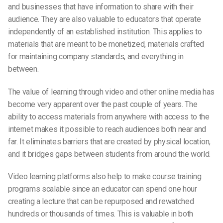
and businesses that have information to share with their
audience. They are also valuable to educators that operate
independently of an established institution. This applies to
materials that are meant to be monetized, materials crafted
for maintaining company standards, and everything in
between.
The value of learning through video and other online media has
become very apparent over the past couple of years. The
ability to access materials from anywhere with access to the
internet makes it possible to reach audiences both near and
far. It eliminates barriers that are created by physical location,
and it bridges gaps between students from around the world.
Video learning platforms also help to make course training
programs scalable since an educator can spend one hour
creating a lecture that can be repurposed and rewatched
hundreds or thousands of times. This is valuable in both