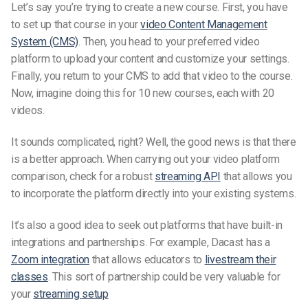
Let’s say you’re trying to create a new course. First, you have
to set up that course in your
video Content Management
System (CMS)
. Then, you head to your preferred video
platform to upload your content and customize
your
settings.
Finally, you return to your CMS to add that video to the course.
Now, imagine doing this for 10 new courses, each with 20
videos.
It sounds complicated, right? Well, the good news is that there
is a better approach. When carrying out your video platform
comparison, check for a robust
streaming API
that allows you
to incorporate the platform directly into your existing systems.
It’s
also a good idea to seek out platforms that have built-in
integrations and partnerships. For example, Dacast has a
Zoom integration
that allows educators to
livestream their
classes
. This sort of partnership could be very valuable for
your
streaming setup