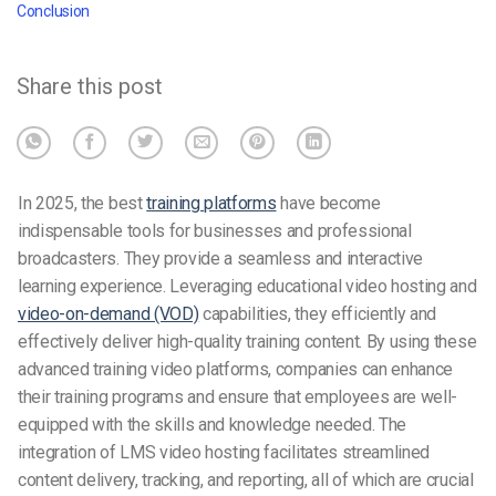
Conclusion
Share this post
In 2025, the
best
t
raining platforms
have become
indispensable tools for businesses and professional
broadcasters. They provide a seamless and interactive
learning experience. Leveraging educational video hosting and
video-on-demand (VOD)
capabilities, they efficiently and
effectively deliver high-quality training content. By using these
advanced training video platforms, companies can enhance
their training programs and ensure that employees are well-
equipped with the skills and knowledge needed. The
integration of LMS video hosting facilitates streamlined
content delivery, tracking, and reporting, all of which are crucial