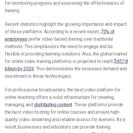
for monitoring progress and assessing the effectiveness of
training.
Recent statistics highlight the growing importance and impact
of these platforms. According to a recent report,
75% of
employees
prefer video-based training over traditional
methods. This emphasizes the need to engage and be
flexible in providing learning solutions. Also, the global market
for online video training platforms is projected to reach
$457.8
billion by 2026
. This demonstrates the increased demand and
investment in these technologies.
For professional broadcasters, the best video platform for
online teaching offers a solid infrastructure for creating,
managing, and
distributing content
. These platforms provide
the best video hosting for online courses and ensure high-
quality video streaming and reliable access for learners. As a
result, businesses and educators can provide training