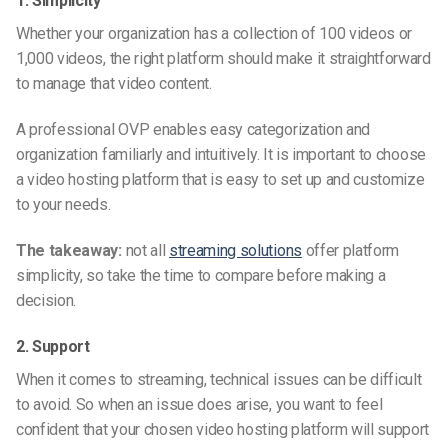
1. Simplicity
Whether your organization has a collection of 100 videos or
1,000 videos, the right platform should make it straightforward
to manage that video content.
A professional OVP enables easy categorization and
organization familiarly and intuitively. It is important to choose
a video hosting platform that is easy to set up and customize
to your needs.
The takeaway:
not all
streaming solutions
offer platform
simplicity, so take the time to compare before making a
decision.
2. Support
When it comes to streaming, technical issues can be difficult
to avoid. So when an issue does arise, you want to feel
confident that your chosen video hosting platform will support