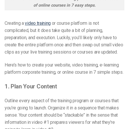
of online courses in 7 easy steps.
Creating a
video training
or course platform is not
complicated, but it does take quite a bit of planning,
preparation, and execution. Luckily, you’ll likely only have to
create the entire platform once and then swap out small video
clips as your live training sessions or courses are updated.
Here’s how to create
your website
, video training, e-learning
platform corporate training, or online course in 7 simple steps.
1. Plan Your Content
Outline every aspect of the training program or courses that
you’re going to launch. Organize it in a sequence that makes
sense. Your content should be “stackable” in the sense that
information in video #1 prepares viewers for what they’re