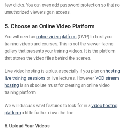
few clicks. You can even add password protection so that no
unauthorized viewers gain access.
5. Choose an Online Video Platform
You will need an
online video platform
(OVP) to host your
training videos and courses. This is not the viewer-facing
gallery that presents your training videos. It is the platform
that stores the video files behind the scenes.
Live video hosting is a plus, especially if you plan on
hosting
live training sessions
or live lectures. However,
VOD stream
hosting
is an absolute must for creating an online video
training platform.
We will discuss what features to look for in a
video hosting
platform
a little further down the line.
6. Upload Your Videos