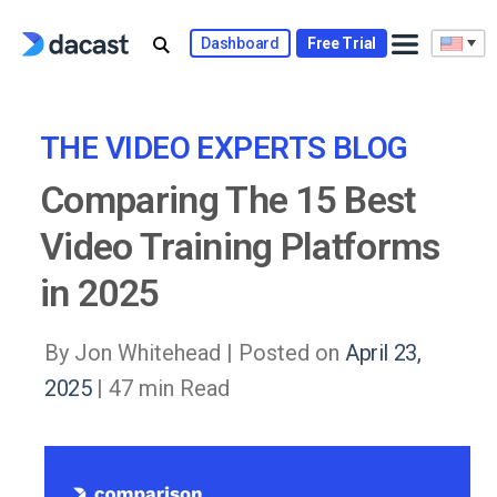
Skip
to
Dashboard
Free Trial
content
THE VIDEO EXPERTS BLOG
Comparing The 15 Best
Video Training Platforms
in 2025
By Jon Whitehead |
Posted on
April 23,
2025
| 47 min Read