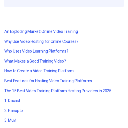
An Exploding Market: Online Video Training
Why Use Video Hosting for Online Courses?
Who Uses Video Learning Platforms?
What Makes a Good Training Video?
How to Create a Video Training Platform
Best Features for Hosting Video Training Platforms
The 15 Best Video Training Platform Hosting Providers in 2025
1. Dacast
2. Panopto
3. Muvi