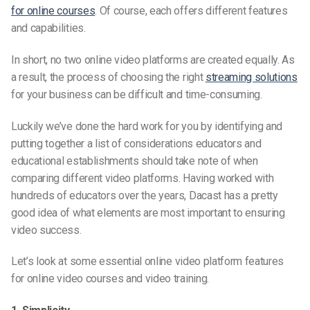
for online courses
. Of course, each offers different features
and capabilities.
In short, no two online video platforms are created equally. As
a result, the process of choosing the right
streaming solutions
for your business can be difficult and time-consuming.
Luckily we’ve done the hard work for you by identifying and
putting together a list of considerations educators and
educational establishments should take note of when
comparing different video platforms. Having worked with
hundreds of educators over the years, Dacast has a pretty
good idea of what elements are most important to ensuring
video success.
Let’s look
at
some essential
online video platform features
for online video courses and video training.