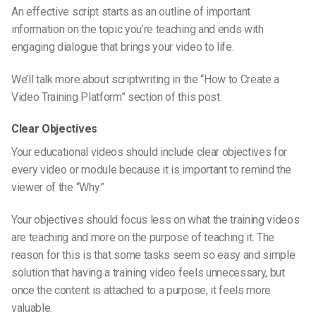
An effective script starts as an outline of important
information on the topic you’re
teaching and
ends with
engaging dialogue that brings your video to life.
We’ll talk more about scriptwriting in the “How to Create a
Video Training Platform” section of this post.
Clear Objectives
Your educational videos should include clear objectives for
every video or module because it is important to remind the
viewer of the “Why.”
Your objectives should focus less on what the training videos
are teaching and more on the purpose of teaching it. The
reason for this is that some tasks seem so easy and simple
solution that having a training video feels unnecessary, but
once the content is attached to a purpose, it feels more
valuable.