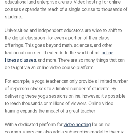
educational and enterprise arenas. Video hosting for online
courses expands the reach of a single course to thousands of
students.
Universities and independent educators are wise to shift to
the digital classroom for even a portion of their class
offerings. This goes beyond math, sciences, and other
traditional courses. It extends to the world of art,
online
fitness classes
, and more. There are so many things that can
be taught via an online video course platform.
For example, a yoga teacher can only provide a limited number
of in-person classes to a limited number of students. By
delivering these yoga sessions online, however, it’s possible
to reach thousands or millions of viewers. Online video
training expands the impact of a great teacher.
With a dedicated platform for
video hosting
for online
courses, users can also add a subscription model to the mix.