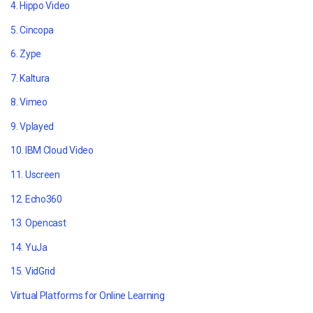
4. Hippo Video
5. Cincopa
6. Zype
7. Kaltura
8. Vimeo
9. Vplayed
10.
IBM Cloud Video
11. Uscreen
12. Echo360
13. Opencast
14. YuJa
15. VidGrid
Virtual Platforms for Online Learning