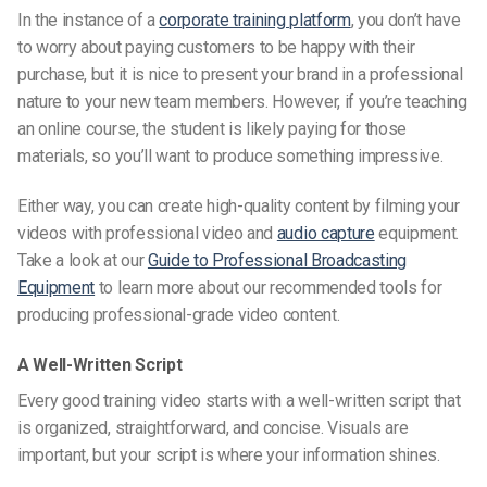
In the instance of a
corporate training platform
, you don’t have
to worry about paying customers
to be
happy with their
purchase, but it is nice to present your brand in a professional
nature to your new team members. However, if you’re teaching
an online course, the student is likely paying for those
materials, so you’ll want to produce something impressive.
Either way, you can create high-quality content by filming your
videos with professional video and
audio capture
equipment.
Take a look at our
Guide to Professional Broadcasting
Equipment
to learn more about our recommended tools for
producing professional-grade video content.
A Well-Written Script
Every good training video starts with a well-written script that
is organized, straightforward, and concise. Visuals are
important, but your script is where your
information shines.