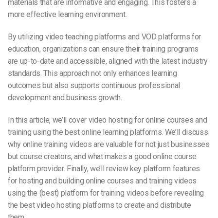
materials that are informative and engaging. This fosters a
more effective learning environment.
By utilizing video teaching platforms and VOD platforms for
education, organizations can ensure their training programs
are up-to-date and accessible, aligned with the latest industry
standards. This approach not only enhances learning
outcomes but also supports continuous professional
development and business growth.
In this article, we’ll cover video hosting for online courses and
training using the best online learning platforms. We’ll discuss
why online training videos are valuable for not just businesses
but course creators, and what makes a good online course
platform provider. Finally, we’ll review key platform features
for hosting and building online courses and training videos
using the (best) platform for training videos before revealing
the best video hosting platforms to create and distribute
them.