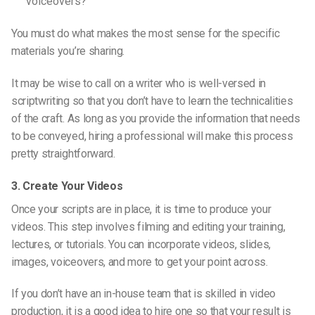
voiceovers?
You must do what makes the most sense for the specific
materials you’re sharing.
It may be wise to call on a writer
who is
well-versed in
scriptwriting so that you don’t have to learn the technicalities
of the craft. As long as you provide the information that needs
to be conveyed, hiring a professional will make this process
pretty straightforward.
3. Create Your Videos
Once your scripts are in place, it is time to produce your
videos. This step involves filming and editing your training,
lectures, or tutorials. You can incorporate videos, slides,
images, voiceovers, and more to get your point across.
If you don’t have an in-house team that is skilled in video
production, it is a good idea to hire one so that
your result
is