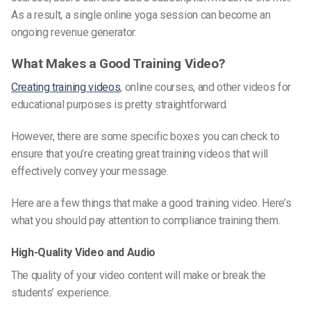
As a result, a single online yoga session can become an
ongoing revenue generator.
What Makes a Good Training Video?
Creating training videos
, online courses, and other videos for
educational purposes is pretty straightforward.
However, there are some specific boxes you can check to
ensure that you’re creating great training videos that will
effectively convey your message.
Here are a few things that make a good training video. Here’s
what you should pay attention to compliance training them.
High-Quality Video and Audio
The quality of your video content will make or break the
students’ experience.