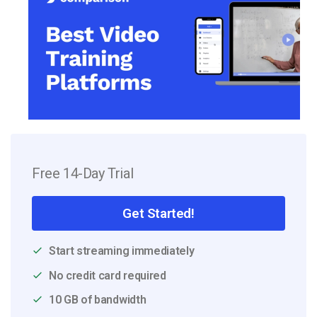
Free 14-Day Trial
Get Started!
Start streaming immediately
No credit card required
10 GB of bandwidth