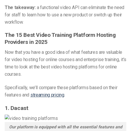
The takeaway:
a functional video API can eliminate the need
for staff to learn how to use a new product or switch up their
workflow.
The 15 Best Video Training Platform Hosting
Providers in 2025
Now that you have a good idea of what features are valuable
for video hosting for online courses and enterprise training, it’s
time to look at the best video hosting platforms for online
courses.
Specifically, we’ll compare these platforms based on their
features and
streaming pricing
.
1. Dacast
Our platform is equipped with all the essential features and