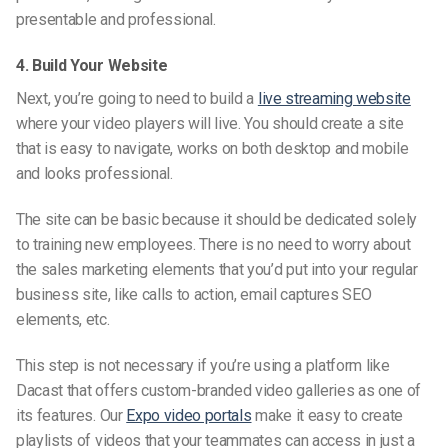
presentable and professional.
4. Build Your Website
Next, you’re going to need to build a
live streaming
website
where your video players will live. You should create a site
that is easy to navigate, works on both desktop and mobile
and looks professional.
The site can be basic because it should be dedicated solely
to training new employees. There is no need to worry about
the sales marketing elements that you’d put into your regular
business site, like calls to action, email
captures SEO
elements, etc.
This step is not necessary if you’re using a platform like
Dacast that offers
custom-branded
video galleries as one of
its features. Our
Expo video portals
make it easy to create
playlists of videos that your teammates can access in just a