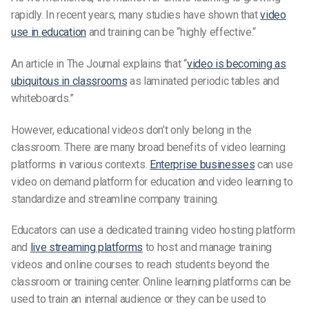
rapidly. In recent years, many studies have shown that
video
use in education
and training can be “highly effective.“
An article in The Journal explains that “
video is becoming as
ubiquitous in classrooms
as laminated periodic tables and
whiteboards.”
However, educational videos don’t only belong in the
classroom. There are many broad benefits of video learning
platforms in various contexts.
Enterprise businesses
can use
video on demand platform for education and video learning to
standardize and streamline company training.
Educators can use a dedicated training video hosting platform
and
live streaming platforms
to host and manage training
videos and online courses to reach students beyond the
classroom or training center. Online learning platforms can be
used to train an internal audience or they can be used to