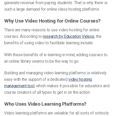
generate revenue from paying students. That is why there is
such a large demand for online class hosting platforms.
Why Use Video Hosting for Online Courses?
There are many reasons to use video hosting for online
courses. According to
research by Education Videos
, the
benefits of using video to facilitate learning include:
With these benefits
of e-learning in
mind, adding courses to
an online library seems to be the way to go.
Building and managing video learning platforms is relatively
easy with the support of a dedicated
video hosting
management tool
, which makes it possible for educators and
course creators of all types to get in on the action.
Who Uses Video Learning Platforms?
Video learning platforms are valuable for all sorts of schools