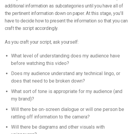
additional information as subcategories until you have all of
the pertinent information down on paper. At this stage, you’ll
have to decide how to present the information so that you can
craft the script accordingly.
As you craft your script, ask yourself:
What level of understanding does my audience have
before watching this video?
Does my audience understand any technical lingo, or
does that need to be broken down?
What sort of tone is appropriate for my audience (and
my brand)?
Will there be on-screen dialogue or will one person be
rattling off information to the camera?
Will there be diagrams and other visuals with