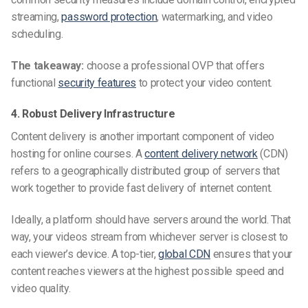
streaming,
password protection
, watermarking, and video
scheduling.
The takeaway:
choose a professional OVP that offers
functional
security features
to protect your video content.
4. Robust Delivery Infrastructure
Content delivery is another important component of video
hosting for online courses. A
content delivery network
(CDN)
refers to a geographically distributed group of servers that
work together to provide fast delivery of internet content.
Ideally, a platform should have servers around the world. That
way, your videos stream from whichever server is closest to
each viewer’s device. A top-tier,
global CDN
ensures that your
content reaches viewers at the highest possible speed and
video quality.