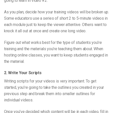
going to learn in video #2.
As you plan, decide how your training videos will be broken up.
Some educators use a series of short 2 to 5-minute videos in
each module just to keep the viewer attentive. Others want to
knock it all out at once and create one long video.
Figure out what works best for the type of students you’re
training and the materials you’re teaching them about. When
hosting online classes, you want to keep students engaged in
the material.
2. Write Your Scripts
Writing scripts for your videos is very important. To get
started, you’re going to take the outlines you created in your
previous step and break them into smaller outlines for
individual videos.
Once you’ve decided which content will be in each video, fill in