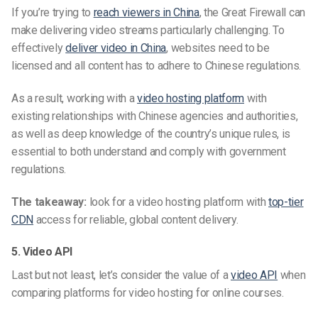
If you’re trying to
reach viewers in China
, the Great Firewall can
make delivering video streams particularly challenging. To
effectively
deliver video
in
China
, websites need to be
licensed and all content has to adhere to Chinese regulations.
As a result, working with a
video hosting platform
with
existing relationships with Chinese agencies and authorities,
as well as deep knowledge of the country’s unique rules, is
essential to both understand and comply
with government
regulations.
The takeaway:
look for a video hosting platform with
top-tier
CDN
access for reliable, global content delivery.
5. Video API
Last but not least, let’s consider the value of a
video API
when
comparing platforms for video hosting for online courses.