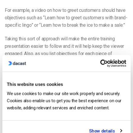
For example, a video on how to greet customers should have
objectives such as “Learn how to greet customers with brand-
specific lingo” or “Learn how to break the ice to make a sale.”
Taking this sort of approach will make the entire training
presentation easier to follow and it will help keep the viewer
engaged. Also, as you list objectives for each piece of
content, it will help you, as the creator, remain more focused
and intentional.
Easy to Access
This website uses cookies
Of course, you’re going to want to keep your video safe from
We use cookies to make our site work properly and securely.
unauthorized viewers, but your team members who have the
Cookies also enable us to get you the best experience on our
appropriate credentials shouldn’t have to jump through hoops
website, adding relevant services and enriched content.
to get to the content.
Your videos should be laid out in a way that is easy to access.
Show details