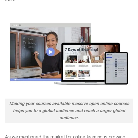
Making your courses available massive open online courses
helps you to a global audience and reach a larger global
audience.
As we mentioned, the market for online learning is growing