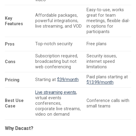
Easy-to-use, works
Affordable packages,
great for team
Key
powerful integrations,
meetings, flexible dial-
Features
live streaming, and VOD
in options for
participants
Top-notch security
Free plans
Pros
Subscription required,
Security issues,
broadcasting but not
internet speed
Cons
web conferencing
limitations
Paid plans starting at
Starting at
$39/month
Pricing
$13.99/month
Live streaming events
,
virtual events
Best Use
Conference calls with
conferences,
Case
small teams
corporate live streams,
video on demand
Why Dacast?