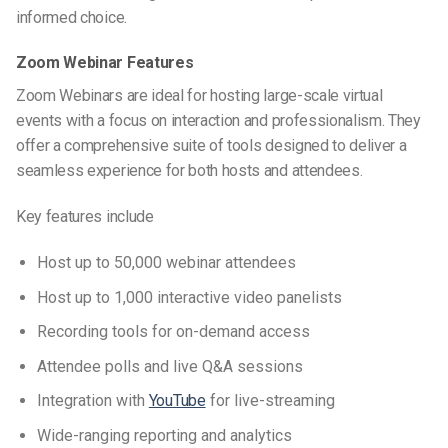
informed choice.
Zoom Webinar Features
Zoom Webinars are ideal for hosting large-scale virtual
events with a focus on interaction and professionalism. They
offer a comprehensive suite of tools designed to deliver a
seamless experience for both hosts and attendees.
Key features include
Host up to 50,000 webinar attendees
Host up to 1,000 interactive video panelists
Recording tools for on-demand access
Attendee polls and live Q&A sessions
Integration with
YouTube
for live-streaming
Wide-ranging reporting and analytics