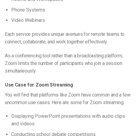
Phone Systems
Video Webinars
Each service provides unique avenues for remote teams to
connect, collaborate, and work together effectively.
As a conferencing tool rather than a broadcasting platform,
Zoom limits the number of participants who join a session
simultaneously.
Use Case for Zoom Streaming
You will find that
platforms like Zoom
have common and a few
uncommon use cases. Here are some for Zoom streaming:
Displaying PowerPoint presentations with audio clips
and videos
Conducting school debate competitions