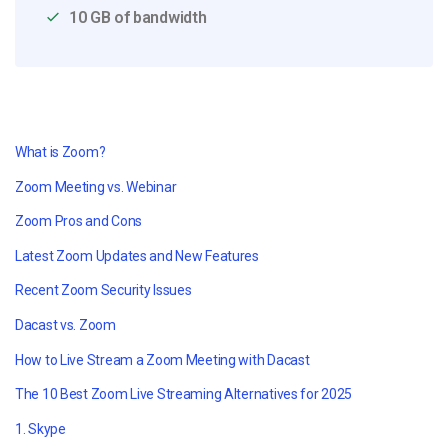
10 GB of bandwidth
What is Zoom?
Zoom Meeting vs. Webinar
Zoom Pros and Cons
Latest Zoom Updates and New Features
Recent Zoom Security Issues
Dacast vs. Zoom
How to Live Stream a Zoom Meeting with Dacast
The 10 Best Zoom Live Streaming Alternatives for 2025
1. Skype