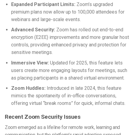
Expanded Participant Limits:
Zoom’s upgraded
premium plans now allow up to 100,000 attendees for
webinars and large-scale events.
Advanced Security:
Zoom has rolled out end-to-end
encryption (E2EE) improvements and more granular host
controls, providing enhanced privacy and protection for
sensitive meetings.
Immersive View:
Updated for 2025, this feature lets
users create more engaging layouts for meetings, such
as placing participants in a shared virtual environment.
Zoom Huddles:
Introduced in late 2024, this feature
mimics the spontaneity of in-office conversations,
offering virtual “break rooms” for quick, informal chats.
Recent Zoom Security Issues
Zoom emerged as a lifeline for remote work, learning and
communication, but the platform’s rapid adoption exposed