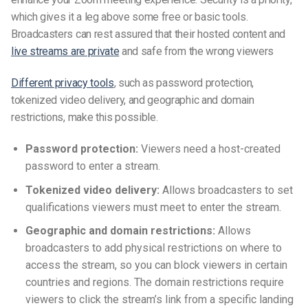
which gives it a leg above some free or basic tools.
Broadcasters can rest assured that their hosted content and
live streams are private
and safe from the wrong viewers
Different privacy tools
, such as password protection,
tokenized video delivery, and geographic and domain
restrictions, make this possible.
Password protection:
Viewers need a host-created
password to enter a stream.
Tokenized video delivery:
Allows broadcasters to set
qualifications viewers must meet to enter the stream.
Geographic and domain restrictions:
Allows
broadcasters to add physical restrictions on where to
access the stream, so you can block viewers in certain
countries and regions. The domain restrictions require
viewers to click the stream’s link from a specific landing