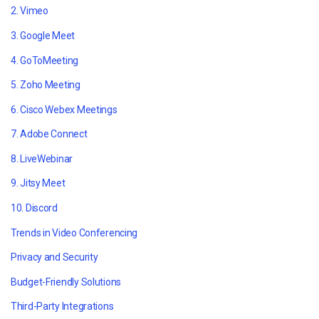
2. Vimeo
3. Google Meet
4. GoToMeeting
5. Zoho Meeting
6. Cisco Webex Meetings
7. Adobe Connect
8. LiveWebinar
9. Jitsy Meet
10. Discord
Trends in Video Conferencing
Privacy and Security
Budget-Friendly Solutions
Third-Party Integrations