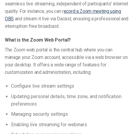
seamless live streaming, independent of participants’ internet
quality. For instance, you can
r
ecord a Zoom meeting using
OBS
and stream it live via Dacast, ensuring a professional and
interruption-free broadcast.
What is the Zoom Web Portal?
The Zoom web portal is the central hub where you can
manage your Zoom account, accessible via a web browser on
your desktop. It offers a wide range of features for
customization and administration, including:
Configure live stream settings
Updating personal details, time zone, and notification
preferences
Managing security settings
Enabling live streaming for webinars