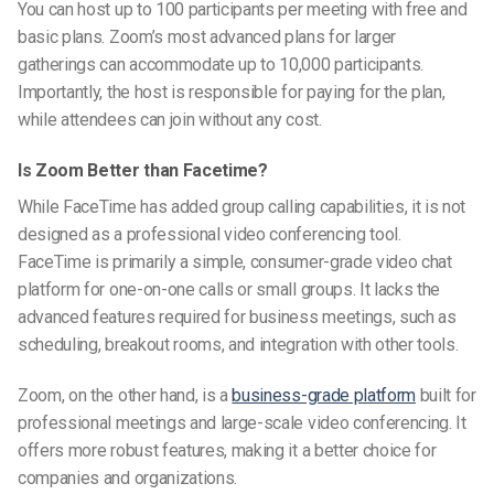
You can host up to 100 participants per meeting with free and
basic plans. Zoom’s most advanced plans for larger
gatherings can accommodate up to 10,000 participants.
Importantly, the host is responsible for paying for the plan,
while attendees can join without any cost.
Is Zoom Better than Facetime?
While FaceTime has added group calling capabilities, it is not
designed as a professional video conferencing tool.
FaceTime is primarily a simple, consumer-grade video chat
platform for one-on-one calls or small groups. It lacks the
advanced features required for business meetings, such as
scheduling, breakout rooms, and integration with other tools.
Zoom, on the other hand, is a
business-grade platform
built for
professional meetings and large-scale video conferencing. It
offers more robust features, making it a better choice for
companies and organizations.