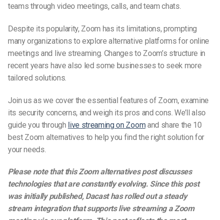
teams through video meetings, calls, and team chats.
Despite its popularity, Zoom has its limitations, prompting
many organizations to explore alternative platforms for online
meetings and live streaming. Changes to Zoom’s structure in
recent years have also led some businesses to seek more
tailored solutions.
Join us as we cover the essential features of Zoom, examine
its security concerns, and weigh its pros and cons. We’ll also
guide you through
live streaming on Zoom
and share the 10
best
Zoom alternatives
to help you find the right solution for
your needs.
Please note that this Zoom alternatives post discusses
technologies that are constantly evolving. Since this post
was initially published, Dacast has rolled out a steady
stream integration that supports live streaming a Zoom