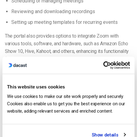
Scheduling or managing meetings
Reviewing and downloading recordings
Setting up meeting templates for recurring events
The portal also provides options to integrate Zoom with
various tools, software, and hardware, such as Amazon Echo
Show 10, Hive, Kahoot, and others, enhancing its functionality
for diverse use cases.
Web Video Conferencing Streaming at a Glance
Since 2020, peer-to-peer streaming, commonly referred to as
This website uses cookies
“web video conferencing,” has become a cornerstone of
We use cookies to make our site work properly and securely.
communication for businesses and individuals. The industry
Cookies also enable us to get you the best experience on our
has seen exponential growth due to the COVID-19 pandemic
website, adding relevant services and enriched content.
and its aftermath. Here are some key insights:
The global video conferencing market is forecasted to
Show details
surpass
$5.1 billion in 2024, up from $4.9 billion in 2023
.