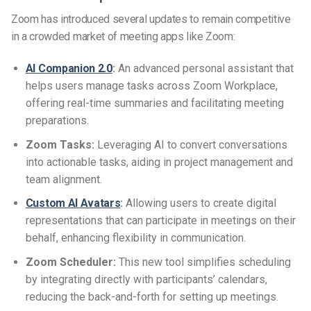
Zoom has introduced several updates to remain competitive
in a crowded market of meeting apps like Zoom:
AI Companion 2.0
:
An advanced personal assistant that
helps users manage tasks across Zoom Workplace,
offering real-time summaries and facilitating meeting
preparations.
Zoom Tasks:
Leveraging AI to convert conversations
into actionable tasks, aiding in project management and
team alignment.
Custom AI Avatars
:
Allowing users to create digital
representations that can participate in meetings on their
behalf, enhancing flexibility in communication.
Zoom Scheduler:
This new tool simplifies scheduling
by integrating directly with participants’ calendars,
reducing the back-and-forth for setting up meetings.