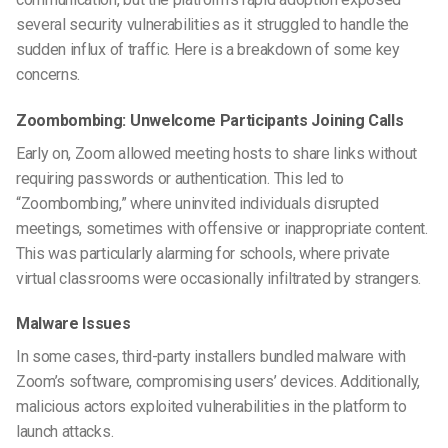
several security vulnerabilities as it struggled to handle the
sudden influx of traffic. Here is a breakdown of some key
concerns.
Zoombombing: Unwelcome Participants Joining Calls
Early on, Zoom allowed meeting hosts to share links without
requiring passwords or authentication. This led to
“Zoombombing,” where uninvited individuals disrupted
meetings, sometimes with offensive or inappropriate content.
This was particularly alarming for schools, where private
virtual classrooms were occasionally infiltrated by strangers.
Malware Issues
In some cases, third-party installers bundled malware with
Zoom’s software, compromising users’ devices. Additionally,
malicious actors exploited vulnerabilities in the platform to
launch attacks.