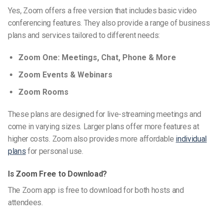
Yes, Zoom offers a free version that includes basic video
conferencing features. They also provide a range of business
plans and services tailored to different needs:
Zoom One: Meetings, Chat, Phone & More
Zoom Events & Webinars
Zoom Rooms
These plans are designed for live-streaming meetings and
come in varying sizes. Larger plans offer more features at
higher costs. Zoom also provides more affordable
individual
plans
for personal use.
Is Zoom Free to Download?
The Zoom app is free to download for both hosts and
attendees.