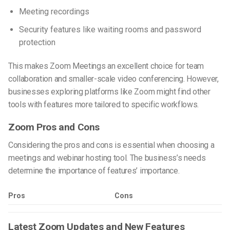
Meeting recordings
Security features like waiting rooms and password
protection
This makes Zoom Meetings an excellent choice for team
collaboration and smaller-scale video conferencing. However,
businesses exploring
platforms like Zoom
might find other
tools with features more tailored to specific workflows.
Zoom Pros and Cons
Considering the pros and cons is essential when choosing a
meetings and webinar hosting tool. The business’s needs
determine the importance of features’ importance.
Pros
Cons
Latest Zoom Updates and New Features