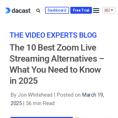
Skip
to
Dashboard
Free Trial
content
THE VIDEO EXPERTS BLOG
The 10 Best Zoom Live
Streaming Alternatives –
What You Need to Know
in 2025
By Jon Whitehead |
Posted on
March 19,
2025
| 56 min Read