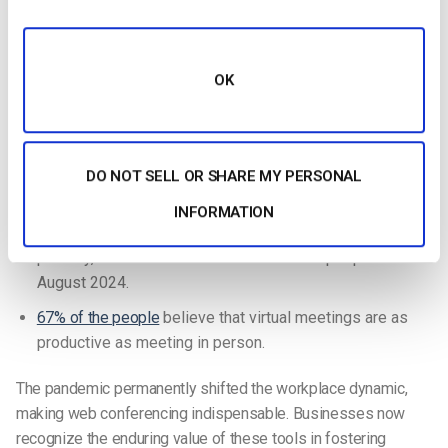
Zoom serves
300 million daily active users
as of 2024.
At a compound annual growth rate (CAGR) of 8.8%, the
OK
online video conferencing market will grow from
$7.01
billion in 2023 to $7.62 billion in 2024
.
Zoom facilitates over
3.3 trillion minutes of meetings
annually
and streams 45 billion minutes of webinars
DO NOT SELL OR SHARE MY PERSONAL
every year.
INFORMATION
Around
22.8% of US employees
worked remotely at least
partially, which accounts for 35.13 million people as of
August 2024.
67% of the people
believe that virtual meetings are as
productive as meeting in person.
The pandemic permanently shifted the workplace dynamic,
making web conferencing indispensable. Businesses now
recognize the enduring value of these tools in fostering