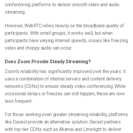
conferencing platforms to deliver smooth video and audio
streaming.
However, WebRTC relies heavily on the broadband quality of
participants. With small groups, it works well, but when
participants have varying internet speeds, issues like freezing
video and choppy audio can occur.
Does Zoom Provide Steady Streaming?
Zoom’s reliability has significantly improved over the years. It
uses a combination of internal servers and content delivery
networks (CDNs) to ensure steady video conferencing. While
occasional delays or freezes can still happen, these are now
less frequent.
For those seeking even greater streaming reliability, platforms
like Dacast provide an alternative solution. Dacast partners
with top-tier CDNs such as Akamai and Limelight to deliver