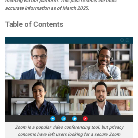
meeting via our platform. This post reflects the most
accurate information as of March
2025
.
Table of Contents
Zoom is a popular video conferencing tool, but privacy
concerns have left users looking for a secure Zoom