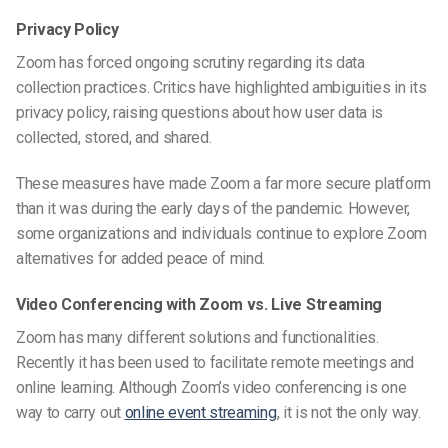
Privacy Policy
Zoom has forced ongoing scrutiny regarding its data
collection practices. Critics have highlighted ambiguities in its
privacy policy, raising questions about how user data is
collected, stored, and shared.
These measures have made Zoom a far more secure platform
than it was during the early days of the pandemic. However,
some organizations and individuals continue to explore
Zoom
alternatives
for added peace of mind.
Video Conferencing with Zoom vs. Live Streaming
Zoom has many different solutions and functionalities.
Recently it has been used to facilitate remote meetings and
online learning. Although Zoom’s video conferencing is one
way to carry out
online event streaming
, it is not the only way.