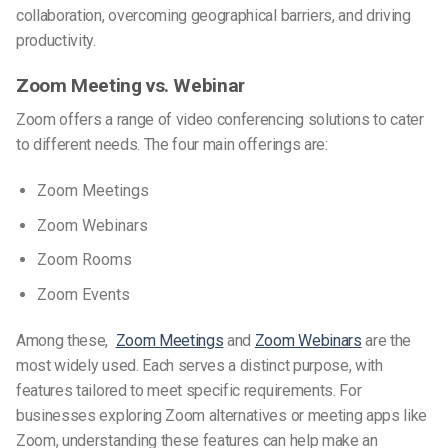
collaboration, overcoming geographical barriers, and driving
productivity.
Zoom Meeting vs. Webinar
Zoom offers a range of video conferencing solutions to cater
to different needs. The four main offerings are:
Zoom Meetings
Zoom Webinars
Zoom Rooms
Zoom Events
Among these,
Zoom Meetings
and
Zoom Webinars
are the
most widely used. Each serves a distinct purpose, with
features tailored to meet specific requirements. For
businesses exploring
Zoom alternatives
or
meeting apps like
Zoom
, understanding these features can help make an