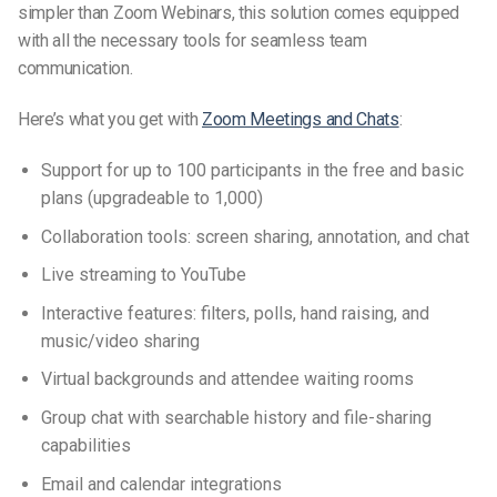
simpler than Zoom Webinars, this solution comes equipped
with all the necessary tools for seamless team
communication.
Here’s what you get with
Zoom Meetings and Chats
:
Support for up to 100 participants in the free and basic
plans (upgradeable to 1,000)
Collaboration tools: screen sharing, annotation, and chat
Live streaming to YouTube
Interactive features: filters, polls, hand raising, and
music/video sharing
Virtual backgrounds and attendee waiting rooms
Group chat with searchable history and file-sharing
capabilities
Email and calendar integrations