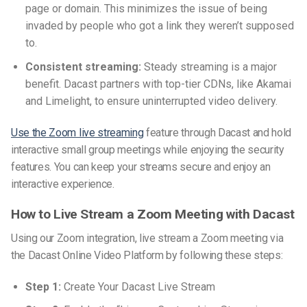
page or domain. This minimizes the issue of being
invaded by people who got a link they weren’t supposed
to.
Consistent streaming:
Steady streaming is a major
benefit. Dacast partners with top-tier CDNs, like Akamai
and Limelight, to ensure uninterrupted video delivery.
Use the Zoom live streaming
feature through Dacast and hold
interactive small group meetings while enjoying the security
features. You can keep your streams secure and enjoy an
interactive experience.
How to Live Stream a Zoom Meeting with Dacast
Using our Zoom integration, live stream a Zoom meeting via
the Dacast Online Video Platform by following these steps:
Step 1:
Create Your Dacast Live Stream