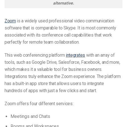
alternative.
Zoom
is a widely used professional video communication
software that is comparable to Skype. It is most commonly
associated with its conference call capabilities that work
perfectly for remote team collaboration.
This web conferencing platform
integrates
with an array of
tools, such as Google Drive, Salesforce, Facebook, and more,
which makes it a valuable tool for business owners.
Integrations truly enhance the Zoom experience. The platform
has a built-in app store that allows users to integrate
hundreds of apps with just a few clicks and
start.
Zoom offers four different services:
Meetings and Chats
Rooms and Workspaces