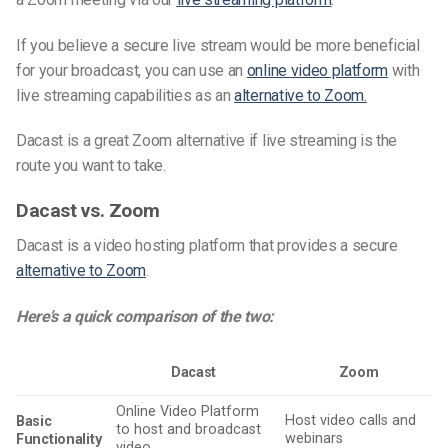
If you believe a secure live stream would be more beneficial
for your broadcast, you can use an
online video platform
with
live streaming capabilities as an
alternative to Zoom.
Dacast is a great Zoom alternative if live streaming is the
route you want to take.
Dacast vs. Zoom
Dacast is a video hosting platform that provides a secure
alternative to Zoom
.
Here’s a quick comparison of the two:
Dacast
Zoom
Online Video Platform
Host video calls and
Basic
to host and broadcast
webinars
Functionality
video