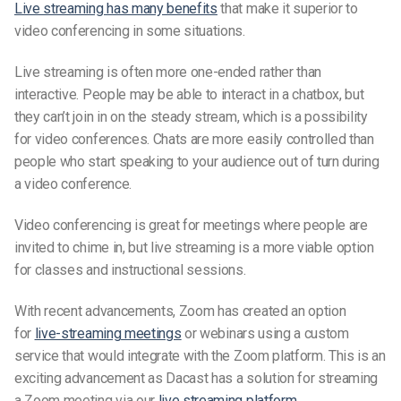
Live streaming has many benefits
that make it superior to
video conferencing in some situations.
Live streaming is often more one-ended rather than
interactive. People may be able to interact in a chatbox, but
they can’t join in on the steady stream, which is a possibility
for video conferences. Chats are more easily controlled than
people who start speaking to your audience out of turn during
a video conference.
Video conferencing is great for meetings where people are
invited to chime in, but live streaming is a more viable option
for classes and instructional sessions.
With recent advancements, Zoom has created an option
for
live-streaming
meetings
or webinars using a custom
service that would integrate with the Zoom platform. This is an
exciting advancement as Dacast has a solution for streaming
a Zoom meeting via our
live streaming platform
.