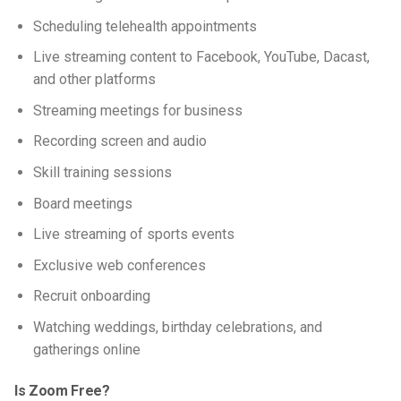
Scheduling telehealth appointments
Live streaming content to Facebook, YouTube, Dacast,
and other platforms
Streaming meetings for business
Recording screen and audio
Skill training sessions
Board meetings
Live streaming of sports events
Exclusive web conferences
Recruit onboarding
Watching weddings, birthday celebrations, and
gatherings online
Is Zoom Free?