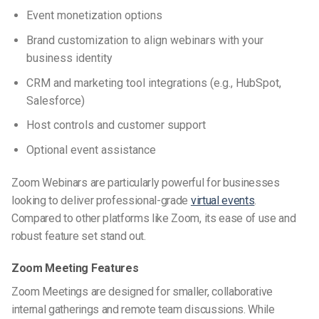
Event monetization options
Brand customization to align webinars with your
business identity
CRM and marketing tool integrations (e.g., HubSpot,
Salesforce)
Host controls and customer support
Optional event assistance
Zoom Webinars are particularly powerful for businesses
looking to deliver professional-grade
virtual events
.
Compared to other
platforms like Zoom
, its ease of use and
robust feature set stand out.
Zoom Meeting Features
Zoom Meetings are designed for smaller, collaborative
internal gatherings and remote team discussions. While