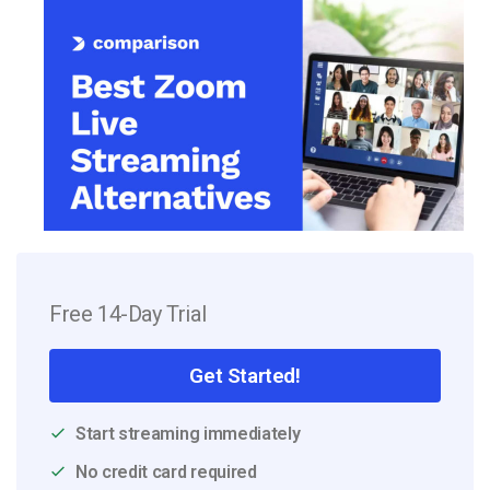
Free 14-Day Trial
Get Started!
Start streaming immediately
No credit card required