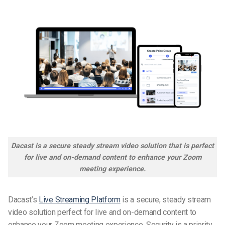
Dacast is a secure steady stream video solution that is perfect
for live and on-demand content to enhance your Zoom
meeting experience.
Dacast’s
Live Streaming Platform
is a secure, steady stream
video solution perfect for live and on-demand content to
enhance your Zoom meeting experience. Security is a priority,