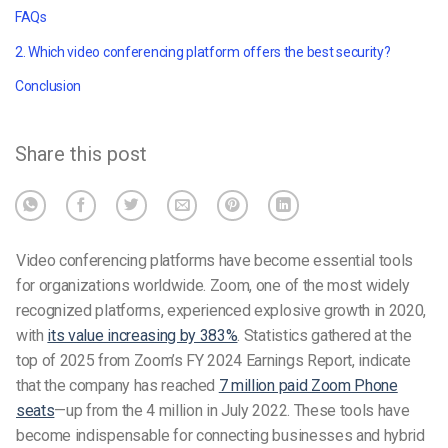
FAQs
2. Which video conferencing platform offers the best security?
Conclusion
Share this post
Video conferencing platforms have become essential tools
for organizations worldwide. Zoom, one of the most widely
recognized platforms, experienced explosive growth in 2020,
with
its value increasing by 383%
. Statistics gathered at the
top of 2025 from Zoom’s FY 2024 Earnings Report, indicate
that the company has reached
7 million paid Zoom Phone
seats
—up from the 4 million in July 2022. These tools have
become indispensable for connecting businesses and hybrid