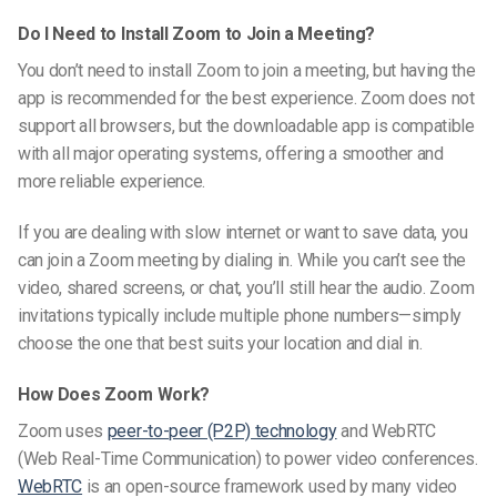
Do I Need to Install Zoom to Join a Meeting?
You don’t need to install Zoom to join a meeting, but having the
app is recommended for the best experience. Zoom does not
support all browsers, but the downloadable app is compatible
with all major operating systems, offering a smoother and
more reliable experience.
If you are dealing with slow internet or want to save data, you
can join a Zoom meeting by dialing in. While you can’t see the
video, shared screens, or chat, you’ll still hear the audio. Zoom
invitations typically include multiple phone numbers—simply
choose the one that best suits your location and dial in.
How Does Zoom Work?
Zoom uses
peer-to-peer (P2P) technology
and
WebRTC
(Web Real-Time Communication) to power video conferences.
WebRTC
is an open-source framework used by many video