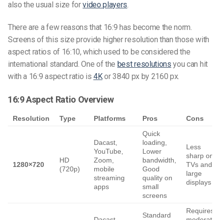
also the usual size for
video players
.
There are a few reasons that 16:9 has become the norm.
Screens of this size provide higher resolution than those with
aspect ratios of 16:10, which used to be considered the
international standard. One of the
best resolutions
you can hit
with a 16:9 aspect ratio is
4K
or 3840 px by 2160 px.
16:9 Aspect Ratio Overview
Resolution
Type
Platforms
Pros
Cons
Quick
Dacast,
loading,
Less
YouTube,
Lower
sharp on
HD
Zoom,
bandwidth,
1280×720
TVs and
(720p)
mobile
Good
large
streaming
quality on
displays
apps
small
screens
Requires
Standard
Dacast,
moderate