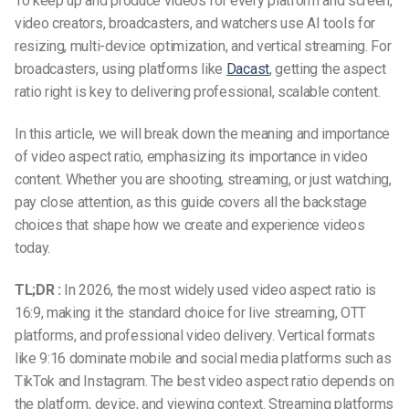
To keep up and produce videos for every platform and screen,
video creators, broadcasters, and watchers use AI tools for
resizing, multi-device optimization, and vertical streaming. For
broadcasters, using platforms like
Dacast
, getting the aspect
ratio right is key to delivering professional, scalable content.
In this article, we will break down the meaning and importance
of
video aspect ratio
, emphasizing its importance in video
content. Whether you are shooting, streaming, or just watching,
pay close attention, as this guide covers all the backstage
choices that shape how we create and experience videos
today.
TL;DR :
In 2026, the most widely used video aspect ratio is
16:9, making it the standard choice for live streaming, OTT
platforms, and professional video delivery. Vertical formats
like 9:16 dominate mobile and social media platforms such as
TikTok and Instagram. The best video aspect ratio depends on
the platform, device, and viewing context. Streaming platforms