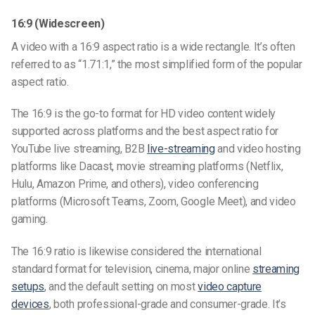
16:9 (Widescreen)
A video with a 16:9 aspect ratio is a wide rectangle. It’s often
referred to as “1.71:1,” the most simplified form of the popular
aspect ratio.
The 16:9 is the go-to format for HD video content widely
supported across platforms and the
best aspect ratio for
YouTube live streaming
, B2B
live-streaming
and video hosting
platforms like Dacast, movie streaming platforms (Netflix,
Hulu, Amazon Prime, and others), video conferencing
platforms (Microsoft Teams, Zoom, Google Meet), and video
gaming.
The 16:9 ratio is likewise considered the international
standard format for television, cinema, major online
streaming
setups
, and the default setting on most
video capture
devices
, both professional-grade and consumer-grade. It’s