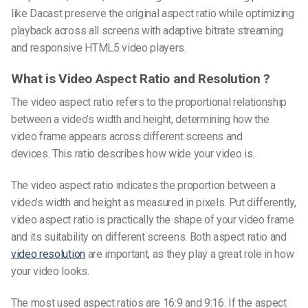
like Dacast preserve the original aspect ratio while optimizing
playback across all screens with adaptive bitrate streaming
and responsive HTML5 video players.
What is Video Aspect Ratio and Resolution ?
The video aspect ratio refers to the proportional relationship
between a video’s width and height, determining how the
video frame appears across different screens and
devices. This ratio describes how wide your video is.
The
video aspect ratio
indicates the proportion between a
video’s width and height as measured in pixels. Put differently,
video aspect ratio
is practically the shape of your video frame
and its suitability on different screens. Both aspect ratio and
video resolution
are important, as they play a great role in how
your video looks.
The most used aspect ratios are 16:9 and 9:16. If the aspect