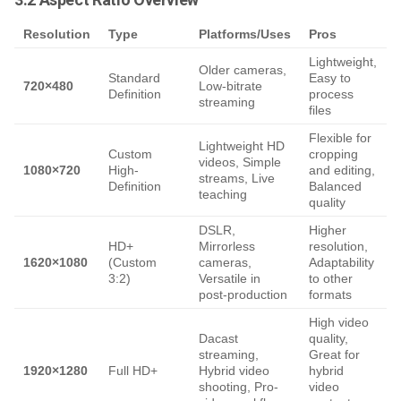
Resolution
Type
Platforms/Uses
Pros
Lightweight,
Older cameras,
Standard
Easy to
720×480
Low-bitrate
Definition
process
q
streaming
files
Flexible for
Lightweight HD
S
Custom
cropping
videos, Simple
r
1080×720
High-
and editing,
streams, Live
N
Definition
Balanced
teaching
quality
DSLR,
Higher
HD+
Mirrorless
resolution,
1620×1080
(Custom
cameras,
Adaptability
o
3:2)
Versatile in
to other
p
post-production
formats
High video
Dacast
quality,
streaming,
Great for
a
1920×1280
Full HD+
Hybrid video
hybrid
c
shooting, Pro-
video
1