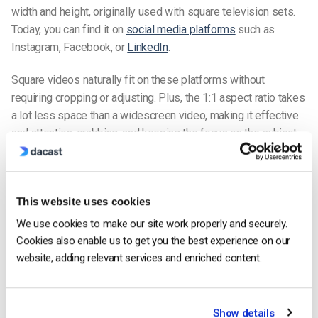
width and height, originally used with square television sets.
Today, you can find it on
social media platforms
such as
Instagram, Facebook, or
LinkedIn
.
Square videos naturally fit on these platforms without
requiring cropping or adjusting. Plus, the 1:1 aspect ratio takes
a lot less space than a widescreen video, making it effective
and attention-grabbing, and keeping the focus on the subject
on mobile devices.
1:1 Aspect Ratio Overview
This website uses cookies
Resolution
Type
Platforms
Pros
Cons
We use cookies to make our site work properly and securely.
Clean,
Not
Instagram,
Cookies also enable us to get you the best experience on our
Standard
Centered,
recommen
Facebook,
website, adding relevant services and enriched content.
1080×1080
Square
No-
for full-scr
LinkedIn,
HD
cropping
and cinema
Twitter
on mobile
playback
Fast
Show details
Mobile