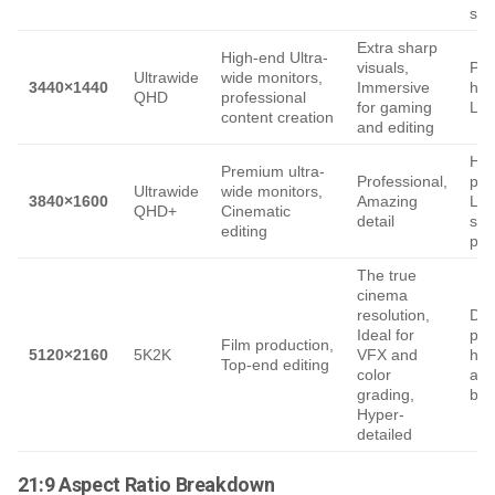
str
Extra sharp
High-end Ultra-
visuals,
Pow
Ultrawide
wide monitors,
3440×1440
Immersive
har
QHD
professional
for gaming
Lar
content creation
and editing
Hea
Premium ultra-
Professional,
pro
Ultrawide
wide monitors,
3840×1600
Amazing
Lim
QHD+
Cinematic
detail
sup
editing
pla
The true
cinema
resolution,
De
Ideal for
pow
Film production,
5120×2160
5K2K
VFX and
har
Top-end editing
color
an
grading,
ban
Hyper-
detailed
21:9 Aspect Ratio Breakdown