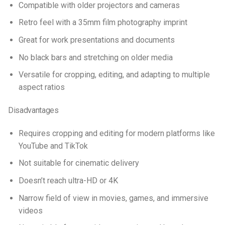
Compatible with older projectors and cameras
Retro feel with a 35mm film photography imprint
Great for work presentations and documents
No black bars and stretching on older media
Versatile for cropping, editing, and adapting to multiple
aspect ratios
Disadvantages
Requires cropping and editing for modern platforms like
YouTube and TikTok
Not suitable for cinematic delivery
Doesn’t reach ultra-HD or 4K
Narrow field of view in movies, games, and immersive
videos