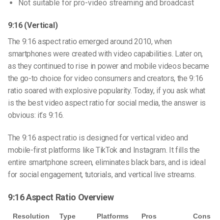
Not suitable for pro-video streaming and broadcast
9:16 (Vertical)
The
9:16 aspect ratio
emerged around 2010, when
smartphones were created with video capabilities. Later on,
as they continued to rise in power and mobile videos became
the go-to choice for video consumers and creators, the 9:16
ratio soared with explosive popularity. Today, if you ask
what
is the best video aspect ratio for social media
, the answer is
obvious: it’s 9:16.
The 9:16 aspect ratio is designed for vertical video and
mobile-first platforms like TikTok and Instagram. It fills the
entire smartphone screen, eliminates black bars, and is ideal
for social engagement, tutorials, and vertical live streams.
9:16 Aspect Ratio Overview
Resolution
Type
Platforms
Pros
Cons