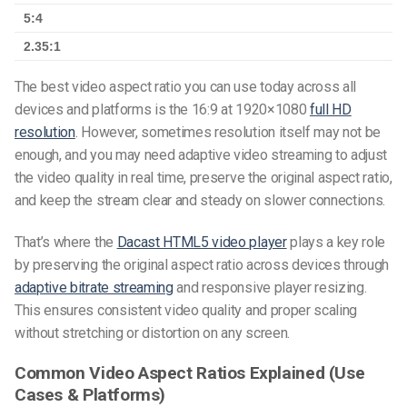
5:4
2.35:1
The
best video aspect ratio
you can use today across all
devices and platforms is the 16:9 at 1920×1080
full HD
resolution
. However, sometimes resolution itself may not be
enough, and you may need
adaptive video streaming
to adjust
the video quality in real time, preserve the original aspect ratio,
and keep the stream clear and steady on slower connections.
That’s where the
Dacast HTML5 video player
plays a key role
by preserving the original aspect ratio across devices through
adaptive bitrate streaming
and responsive player resizing.
This ensures consistent video quality and proper scaling
without stretching or distortion on any screen.
Common Video Aspect Ratios Explained (Use
Cases & Platforms)