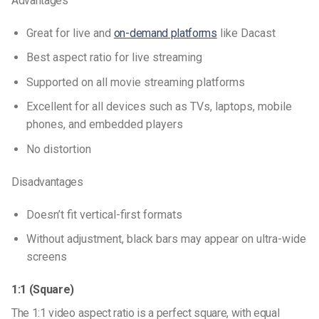
Advantages
Great for live and
on-demand platforms
like Dacast
Best
aspect ratio for live streaming
Supported on all movie streaming platforms
Excellent for all devices such as TVs, laptops, mobile
phones, and embedded players
No distortion
Disadvantages
Doesn’t fit vertical-first formats
Without adjustment, black bars may appear on ultra-wide
screens
1:1 (Square)
The 1:1
video aspect ratio
is a perfect square, with equal