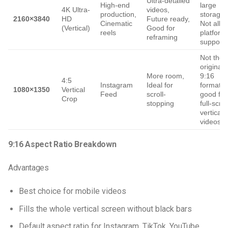
Ultra-detailed
High-end
large
4K Ultra-
videos,
production,
storage,
2160×3840
HD
Future ready,
Cinematic
Not all
(Vertical)
Good for
reels
platform
reframing
support i
Not the
original
More room,
9:16
4:5
Instagram
Ideal for
format, 
1080×1350
Vertical
Feed
scroll-
good for
Crop
stopping
full-scre
vertical
videos
9:16 Aspect Ratio Breakdown
Advantages
Best choice for mobile videos
Fills the whole vertical screen without black bars
Default aspect ratio for Instagram, TikTok, YouTube