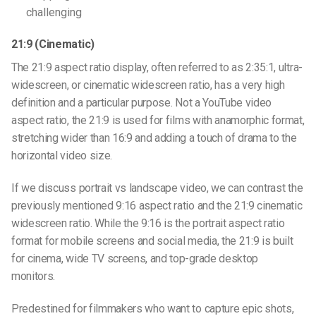
challenging
21:9 (Cinematic)
The 21:9 aspect ratio display, often referred to as 2:35:1, ultra-
widescreen, or cinematic
widescreen ratio
, has a very high
definition and a particular purpose. Not a
YouTube video
aspect ratio
, the 21:9 is used for films with anamorphic format,
stretching wider than 16:9 and adding a touch of drama to the
horizontal video size
.
If we discuss
portrait vs landscape video
, we can contrast the
previously mentioned
9:16 aspect ratio
and the 21:9 cinematic
widescreen ratio
. While the 9:16 is the portrait aspect ratio
format for mobile screens and social media, the 21:9 is built
for cinema, wide TV screens, and top-grade desktop
monitors.
Predestined for filmmakers who want to capture epic shots,