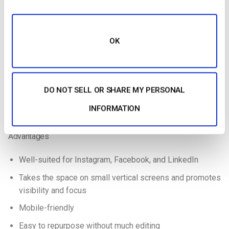
loading,
platforms,
Lower-
Small file
quick-
Less clear 
720×720
resolution
size,
loading
larger scre
square
Clear on
social
small
OK
posts
screens
Branded
High-
Large file s
content on
Detailed
2048×2048
resolution
not great fo
social
visuals
square
social posts
DO NOT SELL OR SHARE MY PERSONAL
media
INFORMATION
1:1 Aspect Ratio Breakdown
Advantages
Well-suited for Instagram, Facebook, and LinkedIn
Takes the space on small vertical screens and promotes
visibility and focus
Mobile-friendly
Easy to repurpose without much editing