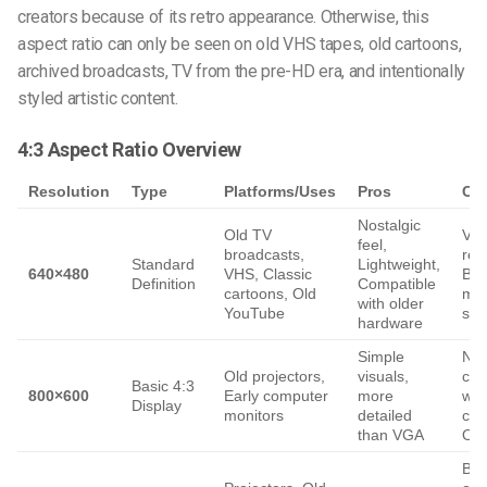
creators because of its retro appearance. Otherwise, this
aspect ratio can only be seen on old VHS tapes, old cartoons,
archived broadcasts, TV from the pre-HD era, and intentionally
styled artistic content.
4:3 Aspect Ratio Overview
Resolution
Type
Platforms/Uses
Pros
Co
Nostalgic
Old TV
Ver
feel,
broadcasts,
res
Standard
Lightweight,
640×480
VHS, Classic
Blu
Definition
Compatible
cartoons, Old
mo
with older
YouTube
scr
hardware
Simple
Not
Old projectors,
visuals,
com
Basic 4:3
800×600
Early computer
more
wit
Display
monitors
detailed
con
than VGA
Out
Bla