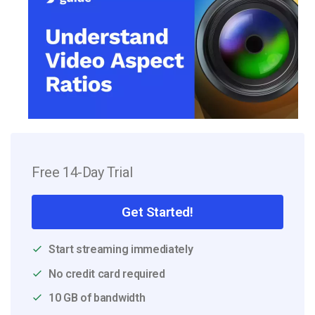
Free 14-Day Trial
Get Started!
Start streaming immediately
No credit card required
10 GB of bandwidth