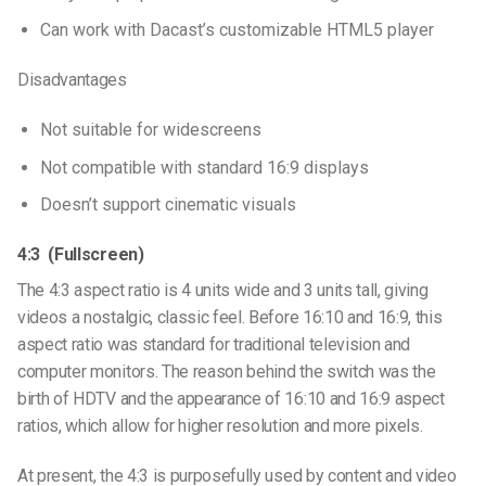
Can work with Dacast’s customizable HTML5 player
Disadvantages
Not suitable for widescreens
Not compatible with standard 16:9 displays
Doesn’t support cinematic visuals
4:3 (Fullscreen)
The 4:3 aspect ratio is 4 units wide and 3 units tall, giving
videos a nostalgic, classic feel. Before 16:10 and 16:9, this
aspect ratio was standard for traditional television and
computer monitors. The reason behind the switch was the
birth of HDTV and the appearance of 16:10 and 16:9 aspect
ratios, which allow for higher resolution and more pixels.
At present, the 4:3 is purposefully used by content and video