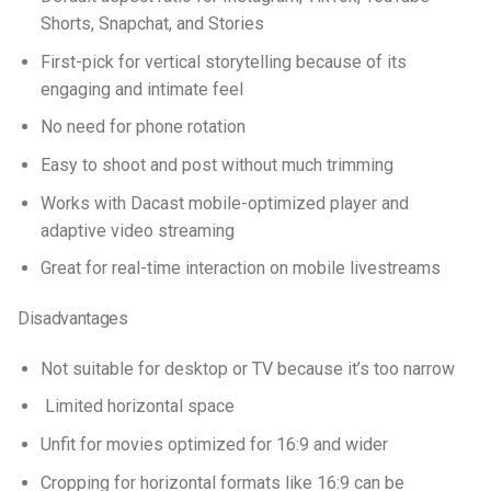
Shorts, Snapchat, and Stories
First-pick for vertical storytelling because of its
engaging and intimate feel
No need for phone rotation
Easy to shoot and post without much trimming
Works with Dacast mobile-optimized player and
adaptive video streaming
Great for real-time interaction on mobile livestreams
Disadvantages
Not suitable for desktop or TV because it’s too narrow
Limited horizontal space
Unfit for movies optimized for 16:9 and wider
Cropping for horizontal formats like 16:9 can be