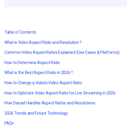
Table of Contents
What is Video Aspect Ratio and Resolution ?
Common Video Aspect Ratios Explained (Use Cases & Platforms)
How to Determine Aspect Ratio
What is the Best Aspect Ratio in 2026 ?
How to Change a Video’s Video Aspect Ratio
How to Optimize Video Aspect Ratio for Live Streaming in 2026
How Dacast Handles Aspect Ratios and Resolutions
2026 Trends and Future Technology
FAQs