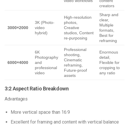
video workflows
content
p
creators
Sharp and
High-resolution
clear,
L
3K (Photo-
photos,
Multiple
N
3000×2000
video
Creative
formats,
c
hybrid)
studios, Content
Best for
re-purposing
reframing
Professional
6K
Enormous
shooting,
Photography
detail,
h
Cinematic
6000×4000
and
Flexible for
reframing,
professional
cropping to
E
Future-proof
video
any ratio
f
assets
3:2 Aspect Ratio Breakdown
Advantages
More vertical space than 16:9
Excellent for framing and content with vertical balance