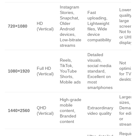
Instagram
Lower
Stories,
Fast
quality o
Snapchat,
uploading,
large
HD
Older
Lightweight
720×1080
screens,
(Vertical)
Android
files, Wide
Not for 
devices,
device
or UHD
Low-bitrate
compatibility
displays
streams
Detailed
Reels,
visuals,
Not
TikTok,
social media
Full HD
optimize
1080×1920
YouTube
standard,
(Vertical)
for TV o
Shorts,
Excellent on
desktop
Mobile ads
most
smartphones
Larger fi
High-grade
sizes,
mobile
QHD
Extraordinary
Demand
1440×2560
content,
(Vertical)
video quality
for editi
Branded
or
content
streami
Require