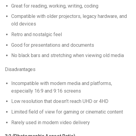
Great for reading, working, writing, coding
Compatible with older projectors, legacy hardware, and
old devices
Retro and nostalgic feel
Good for presentations and documents
No black bars and stretching when viewing old media
Disadvantages
Incompatible with modern media and platforms,
especially 16:9 and 9:16 screens
Low resolution that doesn’t reach UHD or 4HD
Limited field of view for gaming or cinematic content
Rarely used in modern video delivery