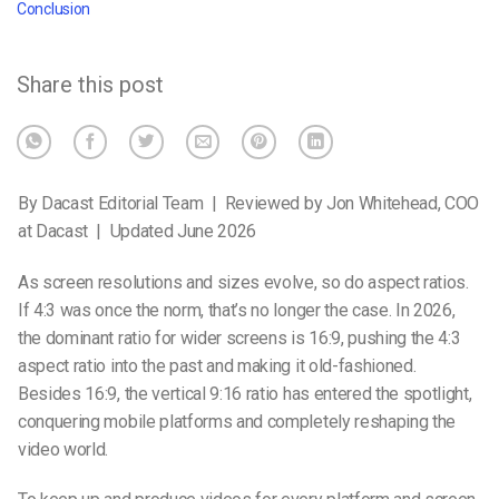
Conclusion
Share this post
By Dacast Editorial Team | Reviewed by Jon Whitehead, COO
at Dacast | Updated June 2026
As screen resolutions and sizes evolve, so do aspect ratios.
If 4:3 was once the norm, that’s no longer the case. In 2026,
the dominant ratio for wider screens is 16:9, pushing the 4:3
aspect ratio into the past and making it old-fashioned.
Besides 16:9, the vertical 9:16 ratio has entered the spotlight,
conquering mobile platforms and completely reshaping the
video world.