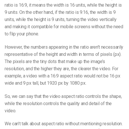
ratio is 16:9, it means the width is 16 units, while the height is
9 units. On the other hand, if the ratio is 9:16, the width is 9
units, while the height is 9 units, turning the video vertically
and making it compatible for mobile screens without the need
to flip your phone.
However, the numbers appearing in the ratio aren’t necessarily
representative of the height and width in terms of pixels (px).
The pixels are the tiny dots that make up the image’s
resolution, and the higher they are, the clearer the video. For
example, a video with a 16:9 aspect ratio would not be 16 px
wide and 9 px tall, but 1920 px by 1080 px.
So, we can say that the
video aspect ratio
controls the shape,
while the resolution controls the quality and detail of the
video.
We can’t talk about aspect ratio without mentioning resolution.