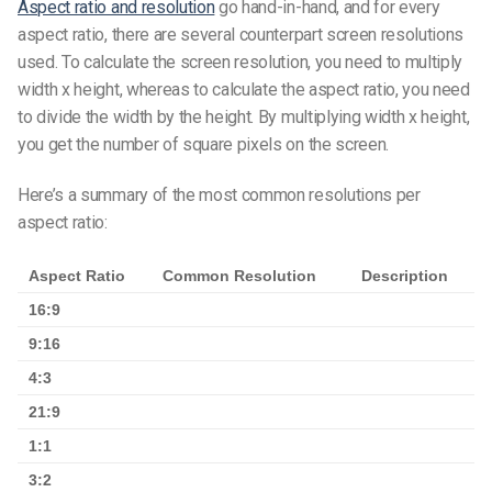
Aspect ratio and resolution
go hand-in-hand, and for every
aspect ratio, there are several counterpart screen resolutions
used. To calculate the screen resolution, you need to multiply
width x height, whereas to calculate the aspect ratio, you need
to divide the width by the height. By multiplying width x height,
you get the number of square pixels on the screen.
Here’s a summary of the most common resolutions per
aspect ratio:
Aspect Ratio
Common Resolution
Description
16:9
9:16
4:3
21:9
1:1
3:2