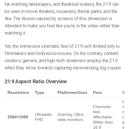
far-reaching landscapes, and theatrical scenes, the 21:9 can
be seen in movie theaters, museums, theme parks, and the
like. The illusion caused by screens of this dimension is
intended to make you feel like you’re in the video rather than
watching it.
Yet, the immersive cinematic feel of 21:9 isn’t limited only to
filmmakers and Hollywood movies. On the contrary, content
creators, gamers, and high-tech streamers employ the 21:9
when they strive towards capturing mesmerizing, big visuals.
21:9 Aspect Ratio Overview
Resolution
Type
Platforms/Uses
Pros
Co
Lo
Cinematic
vert
feel,
res
Ultrawide
Gaming, Ultra-
2560×1080
Affordable,
Les
FHD
wide monitors
Wider than
pre
16:9
in 