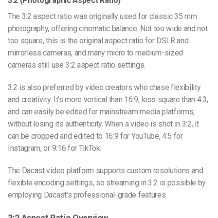
3:2 (Photographic Aspect Ratio)
The 3:2 aspect ratio was originally used for classic 35 mm
photography, offering cinematic balance. Not too wide and not
too square, this is the original aspect ratio for DSLR and
mirrorless cameras, and many micro to medium-sized
cameras still use 3:2 aspect ratio settings.
3:2 is also preferred by video creators who chase flexibility
and creativity. It’s more vertical than 16:9, less square than 4:3,
and can easily be edited for mainstream media platforms,
without losing its authenticity. When a video is shot in 3:2, it
can be cropped and edited to 16:9 for YouTube, 4:5 for
Instagram, or 9:16 for TikTok.
The
Dacast video platform
supports custom resolutions and
flexible encoding settings, so streaming in 3:2 is possible by
employing Dacast’s professional-grade features.
3:2 Aspect Ratio Overview