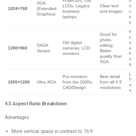
Projectors, Old
on 
XGA
LCDs, Legacy
Clear text
med
1024×768
(Extended
business
and images
res
Graphics)
laptops
tod
sta
Not
Good for
com
photo-
Old digital
wit
SXGA
editing,
1280×960
cameras, LCD
wid
Variant
Better
monitors
Not
quality than
mo
XGA
tim
Leg
Pro-monitors
Best detail
No
1600×1200
Ultra XGA
from the 2000s,
from all 4:3
me
CAD/Design
resolutions
sup
4:3 Aspect Ratio Breakdown
Advantages
More vertical space in contrast to 16:9