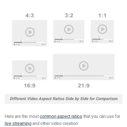
Different Video Aspect Ratios Side by Side for Comparison
Here are the most
common aspect ratios
that you can use for
live streaming
and other video creation: