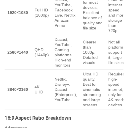
for most
YouTube,
internet
devices,
Full HD
Facebook
speed
1920×1080
Excellent
(1080p)
Live, Netflix,
and more
balance of
Amazon
storage
quality and
Prime
than
file size
720p
Dacast,
Clearer
Not all
YouTube,
than
platforms
QHD
Gaming
2560×1440
1080p,
support
(1440p)
platforms,
Detailed
it; large
High-end
visuals
file sizes
monitors
Ultra HD
Requires
Netflix,
quality,
high-
Disney+,
Best for
speed
4K
3840×2160
Dacast
cinematic
internet,
UHD
(Enterprise),
streaming
only for
YouTube
and large
4K-ready
screens
devices
16:9 Aspect Ratio Breakdown