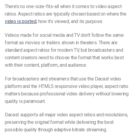
There’s no one-size-fits-all when it comes to video aspect
ratios. Aspect ratios are typically chosen based on where the
video is posted
, how it’s viewed, and its purpose.
Videos made for social media and TV don’t follow the same
format as movies or trailers shown in theaters. There are
standard aspect ratios for modern TV, but broadcasters and
content creators need to choose the format that works best
with their content, platform, and audience.
For broadcasters and streamers that use the
Dacast video
platform
and the HTML5
responsive video player
, aspect ratio
matters because professional video delivery without lowering
quality is paramount.
Dacast supports all major video aspect ratios and resolutions,
preserving the original format while delivering the best
possible quality through adaptive bitrate streaming.