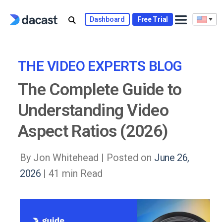
Skip
to
Dashboard
Free Trial
content
THE VIDEO EXPERTS BLOG
The Complete Guide to
Understanding Video
Aspect Ratios (2026)
By Jon Whitehead |
Posted on
June 26,
2026
| 41 min Read