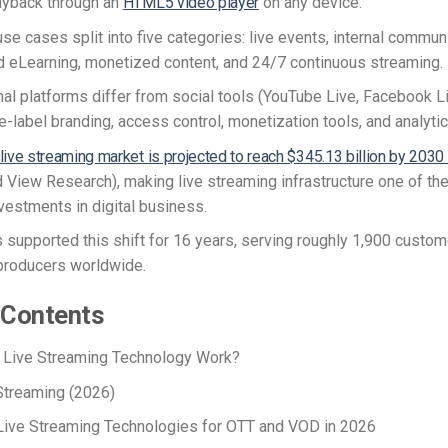
ayback through an
HTML5 video player
on any device.
se cases split into five categories: live events, internal commun
nd eLearning, monetized content, and 24/7 continuous streaming.
al platforms differ from social tools (YouTube Live, Facebook Li
e-label branding, access control, monetization tools, and analyti
 live streaming market is projected to reach $345.13 billion by 2030
 View Research), making live streaming infrastructure one of the
vestments in digital business.
 supported this shift for 16 years, serving roughly 1,900 custo
producers worldwide.
 Contents
Live Streaming Technology Work?
 Streaming (2026)
ive Streaming Technologies for OTT and VOD in 2026