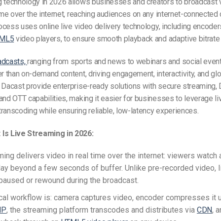
g technology in 2026 allows businesses and creators to broadcast 
time over the internet, reaching audiences on any internet-connected 
process uses online live video delivery technology, including encoder
ML5
video players, to ensure smooth playback and adaptive bitrate
adcasts,
ranging from sports and news to webinars and social event
er than on-demand content, driving engagement, interactivity, and glo
e Dacast provide enterprise-ready solutions with secure streaming
 and OTT capabilities, making it easier for businesses to leverage l
ranscoding while ensuring reliable, low-latency experiences.
Is Live Streaming in 2026:
ming delivers video in real time over the internet: viewers watch 
lay beyond a few seconds of buffer. Unlike pre-recorded video, 
paused or rewound during the broadcast.
cal workflow is: camera captures video, encoder compresses it 
IP
, the streaming platform transcodes and distributes via
CDN
, 