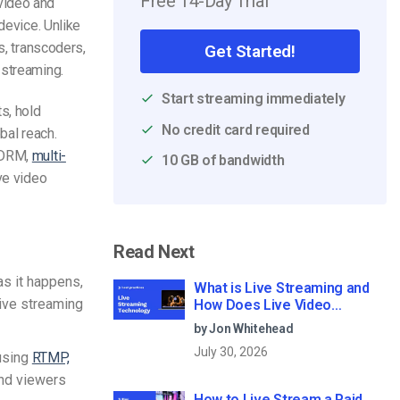
Free 14-Day Trial
video and
device. Unlike
s, transcoders,
Get Started!
 streaming.
Start streaming immediately
s, hold
No credit card required
bal reach.
, DRM,
multi-
10 GB of bandwidth
ive video
Read Next
as it happens,
What is Live Streaming and
live streaming
How Does Live Video
Streaming Work?
by Jon Whitehead
July 30, 2026
using
RTMP,
and viewers
How to Live Stream a Paid