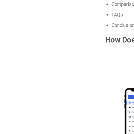
Comparison
FAQs
Conclusio
How Doe