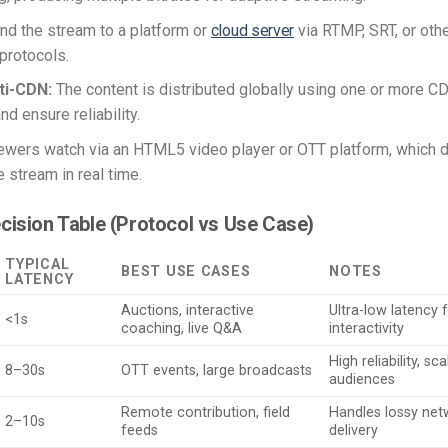
d the stream to a platform or
cloud server
via RTMP, SRT, or othe
protocols.
ti-CDN:
The content is distributed globally using one or more C
nd ensure reliability.
ewers watch via an HTML5 video player or OTT platform, which
 stream in real time.
cision Table (Protocol vs Use Case)
TYPICAL
BEST USE CASES
NOTES
LATENCY
Auctions, interactive
Ultra-low latency 
<1s
coaching, live Q&A
interactivity
High reliability, s
8–30s
OTT events, large broadcasts
audiences
Remote contribution, field
Handles lossy net
2–10s
feeds
delivery