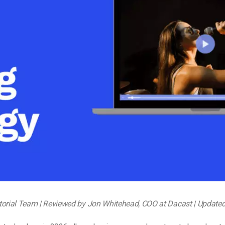
Video Monetization
Video Marketing
torial Team | Reviewed by Jon Whitehead, COO at Dacast | Update