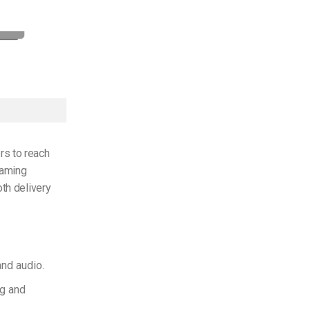
rs to reach
eaming
oth delivery
and audio.
g and