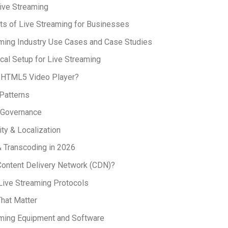
ive Streaming
ts of Live Streaming for Businesses
ming Industry Use Cases and Case Studies
cal Setup for Live Streaming
n HTML5 Video Player?
 Patterns
 Governance
ity & Localization
 Transcoding in 2026
Content Delivery Network (CDN)?
Live Streaming Protocols
That Matter
aming Equipment and Software