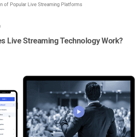
 of Popular Live Streaming Platforms
n
s Live Streaming Technology Work?