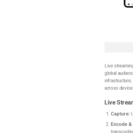
Live streamin
global audienc
infrastructure
across devices
Live Strea
Capture:
U
Encode &
transcodin