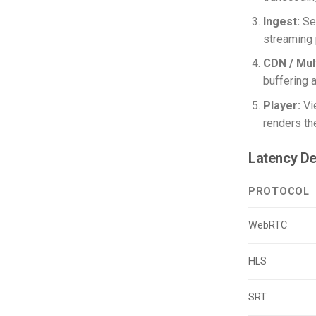
Ingest:
Sen
streaming 
CDN / Mul
buffering a
Player:
Vi
renders the
Latency De
PROTOCOL
WebRTC
HLS
SRT