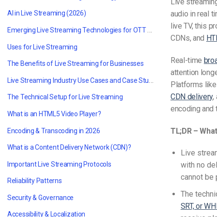
Live streamin
audio in real 
AI in Live Streaming (2026)
live TV, this 
Emerging Live Streaming Technologies for OTT and VOD in 2026
CDNs, and
HT
Uses for Live Streaming
Real-time
bro
The Benefits of Live Streaming for Businesses
attention long
Live Streaming Industry Use Cases and Case Studies
Platforms lik
CDN delivery
,
The Technical Setup for Live Streaming
encoding and t
What is an HTML5 Video Player?
TL;DR – What 
Encoding & Transcoding in 2026
What is a Content Delivery Network (CDN)?
Live strea
Important Live Streaming Protocols
with no de
cannot be 
Reliability Patterns
The techni
Security & Governance
SRT, or WH
Accessibility & Localization