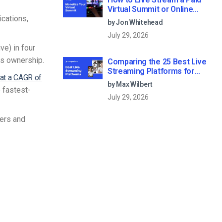
Virtual Summit or Online
ications,
Conference (2026)
by Jon Whitehead
July 29, 2026
ve) in four
cs ownership.
Comparing the 25 Best Live
Streaming Platforms for
 at a CAGR of
Businesses in 2026
by Max Wilbert
 fastest-
July 29, 2026
mers and