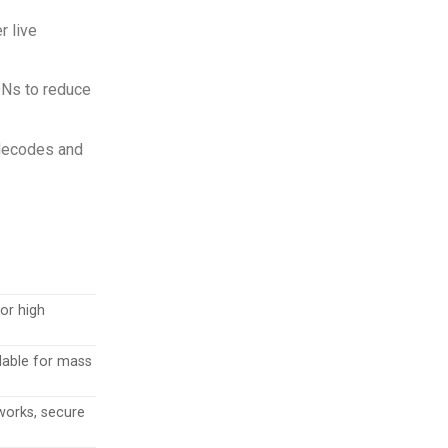
r live
DNs to reduce
 decodes and
for high
calable for mass
works, secure