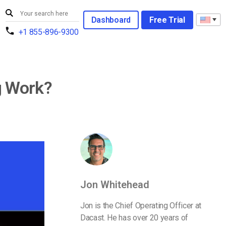
Dashboard
Free Trial
+1 855-896-9300
g Work?
Jon Whitehead
Jon is the Chief Operating Officer at
Dacast. He has over 20 years of