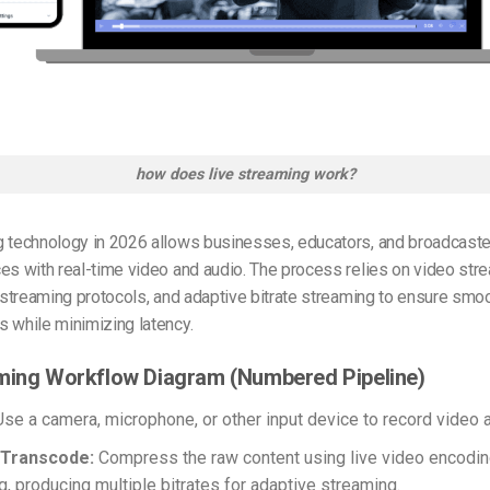
how does live streaming work?
g technology in 2026 allows businesses, educators, and broadcaste
es with real-time video and audio. The process relies on video str
, streaming protocols, and adaptive bitrate streaming to ensure smo
 while minimizing latency.
ming Workflow Diagram (Numbered Pipeline)
se a camera, microphone, or other input device to record video 
 Transcode:
Compress the raw content using live video encodin
g, producing multiple bitrates for adaptive streaming.