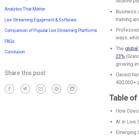
receive pl
Analytics That Matter
Business u
training a
Live Streaming Equipment & Software
Profession
Comparison of Popular Live Streaming Platforms
ways: whit
FAQs
The
global
Conclusion
23%
(Grand
growing in
Share this post
Dacast has
400,000+ 
Table of
How Does 
AI in Live
Emerging L