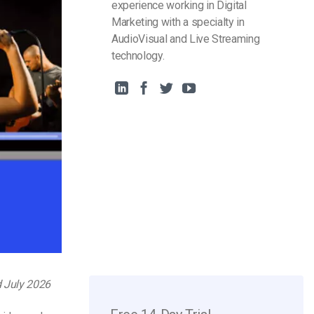
experience working in Digital
Marketing with a specialty in
AudioVisual and Live Streaming
technology.
d July 2026