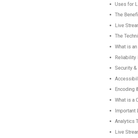
Uses for L
The Benefi
Live Strea
The Techni
What is a
Reliability
Security &
Accessibil
Encoding &
What is a 
Important 
Analytics 
Live Stre