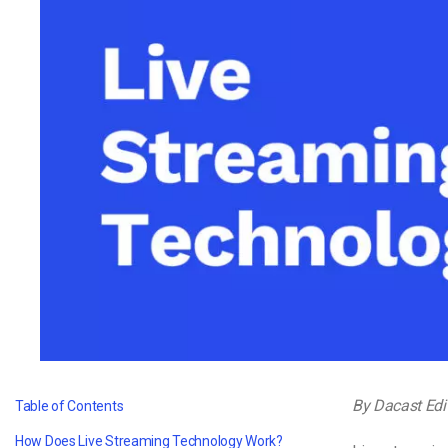
Video CMS
Privacy & Security
By Dacast Edi
Table of Contents
How Does Live Streaming Technology Work?